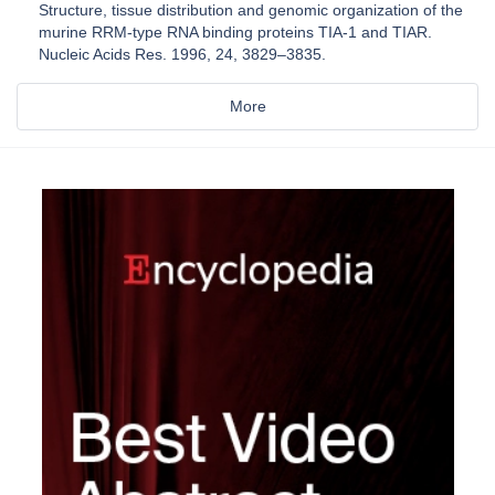
Structure, tissue distribution and genomic organization of the
murine RRM-type RNA binding proteins TIA-1 and TIAR.
Nucleic Acids Res. 1996, 24, 3829–3835.
More