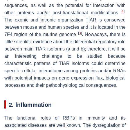
sequences, as well as the potential for interaction with
[
4
]
other proteins and/or post-translational modifications
.
The exonic and intronic organization TIAR is conserved
between mouse and human species and it is located in the
[
3
]
7F4 region of the murine genome
. Nowadays, there is
little scientific evidence about the differential regulatory role
between main TIAR isoforms (a and b); therefore, it will be
an interesting challenge to be studied because
characteristic patterns of TIAR isoforms could determine
specific cellular interactome among proteins and/or RNAs
with potential impacts on gene expression flux, biological
processes and their pathophysiological consequences.
2. Inflammation
The functional roles of RBPs in immunity and its
associated diseases are well known. The dysregulation of