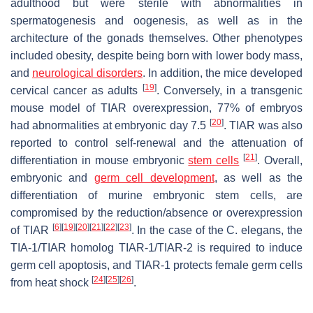
adulthood but were sterile with abnormalities in
spermatogenesis and oogenesis, as well as in the
architecture of the gonads themselves. Other phenotypes
included obesity, despite being born with lower body mass,
and
neurological disorders
. In addition, the mice developed
[
19
]
cervical cancer as adults
. Conversely, in a transgenic
mouse model of TIAR overexpression, 77% of embryos
[
20
]
had abnormalities at embryonic day 7.5
. TIAR was also
reported to control self-renewal and the attenuation of
[
21
]
differentiation in mouse embryonic
stem cells
. Overall,
embryonic and
germ cell development
, as well as the
differentiation of murine embryonic stem cells, are
compromised by the reduction/absence or overexpression
[
6
]
[
19
]
[
20
]
[
21
]
[
22
]
[
23
]
of TIAR
. In the case of the
C. elegans
, the
TIA-1/TIAR homolog TIAR-1/TIAR-2 is required to induce
germ cell apoptosis, and TIAR-1 protects female germ cells
[
24
]
[
25
]
[
26
]
from heat shock
.