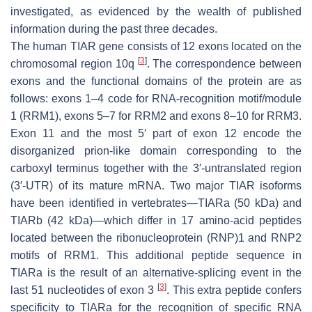
investigated, as evidenced by the wealth of published
information during the past three decades.
The human
TIAR
gene consists of 12 exons located on the
[
3
]
chromosomal region 10q
. The correspondence between
exons and the functional domains of the protein are as
follows: exons 1–4 code for RNA-recognition motif/module
1 (RRM1), exons 5–7 for RRM2 and exons 8–10 for RRM3.
Exon 11 and the most 5′ part of exon 12 encode the
disorganized prion-like domain corresponding to the
carboxyl terminus together with the 3′-untranslated region
(3′-UTR) of its mature mRNA. Two major TIAR isoforms
have been identified in vertebrates—TIARa (50 kDa) and
TIARb (42 kDa)—which differ in 17 amino-acid peptides
located between the ribonucleoprotein (RNP)1 and RNP2
motifs of RRM1. This additional peptide sequence in
TIARa is the result of an alternative-splicing event in the
[
3
]
last 51 nucleotides of exon 3
. This extra peptide confers
specificity to TIARa for the recognition of specific RNA