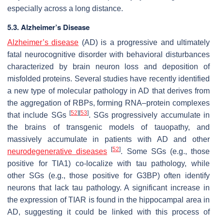
especially across a long distance.
5.3. Alzheimer’s Disease
Alzheimer’s disease
(AD) is a progressive and ultimately
fatal neurocognitive disorder with behavioral disturbances
characterized by brain neuron loss and deposition of
misfolded proteins. Several studies have recently identified
a new type of molecular pathology in AD that derives from
the aggregation of RBPs, forming RNA–protein complexes
[
52
]
[
53
]
that include SGs
. SGs progressively accumulate in
the brains of transgenic models of tauopathy, and
massively accumulate in patients with AD and other
[
52
]
neurodegenerative diseases
. Some SGs (e.g., those
positive for TIA1) co-localize with tau pathology, while
other SGs (e.g., those positive for G3BP) often identify
neurons that lack tau pathology. A significant increase in
the expression of TIAR is found in the hippocampal area in
AD, suggesting it could be linked with this process of