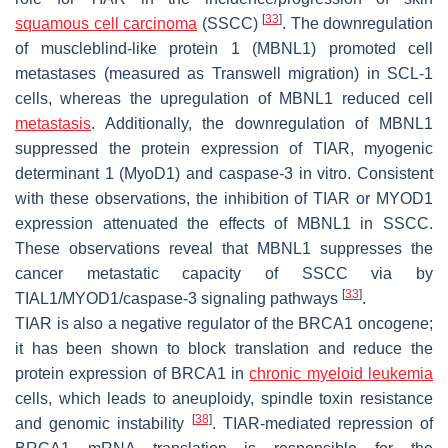
[
33
]
squamous cell carcinoma
(SSCC)
. The downregulation
of muscleblind-like protein 1 (MBNL1) promoted cell
metastases (measured as Transwell migration) in SCL-1
cells, whereas the upregulation of MBNL1 reduced cell
metastasis
. Additionally, the downregulation of MBNL1
suppressed the protein expression of TIAR, myogenic
determinant 1 (MyoD1) and caspase-3 in vitro. Consistent
with these observations, the inhibition of TIAR or MYOD1
expression attenuated the effects of MBNL1 in SSCC.
These observations reveal that MBNL1 suppresses the
cancer metastatic capacity of SSCC via by
[
33
]
TIAL1/MYOD1/caspase-3 signaling pathways
.
TIAR is also a negative regulator of the BRCA1 oncogene;
it has been shown to block translation and reduce the
protein expression of BRCA1 in
chronic myeloid leukemia
cells, which leads to aneuploidy, spindle toxin resistance
[
38
]
and genomic instability
. TIAR-mediated repression of