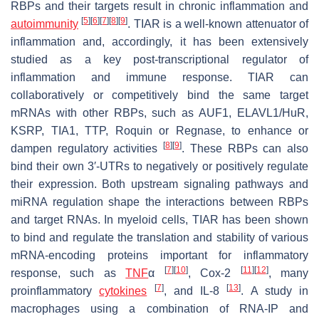
RBPs and their targets result in chronic inflammation and
[
5
]
[
6
]
[
7
]
[
8
]
[
9
]
autoimmunity
. TIAR is a well-known attenuator of
inflammation and, accordingly, it has been extensively
studied as a key post-transcriptional regulator of
inflammation and immune response. TIAR can
collaboratively or competitively bind the same target
mRNAs with other RBPs, such as AUF1, ELAVL1/HuR,
KSRP, TIA1, TTP, Roquin or Regnase, to enhance or
[
8
]
[
9
]
dampen regulatory activities
. These RBPs can also
bind their own 3′-UTRs to negatively or positively regulate
their expression. Both upstream signaling pathways and
miRNA regulation shape the interactions between RBPs
and target RNAs. In myeloid cells, TIAR has been shown
to bind and regulate the translation and stability of various
mRNA-encoding proteins important for inflammatory
[
7
]
[
10
]
[
11
]
[
12
]
response, such as
TNF
α
, Cox-2
, many
[
7
]
[
13
]
proinflammatory
cytokines
, and IL-8
. A study in
macrophages using a combination of RNA-IP and