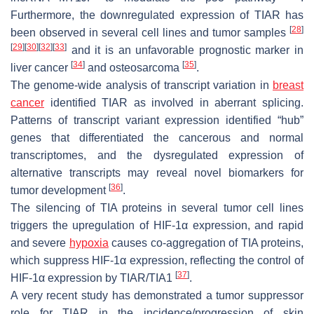
Furthermore, the downregulated expression of TIAR has
[
28
]
been observed in several cell lines and tumor samples
[
29
]
[
30
]
[
32
]
[
33
]
and it is an unfavorable prognostic marker in
[
34
]
[
35
]
liver cancer
and osteosarcoma
.
The genome-wide analysis of transcript variation in
breast
cancer
identified TIAR as involved in aberrant splicing.
Patterns of transcript variant expression identified “hub”
genes that differentiated the cancerous and normal
transcriptomes, and the dysregulated expression of
alternative transcripts may reveal novel biomarkers for
[
36
]
tumor development
.
The silencing of TIA proteins in several tumor cell lines
triggers the upregulation of HIF-1α expression, and rapid
and severe
hypoxia
causes co-aggregation of TIA proteins,
which suppress HIF-1α expression, reflecting the control of
[
37
]
HIF-1α expression by TIAR/TIA1
.
A very recent study has demonstrated a tumor suppressor
role for TIAR in the incidence/progression of skin