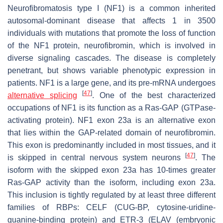
Neurofibromatosis type I (NF1) is a common inherited
autosomal-dominant disease that affects 1 in 3500
individuals with mutations that promote the loss of function
of the NF1 protein, neurofibromin, which is involved in
diverse signaling cascades. The disease is completely
penetrant, but shows variable phenotypic expression in
patients. NF1 is a large gene, and its pre-mRNA undergoes
[
47
]
alternative splicing
. One of the best characterized
occupations of NF1 is its function as a Ras-GAP (GTPase-
activating protein). NF1 exon 23a is an alternative exon
that lies within the GAP-related domain of neurofibromin.
This exon is predominantly included in most tissues, and it
[
47
]
is skipped in central nervous system neurons
. The
isoform with the skipped exon 23a has 10-times greater
Ras-GAP activity than the isoform, including exon 23a.
This inclusion is tightly regulated by at least three different
families of RBPs: CELF (CUG-BP, cytosine-uridine-
guanine-binding protein) and ETR-3 (ELAV (embryonic