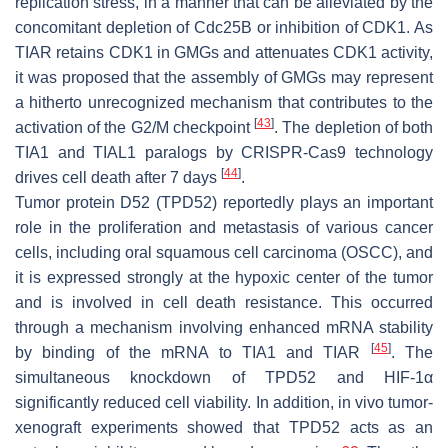
replication stress, in a manner that can be alleviated by the
concomitant depletion of Cdc25B or inhibition of CDK1. As
TIAR retains CDK1 in GMGs and attenuates CDK1 activity,
it was proposed that the assembly of GMGs may represent
a hitherto unrecognized mechanism that contributes to the
[
43
]
activation of the G2/M checkpoint
. The depletion of both
TIA1 and TIAL1 paralogs by CRISPR-Cas9 technology
[
44
]
drives cell death after 7 days
.
Tumor protein D52 (TPD52) reportedly plays an important
role in the proliferation and metastasis of various cancer
cells, including oral squamous cell carcinoma (OSCC), and
it is expressed strongly at the hypoxic center of the tumor
and is involved in cell death resistance. This occurred
through a mechanism involving enhanced mRNA stability
[
45
]
by binding of the mRNA to TIA1 and TIAR
. The
simultaneous knockdown of TPD52 and HIF-1α
significantly reduced cell viability. In addition, in vivo tumor-
xenograft experiments showed that TPD52 acts as an