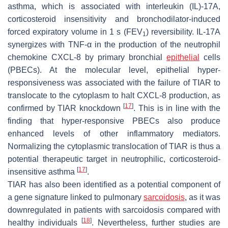
asthma, which is associated with interleukin (IL)-17A,
corticosteroid insensitivity and bronchodilator-induced
forced expiratory volume in 1 s (FEV
) reversibility. IL-17A
1
synergizes with TNF-α in the production of the neutrophil
chemokine CXCL-8 by primary bronchial
epithelial
cells
(PBECs). At the molecular level, epithelial hyper-
responsiveness was associated with the failure of TIAR to
translocate to the cytoplasm to halt CXCL-8 production, as
[
17
]
confirmed by TIAR knockdown
. This is in line with the
finding that hyper-responsive PBECs also produce
enhanced levels of other inflammatory mediators.
Normalizing the cytoplasmic translocation of TIAR is thus a
potential therapeutic target in neutrophilic, corticosteroid-
[
17
]
insensitive asthma
.
TIAR has also been identified as a potential component of
a gene signature linked to pulmonary
sarcoidosis
, as it was
downregulated in patients with sarcoidosis compared with
[
18
]
healthy individuals
. Nevertheless, further studies are