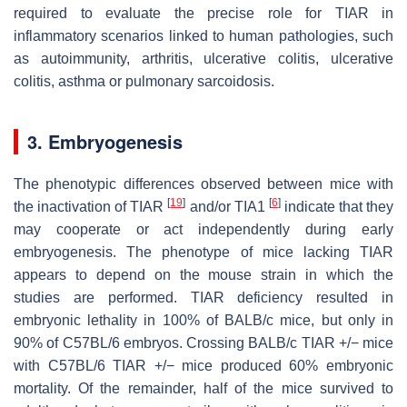
required to evaluate the precise role for TIAR in
inflammatory scenarios linked to human pathologies, such
as autoimmunity, arthritis, ulcerative colitis, ulcerative
colitis, asthma or pulmonary sarcoidosis.
3. Embryogenesis
The phenotypic differences observed between mice with
[
19
]
[
6
]
the inactivation of TIAR
and/or TIA1
indicate that they
may cooperate or act independently during early
embryogenesis. The phenotype of mice lacking TIAR
appears to depend on the mouse strain in which the
studies are performed. TIAR deficiency resulted in
embryonic lethality in 100% of BALB/c mice, but only in
90% of C57BL/6 embryos. Crossing BALB/c TIAR +/− mice
with C57BL/6 TIAR +/− mice produced 60% embryonic
mortality. Of the remainder, half of the mice survived to