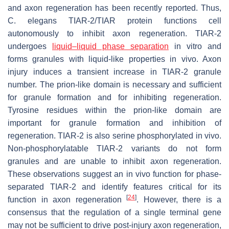
and axon regeneration has been recently reported. Thus,
C. elegans
TIAR-2/TIAR protein functions cell
autonomously to inhibit axon regeneration. TIAR-2
undergoes
liquid–liquid phase separation
in vitro and
forms granules with liquid-like properties in vivo. Axon
injury induces a transient increase in TIAR-2 granule
number. The prion-like domain is necessary and sufficient
for granule formation and for inhibiting regeneration.
Tyrosine residues within the prion-like domain are
important for granule formation and inhibition of
regeneration. TIAR-2 is also serine phosphorylated in vivo.
Non-phosphorylatable TIAR-2 variants do not form
granules and are unable to inhibit axon regeneration.
These observations suggest an in vivo function for phase-
separated TIAR-2 and identify features critical for its
[
24
]
function in axon regeneration
. However, there is a
consensus that the regulation of a single terminal gene
may not be sufficient to drive post-injury axon regeneration,