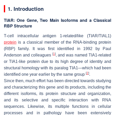
1. Introduction
TIAR: One Gene, Two Main Isoforms and a Classical
RBP Structure
T-cell intracellular antigen 1-related/like (TIAR/TIAL1)
protein
is a classical member of the RNA-binding protein
(RBP) family. It was first identified in 1992 by Paul
[
1
]
Anderson and colleagues
, and was named TIA1-related
or TIA1-like protein due to its high degree of identity and
structural homology with its paralog TIA1—which had been
[
2
]
identified one year earlier by the same group
.
Since then, much effort has been directed towards studying
and characterizing this gene and its products, including the
different isoforms, its protein structure and organization,
and its selective and specific interaction with RNA
sequences. Likewise, its multiple functions in cellular
processes and in pathology have been extensively