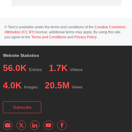
© Text is available under the terms and conditions of the
Creative Commons
Attribution (CC BY)
license; additional terms may apply. By using this site,
you agree to the
Terms and Conditions
and
Privacy Policy
.
Website Statistics
56.0K
1.7K
Entries
Videos
4.0K
20.5M
Images
Views
Subscribe