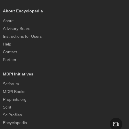
About Encyclopedia
About
Advisory Board
Instructions for Users
Help
Contact
Partner
MDPI Initiatives
Sciforum
MDPI Books
Preprints.org
Scilit
SciProfiles
Encyclopedia