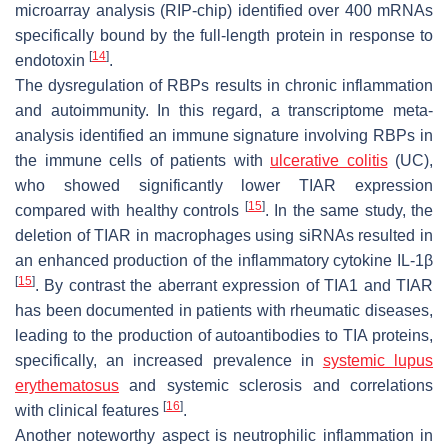
microarray analysis (RIP-chip) identified over 400 mRNAs
specifically bound by the full-length protein in response to
[
14
]
endotoxin
.
The dysregulation of RBPs results in chronic inflammation
and autoimmunity. In this regard, a transcriptome meta-
analysis identified an immune signature involving RBPs in
the immune cells of patients with
ulcerative colitis
(UC),
who showed significantly lower TIAR expression
[
15
]
compared with healthy controls
. In the same study, the
deletion of TIAR in macrophages using siRNAs resulted in
an enhanced production of the inflammatory cytokine IL-1β
[
15
]
. By contrast the aberrant expression of TIA1 and TIAR
has been documented in patients with rheumatic diseases,
leading to the production of autoantibodies to TIA proteins,
specifically, an increased prevalence in
systemic lupus
erythematosus
and systemic sclerosis and correlations
[
16
]
with clinical features
.
Another noteworthy aspect is neutrophilic inflammation in