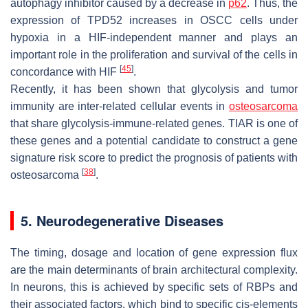
autophagy inhibitor caused by a decrease in
p62
. Thus, the
expression of TPD52 increases in OSCC cells under
hypoxia in a HIF-independent manner and plays an
important role in the proliferation and survival of the cells in
[
45
]
concordance with HIF
.
Recently, it has been shown that glycolysis and tumor
immunity are inter-related cellular events in
osteosarcoma
that share glycolysis-immune-related genes. TIAR is one of
these genes and a potential candidate to construct a gene
signature risk score to predict the prognosis of patients with
[
38
]
osteosarcoma
.
5. Neurodegenerative Diseases
The timing, dosage and location of gene expression flux
are the main determinants of brain architectural complexity.
In neurons, this is achieved by specific sets of RBPs and
their associated factors, which bind to specific cis-elements