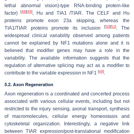
lethal abnormal vision)-type RNA-binding protein-like
[
48
]
[
49
]
factor)
, Hu and TIA1 /TIAR. The CELF and Hu
proteins promote exon 23a skipping, whereas the
[
50
]
[
51
]
TIA1/TIAR proteins promote its inclusion
. The
widespread clinical variability observed among patients
cannot be explained by NF1 mutations alone and it is
believed that modifier genes may have a role in the
variability. The available information suggests that the
regulation of alternative splicing may act as a modifier to
[
49
]
contribute to the variable expression in NF1
.
5.2. Axon Regeneration
Axon regeneration is a coordinated and concerted process
associated with various cellular events, including but not
restricted to the injury sensing, axonal transport, synthesis
of macromolecules, cellular energy homeostasis and
cytoskeletal organization. Interestingly, a negative link
between TIAR expression/post-translational modification