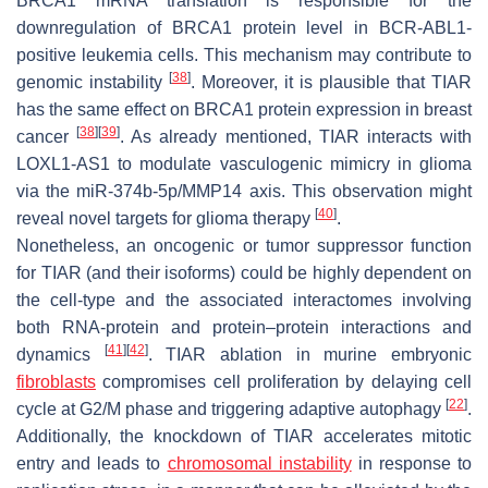
BRCA1 mRNA translation is responsible for the
downregulation of BRCA1 protein level in BCR-ABL1-
positive leukemia cells. This mechanism may contribute to
[
38
]
genomic instability
. Moreover, it is plausible that TIAR
has the same effect on BRCA1 protein expression in breast
[
38
]
[
39
]
cancer
. As already mentioned, TIAR interacts with
LOXL1-AS1 to modulate vasculogenic mimicry in glioma
via the miR-374b-5p/MMP14 axis. This observation might
[
40
]
reveal novel targets for glioma therapy
.
Nonetheless, an oncogenic or tumor suppressor function
for TIAR (and their isoforms) could be highly dependent on
the cell-type and the associated interactomes involving
both RNA-protein and protein–protein interactions and
[
41
]
[
42
]
dynamics
. TIAR ablation in murine embryonic
fibroblasts
compromises cell proliferation by delaying cell
[
22
]
cycle at G2/M phase and triggering adaptive autophagy
.
Additionally, the knockdown of TIAR accelerates mitotic
entry and leads to
chromosomal instability
in response to