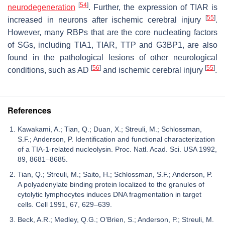
[
54
]
neurodegeneration
. Further, the expression of TIAR is
[
55
]
increased in neurons after ischemic cerebral injury
.
However, many RBPs that are the core nucleating factors
of SGs, including TIA1, TIAR, TTP and G3BP1, are also
found in the pathological lesions of other neurological
[
56
]
[
55
]
conditions, such as AD
and ischemic cerebral injury
.
References
Kawakami, A.; Tian, Q.; Duan, X.; Streuli, M.; Schlossman,
S.F.; Anderson, P. Identification and functional characterization
of a TIA-1-related nucleolysin. Proc. Natl. Acad. Sci. USA 1992,
89, 8681–8685.
Tian, Q.; Streuli, M.; Saito, H.; Schlossman, S.F.; Anderson, P.
A polyadenylate binding protein localized to the granules of
cytolytic lymphocytes induces DNA fragmentation in target
cells. Cell 1991, 67, 629–639.
Beck, A.R.; Medley, Q.G.; O’Brien, S.; Anderson, P.; Streuli, M.