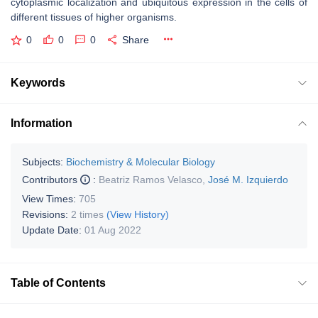
cytoplasmic localization and ubiquitous expression in the cells of
different tissues of higher organisms.
0
0
0
Share
Keywords
Information
Subjects:
Biochemistry & Molecular Biology
Contributors
:
Beatriz Ramos Velasco
,
José M. Izquierdo
View Times:
705
Revisions:
2 times
(View History)
Update Date:
01 Aug 2022
Table of Contents