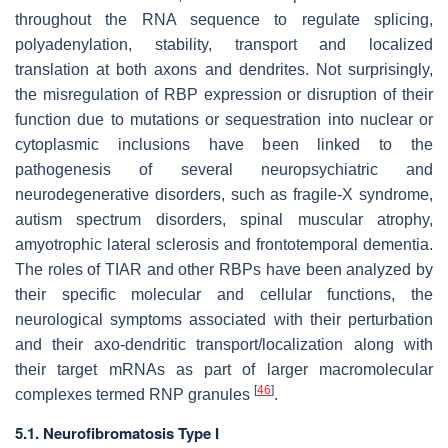
throughout the RNA sequence to regulate splicing,
polyadenylation, stability, transport and localized
translation at both axons and dendrites. Not surprisingly,
the misregulation of RBP expression or disruption of their
function due to mutations or sequestration into nuclear or
cytoplasmic inclusions have been linked to the
pathogenesis of several neuropsychiatric and
neurodegenerative disorders, such as fragile-X syndrome,
autism spectrum disorders, spinal muscular atrophy,
amyotrophic lateral sclerosis and frontotemporal dementia.
The roles of TIAR and other RBPs have been analyzed by
their specific molecular and cellular functions, the
neurological symptoms associated with their perturbation
and their axo-dendritic transport/localization along with
their target mRNAs as part of larger macromolecular
[
46
]
complexes termed RNP granules
.
5.1. Neurofibromatosis Type I