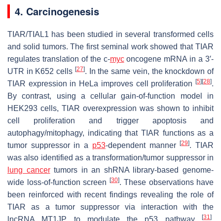
4. Carcinogenesis
TIAR/TIAL1 has been studied in several transformed cells
and solid tumors. The first seminal work showed that TIAR
regulates translation of the c-
myc
oncogene mRNA in a 3′-
[
27
]
UTR in K652 cells
. In the same vein, the knockdown of
[
5
]
[
28
]
TIAR expression in HeLa improves cell proliferation
.
By contrast, using a cellular gain-of-function model in
HEK293 cells, TIAR overexpression was shown to inhibit
cell proliferation and trigger apoptosis and
autophagy/mitophagy, indicating that TIAR functions as a
[
29
]
tumor suppressor in a
p53
-dependent manner
. TIAR
was also identified as a transformation/tumor suppressor in
lung cancer
tumors in an shRNA library-based genome-
[
30
]
wide loss-of-function screen
. These observations have
been reinforced with recent findings revealing the role of
TIAR as a tumor suppressor via interaction with the
[
31
]
lncRNA MT1JP to modulate the p53 pathway
.