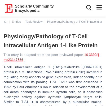
Scholarly Community
Encyclopedia
Entries
Topic Review
Physiology/Pathology of T-Cell Intracellular A
Current:
Physiology/Pathology of T-Cell
Intracellular Antigen 1-Like Protein
This entry is adapted from the peer-reviewed paper
10.3390/ij
ms23147836
T-cell intracellular antigen 1 (TIA1)-related/like (TIAR/TIAL1)
protein is a multifunctional RNA-binding protein (RBP) involved in
regulating many aspects of gene expression, independently or in
combination with its paralog TIA1. TIAR was first described in
1992 by Paul Anderson’s lab in relation to the development of a
cell death phenotype in immune system cells, as it possesses
nucleolytic activity against cytotoxic lymphocyte target cells.
Similar to TIA1, it is characterized by a subcellular nucleo-