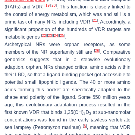
[
19
]
[
20
]
(RARs) and VDR
. This function is closely linked to
the control of energy metabolism, which was and still is a
[
21
]
prime task of many NRs, including VDR
. Accordingly, a
significant proportion of the hundreds of VDR targets are
[
22
]
[
23
]
[
24
]
[
25
]
metabolic genes
.
Archetypical NRs were orphan receptors, as some
[
26
]
members of the NR superfamily still are
. Comparative
genomics suggests that in a stepwise evolutionary
adaption, orphan, NRs changed critical amino acids within
their LBD, so that a ligand-binding pocket got accessible to
potential small lipophilic ligands. The 40 or more amino
acids forming this pocket are specifically adapted to the
shape and polarity of the ligand. Some 550 million years
ago, this evolutionary adaptation process resulted in the
first known VDR that binds 1,25(OH)
D
at sub-nanomolar
2
3
concentrations was found in the early jawless vertebrate
[
6
]
sea lamprey (
Petromyzon marinus
)
, meaning that VDR
had evolved into a classical endocrine receptor, such as