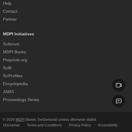
Help
Contact
Partner
MDPI Initiatives
Sciforum
MDPI Books
Preprints.org
Scilit
SciProfiles
Encyclopedia
JAMS
Proceedings Series
© 2026
MDPI
(Basel, Switzerland) unless otherwise stated.
Disclaimer
Terms and Conditions
Privacy Policy
Accessibility