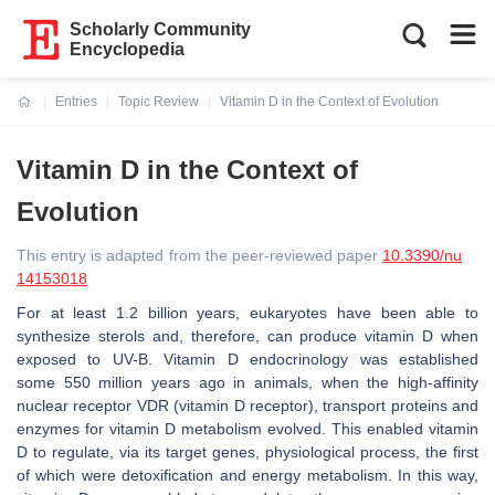
Scholarly Community
Encyclopedia
Entries
Topic Review
Vitamin D in the Context of Evolution
Current:
Vitamin D in the Context of
Evolution
This entry is adapted from the peer-reviewed paper
10.3390/nu
14153018
For at least 1.2 billion years, eukaryotes have been able to
synthesize sterols and, therefore, can produce vitamin D when
exposed to UV-B. Vitamin D endocrinology was established
some 550 million years ago in animals, when the high-affinity
nuclear receptor VDR (vitamin D receptor), transport proteins and
enzymes for vitamin D metabolism evolved. This enabled vitamin
D to regulate, via its target genes, physiological process, the first
of which were detoxification and energy metabolism. In this way,