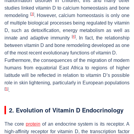
malformation disorder in children, this and many other
studies linked vitamin D to calcium homeostasis and bone
[
3
]
remodeling
. However, calcium homeostasis is only one
of multiple biological processes being regulated by vitamin
D, such as detoxification, energy metabolism as well as
[
4
]
innate and adaptive immunity
. In fact, the relationship
between vitamin D and bone remodeling developed as one
of the most recent evolutionary functions of vitamin D.
Furthermore, the consequences of the migration of modern
humans from equatorial East Africa to regions of higher
latitude will be reflected in relation to vitamin D’s possible
role in skin lightening, particularly in European populations
[
5
]
.
2. Evolution of Vitamin D Endocrinology
The core
protein
of an endocrine system is its receptor. A
high-affinity receptor for vitamin D, the transcription factor