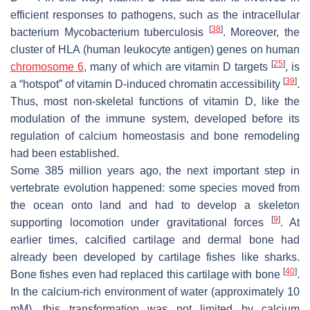
efficient responses to pathogens, such as the intracellular
[
38
]
bacterium
Mycobacterium tuberculosis
. Moreover, the
cluster of
HLA
(human leukocyte antigen) genes on human
[
25
]
chromosome 6
, many of which are vitamin D targets
, is
[
39
]
a “hotspot” of vitamin D-induced chromatin accessibility
.
Thus, most non-skeletal functions of vitamin D, like the
modulation of the immune system, developed before its
regulation of calcium homeostasis and bone remodeling
had been established.
Some 385 million years ago, the next important step in
vertebrate evolution happened: some species moved from
the ocean onto land and had to develop a skeleton
[
9
]
supporting locomotion under gravitational forces
. At
earlier times, calcified cartilage and dermal bone had
already been developed by cartilage fishes like sharks.
[
40
]
Bone fishes even had replaced this cartilage with bone
.
In the calcium-rich environment of water (approximately 10
mM), this transformation was not limited by calcium