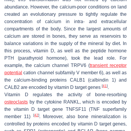
abundance. However, the calcium-poor conditions on land
created an evolutionary pressure to tightly regulate the
concentration of calcium in intra- and extracellular
compartments of the body. Since the largest amounts of
calcium are stored in bones, they serve as reservoirs to
balance variations in the supply of the mineral by diet. In
this process, vitamin D, as well as the peptide hormone
PTH (parathyroid hormone), took the lead role. For
example, the calcium channel TRPV6 (
transient receptor
potential
cation channel subfamily V member 6), as well as
the calcium-binding proteins CALB1 (calbindin 1) and
[
41
]
CALB2 are encoded by vitamin D target genes
.
Vitamin D regulates the activity of bone-resorbing
osteoclasts
by the cytokine RANKL, which is encoded by
the vitamin D target gene
TNFSF11
(TNF superfamily
[
42
]
member 11)
. Moreover, also bone mineralization is
controlled by proteins encoded by vitamin D target genes,