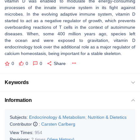
vitamin D was enabled to modulate the energy-consuming
processes of the innate immune system in its fight against
microbes. In the evolving adaptive immune system, vitamin D
started to act as a negative regulator of growth, which prevents
overboarding reactions of T cells in the context of autoimmune
diseases. When, some 400 million years ago, species left
the ocean and were exposed to gravitation, vitamin D
endocrinology took over the additional role as a major regulator of
calcium homeostasis, being important for a stable skeleton.
0
0
0
Share
Keywords
Information
Subjects:
Endocrinology & Metabolism
;
Nutrition & Dietetics
Contributor
:
Carsten Carlberg
View Times:
954
Revisions:
2 times
(View History)