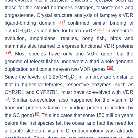
those for the steroid hormones estrogen, testosterone and
progesterone. Crystal structure analysis of lamprey’s VDR
[
27
]
ligand-binding domain
confirmed similar binding of
[
28
]
1,25(OH)
D
as identified for human VDR
. In vertebrate
2
3
evolution, amphibians, reptiles, bony fish, birds and
mammals also learned to express functional VDR proteins
[
29
]
. Most species have only one
VDR
gene, but the
genome of teleost fishes underwent a third whole genome
[
30
]
duplication and contains even two
VDR
genes
.
Since the levels of 1,25(OH)
D
in lamprey are similar to
2
3
that in higher vertebrates, respective enzymes, such as
CYP2R1 and CYP27B1, must have co-evolved with VDR
[
6
]
. Similar co-evolution also happened for the vitamin D
transport protein vitamin D binding protein (encoded by
[
9
]
the
GC
gene)
. This indicates that some 150 million years
before the first species left the ocean and had the need for
a stable skeleton, vitamin D endocrinology was already