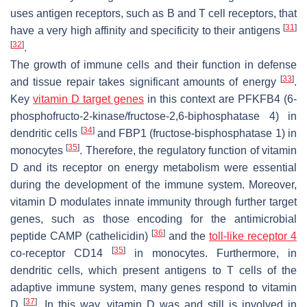
uses antigen receptors, such as B and T cell receptors, that
[
31
]
have a very high affinity and specificity to their antigens
[
32
]
.
The growth of immune cells and their function in defense
[
33
]
and tissue repair takes significant amounts of energy
.
Key
vitamin D target genes
in this context are
PFKFB4
(6-
phosphofructo-2-kinase/fructose-2,6-biphosphatase 4) in
[
34
]
dendritic cells
and
FBP1
(fructose-bisphosphatase 1) in
[
35
]
monocytes
. Therefore, the regulatory function of vitamin
D and its receptor on energy metabolism were essential
during the development of the immune system. Moreover,
vitamin D modulates innate immunity through further target
genes, such as those encoding for the antimicrobial
[
36
]
peptide CAMP (cathelicidin)
and the
toll-like receptor 4
[
35
]
co-receptor CD14
in monocytes. Furthermore, in
dendritic cells, which present antigens to T cells of the
adaptive immune system, many genes respond to vitamin
[
37
]
D
. In this way, vitamin D was and still is involved in