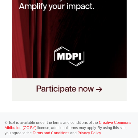
© Text is available under the terms and conditions of the
Creative Commons
Attribution (CC BY)
license; additional terms may apply. By using this site,
you agree to the
Terms and Conditions
and
Privacy Policy
.