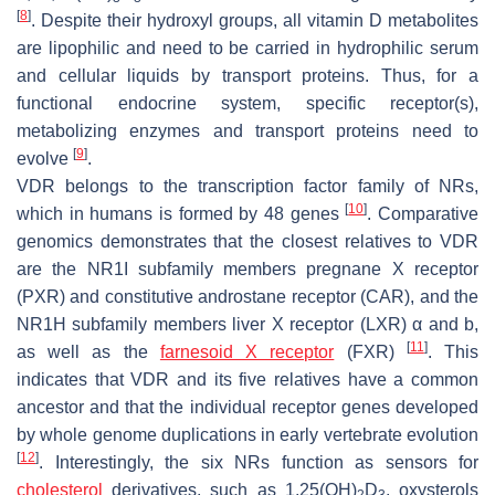
[
8
]
. Despite their hydroxyl groups, all vitamin D metabolites
are lipophilic and need to be carried in hydrophilic serum
and cellular liquids by transport proteins. Thus, for a
functional endocrine system, specific receptor(s),
metabolizing enzymes and transport proteins need to
[
9
]
evolve
.
VDR belongs to the transcription factor family of NRs,
[
10
]
which in humans is formed by 48 genes
. Comparative
genomics demonstrates that the closest relatives to VDR
are the NR1I subfamily members pregnane X receptor
(PXR) and constitutive androstane receptor (CAR), and the
NR1H subfamily members liver X receptor (LXR) α and b,
[
11
]
as well as the
farnesoid X receptor
(FXR)
. This
indicates that VDR and its five relatives have a common
ancestor and that the individual receptor genes developed
by whole genome duplications in early vertebrate evolution
[
12
]
. Interestingly, the six NRs function as sensors for
cholesterol
derivatives, such as 1,25(OH)
D
, oxysterols
2
3