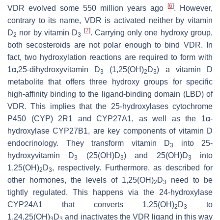
[
6
]
VDR evolved some 550 million years ago
. However,
contrary to its name, VDR is activated neither by vitamin
[
7
]
D
nor by vitamin D
. Carrying only one hydroxy group,
2
3
both secosteroids are not polar enough to bind VDR. In
fact, two hydroxylation reactions are required to form with
1α,25-dihydroxyvitamin D
(1,25(OH)
D
) a vitamin D
3
2
3
metabolite that offers three hydroxy groups for specific
high-affinity binding to the ligand-binding domain (LBD) of
VDR. This implies that the 25-hydroxylases cytochrome
P450 (CYP) 2R1 and CYP27A1, as well as the 1α-
hydroxylase CYP27B1, are key components of vitamin D
endocrinology. They transform vitamin D
into 25-
3
hydroxyvitamin D
(25(OH)D
) and 25(OH)D
into
3
3
3
1,25(OH)
D
, respectively. Furthermore, as described for
2
3
other hormones, the levels of 1,25(OH)
D
need to be
2
3
tightly regulated. This happens via the 24-hydroxylase
CYP24A1 that converts 1,25(OH)
D
to
2
3
1,24,25(OH)
D
and inactivates the VDR ligand in this way
3
3