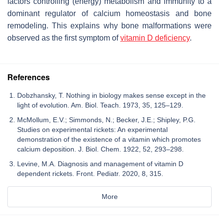
factors controlling (energy) metabolism and immunity to a
dominant regulator of calcium homeostasis and bone
remodeling. This explains why bone malformations were
observed as the first symptom of
vitamin D deficiency
.
References
Dobzhansky, T. Nothing in biology makes sense except in the
light of evolution. Am. Biol. Teach. 1973, 35, 125–129.
McMollum, E.V.; Simmonds, N.; Becker, J.E.; Shipley, P.G.
Studies on experimental rickets: An experimental
demonstration of the existence of a vitamin which promotes
calcium deposition. J. Biol. Chem. 1922, 52, 293–298.
Levine, M.A. Diagnosis and management of vitamin D
dependent rickets. Front. Pediatr. 2020, 8, 315.
More