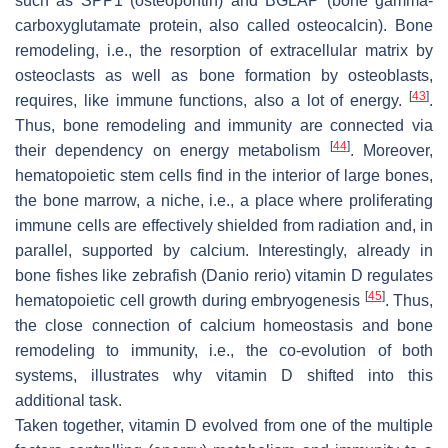
such as SPP1 (osteopontin) and BGLAP (bone gamma-
carboxyglutamate protein, also called osteocalcin). Bone
remodeling, i.e., the resorption of extracellular matrix by
osteoclasts as well as bone formation by osteoblasts,
[
43
]
requires, like immune functions, also a lot of energy.
.
Thus, bone remodeling and immunity are connected via
[
44
]
their dependency on energy metabolism
. Moreover,
hematopoietic stem cells find in the interior of large bones,
the bone marrow, a niche, i.e., a place where proliferating
immune cells are effectively shielded from radiation and, in
parallel, supported by calcium. Interestingly, already in
bone fishes like zebrafish (
Danio rerio
) vitamin D regulates
[
45
]
hematopoietic cell growth during embryogenesis
. Thus,
the close connection of calcium homeostasis and bone
remodeling to immunity, i.e., the co-evolution of both
systems, illustrates why vitamin D shifted into this
additional task.
Taken together, vitamin D evolved from one of the multiple