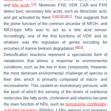
[
13
]
and
bile acids
. Moreover, FXR, VDR, CAR and PXR
detect toxic secondary bile acids, such as lithocholic acid,
[
14
]
[
15
]
[
16
]
[
17
]
and get activated by them
. This suggests that
the prime function of the common ancestor of NR1H- and
NR1I-type NRs was to act as a bile acid sensor.
Accordingly, one of the first functions of VDR and its
relatives was the regulation of genes encoding for
[
4
]
[
18
]
enzymes of marine biotoxin degradation
.
Detoxification reactions represent a specialized form of
metabolism that allows a response to environmental
conditions, such as the rise in toxic compounds. However,
the most dominant environmental challenge of species is
their diet, which is primarily composed of macro- and
micronutrients. This created an evolutionary pressure, with
the push of which the sensing of the levels of nutritional
molecules like fatty acids, cholesterol and vitamins became
the main function of NRs, such as
peroxisome proliferator-
activated receptors
(PPARs), LXRs, retinoid acid receptors