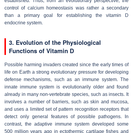
established. Thus, from an evolutionary perspective, the
control of calcium homeostasis was rather a secondary
than a primary goal for establishing the vitamin D
endocrine system.
3. Evolution of the Physiological
Functions of Vitamin D
Possible harming invaders created since the early times of
life on Earth a strong evolutionary pressure for developing
defense mechanisms, such as an immune system. The
innate immune system is evolutionarily older and found
already in many non-vertebrate species, such as insects. It
involves a number of barriers, such as skin and mucosa,
and uses a limited set of pattern recognition receptors that
detect only general features of possible pathogens. In
contrast, the adaptive immune system developed some
500 million years ago in ectothermic cartilage fishes and