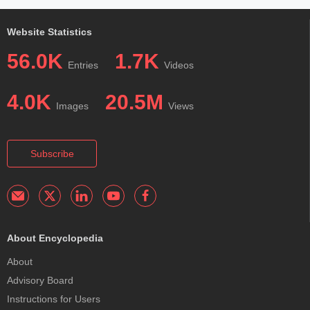
Website Statistics
56.0K
1.7K
Entries
Videos
4.0K
20.5M
Images
Views
Subscribe
About Encyclopedia
About
Advisory Board
Instructions for Users