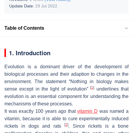
Update Date:
29 Jul 2022
Table of Contents
1. Introduction
Evolution is a dominant driver of the development of
biological processes and their adaption to changes in the
environment. The statement “Nothing in biology makes
[
1
]
sense except in the light of evolution”
underlines that
evolution is an essential component for understanding the
mechanisms of these processes.
It was exactly 100 years ago that
vitamin D
was named a
vitamin, because it is able to cure experimentally induced
[
2
]
rickets in dogs and rats
. Since rickets is a bone