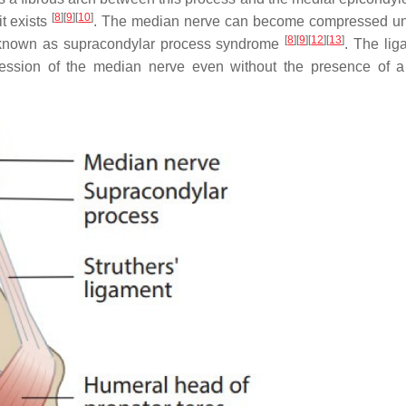
[
8
]
[
9
]
[
10
]
it exists
. The median nerve can become compressed un
[
8
]
[
9
]
[
12
]
[
13
]
s known as supracondylar process syndrome
. The lig
ssion of the median nerve even without the presence of a 