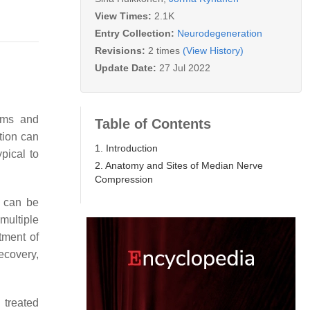
View Times:
2.1K
Entry Collection:
Neurodegeneration
Revisions:
2 times
(View History)
Update Date:
27 Jul 2022
oms and
Table of Contents
tion can
1. Introduction
pical to
2. Anatomy and Sites of Median Nerve
Compression
 can be
 multiple
tment of
ecovery,
 treated