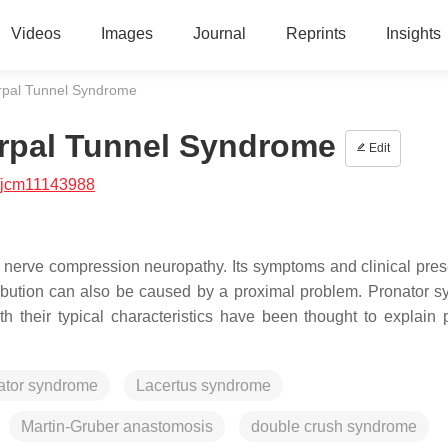
Videos
Images
Journal
Reprints
Insights
Carpal Tunnel Syndrome
Carpal Tunnel Syndrome
Edit
/jcm11143988
erve compression neuropathy. Its symptoms and clinical pres
ibution can also be caused by a proximal problem. Pronator 
 their typical characteristics have been thought to explain 
ator syndrome
Lacertus syndrome
Martin-Gruber anastomosis
double crush syndrome