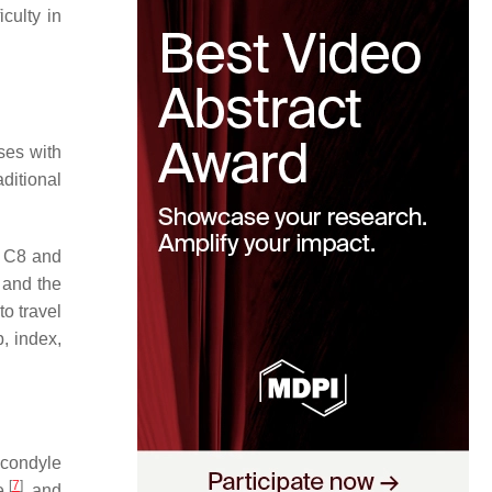
culty in
oses with
ditional
d C8 and
 and the
to travel
, index,
icondyle
[
7
]
le
, and