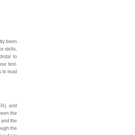
ntly been
r skills,
istal to
se test.
 to lead
CR), and
ween the
, and the
ough the