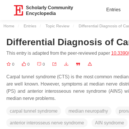
Scholarly Community
Entries
Encyclopedia
Home
Entries
Topic Review
Current:
Differential Diagnosis of 
Differential Diagnosis of 
This entry is adapted from the peer-reviewed paper
10.3390
0
0
0
Carpal tunnel syndrome (CTS) is the most common median n
are well known. However, symptoms at median nerve distr
(PS) and anterior interosseous nerve syndrome (AINS) with
median nerve problems.
carpal tunnel syndrome
median neuropathy
pron
anterior interosseus nerve syndrome
AIN syndrome