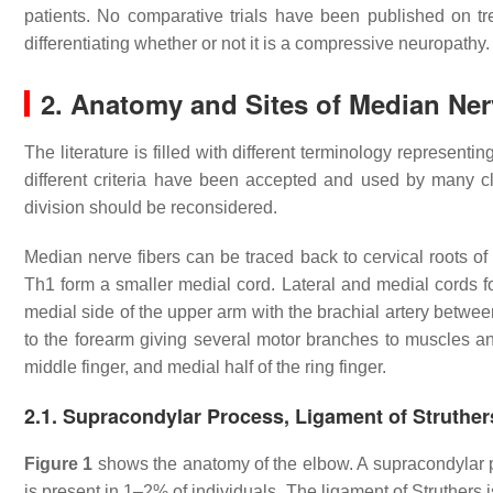
patients. No comparative trials have been published on t
differentiating whether or not it is a compressive neuropathy.
2. Anatomy and Sites of Median Ne
The literature is filled with different terminology represen
different criteria have been accepted and used by many cl
division should be reconsidered.
Median nerve fibers can be traced back to cervical roots o
Th1 form a smaller medial cord. Lateral and medial cords f
medial side of the upper arm with the brachial artery between
to the forearm giving several motor branches to muscles and 
middle finger, and medial half of the ring finger.
2.1. Supracondylar Process, Ligament of Struth
Figure 1
shows the anatomy of the elbow. A supracondylar p
is present in 1–2% of individuals. The ligament of Struthers