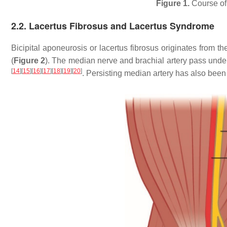
Figure 1.
Course of 
2.2. Lacertus Fibrosus and Lacertus Syndrome
Bicipital aponeurosis or lacertus fibrosus originates from t
(
Figure 2
). The median nerve and brachial artery pass und
[
14
]
[
15
]
[
16
]
[
17
]
[
18
]
[
19
]
[
20
]
. Persisting median artery has also be