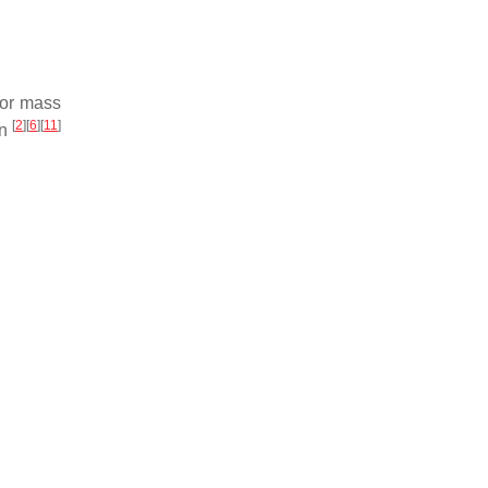
exor mass
[
2
]
[
6
]
[
11
]
on