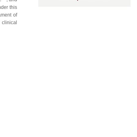
der this
ament of
clinical