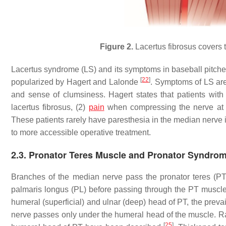
Figure 2.
Lacertus fibrosus covers 
Lacertus syndrome (LS) and its symptoms in baseball pitche
[
22
]
popularized by Hagert and Lalonde
. Symptoms of LS are 
and sense of clumsiness. Hagert states that patients wit
lacertus fibrosus, (2)
pain
when compressing the nerve at the
These patients rarely have paresthesia in the median nerve
to more accessible operative treatment.
2.3. Pronator Teres Muscle and Pronator Syndro
Branches of the median nerve pass the pronator teres (PT), 
palmaris longus (PL) before passing through the PT muscle
humeral (superficial) and ulnar (deep) head of PT, the preva
nerve passes only under the humeral head of the muscle. Rar
[
25
]