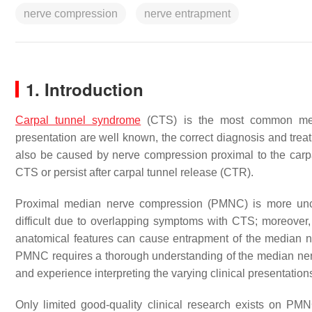
nerve compression
nerve entrapment
1. Introduction
Carpal tunnel syndrome
(CTS) is the most common medi
presentation are well known, the correct diagnosis and tre
also be caused by nerve compression proximal to the car
CTS or persist after carpal tunnel release (CTR).
Proximal median nerve compression (PMNC) is more un
difficult due to overlapping symptoms with CTS; moreover,
anatomical features can cause entrapment of the median ne
PMNC requires a thorough understanding of the median nerv
and experience interpreting the varying clinical presentation
Only limited good-quality clinical research exists on PMN