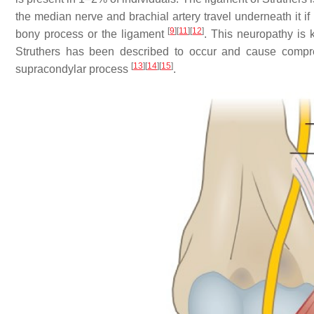
the median nerve and brachial artery travel underneath it if 
[
9
]
[
11
]
[
12
]
bony process or the ligament
. This neuropathy i
Struthers has been described to occur and cause compre
[
13
]
[
14
]
[
15
]
supracondylar process
.