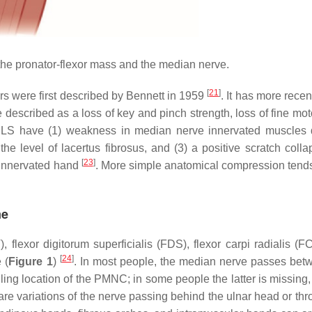
the pronator-flexor mass and the median nerve.
[
21
]
rs were first described by Bennett in 1959
. It has more rece
described as a loss of key and pinch strength, loss of fine moto
h LS have (1) weakness in median nerve innervated muscles d
 level of lacertus fibrosus, and (3) a positive scratch collap
[
23
]
 innervated hand
. More simple anatomical compression tends
me
flexor digitorum superficialis (FDS), flexor carpi radialis (F
[
24
]
 (
Figure 1
)
. In most people, the median nerve passes bet
iling location of the PMNC; in some people the latter is missing
e variations of the nerve passing behind the ulnar head or thr