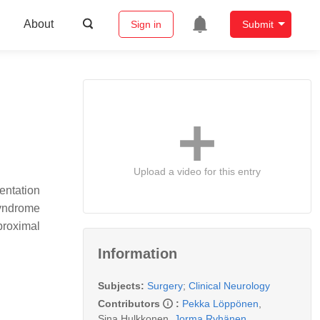
About
Sign in
Submit
Upload a video for this entry
entation
syndrome
proximal
Information
Subjects:
Surgery
;
Clinical Neurology
Contributors
:
Pekka Löppönen
,
Sina Hulkkonen
,
Jorma Ryhänen