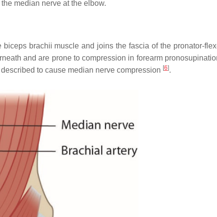
the median nerve at the elbow.
he biceps brachii muscle and joins the fascia of the pronator-fl
erneath and are prone to compression in forearm pronosupinati
[
6
]
en described to cause median nerve compression
.