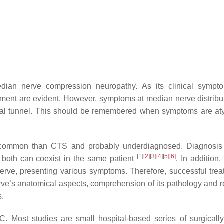
an nerve compression neuropathy. As its clinical sympt
atment are evident. However, symptoms at median nerve distribu
pal tunnel. This should be remembered when symptoms are aty
common than CTS and probably underdiagnosed. Diagnosis
[
1
]
[
2
]
[
3
]
[
4
]
[
5
]
[
6
]
 both can coexist in the same patient
. In addition,
rve, presenting various symptoms. Therefore, successful trea
e’s anatomical aspects, comprehension of its pathology and r
s.
C. Most studies are small hospital-based series of surgically