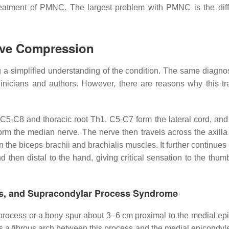
reatment of PMNC. The largest problem with PMNC is the diffi
rve Compression
ting a simplified understanding of the condition. The same diagn
inicians and authors. However, there are reasons why this tra
f C5-C8 and thoracic root Th1. C5-C7 form the lateral cord, an
orm the median nerve. The nerve then travels across the axilla
 the biceps brachii and brachialis muscles. It further continues 
then distal to the hand, giving critical sensation to the thumb
ers, and Supracondylar Process Syndrome
rocess or a bony spur about 3–6 cm proximal to the medial ep
 is a fibrous arch between this process and the medial epicondy