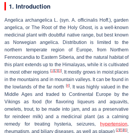
1. Introduction
Angelica archangelica
L. (syn.
A. officinalis Hoff
.), garden
angelica, or The Root of the Holy Ghost, is a well-known
medicinal plant with doubtful native range, but best known
as Norwegian angelica. Distribution is limited to the
northern temperate region of Europe, from Northern
Fennoscandia to Eastern Siberia, and the natural habitat of
this plant extends up to the Himalayas, while it is cultivated
[
1
]
[
2
]
[
3
]
in most other regions
. It mostly grows in moist places
in the mountains and in mountain valleys. It can be found in
[
4
]
the lowlands of the far north
. It was highly valued in the
Middle Ages and traded to Continental Europe by the
Vikings as food (for flavoring liqueurs and aquavits,
omelets, trout, to be made into jam, and as a preservative
for reindeer milk) and a medicinal plant (as a calming
remedy for treating hysteria, seizures,
hypertension
,
[
2
]
[
5
]
[
6
]
rheumatism, and biliary diseases, as well as plague)
.