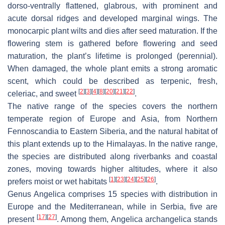
dorso-ventrally flattened, glabrous, with prominent and
acute dorsal ridges and developed marginal wings. The
monocarpic plant wilts and dies after seed maturation. If the
flowering stem is gathered before flowering and seed
maturation, the plant’s lifetime is prolonged (perennial).
When damaged, the whole plant emits a strong aromatic
scent, which could be described as terpenic, fresh,
[
2
]
[
3
]
[
4
]
[
8
]
[
20
]
[
21
]
[
22
]
celeriac, and sweet
.
The native range of the species covers the northern
temperate region of Europe and Asia, from Northern
Fennoscandia to Eastern Siberia, and the natural habitat of
this plant extends up to the Himalayas. In the native range,
the species are distributed along riverbanks and coastal
zones, moving towards higher altitudes, where it also
[
1
]
[
23
]
[
24
]
[
25
]
[
26
]
prefers moist or wet habitats
.
Genus Angelica comprises 15 species with distribution in
Europe and the Mediterranean, while in Serbia, five are
[
17
]
[
27
]
present
. Among them,
Angelica archangelica
stands