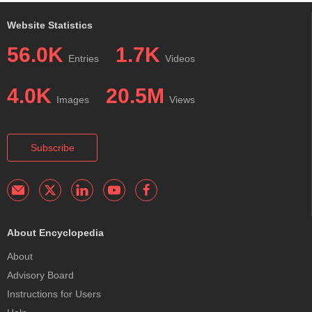
Website Statistics
56.0K
1.7K
Entries
Videos
4.0K
20.5M
Images
Views
Subscribe
About Encyclopedia
About
Advisory Board
Instructions for Users