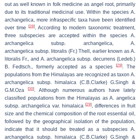
out as well known in folk medicine as angel root, primarily
due to its traditional medicinal use. Within the species
A.
archangelica
, more infraspecific taxa have been identified
[
28
]
over time
. According to modern taxonomic treatment,
three subspecies are accepted within the species
A.
archangelica
subsp.
archangelica, A.
archangelica
subsp.
litoralis
(Fr.) Thell, earlier known as
A.
litoralis Fr
., and
A. archangelica
subsp.
decurrens (Ledeb.)
[
29
]
B. Fedtsch
., formerly accepted as a species
. The
populations from the Himalayas are recognized as taxon
A.
archangelica
subsp.
himalaica
(C.B.Clarke) G.Singh &
[
30
]
G.M.Oza
. Although numerous authors have lately
classified populations from the Himalayas as A. angelica
[
29
]
subsp.
archangelica
var.
himalaica
, differences in fruit
size and the chemical composition of the root essential oil,
followed by the geographical isolation of the population,
indicate that it should be treated as a subspecies
A.
archangelica
subsp.
himalaica
(C.B.Clarke) G.Singh &