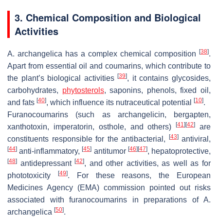
3. Chemical Composition and Biological
Activities
[
38
]
A. archangelica
has a complex chemical composition
.
Apart from essential oil and coumarins, which contribute to
[
39
]
the plant’s biological activities
, it contains glycosides,
carbohydrates,
phytosterols
, saponins, phenols, fixed oil,
[
40
]
[
10
]
and fats
, which influence its nutraceutical potential
.
Furanocoumarins (such as archangelicin, bergapten,
[
41
]
[
42
]
xanthotoxin, imperatorin, osthole, and others)
are
[
43
]
constituents responsible for the antibacterial,
antiviral,
[
44
]
[
45
]
[
46
]
[
47
]
anti-inflammatory,
antitumor
, hepatoprotective,
[
48
]
[
42
]
antidepressant
, and other activities, as well as for
[
49
]
phototoxicity
. For these reasons, the European
Medicines Agency (EMA) commission pointed out risks
associated with furanocoumarins in preparations of
A.
[
50
]
archangelica
.