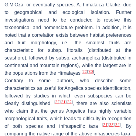
G.M.Oza, or eventually species,
A. himalaica
Clarke, due
to geographical and ecological isolation. Further
investigations need to be conducted to resolve this
taxonomical and nomenclature problem. In addition, it is
noted that a correlation exists between habitat preferences
and fruit morphology, i.e., the smallest fruits are
characteristic for subsp.
litoralis
(distributed at the
seashore), followed by subsp.
archangelica
(distributed in
continental and mountain regions), while the largest are in
[
22
]
[
30
]
the populations from the Himalayas
.
Contrary to some authors, who describe some
characteristics as useful for Angelica species identification,
followed by studies in which even subspecies can be
[
22
]
[
31
]
[
32
]
clearly distinguished,
, there are also scientists
who claim that the genus Angelica has highly variable
morphological traits, which leads to difficulty in recognition
[
21
]
[
33
]
[
34
]
of both species and infraspecific taxa
. By
comparing the native range of the above infraspecies taxa,