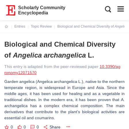
Scholarly Community
Encyclopedia
Entries
Topic Review
Biological and Chemical Diversity of
Angelica
Current:
Biological and Chemical Diversity
of
Angelica archangelica
L.
This entry is adapted from the peer-reviewed paper
10.3390/ag
ronomy12071570
Garden angelica (
Angelica archangelica
L.), native to the northern
temperate region, is widespread in Europe and Asia. Since the
middle ages, it has been used for healing and as a vegetable in
traditional dishes. In the modern era, it has been proven that
A.
archangelica
has a complex chemical composition. The main
derivatives that contribute to the plant’s biological activities are
essential oil and coumarins.
0
0
0
Share