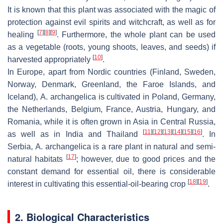
It is known that this plant was associated with the magic of
protection against evil spirits and witchcraft, as well as for
[
7
]
[
8
]
[
9
]
healing
. Furthermore, the whole plant can be used
as a vegetable (roots, young shoots, leaves, and seeds) if
[
10
]
harvested appropriately
.
In Europe, apart from Nordic countries (Finland, Sweden,
Norway, Denmark, Greenland, the Faroe Islands, and
Iceland),
A. archangelica
is cultivated in Poland, Germany,
the Netherlands, Belgium, France, Austria, Hungary, and
Romania, while it is often grown in Asia in Central Russia,
[
11
]
[
12
]
[
13
]
[
14
]
[
15
]
[
16
]
as well as in India and Thailand
. In
Serbia,
A. archangelica
is a rare plant in natural and semi-
[
17
]
natural habitats
; however, due to good prices and the
constant demand for essential oil, there is considerable
[
18
]
[
19
]
interest in cultivating this essential-oil-bearing crop
.
2. Biological Characteristics