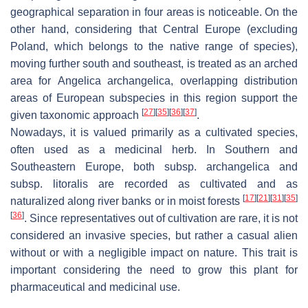
geographical separation in four areas is noticeable. On the
other hand, considering that Central Europe (excluding
Poland, which belongs to the native range of species),
moving further south and southeast, is treated as an arched
area for
Angelica archangelica
, overlapping distribution
areas of European subspecies in this region support the
[
27
]
[
35
]
[
36
]
[
37
]
given taxonomic approach
.
Nowadays, it is valued primarily as a cultivated species,
often used as a medicinal herb. In Southern and
Southeastern Europe, both subsp.
archangelica
and
subsp.
litoralis
are recorded as cultivated and as
[
17
]
[
21
]
[
31
]
[
35
]
naturalized along river banks or in moist forests
[
36
]
. Since representatives out of cultivation are rare, it is not
considered an invasive species, but rather a casual alien
without or with a negligible impact on nature. This trait is
important considering the need to grow this plant for
pharmaceutical and medicinal use.