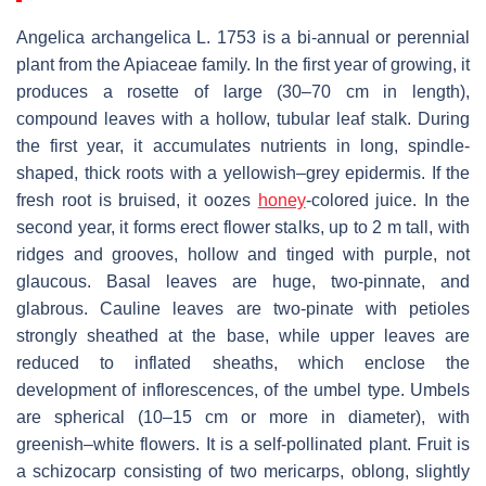
Angelica archangelica
L. 1753 is a bi-annual or perennial
plant from the Apiaceae family. In the first year of growing, it
produces a rosette of large (30–70 cm in length),
compound leaves with a hollow, tubular leaf stalk. During
the first year, it accumulates nutrients in long, spindle-
shaped, thick roots with a yellowish–grey epidermis. If the
fresh root is bruised, it oozes
honey
-colored juice. In the
second year, it forms erect flower stalks, up to 2 m tall, with
ridges and grooves, hollow and tinged with purple, not
glaucous. Basal leaves are huge, two-pinnate, and
glabrous. Cauline leaves are two-pinate with petioles
strongly sheathed at the base, while upper leaves are
reduced to inflated sheaths, which enclose the
development of inflorescences, of the umbel type. Umbels
are spherical (10–15 cm or more in diameter), with
greenish–white flowers. It is a self-pollinated plant. Fruit is
a schizocarp consisting of two mericarps, oblong, slightly