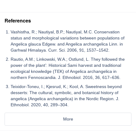
References
Vashistha, R.; Nautiyal, B.P.; Nautiyal, M.C. Conservation
status and morphological variations between populations of
Angelica glauca Edgew. and Angelica archangelica Linn. in
Garhwal Himalaya. Curr. Sci. 2006, 91, 1537–1542.
Rautio, A.M.; Linkowski, W.A.; Ostlund, L. They followed the
power of the plant’: Historical Sami harvest and traditional
ecological knowledge (TEK) of Angelica archangelica in
northern Fennoscandia. J. Ethnobiol. 2016, 36, 617–636.
Teixidor-Toneu, I.; Kjesrud, K.; Kool, A. Sweetness beyond
desserts: The cultural, symbolic, and botanical history of
angelica (Angelica archangelica) in the Nordic Region. J.
Ethnobiol. 2020, 40, 289–304.
More