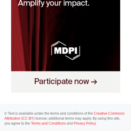
© Text is available under the terms and conditions of the
Creative Commons
Attribution (CC BY)
license; additional terms may apply. By using this site,
you agree to the
Terms and Conditions
and
Privacy Policy
.