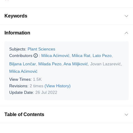
Keywords
Information
Subjects:
Plant Sciences
Contributors
:
Milica Aćimović
,
Milica Rat
,
Lato Pezo
,
Biljana Lončar
,
Milada Pezo
,
Ana Miljković
,
Jovan Lazarević
,
Milica Aćimović
View Times:
1.5K
Revisions:
2 times
(View History)
Update Date:
26 Jul 2022
Table of Contents