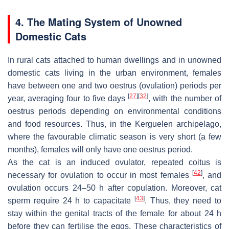
4. The Mating System of Unowned
Domestic Cats
In rural cats attached to human dwellings and in unowned
domestic cats living in the urban environment, females
have between one and two oestrus (ovulation) periods per
[
27
]
[
32
]
year, averaging four to five days
, with the number of
oestrus periods depending on environmental conditions
and food resources. Thus, in the Kerguelen archipelago,
where the favourable climatic season is very short (a few
months), females will only have one oestrus period.
As the cat is an induced ovulator, repeated coitus is
[
42
]
necessary for ovulation to occur in most females
, and
ovulation occurs 24–50 h after copulation. Moreover, cat
[
43
]
sperm require 24 h to capacitate
. Thus, they need to
stay within the genital tracts of the female for about 24 h
before they can fertilise the eggs. These characteristics of