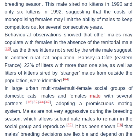
breeding season. This male sired no kittens in 1990 and
only six kittens in 1992, suggesting that the costs of
monopolising females may limit the ability of males to keep
competitors out for several consecutive years.
Behavioural observations showed that other males may
copulate with females in the absence of the territorial male
[
26
]
, as the three kittens not sired by the white male suggest.
In another rural cat population, Barisey-la-Côte (eastern
France), 22% of litters with more than one sire, as well as
litters of kittens sired by ‘stranger’ males from outside the
[
44
]
population, were identified
.
In large urban multi-male/multi-female social groups of
domestic cats, males and females
mate
with several
[
16
]
[
32
]
[
44
]
[
47
]
partners
, adopting a promiscuous mating
system. Males are not very aggressive during the breeding
season, which allows subordinate males to remain in the
[
32
]
[
16
]
social group and reproduce
. It has been shown
that
males’ breeding decisions are flexible and depend on the