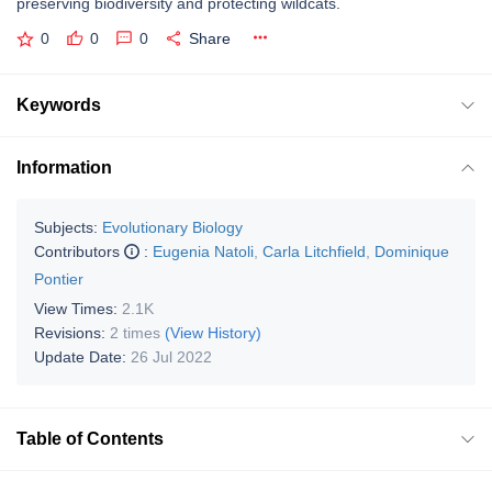
preserving biodiversity and protecting wildcats.
0
0
0
Share
Keywords
Information
Subjects:
Evolutionary Biology
Contributors
:
Eugenia Natoli
,
Carla Litchfield
,
Dominique
Pontier
View Times:
2.1K
Revisions:
2 times
(View History)
Update Date:
26 Jul 2022
Table of Contents