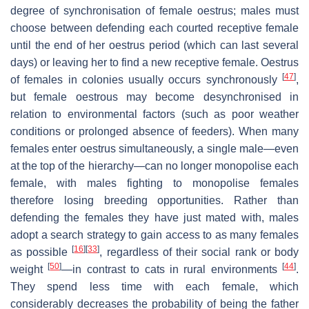
degree of synchronisation of female oestrus; males must
choose between defending each courted receptive female
until the end of her oestrus period (which can last several
days) or leaving her to find a new receptive female. Oestrus
[
47
]
of females in colonies usually occurs synchronously
,
but female oestrous may become desynchronised in
relation to environmental factors (such as poor weather
conditions or prolonged absence of feeders). When many
females enter oestrus simultaneously, a single male—even
at the top of the hierarchy—can no longer monopolise each
female, with males fighting to monopolise females
therefore losing breeding opportunities. Rather than
defending the females they have just mated with, males
adopt a search strategy to gain access to as many females
[
16
]
[
33
]
as possible
, regardless of their social rank or body
[
50
]
[
44
]
weight
—in contrast to cats in rural environments
.
They spend less time with each female, which
considerably decreases the probability of being the father