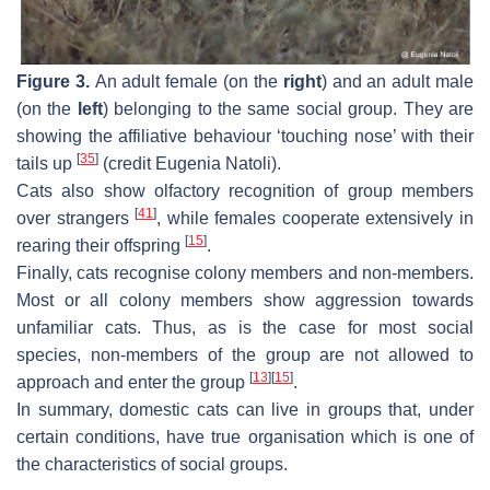
Figure 3.
An adult female (on the
right
) and an adult male
(on the
left
) belonging to the same social group. They are
showing the affiliative behaviour ‘touching nose’ with their
[
35
]
tails up
(credit Eugenia Natoli).
Cats also show olfactory recognition of group members
[
41
]
over strangers
, while females cooperate extensively in
[
15
]
rearing their offspring
.
Finally, cats recognise colony members and non-members.
Most or all colony members show aggression towards
unfamiliar cats. Thus, as is the case for most social
species, non-members of the group are not allowed to
[
13
]
[
15
]
approach and enter the group
.
In summary, domestic cats can live in groups that, under
certain conditions, have true organisation which is one of
the characteristics of social groups.