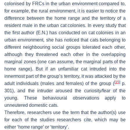
colonised by FRCs in the urban environment compared to,
for example, the rural environment, it is easier to notice the
difference between the home range and the territory of a
resident male in the urban cat colonies. In every study that
the first author (E.N.) has conducted on cat colonies in an
urban environment, she has noticed that cats belonging to
different neighbouring social groups tolerated each other,
although they threatened each other in the overlapping
marginal zones (one can assume, the marginal parts of the
home range). But if an unfamiliar cat intruded into the
innermost part of the group’s territory, it was attacked by the
[
15
]
adult individuals (males and females) of the group (
p.
301), and the intruder aroused the curiosity/fear of the
young. These behavioural observations apply to
unneutered domestic cats.
Therefore, researchers use the term that the author(s) use
for each of the studies researchers cite, which may be
either ‘home range’ or ‘territory’.