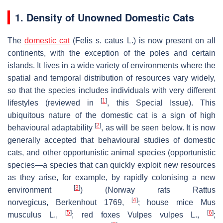
1. Density of Unowned Domestic Cats
The
domestic cat
(
Felis s. catus
L.) is now present on all
continents, with the exception of the poles and certain
islands. It lives in a wide variety of environments where the
spatial and temporal distribution of resources vary widely,
so that the species includes individuals with very different
[
1
]
lifestyles (reviewed in
, this Special Issue). This
ubiquitous nature of the domestic cat is a sign of high
[
2
]
behavioural adaptability
, as will be seen below. It is now
generally accepted that behavioural studies of domestic
cats, and other opportunistic animal species (opportunistic
species—a species that can quickly exploit new resources
as they arise, for example, by rapidly colonising a new
[
3
]
environment
) (Norway rats
Rattus
[
4
]
norvegicus
,
Berkenhout 1769
,
; house mice
Mus
[
5
]
[
6
]
musculus
L.,
; red foxes
Vulpes vulpes
L.,
;