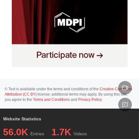
© Text is available under the terms and conditions of the
Creative Commons
Attribution (CC BY)
license; additional terms may apply. By using this site,
you agree to the
Terms and Conditions
and
Privacy Policy
.
Website Statistics
56.0K
1.7K
Entries
Videos