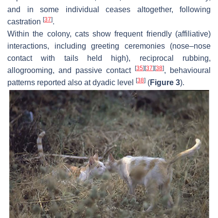
and in some individual ceases altogether, following
[
37
]
castration
.
Within the colony, cats show frequent friendly (affiliative)
interactions, including greeting ceremonies (nose–nose
contact with tails held high), reciprocal rubbing,
[
35
]
[
37
]
[
38
]
allogrooming, and passive contact
, behavioural
[
38
]
patterns reported also at dyadic level
(
Figure 3
).