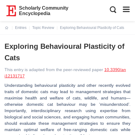
Scholarly Community
Encyclopedia
Entries
Topic Review
Exploring Behavioural Plasticity of Cats
Current:
Exploring Behavioural Plasticity of
Cats
This entry is adapted from the peer-reviewed paper
10.3390/an
i12131717
Understanding behavioural plasticity and other recently evolved
traits of domestic cats may lead to management strategies that
maximise health and welfare of cats, wildlife, and humans—
otherwise domestic cat behaviour may be ‘misunderstood’.
Importantly, interdisciplinary research using expertise from
biological and social sciences, and engaging human communities,
should evaluate these management strategies to ensure they
maintain optimal welfare of free-ranging domestic cats while