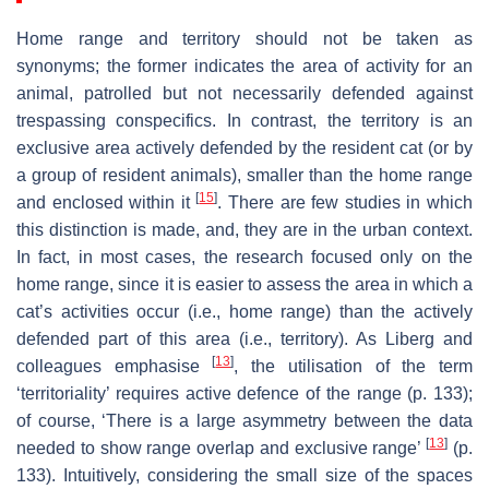
Home range and territory should not be taken as
synonyms; the former indicates the area of activity for an
animal, patrolled but not necessarily defended against
trespassing conspecifics. In contrast, the territory is an
exclusive area actively defended by the resident cat (or by
a group of resident animals), smaller than the home range
[
15
]
and enclosed within it
. There are few studies in which
this distinction is made, and, they are in the urban context.
In fact, in most cases, the research focused only on the
home range, since it is easier to assess the area in which a
cat’s activities occur (i.e., home range) than the actively
defended part of this area (i.e., territory). As Liberg and
[
13
]
colleagues emphasise
, the utilisation of the term
‘territoriality’ requires active defence of the range (p. 133);
of course, ‘There is a large asymmetry between the data
[
13
]
needed to show range overlap and exclusive range’
(p.
133). Intuitively, considering the small size of the spaces