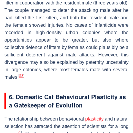
litter in cooperation with the resident male (three years old).
The couple managed to deter the attacking male after he
had killed the first kitten, and both the resident male and
the female showed injuries. No cases of infanticide were
recorded in high-density urban colonies where the
opportunities appear to be greater, but also where
collective defence of litters by females could plausibly be a
sufficient deterrent against male attacks. However, this
divergence may also be explained by paternity uncertainty
in large colonies, where most females mate with several
[
53
]
males
.
6. Domestic Cat Behavioural Plasticity as
a Gatekeeper of Evolution
The relationship between behavioural
plasticity
and natural
selection has attracted the attention of scientists for a long
[
54
]