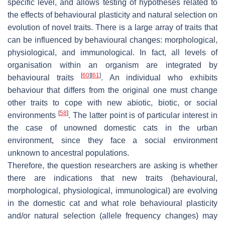
specific level, and allows testing of hypotheses related to
the effects of behavioural plasticity and natural selection on
evolution of novel traits. There is a large array of traits that
can be influenced by behavioural changes: morphological,
physiological, and immunological. In fact, all levels of
organisation within an organism are integrated by
[
60
]
[
61
]
behavioural traits
. An individual who exhibits
behaviour that differs from the original one must change
other traits to cope with new abiotic, biotic, or social
[
58
]
environments
. The latter point is of particular interest in
the case of unowned domestic cats in the urban
environment, since they face a social environment
unknown to ancestral populations.
Therefore, the question researchers are asking is whether
there are indications that new traits (behavioural,
morphological, physiological, immunological) are evolving
in the domestic cat and what role behavioural plasticity
and/or natural selection (allele frequency changes) may