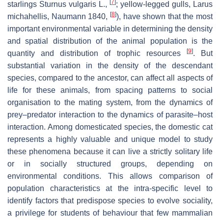
[
7
]
starlings
Sturnus vulgaris
L.,
; yellow-legged gulls,
Larus
[
8
]
michahellis
,
Naumann 1840
,
), have shown that the most
important environmental variable in determining the density
and spatial distribution of the animal population is the
[
9
]
quantity and distribution of trophic resources
. But
substantial variation in the density of the descendant
species, compared to the ancestor, can affect all aspects of
life for these animals, from spacing patterns to social
organisation to the mating system, from the dynamics of
prey–predator interaction to the dynamics of parasite–host
interaction. Among domesticated species, the domestic cat
represents a highly valuable and unique model to study
these phenomena because it can live a strictly solitary life
or in socially structured groups, depending on
environmental conditions. This allows comparison of
population characteristics at the intra-specific level to
identify factors that predispose species to evolve sociality,
a privilege for students of behaviour that few mammalian