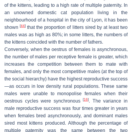
of the kittens, leading to a high rate of multiple paternity. In
an unowned domestic cat population living in the
neighbourhood of a hospital in the city of Lyon, it has been
[
44
]
shown
that the proportion of litters sired by at least two
males was as high as 80%; in some litters, the numbers of
the kittens coincided with the number of fathers.
Conversely, when the oestrus of females is asynchronous,
the number of males per receptive female is greater, which
increases the competition between them to mate with
females, and only the most competitive males (at the top of
the social hierarchy) have the highest reproductive success
—as occurs in low density rural populations. These same
males were unable to monopolise females when their
[
16
]
oestrous cycles were synchronous
. The variance in
male reproductive success was four times greater in years
when females bred asynchronously, and dominant males
sired most kittens produced. Although the percentage of
multiple paternity was the same between the two