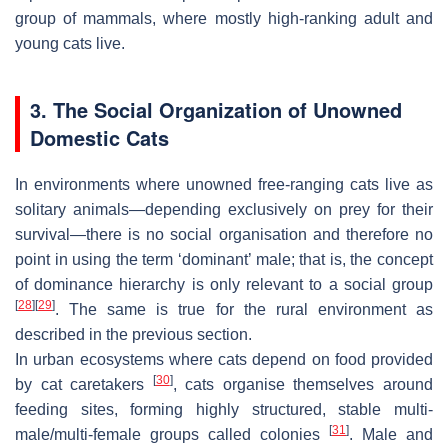
group of mammals, where mostly high-ranking adult and
young cats live.
3. The Social Organization of Unowned
Domestic Cats
In environments where unowned free-ranging cats live as
solitary animals—depending exclusively on prey for their
survival—there is no social organisation and therefore no
point in using the term ‘dominant’ male; that is, the concept
of dominance hierarchy is only relevant to a social group
[
28
]
[
29
]
. The same is true for the rural environment as
described in the previous section.
In urban ecosystems where cats depend on food provided
[
30
]
by cat caretakers
, cats organise themselves around
feeding sites, forming highly structured, stable multi-
[
31
]
male/multi-female groups called colonies
. Male and