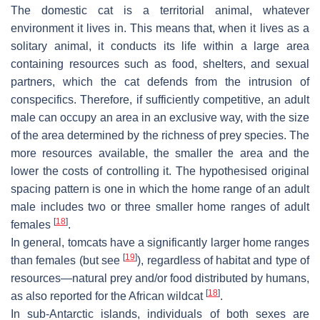
The domestic cat is a territorial animal, whatever
environment it lives in. This means that, when it lives as a
solitary animal, it conducts its life within a large area
containing resources such as food, shelters, and sexual
partners, which the cat defends from the intrusion of
conspecifics. Therefore, if sufficiently competitive, an adult
male can occupy an area in an exclusive way, with the size
of the area determined by the richness of prey species. The
more resources available, the smaller the area and the
lower the costs of controlling it. The hypothesised original
spacing pattern is one in which the home range of an adult
male includes two or three smaller home ranges of adult
[
18
]
females
.
In general, tomcats have a significantly larger home ranges
[
19
]
than females (but see
), regardless of habitat and type of
resources—natural prey and/or food distributed by humans,
[
18
]
as also reported for the African wildcat
.
In sub-Antarctic islands, individuals of both sexes are