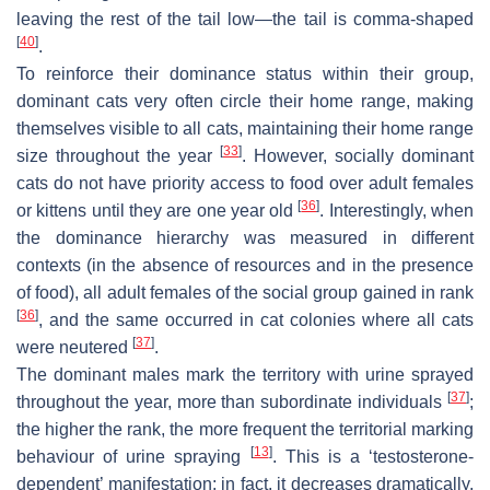
leaving the rest of the tail low—the tail is comma-shaped
[
40
]
.
To reinforce their dominance status within their group,
dominant cats very often circle their home range, making
themselves visible to all cats, maintaining their home range
[
33
]
size throughout the year
. However, socially dominant
cats do not have priority access to food over adult females
[
36
]
or kittens until they are one year old
. Interestingly, when
the dominance hierarchy was measured in different
contexts (in the absence of resources and in the presence
of food), all adult females of the social group gained in rank
[
36
]
, and the same occurred in cat colonies where all cats
[
37
]
were neutered
.
The dominant males mark the territory with urine sprayed
[
37
]
throughout the year, more than subordinate individuals
;
the higher the rank, the more frequent the territorial marking
[
13
]
behaviour of urine spraying
. This is a ‘testosterone-
dependent’ manifestation; in fact, it decreases dramatically,