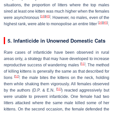
situations, the proportion of litters where the top males
sired at least one kitten was much higher when the females
[
16
]
[
45
]
were asynchronous
. However, no males, even of the
[
16
]
[
45
]
highest rank, were able to monopolise an entire litter
.
5. Infanticide in Unowned Domestic Cats
Rare cases of infanticide have been observed in rural
areas only, a strategy that may have developed to increase
[
51
]
reproductive success of wandering males
. The method
of killing kittens is generally the same as that described for
[
52
]
lions
: the male bites the kittens on the neck, holding
them while shaking them vigorously. All females observed
[
51
]
by the authors (D.P. & E.N.
) reacted aggressively but
were unable to prevent infanticide. One female had two
litters attacked where the same male killed some of her
kittens. On the second occasion, the female defended the