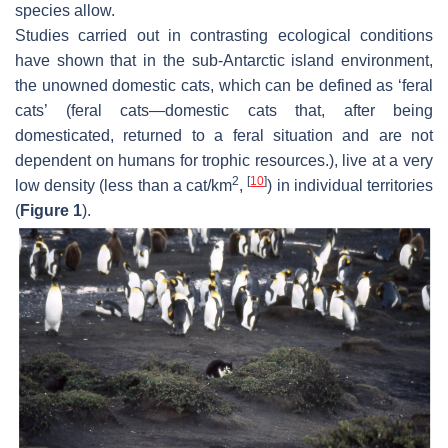
species allow.
Studies carried out in contrasting ecological conditions
have shown that in the sub-Antarctic island environment,
the unowned domestic cats, which can be defined as ‘feral
cats’ (feral cats—domestic cats that, after being
domesticated, returned to a feral situation and are not
dependent on humans for trophic resources.), live at a very
2
[
10
]
low density (less than a cat/km
,
) in individual territories
(
Figure 1
).