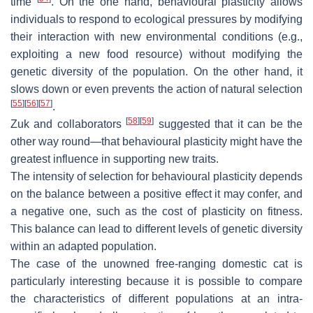
time
. On the one hand, behavioural plasticity allows
individuals to respond to ecological pressures by modifying
their interaction with new environmental conditions (e.g.,
exploiting a new food resource) without modifying the
genetic diversity of the population. On the other hand, it
slows down or even prevents the action of natural selection
[
55
]
[
56
]
[
57
]
.
[
58
]
[
59
]
Zuk and collaborators
suggested that it can be the
other way round—that behavioural plasticity might have the
greatest influence in supporting new traits.
The intensity of selection for behavioural plasticity depends
on the balance between a positive effect it may confer, and
a negative one, such as the cost of plasticity on fitness.
This balance can lead to different levels of genetic diversity
within an adapted population.
The case of the unowned free-ranging domestic cat is
particularly interesting because it is possible to compare
the characteristics of different populations at an intra-