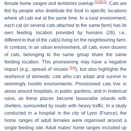
[
32
]
[
33
]
female home ranges and territories overlap
. Cats are
fed by people who distribute the food in specific locations
where all cats eat at the same time. In a rural environment,
each cat (or several cats attached to the same farm) has its
own feeding location provided by humans (26), i.e.,
different to that of the cat(s) living on the neighbouring farm.
In contrast, in an urban environment, all cats, even dozens
of cats, belonging to the same group share the same
feeding location. This provisioning may have a negative
[
34
]
impact (e.g., spread of viruses
), but also highlights the
resilience of domestic cats who can adapt and survive in
seemingly hostile environments. Provisioned cats live in
areas around hospitals, in public gardens, and in historical
ruins, as these places become favourable islands with
shelters, surrounded by roads with heavy traffic. In a study
conducted in a hospital in the city of Lyon (France), the
home ranges of adult females were organised around a
single feeding site. Adult males’ home ranges included up