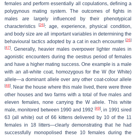
females and perform essentially all copulations, defining a
polygynous mating system. The outcomes of fights in
males are largely influenced by their phenotypical
[
26
]
characteristics
: age, experience, physical condition,
and body size are all important variables in determining the
[
26
]
behavioural tactics adopted by a cat in each encounter
[
47
]
. Generally, heavier males overpower lighter males in
agonistic encounters during the oestrus period of females
and have a higher mating success. One example is a male
with an all-white coat, homozygous for the W (for White)
allele—a dominant allele over any other coat-colour allele
[
48
]
. Near the house where this male lived, there were three
other houses and two farms with a total of five males and
eleven females, none carrying the W allele. This white
[
49
]
male, monitored between 1990 and 1992
, in 1991 sired
63 (all white) out of 66 kittens delivered by 10 of the 11
females in 18 litters—clearly demonstrating that he had
successfully monopolised these 10 females during the