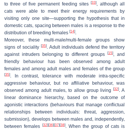
[
33
]
to three of five permanent feeding sites
, although all
cats were able to meet their energy requirements by
visiting only one site—supporting the hypothesis that in
domestic cats, spacing between males is a response to the
[
14
]
distribution of breeding females
.
Moreover, these multi-male/multi-female groups show
[
35
]
signs of sociality
. Adult individuals defend the territory
[
15
]
against intruders belonging to different groups
, and
friendly behaviour has been observed among adult
females and among adult males and females of the group
[
35
]
. In contrast, tolerance with moderate intra-specific
aggressive behaviour, but no affiliative behaviour, was
[
32
]
observed among adult males, to allow group living
. A
linear dominance hierarchy, based on the outcome of
agonistic interactions (behaviours that manage conflictual
relationships between individuals: threat, aggression,
submission), develops between males and, independently,
[
32
]
[
36
]
[
37
]
[
38
]
between females
. When the group of cats is