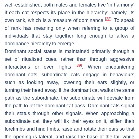
well-established, both males and females live ‘in harmony’
if each cat respects its place in the hierarchy; namely, its
[
28
]
own rank, which is a measure of dominance
. To speak
of rank has meaning only when referring to a group of
individuals that stay together long enough to allow a
dominance hierarchy to emerge.
Dominant social status is maintained primarily through a
set of ritualised cues, rather than through aggressive
[
39
]
interactions or even fights
. When encountering
dominant cats, subordinate cats engage in behaviours
such as looking away, lowering their ears slightly, or
turning their head away. If the dominant cat walks the same
path as the subordinate, the subordinate will deviate from
the path to let the dominant cat pass. Dominant cats signal
their status through other signals. When approaching a
subordinate cat, they will fix their eyes on it, stiffen their
forelimbs and hind limbs, raise and rotate their ears so that
the opening is lateral, and raise the base of the tail while