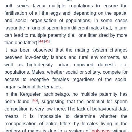
both sexes favour multiple copulations to ensure the
fertilisation of all the eggs and, depending on the spatial
and social organisation of populations, in some cases
favour the mixing of sperm from different males that, in turn,
can lead to multiple paternity (i.e., one litter sired by more
[
44
]
[
45
]
than one father)
.
It has been observed that the mating system changes
between low-density islands and rural environments, as
well as high-density urban unowned domestic cat
populations. Males, whether social or solitary, compete for
access to receptive females regardless of the social
organisation of the females.
In the Kerguelen archipelago, no multiple paternity has
[
46
]
been found
, suggesting that the potential for sperm
competition is very low there. The lack of behavioural data
means it is impossible to determine whether the
monopolisation of entire litters by females living in the
territory of males is due to a system of
polygyny
without