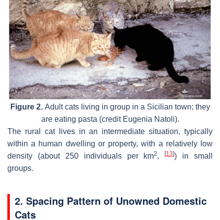
Figure 2.
Adult cats living in group in a Sicilian town; they
are eating pasta (credit Eugenia Natoli).
The rural cat lives in an intermediate situation, typically
within a human dwelling or property, with a relatively low
2
[
13
]
density (about 250 individuals per km
,
) in small
groups.
2. Spacing Pattern of Unowned Domestic
Cats