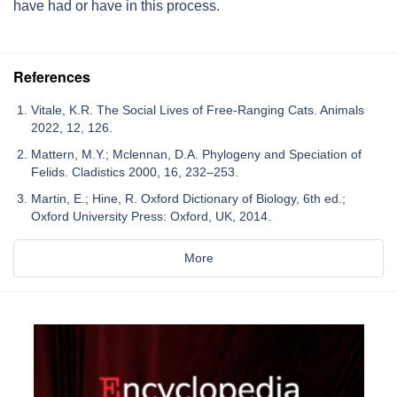
have had or have in this process.
References
Vitale, K.R. The Social Lives of Free-Ranging Cats. Animals
2022, 12, 126.
Mattern, M.Y.; Mclennan, D.A. Phylogeny and Speciation of
Felids. Cladistics 2000, 16, 232–253.
Martin, E.; Hine, R. Oxford Dictionary of Biology, 6th ed.;
Oxford University Press: Oxford, UK, 2014.
More