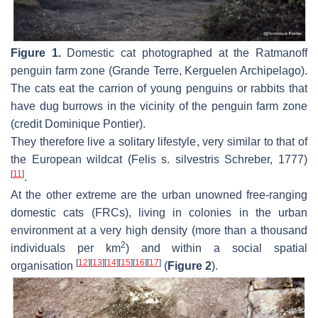
Figure 1.
Domestic cat photographed at the Ratmanoff
penguin farm zone (Grande Terre, Kerguelen Archipelago).
The cats eat the carrion of young penguins or rabbits that
have dug burrows in the vicinity of the penguin farm zone
(credit Dominique Pontier).
They therefore live a solitary lifestyle, very similar to that of
the European wildcat (
Felis s. silvestris
Schreber, 1777)
[
11
]
.
At the other extreme are the urban unowned free-ranging
domestic cats (FRCs), living in colonies in the urban
environment at a very high density (more than a thousand
2
individuals per km
) and within a social spatial
[
12
]
[
13
]
[
14
]
[
15
]
[
16
]
[
17
]
organisation
(
Figure 2
).