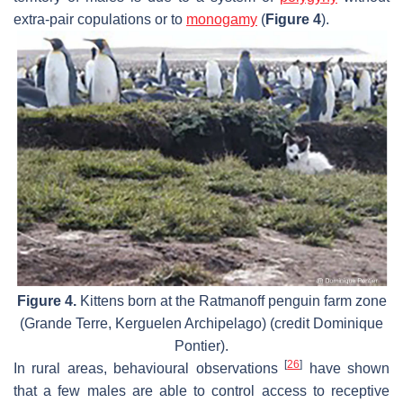
extra-pair copulations or to
monogamy
(
Figure 4
).
Figure 4.
Kittens born at the Ratmanoff penguin farm zone
(Grande Terre, Kerguelen Archipelago) (credit Dominique
Pontier).
[
26
]
In rural areas, behavioural observations
have shown
that a few males are able to control access to receptive