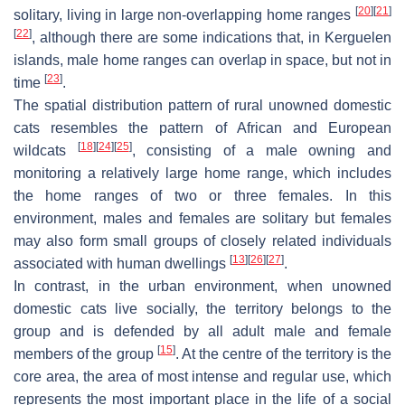
[
20
]
[
21
]
solitary, living in large non-overlapping home ranges
[
22
]
, although there are some indications that, in Kerguelen
islands, male home ranges can overlap in space, but not in
[
23
]
time
.
The spatial distribution pattern of rural unowned domestic
cats resembles the pattern of African and European
[
18
]
[
24
]
[
25
]
wildcats
, consisting of a male owning and
monitoring a relatively large home range, which includes
the home ranges of two or three females. In this
environment, males and females are solitary but females
may also form small groups of closely related individuals
[
13
]
[
26
]
[
27
]
associated with human dwellings
.
In contrast, in the urban environment, when unowned
domestic cats live socially, the territory belongs to the
group and is defended by all adult male and female
[
15
]
members of the group
. At the centre of the territory is the
core area, the area of most intense and regular use, which
represents the most important place in the life of a social