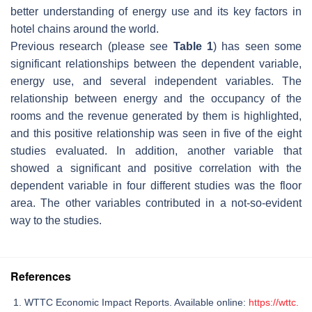
better understanding of energy use and its key factors in
hotel chains around the world.
Previous research (please see
Table 1
) has seen some
significant relationships between the dependent variable,
energy use, and several independent variables. The
relationship between energy and the occupancy of the
rooms and the revenue generated by them is highlighted,
and this positive relationship was seen in five of the eight
studies evaluated. In addition, another variable that
showed a significant and positive correlation with the
dependent variable in four different studies was the floor
area. The other variables contributed in a not-so-evident
way to the studies.
References
WTTC Economic Impact Reports. Available online:
https://wttc.