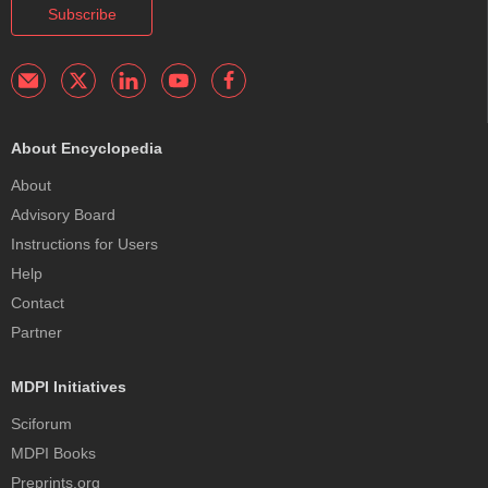
Subscribe
About Encyclopedia
About
Advisory Board
Instructions for Users
Help
Contact
Partner
MDPI Initiatives
Sciforum
MDPI Books
Preprints.org