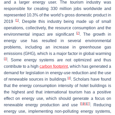
and a larger energy user. The tourism industry was
responsible for creating 330 million jobs worldwide and
represented 10.3% of the world’s gross domestic product in
[
1
]
2019
. Despite this industry being made up of small
operations, collectively, the resource consumption and the
[
2
]
environmental impact are significant
. The growth in
energy use has resulted in several environmental
problems, including an increase in greenhouse gas
emissions (GHG), which is a major factor in global warming
[
3
]
. Some energy systems are not optimized and thus
contribute to a high
carbon footprint
, which has generated a
demand for legislation in energy-use reduction and the use
[
4
]
of renewable sources in buildings
. Scholars have found
that the energy consumption intensity of hotel buildings is
the highest and that international tourism has a positive
effect on energy use, which should generate a focus on
[
5
]
[
6
]
[
7
]
renewable energy production and use
. Reducing
energy use, implementing non-polluting energy systems,