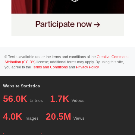
© Text is available under the terms and conditions of the
Creative Commons
Attribution (CC BY)
license; additional terms may apply. By using this site,
you agree to the
Terms and Conditions
and
Privacy Policy
.
Website Statistics
56.0K
1.7K
Entries
Videos
4.0K
20.5M
Images
Views