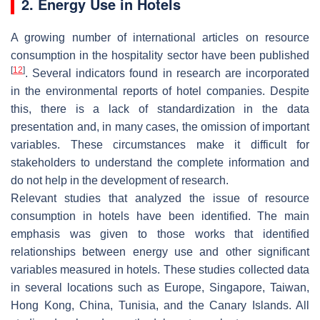
2. Energy Use in Hotels
A growing number of international articles on resource
consumption in the hospitality sector have been published
[
12
]
. Several indicators found in research are incorporated
in the environmental reports of hotel companies. Despite
this, there is a lack of standardization in the data
presentation and, in many cases, the omission of important
variables. These circumstances make it difficult for
stakeholders to understand the complete information and
do not help in the development of research.
Relevant studies that analyzed the issue of resource
consumption in hotels have been identified. The main
emphasis was given to those works that identified
relationships between energy use and other significant
variables measured in hotels. These studies collected data
in several locations such as Europe, Singapore, Taiwan,
Hong Kong, China, Tunisia, and the Canary Islands. All