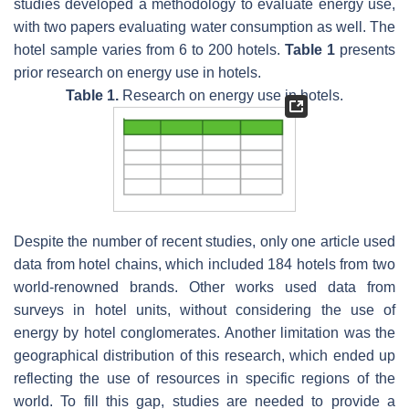
studies developed a methodology to evaluate energy use,
with two papers evaluating water consumption as well. The
hotel sample varies from 6 to 200 hotels.
Table 1
presents
prior research on energy use in hotels.
Table 1.
Research on energy use in hotels.
Despite the number of recent studies, only one article used
data from hotel chains, which included 184 hotels from two
world-renowned brands. Other works used data from
surveys in hotel units, without considering the use of
energy by hotel conglomerates. Another limitation was the
geographical distribution of this research, which ended up
reflecting the use of resources in specific regions of the
world. To fill this gap, studies are needed to provide a