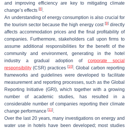
and improving efficiency are key to mitigating climate
[
8
]
change’s effects
.
An understanding of energy consumption is also crucial for
[
9
]
the tourism sector because the high energy cost
directly
affects accommodation prices and the final profitability of
companies. Furthermore, stakeholders call upon firms to
assume additional responsibilities for the benefit of the
community and environment, generating in the hotel
industry a gradual adoption of
corporate social
[
10
]
responsibility
(CSR) practices
. Global carbon reporting
frameworks and guidelines were developed to facilitate
measurement and reporting processes, such as the Global
Reporting Initiative (GRI), which together with a growing
number of academic studies, has resulted in a
considerable number of companies reporting their climate
[
11
]
change performance
.
Over the last 20 years, many investigations on energy and
water use in hotels have been developed; most studies