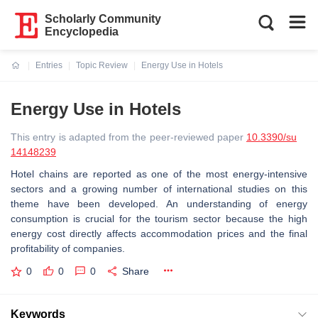
Scholarly Community
Encyclopedia
Entries
Topic Review
Energy Use in Hotels
Current:
Energy Use in Hotels
This entry is adapted from the peer-reviewed paper
10.3390/su
14148239
Hotel chains are reported as one of the most energy-intensive
sectors and a growing number of international studies on this
theme have been developed. An understanding of energy
consumption is crucial for the tourism sector because the high
energy cost directly affects accommodation prices and the final
profitability of companies.
0
0
0
Share
Keywords