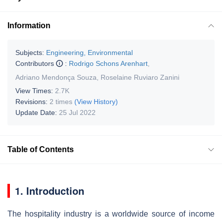
Information
Subjects:
Engineering, Environmental
Contributors
:
Rodrigo Schons Arenhart
,
Adriano Mendonça Souza
,
Roselaine Ruviaro Zanini
View Times:
2.7K
Revisions:
2 times
(View History)
Update Date:
25 Jul 2022
Table of Contents
1. Introduction
The hospitality industry is a worldwide source of income