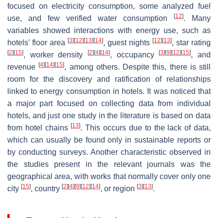
focused on electricity consumption, some analyzed fuel
[
12
]
use, and few verified water consumption
. Many
variables showed interactions with energy use, such as
[
3
]
[
12
]
[
13
]
[
14
]
[
12
]
[
13
]
hotels’ floor area
, guest nights
, star rating
[
2
]
[
15
]
[
2
]
[
4
]
[
14
]
[
3
]
[
9
]
[
12
]
[
15
]
, worker density
, occupancy
, and
[
4
]
[
14
]
[
15
]
revenue
, among others. Despite this, there is still
room for the discovery and ratification of relationships
linked to energy consumption in hotels. It was noticed that
a major part focused on collecting data from individual
hotels, and just one study in the literature is based on data
[
13
]
from hotel chains
. This occurs due to the lack of data,
which can usually be found only in sustainable reports or
by conducting surveys. Another characteristic observed in
the studies present in the relevant journals was the
geographical area, with works that normally cover only one
[
15
]
[
2
]
[
4
]
[
9
]
[
12
]
[
14
]
[
3
]
[
13
]
city
, country
, or region
.