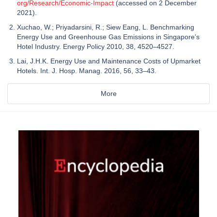
org/Research/Economic-Impact
(accessed on 2 December
2021).
Xuchao, W.; Priyadarsini, R.; Siew Eang, L. Benchmarking
Energy Use and Greenhouse Gas Emissions in Singapore’s
Hotel Industry. Energy Policy 2010, 38, 4520–4527.
Lai, J.H.K. Energy Use and Maintenance Costs of Upmarket
Hotels. Int. J. Hosp. Manag. 2016, 56, 33–43.
More