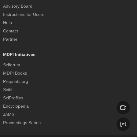
Advisory Board
Instructions for Users
Help
Contact
Partner
MDPI Initiatives
Sciforum
MDPI Books
Preprints.org
Scilit
SciProfiles
Encyclopedia
JAMS
Proceedings Series