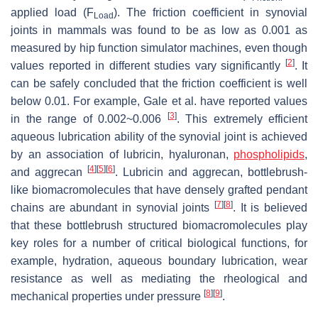
applied load (
F
). The friction coefficient in synovial
Load
joints in mammals was found to be as low as 0.001 as
measured by hip function simulator machines, even though
[
2
]
values reported in different studies vary significantly
. It
can be safely concluded that the friction coefficient is well
below 0.01. For example, Gale et al. have reported values
[
3
]
in the range of 0.002
~
0.006
. This extremely efficient
aqueous lubrication ability of the synovial joint is achieved
by an association of lubricin, hyaluronan,
phospholipids
,
[
4
]
[
5
]
[
6
]
and aggrecan
. Lubricin and aggrecan, bottlebrush-
like biomacromolecules that have densely grafted pendant
[
7
]
[
8
]
chains are abundant in synovial joints
. It is believed
that these bottlebrush structured biomacromolecules play
key roles for a number of critical biological functions, for
example, hydration, aqueous boundary lubrication, wear
resistance as well as mediating the rheological and
[
8
]
[
9
]
mechanical properties under pressure
.