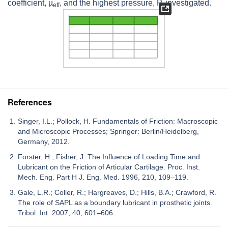
coefficient,
µ
, and the highest pressure,
P
, investigated.
eff
References
Singer, I.L.; Pollock, H. Fundamentals of Friction: Macroscopic
and Microscopic Processes; Springer: Berlin/Heidelberg,
Germany, 2012.
Forster, H.; Fisher, J. The Influence of Loading Time and
Lubricant on the Friction of Articular Cartilage. Proc. Inst.
Mech. Eng. Part H J. Eng. Med. 1996, 210, 109–119.
Gale, L.R.; Coller, R.; Hargreaves, D.; Hills, B.A.; Crawford, R.
The role of SAPL as a boundary lubricant in prosthetic joints.
Tribol. Int. 2007, 40, 601–606.