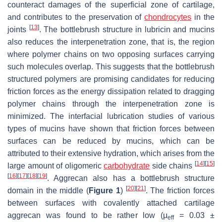
counteract damages of the superficial zone of cartilage,
and contributes to the preservation of
chondrocytes
in the
[
13
]
joints
. The bottlebrush structure in lubricin and mucins
also reduces the interpenetration zone, that is, the region
where polymer chains on two opposing surfaces carrying
such molecules overlap. This suggests that the bottlebrush
structured polymers are promising candidates for reducing
friction forces as the energy dissipation related to dragging
polymer chains through the interpenetration zone is
minimized. The interfacial lubrication studies of various
types of mucins have shown that friction forces between
surfaces can be reduced by mucins, which can be
attributed to their extensive hydration, which arises from the
[
14
]
[
15
]
large amount of oligomeric
carbohydrate
side chains
[
16
]
[
17
]
[
18
]
[
19
]
. Aggrecan also has a bottlebrush structure
[
20
]
[
21
]
domain in the middle (
Figure 1
)
. The friction forces
between surfaces with covalently attached cartilage
aggrecan was found to be rather low (
μ
= 0.03 ±
eff