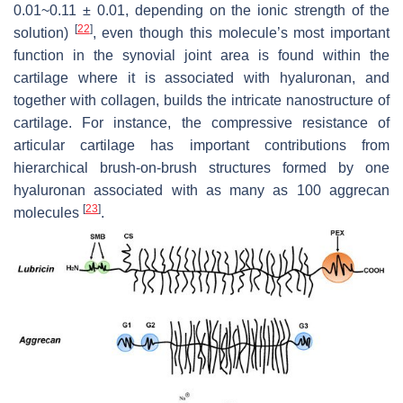
0.01
~
0.11 ± 0.01, depending on the ionic strength of the
[
22
]
solution)
, even though this molecule’s most important
function in the synovial joint area is found within the
cartilage where it is associated with hyaluronan, and
together with collagen, builds the intricate nanostructure of
cartilage. For instance, the compressive resistance of
articular cartilage has important contributions from
hierarchical brush-on-brush structures formed by one
hyaluronan associated with as many as 100 aggrecan
[
23
]
molecules
.