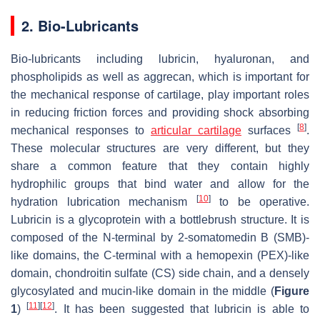
2. Bio-Lubricants
Bio-lubricants including lubricin, hyaluronan, and
phospholipids as well as aggrecan, which is important for
the mechanical response of cartilage, play important roles
in reducing friction forces and providing shock absorbing
[
8
]
mechanical responses to
articular cartilage
surfaces
.
These molecular structures are very different, but they
share a common feature that they contain highly
hydrophilic groups that bind water and allow for the
[
10
]
hydration lubrication mechanism
to be operative.
Lubricin is a glycoprotein with a bottlebrush structure. It is
composed of the N-terminal by 2-somatomedin B (SMB)-
like domains, the C-terminal with a hemopexin (PEX)-like
domain, chondroitin sulfate (CS) side chain, and a densely
glycosylated and mucin-like domain in the middle (
Figure
[
11
]
[
12
]
1
)
. It has been suggested that lubricin is able to