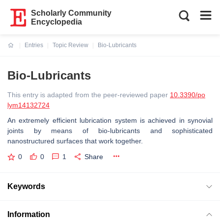
Scholarly Community
Encyclopedia
Entries
Topic Review
Bio-Lubricants
Current:
Bio-Lubricants
This entry is adapted from the peer-reviewed paper
10.3390/po
lym14132724
An extremely efficient lubrication system is achieved in synovial
joints by means of bio-lubricants and sophisticated
nanostructured surfaces that work together.
0
0
1
Share
Keywords
Information