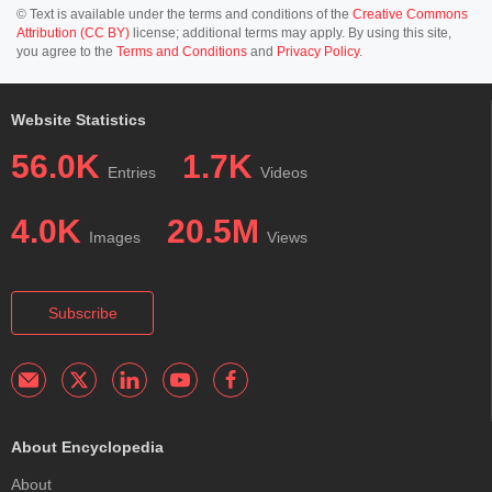
© Text is available under the terms and conditions of the
Creative Commons
Attribution (CC BY)
license; additional terms may apply. By using this site,
you agree to the
Terms and Conditions
and
Privacy Policy
.
Website Statistics
56.0K
1.7K
Entries
Videos
4.0K
20.5M
Images
Views
Subscribe
About Encyclopedia
About