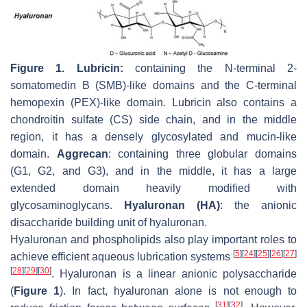
Figure 1.
Lubricin:
containing the N-terminal 2-
somatomedin B (SMB)-like domains and the C-terminal
hemopexin (PEX)-like domain. Lubricin also contains a
chondroitin sulfate (CS) side chain, and in the middle
region, it has a densely glycosylated and mucin-like
domain.
Aggrecan
: containing three globular domains
(G1, G2, and G3), and in the middle, it has a large
extended domain heavily modified with
glycosaminoglycans.
Hyaluronan (HA)
: the anionic
disaccharide building unit of hyaluronan.
Hyaluronan and phospholipids also play important roles to
[
5
]
[
24
]
[
25
]
[
26
]
[
27
]
achieve efficient aqueous lubrication systems
[
28
]
[
29
]
[
30
]
. Hyaluronan is a linear anionic polysaccharide
(
Figure 1
). In fact, hyaluronan alone is not enough to
[
31
]
[
32
]