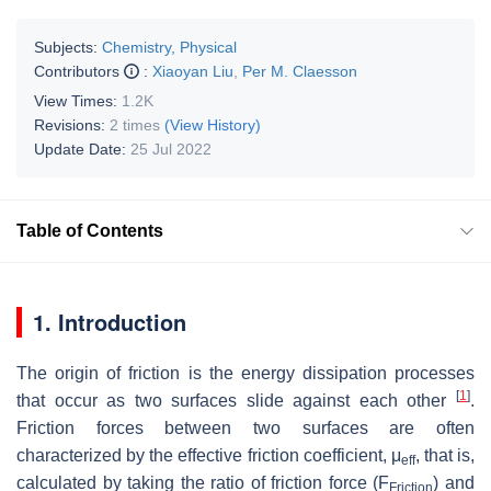
Subjects:
Chemistry, Physical
Contributors
:
Xiaoyan Liu
,
Per M. Claesson
View Times:
1.2K
Revisions:
2 times
(View History)
Update Date:
25 Jul 2022
Table of Contents
1. Introduction
The origin of friction is the energy dissipation processes
[
1
]
that occur as two surfaces slide against each other
.
Friction forces between two surfaces are often
characterized by the effective friction coefficient,
μ
, that is,
eff
calculated by taking the ratio of friction force (
F
) and
Friction