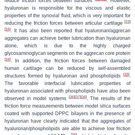
reduce friction forces between surfaces
. However,
hyaluronan is responsible for the viscous and elastic
properties of the synovial fluid, which is very important for
[
33
]
reducing the friction forces between articular cartilage
[
34
]
. It has also been reported that hyaluronan/aggrecan
aggregates can achieve better lubrication than hyaluronan
alone, which is due to the highly charged
glycosaminoglycan segments on the aggrecan core protein
[
34
]
. In addition, the friction forces between damaged
human cartilage can be reduced by self-assembled
[
35
]
structures formed by hyaluronan and phospholipids
.
The favorable interfacial lubrication properties of
hyaluronan associated with phospholipids have also been
[
36
]
[
37
]
[
38
]
observed in model systems
. The results of the
friction force measurements between model silica surfaces
coated with supported DPPC bilayers in the presence of
hyaluronan have clearly indicated that the aggregates of
hyaluronan/phospholipids are able to achieve low friction
[
36
]