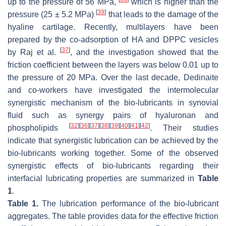
up to the pressure of 56 MPa,
which is higher than the
[
39
]
pressure (25 ± 5.2 MPa)
that leads to the damage of the
hyaline cartilage. Recently, multilayers have been
prepared by the co-adsorption of HA and DPPC vesicles
[
37
]
by Raj et al.
, and the investigation showed that the
friction coefficient between the layers was below 0.01 up to
the pressure of 20 MPa. Over the last decade, Dedinaite
and co-workers have investigated the intermolecular
synergistic mechanism of the bio-lubricants in synovial
fluid such as synergy pairs of hyaluronan and
[
32
]
[
36
]
[
37
]
[
38
]
[
39
]
[
40
]
[
41
]
[
42
]
phospholipids
. Their studies
indicate that synergistic lubrication can be achieved by the
bio-lubricants working together. Some of the observed
synergistic effects of bio-lubricants regarding their
interfacial lubricating properties are summarized in
Table
1
.
Table 1.
The lubrication performance of the bio-lubricant
aggregates. The table provides data for the effective friction