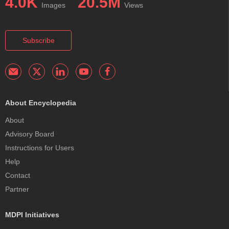
4.0K
20.5M
Images
Views
Subscribe
About Encyclopedia
About
Advisory Board
Instructions for Users
Help
Contact
Partner
MDPI Initiatives