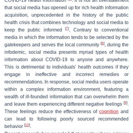
COVID-19 health information
. It is not an overstatement
that social media has opened up for rich health information
acquisition, unprecedented in the history of the public
health crisis that combines technology and social media to
[
7
]
keep the public informed
. Contrary to conventional
media in which the information tends to be selected by the
[
8
]
gatekeepers and serves the local community
, during the
infodemic, social media presents myriad types of health
information about COVID-19 to anyone and anywhere.
This is detrimental to individuals’ health outcomes if they
engage in ineffective and incorrect remedies or
recommendations. In response, social media users operate
within a complex information environment, featuring a
wealth of ill-founded information that can overwhelm them
[
9
]
and leave them experiencing different negative feelings
.
These feelings reduce the effectiveness of
cognition
and
can lead to following poorly sourced recommended
[
10
]
behavior
.