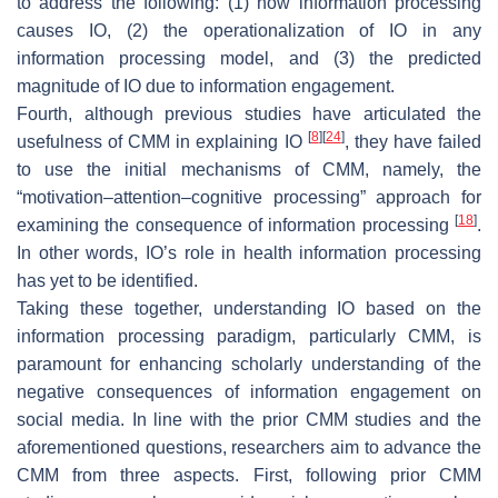
to address the following: (1) how information processing
causes IO, (2) the operationalization of IO in any
information processing model, and (3) the predicted
magnitude of IO due to information engagement.
Fourth, although previous studies have articulated the
[
8
]
[
24
]
usefulness of CMM in explaining IO
, they have failed
to use the initial mechanisms of CMM, namely, the
“motivation–attention–cognitive processing” approach for
[
18
]
examining the consequence of information processing
.
In other words, IO’s role in health information processing
has yet to be identified.
Taking these together, understanding IO based on the
information processing paradigm, particularly CMM, is
paramount for enhancing scholarly understanding of the
negative consequences of information engagement on
social media. In line with the prior CMM studies and the
aforementioned questions, researchers aim to advance the
CMM from three aspects. First, following prior CMM