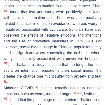
Moreover, self-relevant emotions have been highlighted in
health communication studies in relation to cancer. Chae
[
55
]
found that fear and worry were positively associated
with cancer information use. Fear was also positively
related to cancer information avoidance, whereas worry is
negatively associated with avoidance. Scholars have also
observed the effects of negative emotions and intentions
and the use of preventive measures in COVID-19. For
example, social media usage in Chinese populations may
lead to significant worry concerning the outbreak, where
worry is positively associated with preventive behaviors
[
59
]
. In Thailand, a study indicated that the longer the time
spent on information engagement on social media, the
greater the chance one might suffer from anxiety and fear
[
60
]
.
Although COVID-19 studies usually focus on negative
[
29
]
[
30
]
emotions, such as worry, fear, and anger
, Lwin et al.
[
61
]
found that the percentage of fear-centered Twitter posts