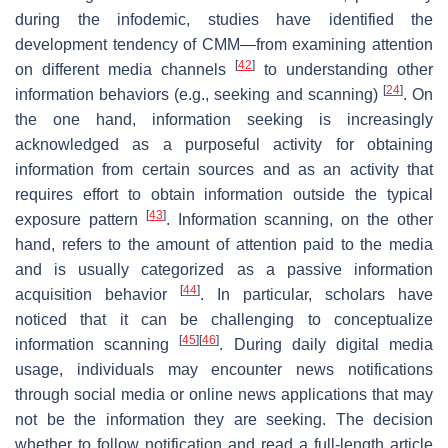
during the infodemic, studies have identified the
development tendency of CMM—from examining attention
[
42
]
on different media channels
to understanding other
[
24
]
information behaviors (e.g., seeking and scanning)
. On
the one hand, information seeking is increasingly
acknowledged as a purposeful activity for obtaining
information from certain sources and as an activity that
requires effort to obtain information outside the typical
[
43
]
exposure pattern
. Information scanning, on the other
hand, refers to the amount of attention paid to the media
and is usually categorized as a passive information
[
44
]
acquisition behavior
. In particular, scholars have
noticed that it can be challenging to conceptualize
[
45
]
[
46
]
information scanning
. During daily digital media
usage, individuals may encounter news notifications
through social media or online news applications that may
not be the information they are seeking. The decision
whether to follow notification and read a full-length article