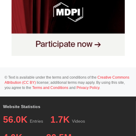
© Text is available under the terms and conditions of the
Creative Commons
Attribution (CC BY)
license; additional terms may apply. By using this site,
you agree to the
Terms and Conditions
and
Privacy Policy
.
Website Statistics
56.0K
1.7K
Entries
Videos