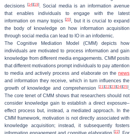
[
14
]
[
19
]
decisions
. Social media is an information avenue
that enables individuals to engage with the latest
[
20
]
information on many topics
, but it is crucial to expand
the body of knowledge on how information acquisition
through social media can lead to IO in an infodemic.
The Cognitive Mediation Model (CMM) depicts how
individuals are motivated to process information and gain
knowledge from different media engagements. CMM posits
that different motivations prompt individuals to pay attention
to media and actively process and elaborate on the
news
and information they receive, which in turn influences the
[
21
]
[
22
]
[
23
]
[
24
]
[
25
]
growth of knowledge and comprehension
.
The core tenet of CMM shows that researchers should not
consider knowledge gain to establish a direct exposure–
effect process but, instead, a mediated approach. In the
CMM framework, motivation is not directly associated with
knowledge acquisition; instead, it subsequently fosters
[
22
]
information engagement and cognitive elaboration
. For