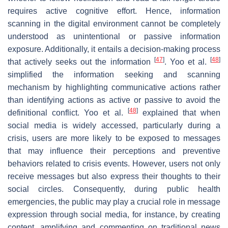
requires active cognitive effort. Hence, information
scanning in the digital environment cannot be completely
understood as unintentional or passive information
exposure. Additionally, it entails a decision-making process
[
47
]
[
48
]
that actively seeks out the information
. Yoo et al.
simplified the information seeking and scanning
mechanism by highlighting communicative actions rather
than identifying actions as active or passive to avoid the
[
48
]
definitional conflict. Yoo et al.
explained that when
social media is widely accessed, particularly during a
crisis, users are more likely to be exposed to messages
that may influence their perceptions and preventive
behaviors related to crisis events. However, users not only
receive messages but also express their thoughts to their
social circles. Consequently, during public health
emergencies, the public may play a crucial role in message
expression through social media, for instance, by creating
content, amplifying and commenting on traditional news