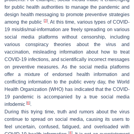
for public health authorities to manage the pandemic and
design health messaging to promote preventive strategies
[
3
]
among the public
. At this time, various types of COVID-
19 mis/dis/mal-information are freely spreading on various
social media platforms without censorship, including
various conspiracy theories about the virus and
vaccination, misleading information about how to treat
COVID-19 infections, and scientifically incorrect messages
on preventive measures. As the social media platforms
offer a mixture of endorsed health information and
conflicting information to the public every day, the World
Health Organization (WHO) has indicated that the COVID-
19 pandemic is accompanied by a true social media
[
6
]
infodemic
.
During this trying time, truth and rumors about the virus
continue to spread on social media, causing its users to
feel uncertain, confused, fatigued, and overloaded with
[
4
]