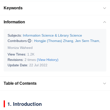
Keywords
Information
Subjects:
Information Science & Library Science
Contributors
:
Hongjie (Thomas) Zhang
,
Jen Sern Tham
,
Moniza Waheed
View Times:
1.2K
Revisions:
2 times
(View History)
Update Date:
22 Jul 2022
Table of Contents
1. Introduction