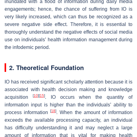
inundated with a flood of information during daily media
engagements; hence, the chance of suffering from IO is
very likely increased, which can thus be recognized as a
severe negative side effect. Therefore, it is essential to
thoroughly understand the negative effects of social media
use on individuals’ health information management during
the infodemic period.
2. Theoretical Foundation
IO has received significant scholarly attention because it is
associated with health decision making and knowledge
[
10
]
[
15
]
acquisition
. IO occurs when the quantity of
information input is higher than the individuals’ ability to
[
18
]
process information
. When the amount of information
exceeds the available processing capacity, an individual
has difficulty understanding it and may neglect a large
amount of information that is vital for making health