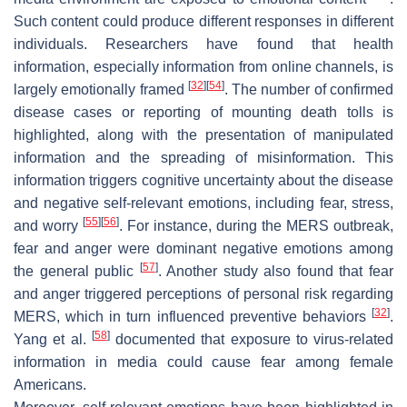
Such content could produce different responses in different
individuals. Researchers have found that health
information, especially information from online channels, is
[
32
]
[
54
]
largely emotionally framed
. The number of confirmed
disease cases or reporting of mounting death tolls is
highlighted, along with the presentation of manipulated
information and the spreading of misinformation. This
information triggers cognitive uncertainty about the disease
and negative self-relevant emotions, including fear, stress,
[
55
]
[
56
]
and worry
. For instance, during the MERS outbreak,
fear and anger were dominant negative emotions among
[
57
]
the general public
. Another study also found that fear
and anger triggered perceptions of personal risk regarding
[
32
]
MERS, which in turn influenced preventive behaviors
.
[
58
]
Yang et al.
documented that exposure to virus-related
information in media could cause fear among female
Americans.