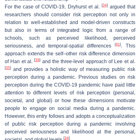
[
34
]
For the case of COVID-19, Dryhurst et al.
argued that
researchers should consider risk perception not only in
relation to well-established and model-driven constructs
but also in terms of integrated logic from a range of
schools, such as perceived likelihood, perceived
[
41
]
seriousness, and temporal-spatial differences
. This
approach extends the self–other risk difference dimension
[
39
]
of Han et al.
and the three-level approach of Lee et al.
[
35
]
and provides a holistic way of measuring public risk
perception during a pandemic. Previous studies on risk
perception during the COVID-19 pandemic have paid little
attention to different levels of risk perception (personal,
societal, and global) or how these dimensions motivate
people to engage on social media during a pandemic.
However, this entry follows and adopts a conceptualization
of public risk perception during a pandemic involving
perceived seriousness and likelihood at the personal,
[
34
]
societal, and global levels
.