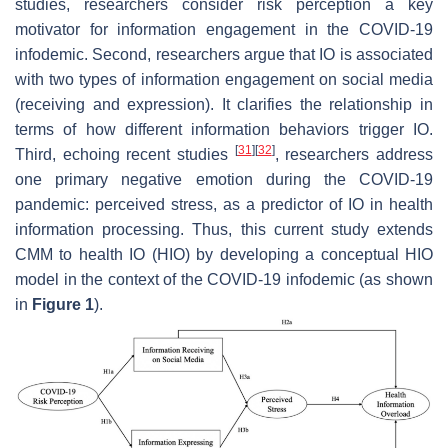
studies, researchers consider risk perception a key
motivator for information engagement in the COVID-19
infodemic. Second, researchers argue that IO is associated
with two types of information engagement on social media
(receiving and expression). It clarifies the relationship in
terms of how different information behaviors trigger IO.
[
31
]
[
32
]
Third, echoing recent studies
, researchers address
one primary negative emotion during the COVID-19
pandemic: perceived stress, as a predictor of IO in health
information processing. Thus, this current study extends
CMM to health IO (HIO) by developing a conceptual HIO
model in the context of the COVID-19 infodemic (as shown
in
Figure 1
).