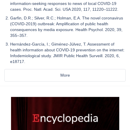
information-seeking responses to news of local COVID-19
cases. Proc. Natl. Acad. Sci. USA 2020, 117, 11220–11222.
Garfin, D.R.; Silver, R.C.; Holman, E.A. The novel coronavirus
(COVID-2019) outbreak: Amplification of public health
consequences by media exposure. Health Psychol. 2020, 39,
355–357.
Hernández-García, I.; Giménez-Júlvez, T. Assessment of
health information about COVID-19 prevention on the internet:
Infodemiological study. JMIR Public Health Surveill. 2020, 6,
e18717.
More