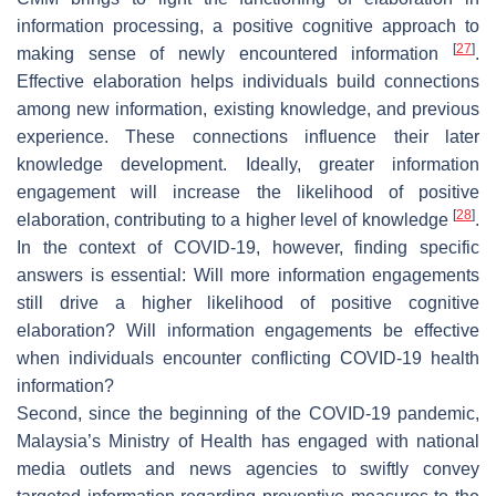
information processing, a positive cognitive approach to
[
27
]
making sense of newly encountered information
.
Effective elaboration helps individuals build connections
among new information, existing knowledge, and previous
experience. These connections influence their later
knowledge development. Ideally, greater information
engagement will increase the likelihood of positive
[
28
]
elaboration, contributing to a higher level of knowledge
.
In the context of COVID-19, however, finding specific
answers is essential: Will more information engagements
still drive a higher likelihood of positive cognitive
elaboration? Will information engagements be effective
when individuals encounter conflicting COVID-19 health
information?
Second, since the beginning of the COVID-19 pandemic,
Malaysia’s Ministry of Health has engaged with national
media outlets and news agencies to swiftly convey