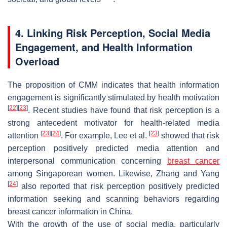
4. Linking Risk Perception, Social Media
Engagement, and Health Information
Overload
The proposition of CMM indicates that health information
engagement is significantly stimulated by health motivation
[
22
]
[
23
]
. Recent studies have found that risk perception is a
strong antecedent motivator for health-related media
[
23
]
[
24
]
[
23
]
attention
. For example, Lee et al.
showed that risk
perception positively predicted media attention and
interpersonal communication concerning
breast cancer
among Singaporean women. Likewise, Zhang and Yang
[
24
]
also reported that risk perception positively predicted
information seeking and scanning behaviors regarding
breast cancer information in China.
With the growth of the use of social media, particularly