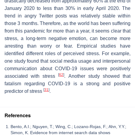
drastically decreased from approximately 60% at the end of
January 2020 to less than 30% in early April 2020. The
trend in angry Twitter posts was relatively stable within
those 3 months. Therefore, as the world has been suffering
from this pandemic for more than a year, it seems clear that
stress, a long-term negative emotion, can become more
arresting than worry or fear. Empirical studies have
identified different roles of perceived stress. For example,
one study found that social media usage and interpersonal
communication about COVID-19 issues were positively
[
62
]
associated with stress
. Another study showed that
fatalism regarding COVID-19 is a strong and positive
[
31
]
predictor of stress
.
References
Bento, A.I.; Nguyen, T.; Wing, C.; Lozano-Rojas, F.; Ahn, Y.Y.;
Simon, K. Evidence from internet search data shows