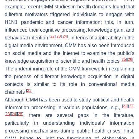
example, recent CMM studies in health domains found that
different motivators triggered individuals to engage with
H1N1 pandemic and cancer information; this, in turn,
influenced their cognitive processing, knowledge gain, and
[
22
]
[
23
]
[
24
]
behavioral intention
. In terms of applicability in the
digital media environment, CMM has also been introduced
on social media and the Internet to examine the public’s
[
25
]
[
26
]
knowledge acquisition of scientific and health topics
.
The underpinning role of the CMM framework in explaining
the process of different knowledge acquisition in digital
contexts is similar to its role in conventional media
[
21
]
channels
.
Although CMM has been used to study political and health
[
21
]
[
22
]
information processing in various populations, e.g.,
[
23
]
[
24
]
[
25
]
, there are several gaps in the literature,
particularly in understanding individuals’ information
processing mechanisms during public health crises. First,
CMM brings to light the functioning of elaboration in