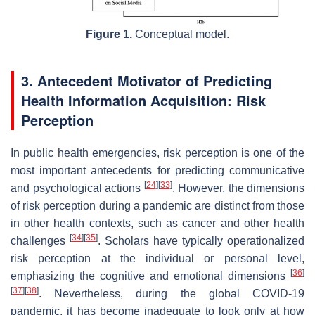
Figure 1.
Conceptual model.
3. Antecedent Motivator of Predicting
Health Information Acquisition: Risk
Perception
In public health emergencies, risk perception is one of the
most important antecedents for predicting communicative
[
24
]
[
33
]
and psychological actions
. However, the dimensions
of risk perception during a pandemic are distinct from those
in other health contexts, such as cancer and other health
[
34
]
[
35
]
challenges
. Scholars have typically operationalized
risk perception at the individual or personal level,
[
36
]
emphasizing the cognitive and emotional dimensions
[
37
]
[
38
]
. Nevertheless, during the global COVID-19
pandemic, it has become inadequate to look only at how