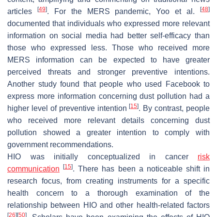
[
49
]
[
48
]
articles
. For the MERS pandemic, Yoo et al.
documented that individuals who expressed more relevant
information on social media had better self-efficacy than
those who expressed less. Those who received more
MERS information can be expected to have greater
perceived threats and stronger preventive intentions.
Another study found that people who used Facebook to
express more information concerning dust pollution had a
[
15
]
higher level of preventive intention
. By contrast, people
who received more relevant details concerning dust
pollution showed a greater intention to comply with
government recommendations.
HIO was initially conceptualized in cancer
risk
[
15
]
communication
. There has been a noticeable shift in
research focus, from creating instruments for a specific
health concern to a thorough examination of the
relationship between HIO and other health-related factors
[
26
]
[
50
]