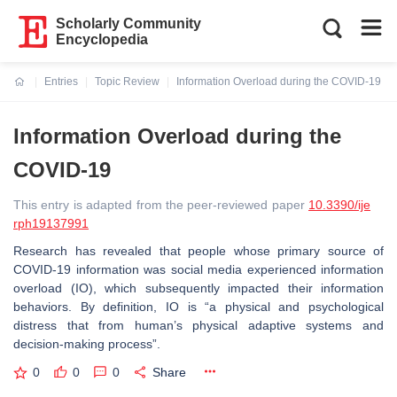
Scholarly Community
Encyclopedia
Entries
Topic Review
Information Overload during the COVID-19
Current:
Information Overload during the
COVID-19
This entry is adapted from the peer-reviewed paper
10.3390/ije
rph19137991
Research has revealed that people whose primary source of
COVID-19 information was social media experienced information
overload (IO), which subsequently impacted their information
behaviors. By definition, IO is “a physical and psychological
distress that from human’s physical adaptive systems and
decision-making process”.
0
0
0
Share