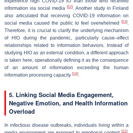
experience high COVID-19 IO than those who received
[
52
]
information via social media
. Another study in Finland
also articulated that receiving COVID-19 information on
[
53
]
social media caused the public to feel overwhelmed
.
Therefore, it is crucial to clarify the underlying mechanism
of HIO during the pandemic, particularly cause–effect
relationships related to information behaviors. Instead of
studying HIO as an external condition, a different approach
is taken here, operationally defining it as the consequence
of an amount of information exceeding the human
[
18
]
information processing capacity
.
5. Linking Social Media Engagement,
Negative Emotion, and Health Information
Overload
In infectious disease outbreaks, individuals living within a
[
32
]
media environment are exposed to emotional content
.