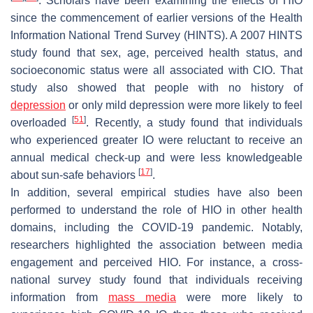
. Scholars have been examining the effects of HIO
since the commencement of earlier versions of the Health
Information National Trend Survey (HINTS). A 2007 HINTS
study found that sex, age, perceived health status, and
socioeconomic status were all associated with CIO. That
study also showed that people with no history of
depression
or only mild depression were more likely to feel
[
51
]
overloaded
. Recently, a study found that individuals
who experienced greater IO were reluctant to receive an
annual medical check-up and were less knowledgeable
[
17
]
about sun-safe behaviors
.
In addition, several empirical studies have also been
performed to understand the role of HIO in other health
domains, including the COVID-19 pandemic. Notably,
researchers highlighted the association between media
engagement and perceived HIO. For instance, a cross-
national survey study found that individuals receiving
information from
mass media
were more likely to