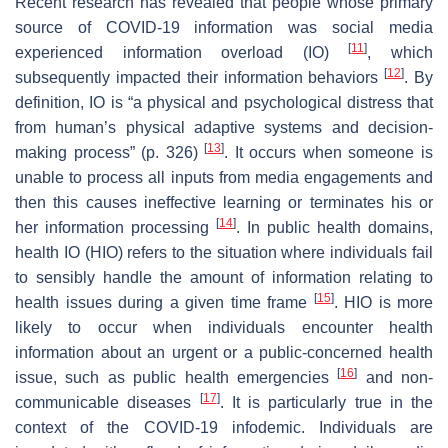
Recent research has revealed that people whose primary
source of COVID-19 information was social media
[
11
]
experienced information overload (IO)
, which
[
12
]
subsequently impacted their information behaviors
. By
definition, IO is “a physical and psychological distress that
from human’s physical adaptive systems and decision-
[
13
]
making process” (p. 326)
. It occurs when someone is
unable to process all inputs from media engagements and
then this causes ineffective learning or terminates his or
[
14
]
her information processing
. In public health domains,
health IO (HIO) refers to the situation where individuals fail
to sensibly handle the amount of information relating to
[
15
]
health issues during a given time frame
. HIO is more
likely to occur when individuals encounter health
information about an urgent or a public-concerned health
[
16
]
issue, such as public health emergencies
and non-
[
17
]
communicable diseases
. It is particularly true in the
context of the COVID-19 infodemic. Individuals are