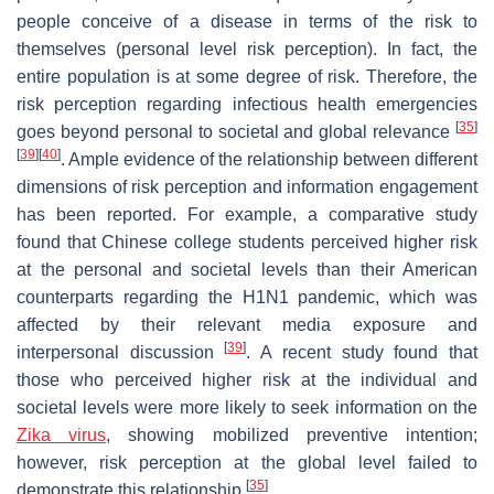
people conceive of a disease in terms of the risk to
themselves (personal level risk perception). In fact, the
entire population is at some degree of risk. Therefore, the
risk perception regarding infectious health emergencies
[
35
]
goes beyond personal to societal and global relevance
[
39
]
[
40
]
. Ample evidence of the relationship between different
dimensions of risk perception and information engagement
has been reported. For example, a comparative study
found that Chinese college students perceived higher risk
at the personal and societal levels than their American
counterparts regarding the H1N1 pandemic, which was
affected by their relevant media exposure and
[
39
]
interpersonal discussion
. A recent study found that
those who perceived higher risk at the individual and
societal levels were more likely to seek information on the
Zika virus
, showing mobilized preventive intention;
however, risk perception at the global level failed to
[
35
]
demonstrate this relationship
.