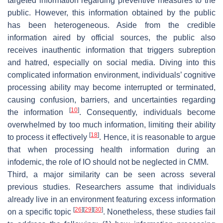
targeted information regarding preventive measures to the
public. However, this information obtained by the public
has been heterogeneous. Aside from the credible
information aired by official sources, the public also
receives inauthentic information that triggers subreption
and hatred, especially on social media. Diving into this
complicated information environment, individuals’ cognitive
processing ability may become interrupted or terminated,
causing confusion, barriers, and uncertainties regarding
[
10
]
the information
. Consequently, individuals become
overwhelmed by too much information, limiting their ability
[
18
]
to process it effectively
. Hence, it is reasonable to argue
that when processing health information during an
infodemic, the role of IO should not be neglected in CMM.
Third, a major similarity can be seen across several
previous studies. Researchers assume that individuals
already live in an environment featuring excess information
[
26
]
[
29
]
[
30
]
on a specific topic
. Nonetheless, these studies fail