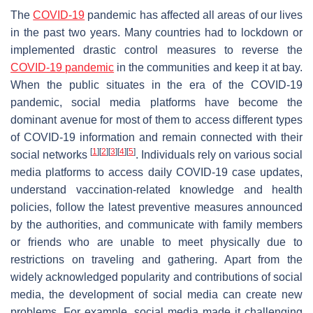
The
COVID-19
pandemic has affected all areas of our lives
in the past two years. Many countries had to lockdown or
implemented drastic control measures to reverse the
COVID-19 pandemic
in the communities and keep it at bay.
When the public situates in the era of the COVID-19
pandemic, social media platforms have become the
dominant avenue for most of them to access different types
of COVID-19 information and remain connected with their
[
1
]
[
2
]
[
3
]
[
4
]
[
5
]
social networks
. Individuals rely on various social
media platforms to access daily COVID-19 case updates,
understand vaccination-related knowledge and health
policies, follow the latest preventive measures announced
by the authorities, and communicate with family members
or friends who are unable to meet physically due to
restrictions on traveling and gathering. Apart from the
widely acknowledged popularity and contributions of social
media, the development of social media can create new
problems. For example, social media made it challenging