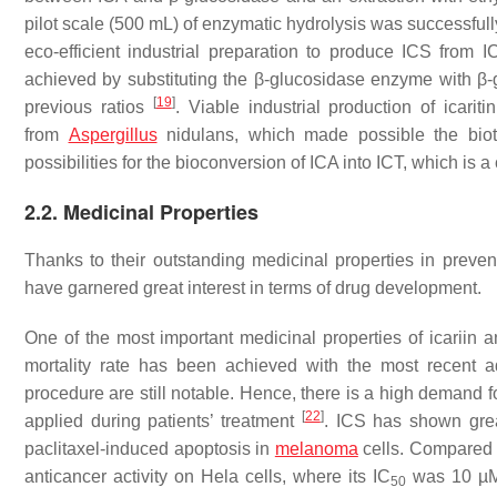
pilot scale (500 mL) of enzymatic hydrolysis was successful
eco-efficient industrial preparation to produce ICS from 
achieved by substituting the β-glucosidase enzyme with β
[
19
]
previous ratios
. Viable industrial production of icari
from
Aspergillus
nidulans
, which made possible the bio
possibilities for the bioconversion of ICA into ICT, which is
2.2. Medicinal Properties
Thanks to their outstanding medicinal properties in preve
have garnered great interest in terms of drug development.
One of the most important medicinal properties of icariin an
mortality rate has been achieved with the most recent ad
procedure are still notable. Hence, there is a high demand
[
22
]
applied during patients’ treatment
. ICS has shown great
paclitaxel-induced apoptosis in
melanoma
cells. Compared t
anticancer activity on Hela cells, where its IC
was 10 µM 
50