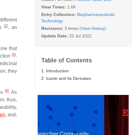
View Times:
1.6K
Entry Collection:
Biopharmaceuticals
ifferent
Technology
[
2
]
es
, an
Revisions:
3 times
(View History)
Update Date:
22 Jul 2022
ine that
[
4
]
nction
.
Table of Contents
edicinal
1. Introduction
on, they
2. Icariin and Its Derivates
[
8
]
ess
. As
on; thus,
eability,
ain
, and,