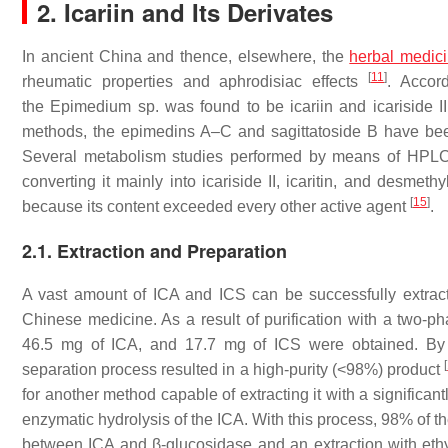
2. Icariin and Its Derivates
In ancient China and thence, elsewhere, the
herbal medic
[
11
]
rheumatic properties and aphrodisiac effects
. Accor
the
Epimedium
sp. was found to be icariin and icariside I
methods, the epimedins A–C and sagittatoside B have bee
Several metabolism studies performed by means of HPLC me
converting it mainly into icariside II, icaritin, and desmethy
[
15
]
because its content exceeded every other active agent
.
2.1. Extraction and Preparation
A vast amount of ICA and ICS can be successfully extra
Chinese medicine. As a result of purification with a two-p
46.5 mg of ICA, and 17.7 mg of ICS were obtained. By m
[
separation process resulted in a high-purity (<98%) product
for another method capable of extracting it with a significant
enzymatic hydrolysis of the ICA. With this process, 98% of th
between ICA and β-glucosidase and an extraction with eth