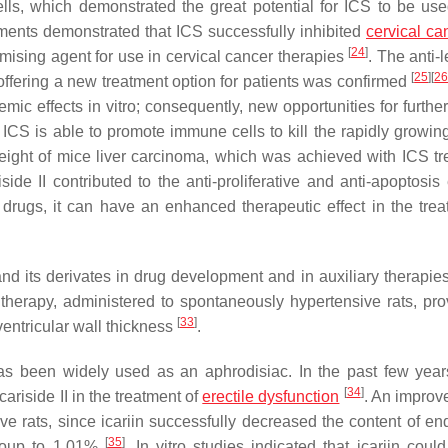
lls, which demonstrated the great potential for ICS to be us
ments demonstrated that ICS successfully inhibited
cervical ca
[
24
]
omising agent for use in cervical cancer therapies
. The anti-
[
25
]
[
2
n offering a new treatment option for patients was confirmed
emic effects in vitro; consequently, new opportunities for furthe
t ICS is able to promote immune cells to kill the rapidly growin
weight of mice liver carcinoma, which was achieved with ICS tr
riside II contributed to the anti-proliferative and anti-apoptosis 
 drugs, it can have an enhanced therapeutic effect in the trea
and its derivates in drug development and in auxiliary therapies
therapy, administered to spontaneously hypertensive rats, pro
[
33
]
entricular wall thickness
.
as been widely used as an aphrodisiac. In the past few yea
[
34
]
ariside II in the treatment of
erectile dysfunction
. An improv
e rats, since icariin successfully decreased the content of end
[
35
]
 group to 1.01%
. In vitro studies indicated that icariin coul