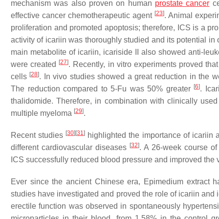
mechanism was also proven on human
prostate cancer
ce
[
23
]
effective cancer chemotherapeutic agent
. Animal experi
proliferation and promoted apoptosis; therefore, ICS is a pr
activity of icariin was thoroughly studied and its potential i
main metabolite of icariin, icariside II also showed anti-leuk
[
27
]
were created
. Recently, in vitro experiments proved tha
[
28
]
cells
. In vivo studies showed a great reduction in the 
[
6
]
The reduction compared to 5-Fu was 50% greater
. Ica
thalidomide. Therefore, in combination with clinically used
[
29
]
multiple myeloma
.
[
30
]
[
31
]
Recent studies
highlighted the importance of icariin 
[
32
]
different cardiovascular diseases
. A 26-week course of 
ICS successfully reduced blood pressure and improved the v
Ever since the ancient Chinese era,
Epimedium
extract h
studies have investigated and proved the role of icariin and ic
erectile function was observed in spontaneously hypertensiv
microparticles in their blood, from 1.58% in the control