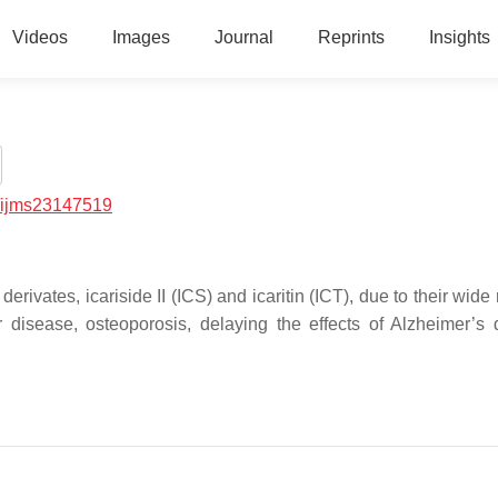
Videos
Images
Journal
Reprints
Insights
/ijms23147519
erivates, icariside II (ICS) and icaritin (ICT), due to their wide
r disease, osteoporosis, delaying the effects of Alzheimer’s 