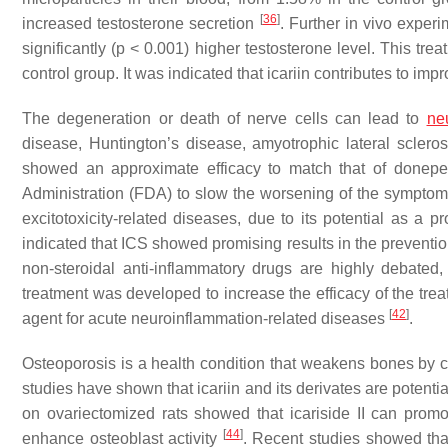
[
36
]
increased testosterone secretion
. Further in vivo experi
significantly (
p
< 0.001) higher testosterone level. This trea
control group. It was indicated that icariin contributes to 
The degeneration or death of nerve cells can lead to
ne
disease, Huntington’s disease, amyotrophic lateral sclero
showed an approximate efficacy to match that of donepe
Administration (FDA) to slow the worsening of the sympto
excitotoxicity-related diseases, due to its potential as a
indicated that ICS showed promising results in the preventi
non-steroidal anti-inflammatory drugs are highly debated, 
treatment was developed to increase the efficacy of the treat
[
42
]
agent for acute neuroinflammation-related diseases
.
Osteoporosis is a health condition that weakens bones by 
studies have shown that icariin and its derivates are potent
on ovariectomized rats showed that icariside II can prom
[
44
]
enhance osteoblast activity
. Recent studies showed tha