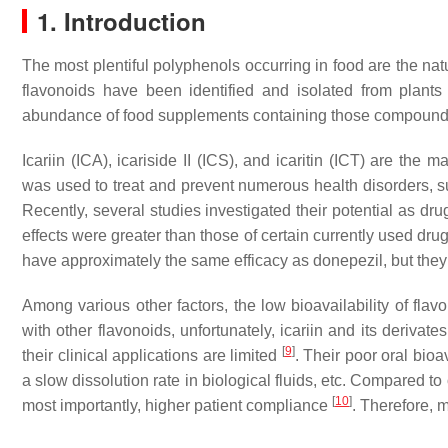
1. Introduction
The most plentiful polyphenols occurring in food are the nat
flavonoids have been identified and isolated from plant
abundance of food supplements containing those compounds
Icariin (ICA), icariside II (ICS), and icaritin (ICT) are the
was used to treat and prevent numerous health disorders, 
Recently, several studies investigated their potential as d
effects were greater than those of certain currently used dru
have approximately the same efficacy as donepezil, but they
Among various other factors, the low bioavailability of fla
with other flavonoids, unfortunately, icariin and its derivat
[
9
]
their clinical applications are limited
. Their poor oral bio
a slow dissolution rate in biological fluids, etc. Compared to
[
10
]
most importantly, higher patient compliance
. Therefore, 