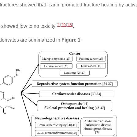
 fractures showed that icariin promoted fracture healing by activ
[
4
]
[
20
]
[
48
]
CT showed low to no toxicity
.
 derivates are summarized in
Figure 1
.