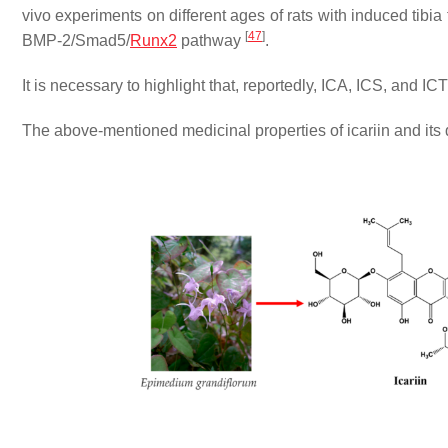
vivo experiments on different ages of rats with induced tibia
[
47
]
BMP-2/Smad5/
Runx2
pathway
.
It is necessary to highlight that, reportedly, ICA, ICS, and I
The above-mentioned medicinal properties of icariin and its