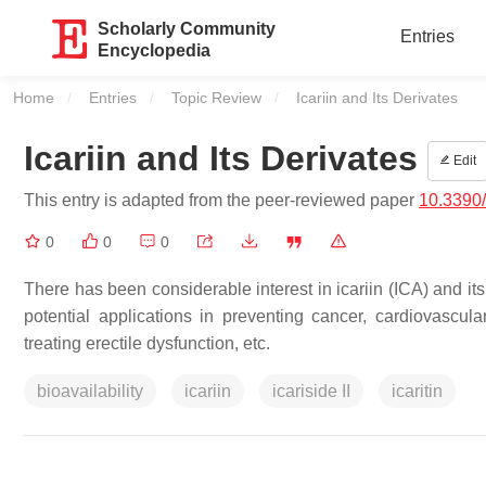
Scholarly Community
Entries
Encyclopedia
Home
Entries
Topic Review
Current:
Icariin and Its Derivates
Icariin and Its Derivates
Edit
This entry is adapted from the peer-reviewed paper
10.3390
0
0
0
There has been considerable interest in icariin (ICA) and its d
potential applications in preventing cancer, cardiovascula
treating erectile dysfunction, etc.
bioavailability
icariin
icariside II
icaritin