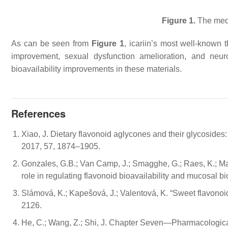
Figure 1.
The medic
As can be seen from
Figure 1
, icariin’s most well-known t
improvement, sexual dysfunction amelioration, and neuro
bioavailability improvements in these materials.
References
Xiao, J. Dietary flavonoid aglycones and their glycosides:
2017, 57, 1874–1905.
Gonzales, G.B.; Van Camp, J.; Smagghe, G.; Raes, K.; Mac
role in regulating flavonoid bioavailability and mucosal b
Slámová, K.; Kapešová, J.; Valentová, K. “Sweet flavonoids
2126.
He, C.; Wang, Z.; Shi, J. Chapter Seven—Pharmacological 