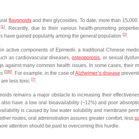
ural
flavonoids
and their glycosides. To date, more than 15,000 d
[
1
]
s
. Recently, due to their various health-promoting properti
[
3
]
 have gained popularity among the general population
.
 main active components of
Epimedii
, a traditional Chinese medic
such as cardiovascular diseases,
osteoporosis
, or sexual dysfu
rugs against many common health issues. In some cases, their m
[
5
]
[
6
]
gs
. For example, in the case of
Alzheimer’s disease
preventi
[
7
]
 are less toxic
.
vonoids remains a major obstacle to increasing their effectiven
es also have a low oral bioavailability (~12%) and poor absorpti
availability is caused by low water solubility and membrane perm
 other routes, oral administration assures greater comfort, less
p
more attention should be paid to overcoming this hurdle.