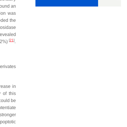
found an
tion was
eded the
cosidase
revealed
[
21
]
1.2%)
.
erivates
rease in
 of this
could be
tentiate
stronger
poptotic