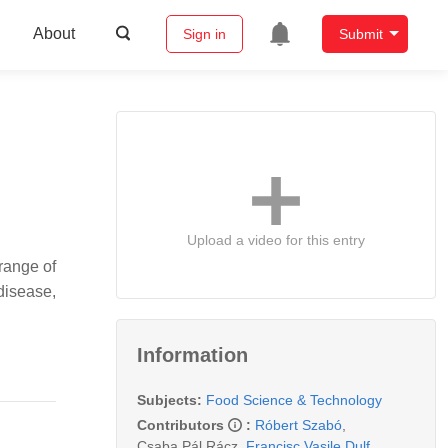
About
Sign in
Submit
Upload a video for this entry
 range of
disease,
Information
Subjects:
Food Science & Technology
Contributors
:
Róbert Szabó
,
Csaba Pál Rácz
,
Francisc Vasile Dulf