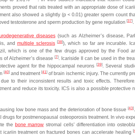
ments proved that rats treated with an appropriate dose of icari
tment also showed a slightly (
p
< 0.01) greater sperm count tha
[
37
]
improved testosterone and sperm production by gene regulation
.
urodegenerative diseases
(such as Alzheimer’s disease, Par
[
38
]
sis, and
multiple sclerosis
), which so far are incurable. Ica
zil, which is one of the few drugs approved by the Food 
[
7
]
ms of Alzheimer’s disease
. Icariside II can be used in the tre
[
39
]
 protective agent for the hippocampal neurons
. Several stud
[
40
]
[
41
]
on
and treatment
of brain ischemic injury. The currently p
due to their inconsistent results and toxic effects. Therefor
ment and reduce its toxicity. ICS is also a possible protective 
[
43
]
causing low bone mass and the deterioration of bone tissue
ial drugs for postmenopausal osteoporosis treatment. In vivo exp
ote the
bone marrow
stromal cells’ differentiation into osteobl
[
t icariin treatment on fractured bones can accelerate healing