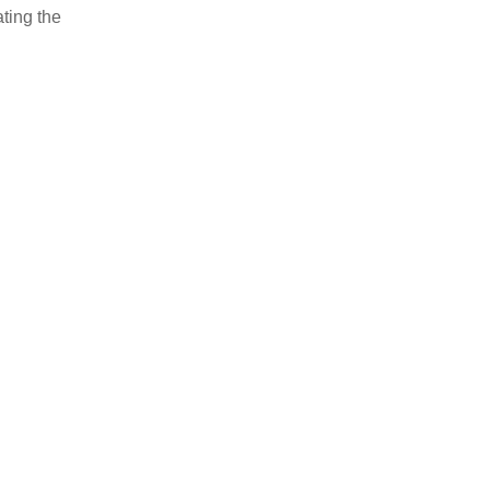
ating the