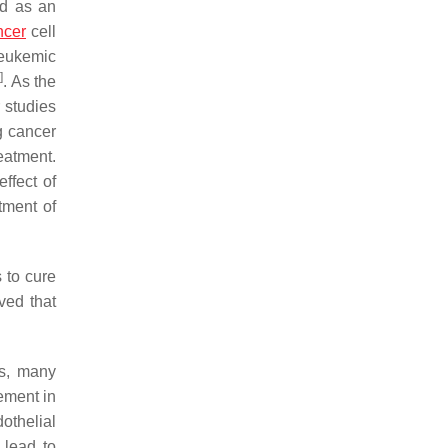
ed as an
ncer
cell
leukemic
6
]
. As the
r studies
g cancer
eatment.
effect of
tment of
 to cure
ved that
rs, many
ement in
othelial
d lead to