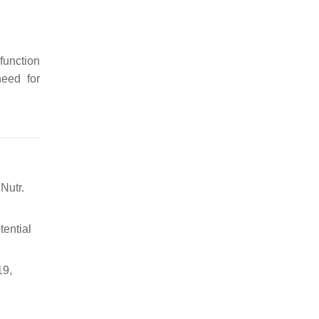
 function
need for
Nutr.
tential
19,