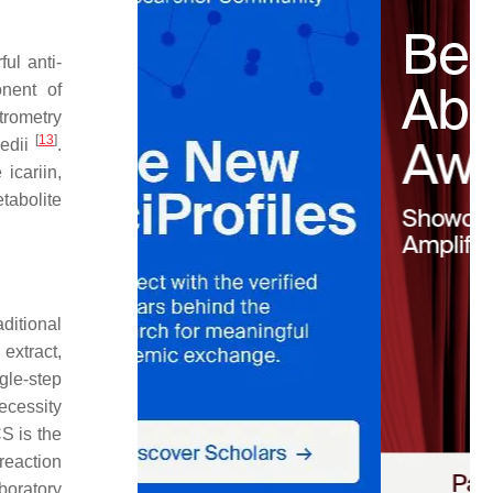
ul anti-
nent of
trometry
[
13
]
edii
.
icariin,
tabolite
ditional
extract,
gle-step
ecessity
CS is the
 reaction
boratory