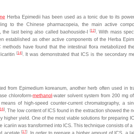
ine
Herba Epimedii
has been used as a tonic due to its powerf
ding to the Chinese pharmacopeia, the main active compo
[
12
]
I, the last being also called baohouside-I
. With mass spec
n established as other active components of the
Herba Epim
thods have found that the intestinal flora metabolized the 
[
14
]
licaritin
. It was demonstrated that ICS is the secondary me
cted from
Epimedium koreanum
, another herb often used in tra
hase chloroform-
methanol
-water solvent system from 200 mg of 
eans of high-speed counter-current chromatography, a sin
16
]
. The low content of ICS found in the extraction showed the n
ly higher yield. One of the most viable solutions for preparing I
e icariin was transformed into ICS. This technique consists of a
[
17
]
yl acetate
. In order to prepare a higher amount of ICS, a la