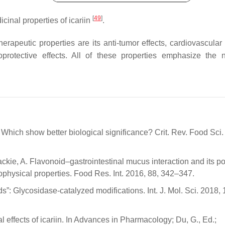
[
49
]
inal properties of icariin
.
herapeutic properties are its anti-tumor effects, cardiovascular
protective effects. All of these properties emphasize the 
 Which show better biological significance? Crit. Rev. Food Sci. 
kie, A. Flavonoid–gastrointestinal mucus interaction and its po
iophysical properties. Food Res. Int. 2016, 88, 342–347.
”: Glycosidase-catalyzed modifications. Int. J. Mol. Sci. 2018, 
effects of icariin. In Advances in Pharmacology; Du, G., Ed.;