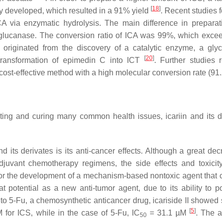
[
18
]
ly developed, which resulted in a 91% yield
. Recent studies 
ICA via enzymatic hydrolysis. The main difference in prepara
-glucanase. The conversion ratio of ICA was 99%, which exce
tin originated from the discovery of a catalytic enzyme, a gly
[
20
]
transformation of epimedin C into ICT
. Further studies 
 a cost-effective method with a high molecular conversion rate (9
nting and curing many common health issues, icariin and its d
d its derivates is its anti-cancer effects. Although a great dec
juvant chemotherapy regimens, the side effects and toxicity
 for the development of a mechanism-based nontoxic agent that 
 potential as a new anti-tumor agent, due to its ability to po
o 5-Fu, a chemosynthetic anticancer drug, icariside II showed 
[
5
]
for ICS, while in the case of 5-Fu, IC
= 31.1 µM
. The a
50