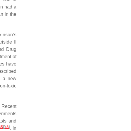
in had a
n in the
kinson’s
riside II
and Drug
atment of
ies have
rescribed
e, a new
non-toxic
. Recent
eriments
asts and
45
]
[
46
]
. In