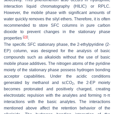
interaction liquid chromatography (HILIC) or RPLC.
However, the mobile phase with significant amounts of
water quickly removes the silyl ethers. Therefore, it is often
recommended to store SFC columns in pure carbon
dioxide to prevent changes in the stationary phase
[
29
]
properties
.
The specific SFC stationary phase, the 2-ethylpyridine (2-
EP) column, was designed for the analysis of basic
compounds such as alkaloids without the use of basic
mobile phase additives. The nitrogen atoms of the pyridine
moiety of the stationary phase possess hydrogen bonding
acceptor capabilities. Under the acidic conditions
generated by methanol and scCO
, the 2-EP moiety
2
becomes protonated and positively charged, creating
electrostatic repulsion with the analytes and forming π-π
interactions with the basic analytes. The interactions
mentioned above affect the retention behavior of the