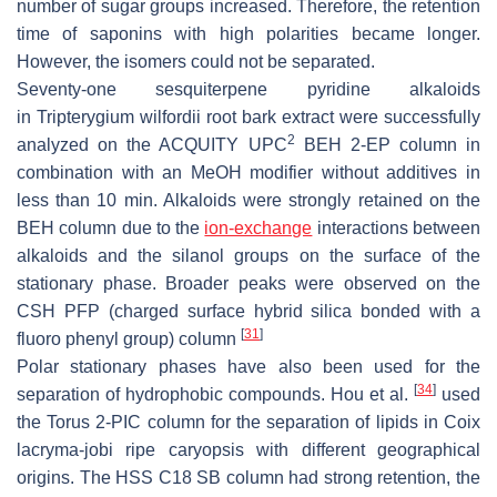
number of sugar groups increased. Therefore, the retention
time of saponins with high polarities became longer.
However, the isomers could not be separated.
Seventy-one sesquiterpene pyridine alkaloids
in
Tripterygium wilfordii
root bark extract were successfully
2
analyzed on the ACQUITY UPC
BEH 2-EP column in
combination with an MeOH modifier without additives in
less than 10 min. Alkaloids were strongly retained on the
BEH column due to the
ion-exchange
interactions between
alkaloids and the silanol groups on the surface of the
stationary phase. Broader peaks were observed on the
CSH PFP (charged surface hybrid silica bonded with a
[
31
]
fluoro phenyl group) column
Polar stationary phases have also been used for the
[
34
]
separation of hydrophobic compounds. Hou et al.
used
the Torus 2-PIC column for the separation of lipids in
Coix
lacryma-jobi
ripe caryopsis with different geographical
origins. The HSS C18 SB column had strong retention, the