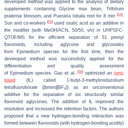
developed method was applied to the analysis of dietary
supplements containing
Glycine max
bean,
Trifolium
[
54
]
pratense
blossom, and
Pueraria lobata
root for 8 min
.
[
55
]
Sun and co-workers
used oxalic acid as an additive in
the modifier (with MeOH/ACN, 50/50,
v
/
v
) in UHPSFC-
QTOF/MS for the efficient separation of 51 prenyl
flavonoids, including aglycone and glycosides
from
Epimedium
species for the first time, then the
developed method was successfully applied for the
differentiation and quality assessment
[
56
]
of
Epimedium
species. Gao et al.
optimized an
ionic
liquid
(IL) called 1-butyl-3-methylimidazolium
tetrafluoroborate ([bmim][BF
]) as an unconventional
4
additive for the separation of six structurally similar
flavonoid aglycones. The addition of IL improved the
resolution and increased the retention factors. The authors
proposed that a new hydrogen-bonding interaction was
formed between flavonoids (with hydrogen-bonding acidity)