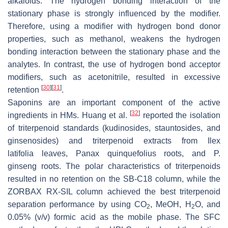
alkaloids. The hydrogen bonding interaction of the
stationary phase is strongly influenced by the modifier.
Therefore, using a modifier with hydrogen bond donor
properties, such as methanol, weakens the hydrogen
bonding interaction between the stationary phase and the
analytes. In contrast, the use of hydrogen bond acceptor
modifiers, such as acetonitrile, resulted in excessive
[
30
]
[
31
]
retention
.
Saponins are an important component of the active
[
32
]
ingredients in HMs. Huang et al.
reported the isolation
of triterpenoid standards (kudinosides, stauntosides, and
ginsenosides) and triterpenoid extracts from
Ilex
latifolia
leaves,
Panax quinquefolius
roots, and
P.
ginseng
roots. The polar characteristics of triterpenoids
resulted in no retention on the SB-C18 column, while the
ZORBAX RX-SIL column achieved the best triterpenoid
separation performance by using CO
, MeOH, H
O, and
2
2
0.05% (
v
/
v
) formic acid as the mobile phase. The SFC