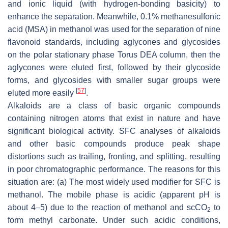
and ionic liquid (with hydrogen-bonding basicity) to
enhance the separation. Meanwhile, 0.1% methanesulfonic
acid (MSA) in methanol was used for the separation of nine
flavonoid standards, including aglycones and glycosides
on the polar stationary phase Torus DEA column, then the
aglycones were eluted first, followed by their glycoside
forms, and glycosides with smaller sugar groups were
[
57
]
eluted more easily
.
Alkaloids are a class of basic organic compounds
containing nitrogen atoms that exist in nature and have
significant biological activity. SFC analyses of alkaloids
and other basic compounds produce peak shape
distortions such as trailing, fronting, and splitting, resulting
in poor chromatographic performance. The reasons for this
situation are: (a) The most widely used modifier for SFC is
methanol. The mobile phase is acidic (apparent pH is
about 4–5) due to the reaction of methanol and scCO
to
2
form methyl carbonate. Under such acidic conditions,