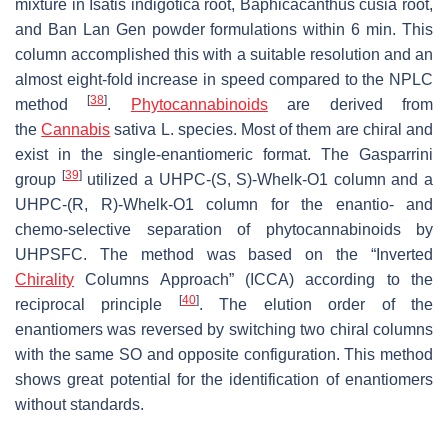
mixture in
Isatis indigotica
root,
Baphicacanthus cusia
root,
and Ban Lan Gen powder formulations within 6 min. This
column accomplished this with a suitable resolution and an
almost eight-fold increase in speed compared to the NPLC
[
38
]
method
.
Phytocannabinoids
are derived from
the
Cannabis
sativa
L. species. Most of them are chiral and
exist in the single-enantiomeric format. The Gasparrini
[
39
]
group
utilized a UHPC-(
S
,
S
)-Whelk-O1 column and a
UHPC-(
R
,
R
)-Whelk-O1 column for the enantio- and
chemo-selective separation of phytocannabinoids by
UHPSFC. The method was based on the “Inverted
Chirality
Columns Approach” (ICCA) according to the
[
40
]
reciprocal principle
. The elution order of the
enantiomers was reversed by switching two chiral columns
with the same SO and opposite configuration. This method
shows great potential for the identification of enantiomers
without standards.