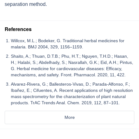
separation method.
References
Willcox, M.L.; Bodeker, G. Traditional herbal medicines for
malaria. BMJ 2004, 329, 1156–1159.
Shaito, A.; Thuan, D.T.B.; Phu, H.T.; Nguyen, T.H.D.; Hasan,
H.; Halabi, S.; Abdelhady, S.; Nasrallah, G.K.; Eid, A.H.; Pintus,
G. Herbal medicine for cardiovascular diseases: Efficacy,
mechanisms, and safety. Front. Pharmacol. 2020, 11, 422.
Alvarez-Rivera, G.; Ballesteros-Vivas, D.; Parada-Alfonso, F.;
Ibañez, E.; Cifuentes, A. Recent applications of high resolution
mass spectrometry for the characterization of plant natural
products. TrAC Trends Anal. Chem. 2019, 112, 87–101.
More