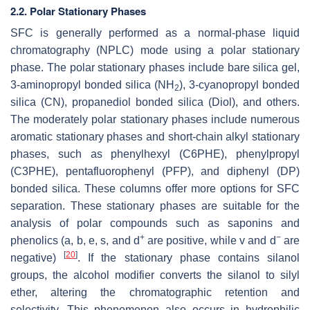
2.2. Polar Stationary Phases
SFC is generally performed as a normal-phase liquid
chromatography (NPLC) mode using a polar stationary
phase. The polar stationary phases include bare silica gel,
3-aminopropyl bonded silica (NH
), 3-cyanopropyl bonded
2
silica (CN), propanediol bonded silica (Diol), and others.
The moderately polar stationary phases include numerous
aromatic stationary phases and short-chain alkyl stationary
phases, such as phenylhexyl (C6PHE), phenylpropyl
(C3PHE), pentafluorophenyl (PFP), and diphenyl (DP)
bonded silica. These columns offer more options for SFC
separation. These stationary phases are suitable for the
analysis of polar compounds such as saponins and
+
−
phenolics (
a
,
b
,
e
,
s
, and
d
are positive, while
v
and
d
are
[
20
]
negative)
. If the stationary phase contains silanol
groups, the alcohol modifier converts the silanol to silyl
ether, altering the chromatographic retention and
selectivity. This phenomenon also occurs in hydrophilic