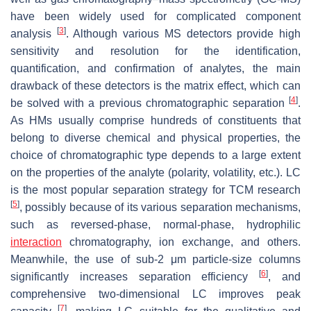
have been widely used for complicated component
[
3
]
analysis
. Although various MS detectors provide high
sensitivity and resolution for the identification,
quantification, and confirmation of analytes, the main
drawback of these detectors is the matrix effect, which can
[
4
]
be solved with a previous chromatographic separation
.
As HMs usually comprise hundreds of constituents that
belong to diverse chemical and physical properties, the
choice of chromatographic type depends to a large extent
on the properties of the analyte (polarity, volatility, etc.). LC
is the most popular separation strategy for TCM research
[
5
]
, possibly because of its various separation mechanisms,
such as reversed-phase, normal-phase, hydrophilic
interaction
chromatography, ion exchange, and others.
Meanwhile, the use of sub-2 μm particle-size columns
[
6
]
significantly increases separation efficiency
, and
comprehensive two-dimensional LC improves peak
[
7
]