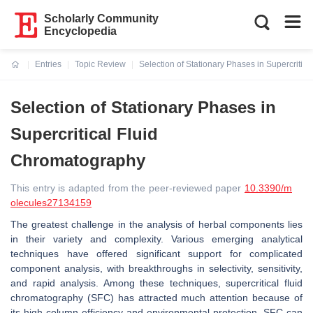
Scholarly Community
Encyclopedia
Entries
Topic Review
Selection of Stationary Phases in Supercritic
Current:
Selection of Stationary Phases in
Supercritical Fluid
Chromatography
This entry is adapted from the peer-reviewed paper
10.3390/m
olecules27134159
The greatest challenge in the analysis of herbal components lies
in their variety and complexity. Various emerging analytical
techniques have offered significant support for complicated
component analysis, with breakthroughs in selectivity, sensitivity,
and rapid analysis. Among these techniques, supercritical fluid
chromatography (SFC) has attracted much attention because of
its high column efficiency and environmental protection. SFC can