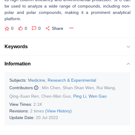
be used to analyze a wide range of compounds, including non-
polar and polar compounds, making it a prominent analytical
platform.
0
0
0
Share
Keywords
Information
Subjects:
Medicine, Research & Experimental
Contributors
:
Min Chen
,
Shan-Shan Wen
,
Rui Wang
,
Qing-Xuan Ren
,
Chen-Wan Guo
,
Ping Li
,
Wen Gao
View Times:
2.1K
Revisions:
2 times
(View History)
Update Date:
20 Jul 2022