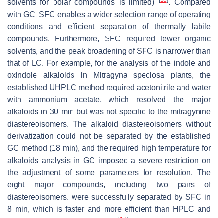
solvents for polar compounds is limited)
. Compared
with GC, SFC enables a wider selection range of operating
conditions and efficient separation of thermally labile
compounds. Furthermore, SFC required fewer organic
solvents, and the peak broadening of SFC is narrower than
that of LC. For example, for the analysis of the indole and
oxindole alkaloids in
Mitragyna speciosa
plants, the
established UHPLC method required acetonitrile and water
with ammonium acetate, which resolved the major
alkaloids in 30 min but was not specific to the mitragynine
diastereoisomers. The alkaloid diastereoisomers without
derivatization could not be separated by the established
GC method (18 min), and the required high temperature for
alkaloids analysis in GC imposed a severe restriction on
the adjustment of some parameters for resolution. The
eight major compounds, including two pairs of
diastereoisomers, were successfully separated by SFC in
8 min, which is faster and more efficient than HPLC and