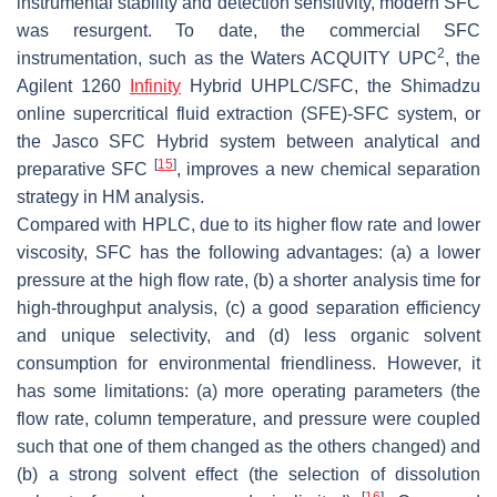
instrumental stability and detection sensitivity, modern SFC
was resurgent. To date, the commercial SFC
2
instrumentation, such as the Waters ACQUITY UPC
, the
Agilent 1260
Infinity
Hybrid UHPLC/SFC, the Shimadzu
online supercritical fluid extraction (SFE)-SFC system, or
the Jasco SFC Hybrid system between analytical and
[
15
]
preparative SFC
, improves a new chemical separation
strategy in HM analysis.
Compared with HPLC, due to its higher flow rate and lower
viscosity, SFC has the following advantages: (a) a lower
pressure at the high flow rate, (b) a shorter analysis time for
high-throughput analysis, (c) a good separation efficiency
and unique selectivity, and (d) less organic solvent
consumption for environmental friendliness. However, it
has some limitations: (a) more operating parameters (the
flow rate, column temperature, and pressure were coupled
such that one of them changed as the others changed) and
(b) a strong solvent effect (the selection of dissolution
[
16
]