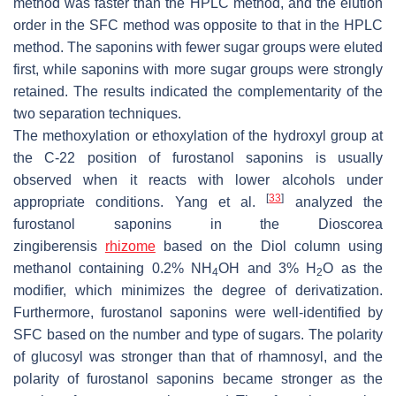
method was faster than the HPLC method, and the elution
order in the SFC method was opposite to that in the HPLC
method. The saponins with fewer sugar groups were eluted
first, while saponins with more sugar groups were strongly
retained. The results indicated the complementarity of the
two separation techniques.
The methoxylation or ethoxylation of the hydroxyl group at
the C-22 position of furostanol saponins is usually
observed when it reacts with lower alcohols under
[
33
]
appropriate conditions. Yang et al.
analyzed the
furostanol saponins in the
Dioscorea
zingiberensis
rhizome
based on the Diol column using
methanol containing 0.2% NH
OH and 3% H
O as the
4
2
modifier, which minimizes the degree of derivatization.
Furthermore, furostanol saponins were well-identified by
SFC based on the number and type of sugars. The polarity
of glucosyl was stronger than that of rhamnosyl, and the
polarity of furostanol saponins became stronger as the