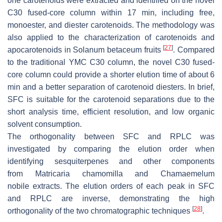
one carotenoids were extracted and identified on the novel
C30 fused-core column within 17 min, including free,
monoester, and diester carotenoids. The methodology was
also applied to the characterization of carotenoids and
[
27
]
apocarotenoids in
Solanum betaceum
fruits
. Compared
to the traditional YMC C30 column, the novel C30 fused-
core column could provide a shorter elution time of about 6
min and a better separation of carotenoid diesters. In brief,
SFC is suitable for the carotenoid separations due to the
short analysis time, efficient resolution, and low organic
solvent consumption.
The orthogonality between SFC and RPLC was
investigated by comparing the elution order when
identifying sesquiterpenes and other components
from
Matricaria chamomilla
and
Chamaemelum
nobile
extracts. The elution orders of each peak in SFC
and RPLC are inverse, demonstrating the high
[
28
]
orthogonality of the two chromatographic techniques
.