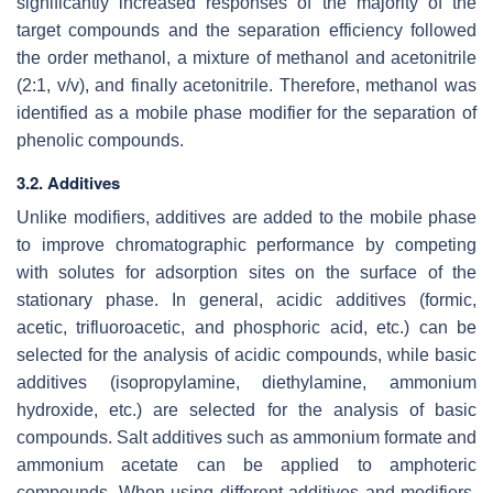
significantly increased responses of the majority of the
target compounds and the separation efficiency followed
the order methanol, a mixture of methanol and acetonitrile
(2:1,
v
/
v
), and finally acetonitrile. Therefore, methanol was
identified as a mobile phase modifier for the separation of
phenolic compounds.
3.2. Additives
Unlike modifiers, additives are added to the mobile phase
to improve chromatographic performance by competing
with solutes for adsorption sites on the surface of the
stationary phase. In general, acidic additives (formic,
acetic, trifluoroacetic, and phosphoric acid, etc.) can be
selected for the analysis of acidic compounds, while basic
additives (isopropylamine, diethylamine, ammonium
hydroxide, etc.) are selected for the analysis of basic
compounds. Salt additives such as ammonium formate and
ammonium acetate can be applied to amphoteric
compounds. When using different additives and modifiers,