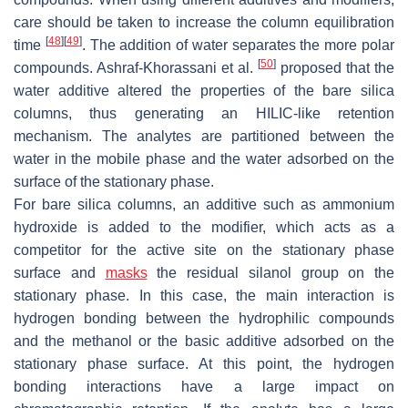
care should be taken to increase the column equilibration
[
48
]
[
49
]
time
. The addition of water separates the more polar
[
50
]
compounds. Ashraf-Khorassani et al.
proposed that the
water additive altered the properties of the bare silica
columns, thus generating an HILIC-like retention
mechanism. The analytes are partitioned between the
water in the mobile phase and the water adsorbed on the
surface of the stationary phase.
For bare silica columns, an additive such as ammonium
hydroxide is added to the modifier, which acts as a
competitor for the active site on the stationary phase
surface and
masks
the residual silanol group on the
stationary phase. In this case, the main interaction is
hydrogen bonding between the hydrophilic compounds
and the methanol or the basic additive adsorbed on the
stationary phase surface. At this point, the hydrogen
bonding interactions have a large impact on