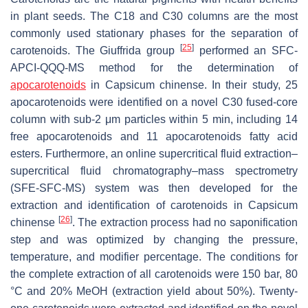
in plant seeds. The C18 and C30 columns are the most
commonly used stationary phases for the separation of
[
25
]
carotenoids. The Giuffrida group
performed an SFC-
APCI-QQQ-MS method for the determination of
apocarotenoids
in
Capsicum chinense
. In their study, 25
apocarotenoids were identified on a novel C30 fused-core
column with sub-2 μm particles within 5 min, including 14
free apocarotenoids and 11 apocarotenoids fatty acid
esters. Furthermore, an online supercritical fluid extraction–
supercritical fluid chromatography–mass spectrometry
(SFE-SFC-MS) system was then developed for the
extraction and identification of carotenoids in
Capsicum
[
26
]
chinense
. The extraction process had no saponification
step and was optimized by changing the pressure,
temperature, and modifier percentage. The conditions for
the complete extraction of all carotenoids were 150 bar, 80
°C and 20% MeOH (extraction yield about 50%). Twenty-