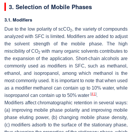
3. Selection of Mobile Phases
3.1. Modifiers
Due to the low polarity of scCO
, the variety of compounds
2
analyzed with SFC is limited. Modifiers are added to adjust
the solvent strength of the mobile phase. The high
miscibility of CO
with many organic solvents contributes to
2
the expansion of the application. Short-chain alcohols are
commonly used as modifiers in SFC, such as methanol,
ethanol, and isopropanol, among which methanol is the
most commonly used. It is important to note that when used
as a modifier methanol can contain up to 10% water, while
[
41
]
isopropanol can contain up to 50% water
.
Modifiers affect chromatographic retention in several ways:
(a) improving mobile phase polarity and improving mobile
phase eluting power, (b) changing mobile phase density,
(c) modifiers adsorb to the surface of the stationary phase,