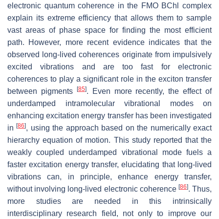
electronic quantum coherence in the FMO BChl complex
explain its extreme efficiency that allows them to sample
vast areas of phase space for finding the most efficient
path. However, more recent evidence indicates that the
observed long-lived coherences originate from impulsively
excited vibrations and are too fast for electronic
coherences to play a significant role in the exciton transfer
[
85
]
between pigments
. Even more recently, the effect of
underdamped intramolecular vibrational modes on
enhancing excitation energy transfer has been investigated
[
86
]
in
, using the approach based on the numerically exact
hierarchy equation of motion. This study reported that the
weakly coupled underdamped vibrational mode fuels a
faster excitation energy transfer, elucidating that long-lived
vibrations can, in principle, enhance energy transfer,
[
86
]
without involving long-lived electronic coherence
. Thus,
more studies are needed in this intrinsically
interdisciplinary research field, not only to improve our