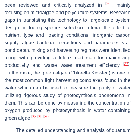
[
26
]
been reviewed and critically analyzed in
, mainly
focusing on microalgae and polyculture systems. Research
gaps in translating this technology to large-scale system
design, including species selection criteria, the effect of
nutrient type and loading conditions, inorganic carbon
supply, algae–bacteria interactions and parameters, viz.,
pond depth, mixing and harvesting regimes were identified
along with providing a future road map for maximizing
[
27
]
productivity and waste water treatment efficiency
.
Furthermore, the green algae (Chlorella Kessleri) is one of
the most common light harvesting complexes found in the
water which can be used to measure the purity of water
utilizing rigorous study of photosynthesis phenomena in
them. This can be done by measuring the concentration of
oxygen produced by photosynthesis in water containing
[
28
]
[
29
]
[
30
]
green algae
.
The detailed understanding and analysis of quantum