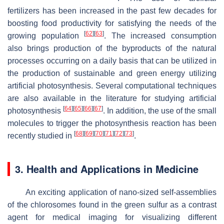
fertilizers has been increased in the past few decades for
boosting food productivity for satisfying the needs of the
[
62
]
[
63
]
growing population
. The increased consumption
also brings production of the byproducts of the natural
processes occurring on a daily basis that can be utilized in
the production of sustainable and green energy utilizing
artificial photosynthesis. Several computational techniques
are also available in the literature for studying artificial
[
64
]
[
65
]
[
66
]
[
67
]
photosynthesis
. In addition, the use of the small
molecules to trigger the photosynthesis reaction has been
[
68
]
[
69
]
[
70
]
[
71
]
[
72
]
[
73
]
recently studied in
.
3. Health and Applications in Medicine
An exciting application of nano-sized self-assemblies
of the chlorosomes found in the green sulfur as a contrast
agent for medical imaging for visualizing different