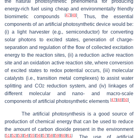
the natural photosynthetic phenomena for producing
energy-rich fuel using cheap and environmentally friendly
[
47
]
[
49
]
biomimetic compounds
. Thus, the essential
components of an artificial photosynthetic device would be:
(i) a light harvester (e.g., semiconductor) for converting
solar photons to excited states, generation of charge-
separation and regulation of the flow of collected excitation
energy to the reaction sites, (ii) a reduction active reaction
site and an oxidation active reaction site, where conversion
of excited states to redox potential occurs, (iii) molecular
catalysts (i.e., transition metal complexes) to assist water
splitting and CO
reduction system, and (iv) linkages of
2
different molecular and nano- and macro-scale
[
47
]
[
48
]
[
50
]
components of artificial photosynthetic elements
.
The artificial photosynthesis is a good source of
production of chemical energy that can be used to reduce
the amount of carbon dioxide present in the environment
[
51
]
[
52
]
[
53
]
[
54
]
[
55
]
[
56
]
[
57
]
[
58
]
[
59
]
[
60
]
[
61
]
. The use of artificial