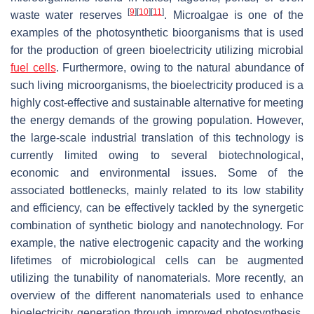
[
9
]
[
10
]
[
11
]
waste water reserves
. Microalgae is one of the
examples of the photosynthetic bioorganisms that is used
for the production of green bioelectricity utilizing microbial
fuel cells
. Furthermore, owing to the natural abundance of
such living microorganisms, the bioelectricity produced is a
highly cost-effective and sustainable alternative for meeting
the energy demands of the growing population. However,
the large-scale industrial translation of this technology is
currently limited owing to several biotechnological,
economic and environmental issues. Some of the
associated bottlenecks, mainly related to its low stability
and efficiency, can be effectively tackled by the synergetic
combination of synthetic biology and nanotechnology. For
example, the native electrogenic capacity and the working
lifetimes of microbiological cells can be augmented
utilizing the tunability of nanomaterials. More recently, an
overview of the different nanomaterials used to enhance
bioelectricity generation through improved photosynthesis,