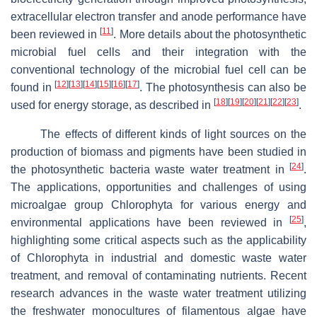
extracellular electron transfer and anode performance have
[
11
]
been reviewed in
. More details about the photosynthetic
microbial fuel cells and their integration with the
conventional technology of the microbial fuel cell can be
[
12
]
[
13
]
[
14
]
[
15
]
[
16
]
[
17
]
found in
. The photosynthesis can also be
[
18
]
[
19
]
[
20
]
[
21
]
[
22
]
[
23
]
used for energy storage, as described in
.
The effects of different kinds of light sources on the
production of biomass and pigments have been studied in
[
24
]
the photosynthetic bacteria waste water treatment in
.
The applications, opportunities and challenges of using
microalgae group Chlorophyta for various energy and
[
25
]
environmental applications have been reviewed in
,
highlighting some critical aspects such as the applicability
of Chlorophyta in industrial and domestic waste water
treatment, and removal of contaminating nutrients. Recent
research advances in the waste water treatment utilizing
the freshwater monocultures of filamentous algae have