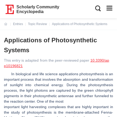
Scholarly Community
Encyclopedia
Entries
Topic Review
Applications of Photosynthetic Systems
Current:
Applications of Photosynthetic
Systems
This entry is adapted from the peer-reviewed paper
10.3390/ap
p10196821
In biological and life science applications photosynthesis is an
important process that involves the absorption and transformation
of sunlight into chemical energy. During the photosynthesis
process, the light photons are captured by the green chlorophyll
pigments in their photosynthetic antennae and further funneled to
the reaction center. One of the most
important light harvesting complexes that are highly important in
the study of photosynthesis is the membrane-attached Fenna-