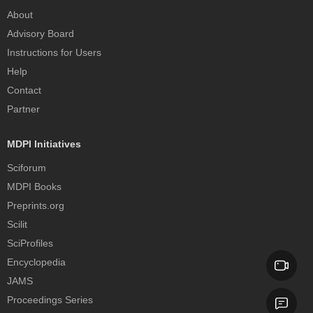
About
Advisory Board
Instructions for Users
Help
Contact
Partner
MDPI Initiatives
Sciforum
MDPI Books
Preprints.org
Scilit
SciProfiles
Encyclopedia
JAMS
Proceedings Series