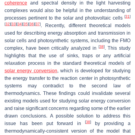
coherence
and spectral density in the light harvesting
complexes would also be helpful in the understanding of
[
31
]
processes pertinent to the solar and photovoltaic cells
[
32
]
[
33
]
[
34
]
[
35
]
[
36
]
[
37
]
. Recently, different theoretical models
used for describing energy absorption and transmission in
solar cells and photosynthetic systems, including the FMO
[
38
]
complex, have been critically analyzed in
. This study
highlights that the use of sinks, traps or any artificial
relaxation process in the standard theoretical models of
solar energy
conversion
, which is developed for studying
the energy transfer to the reaction center in photosynthetic
systems may contradict to the second law of
thermodynamics. These findings could invalidate several
existing models used for studying solar energy conversion
and raise significant concerns regarding some of the earlier
drawn conclusions. A possible solution to address this
[
38
]
issue has been put forward in
by providing a
thermodynamically-consistent version of the model that