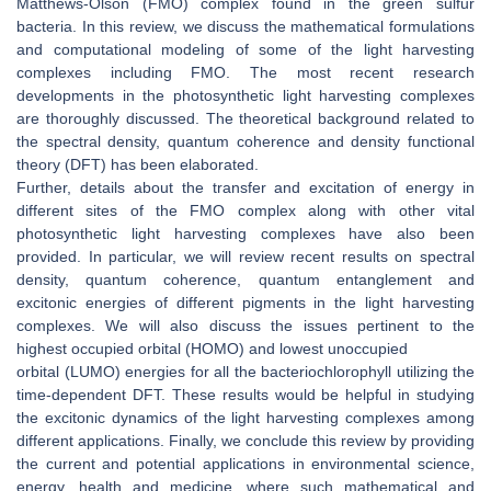
Matthews-Olson (FMO) complex found in the green sulfur
bacteria. In this review, we discuss the mathematical formulations
and computational modeling of some of the light harvesting
complexes including FMO. The most recent research
developments in the photosynthetic light harvesting complexes
are thoroughly discussed. The theoretical background related to
the spectral density, quantum coherence and density functional
theory (DFT) has been elaborated.
Further, details about the transfer and excitation of energy in
different sites of the FMO complex along with other vital
photosynthetic light harvesting complexes have also been
provided. In particular, we will review recent results on spectral
density, quantum coherence, quantum entanglement and
excitonic energies of different pigments in the light harvesting
complexes. We will also discuss the issues pertinent to the
highest occupied orbital (HOMO) and lowest unoccupied
orbital (LUMO) energies for all the bacteriochlorophyll utilizing the
time-dependent DFT. These results would be helpful in studying
the excitonic dynamics of the light harvesting complexes among
different applications. Finally, we conclude this review by providing
the current and potential applications in environmental science,
energy, health and medicine, where such mathematical and