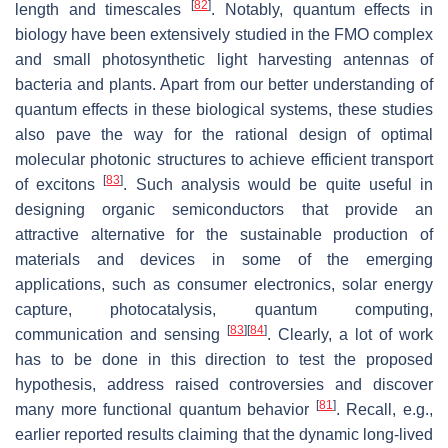
[
82
]
length and timescales
. Notably, quantum effects in
biology have been extensively studied in the FMO complex
and small photosynthetic light harvesting antennas of
bacteria and plants. Apart from our better understanding of
quantum effects in these biological systems, these studies
also pave the way for the rational design of optimal
molecular photonic structures to achieve efficient transport
[
83
]
of excitons
. Such analysis would be quite useful in
designing organic semiconductors that provide an
attractive alternative for the sustainable production of
materials and devices in some of the emerging
applications, such as consumer electronics, solar energy
capture, photocatalysis, quantum computing,
[
83
]
[
84
]
communication and sensing
. Clearly, a lot of work
has to be done in this direction to test the proposed
hypothesis, address raised controversies and discover
[
81
]
many more functional quantum behavior
. Recall, e.g.,
earlier reported results claiming that the dynamic long-lived