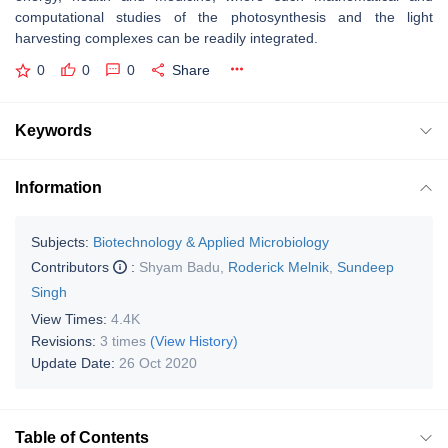
computational studies of the photosynthesis and the light
harvesting complexes can be readily integrated.
0
0
0
Share
Keywords
Information
Subjects:
Biotechnology & Applied Microbiology
Contributors
:
Shyam Badu
,
Roderick Melnik
,
Sundeep
Singh
View Times:
4.4K
Revisions:
3 times
(View History)
Update Date:
26 Oct 2020
Table of Contents