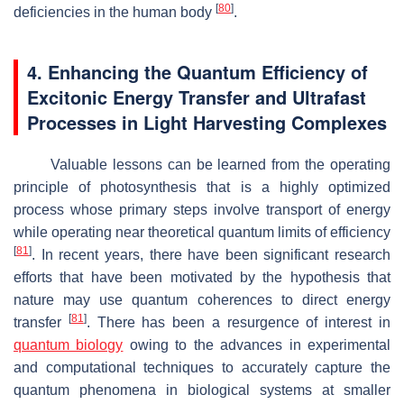
[
80
]
deficiencies in the human body
.
4. Enhancing the Quantum Efficiency of
Excitonic Energy Transfer and Ultrafast
Processes in Light Harvesting Complexes
Valuable lessons can be learned from the operating
principle of photosynthesis that is a highly optimized
process whose primary steps involve transport of energy
while operating near theoretical quantum limits of efficiency
[
81
]
. In recent years, there have been significant research
efforts that have been motivated by the hypothesis that
nature may use quantum coherences to direct energy
[
81
]
transfer
. There has been a resurgence of interest in
quantum biology
owing to the advances in experimental
and computational techniques to accurately capture the
quantum phenomena in biological systems at smaller