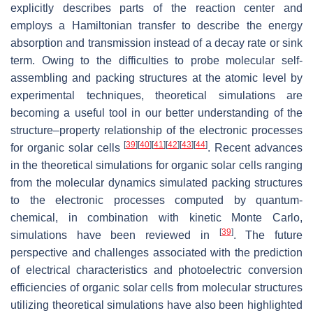
explicitly describes parts of the reaction center and
employs a Hamiltonian transfer to describe the energy
absorption and transmission instead of a decay rate or sink
term. Owing to the difficulties to probe molecular self-
assembling and packing structures at the atomic level by
experimental techniques, theoretical simulations are
becoming a useful tool in our better understanding of the
structure–property relationship of the electronic processes
[
39
]
[
40
]
[
41
]
[
42
]
[
43
]
[
44
]
for organic solar cells
. Recent advances
in the theoretical simulations for organic solar cells ranging
from the molecular dynamics simulated packing structures
to the electronic processes computed by quantum-
chemical, in combination with kinetic Monte Carlo,
[
39
]
simulations have been reviewed in
. The future
perspective and challenges associated with the prediction
of electrical characteristics and photoelectric conversion
efficiencies of organic solar cells from molecular structures
utilizing theoretical simulations have also been highlighted