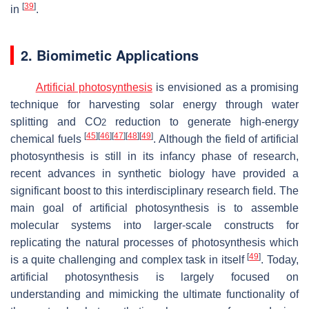
[
39
]
in
.
2. Biomimetic Applications
Artificial photosynthesis
is envisioned as a promising
technique for harvesting solar energy through water
splitting and CO
reduction to generate high-energy
2
[
45
]
[
46
]
[
47
]
[
48
]
[
49
]
chemical fuels
. Although the field of artificial
photosynthesis is still in its infancy phase of research,
recent advances in synthetic biology have provided a
significant boost to this interdisciplinary research field. The
main goal of artificial photosynthesis is to assemble
molecular systems into larger-scale constructs for
replicating the natural processes of photosynthesis which
[
49
]
is a quite challenging and complex task in itself
. Today,
artificial photosynthesis is largely focused on
understanding and mimicking the ultimate functionality of