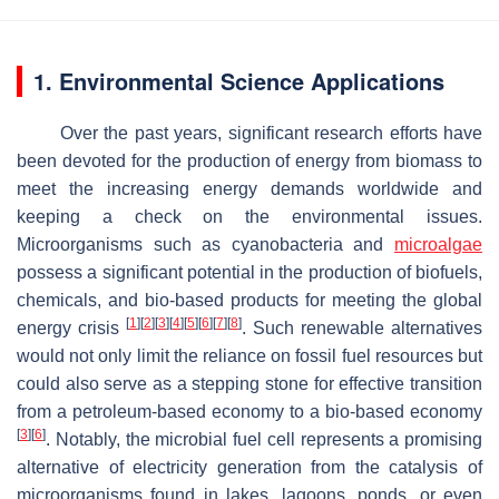
1. Environmental Science Applications
Over the past years, significant research efforts have
been devoted for the production of energy from biomass to
meet the increasing energy demands worldwide and
keeping a check on the environmental issues.
Microorganisms such as cyanobacteria and
microalgae
possess a significant potential in the production of biofuels,
chemicals, and bio-based products for meeting the global
[
1
]
[
2
]
[
3
]
[
4
]
[
5
]
[
6
]
[
7
]
[
8
]
energy crisis
. Such renewable alternatives
would not only limit the reliance on fossil fuel resources but
could also serve as a stepping stone for effective transition
from a petroleum-based economy to a bio-based economy
[
3
]
[
6
]
. Notably, the microbial fuel cell represents a promising
alternative of electricity generation from the catalysis of
microorganisms found in lakes, lagoons, ponds, or even