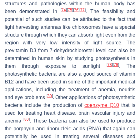
structures and pathologies within the human body has
[
74
]
[
75
]
[
76
]
[
77
]
been demonstrated in
. The feasibility and
potential of such studies can be attributed to the fact that
light harvesting antennas like chlorosomes have a special
structure through which they can absorb light even from the
region with very low intensity of light source. The
previtamin D3 from 7-dehydrochlorostel level can also be
determined in human skin by studying photosynthesis in
[
78
]
[
79
]
them through exposure to sunlight
. The
photosynthetic bacteria are also a good source of vitamin
B12 and have been used in some of the important medical
applications, including the treatment of anemia, neuritis
[
80
]
and eye problems
. Other applications of photosynthetic
bacteria include the production of
coenzyme Q10
that is
used for treating heart disease, brain vascular injury and
[
80
]
anemia
. These bacteria can also be used to produce
the porphyrin and ribonucleic acids (RNA) that again can
potentially be used in treating several diseases and