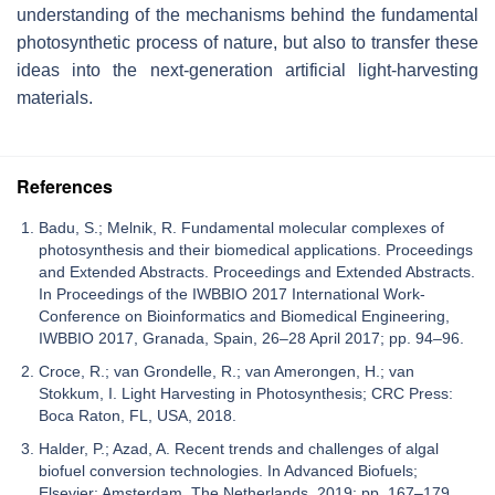
understanding of the mechanisms behind the fundamental
photosynthetic process of nature, but also to transfer these
ideas into the next-generation artificial light-harvesting
materials.
References
Badu, S.; Melnik, R. Fundamental molecular complexes of
photosynthesis and their biomedical applications. Proceedings
and Extended Abstracts. Proceedings and Extended Abstracts.
In Proceedings of the IWBBIO 2017 International Work-
Conference on Bioinformatics and Biomedical Engineering,
IWBBIO 2017, Granada, Spain, 26–28 April 2017; pp. 94–96.
Croce, R.; van Grondelle, R.; van Amerongen, H.; van
Stokkum, I. Light Harvesting in Photosynthesis; CRC Press:
Boca Raton, FL, USA, 2018.
Halder, P.; Azad, A. Recent trends and challenges of algal
biofuel conversion technologies. In Advanced Biofuels;
Elsevier: Amsterdam, The Netherlands, 2019; pp. 167–179.