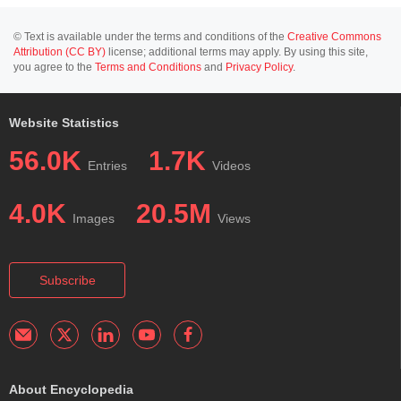
© Text is available under the terms and conditions of the
Creative Commons
Attribution (CC BY)
license; additional terms may apply. By using this site,
you agree to the
Terms and Conditions
and
Privacy Policy
.
Website Statistics
56.0K
1.7K
Entries
Videos
4.0K
20.5M
Images
Views
Subscribe
About Encyclopedia