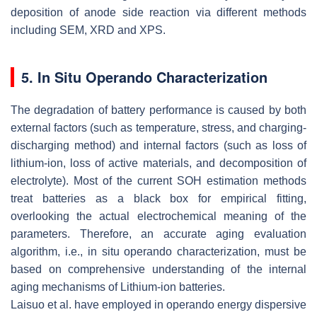
deposition of anode side reaction via different methods
including SEM, XRD and XPS.
5. In Situ Operando Characterization
The degradation of battery performance is caused by both
external factors (such as temperature, stress, and charging-
discharging method) and internal factors (such as loss of
lithium-ion, loss of active materials, and decomposition of
electrolyte). Most of the current SOH estimation methods
treat batteries as a black box for empirical fitting,
overlooking the actual electrochemical meaning of the
parameters. Therefore, an accurate aging evaluation
algorithm, i.e., in situ operando characterization, must be
based on comprehensive understanding of the internal
aging mechanisms of Lithium-ion batteries.
Laisuo et al. have employed in operando energy dispersive