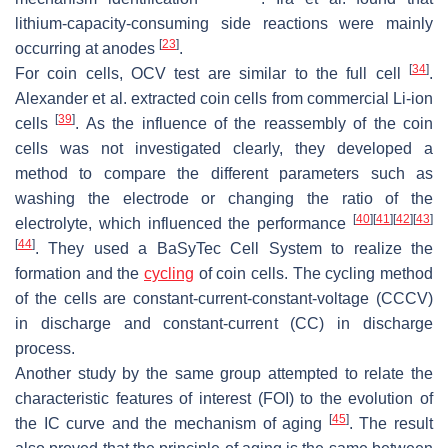
lithium-capacity-consuming side reactions were mainly
[
23
]
occurring at anodes
.
[
34
]
For coin cells, OCV test are similar to the full cell
.
Alexander et al. extracted coin cells from commercial Li-ion
[
39
]
cells
. As the influence of the reassembly of the coin
cells was not investigated clearly, they developed a
method to compare the different parameters such as
washing the electrode or changing the ratio of the
[
40
]
[
41
]
[
42
]
[
43
]
electrolyte, which influenced the performance
[
44
]
. They used a BaSyTec Cell System to realize the
formation and the
cycling
of coin cells. The cycling method
of the cells are constant-current-constant-voltage (CCCV)
in discharge and constant-current (CC) in discharge
process.
Another study by the same group attempted to relate the
characteristic features of interest (FOI) to the evolution of
[
45
]
the IC curve and the mechanism of aging
. The result