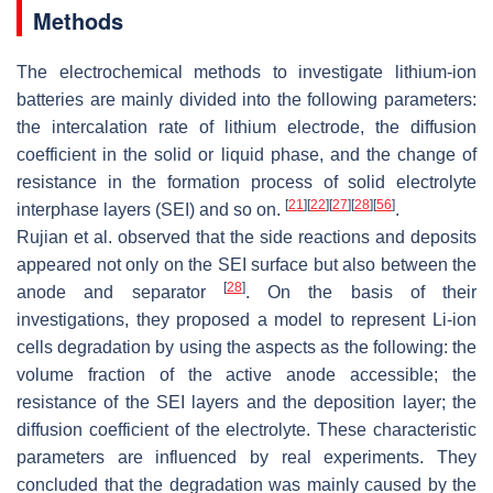
Methods
The electrochemical methods to investigate lithium-ion
batteries are mainly divided into the following parameters:
the intercalation rate of lithium electrode, the diffusion
coefficient in the solid or liquid phase, and the change of
resistance in the formation process of solid electrolyte
[
21
]
[
22
]
[
27
]
[
28
]
[
56
]
interphase layers (SEI) and so on.
.
Rujian et al. observed that the side reactions and deposits
appeared not only on the SEI surface but also between the
[
28
]
anode and separator
. On the basis of their
investigations, they proposed a model to represent Li-ion
cells degradation by using the aspects as the following: the
volume fraction of the active anode accessible; the
resistance of the SEI layers and the deposition layer; the
diffusion coefficient of the electrolyte. These characteristic
parameters are influenced by real experiments. They
concluded that the degradation was mainly caused by the