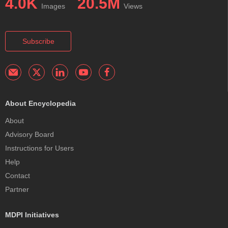
4.0K
20.5M
Images
Views
Subscribe
About Encyclopedia
About
Advisory Board
Instructions for Users
Help
Contact
Partner
MDPI Initiatives