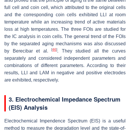
also proved that the principle of aging is the same between
full cell and coin cell, which attributed to the original cells
and the corresponding coin cells exhibited LLI at room
temperature while an increasing trend of active materials
loss at high temperatures. The three FOIs are studied for
the IC analysis in coin cells. The general trend of the FOIs
by the separated aging mechanisms was also discussed
[
46
]
by Berecibar et al.
. They studied all the curves
separately and considered independent parameters and
combinations of different parameters. According to their
results, LLI and LAM in negative and positive electrodes
are exhibited, respectively.
3. Electrochemical Impedance Spectrum
(EIS) Analysis
Electrochemical Impendence Spectrum (EIS) is a useful
method to measure the degradation level and the state-of-