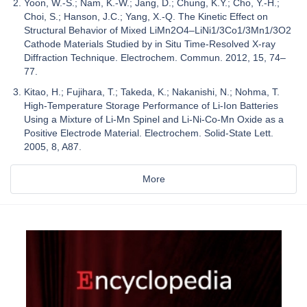
Yoon, W.-S.; Nam, K.-W.; Jang, D.; Chung, K.Y.; Cho, Y.-H.;
Choi, S.; Hanson, J.C.; Yang, X.-Q. The Kinetic Effect on
Structural Behavior of Mixed LiMn2O4–LiNi1/3Co1/3Mn1/3O2
Cathode Materials Studied by in Situ Time-Resolved X-ray
Diffraction Technique. Electrochem. Commun. 2012, 15, 74–
77.
Kitao, H.; Fujihara, T.; Takeda, K.; Nakanishi, N.; Nohma, T.
High-Temperature Storage Performance of Li-Ion Batteries
Using a Mixture of Li-Mn Spinel and Li-Ni-Co-Mn Oxide as a
Positive Electrode Material. Electrochem. Solid-State Lett.
2005, 8, A87.
More