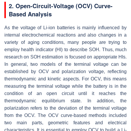
2. Open-Circuit-Voltage (OCV) Curve-
Based Analysis
As the voltage of Li-ion batteries is mainly influenced by
internal electrochemical reactions and also changes in a
variety of aging conditions, many people are trying to
employ health indicator (HI) to describe SOH. Thus, much
research on SOH estimation is focused on appropriate HIs.
In general, two models of the terminal voltage can be
established by OCV and polarization voltage, reflecting
thermodynamic and kinetic aspects. For OCV, this means
measuring the terminal voltage while the battery is in the
condition of an open circuit until it reaches the
thermodynamic equilibrium state. In addition, the
polarization refers to the deviation of the terminal voltage
from the OCV. The OCV curve-based methods included
two main parts, geometric features and electrical
characteristics. It is essential to employ OCV to build a Li-