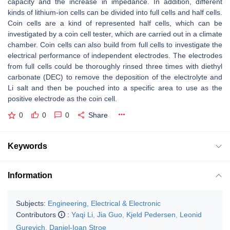
capacity and the increase in impedance. In addition, different
kinds of lithium-ion cells can be divided into full cells and half cells.
Coin cells are a kind of represented half cells, which can be
investigated by a coin cell tester, which are carried out in a climate
chamber. Coin cells can also build from full cells to investigate the
electrical performance of independent electrodes. The electrodes
from full cells could be thoroughly rinsed three times with diethyl
carbonate (DEC) to remove the deposition of the electrolyte and
Li salt and then be pouched into a specific area to use as the
positive electrode as the coin cell.
0
0
0
Share
Keywords
Information
Subjects:
Engineering, Electrical & Electronic
Contributors
:
Yaqi Li
,
Jia Guo
,
Kjeld Pedersen
,
Leonid
Gurevich
,
Daniel-Ioan Stroe