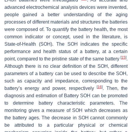
advanced electrochemical analysis devices were invented,
people gained a better understanding of the aging
processes of different materials and structures the batteries
were composed of. To quantify the battery health, the most
common indicator or concept, used in the literature, is
State-of-Health (SOH). The SOH indicates the specific
performance and health status of a battery, at a certain
[
15
]
point, compared to the pristine state of the same battery
.
Although there is no clear definition of the SOH, different
parameters of a battery can be used to describe the SOH,
such as capacity and impedance, corresponding to the
[
16
]
battery’s energy and power, respectively
. Then, the
diagnosis and estimation of Battery SOH can be promoted
to determine battery characteristic parameters. The
monitoring gives a measure of SOH which decreases as
the battery ages. The decrease in SOH cannot commonly
be attributed to a particular physical or chemical