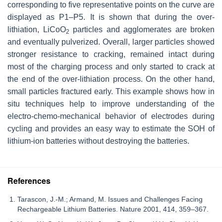
corresponding to five representative points on the curve are
displayed as P1–P5. It is shown that during the over-
lithiation, LiCoO
particles and agglomerates are broken
2
and eventually pulverized. Overall, larger particles showed
stronger resistance to cracking, remained intact during
most of the charging process and only started to crack at
the end of the over-lithiation process. On the other hand,
small particles fractured early. This example shows how in
situ techniques help to improve understanding of the
electro-chemo-mechanical behavior of electrodes during
cycling and provides an easy way to estimate the SOH of
lithium-ion batteries without destroying the batteries.
References
Tarascon, J.-M.; Armand, M. Issues and Challenges Facing
Rechargeable Lithium Batteries. Nature 2001, 414, 359–367.