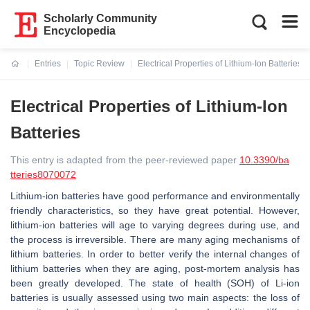
Scholarly Community
Encyclopedia
Entries
Topic Review
Electrical Properties of Lithium-Ion Batteries
Current:
Electrical Properties of Lithium-Ion
Batteries
This entry is adapted from the peer-reviewed paper
10.3390/ba
tteries8070072
Lithium-ion batteries have good performance and environmentally
friendly characteristics, so they have great potential. However,
lithium-ion batteries will age to varying degrees during use, and
the process is irreversible. There are many aging mechanisms of
lithium batteries. In order to better verify the internal changes of
lithium batteries when they are aging, post-mortem analysis has
been greatly developed. The state of health (SOH) of Li-ion
batteries is usually assessed using two main aspects: the loss of