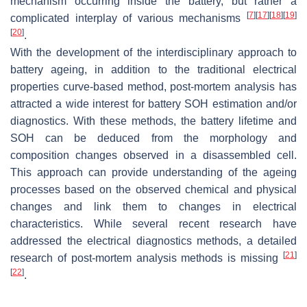
mechanism occurring inside the battery, but rather a
[
7
]
[
17
]
[
18
]
[
19
]
complicated interplay of various mechanisms
[
20
]
.
With the development of the interdisciplinary approach to
battery ageing, in addition to the traditional electrical
properties curve-based method, post-mortem analysis has
attracted a wide interest for battery SOH estimation and/or
diagnostics. With these methods, the battery lifetime and
SOH can be deduced from the morphology and
composition changes observed in a disassembled cell.
This approach can provide understanding of the ageing
processes based on the observed chemical and physical
changes and link them to changes in electrical
characteristics. While several recent research have
addressed the electrical diagnostics methods, a detailed
[
21
]
research of post-mortem analysis methods is missing
[
22
]
.