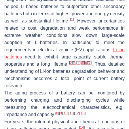
helped Li-based batteries to outperform other secondary
batteries both in terms of highest power and energy density
[
1
]
as well as substantial lifetime
. However, uncertainties
related to cost, degradation and weak performance in
extreme weather conditions slow down large-scale
adoption of Li-batteries. In particular, to meet the
requirements in electrical vehicle (EV) applications,
Li-ion
batteries
need to exhibit large capacity, stable thermal
[
2
]
[
3
]
[
4
]
[
5
]
[
6
]
[
7
]
properties and a long lifetime
. Thus, detailed
understanding of Li-ion batteries degradation behavior and
mechanisms becomes a focal point of current battery
research.
The aging process of a battery can be monitored by
performing charging and discharging cycles while
measuring the electrochemical characteristics, e.g.,
[
8
]
[
9
]
[
10
]
[
11
]
[
12
]
[
13
]
impedance and capacity
.
For years, the internal physical and chemical reactions of
[
14
]
Li-ion batteries were investigated
. As accurate and