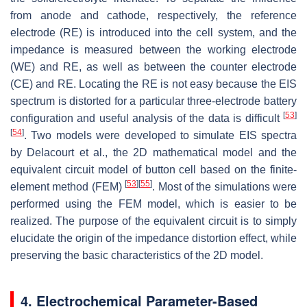
from anode and cathode, respectively, the reference
electrode (RE) is introduced into the cell system, and the
impedance is measured between the working electrode
(WE) and RE, as well as between the counter electrode
(CE) and RE. Locating the RE is not easy because the EIS
spectrum is distorted for a particular three-electrode battery
[
53
]
configuration and useful analysis of the data is difficult
[
54
]
. Two models were developed to simulate EIS spectra
by Delacourt et al., the 2D mathematical model and the
equivalent circuit model of button cell based on the finite-
[
53
]
[
55
]
element method (FEM)
. Most of the simulations were
performed using the FEM model, which is easier to be
realized. The purpose of the equivalent circuit is to simply
elucidate the origin of the impedance distortion effect, while
preserving the basic characteristics of the 2D model.
4. Electrochemical Parameter-Based