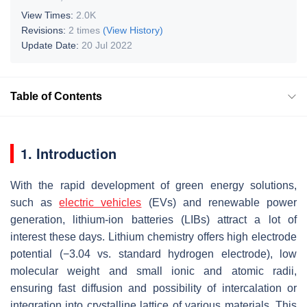
View Times:
2.0K
Revisions:
2 times
(View History)
Update Date:
20 Jul 2022
Table of Contents
1. Introduction
With the rapid development of green energy solutions,
such as
electric vehicles
(EVs) and renewable power
generation, lithium-ion batteries (LIBs) attract a lot of
interest these days. Lithium chemistry offers high electrode
potential (−3.04 vs. standard hydrogen electrode), low
molecular weight and small ionic and atomic radii,
ensuring fast diffusion and possibility of intercalation or
integration into crystalline lattice of various materials. This