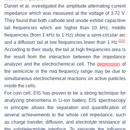
Daniel et al. investigated the amplitude alternating current
impedance which was measured at the voltage of 3.72 V.
They found that both cathode and anode exhibit capacitive
tail frequencies which are higher than 10 kHz, middle
frequencies (from 1 kHz to 1 Hz) show a semi-circular arc
[
33
]
and a diffusion tail at low frequencies lower than 1 Hz
.
According to their study, the tail at high frequencies area is
the result from the interaction between the impedance
analyzer and the electrochemical cell. The
depression
of
the semicircle in the mid frequency range may be due to
simultaneous electrochemical reactions on active particles
inside the cells.
For coin cell, EIS has proven to be a strong technique for
analyzing phenomena in Li-ion battery. EIS spectroscopy
in principle allows the separation and quantification of
several achievements to the whole cell impedance, such
as charge transfer, diffusion, and electrolyte resistance at
the solid/electrolyte interface. To separate the influence