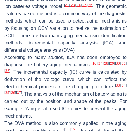
[
21
]
[
23
]
[
24
]
[
25
]
[
26
]
ion batteries voltage model
. The geometric
features-based method is a common way of the diagnostic
methods, which can be used to detect aging mechanisms
by focusing on OCV variation to realize the estimation of
SOH. There are two main aging mechanism identification
methods, incremental capacity analysis (ICA) and
differential voltage analysis (DVA).
According to many studies, ICA has been employed to
[
10
]
[
27
]
[
28
]
[
29
]
[
30
]
[
31
]
diagnose the battery aging mechanisms
[
32
]
. The incremental capacity (IC) curve is calculated by
derivation of the voltage curve, which can reflect the
[
33
]
[
34
]
electrochemical process in the charging procedure
[
35
]
[
36
]
[
37
]
. The analysis of the mechanism of battery aging is
carried out by the position and shape of the peaks. For
example, Yang et al. used IC curves to present the aging
mechanisms.
The DVA method is also commonly applied in the aging
[
6
]
[
38
]
[
39
]
mechanism identification
. Ira et al. found that