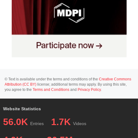
© Text is available under the terms and conditions of the
Creative Commons
Attribution (CC BY)
license; additional terms may apply. By using this site,
you agree to the
Terms and Conditions
and
Privacy Policy
.
Website Statistics
56.0K
1.7K
Entries
Videos