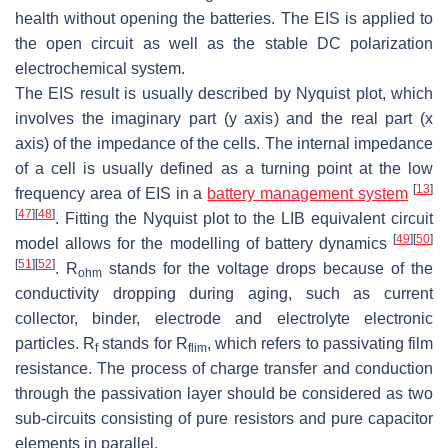
health without opening the batteries. The EIS is applied to
the open circuit as well as the stable DC polarization
electrochemical system.
The EIS result is usually described by Nyquist plot, which
involves the imaginary part (y axis) and the real part (x
axis) of the impedance of the cells. The internal impedance
of a cell is usually defined as a turning point at the low
[
13
]
frequency area of EIS in a
battery management system
[
47
]
[
48
]
. Fitting the Nyquist plot to the LIB equivalent circuit
[
49
]
[
50
]
model allows for the modelling of battery dynamics
[
51
]
[
52
]
. R
stands for the voltage drops because of the
ohm
conductivity dropping during aging, such as current
collector, binder, electrode and electrolyte electronic
particles. R
stands for R
, which refers to passivating film
f
flim
resistance. The process of charge transfer and conduction
through the passivation layer should be considered as two
sub-circuits consisting of pure resistors and pure capacitor
elements in parallel.