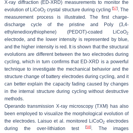
X-ray diffraction (ED-XRD) measurements to monitor the
[
57
]
evolution of LiCoO
crystal structure during cycling
. The
2
measurement process is illustrated. The first charge-
discharge cycle of the pristine and Poly (3,4-
ethylenedioxythiophene) (PEDOT)-coated LiCoO
2
electrode, and the lower intensity is represented by blue,
and the higher intensity is red. It is shown that the structural
evolutions are different between the two electrodes during
cycling, which in turn confirms that ED-XRD is a powerful
technique to investigate the mechanical behavior and the
structure change of battery electrodes during cycling, and it
can better explain the capacity fading caused by changes
in the internal structure during cycling without destructive
methods.
Operando transmission X-ray microscopy (TXM) has also
been employed to visualize the morphological evolution of
the electrodes. Laisuo et al. monitored LiCoO
electrodes
2
[
58
]
during the over-lithiation test
. The images