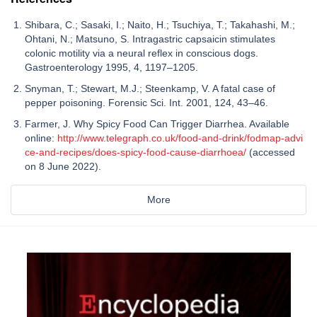
Shibara, C.; Sasaki, I.; Naito, H.; Tsuchiya, T.; Takahashi, M.;
Ohtani, N.; Matsuno, S. Intragastric capsaicin stimulates
colonic motility via a neural reflex in conscious dogs.
Gastroenterology 1995, 4, 1197–1205.
Snyman, T.; Stewart, M.J.; Steenkamp, V. A fatal case of
pepper poisoning. Forensic Sci. Int. 2001, 124, 43–46.
Farmer, J. Why Spicy Food Can Trigger Diarrhea. Available
online:
http://www.telegraph.co.uk/food-and-drink/fodmap-advi
ce-and-recipes/does-spicy-food-cause-diarrhoea/
(accessed
on 8 June 2022).
More