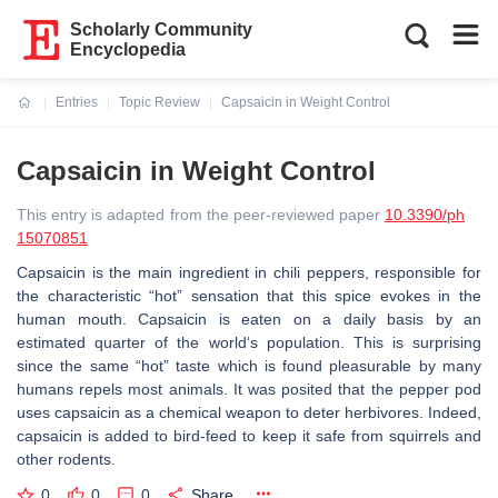
Scholarly Community
Encyclopedia
Entries
Topic Review
Capsaicin in Weight Control
Current:
Capsaicin in Weight Control
This entry is adapted from the peer-reviewed paper
10.3390/ph
15070851
Capsaicin is the main ingredient in chili peppers, responsible for
the characteristic “hot” sensation that this spice evokes in the
human mouth. Capsaicin is eaten on a daily basis by an
estimated quarter of the world‘s population. This is surprising
since the same “hot” taste which is found pleasurable by many
humans repels most animals. It was posited that the pepper pod
uses capsaicin as a chemical weapon to deter herbivores. Indeed,
capsaicin is added to bird-feed to keep it safe from squirrels and
other rodents.
0
0
0
Share