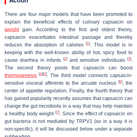
There are four major models that have been promoted to
explain the beneficial effects of culinary capsaicin on
weight
gain. According to the first and oldest theory,
capsaicin exacerbates intestinal passage and thereby
[
1
]
reduces the absorption of calories
. This model is in
keeping with the well-known ability of hot, spicy food to
[
2
]
[
3
]
cause diarrhea in infants
and sensitive individuals
.
The second theory posits that capsaicin can boost
[
4
]
[
5
]
thermogenesis
. The third model connects capsaicin-
[
6
]
sensitive visceral afferents to the arcuate nucleus
, the
center of appetite regulation. Finally, the fourth theory that
has gained popularity recently assumes that capsaicin can
change the gut microbiota in a way that may help maintain
[
7
]
a healthy body weight
. Since the effect of capsaicin on
gut bacteria is not mediated by TRPV1 (so in a way it is
non-specific), it will be discussed below under a separate
subheading.