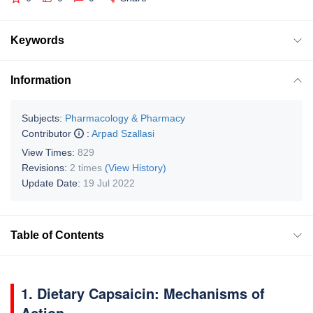
Keywords
Information
Subjects:
Pharmacology & Pharmacy
Contributor
:
Arpad Szallasi
View Times:
829
Revisions:
2 times
(View History)
Update Date:
19 Jul 2022
Table of Contents
1. Dietary Capsaicin: Mechanisms of
Action