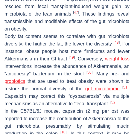
rescued from fecal transplant-induced weight gain by
[
47
]
microbiota of the lean animals
. These findings reveal
transmissible and modifiable effects of the gut microbiota
on obesity.
Body fat content seems to correlate with gut microbiota
[
48
]
diversity: the higher the fat, the lower the diversity
. For
instance, obese people host more firmicutes and fewer
[
49
]
Akkermansia
in their GI tract
. Conversely,
weight loss
interventions increase the abundance of
Akkermansia
, an
[
50
]
“antiobesity” bacterium, in the stool
. Many pre- and
probiotics
that are used to treat obesity were shown to
[
51
]
restore the normal diversity of the
gut microbiome
.
Capsaicin may correct this “dysbacterosis” via multiple
[
52
]
mechanisms as an alternative to “fecal transplant”
.
In the C57BL/6J mouse, capsaicin (2 mg
per os
) was
reported to increase the contribution of
Akkermansia
to the
gut microbiota, presumably by stimulating mucin
[
10
]
production in the colon
. In this context, it may be