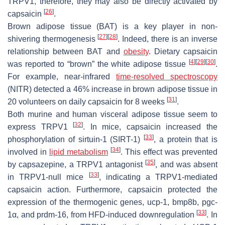
TRPV1, therefore, they may also be directly activated by
[
26
]
capsaicin
.
Brown adipose tissue (BAT) is a key player in non-
[
27
]
[
28
]
shivering thermogenesis
. Indeed, there is an inverse
relationship between BAT and
obesity
. Dietary capsaicin
[
4
]
[
29
]
[
30
]
was reported to “brown” the white adipose tissue
.
For example, near-infrared
time-resolved spectroscopy
(NITR) detected a 46% increase in brown adipose tissue in
[
31
]
20 volunteers on daily capsaicin for 8 weeks
.
Both murine and human visceral adipose tissue seem to
[
32
]
express TRPV1
. In mice, capsaicin increased the
[
33
]
phosphorylation of sirtuin-1 (SIRT-1)
, a protein that is
[
34
]
involved in
lipid metabolism
. This effect was prevented
[
35
]
by capsazepine, a TRPV1 antagonist
, and was absent
[
33
]
in TRPV1-null mice
, indicating a TRPV1-mediated
capsaicin action. Furthermore, capsaicin protected the
expression of the thermogenic genes,
ucp-1
,
bmp8b
,
pgc-
[
33
]
1α
, and
prdm-16
, from HFD-induced downregulation
. In