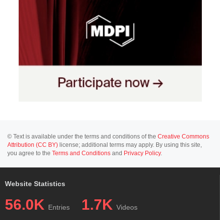
© Text is available under the terms and conditions of the
Creative Commons
Attribution (CC BY)
license; additional terms may apply. By using this site,
you agree to the
Terms and Conditions
and
Privacy Policy
.
Website Statistics
56.0K
1.7K
Entries
Videos