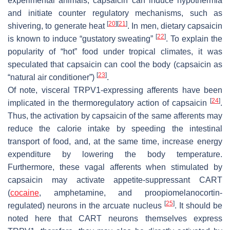
experimental animals, capsaicin can induce hypothermia
and initiate counter regulatory mechanisms, such as
[
20
]
[
21
]
shivering, to generate heat
. In men, dietary capsaicin
[
22
]
is known to induce “gustatory sweating”
. To explain the
popularity of “hot” food under tropical climates, it was
speculated that capsaicin can cool the body (capsaicin as
[
23
]
“natural air conditioner”)
.
Of note, visceral TRPV1-expressing afferents have been
[
24
]
implicated in the thermoregulatory action of capsaicin
.
Thus, the activation by capsaicin of the same afferents may
reduce the calorie intake by speeding the intestinal
transport of food, and, at the same time, increase energy
expenditure by lowering the body temperature.
Furthermore, these vagal afferents when stimulated by
capsaicin may activate appetite-suppressant CART
(
cocaine
, amphetamine, and proopiomelanocortin-
[
25
]
regulated) neurons in the arcuate nucleus
. It should be
noted here that CART neurons themselves express