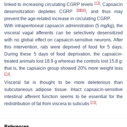
[
73
]
linked to increasing circulating CGRP levels
. Capsaicin
[
9
]
[
66
]
desensitization depletes CGRP
, and thus may
prevent the age-related increase in circulating CGRP.
With intraperitoneal capsaicin administration (5 mg/kg), the
visceral vagal afferents can be selectively desensitized
with no global effect on capsaicin-sensitive neurons. After
this intervention, rats were deprived of food for 5 days.
During these 5 days of food deprivation, the capsaicin-
treated animals lost 18.9 g whereas the controls lost 15.8 g:
that is, the capsaicin group showed 20% more weight loss
[
74
]
.
Visceral fat is thought to be more deleterious than
subcutaneous adipose tissue. Intact capsaicin-sensitive
intestinal afferent function seems to be essential for the
[
75
]
redistribution of fat from viscera to subcutis
.
References