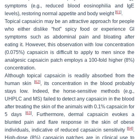
symptoms (e.g., reduced blood eosinophilia and IgE
[
61
]
levels), restoring normal appetite and body weight
.
Topical capsaicin may be an attractive approach for people
who either dislike “hot” spicy food or experience GI
symptoms such as abdominal pain and bloating after
eating it. However, this observation with low concentration
(0.075%) capsaicin is difficult to apply to men since the
analgesic capsaicin patch employs a 100-fold higher (8%)
concentration.
Although topical capsaicin is readily absorbed from the
[
62
]
human skin
, its concentration in the blood probably
stays low. Indeed, the horse-sensitive methods (e.g.,
UHPLC and MS) failed to detect any capsaicin in the blood
after treating the skin of the animals with 0.1% capsaicin for
[
63
]
5 days
. Furthermore, dermal capsaicin evokes a
blunted pain and flare response in the skin of obese
[
64
]
individuals, indicative of reduced capsaicin sensitivity
.
High-dose (8%) capsaicin patches are in clinical use to