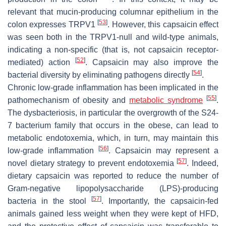
relevant that mucin-producing columnar epithelium in the
[
53
]
colon expresses TRPV1
. However, this capsaicin effect
was seen both in the TRPV1-null and wild-type animals,
indicating a non-specific (that is, not capsaicin receptor-
[
52
]
mediated) action
. Capsaicin may also improve the
[
54
]
bacterial diversity by eliminating pathogens directly
.
Chronic low-grade inflammation has been implicated in the
[
55
]
pathomechanism of obesity and
metabolic syndrome
.
The dysbacteriosis, in particular the overgrowth of the S24-
7 bacterium family that occurs in the obese, can lead to
metabolic endotoxemia, which, in turn, may maintain this
[
56
]
low-grade inflammation
. Capsaicin may represent a
[
57
]
novel dietary strategy to prevent endotoxemia
. Indeed,
dietary capsaicin was reported to reduce the number of
Gram-negative lipopolysaccharide (LPS)-producing
[
57
]
bacteria in the stool
. Importantly, the capsaicin-fed
animals gained less weight when they were kept of HFD,