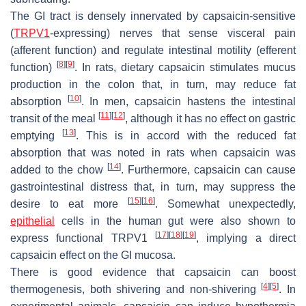
The GI tract is densely innervated by capsaicin-sensitive
(
TRPV1
-expressing) nerves that sense visceral pain
(afferent function) and regulate intestinal motility (efferent
[
8
]
[
9
]
function)
. In rats, dietary capsaicin stimulates mucus
production in the colon that, in turn, may reduce fat
[
10
]
absorption
. In men, capsaicin hastens the intestinal
[
11
]
[
12
]
transit of the meal
, although it has no effect on gastric
[
13
]
emptying
. This is in accord with the reduced fat
absorption that was noted in rats when capsaicin was
[
14
]
added to the chow
. Furthermore, capsaicin can cause
gastrointestinal distress that, in turn, may suppress the
[
15
]
[
16
]
desire to eat more
. Somewhat unexpectedly,
epithelial
cells in the human gut were also shown to
[
17
]
[
18
]
[
19
]
express functional TRPV1
, implying a direct
capsaicin effect on the GI mucosa.
There is good evidence that capsaicin can boost
[
4
]
[
5
]
thermogenesis, both shivering and non-shivering
. In