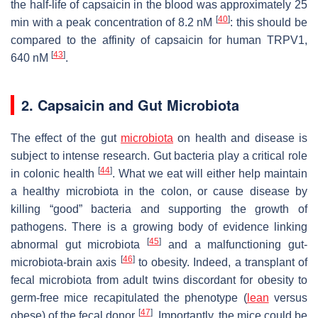
the half-life of capsaicin in the blood was approximately 25
[
40
]
min with a peak concentration of 8.2 nM
: this should be
compared to the affinity of capsaicin for human TRPV1,
[
43
]
640 nM
.
2. Capsaicin and Gut Microbiota
The effect of the gut
microbiota
on health and disease is
subject to intense research. Gut bacteria play a critical role
[
44
]
in colonic health
. What we eat will either help maintain
a healthy microbiota in the colon, or cause disease by
killing “good” bacteria and supporting the growth of
pathogens. There is a growing body of evidence linking
[
45
]
abnormal gut microbiota
and a malfunctioning gut-
[
46
]
microbiota-brain axis
to obesity. Indeed, a transplant of
fecal microbiota from adult twins discordant for obesity to
germ-free mice recapitulated the phenotype (
lean
versus
[
47
]
obese) of the fecal donor
. Importantly, the mice could be