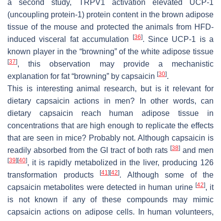
a second study, TRPV1 activation elevated UCP-1
(uncoupling protein-1) protein content in the brown adipose
tissue of the mouse and protected the animals from HFD-
[
36
]
induced visceral fat accumulation
. Since UCP-1 is a
known player in the “browning” of the white adipose tissue
[
37
]
, this observation may provide a mechanistic
[
30
]
explanation for fat “browning” by capsaicin
.
This is interesting animal research, but is it relevant for
dietary capsaicin actions in men? In other words, can
dietary capsaicin reach human adipose tissue in
concentrations that are high enough to replicate the effects
that are seen in mice? Probably not. Although capsaicin is
[
38
]
readily absorbed from the GI tract of both rats
and men
[
39
]
[
40
]
, it is rapidly metabolized in the liver, producing 126
[
41
]
[
42
]
transformation products
. Although some of the
[
42
]
capsaicin metabolites were detected in human urine
, it
is not known if any of these compounds may mimic
capsaicin actions on adipose cells. In human volunteers,