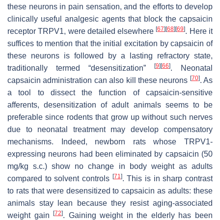
these neurons in pain sensation, and the efforts to develop
clinically useful analgesic agents that block the capsaicin
[
67
]
[
68
]
[
69
]
receptor TRPV1, were detailed elsewhere
. Here it
suffices to mention that the initial excitation by capsaicin of
these neurons is followed by a lasting refractory state,
[
9
]
[
66
]
traditionally termed “desensitization”
. Neonatal
[
70
]
capsaicin administration can also kill these neurons
. As
a tool to dissect the function of capsaicin-sensitive
afferents, desensitization of adult animals seems to be
preferable since rodents that grow up without such nerves
due to neonatal treatment may develop compensatory
mechanisms. Indeed, newborn rats whose TRPV1-
expressing neurons had been eliminated by capsaicin (50
mg/kg s.c.) show no change in body weight as adults
[
71
]
compared to solvent controls
. This is in sharp contrast
to rats that were desensitized to capsaicin as adults: these
animals stay lean because they resist aging-associated
[
72
]
weight gain
. Gaining weight in the elderly has been