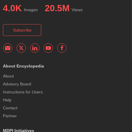
4.0K
20.5M
Images
Views
Subscribe
About Encyclopedia
About
Advisory Board
Instructions for Users
Help
Contact
Partner
MDPI Initiatives