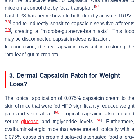
and the protective effect of capsaicin was transferable to
[
57
]
mice on a control diet by fecal transplant
.
Last, LPS has been shown to both directly activate TRPV1
[
58
]
and to indirectly sensitize capsaicin-sensitive afferents
[
59
]
, creating a “microbe-gut-nerve-brain axis”. This loop
may be disconnected capsaicin-desensitization.
In conclusion, dietary capsaicin may aid in restoring the
“pro-lean” gut microbiota.
3. Dermal Capsaicin Patch for Weight
Loss?
The topical application of 0.075% capsaicin cream to the
skin of mice that were fed HFD significantly reduced weight
[
60
]
gain and visceral fat
. Topical capsaicin also reduced
[
60
]
serum
glucose
and triglyceride levels
. Furthermore,
ovalbumin-allergic mice that were treated topically with a
0.075% capsaicin cream displayed attenuated food allergy