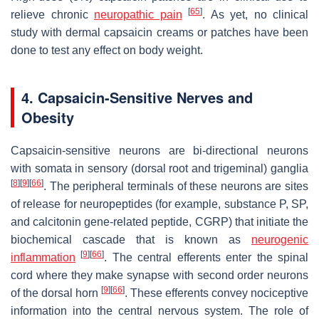
[
65
]
relieve chronic
neuropathic pain
. As yet, no clinical
study with dermal capsaicin creams or patches have been
done to test any effect on body weight.
4. Capsaicin-Sensitive Nerves and
Obesity
Capsaicin-sensitive neurons are bi-directional neurons
with somata in sensory (dorsal root and trigeminal) ganglia
[
8
]
[
9
]
[
66
]
. The peripheral terminals of these neurons are sites
of release for neuropeptides (for example, substance P, SP,
and calcitonin gene-related peptide, CGRP) that initiate the
biochemical cascade that is known as
neurogenic
[
9
]
[
66
]
inflammation
. The central efferents enter the spinal
cord where they make synapse with second order neurons
[
9
]
[
66
]
of the dorsal horn
. These efferents convey nociceptive
information into the central nervous system. The role of