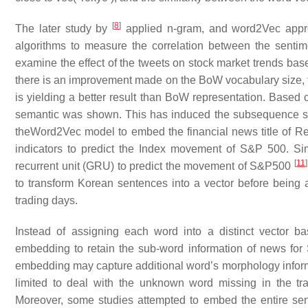
[
8
]
The later study by
applied n-gram, and word2Vec approa
algorithms to measure the correlation between the senti
examine the effect of the tweets on stock market trends ba
there is an improvement made on the BoW vocabulary size,
is yielding a better result than BoW representation. Based 
semantic was shown. This has induced the subsequence stu
theWord2Vec model to embed the financial news title of R
indicators to predict the Index movement of S&P 500. Si
[
11
]
recurrent unit (GRU) to predict the movement of S&P500
to transform Korean sentences into a vector before being a
trading days.
Instead of assigning each word into a distinct vector
embedding to retain the sub-word information of news for 
embedding may capture additional word’s morphology informat
limited to deal with the unknown word missing in the tr
Moreover, some studies attempted to embed the entire sent