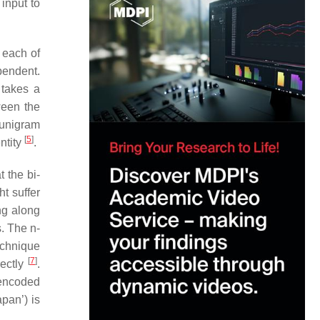
input to
 each of
pendent.
 takes a
ween the
 unigram
[
5
]
ntity
.
 the bi-
t suffer
ng along
. The n-
echnique
[
7
]
rectly
.
 encoded
pan’) is