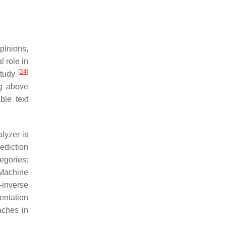
pinions,
l role in
[
24
]
 study
ng above
ble text
lyzer is
ediction
tegories:
 Machine
-inverse
entation
aches in