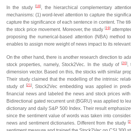
[
18
]
In the study
, the hierarchical complementary atten
mechanisms: (1) word-level attention to capture the signific
capture the significance of each sentence in content. The ti
[
19
]
the stock price movement. Moreover, the study
attempted
proposing the numerical-based attention (NBA) method to
enables to assign more weight of news impact to its relevant
On the other hand, there is another research direction to a
[
20
]
stock properties, namely, Stock2Vec. In the study of
,
dimension vector. Based on this, the stocks with similar pro
Their study claimed that the modelling of the intrinsic rel
[
21
]
study of
, Stock2Vec embedding was applied in predict
financial news and labeled the news and stock prices with th
Bidirectional gated recurrent unit (BGRU) was applied to 
dictionary and daily S&P 500 Index. Their result emphasi
since the sentiment value of words was taken into considera
[
2
news and sentiment dictionaries. Different from the study
sentiment measure and trained the Stock2Vec on CSI 300 s