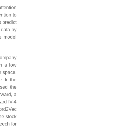
ttention
ention to
o predict
 data by
he model
 company
in a low
r space.
. In the
ssed the
rward, a
ard IV-4
Word2Vec
he stock
eech for