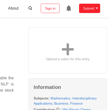
About
Sign in
Submit
Upload a video for this entry
able the
f NLP is
Information
he stock
Subjects:
Mathematics, Interdisciplinary
Applications
;
Business, Finance
Contributors
:
Wai Khuen Cheng
,