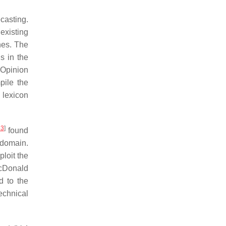
casting.
existing
hes. The
s in the
 Opinion
pile the
 lexicon
33
]
found
 domain.
loit the
cDonald
d to the
echnical