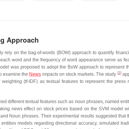
ng Approach
lly rely on the bag-of-words (BOW) approach to quantify financia
e each word and the frequency of word appearance serve as fea
del was proposed to adopt the BoW approach to represent t
[
2
]
to examine the
News
impacts on stock markets. The study
app
ighting (tf-IDF) as textual features to represent the press 
ied different textual features such as noun phrases, named entit
king news effect on stock prices based on the SVM model wi
 and Noun phrases. Their experimental results suggested that 
ntities models regarding directional accuracy, simulated trad