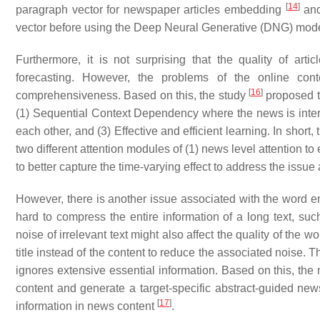
[
14
]
paragraph vector for newspaper articles embedding
and
vector before using the Deep Neural Generative (DNG) model
Furthermore, it is not surprising that the quality of artic
forecasting. However, the problems of the online conte
[
16
]
comprehensiveness. Based on this, the study
proposed th
(1) Sequential Context Dependency where the news is inter
each other, and (3) Effective and efficient learning. In short
two different attention modules of (1) news level attention to
to better capture the time-varying effect to address the issue
However, there is another issue associated with the word 
hard to compress the entire information of a long text, suc
noise of irrelevant text might also affect the quality of the
title instead of the content to reduce the associated noise. 
ignores extensive essential information. Based on this, the
content and generate a target-specific abstract-guided ne
[
17
]
information in news content
.