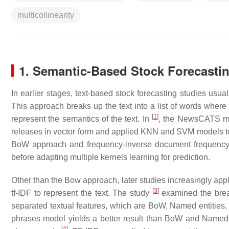
multicollinearity
1. Semantic-Based Stock Forecasti
In earlier stages, text-based stock forecasting studies usua
This approach breaks up the text into a list of words wher
[
1
]
represent the semantics of the text. In
, the NewsCATS mo
releases in vector form and applied KNN and SVM models 
BoW approach and frequency-inverse document frequency we
before adapting multiple kernels learning for prediction.
Other than the Bow approach, later studies increasingly appl
[
3
]
tf-IDF to represent the text. The study
examined the brea
separated textual features, which are BoW, Named entities,
phrases model yields a better result than BoW and Named e