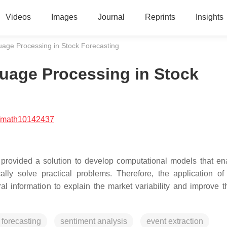
Videos
Images
Journal
Reprints
Insights
guage Processing in Stock Forecasting
guage Processing in Stock
/math10142437
provided a solution to develop computational models that en
y solve practical problems. Therefore, the application o
al information to explain the market variability and improve t
 forecasting
sentiment analysis
event extraction