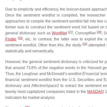
Due to simplicity and efficiency, the lexicon-based approac
Once the sentiment wordlist is compiled, the researcher
approaches to compile the sentiment wordlist fall into two
former was to construct the sentiment word list based o
[
27
]
[
28
]
general dictionary such as
WordNet
, ConceptNet
, 
[
31
]
Finder
, etc. In contrast, the latter was to exploit th
[
32
]
sentiment wordlist. Other than this, the study
attempted t
statistically and semantically.
However, the general sentiment dictionary is criticized for
that around 73.8% of the negative words in the Harvard gen
Thus, the Loughran and McDonald’s wordlist (Financial lex
financial sentiment wordlist from the U.S. Securities and
dictionary and AffectiveSpace2 to extract the sentiment e
twenty most capitalized companies listed in the
NASDAQ
1
indicators for market analysis.