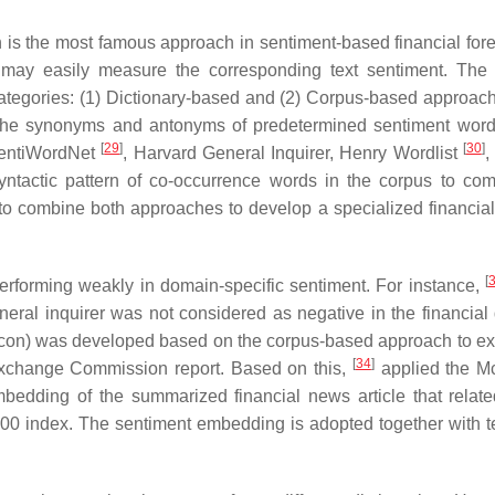
h is the most famous approach in sentiment-based financial fore
 may easily measure the corresponding text sentiment. The 
 categories: (1) Dictionary-based and (2) Corpus-based approac
n the synonyms and antonyms of predetermined sentiment word
[
29
]
[
30
]
SentiWordNet
, Harvard General Inquirer, Henry Wordlist
,
e syntactic pattern of co-occurrence words in the corpus to com
o combine both approaches to develop a specialized financial
[
 performing weakly in domain-specific sentiment. For instance,
eral inquirer was not considered as negative in the financial
icon) was developed based on the corpus-based approach to exp
[
34
]
 Exchange Commission report. Based on this,
applied the M
mbedding of the summarized financial news article that relate
00 index. The sentiment embedding is adopted together with t