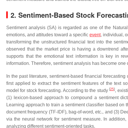
2. Sentiment-Based Stock Forecast
Sentiment analysis (SA) is regarded as one of the Natura
emotions, and attitudes toward a specific
event
, individual, 
transforming the unstructured financial text into the senti
observed that the market price is having a downtrend aft
supports that the emotional text information is key in rev
information. Therefore, sentiment analysis has become one of
In the past literature, sentiment-based financial forecastin
first applied to extract the sentiment features of the text
[
25
]
model for stock forecasting. According to the study
, exis
(1) lexicon-based approach to compound a sentiment dicti
Learning approach to train a sentiment classifier based on t
document frequency (TF-IDF), bag-of-word, etc., and (3) Dee
via the neural network for sentiment measure. In addition,
analyzing different sentiment-oriented tasks.