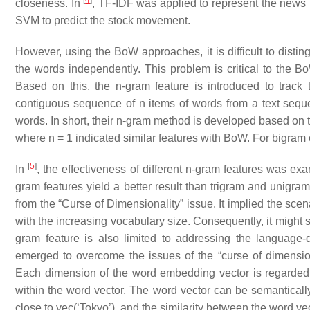
[
4
]
closeness. In
, TF-IDF was applied to represent the news
SVM to predict the stock movement.
However, using the BoW approaches, it is difficult to distin
the words independently. This problem is critical to the 
Based on this, the n-gram feature is introduced to track
contiguous sequence of n items of words from a text seque
words. In short, their n-gram method is developed based on t
where n = 1 indicated similar features with BoW. For bigram 
[
5
]
In
, the effectiveness of different n-gram features was e
gram features yield a better result than trigram and unigra
from the “Curse of Dimensionality” issue. It implied the sc
with the increasing vocabulary size. Consequently, it might 
gram feature is also limited to addressing the languag
emerged to overcome the issues of the “curse of dimensio
Each dimension of the word embedding vector is regarded a
within the word vector. The word vector can be semantically
close to vec(‘Tokyo’), and the similarity between the word ve