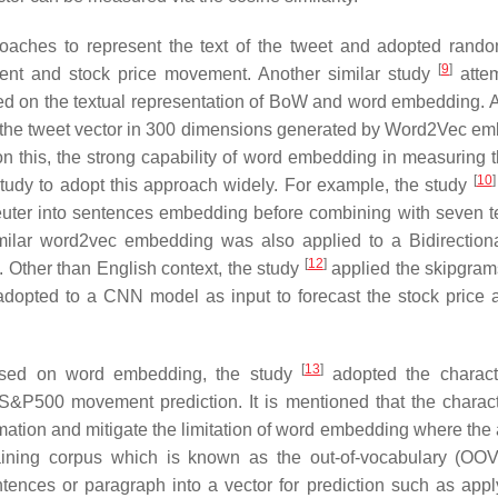
ches to represent the text of the tweet and adopted rando
[
9
]
ment and stock price movement. Another similar study
attem
sed on the textual representation of BoW and word embedding. 
 the tweet vector in 300 dimensions generated by Word2Vec e
on this, the strong capability of word embedding in measuring 
[
10
]
dy to adopt this approach widely. For example, the study
euter into sentences embedding before combining with seven t
milar word2vec embedding was also applied to a Bidirection
[
12
]
. Other than English context, the study
applied the skipgra
dopted to a CNN model as input to forecast the stock price af
[
13
]
 based on word embedding, the study
adopted the charact
S&P500 movement prediction. It is mentioned that the charact
ion and mitigate the limitation of word embedding where the ab
aining corpus which is known as the out-of-vocabulary (OOV
ences or paragraph into a vector for prediction such as appl