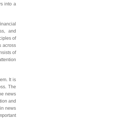
s into a
inancial
ess, and
iples of
s across
nsists of
attention
m. It is
oss. The
he news
ption and
 in news
mportant