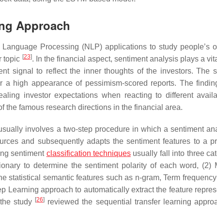
ing Approach
l Language Processing (NLP) applications to study people’s o
[
23
]
or topic
. In the financial aspect, sentiment analysis plays a vita
ment signal to reflect the inner thoughts of the investors. The
er a high appearance of pessimism-scored reports. The findi
ealing investor expectations when reacting to different availa
 the famous research directions in the financial area.
g usually involves a two-step procedure in which a sentiment ana
 sources and subsequently adapts the sentiment features to a pr
ting sentiment
classification techniques
usually fall into three ca
onary to determine the sentiment polarity of each word, (2)
he statistical semantic features such as n-gram, Term frequency
p Learning approach to automatically extract the feature repres
[
26
]
 the study
reviewed the sequential transfer learning appro