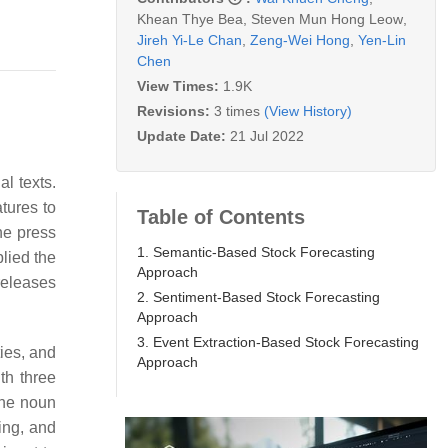
Khean Thye Bea
,
Steven Mun Hong Leow
,
Jireh Yi-Le Chan
,
Zeng-Wei Hong
,
Yen-Lin
Chen
View Times:
1.9K
Revisions:
3 times
(View History)
Update Date:
21 Jul 2022
l texts.
tures to
Table of Contents
he press
1. Semantic-Based Stock Forecasting
lied the
Approach
releases
2. Sentiment-Based Stock Forecasting
Approach
3. Event Extraction-Based Stock Forecasting
ies, and
Approach
th three
the noun
ing, and