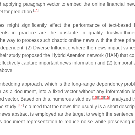
 applying paragraph vector to embed the online financial new
[
15
]
 for prediction
.
les might significantly affect the performance of text-based f
nts in practice are the unstable in quality, trustworthin
e way to process such chaotic online news with the three princ
dependent, (2) Diverse Influence where the news impact varie
, their study proposed the Hybrid Attention network (HAN) that co
 effectively capture important news information and (2) temporal 
 above.
embedding approach, which is the long-range dependency proble
h as a document, into a fixed vector without any information l
[
10
]
[
13
]
[
15
]
 word vector. Based on this, numerous studies
analyzed t
[
17
]
The study
claimed that the news title usually is a short descri
 news abstract is employed as the target to weigh the sentence
ws document representation to reduce noise while preserving i