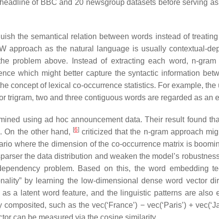
 headline of BBC and 20 newsgroup datasets before serving as 
guish the semantical relation between words instead of treating
BoW approach as the natural language is usually contextual-de
 the problem above. Instead of extracting each word, n-gram
nce which might better capture the syntactic information bet
he concept of lexical co-occurrence statistics. For example, the
or trigram, two and three contiguous words are regarded as an e
xamined using ad hoc announcement data. Their result found that
[
6
]
m. On the other hand,
criticized that the n-gram approach migh
enario where the dimension of the co-occurrence matrix is boomi
sparser the data distribution and weaken the model’s robustness
e-dependency problem. Based on this, the word embedding t
nality” by learning the low-dimensional dense word vector di
s a latent word feature, and the linguistic patterns are also
 composited, such as the vec(‘France’) − vec(‘Paris’) + vec(‘Ja
ctor can be measured via the cosine similarity.