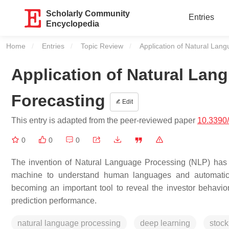
Scholarly Community
Entries
Encyclopedia
Home
Entries
Topic Review
Current:
Application of Natural Lan
Application of Natural Lan
Forecasting
Edit
This entry is adapted from the peer-reviewed paper
10.3390
0
0
0
The invention of Natural Language Processing (NLP) has 
machine to understand human languages and automaticall
becoming an important tool to reveal the investor behavior
prediction performance.
natural language processing
deep learning
stock