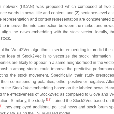
tion network (HCAN) was proposed which composed of two a
ance words in news title and content, and (2) sentence-level att
tle representation and content representation are concatenated t
 to improve the interconnection between the market and news
 align the news embedding with the stock vector. Ideally, t
 stock.
dapt the Word2Vec algorithm in sector embedding to predict the
 the idea of Stock2Vec is to vectorize the stock information 
perties are likely to appear in a same neighborhood in the vecto
ationship among stocks could improve the predictive performance
ing the stock movement. Specifically, their study preproce
eir corresponding polarities, either positive or negative. Afte
learn the Stock2Vec embedding based on the labeled news, Harv
zed the effectiveness of Stock2Vec as compared to Glove and 
[
22
]
tion. Similarly, the study
trained the Stock2Vec based on t
1
]
, they employed additional political news and stock forum sp
tock data, using the LSTM-based model.