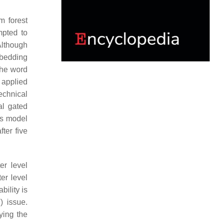
m forest
pted to
Although
mbedding
the word
applied
echnical
al gated
ms model
ter five
er level
er level
ility is
) issue.
ying the