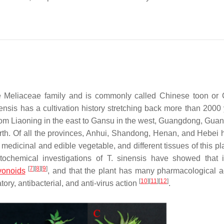
he Meliaceae family and is commonly called Chinese toon or
nensis
has a cultivation history stretching back more than 2000 
 from Liaoning in the east to Gansu in the west, Guangdong, Guan
rth. Of all the provinces, Anhui, Shandong, Henan, and Hebei 
 medicinal and edible vegetable, and different tissues of this p
tochemical investigations of
T. sinensis
have showed that i
[
7
]
[
8
]
[
9
]
vonoids
, and that the plant has many pharmacological act
[
10
]
[
11
]
[
12
]
tory, antibacterial, and anti-virus action
.