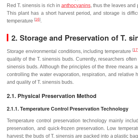
Red
T. sinensis
is rich in
anthocyanins
, thus the leaves and 
This plant has a short harvest period, and storage is diffic
[
16
]
temperature
.
2. Storage and Preservation of
T. si
[
17
Storage environmental conditions, including temperature
quality of the
T. sinensis
buds. Currently, researchers often
sinensis
buds. Although the principles of the three means are
controlling the water evaporation, respiration, and relative
and quality of
T. sinensis
buds.
2.1. Physical Preservation Method
2.1.1. Temperature Control Preservation Technology
Temperature control preservation technology mainly inclu
preservation, and quick-frozen preservation. Low tempera
harvest; the buds of
T. sinensis
are packed into a plastic bag