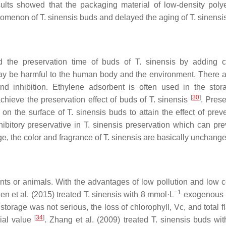
ults showed that the packaging material of low-density poly
henomenon of
T. sinensis
buds and delayed the aging of
T. sinensi
d the preservation time of buds of
T. sinensis
by adding c
 may be harmful to the human body and the environment. There a
 and inhibition. Ethylene adsorbent is often used in the sto
[
30
]
achieve the preservation effect of buds of
T. sinensis
. Prese
on the surface of
T. sinensis
buds to attain the effect of pre
ibitory preservative in
T. sinensis
preservation which can pre
ge, the color and fragrance of
T. sinensis
are basically unchang
nts or animals. With the advantages of low pollution and low co
−1
en et al. (2015) treated
T. sinensis
with 8 mmol·L
exogenous b
storage was not serious, the loss of chlorophyll, Vc, and total 
[
34
]
cial value
. Zhang et al. (2009) treated
T. sinensis
buds wi