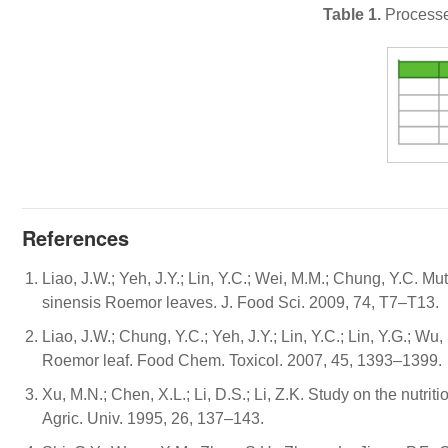
Table 1.
Processe
References
Liao, J.W.; Yeh, J.Y.; Lin, Y.C.; Wei, M.M.; Chung, Y.C. M
sinensis Roemor leaves. J. Food Sci. 2009, 74, T7–T13.
Liao, J.W.; Chung, Y.C.; Yeh, J.Y.; Lin, Y.C.; Lin, Y.G.; W
Roemor leaf. Food Chem. Toxicol. 2007, 45, 1393–1399.
Xu, M.N.; Chen, X.L.; Li, D.S.; Li, Z.K. Study on the nutr
Agric. Univ. 1995, 26, 137–143.