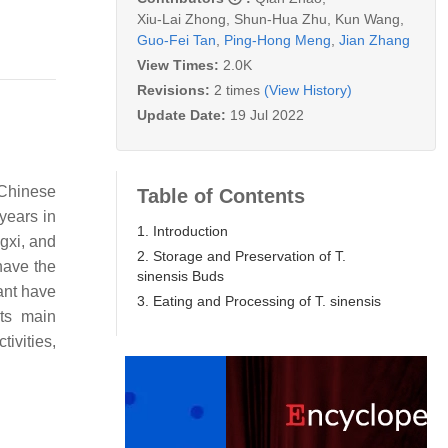
Xiu-Lai Zhong
,
Shun-Hua Zhu
,
Kun Wang
,
Guo-Fei Tan
,
Ping-Hong Meng
,
Jian Zhang
View Times:
2.0K
Revisions:
2 times
(View History)
Update Date:
19 Jul 2022
 Chinese
Table of Contents
years in
1. Introduction
gxi, and
2. Storage and Preservation of T.
have the
sinensis Buds
lant have
3. Eating and Processing of T. sinensis
ts main
ivities,