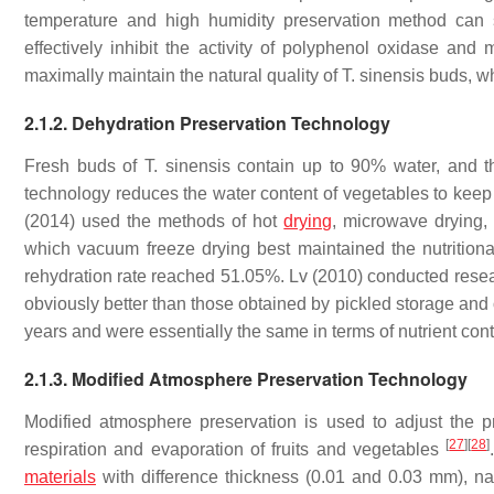
temperature and high humidity preservation method can 
effectively inhibit the activity of polyphenol oxidase and 
maximally maintain the natural quality of
T. sinensis
buds, wh
2.1.2. Dehydration Preservation Technology
Fresh buds of
T. sinensis
contain up to 90% water, and the
technology reduces the water content of vegetables to keep
(2014) used the methods of hot
drying
, microwave drying,
which vacuum freeze drying best maintained the nutritiona
rehydration rate reached 51.05%. Lv (2010) conducted res
obviously better than those obtained by pickled storage and o
years and were essentially the same in terms of nutrient con
2.1.3. Modified Atmosphere Preservation Technology
Modified atmosphere preservation is used to adjust the pr
[
27
]
[
28
]
respiration and evaporation of fruits and vegetables
materials
with difference thickness (0.01 and 0.03 mm), n