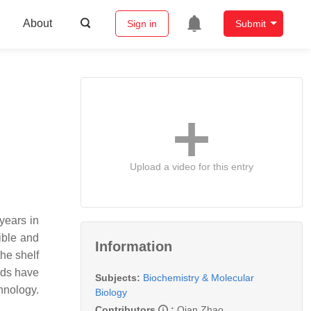
About
Sign in
Submit
Upload a video for this entry
years in
dible and
Information
he shelf
ods have
Subjects:
Biochemistry & Molecular
hnology.
Biology
Contributors
:
Qian Zhao
,