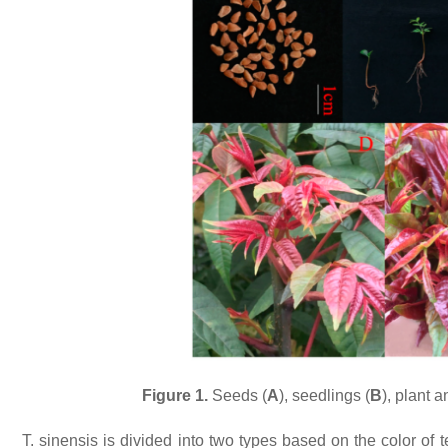
Figure 1.
Seeds (
A
), seedlings (
B
), plant 
T. sinensis
is divided into two types based on the color of 