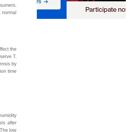
nsumers.
t normal
ffect the
eserve
T.
ensis
by
ion time
humidity
sis
after
 The low