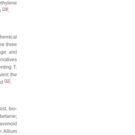
ethylene
[
29
]
s
.
hemical
re three
rage and
rvatives
venting
T.
vent the
[
32
]
ed
.
st, bio-
etaine;
flavonoid
th
Allium