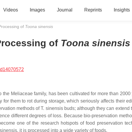
Videos
Images
Journal
Reprints
Insights
Processing of
Toona sinensis
Processing of
Toona sinensis
/d14070572
o the Meliaceae family, has been cultivated for more than 2000 
easy for them to rot during storage, which seriously affects their e
ervation methods of
T. sinensis
buds; although they can extend t
erience different degrees of loss. Because bio-preservation meth
 become one of the research hotspots of food preservation tec
 sinensis
, it is processed into a wide variety of foods.