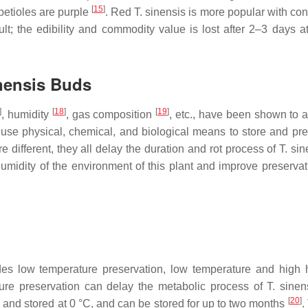
[
15
]
petioles are purple
. Red
T. sinensis
is more popular with co
ult; the edibility and commodity value is lost after 2–3 days a
nensis
Buds
]
[
18
]
[
19
]
, humidity
, gas composition
, etc., have been shown to a
 use physical, chemical, and biological means to store and pr
 different, they all delay the duration and rot process of
T. sin
 humidity of the environment of this plant and improve preservat
des low temperature preservation, low temperature and high 
ture preservation can delay the metabolic process of
T. sinen
[
20
]
 and stored at 0 °C, and can be stored for up to two months
.