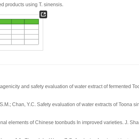
d products using
T. sinensis
.
utagenicity and safety evaluation of water extract of fermented T
u, S.M.; Chan, Y.C. Safety evaluation of water extracts of Toona s
itional elements of Chinese toonbuds In improved varieties. J. S