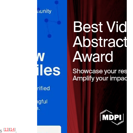
[
13
]
[
14
]
s
.