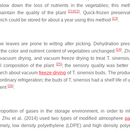
slow down the loss of nutrients in the vegetables; this me
[
21
]
[
22
]
maintain the quality of the plant
. Quick-frozen preserva
[
23
]
ich could be stored for about a year using this method
.
 leaves are prone to wilting after picking. Dehydration pres
[
24
]
 the color and nutrient content of vegetables unchanged
. Zh
 vacuum drying, and vacuum freeze drying to treat
T. sinensis
[
25
]
l composition of the plant
; the sensory quality was better
earch about vacuum
freeze-drying
of
T. sinensis
buds. The produ
rdinary refrigeration; the buds of
T. sinensis
had a shelf life of 
[
26
]
tent
.
oportion of gases in the storage environment, in order to inh
. Zhu et al. (2014) used two types of modified atmosphere
pa
amely, low density polyethylene (LDPE) and high density poly