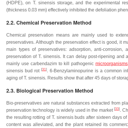
(HDPE), on
T. sinensis
storage, and the experimental res
(thickness 0.03 mm) effectively inhibited the defoliation p
2.2. Chemical Preservation Method
Chemical preservation means are mainly used to exten
preservatives. Although the preservation effect is good, it
main types of preservatives: adsorption, anti-corrosion,
preservation of
T. sinensis
. It can delay post-ripening and 
mainly use carbendazim to kill pathogenic
microorganisms
[
31
]
sinensis
bud rot
. 6-Benzylaminopurine is a common inh
aging of
T. sinensis
. Results show that after 45 days of stora
2.3. Biological Preservation Method
Bio-preservatives are natural substances extracted from pla
[
33
]
preservation technology is widely used in the market
. Ch
the resulting rotting of
T. sinensis
buds after sixteen days of 
content was alleviated, and the plant retained its commer