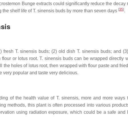
crostemon
Bunge extracts could significantly reduce the decay 
[
35
]
the shelf life of
T. sinensis
buds by more than seven days
.
nsis
) fresh
T. sinensis
buds; (2) old dish
T. sinensis
buds; and (3)
flour or lotus root.
T. sinensis
buds can be wrapped directly wi
the holes of lotus root, then wrapped with flour paste and fried
 very popular and taste very delicious.
ding of the health value of
T. sinensis
, more and more ways 
ing methods, this plant is often processed into various product
vation using radiation exposure, which could be a safe and 