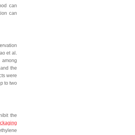
thod can
tion can
ervation
ao et al.
, among
 and the
cts were
up to two
ibit the
ckaging
ethylene