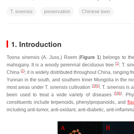
T. sinensis
preservation
Chinese toon
1. Introduction
Toona sinensis
(A. Juss.) Roem (
Figure 1
) belongs to t
[
1
]
mahogany. It is a woody perennial deciduous tree
.
T. si
[
2
]
China
; it is widely distributed throughout China, ranging
Yunnan in the south, and southern Inner Mongolia in the no
[
3
]
[
4
]
most areas under
T. sinensis
cultivation
.
T. sinensis
is a
[
5
]
[
6
]
been used to treat a wide variety of diseases
. Phy
constituents include terpenoids, phenylpropanoids, and
fla
including anti-tumor, anti-oxidant, anti-diabetic, anti-inflamma