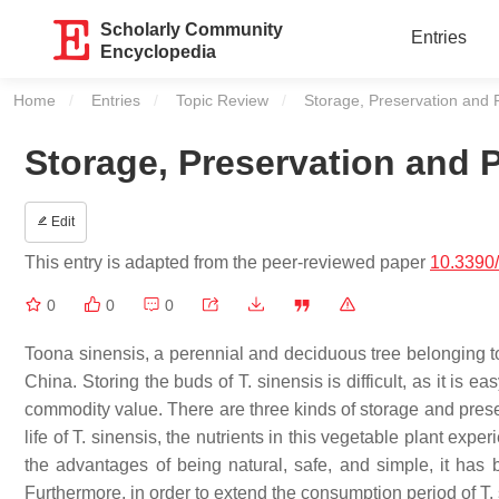
Scholarly Community
Entries
Encyclopedia
Home
Entries
Topic Review
Current:
Storage, Preservation and 
Storage, Preservation and 
Edit
This entry is adapted from the peer-reviewed paper
10.3390
0
0
0
Toona sinensis
, a perennial and deciduous tree belonging t
China. Storing the buds of
T. sinensis
is difficult, as it is 
commodity value. There are three kinds of storage and pres
life of
T. sinensis
, the nutrients in this vegetable plant exp
the advantages of being natural, safe, and simple, it has
Furthermore, in order to extend the consumption period of
T.