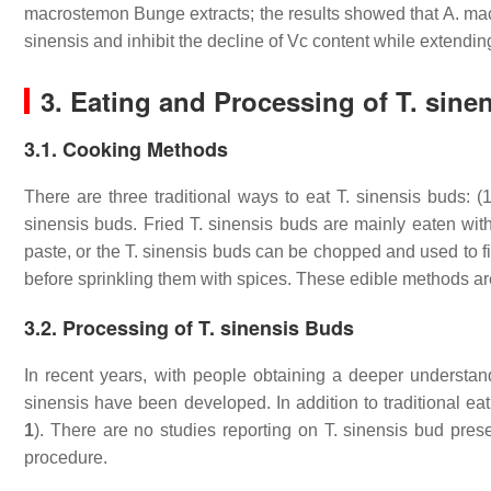
macrostemon
Bunge extracts; the results showed that
A. ma
sinensis
and inhibit the decline of Vc content while extending 
3. Eating and Processing of
T. sine
3.1. Cooking Methods
There are three traditional ways to eat
T. sinensis
buds: (1
sinensis
buds. Fried
T. sinensis
buds are mainly eaten with 
paste, or the
T. sinensis
buds can be chopped and used to fill 
before sprinkling them with spices. These edible methods are
3.2. Processing of T. sinensis Buds
In recent years, with people obtaining a deeper understan
sinensis
have been developed. In addition to traditional eat
1
). There are no studies reporting on
T. sinensis
bud preser
procedure.