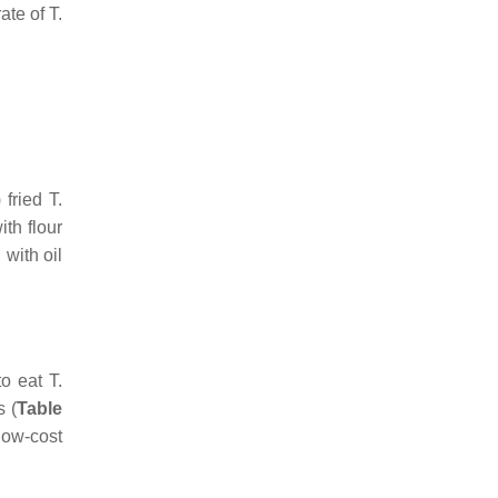
rate of
T.
 fried
T.
th flour
 with oil
to eat
T.
s (
Table
low-cost