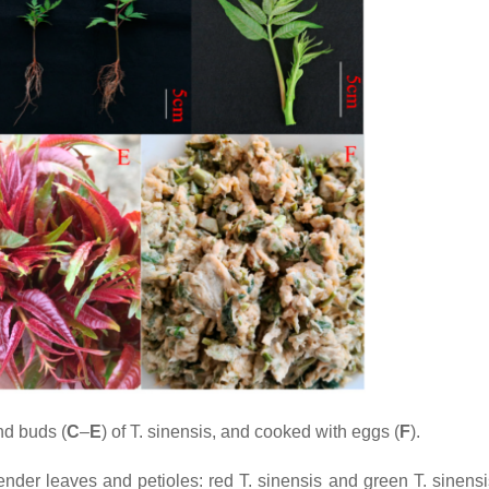
and buds (
C
–
E
) of
T. sinensis
, and cooked with eggs (
F
).
tender leaves and petioles: red
T. sinensis
and green
T. sinensi