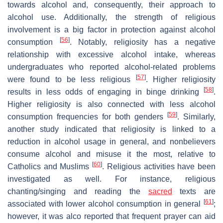
towards alcohol and, consequently, their approach to
alcohol use. Additionally, the strength of religious
involvement is a big factor in protection against alcohol
[
56
]
consumption
. Notably, religiosity has a negative
relationship with excessive alcohol intake, whereas
undergraduates who reported alcohol-related problems
[
57
]
were found to be less religious
. Higher religiosity
[
58
]
results in less odds of engaging in binge drinking
.
Higher religiosity is also connected with less alcohol
[
59
]
consumption frequencies for both genders
. Similarly,
another study indicated that religiosity is linked to a
reduction in alcohol usage in general, and nonbelievers
consume alcohol and misuse it the most, relative to
[
60
]
Catholics and Muslims
. Religious activities have been
investigated as well. For instance, religious
chanting/singing and reading the
sacred
texts are
[
61
]
associated with lower alcohol consumption in general
;
however, it was alco reported that frequent prayer can aid