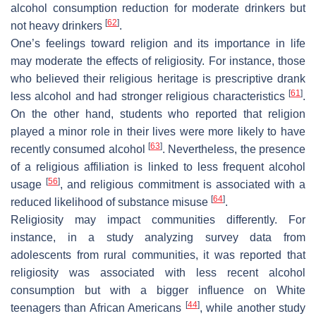
alcohol consumption reduction for moderate drinkers but
[
62
]
not heavy drinkers
.
One’s feelings toward religion and its importance in life
may moderate the effects of religiosity. For instance, those
who believed their religious heritage is prescriptive drank
[
61
]
less alcohol and had stronger religious characteristics
.
On the other hand, students who reported that religion
played a minor role in their lives were more likely to have
[
63
]
recently consumed alcohol
. Nevertheless, the presence
of a religious affiliation is linked to less frequent alcohol
[
56
]
usage
, and religious commitment is associated with a
[
64
]
reduced likelihood of substance misuse
.
Religiosity may impact communities differently. For
instance, in a study analyzing survey data from
adolescents from rural communities, it was reported that
religiosity was associated with less recent alcohol
consumption but with a bigger influence on White
[
44
]
teenagers than African Americans
, while another study