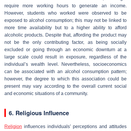
require more working hours to generate an income.
However, students who worked were observed to be
exposed to alcohol consumption; this may not be linked to
more time availability but to a higher ability to afford
alcoholic products. Despite that, affording the product may
not be the only contributing factor, as being socially
excluded or going through an economic downturn at a
large scale could result in exposure, regardless of the
individual’s wealth level. Nevertheless, socioeconomics
can be associated with an alcohol consumption pattern;
however, the degree to which this association could be
present may vary according to the overall current social
and economic situations of a community.
6. Religious Influence
Religion
influences individuals’ perceptions and attitudes