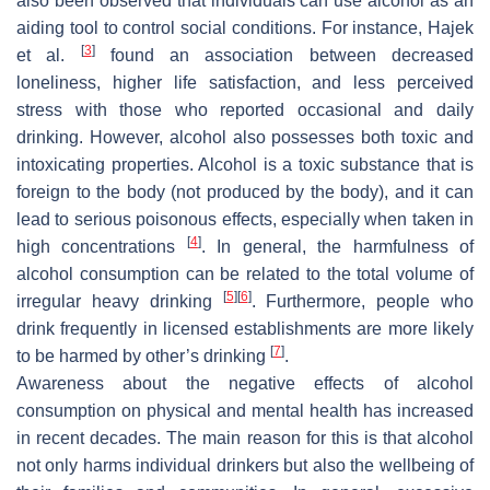
also been observed that individuals can use alcohol as an
aiding tool to control social conditions. For instance, Hajek
[
3
]
et al.
found an association between decreased
loneliness, higher life satisfaction, and less perceived
stress with those who reported occasional and daily
drinking. However, alcohol also possesses both toxic and
intoxicating properties. Alcohol is a toxic substance that is
foreign to the body (not produced by the body), and it can
lead to serious poisonous effects, especially when taken in
[
4
]
high concentrations
. In general, the harmfulness of
alcohol consumption can be related to the total volume of
[
5
]
[
6
]
irregular heavy drinking
. Furthermore, people who
drink frequently in licensed establishments are more likely
[
7
]
to be harmed by other’s drinking
.
Awareness about the negative effects of alcohol
consumption on physical and mental health has increased
in recent decades. The main reason for this is that alcohol
not only harms individual drinkers but also the wellbeing of