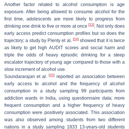
Another factor related to alcohol consumption is age
exposure. After being allowed to consume alcohol for the
first time, adolescents are more likely to progress from
[
33
]
drinking one drink to five or more at once
. Not only does
early access predict consumption profiles but so does the
[
34
]
trajectory; a study by Plenty et al.
showed that it is twice
as likely to get high AUDIT scores and social harm and
triple the odds of heavy episodic drinking for a steep
escalator trajectory of young age compared to those with a
slow increment of alcohol use.
[
35
]
Soundararajan et al.
reported an association between
early access to alcohol and the frequency of alcohol
consumption in a study sampling 99 participants from
addiction wards in India, using questionnaire data; more
frequent consumption and a higher frequency of heavy
consumption were positively associated. This association
was also observed among students from two different
nations in a study sampling 1833 13-years-old students