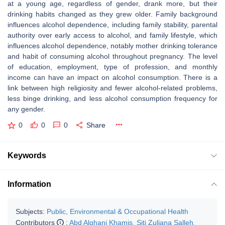
at a young age, regardless of gender, drank more, but their
drinking habits changed as they grew older. Family background
influences alcohol dependence, including family stability, parental
authority over early access to alcohol, and family lifestyle, which
influences alcohol dependence, notably mother drinking tolerance
and habit of consuming alcohol throughout pregnancy. The level
of education, employment, type of profession, and monthly
income can have an impact on alcohol consumption. There is a
link between high religiosity and fewer alcohol-related problems,
less binge drinking, and less alcohol consumption frequency for
any gender.
0
0
0
Share
Keywords
Information
Subjects:
Public, Environmental & Occupational Health
Contributors
:
Abd Alghani Khamis
,
Siti Zuliana Salleh
,