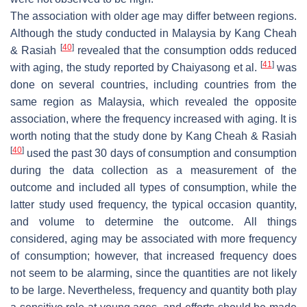
The association with older age may differ between regions.
Although the study conducted in Malaysia by Kang Cheah
[
40
]
& Rasiah
revealed that the consumption odds reduced
[
41
]
with aging, the study reported by Chaiyasong et al.
was
done on several countries, including countries from the
same region as Malaysia, which revealed the opposite
association, where the frequency increased with aging. It is
worth noting that the study done by Kang Cheah & Rasiah
[
40
]
used the past 30 days of consumption and consumption
during the data collection as a measurement of the
outcome and included all types of consumption, while the
latter study used frequency, the typical occasion quantity,
and volume to determine the outcome. All things
considered, aging may be associated with more frequency
of consumption; however, that increased frequency does
not seem to be alarming, since the quantities are not likely
to be large. Nevertheless, frequency and quantity both play