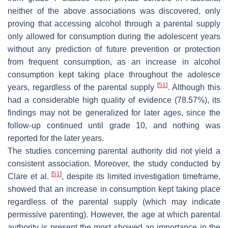
neither of the above associations was discovered, only
proving that accessing alcohol through a parental supply
only allowed for consumption during the adolescent years
without any prediction of future prevention or protection
from frequent consumption, as an increase in alcohol
consumption kept taking place throughout the adolesce
[
51
]
years, regardless of the parental supply
. Although this
had a considerable high quality of evidence (78.57%), its
findings may not be generalized for later ages, since the
follow-up continued until grade 10, and nothing was
reported for the later years.
The studies concerning parental authority did not yield a
consistent association. Moreover, the study conducted by
[
51
]
Clare et al.
, despite its limited investigation timeframe,
showed that an increase in consumption kept taking place
regardless of the parental supply (which may indicate
permissive parenting). However, the age at which parental
authority is present the most showed an importance in the