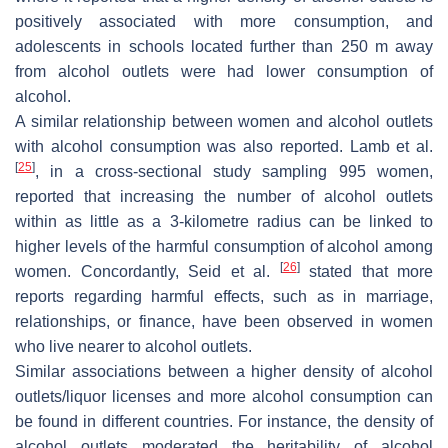
positively associated with more consumption, and
adolescents in schools located further than 250 m away
from alcohol outlets were had lower consumption of
alcohol.
A similar relationship between women and alcohol outlets
with alcohol consumption was also reported. Lamb et al.
[
25
]
, in a cross-sectional study sampling 995 women,
reported that increasing the number of alcohol outlets
within as little as a 3-kilometre radius can be linked to
higher levels of the harmful consumption of alcohol among
[
26
]
women. Concordantly, Seid et al.
stated that more
reports regarding harmful effects, such as in marriage,
relationships, or finance, have been observed in women
who live nearer to alcohol outlets.
Similar associations between a higher density of alcohol
outlets/liquor licenses and more alcohol consumption can
be found in different countries. For instance, the density of
alcohol outlets moderated the heritability of alcohol