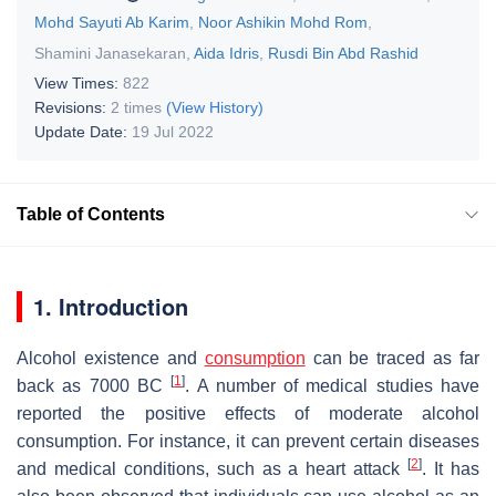
Mohd Sayuti Ab Karim
,
Noor Ashikin Mohd Rom
,
Shamini Janasekaran
,
Aida Idris
,
Rusdi Bin Abd Rashid
View Times:
822
Revisions:
2 times
(View History)
Update Date:
19 Jul 2022
Table of Contents
1. Introduction
Alcohol existence and
consumption
can be traced as far
[
1
]
back as 7000 BC
. A number of medical studies have
reported the positive effects of moderate alcohol
consumption. For instance, it can prevent certain diseases
[
2
]
and medical conditions, such as a heart attack
. It has