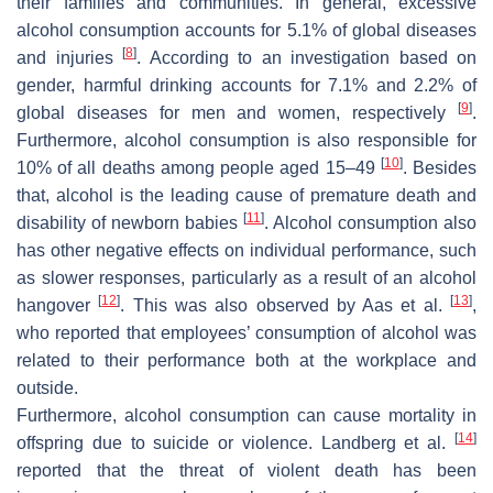
their families and communities. In general, excessive
alcohol consumption accounts for 5.1% of global diseases
[
8
]
and injuries
. According to an investigation based on
gender, harmful drinking accounts for 7.1% and 2.2% of
[
9
]
global diseases for men and women, respectively
.
Furthermore, alcohol consumption is also responsible for
[
10
]
10% of all deaths among people aged 15–49
. Besides
that, alcohol is the leading cause of premature death and
[
11
]
disability of newborn babies
. Alcohol consumption also
has other negative effects on individual performance, such
as slower responses, particularly as a result of an alcohol
[
12
]
[
13
]
hangover
. This was also observed by Aas et al.
,
who reported that employees’ consumption of alcohol was
related to their performance both at the workplace and
outside.
Furthermore, alcohol consumption can cause mortality in
[
14
]
offspring due to suicide or violence. Landberg et al.
reported that the threat of violent death has been