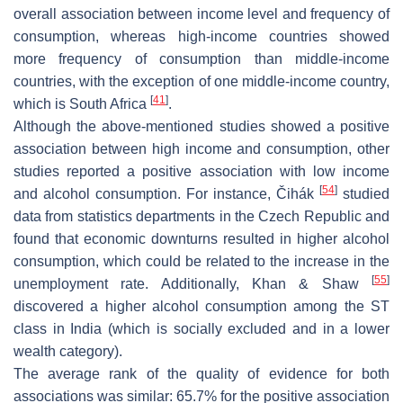
overall association between income level and frequency of
consumption, whereas high-income countries showed
more frequency of consumption than middle-income
countries, with the exception of one middle-income country,
[
41
]
which is South Africa
.
Although the above-mentioned studies showed a positive
association between high income and consumption, other
studies reported a positive association with low income
[
54
]
and alcohol consumption. For instance, Čihák
studied
data from statistics departments in the Czech Republic and
found that economic downturns resulted in higher alcohol
consumption, which could be related to the increase in the
[
55
]
unemployment rate. Additionally, Khan & Shaw
discovered a higher alcohol consumption among the ST
class in India (which is socially excluded and in a lower
wealth category).
The average rank of the quality of evidence for both
associations was similar: 65.7% for the positive association