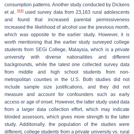
consumption patterns. Another study conducted by Dickens
[
44
]
et al.
used survey data from 23,163 rural adolescents
and found that increased parental permissiveness
increased the likelihood of alcohol use the previous month,
which was opposite to the earlier study. However, it is
worth mentioning that the earlier study surveyed college
students from SEGi College, Malaysia, which is a private
university with diverse nationalities and different
backgrounds, while the latest one collected survey data
from middle and high school students from non-
metropolitan counties in the U.S. Both studies did not
include sample size justifications, and they did not
measure and account for confounders such as early
access or age of onset. However, the latter study used data
from a larger data collection effort, which may indicate
blinded assessors, which gives more strength to the latter
study. Additionally, the population of the studies were
different, college students from a private university vs. rural