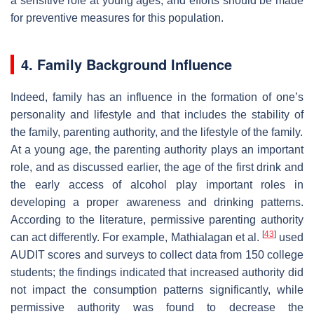
a sensitive role at young ages, and efforts should be made
for preventive measures for this population.
4. Family Background Influence
Indeed, family has an influence in the formation of one’s
personality and lifestyle and that includes the stability of
the family, parenting authority, and the lifestyle of the family.
At a young age, the parenting authority plays an important
role, and as discussed earlier, the age of the first drink and
the early access of alcohol play important roles in
developing a proper awareness and drinking patterns.
According to the literature, permissive parenting authority
[
43
]
can act differently. For example, Mathialagan et al.
used
AUDIT scores and surveys to collect data from 150 college
students; the findings indicated that increased authority did
not impact the consumption patterns significantly, while
permissive authority was found to decrease the