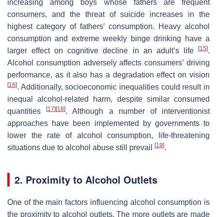
increasing among boys whose fathers are frequent
consumers, and the threat of suicide increases in the
highest category of fathers’ consumption. Heavy alcohol
consumption and extreme weekly binge drinking have a
[
15
]
larger effect on cognitive decline in an adult’s life
.
Alcohol consumption adversely affects consumers’ driving
performance, as it also has a degradation effect on vision
[
16
]
. Additionally, socioeconomic inequalities could result in
inequal alcohol-related harm, despite similar consumed
[
17
]
[
18
]
quantities
. Although a number of interventionist
approaches have been implemented by governments to
lower the rate of alcohol consumption, life-threatening
[
19
]
situations due to alcohol abuse still prevail
.
2. Proximity to Alcohol Outlets
One of the main factors influencing alcohol consumption is
the proximity to alcohol outlets. The more outlets are made