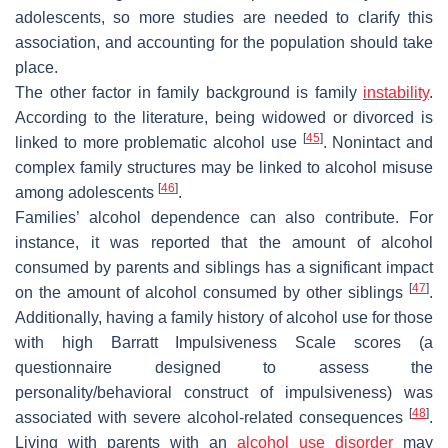
adolescents, so more studies are needed to clarify this
association, and accounting for the population should take
place.
The other factor in family background is family
instability
.
According to the literature, being widowed or divorced is
[
45
]
linked to more problematic alcohol use
. Nonintact and
complex family structures may be linked to alcohol misuse
[
46
]
among adolescents
.
Families’ alcohol dependence can also contribute. For
instance, it was reported that the amount of alcohol
consumed by parents and siblings has a significant impact
[
47
]
on the amount of alcohol consumed by other siblings
.
Additionally, having a family history of alcohol use for those
with high Barratt Impulsiveness Scale scores (a
questionnaire designed to assess the
personality/behavioral construct of impulsiveness) was
[
48
]
associated with severe alcohol-related consequences
.
Living with parents with an
alcohol use disorder
may