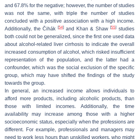
and 67.8% for the negative; however, the number of studies
was not the same, with triple the number of studies
concluded with a positive association with a high income.
[
54
]
[
55
]
Additionally, the Čihák
and Khan & Shaw
studies
both could not be generalized, since the first one used data
about alcohol-related liver cirrhosis to indicate the overall
increased consumption of alcohol, which risked insufficient
representation of the population, and the latter had a
confounder, which was the social exclusion of the specific
group, which may have shifted the findings of the study
towards the group.
In general, an increased income allows individuals to
afford more products, including alcoholic products, than
those with limited incomes. Additionally, the time
availability may increase among those with a higher
socioeconomic status, especially when the professions are
different. For example, professionals and managers may
need to work less hours than unskilled workers, who might