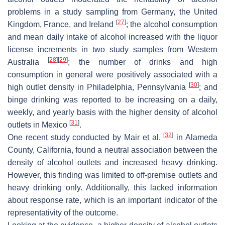
problems in a study sampling from Germany, the United
[
27
]
Kingdom, France, and Ireland
; the alcohol consumption
and mean daily intake of alcohol increased with the liquor
license increments in two study samples from Western
[
28
]
[
29
]
Australia
; the number of drinks and high
consumption in general were positively associated with a
[
30
]
high outlet density in Philadelphia, Pennsylvania
; and
binge drinking was reported to be increasing on a daily,
weekly, and yearly basis with the higher density of alcohol
[
31
]
outlets in Mexico
.
[
32
]
One recent study conducted by Mair et al.
in Alameda
County, California, found a neutral association between the
density of alcohol outlets and increased heavy drinking.
However, this finding was limited to off-premise outlets and
heavy drinking only. Additionally, this lacked information
about response rate, which is an important indicator of the
representativity of the outcome.