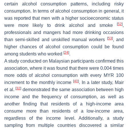
certain alcohol consumption patterns, including risky
consumption. In terms of alcohol consumption in general, it
was reported that men with a higher socioeconomic status
[
52
]
were more likely to drink alcohol and smoke
,
professionals and mangers had more drinking occasions
[
53
]
than semi-skilled and unskilled manual workers
, and
higher chances of alcohol consumption could be found
[
24
]
among students who worked
.
A study conducted on Malaysian participants confirmed this
association, where it was found that there were 0.004 times
more odds of alcohol consumption with every MYR 100
[
40
]
increment to the monthly income
. In a later study, Mair
[
32
]
et al.
demonstrated the same association between high
income and the frequency of consumption, as well as
another finding that residents of a high-income area
consume more than residents of a low-income area,
regardless of the income level. Additionally, a study
sampling from multiple countries discovered a similar