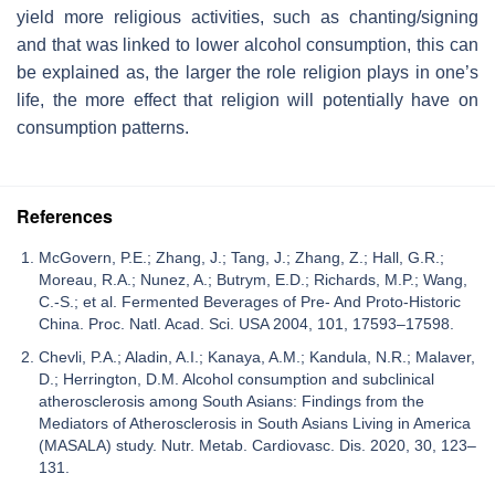
yield more religious activities, such as chanting/signing
and that was linked to lower alcohol consumption, this can
be explained as, the larger the role religion plays in one’s
life, the more effect that religion will potentially have on
consumption patterns.
References
McGovern, P.E.; Zhang, J.; Tang, J.; Zhang, Z.; Hall, G.R.;
Moreau, R.A.; Nunez, A.; Butrym, E.D.; Richards, M.P.; Wang,
C.-S.; et al. Fermented Beverages of Pre- And Proto-Historic
China. Proc. Natl. Acad. Sci. USA 2004, 101, 17593–17598.
Chevli, P.A.; Aladin, A.I.; Kanaya, A.M.; Kandula, N.R.; Malaver,
D.; Herrington, D.M. Alcohol consumption and subclinical
atherosclerosis among South Asians: Findings from the
Mediators of Atherosclerosis in South Asians Living in America
(MASALA) study. Nutr. Metab. Cardiovasc. Dis. 2020, 30, 123–
131.