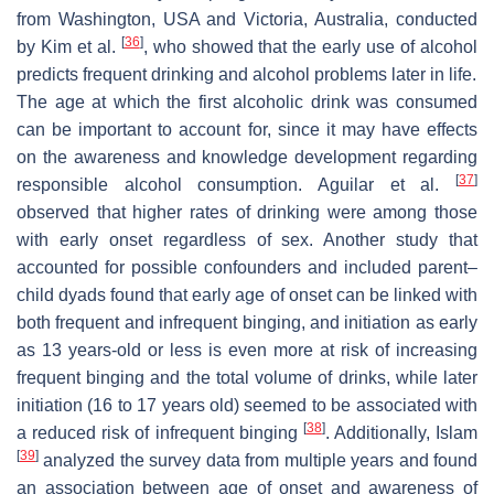
from Washington, USA and Victoria, Australia, conducted
[
36
]
by Kim et al.
, who showed that the early use of alcohol
predicts frequent drinking and alcohol problems later in life.
The age at which the first alcoholic drink was consumed
can be important to account for, since it may have effects
on the awareness and knowledge development regarding
[
37
]
responsible alcohol consumption. Aguilar et al.
observed that higher rates of drinking were among those
with early onset regardless of sex. Another study that
accounted for possible confounders and included parent–
child dyads found that early age of onset can be linked with
both frequent and infrequent binging, and initiation as early
as 13 years-old or less is even more at risk of increasing
frequent binging and the total volume of drinks, while later
initiation (16 to 17 years old) seemed to be associated with
[
38
]
a reduced risk of infrequent binging
. Additionally, Islam
[
39
]
analyzed the survey data from multiple years and found
an association between age of onset and awareness of