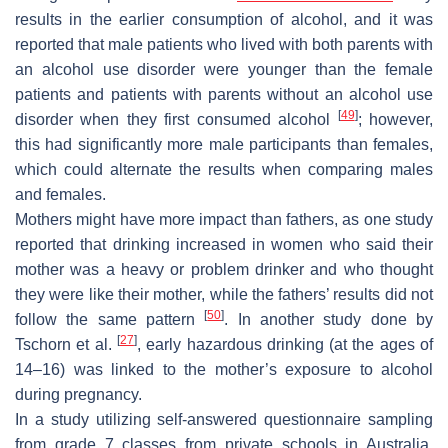
results in the earlier consumption of alcohol, and it was
reported that male patients who lived with both parents with
an alcohol use disorder were younger than the female
patients and patients with parents without an alcohol use
[
49
]
disorder when they first consumed alcohol
; however,
this had significantly more male participants than females,
which could alternate the results when comparing males
and females.
Mothers might have more impact than fathers, as one study
reported that drinking increased in women who said their
mother was a heavy or problem drinker and who thought
they were like their mother, while the fathers’ results did not
[
50
]
follow the same pattern
. In another study done by
[
27
]
Tschorn et al.
, early hazardous drinking (at the ages of
14–16) was linked to the mother’s exposure to alcohol
during pregnancy.
In a study utilizing self-answered questionnaire sampling
from grade 7 classes from private schools in Australia,