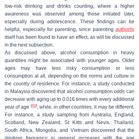
low-risk drinking and drinks counting, where a higher
awareness was observed among those initiated later,
especially during adolescence. These findings can be
helpful, especially for parenting, since parenting
authority
itself has been found to have an effect, as will be discussed
in the next subsection.
As discussed above, alcohol consumption in heavy
quantities might be associated with younger ages. Older
ages may have less risky consumption or less
consumption at all, depending on the norms and culture in
the country of residence. For instance, a study conducted
in Malaysia discovered that alcohol consumption odds can
decrease with aging up to 0.016 times with every additional
[
40
]
year of age
, while, in other countries, it may be different.
For instance, a study sampling from Australia, England,
Scotland, New Zealand, St Kitts and Nevis, Thailand,
South Africa, Mongolia, and Vietnam discovered that the
drinking frequency in general increases with the age