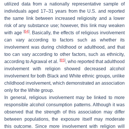
utilized data from a nationally representative sample of
individuals aged 17–31 years from the U.S. and reported
the same link between increased religiosity and a lower
risk of any substance use; however, this link may weaken
[
64
]
with age
. Basically, the effects of religious involvement
can vary according to factors such as whether its
involvement was during childhood or adulthood, and that
too can vary according to other factors, such as ethnicity,
[
65
]
according to Agrawal et al.
, who reported that adulthood
involvement with religion showed decreased alcohol
involvement for both Black and White ethnic groups, unlike
childhood involvement, which demonstrated an association
only for the White group.
In general, religious involvement may be linked to more
responsible alcohol consumption patterns. Although it was
observed that the strength of this association may differ
between populations, the exposure itself may moderate
this outcome. Since more involvement with religion will