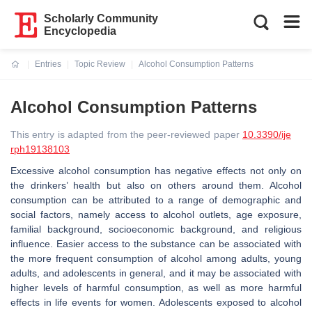
Scholarly Community
Encyclopedia
Entries
Topic Review
Alcohol Consumption Patterns
Current:
Alcohol Consumption Patterns
This entry is adapted from the peer-reviewed paper
10.3390/ije
rph19138103
Excessive alcohol consumption has negative effects not only on
the drinkers’ health but also on others around them. Alcohol
consumption can be attributed to a range of demographic and
social factors, namely access to alcohol outlets, age exposure,
familial background, socioeconomic background, and religious
influence. Easier access to the substance can be associated with
the more frequent consumption of alcohol among adults, young
adults, and adolescents in general, and it may be associated with
higher levels of harmful consumption, as well as more harmful
effects in life events for women. Adolescents exposed to alcohol