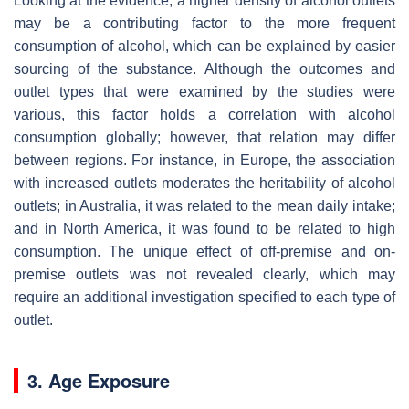
Looking at the evidence, a higher density of alcohol outlets
may be a contributing factor to the more frequent
consumption of alcohol, which can be explained by easier
sourcing of the substance. Although the outcomes and
outlet types that were examined by the studies were
various, this factor holds a correlation with alcohol
consumption globally; however, that relation may differ
between regions. For instance, in Europe, the association
with increased outlets moderates the heritability of alcohol
outlets; in Australia, it was related to the mean daily intake;
and in North America, it was found to be related to high
consumption. The unique effect of off-premise and on-
premise outlets was not revealed clearly, which may
require an additional investigation specified to each type of
outlet.
3. Age Exposure