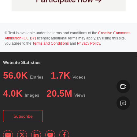
© Text is available under the terms and conditions of the
Creative Commons
Attribution (CC BY)
license; additional terms may apply. By using this site,
you agree to the
Terms and Conditions
and
Privacy Policy
.
Website Statistics
56.0K
1.7K
Entries
Videos
4.0K
20.5M
Images
Views
Subscribe