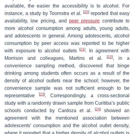
available, the easier the accessibility is to alcohol. For
[
20
]
instance, a study by Toornstra et al.
reported that easy
availability, low pricing, and
peer pressure
contribute to
more alcohol consumption among adults, young adults,
and adolescents in general. Among adolescents, alcohol
consumption by peer access was reported to be higher
[
21
]
with exposure to alcohol outlets
. In agreement with
[
22
]
Morrison and colleagues, Martins et al.
, in a
convenience sampling method, discovered that binge
drinking among students often occurs as a result of the
density of alcohol outlets near the school; however, the
convenience sample was not sufficient enough to be
[
23
]
representative
. Correspondingly, a cross-sectional
study with a randomly drawn sample from Curitiba’s public
[
24
]
schools conducted by Cardoza et al.
showed an
agreement with the mentioned association between
adolescents’ consumption and the alcohol outlet density,
where it reported that a higher density of alcohol outlets is