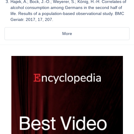
Hajek, A.; Bock, J.-O.; Weyerer, S.; König, H.-H. Correlates of
alcohol consumption among Germans in the second half of
life. Results of a population-based observational study. BMC
Geriatr. 2017, 17, 207.
More