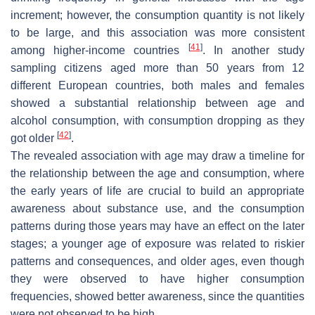
increment; however, the consumption quantity is not likely
to be large, and this association was more consistent
[
41
]
among higher-income countries
. In another study
sampling citizens aged more than 50 years from 12
different European countries, both males and females
showed a substantial relationship between age and
alcohol consumption, with consumption dropping as they
[
42
]
got older
.
The revealed association with age may draw a timeline for
the relationship between the age and consumption, where
the early years of life are crucial to build an appropriate
awareness about substance use, and the consumption
patterns during those years may have an effect on the later
stages; a younger age of exposure was related to riskier
patterns and consequences, and older ages, even though
they were observed to have higher consumption
frequencies, showed better awareness, since the quantities
were not observed to be high.