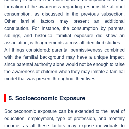
formation of the awareness regarding responsible alcohol
consumption, as discussed in the previous subsection.
Other familial factors may present an additional
contribution. For instance, the consumption by parents,
siblings, and historical familial exposure did show an
association, with agreements across all identified studies.
All things considered; parental permissiveness combined
with the familial background may have a unique impact,
since parental authority alone would not be enough to raise
the awareness of children when they may imitate a familial
model that was present throughout their lives.
5. Socioeconomic Exposure
Socioeconomic exposure can be extended to the level of
education, employment, type of profession, and monthly
income, as all these factors may expose individuals to