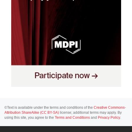
©Text is available under the terms and conditions of the
Creative Commons-
Attribution ShareAlike (CC BY-SA)
license; additional terms may apply. By
using this site, you agree to the
Terms and Conditions
and
Privacy Policy
.