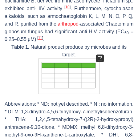
bacillamide B, derived from the ascomycete
Tricladium
sp.,
[
10
]
exhibited anti-HIV activity
. Furthermore, cytochalasan
alkaloids, such as armochaetoglobin K, L, M, N, O, P, Q,
and R, purified from the
arthropod
-associated
Chaetomium
globosum
fungus had significant anti-HIV activity (EC
=
50
[
11
]
0.25–0.55 μM)
.
Table 1.
Natural product produce by microbes and its
target.
Abbreviations: * ND: not yet described, * NI; no information,
* DTM: 1,3-dihydro-4,5,6-trihydroxy-7-methylisobenzofuran,
* THA: 1,2,4,5-tetrahydroxy-7-((2R)-2-hydroxypropyl)
anthracene-9,10-dione, * MDMX: methyl 6,8-dihydroxy-3-
methyl-9-oxo-9H-xanthene-1-carboxylate, * DHI: 6,8-