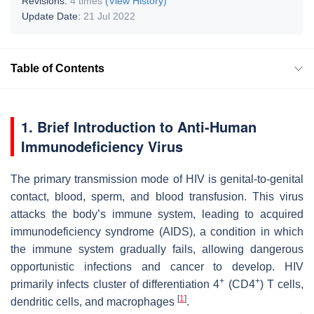
Revisions:
4 times
(View History)
Update Date:
21 Jul 2022
Table of Contents
1. Brief Introduction to Anti-Human
Immunodeficiency Virus
The primary transmission mode of HIV is genital-to-genital
contact, blood, sperm, and blood transfusion. This virus
attacks the body’s immune system, leading to acquired
immunodeficiency syndrome (AIDS), a condition in which
the immune system gradually fails, allowing dangerous
opportunistic infections and cancer to develop. HIV
+
+
primarily infects cluster of differentiation 4
(CD4
) T cells,
[
1
]
dendritic cells, and macrophages
.