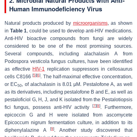
2. Microbial Natural Products with Anti-
Human Immunodeficiency Virus
Natural products produced by
microorganisms
, as shown
in
Table 1
, could be used to develop anti-HIV medications.
Anti-HIV bioactive compounds from fungi are widely
considered to be one of the most promising sources.
Several compounds, including alachalasin A from
Podospora vesticola
fungus cultures, have been identified
as effective
HIV-1
replication suppressors in cellosaurus
[
5
]
[
6
]
cells C8166
. The half-maximal effective concentration,
or EC
, of alachalasin is 8.01 μM. Pestalofone A, as well
50
as its derivatives, including pestalofone B and E, as well as
pestaloficiol G, H, J, and K isolated from the
Pestalotiopsis
[
7
]
[
8
]
fici
fungus, possess anti-HIV activity
. Furthermore,
epicoccin G and H were isolated from ascomycete
Epicoccum nigrum
fermentation culture, in addition to its
[
9
]
diphenylalazine A
. Another study discovered that