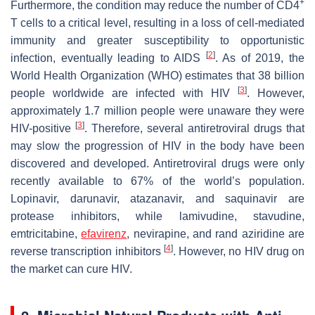
+
Furthermore, the condition may reduce the number of CD4
T cells to a critical level, resulting in a loss of cell-mediated
immunity and greater susceptibility to opportunistic
[
2
]
infection, eventually leading to AIDS
. As of 2019, the
World Health Organization (WHO) estimates that 38 billion
[
3
]
people worldwide are infected with HIV
. However,
approximately 1.7 million people were unaware they were
[
3
]
HIV-positive
. Therefore, several antiretroviral drugs that
may slow the progression of HIV in the body have been
discovered and developed. Antiretroviral drugs were only
recently available to 67% of the world’s population.
Lopinavir, darunavir, atazanavir, and saquinavir are
protease inhibitors, while lamivudine, stavudine,
emtricitabine,
efavirenz
, nevirapine, and rand aziridine are
[
4
]
reverse transcription inhibitors
. However, no HIV drug on
the market can cure HIV.