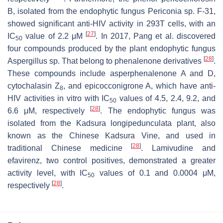
B, isolated from the endophytic fungus
Periconia
sp. F-31,
showed significant anti-HIV activity in 293T cells, with an
[
27
]
IC
value of 2.2 μM
. In 2017, Pang et al. discovered
50
four compounds produced by the plant endophytic fungus
[
28
]
Aspergillus
sp. That belong to phenalenone derivatives
.
These compounds include asperphenalenone A and D,
cytochalasin Z
, and epicocconigrone A, which have anti-
8
HIV activities in vitro with IC
values of 4.5, 2.4, 9.2, and
50
[
28
]
6.6 μM, respectively
. The endophytic fungus was
isolated from the
Kadsura longipedunculata
plant, also
known as the Chinese Kadsura Vine, and used in
[
28
]
traditional Chinese medicine
. Lamivudine and
efavirenz, two control positives, demonstrated a greater
activity level, with IC
values of 0.1 and 0.0004 μM,
50
[
28
]
respectively
.