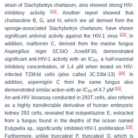
strain of
Stachybotrys chartarum
, also showed strong HIV-
[
14
]
inhibitory activity
. Another report showed that
chartarutine B, G, and H, which are all derived from the
sponge-associated
Stachybotrys chartarum
, have shown
[
15
]
significant antiviral activity against the HIV-1 virus
. In
addition, malformin C, derived from the marine fungus
Aspergillus niger
SCSIO Jcsw6F30, demonstrated
significant anti-HIV-1 activity with an IC
, a half-maximal
50
inhibitory concentration, of 1.4 μM when tested on HIV-
[
16
]
infected TZM-bl cells (also called JC.53bl-13)
. In
addition, aspernigrin C from the same fungus also
[
16
]
demonstrated similar action with an IC
of 4.7 μM
.
50
An anti-HIV bioassay conducted in 293T cells, also refered
as a highly transfectable derivative of human embryonic
kidney 293 cells, revealed that eutypellazine E, extracted
from a fungus found in the depths of the ocean named
[
18
]
Eutypella
sp., significantly inhibited HIV-1 proliferation
.
Furthermore, unlike truncateol P, truncateol O, which is