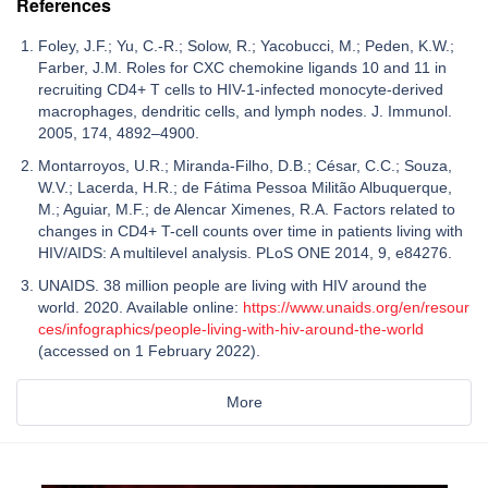
References
Foley, J.F.; Yu, C.-R.; Solow, R.; Yacobucci, M.; Peden, K.W.;
Farber, J.M. Roles for CXC chemokine ligands 10 and 11 in
recruiting CD4+ T cells to HIV-1-infected monocyte-derived
macrophages, dendritic cells, and lymph nodes. J. Immunol.
2005, 174, 4892–4900.
Montarroyos, U.R.; Miranda-Filho, D.B.; César, C.C.; Souza,
W.V.; Lacerda, H.R.; de Fátima Pessoa Militão Albuquerque,
M.; Aguiar, M.F.; de Alencar Ximenes, R.A. Factors related to
changes in CD4+ T-cell counts over time in patients living with
HIV/AIDS: A multilevel analysis. PLoS ONE 2014, 9, e84276.
UNAIDS. 38 million people are living with HIV around the
world. 2020. Available online:
https://www.unaids.org/en/resour
ces/infographics/people-living-with-hiv-around-the-world
(accessed on 1 February 2022).
More