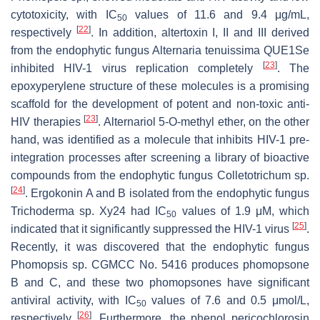
cytotoxicity, with IC
values of 11.6 and 9.4 μg/mL,
50
[
22
]
respectively
. In addition, altertoxin I, II and III derived
from the endophytic fungus
Alternaria tenuissima
QUE1Se
[
23
]
inhibited HIV-1 virus replication completely
. The
epoxyperylene structure of these molecules is a promising
scaffold for the development of potent and non-toxic anti-
[
23
]
HIV therapies
. Alternariol 5-O-methyl ether, on the other
hand, was identified as a molecule that inhibits HIV-1 pre-
integration processes after screening a library of bioactive
compounds from the endophytic fungus
Colletotrichum
sp.
[
24
]
. Ergokonin A and B isolated from the endophytic fungus
Trichoderma
sp. Xy24 had IC
values of 1.9 μM, which
50
[
25
]
indicated that it significantly suppressed the HIV-1 virus
.
Recently, it was discovered that the endophytic fungus
Phomopsis
sp. CGMCC No. 5416 produces phomopsone
B and C, and these two phomopsones have significant
antiviral activity, with IC
values of 7.6 and 0.5 μmol/L,
50
[
26
]
respectively
. Furthermore, the phenol pericochlorosin