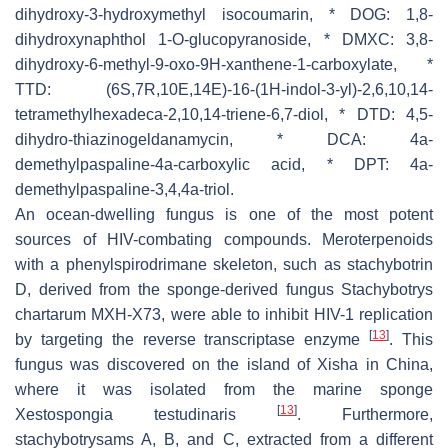
dihydroxy-3-hydroxymethyl isocoumarin, * DOG: 1,8-
dihydroxynaphthol 1-O-glucopyranoside, * DMXC: 3,8-
dihydroxy-6-methyl-9-oxo-9H-xanthene-1-carboxylate, *
TTD: (6S,7R,10E,14E)-16-(1H-indol-3-yl)-2,6,10,14-
tetramethylhexadeca-2,10,14-triene-6,7-diol, * DTD: 4,5-
dihydro-thiazinogeldanamycin, * DCA: 4a-
demethylpaspaline-4a-carboxylic acid, * DPT: 4a-
demethylpaspaline-3,4,4a-triol.
An ocean-dwelling fungus is one of the most potent
sources of HIV-combating compounds. Meroterpenoids
with a phenylspirodrimane skeleton, such as stachybotrin
D, derived from the sponge-derived fungus
Stachybotrys
chartarum
MXH-X73, were able to inhibit HIV-1 replication
[
13
]
by targeting the reverse transcriptase enzyme
. This
fungus was discovered on the island of Xisha in China,
where it was isolated from the marine sponge
[
13
]
Xestospongia testudinaris
. Furthermore,
stachybotrysams A, B, and C, extracted from a different