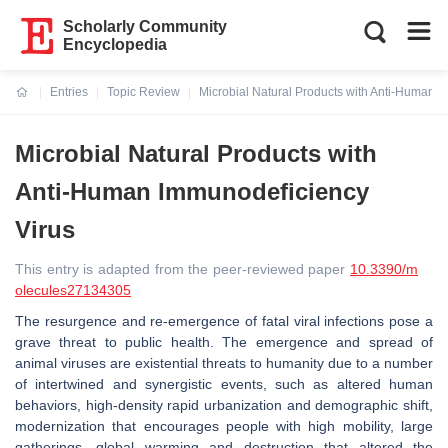
Scholarly Community
Encyclopedia
Entries
Topic Review
Microbial Natural Products with Anti-Human 
Current:
Microbial Natural Products with
Anti-Human Immunodeficiency
Virus
This entry is adapted from the peer-reviewed paper
10.3390/m
olecules27134305
The resurgence and re-emergence of fatal viral infections pose a
grave threat to public health. The emergence and spread of
animal viruses are existential threats to humanity due to a number
of intertwined and synergistic events, such as altered human
behaviors, high-density rapid urbanization and demographic shift,
modernization that encourages people with high mobility, large
gatherings, global warming and destruction that altered the