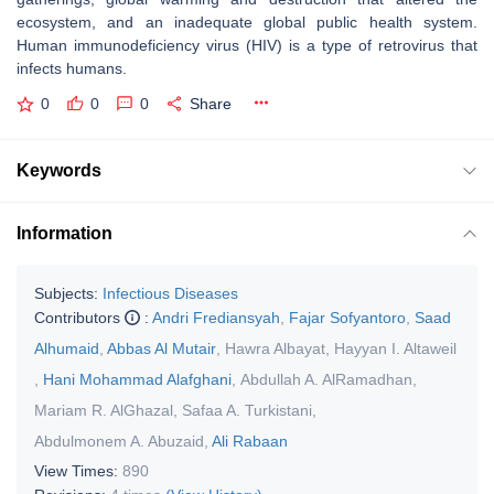
ecosystem, and an inadequate global public health system.
Human immunodeficiency virus (HIV) is a type of retrovirus that
infects humans.
0
0
0
Share
Keywords
Information
Subjects:
Infectious Diseases
Contributors
:
Andri Frediansyah
,
Fajar Sofyantoro
,
Saad
Alhumaid
,
Abbas Al Mutair
,
Hawra Albayat
,
Hayyan I. Altaweil
,
Hani Mohammad Alafghani
,
Abdullah A. AlRamadhan
,
Mariam R. AlGhazal
,
Safaa A. Turkistani
,
Abdulmonem A. Abuzaid
,
Ali Rabaan
View Times:
890