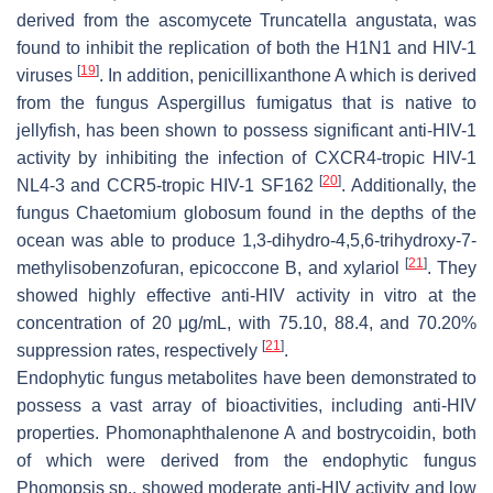
derived from the ascomycete
Truncatella angustata
, was
found to inhibit the replication of both the H1N1 and HIV-1
[
19
]
viruses
. In addition, penicillixanthone A which is derived
from the fungus
Aspergillus fumigatus
that is native to
jellyfish, has been shown to possess significant anti-HIV-1
activity by inhibiting the infection of CXCR4-tropic HIV-1
[
20
]
NL4-3 and CCR5-tropic HIV-1 SF162
. Additionally, the
fungus
Chaetomium globosum
found in the depths of the
ocean was able to produce 1,3-dihydro-4,5,6-trihydroxy-7-
[
21
]
methylisobenzofuran, epicoccone B, and xylariol
. They
showed highly effective anti-HIV activity in vitro at the
concentration of 20 μg/mL, with 75.10, 88.4, and 70.20%
[
21
]
suppression rates, respectively
.
Endophytic fungus metabolites have been demonstrated to
possess a vast array of bioactivities, including anti-HIV
properties. Phomonaphthalenone A and bostrycoidin, both
of which were derived from the endophytic fungus
Phomopsis
sp., showed moderate anti-HIV activity and low