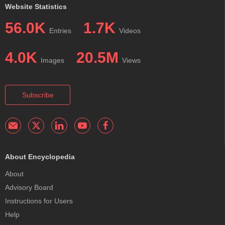
Website Statistics
56.0K
1.7K
Entries
Videos
4.0K
20.5M
Images
Views
Subscribe
About Encyclopedia
About
Advisory Board
Instructions for Users
Help