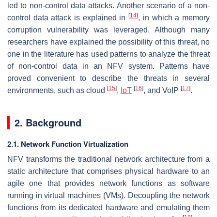
led to non-control data attacks. Another scenario of a non-
[
14
]
control data attack is explained in
, in which a memory
corruption vulnerability was leveraged. Although many
researchers have explained the possibility of this threat, no
one in the literature has used patterns to analyze the threat
of non-control data in an NFV system. Patterns have
proved convenient to describe the threats in several
[
15
]
[
16
]
[
17
]
environments, such as cloud
,
IoT
, and VoIP
.
2. Background
2.1. Network Function Virtualization
NFV transforms the traditional network architecture from a
static architecture that comprises physical hardware to an
agile one that provides network functions as software
running in virtual machines (VMs). Decoupling the network
functions from its dedicated hardware and emulating them