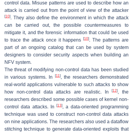
control data. Misuse patterns are used to describe how an
attack is carried out from the point of view of the attacker
[
10
]
. They also define the environment in which the attack
can be carried out, the possible countermeasures to
mitigate it, and the forensic information that could be used
[
10
]
to trace the attack once it happens
. The patterns are
part of an ongoing catalog that can be used by system
designers to consider security aspects when building an
NFV system.
The threat of modifying non-control data has been studied
[
11
]
in various systems. In
, the researchers demonstrated
real-world applications vulnerable to such attacks to show
[
12
]
how non-control data attacks are realistic. In
, the
researchers described some possible cases of kernel non-
[
13
]
control data attacks. In
, a data-oriented programming
technique was used to construct non-control data attacks
on nine applications. The researchers also used a dataflow
stitching technique to generate data-oriented exploits that