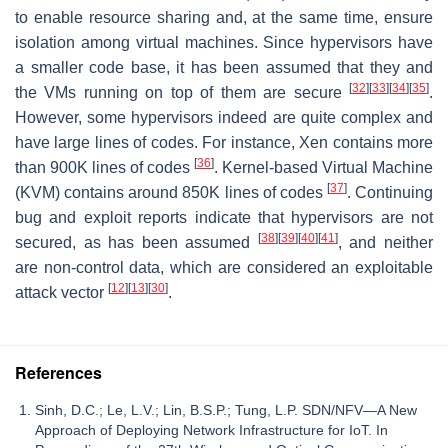
to enable resource sharing and, at the same time, ensure
isolation among virtual machines. Since hypervisors have
a smaller code base, it has been assumed that they and
[
32
]
[
33
]
[
34
]
[
35
]
the VMs running on top of them are secure
.
However, some hypervisors indeed are quite complex and
have large lines of codes. For instance, Xen contains more
[
36
]
than 900K lines of codes
. Kernel-based Virtual Machine
[
37
]
(KVM) contains around 850K lines of codes
. Continuing
bug and exploit reports indicate that hypervisors are not
[
38
]
[
39
]
[
40
]
[
41
]
secured, as has been assumed
, and neither
are non-control data, which are considered an exploitable
[
12
]
[
13
]
[
30
]
attack vector
.
References
Sinh, D.C.; Le, L.V.; Lin, B.S.P.; Tung, L.P. SDN/NFV—A New
Approach of Deploying Network Infrastructure for IoT. In