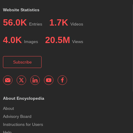
Website Statistics
56.0K
1.7K
Entries
Videos
4.0K
20.5M
Images
Views
Subscribe
About Encyclopedia
About
Advisory Board
Instructions for Users
Help