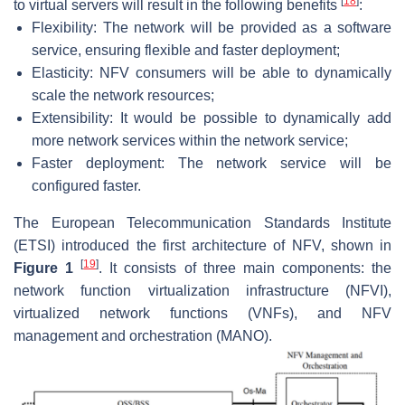
[
18
]
to virtual servers will result in the following benefits
:
Flexibility: The network will be provided as a software
service, ensuring flexible and faster deployment;
Elasticity: NFV consumers will be able to dynamically
scale the network resources;
Extensibility: It would be possible to dynamically add
more network services within the network service;
Faster deployment: The network service will be
configured faster.
The European Telecommunication Standards Institute
(ETSI) introduced the first architecture of NFV, shown in
[
19
]
Figure 1
. It consists of three main components: the
network function virtualization infrastructure (NFVI),
virtualized network functions (VNFs), and NFV
management and orchestration (MANO).