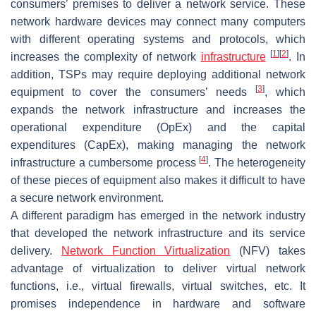
consumers’ premises to deliver a network service. These
network hardware devices may connect many computers
with different operating systems and protocols, which
[
1
]
[
2
]
increases the complexity of network
infrastructure
. In
addition, TSPs may require deploying additional network
[
3
]
equipment to cover the consumers’ needs
, which
expands the network infrastructure and increases the
operational expenditure (OpEx) and the capital
expenditures (CapEx), making managing the network
[
4
]
infrastructure a cumbersome process
. The heterogeneity
of these pieces of equipment also makes it difficult to have
a secure network environment.
A different paradigm has emerged in the network industry
that developed the network infrastructure and its service
delivery.
Network Function Virtualization
(NFV) takes
advantage of virtualization to deliver virtual network
functions, i.e., virtual firewalls, virtual switches, etc. It
promises independence in hardware and software