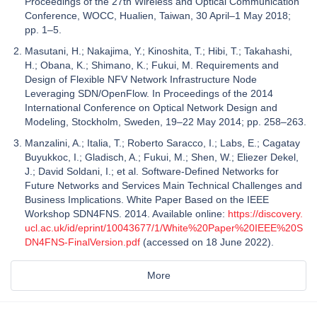
Proceedings of the 27th Wireless and Optical Communication
Conference, WOCC, Hualien, Taiwan, 30 April–1 May 2018;
pp. 1–5.
Masutani, H.; Nakajima, Y.; Kinoshita, T.; Hibi, T.; Takahashi,
H.; Obana, K.; Shimano, K.; Fukui, M. Requirements and
Design of Flexible NFV Network Infrastructure Node
Leveraging SDN/OpenFlow. In Proceedings of the 2014
International Conference on Optical Network Design and
Modeling, Stockholm, Sweden, 19–22 May 2014; pp. 258–263.
Manzalini, A.; Italia, T.; Roberto Saracco, I.; Labs, E.; Cagatay
Buyukkoc, I.; Gladisch, A.; Fukui, M.; Shen, W.; Eliezer Dekel,
J.; David Soldani, I.; et al. Software-Defined Networks for
Future Networks and Services Main Technical Challenges and
Business Implications. White Paper Based on the IEEE
Workshop SDN4FNS. 2014. Available online:
https://discovery.
ucl.ac.uk/id/eprint/10043677/1/White%20Paper%20IEEE%20S
DN4FNS-FinalVersion.pdf
(accessed on 18 June 2022).
More