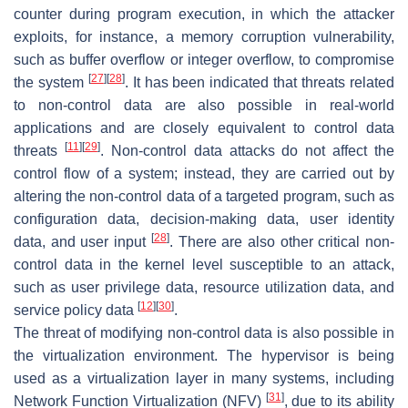
counter during program execution, in which the attacker
exploits, for instance, a memory corruption vulnerability,
such as buffer overflow or integer overflow, to compromise
[
27
]
[
28
]
the system
. It has been indicated that threats related
to non-control data are also possible in real-world
applications and are closely equivalent to control data
[
11
]
[
29
]
threats
. Non-control data attacks do not affect the
control flow of a system; instead, they are carried out by
altering the non-control data of a targeted program, such as
configuration data, decision-making data, user identity
[
28
]
data, and user input
. There are also other critical non-
control data in the kernel level susceptible to an attack,
such as user privilege data, resource utilization data, and
[
12
]
[
30
]
service policy data
.
The threat of modifying non-control data is also possible in
the virtualization environment. The hypervisor is being
used as a virtualization layer in many systems, including
[
31
]
Network Function Virtualization (NFV)
, due to its ability