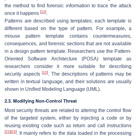
the method to find forensic information to trace the attack
[
10
]
once it happens
.
Patterns are described using templates; each template is
different based on the type of pattern. For example, a
misuse pattern template contains countermeasures,
consequences, and forensic sections that are not available
in a design pattern template. Researchers use the Pattern-
Oriented Software Architecture (POSA) template as
researchers consider it more suitable for describing
[
10
]
security aspects
. The descriptions of patterns may be
written in textual language, and their solutions are usually
shown in Unified Modeling Language (UML).
2.3. Modifying Non-Control Threat
Most security threats are related to altering the control flow
of the targeted system, either by injecting a code or by
reusing existing code such as return and call instructions
[
25
]
[
26
]
. It mainly refers to the data loaded in the processing