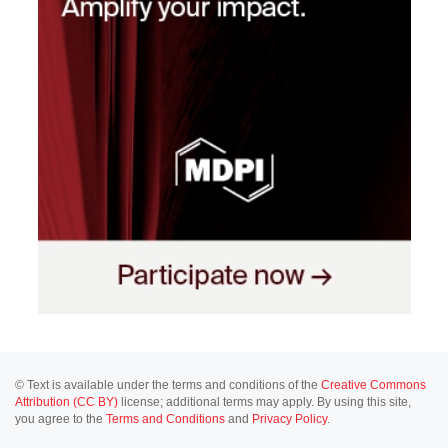
© Text is available under the terms and conditions of the
Creative Commons
Attribution (CC BY)
license; additional terms may apply. By using this site,
you agree to the
Terms and Conditions
and
Privacy Policy
.