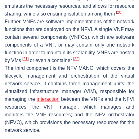
emulates the necessary resources, and allows for resource
[
20
]
sharing, while also ensuring isolation among them
.
Further, VNFs are software implementations of the network
functions that are deployed on the NFVI. A single VNF may
contain several components (VNFCs), which are software
components of a VNF, or may contain only one network
function in order to maintain its scalability. VNFs are hosted
[
21
]
[
22
]
by VMs
or even a container
.
The third component is the NFV MANO, which covers the
lifecycle management and orchestration of the virtual
network service. It contains three management units: the
virtualized infrastructure manager (VIM), responsible for
managing the
interaction
between the VNFs and the NFVI
resources; the VNF manager, which manages and
monitors the VNF resources; and the NFV orchestrator
(NFVO), which provisions the necessary resources for the
network service.