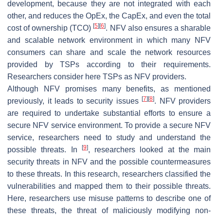
development, because they are not integrated with each
other, and reduces the OpEx, the CapEx, and even the total
[
5
]
[
6
]
cost of ownership (TCO)
. NFV also ensures a sharable
and scalable network environment in which many NFV
consumers can share and scale the network resources
provided by TSPs according to their requirements.
Researchers consider here TSPs as NFV providers.
Although NFV promises many benefits, as mentioned
[
7
]
[
8
]
previously, it leads to security issues
. NFV providers
are required to undertake substantial efforts to ensure a
secure NFV service environment. To provide a secure NFV
service, researchers need to study and understand the
[
9
]
possible threats. In
, researchers looked at the main
security threats in NFV and the possible countermeasures
to these threats. In this research, researchers classified the
vulnerabilities and mapped them to their possible threats.
Here, researchers use misuse patterns to describe one of
these threats, the threat of maliciously modifying non-