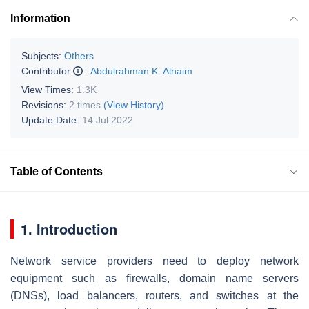
Information
Subjects:
Others
Contributor
:
Abdulrahman K. Alnaim
View Times:
1.3K
Revisions:
2 times
(View History)
Update Date:
14 Jul 2022
Table of Contents
1. Introduction
Network service providers need to deploy network
equipment such as firewalls, domain name servers
(DNSs), load balancers, routers, and switches at the