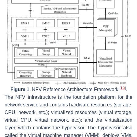
[
19
]
Figure 1.
NFV Reference Architecture Framework
.
The NFV infrastructure is the foundation platform for the
network service and contains hardware resources (storage,
CPU, network, etc.); virtualized resources (virtual storage,
virtual CPU, virtual network, etc.); and the virtualization
layer, which contains the hypervisor. The hypervisor, also
called the virtual machine manager (VMM), deploys VMs,