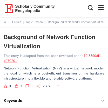
Scholarly Community
Encyclopedia
Entries
Topic Review
Background of Network Function Virtualizatio
Current:
Background of Network Function
Virtualization
This entry is adapted from the peer-reviewed paper
10.3390/fi1
4070201
Network Function Virtualization (NFV) is a virtual network model,
the goal of which is a cost-efficient transition of the hardware
infrastructure into a flexible and reliable software platform.
0
0
0
Share
Keywords