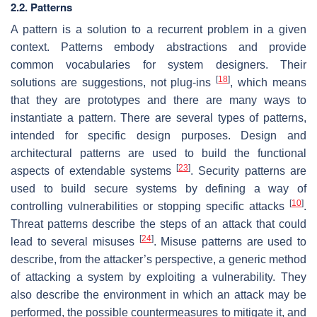
2.2. Patterns
A pattern is a solution to a recurrent problem in a given
context. Patterns embody abstractions and provide
common vocabularies for system designers. Their
[
18
]
solutions are suggestions, not plug-ins
, which means
that they are prototypes and there are many ways to
instantiate a pattern. There are several types of patterns,
intended for specific design purposes. Design and
architectural patterns are used to build the functional
[
23
]
aspects of extendable systems
. Security patterns are
used to build secure systems by defining a way of
[
10
]
controlling vulnerabilities or stopping specific attacks
.
Threat patterns describe the steps of an attack that could
[
24
]
lead to several misuses
. Misuse patterns are used to
describe, from the attacker’s perspective, a generic method
of attacking a system by exploiting a vulnerability. They
also describe the environment in which an attack may be
performed, the possible countermeasures to mitigate it, and