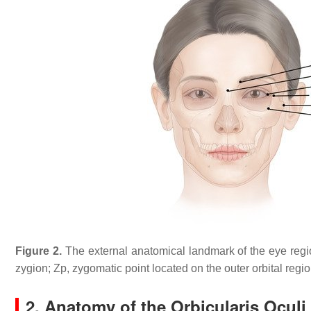
Figure 2.
The external anatomical landmark of the eye regions.
zygion; Zp, zygomatic point located on the outer orbital region;
2. Anatomy of the Orbicularis Oculi