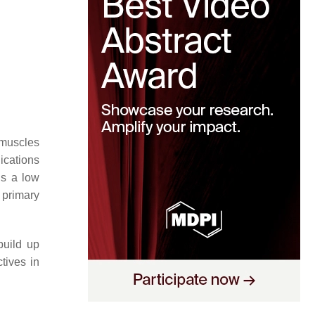
 muscles
ications
is a low
 primary
build up
tives in