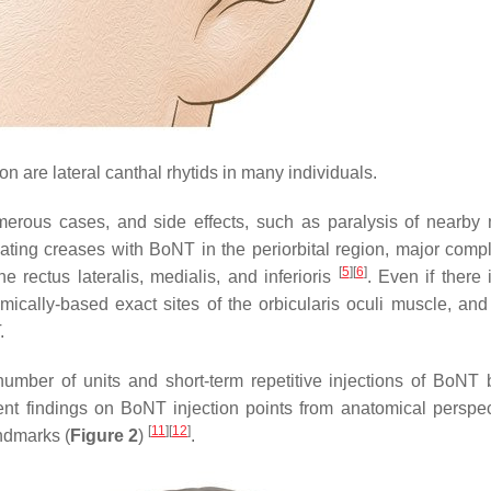
n are lateral canthal rhytids in many individuals.
erous cases, and side effects, such as paralysis of nearby
reating creases with BoNT in the periorbital region, major compl
[
5
]
[
6
]
 rectus lateralis, medialis, and inferioris
. Even if there 
omically-based exact sites of the orbicularis oculi muscle, and
.
number of units and short-term repetitive injections of BoNT 
ent findings on BoNT injection points from anatomical perspec
[
11
]
[
12
]
ndmarks (
Figure 2
)
.