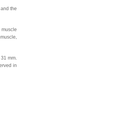
 and the
e muscle
s muscle,
s 31 mm.
erved in