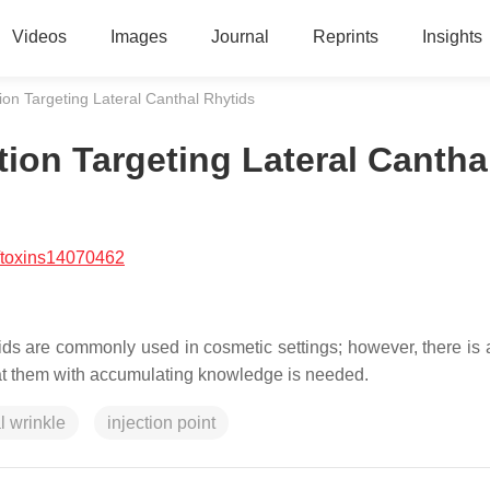
Videos
Images
Journal
Reprints
Insights
ion Targeting Lateral Canthal Rhytids
ion Targeting Lateral Cantha
/toxins14070462
tids are commonly used in cosmetic settings; however, there is a
eat them with accumulating knowledge is needed.
al wrinkle
injection point