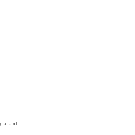
ptal and