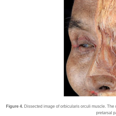
Figure 4.
Dissected image of orbicularis orculi muscle. The
pretarsal p