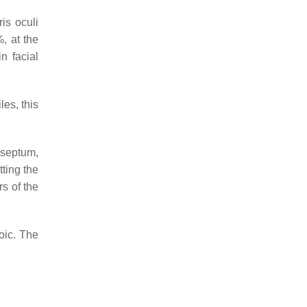
ris oculi
, at the
n facial
les, this
l septum,
tting the
s of the
oic. The