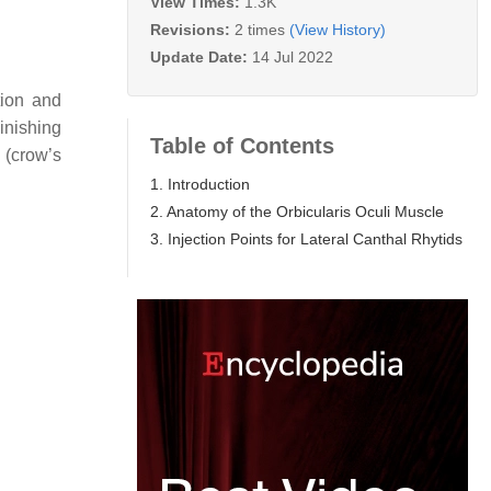
View Times:
1.3K
Revisions:
2 times
(View History)
Update Date:
14 Jul 2022
tion and
inishing
Table of Contents
s (crow’s
1. Introduction
2. Anatomy of the Orbicularis Oculi Muscle
3. Injection Points for Lateral Canthal Rhytids