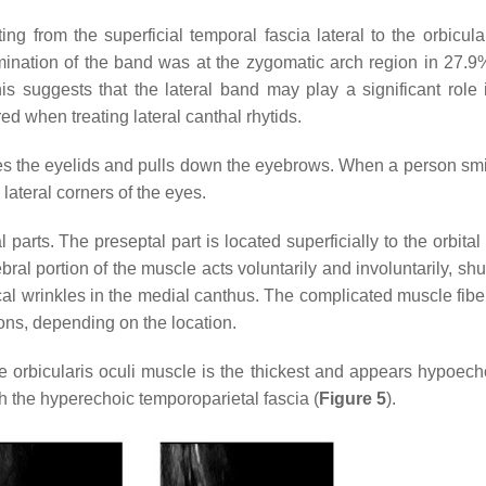
ing from the superficial temporal fascia lateral to the orbicula
mination of the band was at the zygomatic arch region in 27.9%
suggests that the lateral band may play a significant role i
d when treating lateral canthal rhytids.
loses the eyelids and pulls down the eyebrows. When a person smi
 lateral corners of the eyes.
 parts. The preseptal part is located superficially to the orbita
bral portion of the muscle acts voluntarily and involuntarily, shu
al wrinkles in the medial canthus. The complicated muscle fiber
ions, depending on the location.
the orbicularis oculi muscle is the thickest and appears hypoech
h the hyperechoic temporoparietal fascia (
Figure 5
).