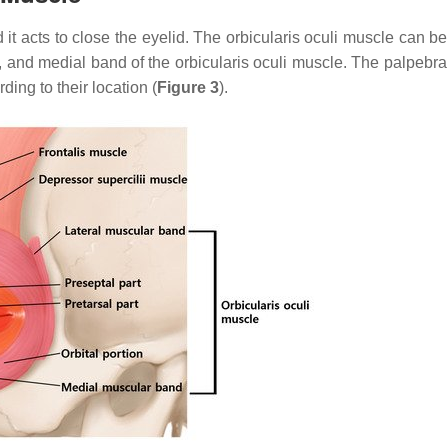
 it acts to close the eyelid. The orbicularis oculi muscle can b
and, and medial band of the orbicularis oculi muscle. The palpebra
ing to their location (
Figure 3
).