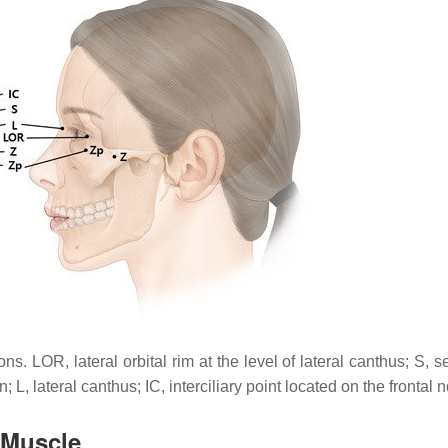
 LOR, lateral orbital rim at the level of lateral canthus; S, se
 L, lateral canthus; IC, interciliary point located on the frontal n
 Muscle