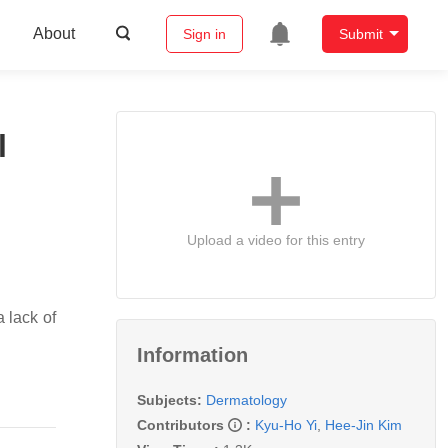
About
Sign in
Submit
l
Upload a video for this entry
 lack of
Information
Subjects:
Dermatology
Contributors
:
Kyu-Ho Yi
,
Hee-Jin Kim