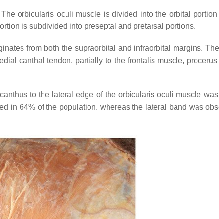
he orbicularis oculi muscle is divided into the orbital portion
ortion is subdivided into preseptal and pretarsal portions.
iginates from both the supraorbital and infraorbital margins. Th
edial canthal tendon, partially to the frontalis muscle, proceru
 canthus to the lateral edge of the orbicularis oculi muscle wa
ed in 64% of the population, whereas the lateral band was obs