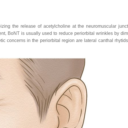
izing the release of acetylcholine at the neuromuscular junc
ent, BoNT is usually used to reduce periorbital wrinkles by dim
ic concerns in the periorbital region are lateral canthal rhytid