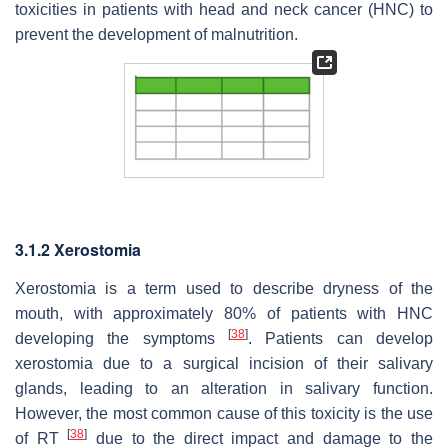
toxicities in patients with head and neck cancer (HNC) to
prevent the development of malnutrition.
3.1.2 Xerostomia
Xerostomia is a term used to describe dryness of the
mouth, with approximately 80% of patients with HNC
[
38
]
developing the symptoms
. Patients can develop
xerostomia due to a surgical incision of their salivary
glands, leading to an alteration in salivary function.
However, the most common cause of this toxicity is the use
[
38
]
of RT
due to the direct impact and damage to the