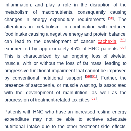
inflammation, and play a role in the disruption of the
metabolism of macronutrients, consequently causing
[
58
]
changes in energy expenditure requirements
. The
alterations in metabolism, in combination with reduced
food intake causing a negative energy and protein balance,
[
59
]
can lead to the development of cancer
cachexia
,
[
60
]
experienced by approximately 45% of HNC patients
.
This is characterized by an ongoing loss of skeletal
muscle, with or without the loss of fat mass, leading to
progressive functional impairment that cannot be improved
[
59
]
[
61
]
by conventional nutritional support
. Further, the
presence of sarcopenia, or muscle wasting, is associated
with the development of malnutrition, as well as the
[
62
]
progression of treatment-related toxicities
.
Patients with HNC who have an increased resting energy
expenditure may not be able to achieve adequate
nutritional intake due to the other treatment side effects,