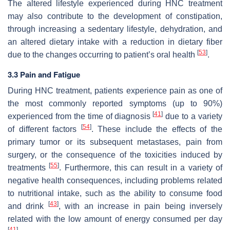
The altered lifestyle experienced during HNC treatment
may also contribute to the development of constipation,
through increasing a sedentary lifestyle, dehydration, and
an altered dietary intake with a reduction in dietary fiber
[
53
]
due to the changes occurring to patient’s oral health
.
3.3 Pain and Fatigue
During HNC treatment, patients experience pain as one of
the most commonly reported symptoms (up to 90%)
[
41
]
experienced from the time of diagnosis
due to a variety
[
54
]
of different factors
. These include the effects of the
primary tumor or its subsequent metastases, pain from
surgery, or the consequence of the toxicities induced by
[
55
]
treatments
. Furthermore, this can result in a variety of
negative health consequences, including problems related
to nutritional intake, such as the ability to consume food
[
43
]
and drink
, with an increase in pain being inversely
related with the low amount of energy consumed per day
[
41
]