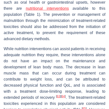
such as oral health or gastrointestinal upsets, however
there are
nutritional interventions
available to this
population (Table 1). The prevention or management of
malnutrition through the minimization of treatment-related
toxicities should also be addressed from the initiation of
active treatment, to prevent the requirement of these
advanced dietary methods.
While nutrition interventions can assist patients in receiving
adequate nutrition they require, these interventions alone
do not have an impact on the maintenance and
development of lean body mass. The decrease in lean
muscle mass that can occur during treatment can
contribute to weight loss, and can be attributed to
decreased physical function and QoL, and is associated
with a treatment dose-limiting response, leading to
[
63
]
[
64
]
extended periods of recovery
. The treatment-related
toxicities experienced in this population are considered
[
65
]