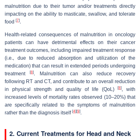
malnutrition due to their tumor and/or treatments directly
impacting on the ability to masticate, swallow, and tolerate
[
7
]
food
.
Health-related consequences of malnutrition in oncology
patients can have detrimental effects on their cancer
treatment outcomes, including impaired treatment response
(i.e., due to reduced absorption and utilization of the
medication) that can result in extended periods undergoing
[
8
]
treatment
. Malnutrition can also reduce recovery
following RT and CT, and contribute to an overall reduction
[
8
]
in physical strength and quality of life (QoL)
, with
increased levels of mortality rates observed (10–20%) that
are specifically related to the symptoms of malnutrition
[
4
]
[
9
]
rather than the diagnosis itself
.
2. Current Treatments for Head and Neck