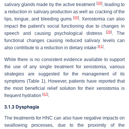
[
39
]
salivary glands made by the active treatment
, leading to
a reduction in salivary production as well as cracking of the
[
40
]
lips, tongue, and bleeding gums
. Xerostomia can also
impact the patient's social functioning due to changes in
[
39
]
speech and causing psychological distress
. The
functional changes causing reduced salivary levels can
[
41
]
also contribute to a reduction in dietary intake
.
While there is no consistent evidence available to support
the use of any single treatment for xerostomia, various
strategies are suggested for the management of its
symptoms (Table 1). However, patients have reported that
the most beneficial relief solution for their xerostomia is
[
42
]
frequent hydration
.
3.1.3 Dysphagia
The treatments for HNC can also have negative impacts on
swallowing processes, due to the proximity of the