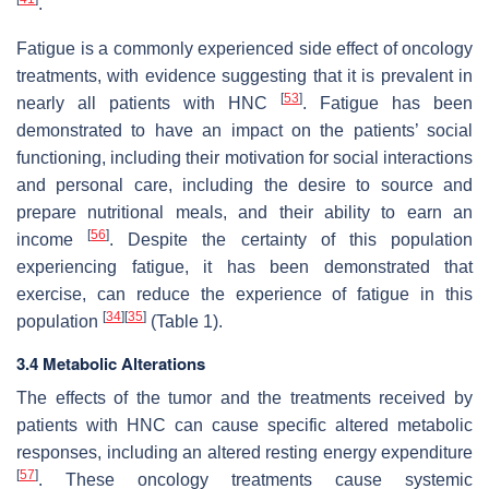
.
Fatigue is a commonly experienced side effect of oncology
treatments, with evidence suggesting that it is prevalent in
[
53
]
nearly all patients with HNC
. Fatigue has been
demonstrated to have an impact on the patients’ social
functioning, including their motivation for social interactions
and personal care, including the desire to source and
prepare nutritional meals, and their ability to earn an
[
56
]
income
. Despite the certainty of this population
experiencing fatigue, it has been demonstrated that
exercise, can reduce the experience of fatigue in this
[
34
]
[
35
]
population
(Table 1).
3.4 Metabolic Alterations
The effects of the tumor and the treatments received by
patients with HNC can cause specific altered metabolic
responses, including an altered resting energy expenditure
[
57
]
. These oncology treatments cause systemic