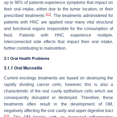
up to 90% of patients experience symptoms that impact on
their oral intake, either due to the tumor location, or their
[
22
]
prescribed treatments
. The treatments administered for
patients with HNC are applied near many vital structural
and functional organs responsible for the consumption of
food. Patients with HNC experience multiple,
interconnected side effects that impact their oral intake,
further contributing to malnutrition.
3.1 Oral Health Problems
3.1.1 Oral Mucositis
Current oncology treatments are based on destroying the
rapidly dividing cancer cells; however, this is also a
characteristic of the oral cavity epithelium cells which are
consequently disrupted or destroyed. Therefore, these
treatments often result in the development of OM,
negatively affecting the oral cavity and upper digestive tract
[
23
]