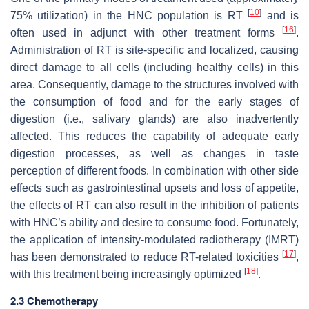
[
10
]
75% utilization) in the HNC population is RT
and is
[
16
]
often used in adjunct with other treatment forms
.
Administration of RT is site-specific and localized, causing
direct damage to all cells (including healthy cells) in this
area. Consequently, damage to the structures involved with
the consumption of food and for the early stages of
digestion (i.e., salivary glands) are also inadvertently
affected. This reduces the capability of adequate early
digestion processes, as well as changes in taste
perception of different foods. In combination with other side
effects such as gastrointestinal upsets and loss of appetite,
the effects of RT can also result in the inhibition of patients
with HNC’s ability and desire to consume food. Fortunately,
the application of intensity-modulated radiotherapy (IMRT)
[
17
]
has been demonstrated to reduce RT-related toxicities
,
[
18
]
with this treatment being increasingly optimized
.
2.3 Chemotherapy