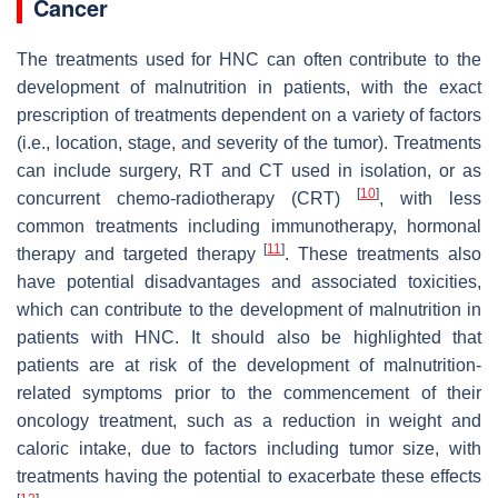
Cancer
The treatments used for HNC can often contribute to the
development of malnutrition in patients, with the exact
prescription of treatments dependent on a variety of factors
(i.e., location, stage, and severity of the tumor). Treatments
can include surgery, RT and CT used in isolation, or as
[
10
]
concurrent chemo-radiotherapy (CRT)
, with less
common treatments including immunotherapy, hormonal
[
11
]
therapy and targeted therapy
. These treatments also
have potential disadvantages and associated toxicities,
which can contribute to the development of malnutrition in
patients with HNC. It should also be highlighted that
patients are at risk of the development of malnutrition-
related symptoms prior to the commencement of their
oncology treatment, such as a reduction in weight and
caloric intake, due to factors including tumor size, with
treatments having the potential to exacerbate these effects