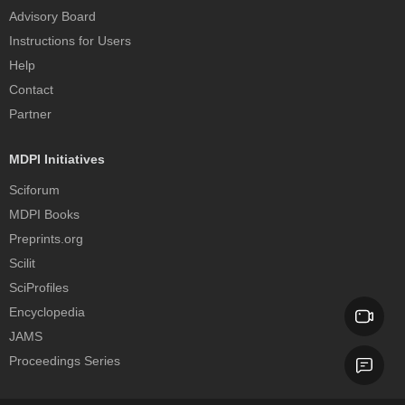
Advisory Board
Instructions for Users
Help
Contact
Partner
MDPI Initiatives
Sciforum
MDPI Books
Preprints.org
Scilit
SciProfiles
Encyclopedia
JAMS
Proceedings Series