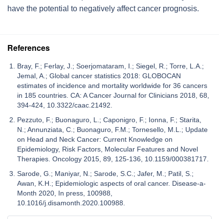
have the potential to negatively affect cancer prognosis.
References
Bray, F.; Ferlay, J.; Soerjomataram, I.; Siegel, R.; Torre, L.A.;
Jemal, A.; Global cancer statistics 2018: GLOBOCAN
estimates of incidence and mortality worldwide for 36 cancers
in 185 countries. CA: A Cancer Journal for Clinicians 2018, 68,
394-424, 10.3322/caac.21492.
Pezzuto, F.; Buonaguro, L.; Caponigro, F.; Ionna, F.; Starita,
N.; Annunziata, C.; Buonaguro, F.M.; Tornesello, M.L.; Update
on Head and Neck Cancer: Current Knowledge on
Epidemiology, Risk Factors, Molecular Features and Novel
Therapies. Oncology 2015, 89, 125-136, 10.1159/000381717.
Sarode, G.; Maniyar, N.; Sarode, S.C.; Jafer, M.; Patil, S.;
Awan, K.H.; Epidemiologic aspects of oral cancer. Disease-a-
Month 2020, In press, 100988,
10.1016/j.disamonth.2020.100988.