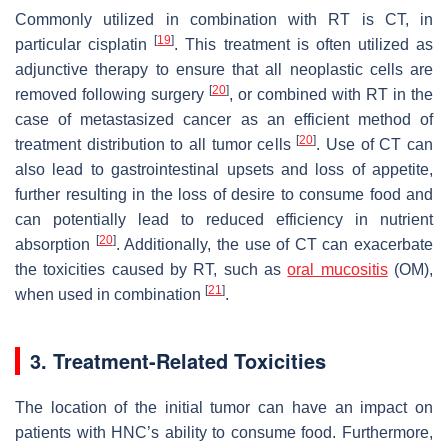
Commonly utilized in combination with RT is CT, in
[
19
]
particular cisplatin
. This treatment is often utilized as
adjunctive therapy to ensure that all neoplastic cells are
[
20
]
removed following surgery
, or combined with RT in the
case of metastasized cancer as an efficient method of
[
20
]
treatment distribution to all tumor cells
. Use of CT can
also lead to gastrointestinal upsets and loss of appetite,
further resulting in the loss of desire to consume food and
can potentially lead to reduced efficiency in nutrient
[
20
]
absorption
. Additionally, the use of CT can exacerbate
the toxicities caused by RT, such as
oral mucositis
(OM),
[
21
]
when used in combination
.
3. Treatment-Related Toxicities
The location of the initial tumor can have an impact on
patients with HNC’s ability to consume food. Furthermore,