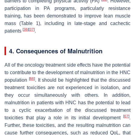
barriers to completing physical activity (PA)
. However,
participation in PA programs, particularly resistance
training, has been demonstrated to improve lean muscle
mass (Table 1), including in late-stage and cachectic
[
36
]
[
37
]
patients
.
4. Consequences of Malnutrition
All of the oncology treatment side effects have the potential
to contribute to the development of malnutrition in the HNC
[
66
]
population
. It should be highlighted that the discussed
treatment toxicities are not experienced in isolation, and
they occur simultaneously with others. In addition,
malnutrition in patients with HNC has the potential to lead
to a cyclic exacerbation of the discussed treatment
[
67
]
toxicities that play a role in its initial development
.
Further, these toxicities, and the resulting malnutrition can
cause further consequences, such as reduced QoL, that