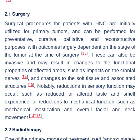
[
12
]
.
2.1 Surgery
Surgical procedures for patients with HNC are initially
utilized for primary tumors, and can be performed for
preventative, curative, palliative, and reconstructive
purposes, with outcomes largely dependent on the stage of
[
13
]
the tumor at the time of surgery
. These can also be
invasive and may result in changes to the functional
properties of affected areas, such as impacts on the cranial
[
14
]
nerves
, and changes to the soft tissue and associated
[
15
]
structures
. Notably, reductions in sensory function may
occur, such as reduced or altered taste and smell
experience, or reductions to mechanical function, such as
mechanical mastication and overall facial and neck
[
14
]
[
15
]
movement
.
2.2 Radiotherapy
One of the primary modes of treatment used (approximately