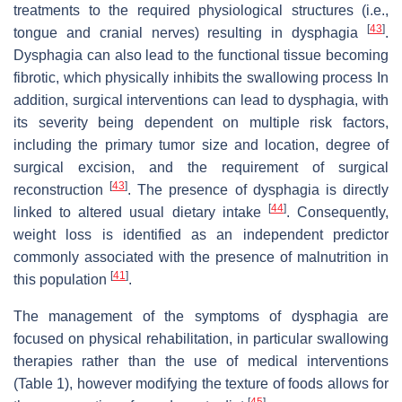
treatments to the required physiological structures (i.e.,
[
43
]
tongue and cranial nerves) resulting in dysphagia
.
Dysphagia can also lead to the functional tissue becoming
fibrotic, which physically inhibits the swallowing process In
addition, surgical interventions can lead to dysphagia, with
its severity being dependent on multiple risk factors,
including the primary tumor size and location, degree of
surgical excision, and the requirement of surgical
[
43
]
reconstruction
. The presence of dysphagia is directly
[
44
]
linked to altered usual dietary intake
. Consequently,
weight loss is identified as an independent predictor
commonly associated with the presence of malnutrition in
[
41
]
this population
.
The management of the symptoms of dysphagia are
focused on physical rehabilitation, in particular swallowing
therapies rather than the use of medical interventions
(Table 1), however modifying the texture of foods allows for