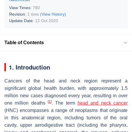
View Times:
780
Revision:
1 time
(View History)
Update Date:
12 Oct 2020
Table of Contents
1. Introduction
Cancers of the head and neck region represent a
significant global health burden, with approximately 1.5
million new cases diagnosed every year, resulting in over
[
1
]
one million deaths
. The term
head and neck cancer
(HNC) encompasses a range of neoplasms that originate
in this anatomical region, including tumors of the oral
cavity, upper aerodigestive tract (including the pharynx,