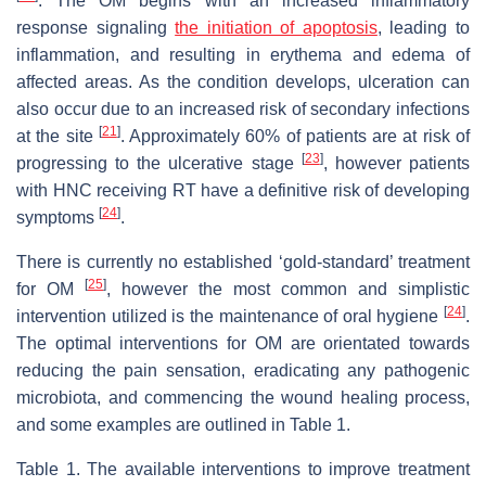
. The OM begins with an increased inflammatory
response signaling
the initiation of apoptosis
, leading to
inflammation, and resulting in erythema and edema of
affected areas. As the condition develops, ulceration can
also occur due to an increased risk of secondary infections
[
21
]
at the site
. Approximately 60% of patients are at risk of
[
23
]
progressing to the ulcerative stage
, however patients
with HNC receiving RT have a definitive risk of developing
[
24
]
symptoms
.
There is currently no established ‘gold-standard’ treatment
[
25
]
for OM
, however the most common and simplistic
[
24
]
intervention utilized is the maintenance of oral hygiene
.
The optimal interventions for OM are orientated towards
reducing the pain sensation, eradicating any pathogenic
microbiota, and commencing the wound healing process,
and some examples are outlined in Table 1.
Table 1. The available interventions to improve treatment