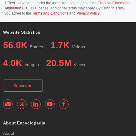
© Text is available under the terms and conditions of the
Creative Commons
Attribution (CC BY)
license; additional terms may apply. By using this site,
you agree to the
Terms and Conditions
and
Privacy Policy
.
Website Statistics
56.0K
1.7K
Entries
Videos
4.0K
20.5M
Images
Views
Subscribe
About Encyclopedia
About