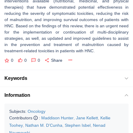
interventions available (nutritional, medicinal, and physical
therapies) that have demonstrated potential effectiveness in
reducing the severity of symptomatic toxicities, reducing the risk
of malnutrition, and improving survival outcomes of patients with
HNC. Based on the findings of this review, there is an urgent need
for the implementation or continuation of multi-disciplinary
strategies, as well, as updated and improved guidelines to assist
in the prevention and treatment of malnutrition caused by
treatment-related toxicities in patients with HNC.
0
0
0
Share
Keywords
Information
Subjects:
Oncology
Contributors
:
Maddison Hunter
,
Jane Kellett
,
Kellie
Toohey
,
Nathan M. D’Cunha
,
Stephen Isbel
,
Nenad
Naumovski