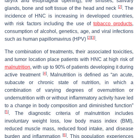
larynx and esophageal opening), the sinuses, salivary
[
2
]
glands, bone and soft tissue of the head and neck
. The
incidence of HNC is increasing in developed countries,
with risk factors including the use of
tobacco products
,
consumption of alcohol, genetics, age, and viral infections
[
2
]
[
3
]
such as human papillomavirus (HPV)
.
The combination of treatments, their associated toxicities,
and tumor location place patients with HNC at high risk of
malnutrition
, with up to 90% of patients developing it during
[
4
]
active treatment
. Malnutrition is defined as “an acute,
subacute or chronic state of nutrition, in which a
combination of varying degrees of overnutrition or
undernutrition with or without inflammatory activity have led
to a change in body composition and diminished function”
[
5
]
. The diagnostic criteria of malnutrition includes
involuntary weight loss, low body mass index (BMI),
reduced muscle mass, reduced food intake, and disease
[
6
]
burden and inflammation
. This population experiences