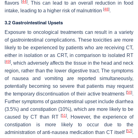
[
44
]
flavors
. This can lead to an overall reduction in food
[
48
]
intake, leading to a higher risk of malnutrition
.
3.2 Gastrointestinal Upsets
Exposure to oncological treatments can result in a variety
of gastrointestinal complications. These toxicities are more
likely to be experienced by patients who are receiving CT,
either in isolation or as CRT, in comparison to isolated RT
[
49
]
, which adversely affects the tissue in the head and neck
region, rather than the lower digestive tract. The symptoms
of nausea and vomiting are reported simultaneously,
potentially becoming so severe that patients may request
[
50
]
the temporary discontinuation of their active treatments
.
Further symptoms of gastrointestinal upset include diarrhea
(3.5%) and constipation (10%), which are more likely to be
[
51
]
caused by CT than RT
. However, the experience of
constipation is more likely to occur due to the
[
52
]
administration of anti-nausea medication than CT itself
.