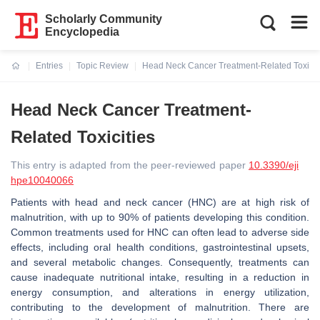
Scholarly Community
Encyclopedia
Entries
Topic Review
Head Neck Cancer Treatment-Related Toxicit
Current:
Head Neck Cancer Treatment-
Related Toxicities
This entry is adapted from the peer-reviewed paper
10.3390/eji
hpe10040066
Patients with head and neck cancer (HNC) are at high risk of
malnutrition, with up to 90% of patients developing this condition.
Common treatments used for HNC can often lead to adverse side
effects, including oral health conditions, gastrointestinal upsets,
and several metabolic changes. Consequently, treatments can
cause inadequate nutritional intake, resulting in a reduction in
energy consumption, and alterations in energy utilization,
contributing to the development of malnutrition. There are