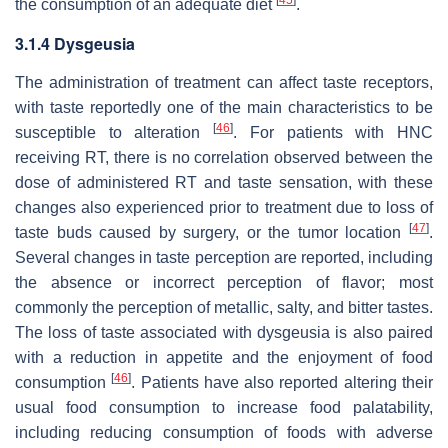
[
45
]
the consumption of an adequate diet
.
3.1.4 Dysgeusia
The administration of treatment can affect taste receptors,
with taste reportedly one of the main characteristics to be
[
46
]
susceptible to alteration
. For patients with HNC
receiving RT, there is no correlation observed between the
dose of administered RT and taste sensation, with these
changes also experienced prior to treatment due to loss of
[
47
]
taste buds caused by surgery, or the tumor location
.
Several changes in taste perception are reported, including
the absence or incorrect perception of flavor; most
commonly the perception of metallic, salty, and bitter tastes.
The loss of taste associated with dysgeusia is also paired
with a reduction in appetite and the enjoyment of food
[
46
]
consumption
. Patients have also reported altering their
usual food consumption to increase food palatability,
including reducing consumption of foods with adverse