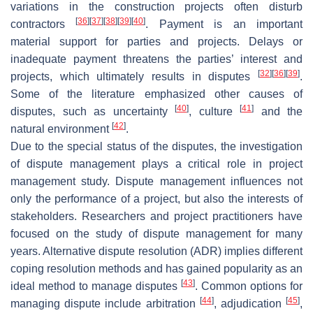
variations in the construction projects often disturb
[
36
]
[
37
]
[
38
]
[
39
]
[
40
]
contractors
. Payment is an important
material support for parties and projects. Delays or
inadequate payment threatens the parties’ interest and
[
32
]
[
36
]
[
39
]
projects, which ultimately results in disputes
.
Some of the literature emphasized other causes of
[
40
]
[
41
]
disputes, such as uncertainty
, culture
and the
[
42
]
natural environment
.
Due to the special status of the disputes, the investigation
of dispute management plays a critical role in project
management study. Dispute management influences not
only the performance of a project, but also the interests of
stakeholders. Researchers and project practitioners have
focused on the study of dispute management for many
years. Alternative dispute resolution (ADR) implies different
coping resolution methods and has gained popularity as an
[
43
]
ideal method to manage disputes
. Common options for
[
44
]
[
45
]
managing dispute include arbitration
, adjudication
,