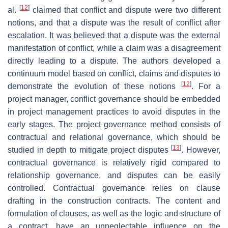
[
12
]
al.
claimed that conflict and dispute were two different
notions, and that a dispute was the result of conflict after
escalation. It was believed that a dispute was the external
manifestation of conflict, while a claim was a disagreement
directly leading to a dispute. The authors developed a
continuum model based on conflict, claims and disputes to
[
12
]
demonstrate the evolution of these notions
. For a
project manager, conflict governance should be embedded
in project management practices to avoid disputes in the
early stages. The project governance method consists of
contractual and relational governance, which should be
[
13
]
studied in depth to mitigate project disputes
. However,
contractual governance is relatively rigid compared to
relationship governance, and disputes can be easily
controlled. Contractual governance relies on clause
drafting in the construction contracts. The content and
formulation of clauses, as well as the logic and structure of
a contract, have an unneglectable influence on the