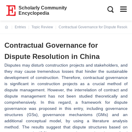
Scholarly Community
Encyclopedia
Entries
Topic Review
Contractual Governance for Dispute Resoluti
Current:
Contractual Governance for
Dispute Resolution in China
Disputes may disturb construction projects and stakeholders, and
they may cause tremendous losses that hinder the sustainable
development of construction. Therefore, contractual governance
is significant in construction projects as a crucial method of
dispute management. However, the interrelation of contract and
dispute management has not been studied theoretically and
comprehensively. In this regard, a framework for dispute
governance was proposed in this entry, including governance
structures (GSs), governance mechanisms (GMs) and an
additional conceptual model, by using a literature analysis
method. The results suggest that dispute structures based on