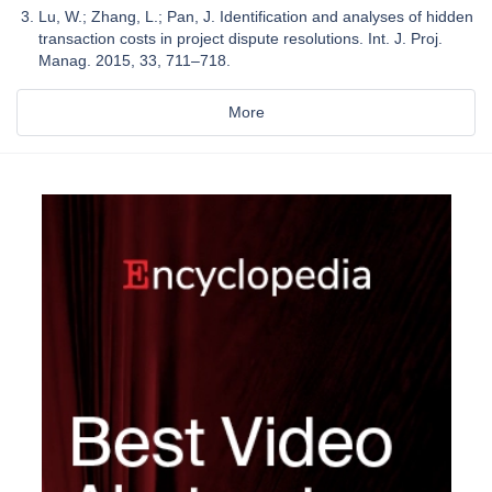
Lu, W.; Zhang, L.; Pan, J. Identification and analyses of hidden
transaction costs in project dispute resolutions. Int. J. Proj.
Manag. 2015, 33, 711–718.
More