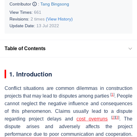
Contributor
:
Tang Bingsong
View Times:
661
Revisions:
2 times
(View History)
Update Date:
13 Jul 2022
Table of Contents
1. Introduction
Conflict situations are common dilemmas in construction
[
1
]
projects that may lead to disputes among parties
. People
cannot neglect the negative influence and consequences
of this phenomenon. Claims usually lead to a dispute
[
2
]
[
3
]
regarding project delays and
cost overruns
. The
dispute arises and adversely affects the project
performance due to poor communication and cooperation.