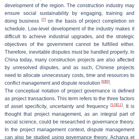
development of the region. The construction industry may
ensure social sustainability by engaging, training and
[
7
]
doing business
on the basis of project completion on
schedule. Low-level development of the industry makes it
difficult to achieve industrial upgrades, and the strategic
objectives of the government cannot be fulfilled either.
Therefore, inevitable disputes must be handled properly. In
China today, many construction projects are also affected
by unresolved disputes, and as such, Chinese projects
need to allocate unnecessary costs, time and resources to
[
8
]
[
9
]
conflict management and dispute resolution
.
The conceptual notation of project governance is defined
as project transactions. This term refers to the three factors
[
10
]
[
11
]
of asset specificity, uncertainty and frequency
. It is
thought that project management, as an integral part of
social science, could be researched in governance theory.
In the project management context, dispute management
can also be studied using governance theory. Acharya et