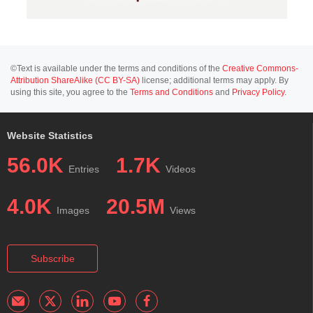
©Text is available under the terms and conditions of the
Creative Commons-
Attribution ShareAlike (CC BY-SA)
license; additional terms may apply. By
using this site, you agree to the
Terms and Conditions
and
Privacy Policy
.
Website Statistics
56.0K
1.7K
Entries
Videos
4.0K
20.5M
Images
Views
Subscribe