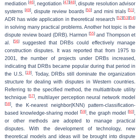
[
46
]
[
47
]
[
48
]
mediation
, negotiation
, dispute resolution advisor
[
49
]
[
50
]
[
51
]
systems
, dispute review boards
and mini trials
.
[
52
]
[
53
]
[
54
]
ADR has wide application in theoretical research
in solving many practical problems. Another hot topic is the
[
55
]
dispute review board (DRB). Harmon
and Thompson et
[
56
]
al.
suggested that DRBs could effectively manage
construction disputes. It was reported that from 1975 to
2001, the number of projects under DRBs increased,
indicating that DRBs became popular during that period in
[
19
]
the U.S.
. Today, DRBs still dominate the organization
structure for dealing with disputes in Western countries.
Referring to the specified method, the multiattribute utility
[
57
]
technique
, multilayer perception neural network model
[
58
]
, the K-nearest neighbor(KNN) pattern-classification-
[
59
]
[
60
]
based knowledge-sharing model
, the graph model
,
or other methods are adopted to manage practical
disputes. With the development of technology, new
theoretical models and ideas will be brought into dispute