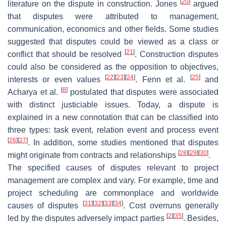
[
20
]
literature on the dispute in construction. Jones
argued
that disputes were attributed to management,
communication, economics and other fields. Some studies
suggested that disputes could be viewed as a class or
[
21
]
conflict that should be resolved
. Construction disputes
could also be considered as the opposition to objectives,
[
22
]
[
23
]
[
24
]
[
25
]
interests or even values
. Fenn et al.
and
[
8
]
Acharya et al.
postulated that disputes were associated
with distinct justiciable issues. Today, a dispute is
explained in a new connotation that can be classified into
three types: task event, relation event and process event
[
26
]
[
27
]
. In addition, some studies mentioned that disputes
[
28
]
[
29
]
[
30
]
might originate from contracts and relationships
.
The specified causes of disputes relevant to project
management are complex and vary. For example, time and
project scheduling are commonplace and worldwide
[
31
]
[
32
]
[
33
]
[
34
]
causes of disputes
. Cost overruns generally
[
2
]
[
35
]
led by the disputes adversely impact parties
. Besides,