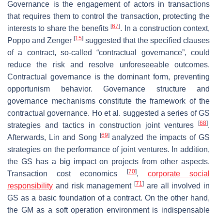
Governance is the engagement of actors in transactions
that requires them to control the transaction, protecting the
[
67
]
interests to share the benefits
. In a construction context,
[
15
]
Poppo and Zenger
suggested that the specified clauses
of a contract, so-called “contractual governance”, could
reduce the risk and resolve unforeseeable outcomes.
Contractual governance is the dominant form, preventing
opportunism behavior. Governance structure and
governance mechanisms constitute the framework of the
contractual governance. Ho et al. suggested a series of GS
[
68
]
strategies and tactics in construction joint ventures
.
[
69
]
Afterwards, Lin and Song
analyzed the impacts of GS
strategies on the performance of joint ventures. In addition,
the GS has a big impact on projects from other aspects.
[
70
]
Transaction cost economics
,
corporate social
[
71
]
responsibility
and risk management
are all involved in
GS as a basic foundation of a contract. On the other hand,
the GM as a soft operation environment is indispensable