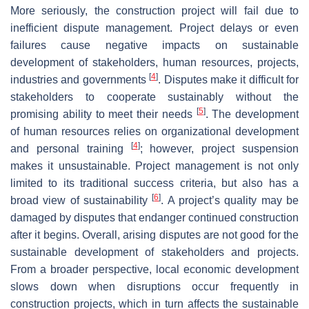
More seriously, the construction project will fail due to
inefficient dispute management. Project delays or even
failures cause negative impacts on sustainable
development of stakeholders, human resources, projects,
[
4
]
industries and governments
. Disputes make it difficult for
stakeholders to cooperate sustainably without the
[
5
]
promising ability to meet their needs
. The development
of human resources relies on organizational development
[
4
]
and personal training
; however, project suspension
makes it unsustainable. Project management is not only
limited to its traditional success criteria, but also has a
[
6
]
broad view of sustainability
. A project’s quality may be
damaged by disputes that endanger continued construction
after it begins. Overall, arising disputes are not good for the
sustainable development of stakeholders and projects.
From a broader perspective, local economic development
slows down when disruptions occur frequently in
construction projects, which in turn affects the sustainable