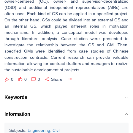
owner-centered (OC), owner- and supervisor-decentralized
(OSD) and additional independent representatives (AIRs) are
often used. Each kind of GS can be applied in a specified project.
On the other hand, GSs could be divided into an external GS and
an internal GS, which played different roles in motivation
mechanisms. In addition, a conceptual model was developed
through literature analysis. Case studies were presented to
investigate the relationship between the GS and GM. Then,
specified GMs were identified from case studies of Chinese
construction contracts. Current research can provide valuable
information allowing for contract drafters and managers to realize
the sustainable development of projects.
0
0
0
Share
Keywords
Information
Subjects:
Engineering, Civil