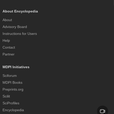
About Encyclopedia
About
Advisory Board
Instructions for Users
Help
Contact
Partner
MDPI Initiatives
Sciforum
MDPI Books
Preprints.org
Scilit
SciProfiles
Encyclopedia