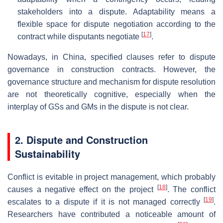
stakeholders into a dispute. Adaptability means a
flexible space for dispute negotiation according to the
[
17
]
contract while disputants negotiate
.
Nowadays, in China, specified clauses refer to dispute
governance in construction contracts. However, the
governance structure and mechanism for dispute resolution
are not theoretically cognitive, especially when the
interplay of GSs and GMs in the dispute is not clear.
2. Dispute and Construction
Sustainability
Conflict is evitable in project management, which probably
[
18
]
causes a negative effect on the project
. The conflict
[
19
]
escalates to a dispute if it is not managed correctly
.
Researchers have contributed a noticeable amount of