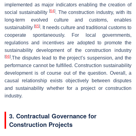
implemented as major indicators enabling the creation of
[
64
]
social sustainability
. The construction industry, with its
long-term evolved culture and customs, enables
[
65
]
sustainability
. It needs culture and traditional customs to
cooperate spontaneously. For local governments,
regulations and incentives are adopted to promote the
sustainability development of the construction industry
[
66
]
.The disputes lead to the project’s suspension, and the
performance cannot be fulfilled. Construction sustainability
development is of course out of the question. Overall, a
causal relationship exists objectively between disputes
and sustainability whether for a project or construction
industry.
3. Contractual Governance for
Construction Projects