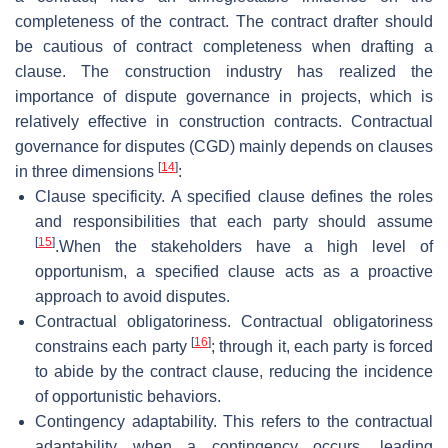
completeness of the contract. The contract drafter should
be cautious of contract completeness when drafting a
clause. The construction industry has realized the
importance of dispute governance in projects, which is
relatively effective in construction contracts. Contractual
governance for disputes (CGD) mainly depends on clauses
[
14
]
in three dimensions
:
Clause specificity. A specified clause defines the roles
and responsibilities that each party should assume
[
15
]
.When the stakeholders have a high level of
opportunism, a specified clause acts as a proactive
approach to avoid disputes.
Contractual obligatoriness. Contractual obligatoriness
[
16
]
constrains each party
; through it, each party is forced
to abide by the contract clause, reducing the incidence
of opportunistic behaviors.
Contingency adaptability. This refers to the contractual
adaptability when a contingency occurs, leading