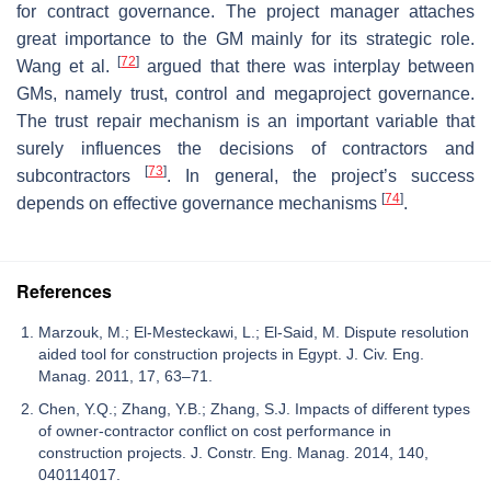
for contract governance. The project manager attaches
great importance to the GM mainly for its strategic role.
[
72
]
Wang et al.
argued that there was interplay between
GMs, namely trust, control and megaproject governance.
The trust repair mechanism is an important variable that
surely influences the decisions of contractors and
[
73
]
subcontractors
. In general, the project’s success
[
74
]
depends on effective governance mechanisms
.
References
Marzouk, M.; El-Mesteckawi, L.; El-Said, M. Dispute resolution
aided tool for construction projects in Egypt. J. Civ. Eng.
Manag. 2011, 17, 63–71.
Chen, Y.Q.; Zhang, Y.B.; Zhang, S.J. Impacts of different types
of owner-contractor conflict on cost performance in
construction projects. J. Constr. Eng. Manag. 2014, 140,
040114017.