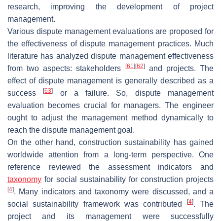
research, improving the development of project
management.
Various dispute management evaluations are proposed for
the effectiveness of dispute management practices. Much
literature has analyzed dispute management effectiveness
[
61
]
[
62
]
from two aspects: stakeholders
and projects. The
effect of dispute management is generally described as a
[
63
]
success
or a failure. So, dispute management
evaluation becomes crucial for managers. The engineer
ought to adjust the management method dynamically to
reach the dispute management goal.
On the other hand, construction sustainability has gained
worldwide attention from a long-term perspective. One
reference reviewed the assessment indicators and
taxonomy
for social sustainability for construction projects
[
4
]
. Many indicators and taxonomy were discussed, and a
[
4
]
social sustainability framework was contributed
. The
project and its management were successfully