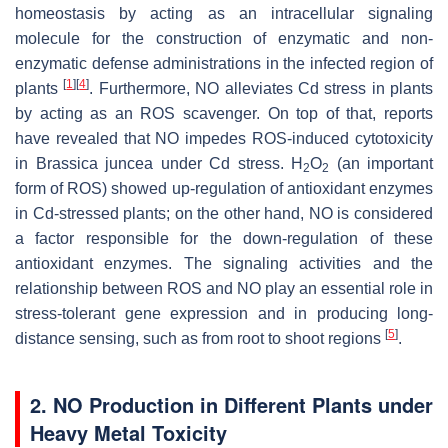
homeostasis by acting as an intracellular signaling
molecule for the construction of enzymatic and non-
enzymatic defense administrations in the infected region of
[
1
]
[
4
]
plants
. Furthermore, NO alleviates Cd stress in plants
by acting as an ROS scavenger. On top of that, reports
have revealed that NO impedes ROS-induced cytotoxicity
in
Brassica juncea
under Cd stress. H
O
(an important
2
2
form of ROS) showed up-regulation of antioxidant enzymes
in Cd-stressed plants; on the other hand, NO is considered
a factor responsible for the down-regulation of these
antioxidant enzymes. The signaling activities and the
relationship between ROS and NO play an essential role in
stress-tolerant gene expression and in producing long-
[
5
]
distance sensing, such as from root to shoot regions
.
2. NO Production in Different Plants under
Heavy Metal Toxicity