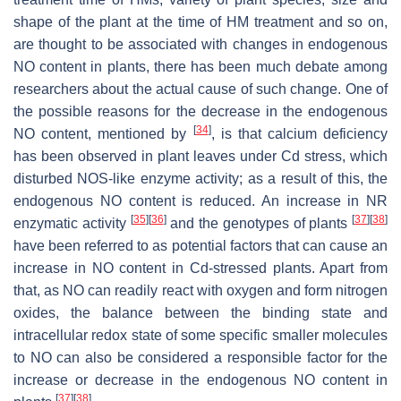
shape of the plant at the time of HM treatment and so on,
are thought to be associated with changes in endogenous
NO content in plants, there has been much debate among
researchers about the actual cause of such change. One of
the possible reasons for the decrease in the endogenous
[
34
]
NO content, mentioned by
, is that calcium deficiency
has been observed in plant leaves under Cd stress, which
disturbed NOS-like enzyme activity; as a result of this, the
endogenous NO content is reduced. An increase in NR
[
35
]
[
36
]
[
37
]
[
38
]
enzymatic activity
and the genotypes of plants
have been referred to as potential factors that can cause an
increase in NO content in Cd-stressed plants. Apart from
that, as NO can readily react with oxygen and form nitrogen
oxides, the balance between the binding state and
intracellular redox state of some specific smaller molecules
to NO can also be considered a responsible factor for the
increase or decrease in the endogenous NO content in
[
37
]
[
38
]