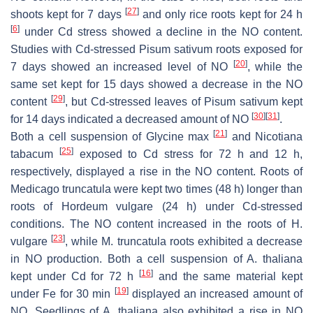
[
27
]
shoots kept for 7 days
and only rice roots kept for 24 h
[
6
]
under Cd stress showed a decline in the NO content.
Studies with Cd-stressed
Pisum sativum
roots exposed for
[
20
]
7 days showed an increased level of NO
, while the
same set kept for 15 days showed a decrease in the NO
[
29
]
content
, but Cd-stressed leaves of
Pisum sativum
kept
[
30
]
[
31
]
for 14 days indicated a decreased amount of NO
.
[
21
]
Both a cell suspension of
Glycine max
and
Nicotiana
[
25
]
tabacum
exposed to Cd stress for 72 h and 12 h,
respectively, displayed a rise in the NO content. Roots of
Medicago truncatula
were kept two times (48 h) longer than
roots of
Hordeum vulgare
(24 h) under Cd-stressed
conditions. The NO content increased in the roots of
H.
[
23
]
vulgare
, while
M. truncatula
roots exhibited a decrease
in NO production. Both a cell suspension of
A. thaliana
[
16
]
kept under Cd for 72 h
and the same material kept
[
19
]
under Fe for 30 min
displayed an increased amount of
NO. Seedlings of
A. thaliana
also exhibited a rise in NO