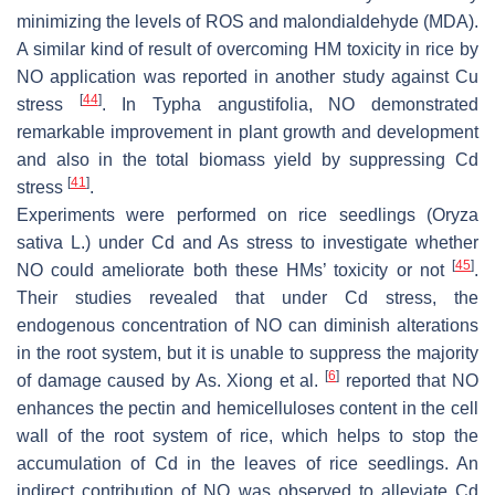
minimizing the levels of ROS and malondialdehyde (MDA).
A similar kind of result of overcoming HM toxicity in rice by
NO application was reported in another study against Cu
[
44
]
stress
. In
Typha angustifolia
, NO demonstrated
remarkable improvement in plant growth and development
and also in the total biomass yield by suppressing Cd
[
41
]
stress
.
Experiments were performed on rice seedlings (
Oryza
sativa
L.) under Cd and As stress to investigate whether
[
45
]
NO could ameliorate both these HMs’ toxicity or not
.
Their studies revealed that under Cd stress, the
endogenous concentration of NO can diminish alterations
in the root system, but it is unable to suppress the majority
[
6
]
of damage caused by As. Xiong et al.
reported that NO
enhances the pectin and hemicelluloses content in the cell
wall of the root system of rice, which helps to stop the
accumulation of Cd in the leaves of rice seedlings. An
indirect contribution of NO was observed to alleviate Cd