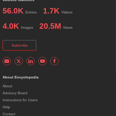
56.0K
1.7K
Entries
Videos
4.0K
20.5M
Images
Views
Subscribe
About Encyclopedia
About
Advisory Board
Instructions for Users
Help
Contact