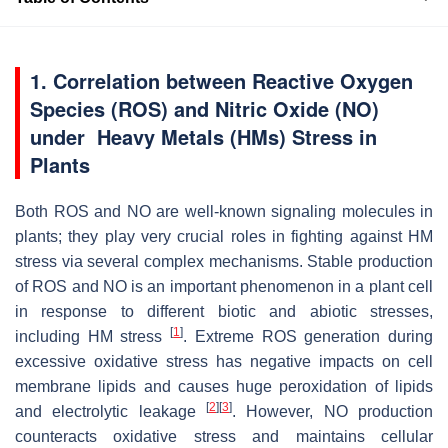
1. Correlation between Reactive Oxygen
Species (ROS) and Nitric Oxide (NO)
under Heavy Metals (HMs) Stress in
Plants
Both ROS and NO are well-known signaling molecules in
plants; they play very crucial roles in fighting against HM
stress via several complex mechanisms. Stable production
of ROS and NO is an important phenomenon in a plant cell
in response to different biotic and abiotic stresses,
[
1
]
including HM stress
. Extreme ROS generation during
excessive oxidative stress has negative impacts on cell
membrane lipids and causes huge peroxidation of lipids
[
2
]
[
3
]
and electrolytic leakage
. However, NO production
counteracts oxidative stress and maintains cellular