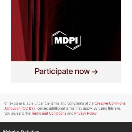
© Text is available under the terms and conditions of the
Creative Commons
Attribution (CC BY)
license; additional terms may apply. By using this site,
you agree to the
Terms and Conditions
and
Privacy Policy
.
Website Statistics