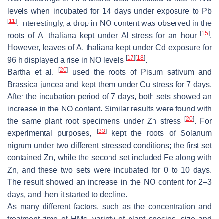
levels when incubated for 14 days under exposure to Pb
[
11
]
. Interestingly, a drop in NO content was observed in the
[
15
]
roots of
A. thaliana
kept under Al stress for an hour
.
However, leaves of
A. thaliana
kept under Cd exposure for
[
17
]
[
18
]
96 h displayed a rise in NO levels
.
[
20
]
Bartha et al.
used the roots of
Pisum sativum
and
Brassica juncea
and kept them under Cu stress for 7 days.
After the incubation period of 7 days, both sets showed an
increase in the NO content. Similar results were found with
[
20
]
the same plant root specimens under Zn stress
. For
[
33
]
experimental purposes,
kept the roots of
Solanum
nigrum
under two different stressed conditions; the first set
contained Zn, while the second set included Fe along with
Zn, and these two sets were incubated for 0 to 10 days.
The result showed an increase in the NO content for 2–3
days, and then it started to decline.
As many different factors, such as the concentration and
treatment time of HMs, variety of plant species, size and