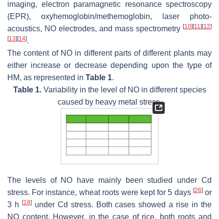
imaging, electron paramagnetic resonance spectroscopy
(EPR), oxyhemoglobin/methemoglobin, laser photo-
[
10
]
[
11
]
[
12
]
acoustics, NO electrodes, and mass spectrometry
[
13
]
[
14
]
.
The content of NO in different parts of different plants may
either increase or decrease depending upon the type of
HM, as represented in
Table 1
.
Table 1.
Variability in the level of NO in different species
caused by heavy metal stress.
The levels of NO have mainly been studied under Cd
[
26
]
stress. For instance, wheat roots were kept for 5 days
or
[
18
]
3 h
under Cd stress. Both cases showed a rise in the
NO content. However, in the case of rice, both roots and