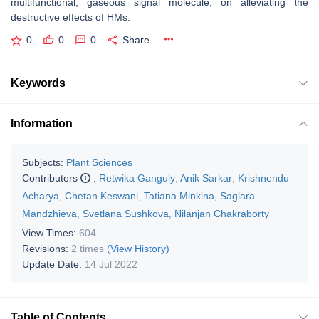
multifunctional, gaseous signal molecule, on alleviating the
destructive effects of HMs.
0
0
0
Share
Keywords
Information
Subjects:
Plant Sciences
Contributors
:
Retwika Ganguly
,
Anik Sarkar
,
Krishnendu
Acharya
,
Chetan Keswani
,
Tatiana Minkina
,
Saglara
Mandzhieva
,
Svetlana Sushkova
,
Nilanjan Chakraborty
View Times:
604
Revisions:
2 times
(View History)
Update Date:
14 Jul 2022
Table of Contents