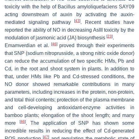
toxicity with the help of
Bacillus amyloliquefaciens
SAY09
acting downstream of auxin by activating the auxin-
[
43
]
mediated signaling pathway
. Recent studies have
reported the ability of NO in decreasing AsIII toxicity by the
[
23
]
modulation of jasmonic acid (JA) biosynthesis
.
[
46
]
Emamverdian et al.
proved through their experiments
that SNP (sodium nitroprusside, a strong nitric oxide donor)
can reduce the accumulation of two specific HMs, Pb and
Cd, in the root and shoot system in plants. In addition to
that, under HMs like Pb and Cd-stressed conditions, the
NO donor showed remarkable contributions in many
parameters, including increases in the protein, non-protein,
and total thiol contents; protection of the plasma membrane
and cell-developing antioxidant-enzyme activities in
bamboo plants; elongation of the shoot length; and many
[
46
]
more
. The application of SNP has shown some
incredible results in reducing the effect of Cd-generated
[
47
]
ROS production
and regulating the metabolic state of