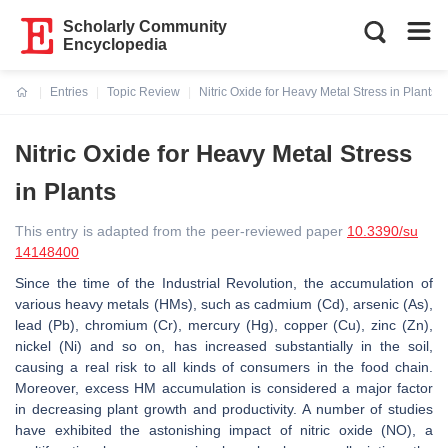
Scholarly Community
Encyclopedia
Entries
Topic Review
Nitric Oxide for Heavy Metal Stress in Plants
Current:
Nitric Oxide for Heavy Metal Stress
in Plants
This entry is adapted from the peer-reviewed paper
10.3390/su
14148400
Since the time of the Industrial Revolution, the accumulation of
various heavy metals (HMs), such as cadmium (Cd), arsenic (As),
lead (Pb), chromium (Cr), mercury (Hg), copper (Cu), zinc (Zn),
nickel (Ni) and so on, has increased substantially in the soil,
causing a real risk to all kinds of consumers in the food chain.
Moreover, excess HM accumulation is considered a major factor
in decreasing plant growth and productivity. A number of studies
have exhibited the astonishing impact of nitric oxide (NO), a