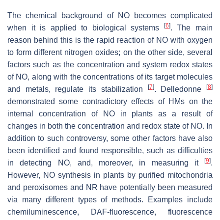
The chemical background of NO becomes complicated
[
6
]
when it is applied to biological systems
. The main
reason behind this is the rapid reaction of NO with oxygen
to form different nitrogen oxides; on the other side, several
factors such as the concentration and system redox states
of NO, along with the concentrations of its target molecules
[
7
]
[
8
]
and metals, regulate its stabilization
. Delledonne
demonstrated some contradictory effects of HMs on the
internal concentration of NO in plants as a result of
changes in both the concentration and redox state of NO. In
addition to such controversy, some other factors have also
been identified and found responsible, such as difficulties
[
9
]
in detecting NO, and, moreover, in measuring it
.
However, NO synthesis in plants by purified mitochondria
and peroxisomes and NR have potentially been measured
via many different types of methods. Examples include
chemiluminescence, DAF-fluorescence, fluorescence