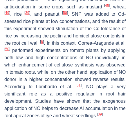
[
48
]
antioxidation in some crops, such as mustard
, wheat
[
49
]
[
39
]
[
50
]
, rice
, and peanut
. SNP was added to Cd-
stressed rice plants at low concentrations, and the result of
this experiment showed stimulation of the Cd tolerance of
rice by increasing the pectin and hemicellulose contents in
[
6
]
the root cell wall
. In this context, Correa-Aragunde et al.
[
50
]
performed experiments on tomato plants by applying
both low and high concentrations of NO individually, in
which enhancement of cellulose synthesis was observed
in tomato roots, while, on the other hand, application of NO
donor in a higher concentration showed reverse results.
[
51
]
According to Lombardo et al.
, NO plays a very
significant role as a positive regulator in root hair
development. Studies have shown that the exogenous
application of NO helps to decrease Al accumulation in the
[
39
]
root apical zones of rye and wheat seedlings
.