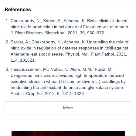
References
Chakraborty, N.; Sarkar, A.; Acharya, K. Biotic elicitor induced
nitric oxide production in mitigation of Fusarium wilt of tomato.
J. Plant Biochem. Biotechnol. 2021, 30, 960–972.
Sarkar, A.; Chakraborty, N.; Acharya, K. Unraveling the role of
nitric oxide in regulation of defense responses in chilli against
Alternaria leaf spot disease. Physiol. Mol. Plant Pathol. 2021,
114, 101621.
Hasanuzzaman, M.; Nahar, K.; Alam, M.M.; Fujita, M.
Exogenous nitric oxide alleviates high temperature induced
oxidative stress in wheat (Triticum aestivum L.) seedlings by
modulating the antioxidant defense and glyoxalase system.
Aust. J. Crop Sci. 2012, 6, 1314–1323.
More