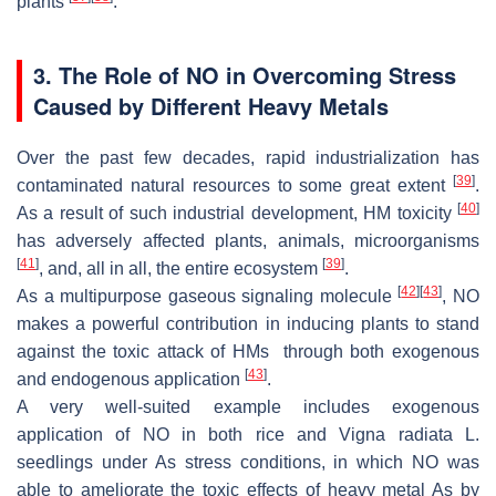
plants
.
3. The Role of NO in Overcoming Stress
Caused by Different Heavy Metals
Over the past few decades, rapid industrialization has
[
39
]
contaminated natural resources to some great extent
.
[
40
]
As a result of such industrial development, HM toxicity
has adversely affected plants, animals, microorganisms
[
41
]
[
39
]
, and, all in all, the entire ecosystem
.
[
42
]
[
43
]
As a multipurpose gaseous signaling molecule
, NO
makes a powerful contribution in inducing plants to stand
against the toxic attack of HMs through both exogenous
[
43
]
and endogenous application
.
A very well-suited example includes exogenous
application of NO in both rice and
Vigna radiata L.
seedlings under As stress conditions, in which NO was
able to ameliorate the toxic effects of heavy metal As by