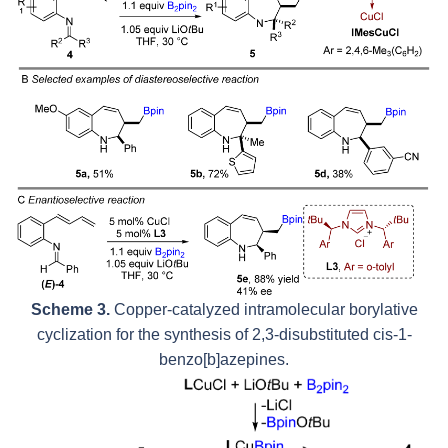
Scheme 3.
Copper-catalyzed intramolecular borylative
cyclization for the synthesis of 2,3-disubstituted
cis
-1-
benzo[
b
]azepines.