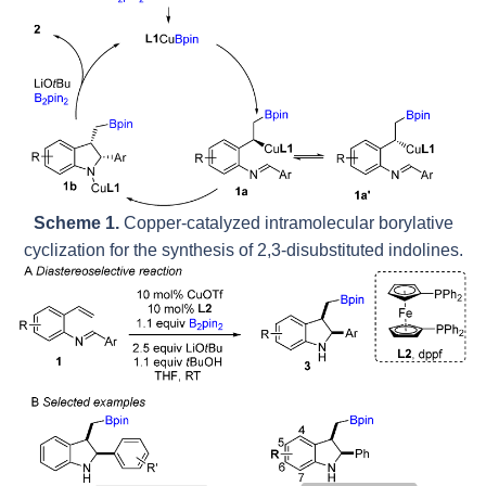
Scheme 1.
Copper-catalyzed intramolecular borylative
cyclization for the synthesis of 2,3-disubstituted indolines.