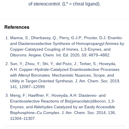
of stereocontrol. (L* = chiral ligand).
References
Manna, S.; Dherbassy, Q.; Perry, G.J.P.; Procter, D.J. Enantio-
and Diastereoselective Synthesis of Homopropargyl Amines by
Copper-Catalyzed Coupling of Imines, 1,3-Enynes, and
Diborons. Angew. Chem. Int. Ed. 2020, 59, 4879–4882.
Sun, Y.; Zhou, Y.; Shi, Y.; del Pozo, J.; Torker, S.; Hoveyda,
A.H. Copper–Hydride-Catalyzed Enantioselective Processes
with Allenyl Boronates. Mechanistic Nuances, Scope, and
Utility in Target-Oriented Synthesis. J. Am. Chem. Soc. 2019,
141, 12087–12099.
Meng, F.; Haeffner, F.; Hoveyda, A.H. Diastereo- and
Enantioselective Reactions of Bis(pinacolato)diboron, 1,3-
Enynes, and Aldehydes Catalyzed by an Easily Accessible
Bisphosphine–Cu Complex. J. Am. Chem. Soc. 2014, 136,
11304–11307.