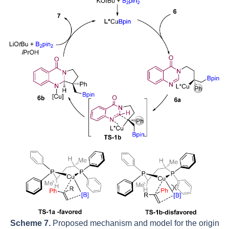
Scheme 7.
Proposed mechanism and model for the origin