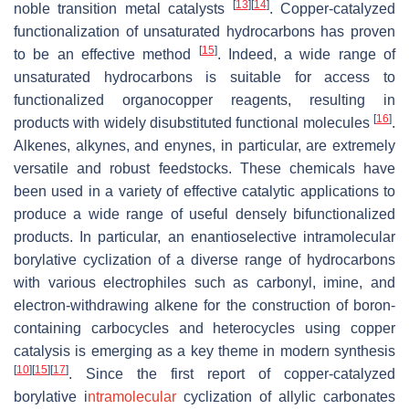
[
13
]
[
14
]
noble transition metal catalysts
. Copper-catalyzed
functionalization of unsaturated hydrocarbons has proven
[
15
]
to be an effective method
. Indeed, a wide range of
unsaturated hydrocarbons is suitable for access to
functionalized organocopper reagents, resulting in
[
16
]
products with widely disubstituted functional molecules
.
Alkenes, alkynes, and enynes, in particular, are extremely
versatile and robust feedstocks. These chemicals have
been used in a variety of effective catalytic applications to
produce a wide range of useful densely bifunctionalized
products. In particular, an enantioselective intramolecular
borylative cyclization of a diverse range of hydrocarbons
with various electrophiles such as carbonyl, imine, and
electron-withdrawing alkene for the construction of boron-
containing carbocycles and heterocycles using copper
catalysis is emerging as a key theme in modern synthesis
[
10
]
[
15
]
[
17
]
. Since the first report of copper-catalyzed
borylative i
ntramolecular
cyclization of allylic carbonates