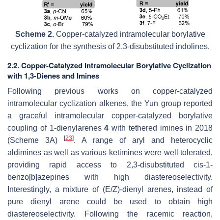
Scheme 2.
Copper-catalyzed intramolecular borylative
cyclization for the synthesis of 2,3-disubstituted indolines.
2.2. Copper-Catalyzed Intramolecular Borylative Cyclization
with 1,3-Dienes and Imines
Following previous works on copper-catalyzed
intramolecular cyclization alkenes, the Yun group reported
a graceful intramolecular copper-catalyzed borylative
coupling of 1-dienylarenes
4
with tethered imines in 2018
[
23
]
(Scheme 3A)
. A range of aryl and heterocyclic
aldimines as well as various ketimines were well tolerated,
providing rapid access to 2,3-disubstituted
cis
-1-
benzo[
b
]azepines with high diastereoselectivity.
Interestingly, a mixture of (
E
/
Z
)-dienyl arenes, instead of
pure dienyl arene could be used to obtain high
diastereoselectivity. Following the racemic reaction,