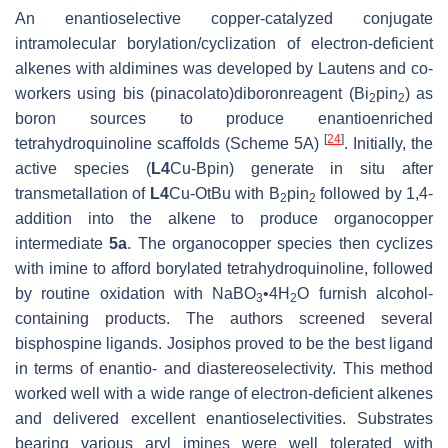
An enantioselective copper-catalyzed conjugate
intramolecular borylation/cyclization of electron-deficient
alkenes with aldimines was developed by Lautens and co-
workers using bis (pinacolato)diboronreagent (Bi
pin
) as
2
2
boron sources to produce enantioenriched
[
24
]
tetrahydroquinoline scaffolds (Scheme 5A)
. Initially, the
active species (
L4
Cu-Bpin) generate in situ after
transmetallation of
L4
Cu-O
t
Bu with B
pin
followed by 1,4-
2
2
addition into the alkene to produce organocopper
intermediate
5a
. The organocopper species then cyclizes
with imine to afford borylated tetrahydroquinoline, followed
by routine oxidation with NaBO
•4H
O furnish alcohol-
3
2
containing products. The authors screened several
bisphospine ligands. Josiphos proved to be the best ligand
in terms of enantio- and diastereoselectivity. This method
worked well with a wide range of electron-deficient alkenes
and delivered excellent enantioselectivities. Substrates
bearing various aryl imines were well tolerated with