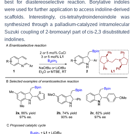
best for diastereoselective reaction. Borylative indoles
were used for further application to access indoline-derived
scaffolds. Interestingly,
cis
-tetrahydroindenoindole was
synthesized through a palladium-catalyzed intramolecular
Suzuki coupling of 2-bromoaryl part of
cis
-2,3 disubstituted
indolines.