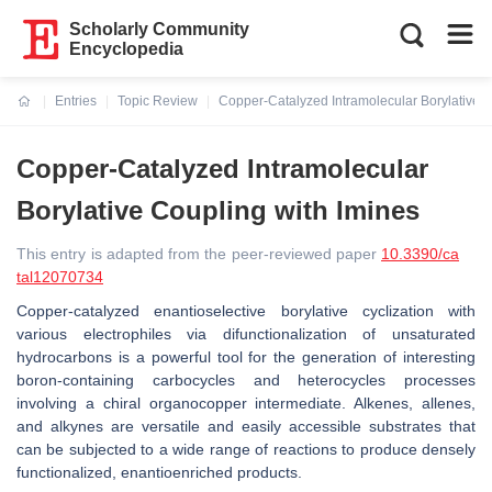
Scholarly Community
Encyclopedia
Entries
Topic Review
Copper-Catalyzed Intramolecular Borylative C
Current:
Copper-Catalyzed Intramolecular
Borylative Coupling with Imines
This entry is adapted from the peer-reviewed paper
10.3390/ca
tal12070734
Copper-catalyzed enantioselective borylative cyclization with
various electrophiles via difunctionalization of unsaturated
hydrocarbons is a powerful tool for the generation of interesting
boron-containing carbocycles and heterocycles processes
involving a chiral organocopper intermediate. Alkenes, allenes,
and alkynes are versatile and easily accessible substrates that
can be subjected to a wide range of reactions to produce densely
functionalized, enantioenriched products.