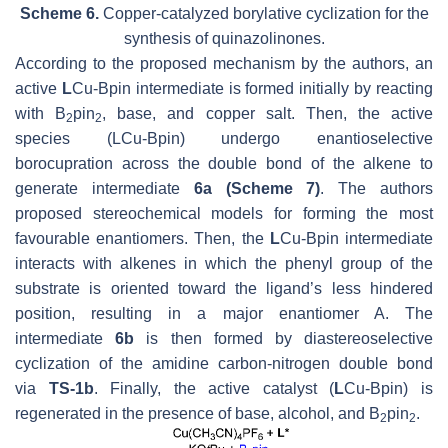
Scheme 6.
Copper-catalyzed borylative cyclization for the
synthesis of quinazolinones.
According to the proposed mechanism by the authors, an
active
L
Cu-Bpin intermediate is formed initially by reacting
with B
pin
, base, and copper salt. Then, the active
2
2
species (LCu-Bpin) undergo enantioselective
borocupration across the double bond of the alkene to
generate intermediate
6a (Scheme 7)
. The authors
proposed stereochemical models for forming the most
favourable enantiomers. Then, the
L
Cu-Bpin intermediate
interacts with alkenes in which the phenyl group of the
substrate is oriented toward the ligand’s less hindered
position, resulting in a major enantiomer A. The
intermediate
6b
is then formed by diastereoselective
cyclization of the amidine carbon-nitrogen double bond
via
TS-1b
. Finally, the active catalyst (
L
Cu-Bpin) is
regenerated in the presence of base, alcohol, and B
pin
.
2
2