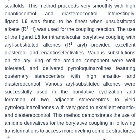
scaffolds. This method proceeds very smoothly with high
enantiocontrol and diastereocontrol. Interestingly,
ligand
L6
was found to be finest when unsubstituted
1
alkene (R
H) was used for the coupling reaction. The use
of the ligand
L5
for intramolecular borylative coupling with
1
aryl-substituted alkenes (R
aryl) provided excellent
diastereo- and enantioselectivities. Various substitutions
on the aryl ring of the amidine component were well
tolerated, and delivered pyrroloquinazolines featuring
quaternary stereocenters with high enantio- and
diastereocontrol. Various aryl-substituted alkenes were
successfully used in the borylative cyclization and
formation of two adjacent stereocentres to yield
pyrroloquinazolinones with very good to excellent enantio-
and diastereocontrol. This method demonstrates the use of
amidine derivatives for the borylative coupling in following
transformations to access more riveting complex structures.