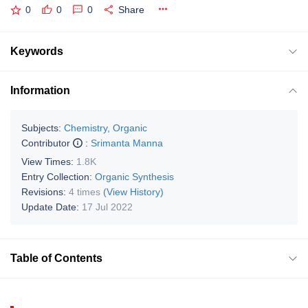
0
0
0
Share
Keywords
Information
Subjects:
Chemistry, Organic
Contributor
:
Srimanta Manna
View Times:
1.8K
Entry Collection:
Organic Synthesis
Revisions:
4 times
(View History)
Update Date:
17 Jul 2022
Table of Contents