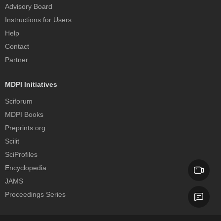
Advisory Board
Instructions for Users
Help
Contact
Partner
MDPI Initiatives
Sciforum
MDPI Books
Preprints.org
Scilit
SciProfiles
Encyclopedia
JAMS
Proceedings Series