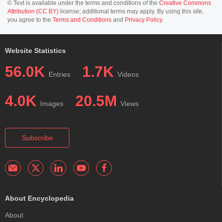
© Text is available under the terms and conditions of the
Creative Commons
Attribution (CC BY)
license; additional terms may apply. By using this site,
you agree to the
Terms and Conditions
and
Privacy Policy
.
Website Statistics
56.0K
1.7K
Entries
Videos
4.0K
20.5M
Images
Views
Subscribe
About Encyclopedia
About