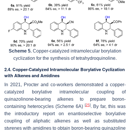
Scheme 5.
Copper-catalyzed intramolecular borylation
cyclization for the synthesis of tetrahydroquinoline.
2.4. Copper-Catalyzed Intramolecular Borylative Cyclization
with Alkenes and Amidines
In 2021, Procter and co-workers demonstrated a copper-
catalyzed borylative intramolecular coupling of
quinazolinone-bearing alkenes to prepare boron-
[
25
]
containing heterocycles (Scheme 6A)
. By far, this was
the introductory report on enantioselective borylative
coupling of aliphatic alkenes as well as substituted
styrenes with amidines to obtain boron-bearing quinazoline