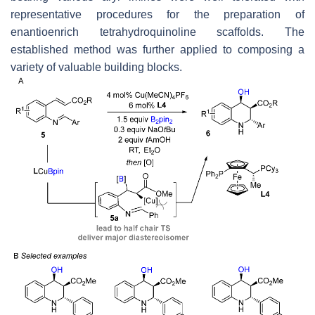
representative procedures for the preparation of
enantioenrich tetrahydroquinoline scaffolds. The
established method was further applied to composing a
variety of valuable building blocks.