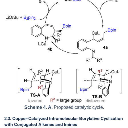
Scheme 4.
A.
Proposed catalytic cycle.
2.3. Copper-Catalyzed Intramolecular Borylative Cyclization
with Conjugated Alkenes and Imines