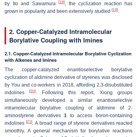
[
18
]
by Ito and Sawamura
, the cyclization reaction has
[
19
]
grown in popularity and been extensively studied
.
2. Copper-Catalyzed Intramolecular
Borylative Coupling with Imines
2.1. Copper-Catalyzed Intramolecular Borylative Cyclization
with Alkenes and Imines
The copper-catalyzed enantioselective borylative
cyclization of aldimine derivative of styrenes was disclosed
by You and co-workers in 2018, affording 2,3-disubstituted
[
20
]
indolines
. Following this report, Xiong groups
simultaneously developed a similar enantioselective
intramolecular borylative coupling of aldimine of 2-
aminostyrene derivatives
1
to access boron-containing
[
21
]
indolines
. A broad range of styrene derivatives reacted
smoothly. A general mechanism for borylative reactions