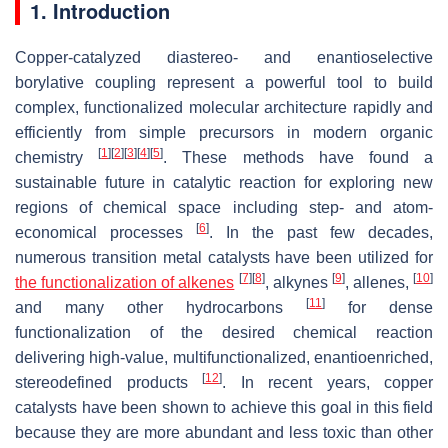
1. Introduction
Copper-catalyzed diastereo- and enantioselective
borylative coupling represent a powerful tool to build
complex, functionalized molecular architecture rapidly and
efficiently from simple precursors in modern organic
[
1
]
[
2
]
[
3
]
[
4
]
[
5
]
chemistry
. These methods have found a
sustainable future in catalytic reaction for exploring new
regions of chemical space including step- and atom-
[
6
]
economical processes
. In the past few decades,
numerous transition metal catalysts have been utilized for
[
7
]
[
8
]
[
9
]
[
10
]
the functionalization of alkenes
, alkynes
, allenes,
[
11
]
and many other hydrocarbons
for dense
functionalization of the desired chemical reaction
delivering high-value, multifunctionalized, enantioenriched,
[
12
]
stereodefined products
. In recent years, copper
catalysts have been shown to achieve this goal in this field
because they are more abundant and less toxic than other