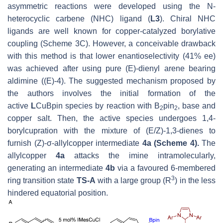
asymmetric reactions were developed using the N-
heterocyclic carbene (NHC) ligand (
L3
). Chiral NHC
ligands are well known for copper-catalyzed borylative
coupling (Scheme 3C). However, a conceivable drawback
with this method is that lower enantioselectivity (41% ee)
was achieved after using pure (
E
)-dienyl arene bearing
aldimine ((
E
)-4). The suggested mechanism proposed by
the authors involves the initial formation of the
active
L
CuBpin species by reaction with B
pin
, base and
2
2
copper salt. Then, the active species undergoes 1,4-
borylcupration with the mixture of (
E
/Z)-1,3-dienes to
furnish (
Z
)-σ-allylcopper intermediate
4a (Scheme 4).
The
allylcopper
4a
attacks the imine intramolecularly,
generating an intermediate
4b
via a favoured 6-membered
3
ring transition state
TS-A
with a large group (R
) in the less
hindered equatorial position.