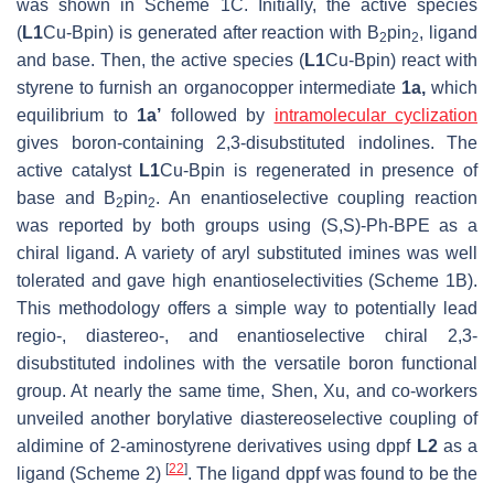
was shown in Scheme 1C. Initially, the active species
(
L1
Cu-Bpin) is generated after reaction with B
pin
, ligand
2
2
and base. Then, the active species (
L1
Cu-Bpin) react with
styrene to furnish an organocopper intermediate
1a,
which
equilibrium to
1a’
followed by
intramolecular cyclization
gives boron-containing 2,3-disubstituted indolines. The
active catalyst
L1
Cu-Bpin is regenerated in presence of
base and B
pin
. An enantioselective coupling reaction
2
2
was reported by both groups using (
S
,
S
)-Ph-BPE as a
chiral ligand. A variety of aryl substituted imines was well
tolerated and gave high enantioselectivities (Scheme 1B).
This methodology offers a simple way to potentially lead
regio-, diastereo-, and enantioselective chiral 2,3-
disubstituted indolines with the versatile boron functional
group. At nearly the same time, Shen, Xu, and co-workers
unveiled another borylative diastereoselective coupling of
aldimine of 2-aminostyrene derivatives using dppf
L2
as a
[
22
]
ligand (Scheme 2)
. The ligand dppf was found to be the