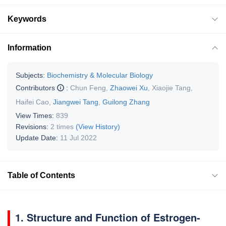
Keywords
Information
Subjects:
Biochemistry & Molecular Biology
Contributors
:
Chun Feng
,
Zhaowei Xu
,
Xiaojie Tang
,
Haifei Cao
,
Jiangwei Tang
,
Guilong Zhang
View Times:
839
Revisions:
2 times
(View History)
Update Date:
11 Jul 2022
Table of Contents
1. Structure and Function of Estrogen-