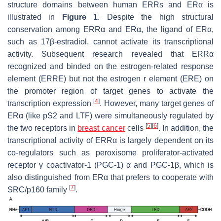
structure domains between human ERRs and ERα is
illustrated in
Figure 1
. Despite the high structural
conservation among ERRα and ERα, the ligand of ERα,
such as 17β-estradiol, cannot activate its transcriptional
activity. Subsequent research revealed that ERRα
recognized and binded on the estrogen-related response
element (ERRE) but not the estrogen r element (ERE) on
the promoter region of target genes to activate the
[
4
]
transcription expression
. However, many target genes of
ERα (like
pS2
and
LTF
) were simultaneously regulated by
[
5
]
[
6
]
the two receptors in
breast cancer
cells
. In addition, the
transcriptional activity of ERRα is largely dependent on its
co-regulators such as peroxisome proliferator-activated
receptor γ coactivator-1 (PGC-1) α and PGC-1β, which is
also distinguished from ERα that prefers to cooperate with
[
7
]
SRC/p160 family
.