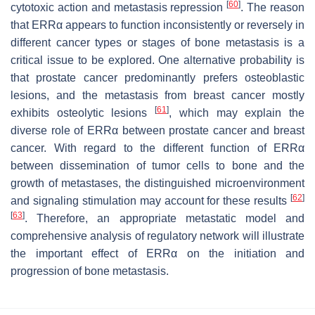
[
60
]
cytotoxic action and metastasis repression
. The reason
that ERRα appears to function inconsistently or reversely in
different cancer types or stages of bone metastasis is a
critical issue to be explored. One alternative probability is
that prostate cancer predominantly prefers osteoblastic
lesions, and the metastasis from breast cancer mostly
[
61
]
exhibits osteolytic lesions
, which may explain the
diverse role of ERRα between prostate cancer and breast
cancer. With regard to the different function of ERRα
between dissemination of tumor cells to bone and the
growth of metastases, the distinguished microenvironment
[
62
]
and signaling stimulation may account for these results
[
63
]
. Therefore, an appropriate metastatic model and
comprehensive analysis of regulatory network will illustrate
the important effect of ERRα on the initiation and
progression of bone metastasis.