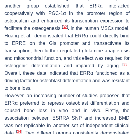
another group established that ERRα interacted
cooperatively with PGC-1α in the promoter region of
osteocalcin
and enhanced its transcription expression to
[
32
]
facilitate the osteogenesis
. In the human MSCs model,
Huang et al., demonstrated that ERRα could directly bind
to ERRE on the
Gls
promoter and transactivate its
transcription, then further regulated glutamine anaplerosis
and mitochondrial function, and this effect was required for
[
33
]
osteogenic differentiation and impaired by aging
.
Overall, these data indicated that ERRα functioned as a
driving factor for osteoblast differentiation and was resistant
to bone loss.
However, an increasing number of studies proposed that
ERRα preferred to repress osteoblast differentiation and
caused bone loss in vitro and in vivo. Firstly, the
association between
ESRRA
SNP and increased BMD
was not replicable in another set of independent clinical
[
34
]
data
. Two different groups consistently demonstrated