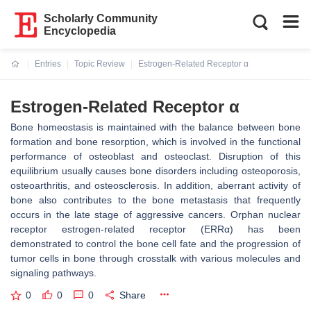
Scholarly Community
Encyclopedia
Entries
Topic Review
Estrogen-Related Receptor α
Current:
Estrogen-Related Receptor α
Bone homeostasis is maintained with the balance between bone
formation and bone resorption, which is involved in the functional
performance of osteoblast and osteoclast. Disruption of this
equilibrium usually causes bone disorders including osteoporosis,
osteoarthritis, and osteosclerosis. In addition, aberrant activity of
bone also contributes to the bone metastasis that frequently
occurs in the late stage of aggressive cancers. Orphan nuclear
receptor estrogen-related receptor (ERRα) has been
demonstrated to control the bone cell fate and the progression of
tumor cells in bone through crosstalk with various molecules and
signaling pathways.
0
0
0
Share