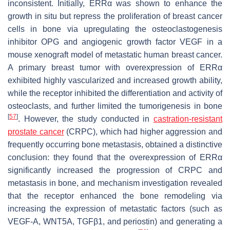
inconsistent. Initially, ERRα was shown to enhance the
growth in situ but repress the proliferation of breast cancer
cells in bone via upregulating the osteoclastogenesis
inhibitor OPG and angiogenic growth factor VEGF in a
mouse xenograft model of metastatic human breast cancer.
A primary breast tumor with overexpression of ERRα
exhibited highly vascularized and increased growth ability,
while the receptor inhibited the differentiation and activity of
osteoclasts, and further limited the tumorigenesis in bone
[
57
]
. However, the study conducted in
castration-resistant
prostate cancer
(CRPC), which had higher aggression and
frequently occurring bone metastasis, obtained a distinctive
conclusion: they found that the overexpression of ERRα
significantly increased the progression of CRPC and
metastasis in bone, and mechanism investigation revealed
that the receptor enhanced the bone remodeling via
increasing the expression of metastatic factors (such as
VEGF-A, WNT5A, TGFβ1, and periostin) and generating a