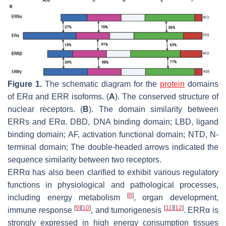
Figure 1.
The schematic diagram for the
protein
domains
of ERα and ERR isoforms. (
A
). The conserved structure of
nuclear receptors. (
B
). The domain similarity between
ERRs and ERα. DBD, DNA binding domain; LBD, ligand
binding domain; AF, activation functional domain; NTD, N-
terminal domain; The double-headed arrows indicated the
sequence similarity between two receptors.
ERRα has also been clarified to exhibit various regulatory
functions in physiological and pathological processes,
[
8
]
including energy metabolism
, organ development,
[
9
]
[
10
]
[
11
]
[
12
]
immune response
, and tumorigenesis
. ERRα is
strongly expressed in high energy consumption tissues