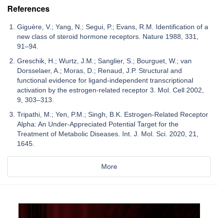
References
Giguère, V.; Yang, N.; Segui, P.; Evans, R.M. Identification of a
new class of steroid hormone receptors. Nature 1988, 331,
91–94.
Greschik, H.; Wurtz, J.M.; Sanglier, S.; Bourguet, W.; van
Dorsselaer, A.; Moras, D.; Renaud, J.P. Structural and
functional evidence for ligand-independent transcriptional
activation by the estrogen-related receptor 3. Mol. Cell 2002,
9, 303–313.
Tripathi, M.; Yen, P.M.; Singh, B.K. Estrogen-Related Receptor
Alpha: An Under-Appreciated Potential Target for the
Treatment of Metabolic Diseases. Int. J. Mol. Sci. 2020, 21,
1645.
More