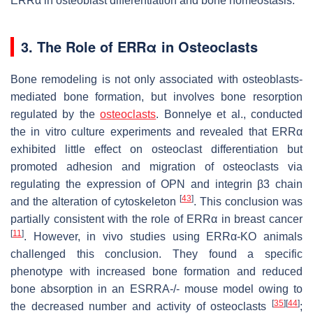
ERRα in osteoblast differentiation and bone homeostasis.
3. The Role of ERRα in Osteoclasts
Bone remodeling is not only associated with osteoblasts-
mediated bone formation, but involves bone resorption
regulated by the
osteoclasts
. Bonnelye et al., conducted
the in vitro culture experiments and revealed that ERRα
exhibited little effect on osteoclast differentiation but
promoted adhesion and migration of osteoclasts via
regulating the expression of OPN and integrin β3 chain
[
43
]
and the alteration of cytoskeleton
. This conclusion was
partially consistent with the role of ERRα in breast cancer
[
11
]
. However, in vivo studies using ERRα-KO animals
challenged this conclusion. They found a specific
phenotype with increased bone formation and reduced
bone absorption in an
ESRRA
-/- mouse model owing to
[
35
]
[
44
]
the decreased number and activity of osteoclasts
;