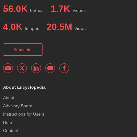
56.0K
1.7K
Entries
Videos
4.0K
20.5M
Images
Views
Subscribe
About Encyclopedia
About
Advisory Board
Instructions for Users
Help
Contact