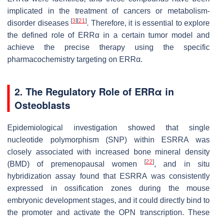
implicated in the treatment of cancers or metabolism-
[
3
]
[
21
]
disorder diseases
. Therefore, it is essential to explore
the defined role of ERRα in a certain tumor model and
achieve the precise therapy using the specific
pharmacochemistry targeting on ERRα.
2. The Regulatory Role of ERRα in
Osteoblasts
Epidemiological investigation showed that single
nucleotide polymorphism (SNP) within
ESRRA
was
closely associated with increased bone mineral density
[
22
]
(BMD) of premenopausal women
, and in situ
hybridization assay found that
ESRRA
was consistently
expressed in ossification zones during the mouse
embryonic development stages, and it could directly bind to
the promoter and activate the
OPN
transcription. These