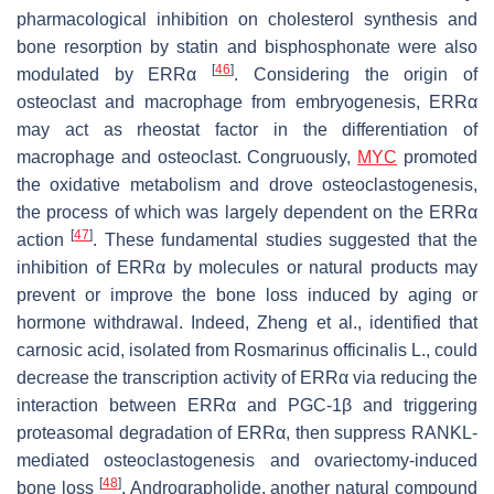
pharmacological inhibition on cholesterol synthesis and
bone resorption by statin and bisphosphonate were also
[
46
]
modulated by ERRα
. Considering the origin of
osteoclast and macrophage from embryogenesis, ERRα
may act as rheostat factor in the differentiation of
macrophage and osteoclast. Congruously,
MYC
promoted
the oxidative metabolism and drove osteoclastogenesis,
the process of which was largely dependent on the ERRα
[
47
]
action
. These fundamental studies suggested that the
inhibition of ERRα by molecules or natural products may
prevent or improve the bone loss induced by aging or
hormone withdrawal. Indeed, Zheng et al., identified that
carnosic acid, isolated from
Rosmarinus officinalis
L., could
decrease the transcription activity of ERRα via reducing the
interaction between ERRα and PGC-1β and triggering
proteasomal degradation of ERRα, then suppress RANKL-
mediated osteoclastogenesis and ovariectomy-induced
[
48
]
bone loss
. Andrographolide, another natural compound