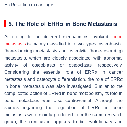
ERRα action in cartilage.
5. The Role of ERRα in Bone Metastasis
According to the different mechanisms involved,
bone
metastasis
is mainly classified into two types: osteoblastic
(bone-forming) metastasis and osteolytic (bone-resorbing)
metastasis, which are closely associated with abnormal
activity of osteoblasts or osteoclasts, respectively.
Considering the essential role of ERRα in cancer
metastasis and osteocyte differentiation, the role of ERRα
in bone metastasis was also investigated. Similar to the
complicated action of ERRα in bone metabolism, its role in
bone metastasis was also controversial. Although the
studies regarding the regulation of ERRα in bone
metastasis were mainly produced from the same research
group, the conclusion appears to be evolutionary and