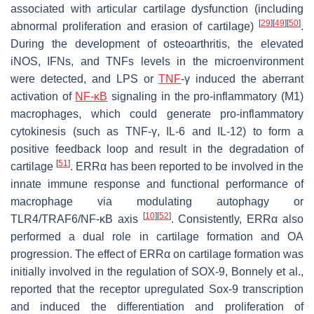
associated with articular cartilage dysfunction (including
[
29
]
[
49
]
[
50
]
abnormal proliferation and erasion of cartilage)
.
During the development of osteoarthritis, the elevated
iNOS, IFNs, and TNFs levels in the microenvironment
were detected, and LPS or
TNF
-γ induced the aberrant
activation of
NF-κB
signaling in the pro-inflammatory (M1)
macrophages, which could generate pro-inflammatory
cytokinesis (such as TNF-γ, IL-6 and IL-12) to form a
positive feedback loop and result in the degradation of
[
51
]
cartilage
. ERRα has been reported to be involved in the
innate immune response and functional performance of
macrophage via modulating autophagy or
[
10
]
[
52
]
TLR4/TRAF6/NF-κB axis
. Consistently, ERRα also
performed a dual role in cartilage formation and OA
progression. The effect of ERRα on cartilage formation was
initially involved in the regulation of SOX-9, Bonnely et al.,
reported that the receptor upregulated Sox-9 transcription
and induced the differentiation and proliferation of