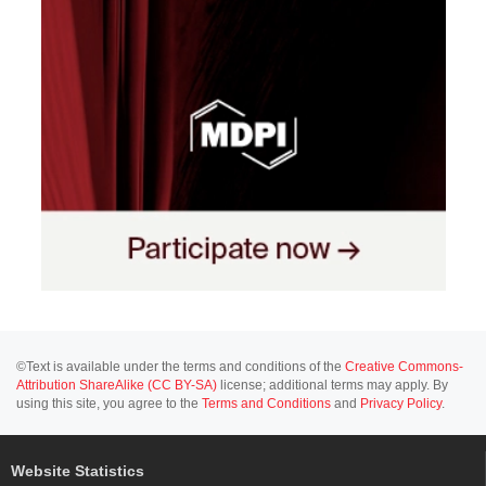
©Text is available under the terms and conditions of the
Creative Commons-
Attribution ShareAlike (CC BY-SA)
license; additional terms may apply. By
using this site, you agree to the
Terms and Conditions
and
Privacy Policy
.
Website Statistics