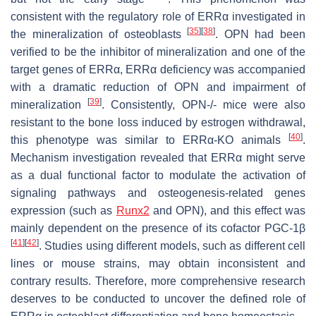
consistent with the regulatory role of ERRα investigated in
[
35
]
[
38
]
the mineralization of osteoblasts
. OPN had been
verified to be the inhibitor of mineralization and one of the
target genes of ERRα, ERRα deficiency was accompanied
with a dramatic reduction of OPN and impairment of
[
39
]
mineralization
. Consistently,
OPN
-/- mice were also
resistant to the bone loss induced by estrogen withdrawal,
[
40
]
this phenotype was similar to ERRα-KO animals
.
Mechanism investigation revealed that ERRα might serve
as a dual functional factor to modulate the activation of
signaling pathways and osteogenesis-related genes
expression (such as
Runx2
and
OPN
), and this effect was
mainly dependent on the presence of its cofactor PGC-1β
[
41
]
[
42
]
. Studies using different models, such as different cell
lines or mouse strains, may obtain inconsistent and
contrary results. Therefore, more comprehensive research
deserves to be conducted to uncover the defined role of