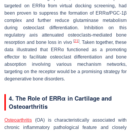
targeted on ERRα from virtual docking screening, had
been proven to suppress the formation of ERRα/PGC-1β
complex and further reduce glutaminase metabolism
during osteoclast differentiation. Inhibition on this
regulatory axis attenuated osteoclasts-mediated bone
[
21
]
resorption and bone loss in vivo
. Taken together, these
data illustrated that ERRα functioned as a promoting
effector to facilitate osteoclast differentiation and bone
absorption involving various mechanism networks,
targeting on the receptor would be a promising strategy for
degenerative bone disorders.
4. The Role of ERRα in Cartilage and
Osteoarthritis
Osteoarthritis
(OA) is characteristically associated with
chronic inflammatory pathological feature and closely