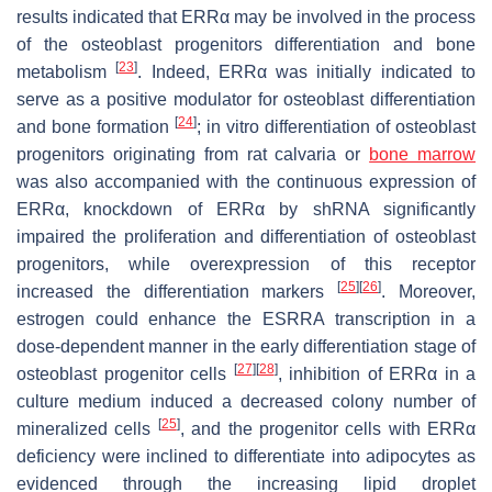
results indicated that ERRα may be involved in the process
of the osteoblast progenitors differentiation and bone
[
23
]
metabolism
. Indeed, ERRα was initially indicated to
serve as a positive modulator for osteoblast differentiation
[
24
]
and bone formation
; in vitro differentiation of osteoblast
progenitors originating from rat calvaria or
bone marrow
was also accompanied with the continuous expression of
ERRα, knockdown of ERRα by shRNA significantly
impaired the proliferation and differentiation of osteoblast
progenitors, while overexpression of this receptor
[
25
]
[
26
]
increased the differentiation markers
. Moreover,
estrogen could enhance the
ESRRA
transcription in a
dose-dependent manner in the early differentiation stage of
[
27
]
[
28
]
osteoblast progenitor cells
, inhibition of ERRα in a
culture medium induced a decreased colony number of
[
25
]
mineralized cells
, and the progenitor cells with ERRα
deficiency were inclined to differentiate into adipocytes as
evidenced through the increasing lipid droplet