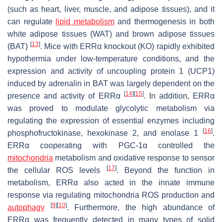
(such as heart, liver, muscle, and adipose tissues), and it
can regulate
lipid metabolism
and thermogenesis in both
white adipose tissues (WAT) and brown adipose tissues
[
13
]
(BAT)
. Mice with ERRα knockout (KO) rapidly exhibited
hypothermia under low-temperature conditions, and the
expression and activity of uncoupling protein 1 (UCP1)
induced by adrenalin in BAT was largely dependent on the
[
14
]
[
15
]
presence and activity of ERRα
. In addition, ERRα
was proved to modulate glycolytic metabolism via
regulating the expression of essential enzymes including
[
16
]
phosphofructokinase, hexokinase 2, and enolase 1
.
ERRα cooperating with PGC-1α controlled the
mitochondria
metabolism and oxidative response to sensor
[
17
]
the cellular ROS levels
. Beyond the function in
metabolism, ERRα also acted in the innate immune
response via regulating mitochondria ROS production and
[
9
]
[
10
]
autophagy
. Furthermore, the high abundance of
ERRα was frequently detected in many types of solid