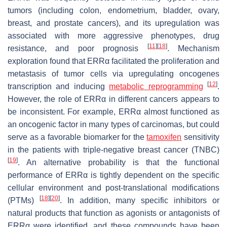
tumors (including colon, endometrium, bladder, ovary,
breast, and prostate cancers), and its upregulation was
associated with more aggressive phenotypes, drug
[
11
]
[
18
]
resistance, and poor prognosis
. Mechanism
exploration found that ERRα facilitated the proliferation and
metastasis of tumor cells via upregulating oncogenes
[
12
]
transcription and inducing
metabolic reprogramming
.
However, the role of ERRα in different cancers appears to
be inconsistent. For example, ERRα almost functioned as
an oncogenic factor in many types of carcinomas, but could
serve as a favorable biomarker for the
tamoxifen
sensitivity
in the patients with triple-negative breast cancer (TNBC)
[
19
]
. An alternative probability is that the functional
performance of ERRα is tightly dependent on the specific
cellular environment and post-translational modifications
[
18
]
[
20
]
(PTMs)
. In addition, many specific inhibitors or
natural products that function as agonists or antagonists of
ERRα were identified, and these compounds have been