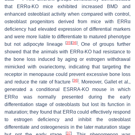
that ERRα-KO mice exhibited increased BMD and
enhanced osteoblast activity when compared with control,
osteoblast progenitors derived from mice with ERRα
deficiency had elevated expression of differential markers
and were more liable to differentiate to matured phenotype
[
35
]
[
36
]
but not adipocyte lineage
. One of groups further
showed that the animals with ERRα-KO had resistance to
the bone loss induced by aging or estrogen withdrawal
mimicked with ovariectomy, indicating that targeting the
receptor in menopause could prevent excessive bone loss
[
36
]
and reduce the rate of fracture
. Moreover, Gallet et al.,
generated a conditional
ESRRA
-KO mouse in which
ERRα was normally presented during the early
differentiation stage of osteoblasts but lost its function in
maturation; they found that ERRα could effectively respond
to estrogen deficiency and inhibit the osteoblast
differentiate and osteogenesis in the later maturation stage
[
37
]
but not the early stage
. This phenomenon was