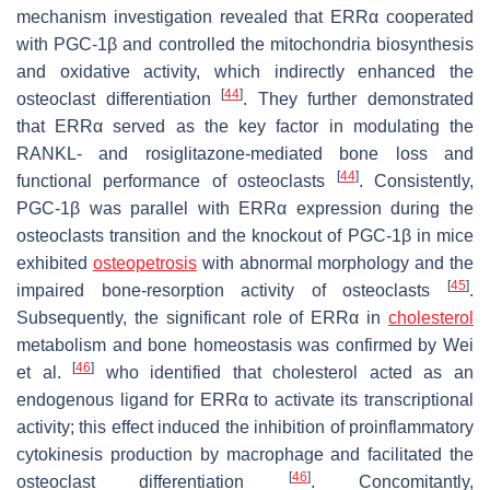
mechanism investigation revealed that ERRα cooperated
with PGC-1β and controlled the mitochondria biosynthesis
and oxidative activity, which indirectly enhanced the
[
44
]
osteoclast differentiation
. They further demonstrated
that ERRα served as the key factor in modulating the
RANKL- and rosiglitazone-mediated bone loss and
[
44
]
functional performance of osteoclasts
. Consistently,
PGC-1β was parallel with ERRα expression during the
osteoclasts transition and the knockout of PGC-1β in mice
exhibited
osteopetrosis
with abnormal morphology and the
[
45
]
impaired bone-resorption activity of osteoclasts
.
Subsequently, the significant role of ERRα in
cholesterol
metabolism and bone homeostasis was confirmed by Wei
[
46
]
et al.
who identified that cholesterol acted as an
endogenous ligand for ERRα to activate its transcriptional
activity; this effect induced the inhibition of proinflammatory
cytokinesis production by macrophage and facilitated the
[
46
]
osteoclast differentiation
. Concomitantly,