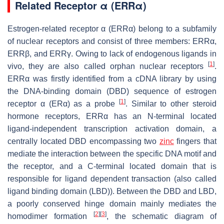
Related Receptor α (ERRα)
Estrogen-related receptor α (ERRα) belong to a subfamily
of nuclear receptors and consist of three members: ERRα,
ERRβ, and ERRγ. Owing to lack of endogenous ligands in
[
1
]
vivo, they are also called orphan nuclear receptors
.
ERRα was firstly identified from a cDNA library by using
the DNA-binding domain (DBD) sequence of estrogen
[
1
]
receptor α (ERα) as a probe
. Similar to other steroid
hormone receptors, ERRα has an N-terminal located
ligand-independent transcription activation domain, a
centrally located DBD encompassing two
zinc
fingers that
mediate the interaction between the specific DNA motif and
the receptor, and a C-terminal located domain that is
responsible for ligand dependent transaction (also called
ligand binding domain (LBD)). Between the DBD and LBD,
a poorly conserved hinge domain mainly mediates the
[
2
]
[
3
]
homodimer formation
, the schematic diagram of