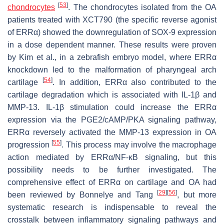
[
53
]
chondrocytes
. The chondrocytes isolated from the OA
patients treated with XCT790 (the specific reverse agonist
of ERRα) showed the downregulation of SOX-9 expression
in a dose dependent manner. These results were proven
by Kim et al., in a zebrafish embryo model, where ERRα
knockdown led to the malformation of pharyngeal arch
[
54
]
cartilage
. In addition, ERRα also contributed to the
cartilage degradation which is associated with IL-1β and
MMP-13. IL-1β stimulation could increase the ERRα
expression via the PGE2/cAMP/PKA signaling pathway,
ERRα reversely activated the MMP-13 expression in OA
[
55
]
progression
. This process may involve the macrophage
action mediated by ERRα/NF-κB signaling, but this
possibility needs to be further investigated. The
comprehensive effect of ERRα on cartilage and OA had
[
29
]
[
56
]
been reviewed by Bonnelye and Tang
, but more
systematic research is indispensable to reveal the
crosstalk between inflammatory signaling pathways and