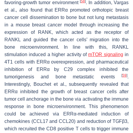
[
58
]
favoring-growth tumor environment
. In addition, Vargas
et al., also found that ERRα promoted orthotopic breast
cancer cell dissemination to bone but not lung metastasis
in a mouse breast cancer model through increasing the
expression of RANK, which acted as the receptor of
RANKL and guided the cancer cells’ migration into the
bone microenvironment. In line with this, RANKL
stimulation induced a higher activity of
mTOR signaling
in
4T1 cells with ERRα overexpression, and pharmaceutical
inhibition of ERRα by C29 complex inhibited the
[
59
]
tumorigenesis and bone metastatic events
.
Interestingly, Bouchet et al., subsequently revealed that
ERRα inhibited the growth of breast cancer cells after
tumor cell anchorage in the bone via activating the immune
response in bone microenvironment. This phenomenon
could be achieved via ERRα-mediated induction of
chemokines (CCL17 and CCL20) and reduction of TGFβ3,
which recruited the CD8 positive T cells to trigger immune