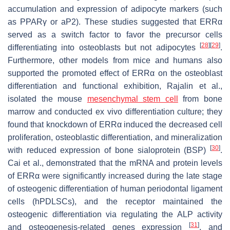
accumulation and expression of adipocyte markers (such
as PPARγ or aP2). These studies suggested that ERRα
served as a switch factor to favor the precursor cells
[
28
]
[
29
]
differentiating into osteoblasts but not adipocytes
.
Furthermore, other models from mice and humans also
supported the promoted effect of ERRα on the osteoblast
differentiation and functional exhibition, Rajalin et al.,
isolated the mouse
mesenchymal stem cell
from bone
marrow and conducted ex vivo differentiation culture; they
found that knockdown of ERRα induced the decreased cell
proliferation, osteoblastic differentiation, and mineralization
[
30
]
with reduced expression of bone sialoprotein (BSP)
.
Cai et al., demonstrated that the mRNA and protein levels
of ERRα were significantly increased during the late stage
of osteogenic differentiation of human periodontal ligament
cells (hPDLSCs), and the receptor maintained the
osteogenic differentiation via regulating the ALP activity
[
31
]
and osteogenesis-related genes expression
, and