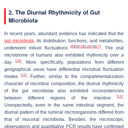
2. The Diurnal Rhythmicity of Gut
Microbiota
In recent years, abundant evidence has indicated that the
gut microbiota
, its distribution, functions, and metabolites,
[
8
]
[
9
]
[
10
]
[
11
]
[
13
]
[
17
]
underwent robust fluctuations
. The oral
microbiome of humans also exhibited rhythmicity over a
[
18
]
day
. More specifically, populations from different
geographical areas have differential microbial fluctuation
[
12
]
modes
. Further, similar to the compartmentalization
character of microbial composition, the diurnal rhythmicity
of the gut microbiota also exhibited inconsistencies
[
13
]
between different regions of the intestine
.
Unexpectedly, even in the same intestinal segment, the
diurnal pattern of the luminal microorganisms differed from
that of mucosal microbiota. Besides, the microscopic
observations and quantitative PCR results have confirmed