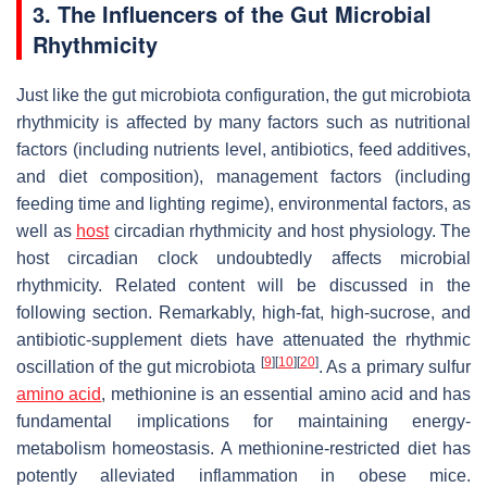
3. The Influencers of the Gut Microbial
Rhythmicity
Just like the gut microbiota configuration, the gut microbiota
rhythmicity is affected by many factors such as nutritional
factors (including nutrients level, antibiotics, feed additives,
and diet composition), management factors (including
feeding time and lighting regime), environmental factors, as
well as
host
circadian rhythmicity and host physiology. The
host circadian clock undoubtedly affects microbial
rhythmicity. Related content will be discussed in the
following section. Remarkably, high-fat, high-sucrose, and
antibiotic-supplement diets have attenuated the rhythmic
[
9
]
[
10
]
[
20
]
oscillation of the gut microbiota
. As a primary sulfur
amino acid
, methionine is an essential amino acid and has
fundamental implications for maintaining energy-
metabolism homeostasis. A methionine-restricted diet has
potently alleviated inflammation in obese mice.