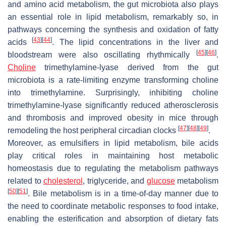
and amino acid metabolism, the gut microbiota also plays
an essential role in lipid metabolism, remarkably so, in
pathways concerning the synthesis and oxidation of fatty
[
43
]
[
44
]
acids
. The lipid concentrations in the liver and
[
45
]
[
46
]
bloodstream were also oscillating rhythmically
.
Choline
trimethylamine-lyase derived from the gut
microbiota is a rate-limiting enzyme transforming choline
into trimethylamine. Surprisingly, inhibiting choline
trimethylamine-lyase significantly reduced atherosclerosis
and thrombosis and improved obesity in mice through
[
47
]
[
48
]
[
49
]
remodeling the host peripheral circadian clocks
.
Moreover, as emulsifiers in lipid metabolism, bile acids
play critical roles in maintaining host metabolic
homeostasis due to regulating the metabolism pathways
related to
cholesterol
, triglyceride, and
glucose
metabolism
[
50
]
[
51
]
. Bile metabolism is in a time-of-day manner due to
the need to coordinate metabolic responses to food intake,
enabling the esterification and absorption of dietary fats