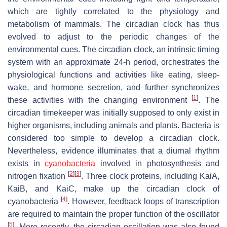
which are tightly correlated to the physiology and
metabolism of mammals. The circadian clock has thus
evolved to adjust to the periodic changes of the
environmental cues. The circadian clock, an intrinsic timing
system with an approximate 24-h period, orchestrates the
physiological functions and activities like eating, sleep-
wake, and hormone secretion, and further synchronizes
[
1
]
these activities with the changing environment
. The
circadian timekeeper was initially supposed to only exist in
higher organisms, including animals and plants. Bacteria is
considered too simple to develop a circadian clock.
Nevertheless, evidence illuminates that a diurnal rhythm
exists in
cyanobacteria
involved in photosynthesis and
[
2
]
[
3
]
nitrogen fixation
. Three clock proteins, including KaiA,
KaiB, and KaiC, make up the circadian clock of
[
4
]
cyanobacteria
. However, feedback loops of transcription
are required to maintain the proper function of the oscillator
[
5
]
. More recently, the circadian oscillation was also found