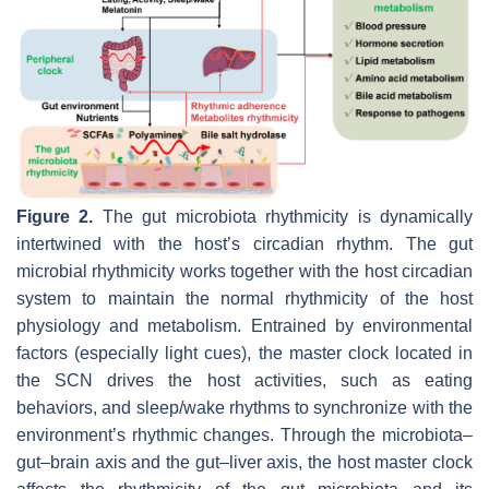
Figure 2.
The gut microbiota rhythmicity is dynamically
intertwined with the host’s circadian rhythm. The gut
microbial rhythmicity works together with the host circadian
system to maintain the normal rhythmicity of the host
physiology and metabolism. Entrained by environmental
factors (especially light cues), the master clock located in
the SCN drives the host activities, such as eating
behaviors, and sleep/wake rhythms to synchronize with the
environment’s rhythmic changes. Through the microbiota–
gut–brain axis and the gut–liver axis, the host master clock