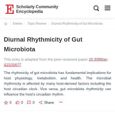
Scholarly Community
Encyclopedia
Entries
Topic Review
Diurnal Rhythmicity of Gut Microbiota
Current:
Diurnal Rhythmicity of Gut
Microbiota
This entry is adapted from the peer-reviewed paper
10.3390/an
i12131677
The rhythmicity of gut microbiota has fundamental implications for
host physiology, metabolism, and health. The microbial
rhythmicity is affected by many host-derived factors including the
host circadian clock. Vice versa, gut microbiota rhythmicity can
influence the host’s circadian rhythm.
0
0
0
Share