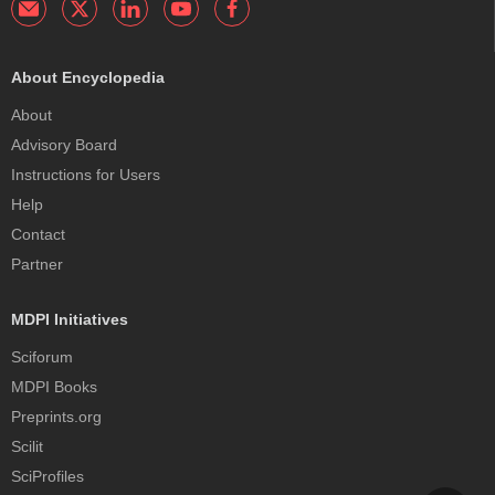
About Encyclopedia
About
Advisory Board
Instructions for Users
Help
Contact
Partner
MDPI Initiatives
Sciforum
MDPI Books
Preprints.org
Scilit
SciProfiles