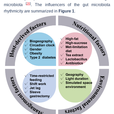
[
26
]
microbiota
. The influencers of the gut microbiota
rhythmicity are summarized in
Figure 1
.