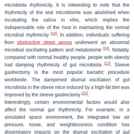
microbiota rhythmicity. It is interesting to note that the
rhythmicity of the oral microbiome was abolished when
incubating the saliva in vitro, which implies the
indispensable role of the host in maintaining the normal
[
18
]
microbial rhythmicity
. In addition, individuals suffering
from
obstructive sleep apnea
underwent an abnormal
[
24
]
microbial oscillating pattern and metabolome
. Notably,
compared with normal healthy people, people with obesity
[
12
]
had damping rhythmicity of gut microbiota
. Sleeve
gastrectomy is the most popular bariatric procedure
worldwide. The dampened diurnal oscillation of gut
microbiota in the obese mice induced by a high-fat diet was
[
25
]
improved by the sleeve gastrectomy
.
Interestingly, certain environmental factors would also
affect the normal gut rhythmicity. For example, in a
simulated space environment, the integrated low air
pressure, noise, and weightlessness condition has
dissimilatory impacts on the diurnal oscillation of gut