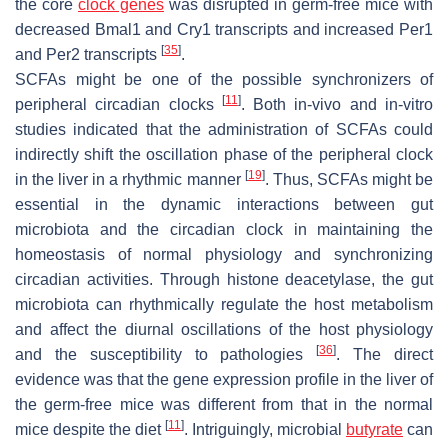
the core
clock genes
was disrupted in germ-free mice with
decreased
Bmal1
and
Cry1
transcripts and increased
Per1
[
35
]
and
Per2
transcripts
.
SCFAs might be one of the possible synchronizers of
[
11
]
peripheral circadian clocks
. Both in-vivo and in-vitro
studies indicated that the administration of SCFAs could
indirectly shift the oscillation phase of the peripheral clock
[
19
]
in the liver in a rhythmic manner
. Thus, SCFAs might be
essential in the dynamic interactions between gut
microbiota and the circadian clock in maintaining the
homeostasis of normal physiology and synchronizing
circadian activities. Through histone deacetylase, the gut
microbiota can rhythmically regulate the host metabolism
and affect the diurnal oscillations of the host physiology
[
36
]
and the susceptibility to pathologies
. The direct
evidence was that the gene expression profile in the liver of
the germ-free mice was different from that in the normal
[
11
]
mice despite the diet
. Intriguingly, microbial
butyrate
can