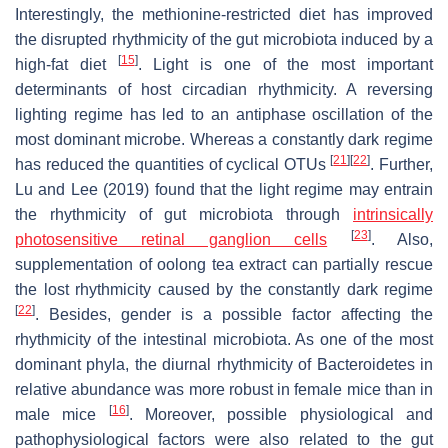
Interestingly, the methionine-restricted diet has improved
the disrupted rhythmicity of the gut microbiota induced by a
[
15
]
high-fat diet
. Light is one of the most important
determinants of host circadian rhythmicity. A reversing
lighting regime has led to an antiphase oscillation of the
most dominant microbe. Whereas a constantly dark regime
[
21
]
[
22
]
has reduced the quantities of cyclical OTUs
. Further,
Lu and Lee (2019) found that the light regime may entrain
the rhythmicity of gut microbiota through
intrinsically
[
23
]
photosensitive retinal ganglion cells
. Also,
supplementation of oolong tea extract can partially rescue
the lost rhythmicity caused by the constantly dark regime
[
22
]
. Besides, gender is a possible factor affecting the
rhythmicity of the intestinal microbiota. As one of the most
dominant phyla, the diurnal rhythmicity of Bacteroidetes in
relative abundance was more robust in female mice than in
[
16
]
male mice
. Moreover, possible physiological and
pathophysiological factors were also related to the gut