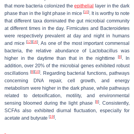
that more bacteria colonized the
epithelial
layer in the dark
[
10
]
phase than in the light phase in mice
. It is worthy to note
that different taxa dominated the gut microbial community
at different times in the day. Firmicutes and Bacteroidetes
were respectively prevalent at day and night in humans
[
12
]
[
16
]
and mice
. As one of the most important commensal
bacteria, the relative abundance of
Lactobacillus
was
[
8
]
higher in the daytime than that in the nighttime
. In
addition, over 20% of the microbial genes exhibited robust
[
8
]
[
10
]
oscillations
. Regarding bacterial functions, pathways
concerning DNA repair, cell growth, and energy
metabolism were higher in the dark phase, while pathways
related to detoxification, motility, and environmental
[
8
]
sensing bloomed during the light phase
. Consistently,
SCFAs also exhibited diurnal fluctuation, especially for
[
19
]
acetate and butyrate
.