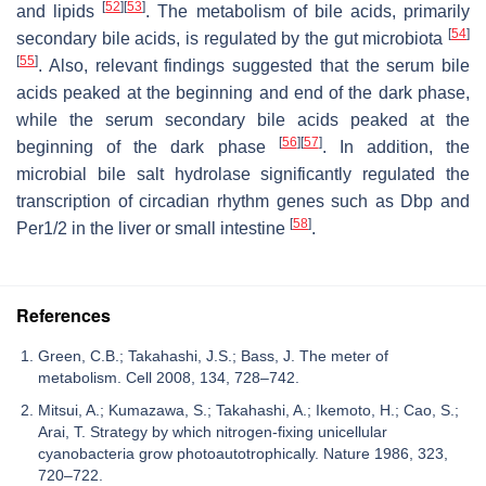
[
52
]
[
53
]
and lipids
. The metabolism of bile acids, primarily
[
54
]
secondary bile acids, is regulated by the gut microbiota
[
55
]
. Also, relevant findings suggested that the serum bile
acids peaked at the beginning and end of the dark phase,
while the serum secondary bile acids peaked at the
[
56
]
[
57
]
beginning of the dark phase
. In addition, the
microbial bile salt hydrolase significantly regulated the
transcription of circadian rhythm genes such as
Dbp
and
[
58
]
Per1/2
in the liver or small intestine
.
References
Green, C.B.; Takahashi, J.S.; Bass, J. The meter of
metabolism. Cell 2008, 134, 728–742.
Mitsui, A.; Kumazawa, S.; Takahashi, A.; Ikemoto, H.; Cao, S.;
Arai, T. Strategy by which nitrogen-fixing unicellular
cyanobacteria grow photoautotrophically. Nature 1986, 323,
720–722.