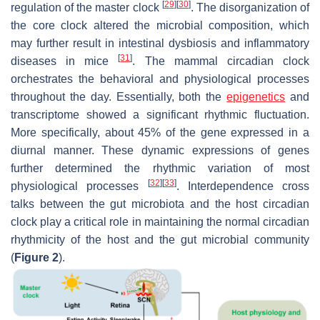
[
29
]
[
30
]
regulation of the master clock
. The disorganization of
the core clock altered the microbial composition, which
may further result in intestinal dysbiosis and inflammatory
[
31
]
diseases in mice
. The mammal circadian clock
orchestrates the behavioral and physiological processes
throughout the day. Essentially, both the
epigenetics
and
transcriptome showed a significant rhythmic fluctuation.
More specifically, about 45% of the gene expressed in a
diurnal manner. These dynamic expressions of genes
further determined the rhythmic variation of most
[
32
]
[
33
]
physiological processes
. Interdependence cross
talks between the gut microbiota and the host circadian
clock play a critical role in maintaining the normal circadian
rhythmicity of the host and the gut microbial community
(
Figure 2
).