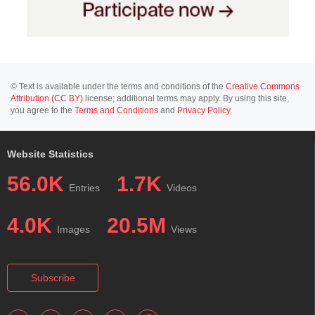
© Text is available under the terms and conditions of the
Creative Commons
Attribution (CC BY)
license; additional terms may apply. By using this site,
you agree to the
Terms and Conditions
and
Privacy Policy
.
Website Statistics
56.0K
1.7K
Entries
Videos
4.0K
20.5M
Images
Views
Subscribe