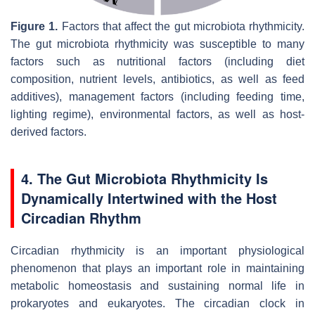
Figure 1.
Factors that affect the gut microbiota rhythmicity.
The gut microbiota rhythmicity was susceptible to many
factors such as nutritional factors (including diet
composition, nutrient levels, antibiotics, as well as feed
additives), management factors (including feeding time,
lighting regime), environmental factors, as well as host-
derived factors.
4. The Gut Microbiota Rhythmicity Is
Dynamically Intertwined with the Host
Circadian Rhythm
Circadian rhythmicity is an important physiological
phenomenon that plays an important role in maintaining
metabolic homeostasis and sustaining normal life in
prokaryotes and eukaryotes. The circadian clock in