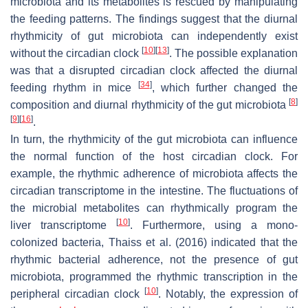
microbiota and its metabolites is rescued by manipulating
the feeding patterns. The findings suggest that the diurnal
rhythmicity of gut microbiota can independently exist
[
10
]
[
13
]
without the circadian clock
. The possible explanation
was that a disrupted circadian clock affected the diurnal
[
34
]
feeding rhythm in mice
, which further changed the
[
8
]
composition and diurnal rhythmicity of the gut microbiota
[
9
]
[
16
]
.
In turn, the rhythmicity of the gut microbiota can influence
the normal function of the host circadian clock. For
example, the rhythmic adherence of microbiota affects the
circadian transcriptome in the intestine. The fluctuations of
the microbial metabolites can rhythmically program the
[
10
]
liver transcriptome
. Furthermore, using a mono-
colonized bacteria, Thaiss et al. (2016) indicated that the
rhythmic bacterial adherence, not the presence of gut
microbiota, programmed the rhythmic transcription in the
[
10
]
peripheral circadian clock
. Notably, the expression of