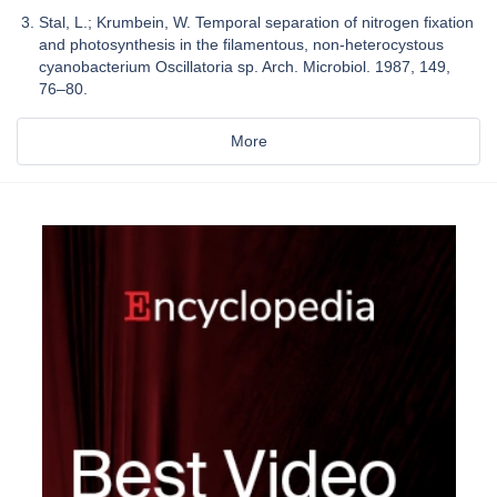
Stal, L.; Krumbein, W. Temporal separation of nitrogen fixation
and photosynthesis in the filamentous, non-heterocystous
cyanobacterium Oscillatoria sp. Arch. Microbiol. 1987, 149,
76–80.
More