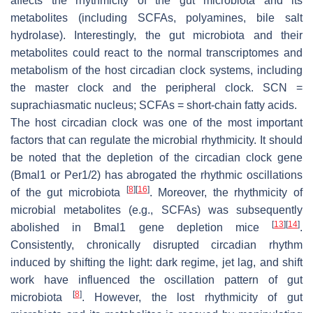
affects the rhythmicity of the gut microbiota and its
metabolites (including SCFAs, polyamines, bile salt
hydrolase). Interestingly, the gut microbiota and their
metabolites could react to the normal transcriptomes and
metabolism of the host circadian clock systems, including
the master clock and the peripheral clock. SCN =
suprachiasmatic nucleus; SCFAs = short-chain fatty acids.
The host circadian clock was one of the most important
factors that can regulate the microbial rhythmicity. It should
be noted that the depletion of the circadian clock gene
(
Bmal1
or
Per1/2
) has abrogated the rhythmic oscillations
[
8
]
[
16
]
of the gut microbiota
. Moreover, the rhythmicity of
microbial metabolites (e.g., SCFAs) was subsequently
[
13
]
[
14
]
abolished in
Bmal1
gene depletion mice
.
Consistently, chronically disrupted circadian rhythm
induced by shifting the light: dark regime, jet lag, and shift
work have influenced the oscillation pattern of gut
[
8
]
microbiota
. However, the lost rhythmicity of gut