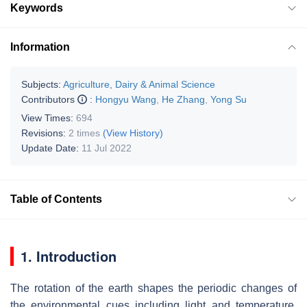
Keywords
Information
Subjects:
Agriculture, Dairy & Animal Science
Contributors
:
Hongyu Wang
,
He Zhang
,
Yong Su
View Times:
694
Revisions:
2 times
(View History)
Update Date:
11 Jul 2022
Table of Contents
1. Introduction
The rotation of the earth shapes the periodic changes of
the environmental cues including light and temperature,