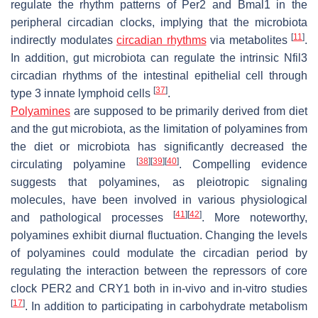
regulate the rhythm patterns of
Per2
and
Bmal1
in the
peripheral circadian clocks, implying that the microbiota
[
11
]
indirectly modulates
circadian rhythms
via metabolites
.
In addition, gut microbiota can regulate the intrinsic
Nfil3
circadian rhythms of the intestinal epithelial cell through
[
37
]
type 3 innate lymphoid cells
.
Polyamines
are supposed to be primarily derived from diet
and the gut microbiota, as the limitation of polyamines from
the diet or microbiota has significantly decreased the
[
38
]
[
39
]
[
40
]
circulating polyamine
. Compelling evidence
suggests that polyamines, as pleiotropic signaling
molecules, have been involved in various physiological
[
41
]
[
42
]
and pathological processes
. More noteworthy,
polyamines exhibit diurnal fluctuation. Changing the levels
of polyamines could modulate the circadian period by
regulating the interaction between the repressors of core
clock PER2 and CRY1 both in in-vivo and in-vitro studies
[
17
]
. In addition to participating in carbohydrate metabolism