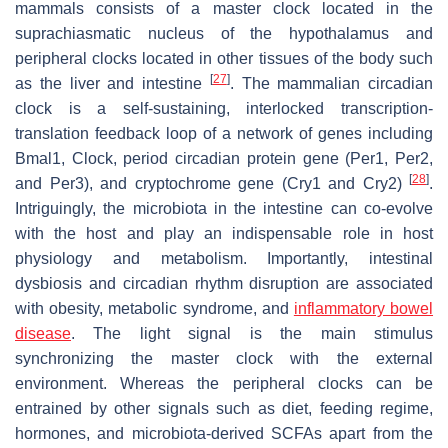
mammals consists of a master clock located in the
suprachiasmatic nucleus of the hypothalamus and
peripheral clocks located in other tissues of the body such
[
27
]
as the liver and intestine
. The mammalian circadian
clock is a self-sustaining, interlocked transcription-
translation feedback loop of a network of genes including
Bmal1
,
Clock
, period circadian protein gene (
Per1
,
Per2
,
[
28
]
and
Per3
), and cryptochrome gene (
Cry1
and
Cry2
)
.
Intriguingly, the microbiota in the intestine can co-evolve
with the host and play an indispensable role in host
physiology and metabolism. Importantly, intestinal
dysbiosis and circadian rhythm disruption are associated
with obesity, metabolic syndrome, and
inflammatory bowel
disease
. The light signal is the main stimulus
synchronizing the master clock with the external
environment. Whereas the peripheral clocks can be
entrained by other signals such as diet, feeding regime,
hormones, and microbiota-derived SCFAs apart from the