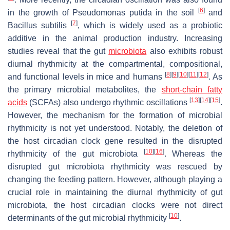
[
6
]
in the growth of
Pseudomonas putida
in the soil
and
[
7
]
Bacillus subtilis
, which is widely used as a probiotic
additive in the animal production industry. Increasing
studies reveal that the gut
microbiota
also exhibits robust
diurnal rhythmicity at the compartmental, compositional,
[
8
]
[
9
]
[
10
]
[
11
]
[
12
]
and functional levels in mice and humans
. As
the primary microbial metabolites, the
short-chain fatty
[
13
]
[
14
]
[
15
]
acids
(SCFAs) also undergo rhythmic oscillations
.
However, the mechanism for the formation of microbial
rhythmicity is not yet understood. Notably, the deletion of
the host circadian clock gene resulted in the disrupted
[
10
]
[
16
]
rhythmicity of the gut microbiota
. Whereas the
disrupted gut microbiota rhythmicity was rescued by
changing the feeding pattern. However, although playing a
crucial role in maintaining the diurnal rhythmicity of gut
microbiota, the host circadian clocks were not direct
[
10
]
determinants of the gut microbial rhythmicity
.