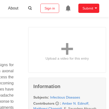
About
Sign in
Submit
Upload a video for this entry
igns for
h axonal
cess the
becoming
Information
ies have
eadache
Subjects:
Infectious Diseases
ponse to
Contributors
:
Amber N. Edinoff
,
eatments
Maithreyi Chappidi
,
E. Saunders Alpaugh
,