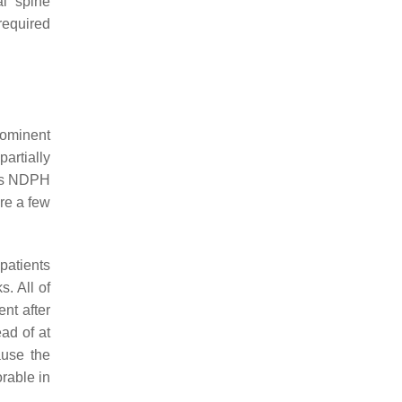
al spine
required
rominent
artially
ous NDPH
re a few
patients
. All of
nt after
ad of at
ause the
orable in