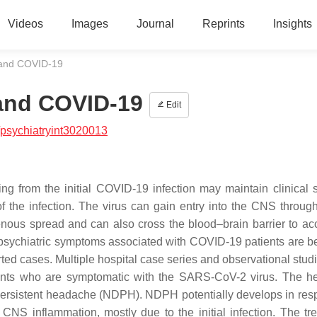
Videos
Images
Journal
Reprints
Insights
 and COVID-19
 and COVID-19
Edit
psychiatryint3020013
from the initial COVID-19 infection may maintain clinical s
of the infection. The virus can gain entry into the CNS throug
enous spread and can also cross the blood–brain barrier to ac
opsychiatric symptoms associated with COVID-19 patients are 
rted cases. Multiple hospital case series and observational stud
ts who are symptomatic with the SARS-CoV-2 virus. The h
y persistent headache (NDPH). NDPH potentially develops in res
 CNS inflammation, mostly due to the initial infection. The tr