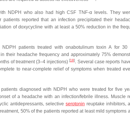
ts with NDPH who also had high CSF TNF-α levels. They we
 patients reported that an infection precipitated their headac
iation of doxycycline with at least a 50% reduction in the freq
f NDPH patients treated with onabotulinum toxin A for 30
on in their headache frequency and approximately 75% demonst
[
18
]
nths of treatment (3–4 injections)
. Several case reports ha
complete to near-complete relief of symptoms when treated eve
ty patients diagnosed with NDPH who were treated for five y
 onset of a headache with an infection/febrile illness. Muscle r
cyclic antidepressants, selective
serotonin
reuptake inhibitors, a
f treatment, 50% of the patients reported at least mild symptoms