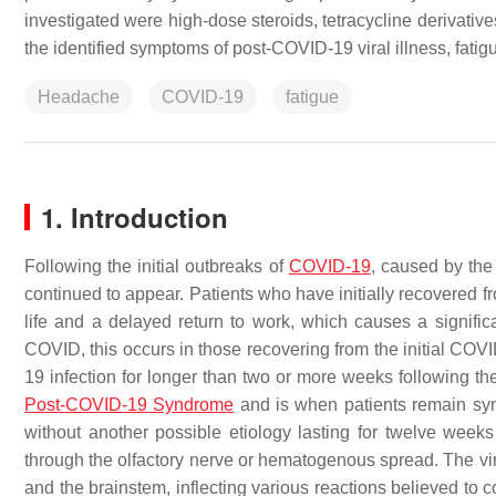
investigated were high-dose steroids, tetracycline derivati
the identified symptoms of post-COVID-19 viral illness, fati
Headache
COVID-19
fatigue
1. Introduction
Following the initial outbreaks of
COVID-19
, caused by the
continued to appear. Patients who have initially recovered fro
life and a delayed return to work, which causes a signif
COVID, this occurs in those recovering from the initial COVI
19 infection for longer than two or more weeks following the 
Post-COVID-19 Syndrome
and is when patients remain sy
without another possible etiology lasting for twelve week
through the olfactory nerve or hematogenous spread. The vir
and the brainstem, inflecting various reactions believed to 