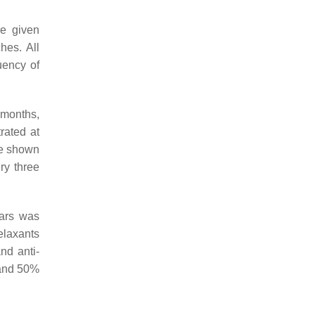
re given
hes. All
uency of
 months,
rated at
ve shown
ry three
ears was
elaxants
nd anti-
 and 50%