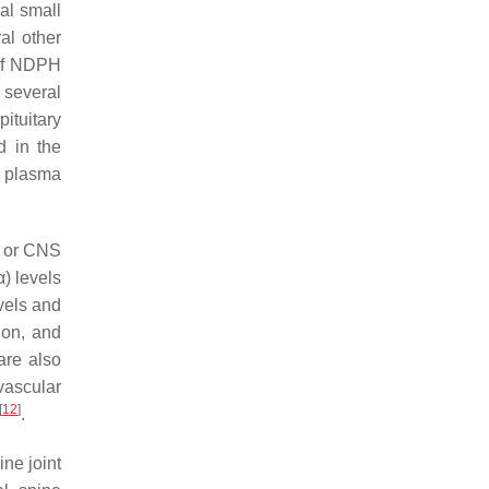
al small
al other
 of NDPH
several
ituitary
d in the
 plasma
c or CNS
α) levels
vels and
ion, and
are also
ovascular
[
12
]
.
ine joint