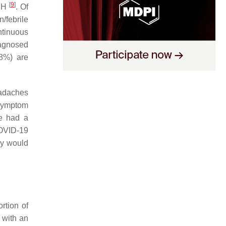
[
9
]
DPH
. Of
n/febrile
ntinuous
iagnosed
8%) are
eadaches
 symptom
se had a
COVID-19
hey would
rtion of
 with an