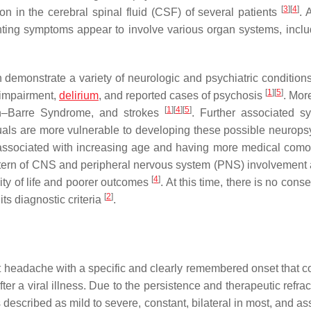
[
3
]
[
4
]
on in the cerebral spinal fluid (CSF) of several patients
. 
enting symptoms appear to involve various organ systems, inclu
 demonstrate a variety of neurologic and psychiatric condition
[
1
]
[
5
]
 impairment,
delirium
, and reported cases of psychosis
. Mor
[
1
]
[
4
]
[
5
]
ain–Barre Syndrome, and strokes
. Further associated 
uals are more vulnerable to developing these possible neuropsy
rs associated with increasing age and having more medical comor
attern of CNS and peripheral nervous system (PNS) involvement
[
4
]
lity of life and poorer outcomes
. At this time, there is no con
[
2
]
ts diagnostic criteria
.
 headache with a specific and clearly remembered onset that c
ter a viral illness. Due to the persistence and therapeutic refra
 described as mild to severe, constant, bilateral in most, and a