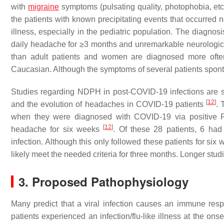
with
migraine
symptoms (pulsating quality, photophobia, etc.
the patients with known precipitating events that occurred ne
illness, especially in the pediatric population. The diagnos
daily headache for ≥3 months and unremarkable neurologi
than adult patients and women are diagnosed more ofte
Caucasian. Although the symptoms of several patients spont
Studies regarding NDPH in post-COVID-19 infections are s
[
12
]
and the evolution of headaches in COVID-19 patients
. 
when they were diagnosed with COVID-19 via positive P
[
12
]
headache for six weeks
. Of these 28 patients, 6 h
infection. Although this only followed these patients for six
likely meet the needed criteria for three months. Longer studies
3. Proposed Pathophysiology
Many predict that a viral infection causes an immune resp
patients experienced an infection/flu-like illness at the 