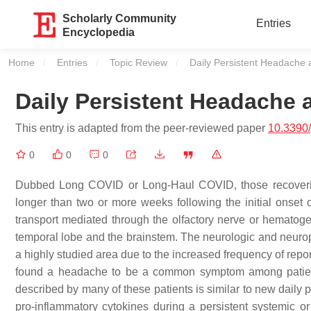
Scholarly Community
Entries
Encyclopedia
Home
Entries
Topic Review
Current:
Daily Persistent Headache
Daily Persistent Headache
This entry is adapted from the peer-reviewed paper
10.3390/
0
0
0
Dubbed Long COVID or Long-Haul COVID, those recovering 
longer than two or more weeks following the initial onset 
transport mediated through the olfactory nerve or hematog
temporal lobe and the brainstem. The neurologic and neur
a highly studied area due to the increased frequency of repo
found a headache to be a common symptom among patien
described by many of these patients is similar to new dail
pro-inflammatory cytokines during a persistent systemic or