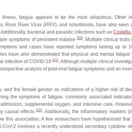
llness, fatigue appears to be the most ubiquitous. Other in
, Ross River Virus (RRV), and rickettsiosis, have also seen a
. Additionally, bacterial and parasitic infections such as
Coxiella 
[
20
]
iple symptoms of persistent malaise
. Multiple clinical trials
symptoms and cases have reported symptoms lasting up to 
udies have also demonstrated that physical and mental fatigue 
[
21
]
tial infection of COVID-19
. Although multiple clinical investig
rospective analysis of post-viral fatigue symptoms and an inves
ty, and the female gender as indications of a higher risk of de
ing the symptoms of fatigue, commonly associated indicator
al admission, supplemental oxygen, and intensive care. Howeve
[
22
]
ny causal effects
. Additionally, the inflammatory markers (i
w this association. A few researchers have hypothesized tha
S-CoV-2 involves a recently understood secondary cytokine st