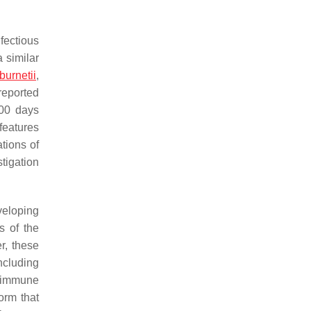
fectious
 similar
burnetii
,
 reported
100 days
features
ations of
tigation
veloping
s of the
r, these
ncluding
t immune
orm that