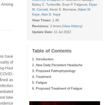
s. Among
Bailey C. Turbeville
,
Evan P. Falgoust
,
Elyse
M. Cornett
,
Kevin S. Murnane
,
Adam M.
Kaye
,
Alan D. Kaye
View Times:
1.3K
Revisions:
2 times
(View History)
Update Date:
11 Jul 2022
Table of Contents
oms have
1. Introduction
uality of
2. New Daily Persistent Headache
ong-Haul
3. Proposed Pathophysiology
r COVID-
4. Treatment
fined as
5. Fatigue
nfection
6. Proposed Treatment of Fatigue
mediated
ral lobe
 evidence