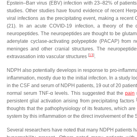
Epstein–Barr virus (EBV) infection with 23–82% of patients
studies. Other studies have found evidence of recent Her
viral infections as the precipitating event, making a rece
(21). In an acute COVID-19 infection, a theory of the
neuropeptides. The neuropeptides are thought to be glutama
adenylate cyclase-activating polypeptide (PACAP) from no
meninges and other cranial structures. The neuropeptide
[
13
]
extravasation into vascular structures
.
NDPH also potentially develops in response to pro-inflamma
inflammation, mostly due to the initial infection. In a study 
in the CSF and serum of NDPH patients, 19 out of 20 patien
normal serum TNF-α levels. This suggested that the
pain
persistent glial activation arising from precipitating factors
thoughts that the pathophysiology of its features, which are 
system by this inflammation or the direct involvement of t
Several researchers have noted that many NDPH patients ha