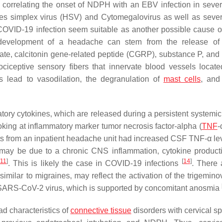
 correlating the onset of NDPH with an EBV infection in sever
pes simplex virus (HSV) and Cytomegalovirus as well as sever
nt COVID-19 infection seem suitable as another possible cause
 development of a headache can stem from the release of 
te, calcitonin gene-related peptide (CGRP), substance P, and p
ciceptive sensory fibers that innervate blood vessels locate
s lead to vasodilation, the degranulation of
mast cells
, and
tory cytokines, which are released during a persistent systemi
looking at inflammatory marker tumor necrosis factor-alpha (
TNF
-
ts from an inpatient headache unit had increased CSF TNF-α le
may be due to a chronic CNS inflammation, cytokine product
[
11
]
[
14
]
. This is likely the case in COVID-19 infections
. There 
similar to migraines, may reflect the activation of the trigemin
he SARS-CoV-2 virus, which is supported by concomitant anosmia
d characteristics of
connective tissue
disorders with cervical sp