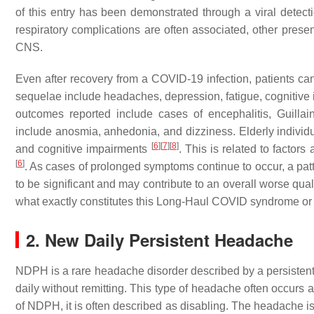
of this entry has been demonstrated through a viral detecti
respiratory complications are often associated, other pres
CNS.
Even after recovery from a COVID-19 infection, patients can
sequelae include headaches, depression, fatigue, cognitive
outcomes reported include cases of encephalitis, Guill
include anosmia, anhedonia, and dizziness. Elderly individ
[
6
]
[
7
]
[
8
]
and cognitive impairments
. This is related to facto
[
6
]
. As cases of prolonged symptoms continue to occur, a p
to be significant and may contribute to an overall worse qua
what exactly constitutes this Long-Haul COVID syndrome or i
2. New Daily Persistent Headache
NDPH is a rare headache disorder described by a persistent
daily without remitting. This type of headache often occurs af
of NDPH, it is often described as disabling. The headache is