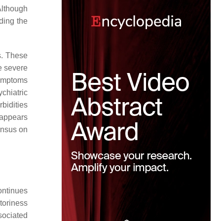
Although
ding the
s. These
e severe
symptoms
chiatric
bidities
 appears
sensus on
ontinues
ctoriness
ssociated