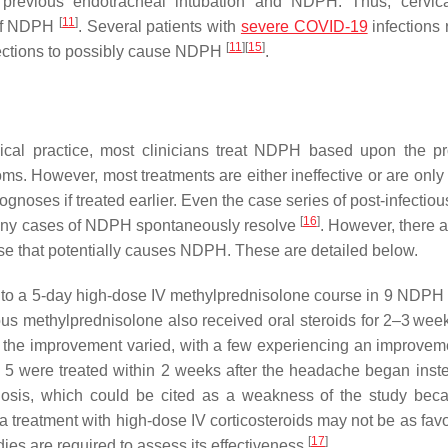
 previous endotracheal intubation and NDPH. Thus, cervic
[
11
]
 of NDPH
. Several patients with
severe COVID-19
infections 
[
11
]
[
15
]
fections to possibly cause NDPH
.
inical practice, most clinicians treat NDPH based upon the p
s. However, most treatments are either ineffective or are only p
gnoses if treated earlier. Even the case series of post-infecti
[
16
]
any cases of NDPH spontaneously resolve
. However, there a
e that potentially causes NDPH. These are detailed below.
 to a 5-day high-dose IV methylprednisolone course in 9 NDPH 
us methylprednisolone also received oral steroids for 2–3 weeks
f the improvement varied, with a few experiencing an improveme
 5 were treated within 2 weeks after the headache began inste
osis, which could be cited as a weakness of the study bec
s, a treatment with high-dose IV corticosteroids may not be as fav
[
17
]
tudies are required to assess its effectiveness
.