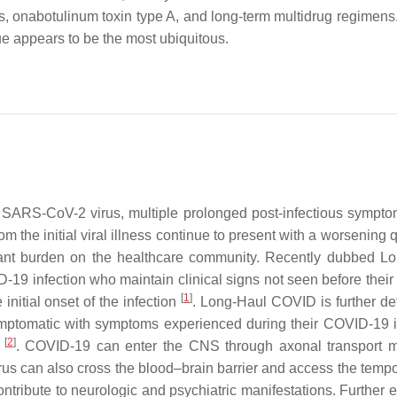
ves, onabotulinum toxin type A, and long-term multidrug regimen
gue appears to be the most ubiquitous.
 SARS-CoV-2 virus, multiple prolonged post-infectious sympt
m the initial viral illness continue to present with a worsening q
icant burden on the healthcare community. Recently dubbed L
D-19 infection who maintain clinical signs not seen before thei
[
1
]
initial onset of the infection
. Long-Haul COVID is further de
mptomatic with symptoms experienced during their COVID-19 i
[
2
]
s
. COVID-19 can enter the CNS through axonal transport 
us can also cross the blood–brain barrier and access the tempo
contribute to neurologic and psychiatric manifestations. Further