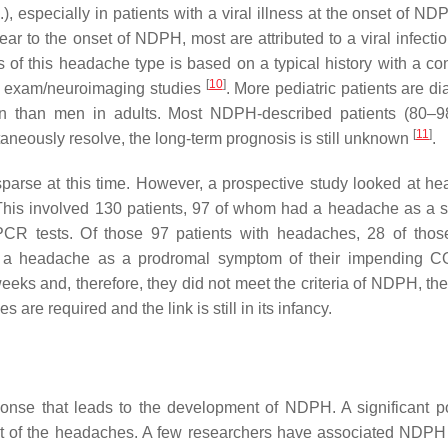
), especially in patients with a viral illness at the onset of N
ar to the onset of NDPH, most are attributed to a viral infectio
is of this headache type is based on a typical history with a co
[
10
]
c exam/neuroimaging studies
. More pediatric patients are d
n than men in adults. Most NDPH-described patients (80–9
[
11
]
aneously resolve, the long-term prognosis is still unknown
.
parse at this time. However, a prospective study looked at h
This involved 130 patients, 97 of whom had a headache as a
CR tests. Of those 97 patients with headaches, 28 of tho
ad a headache as a prodromal symptom of their impending 
 weeks and, therefore, they did not meet the criteria of NDPH, t
 are required and the link is still in its infancy.
onse that leads to the development of NDPH. A significant po
onset of the headaches. A few researchers have associated NDPH