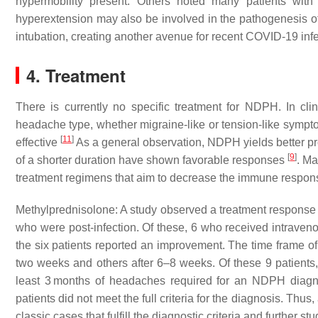
hypermobility present. Others noted many patients with
hyperextension may also be involved in the pathogenesis
intubation, creating another avenue for recent COVID-19 in
4. Treatment
There is currently no specific treatment for NDPH. In cl
headache type, whether migraine-like or tension-like symptom
[
11
]
effective
As a general observation, NDPH yields better pro
[
9
]
of a shorter duration have shown favorable responses
. M
treatment regimens that aim to decrease the immune respons
Methylprednisolone: A study observed a treatment response
who were post-infection. Of these, 6 who received intraveno
the six patients reported an improvement. The time frame o
two weeks and others after 6–8 weeks. Of these 9 patients,
least 3 months of headaches required for an NDPH diagn
patients did not meet the full criteria for the diagnosis. Thu
classic cases that fulfill the diagnostic criteria and further s