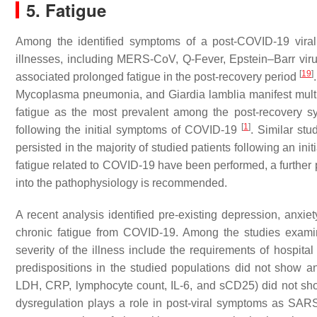
5. Fatigue
Among the identified symptoms of a post-COVID-19 viral i
illnesses, including MERS-CoV, Q-Fever, Epstein–Barr virus
[
19
]
associated prolonged fatigue in the post-recovery period
Mycoplasma pneumonia
, and
Giardia lamblia
manifest mult
fatigue as the most prevalent among the post-recovery 
[
1
]
following the initial symptoms of COVID-19
. Similar st
persisted in the majority of studied patients following an ini
fatigue related to COVID-19 have been performed, a further p
into the pathophysiology is recommended.
A recent analysis identified pre-existing depression, anxie
chronic fatigue from COVID-19. Among the studies examin
severity of the illness include the requirements of hospit
predispositions in the studied populations did not show a
LDH, CRP, lymphocyte count, IL-6, and sCD25) did not sho
dysregulation plays a role in post-viral symptoms as SAR