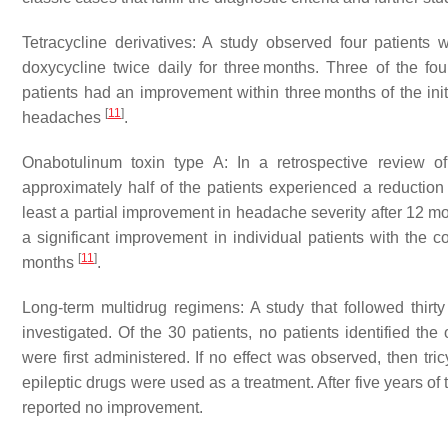
Tetracycline derivatives: A study observed four patien
doxycycline twice daily for three months. Three of the four
patients had an improvement within three months of the init
[
11
]
headaches
.
Onabotulinum toxin type A: In a retrospective review o
approximately half of the patients experienced a reducti
least a partial improvement in headache severity after 12 mo
a significant improvement in individual patients with the 
[
11
]
months
.
Long-term multidrug regimens: A study that followed thir
investigated. Of the 30 patients, no patients identified the
were first administered. If no effect was observed, then tri
epileptic drugs were used as a treatment. After five years o
reported no improvement.