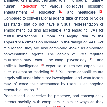
animated characters, designed to mimic natural human–
human
interaction
for various objectives including
[
1
]
[
2
]
[
3
]
entertainment
, education
, and healthcare
.
Compared to conversational agents (like chatbots or voice
assistants) that do not have a visual representation or
embodiment, building acceptable and engaging IVAs for
fruitful interactions is more challenging due to the
appearance dimension included in the design of IVAs. For
this reason, they are also commonly known as embodied
conversational agents. The design of IVAs requires
[
4
]
multidisciplinary effort, including psychology
and
[
5
]
artificial intelligence
expertise to achieve capabilities
[
6
]
[
7
]
such as emotion modeling
. Yet, these capabilities are
largely still under laboratory investigation, and what factors
may influence their acceptance by users is an ongoing
[
3
]
[
8
]
research question
.
People tend to perceive the presence, and consequently
interact socially, with computers in similar ways as they
[
9
]
[
10
]