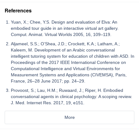
References
Yuan, X.; Chee, Y.S. Design and evaluation of Elva: An
embodied tour guide in an interactive virtual art gallery.
Comput. Animat. Virtual Worlds 2005, 16, 109–119.
Aljameel, S.S.; O’Shea, J.D.; Crockett, K.A.; Latham, A.;
Kaleem, M. Development of an Arabic conversational
intelligent tutoring system for education of children with ASD. In
Proceedings of the 2017 IEEE International Conference on
Computational Intelligence and Virtual Environments for
Measurement Systems and Applications (CIVEMSA), Paris,
France, 26–28 June 2017; pp. 24–29.
Provoost, S.; Lau, H.M.; Ruwaard, J.; Riper, H. Embodied
conversational agents in clinical psychology: A scoping review.
J. Med. Internet Res. 2017, 19, e151.
More