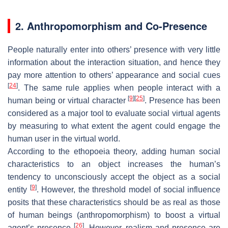
2. Anthropomorphism and Co-Presence
People naturally enter into others’ presence with very little
information about the interaction situation, and hence they
pay more attention to others’ appearance and social cues
[
24
]
. The same rule applies when people interact with a
[
9
]
[
25
]
human being or virtual character
. Presence has been
considered as a major tool to evaluate social virtual agents
by measuring to what extent the agent could engage the
human user in the virtual world.
According to the ethopoeia theory, adding human social
characteristics to an object increases the human’s
tendency to unconsciously accept the object as a social
[
9
]
entity
. However, the threshold model of social influence
posits that these characteristics should be as real as those
of human beings (anthropomorphism) to boost a virtual
[
26
]
agent’s presence
. However, realism and presence are