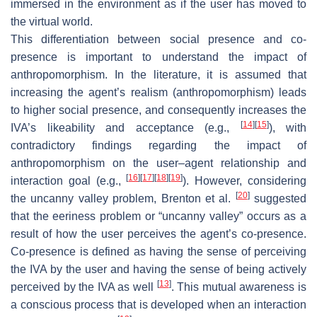
immersed in the environment as if the user has moved to
the virtual world.
This differentiation between social presence and co-
presence is important to understand the impact of
anthropomorphism. In the literature, it is assumed that
increasing the agent’s realism (anthropomorphism) leads
to higher social presence, and consequently increases the
[
14
]
[
15
]
IVA’s likeability and acceptance (e.g.,
), with
contradictory findings regarding the impact of
anthropomorphism on the user–agent relationship and
[
16
]
[
17
]
[
18
]
[
19
]
interaction goal (e.g.,
). However, considering
[
20
]
the uncanny valley problem, Brenton et al.
suggested
that the eeriness problem or “uncanny valley” occurs as a
result of how the user perceives the agent’s co-presence.
Co-presence is defined as having the sense of perceiving
the IVA by the user and having the sense of being actively
[
13
]
perceived by the IVA as well
. This mutual awareness is
a conscious process that is developed when an interaction