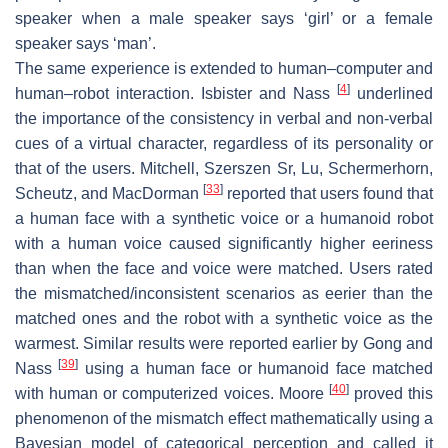
speaker when a male speaker says ‘girl’ or a female
speaker says ‘man’.
The same experience is extended to human–computer and
[
4
]
human–robot interaction. Isbister and Nass
underlined
the importance of the consistency in verbal and non-verbal
cues of a virtual character, regardless of its personality or
that of the users. Mitchell, Szerszen Sr, Lu, Schermerhorn,
[
33
]
Scheutz, and MacDorman
reported that users found that
a human face with a synthetic voice or a humanoid robot
with a human voice caused significantly higher eeriness
than when the face and voice were matched. Users rated
the mismatched/inconsistent scenarios as eerier than the
matched ones and the robot with a synthetic voice as the
warmest. Similar results were reported earlier by Gong and
[
39
]
Nass
using a human face or humanoid face matched
[
40
]
with human or computerized voices. Moore
proved this
phenomenon of the mismatch effect mathematically using a
Bayesian model of categorical perception and called it