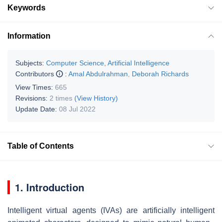
Keywords
Information
Subjects:
Computer Science, Artificial Intelligence
Contributors
:
Amal Abdulrahman
,
Deborah Richards
View Times:
665
Revisions:
2 times
(View History)
Update Date:
08 Jul 2022
Table of Contents
1. Introduction
Intelligent virtual agents (IVAs) are artificially intelligent