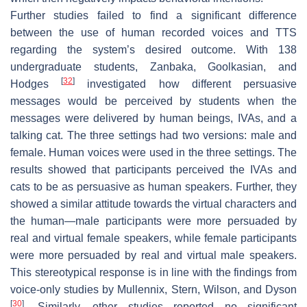
Further studies failed to find a significant difference
between the use of human recorded voices and TTS
regarding the system’s desired outcome. With 138
undergraduate students, Zanbaka, Goolkasian, and
[
32
]
Hodges
investigated how different persuasive
messages would be perceived by students when the
messages were delivered by human beings, IVAs, and a
talking cat. The three settings had two versions: male and
female. Human voices were used in the three settings. The
results showed that participants perceived the IVAs and
cats to be as persuasive as human speakers. Further, they
showed a similar attitude towards the virtual characters and
the human—male participants were more persuaded by
real and virtual female speakers, while female participants
were more persuaded by real and virtual male speakers.
This stereotypical response is in line with the findings from
voice-only studies by Mullennix, Stern, Wilson, and Dyson
[
30
]
. Similarly, other studies reported no significant