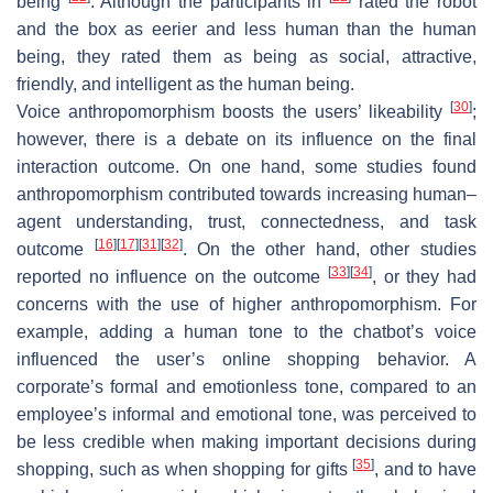
being
. Although the participants in
rated the robot
and the box as eerier and less human than the human
being, they rated them as being as social, attractive,
friendly, and intelligent as the human being.
[
30
]
Voice anthropomorphism boosts the users’ likeability
;
however, there is a debate on its influence on the final
interaction outcome. On one hand, some studies found
anthropomorphism contributed towards increasing human–
agent understanding, trust, connectedness, and task
[
16
]
[
17
]
[
31
]
[
32
]
outcome
. On the other hand, other studies
[
33
]
[
34
]
reported no influence on the outcome
, or they had
concerns with the use of higher anthropomorphism. For
example, adding a human tone to the chatbot’s voice
influenced the user’s online shopping behavior. A
corporate’s formal and emotionless tone, compared to an
employee’s informal and emotional tone, was perceived to
be less credible when making important decisions during
[
35
]
shopping, such as when shopping for gifts
, and to have