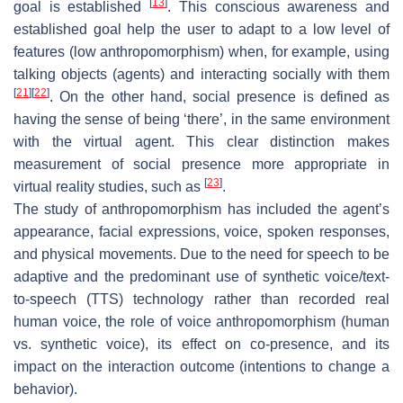
[
13
]
goal is established
. This conscious awareness and
established goal help the user to adapt to a low level of
features (low anthropomorphism) when, for example, using
talking objects (agents) and interacting socially with them
[
21
]
[
22
]
. On the other hand, social presence is defined as
having the sense of being ‘there’, in the same environment
with the virtual agent. This clear distinction makes
measurement of social presence more appropriate in
[
23
]
virtual reality studies, such as
.
The study of anthropomorphism has included the agent’s
appearance, facial expressions, voice, spoken responses,
and physical movements. Due to the need for speech to be
adaptive and the predominant use of synthetic voice/text-
to-speech (TTS) technology rather than recorded real
human voice, the role of voice anthropomorphism (human
vs. synthetic voice), its effect on co-presence, and its
impact on the interaction outcome (intentions to change a
behavior).