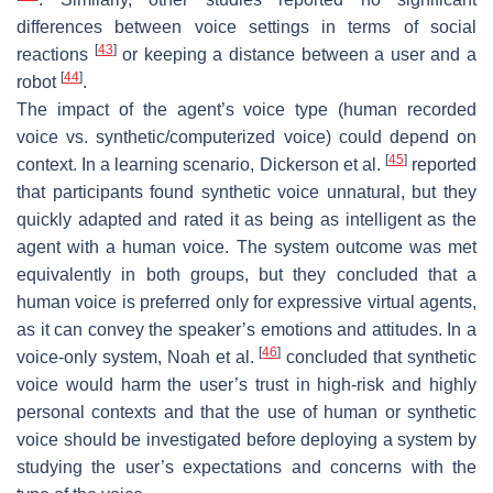
differences between voice settings in terms of social
[
43
]
reactions
or keeping a distance between a user and a
[
44
]
robot
.
The impact of the agent’s voice type (human recorded
voice vs. synthetic/computerized voice) could depend on
[
45
]
context. In a learning scenario, Dickerson et al.
reported
that participants found synthetic voice unnatural, but they
quickly adapted and rated it as being as intelligent as the
agent with a human voice. The system outcome was met
equivalently in both groups, but they concluded that a
human voice is preferred only for expressive virtual agents,
as it can convey the speaker’s emotions and attitudes. In a
[
46
]
voice-only system, Noah et al.
concluded that synthetic
voice would harm the user’s trust in high-risk and highly
personal contexts and that the use of human or synthetic
voice should be investigated before deploying a system by
studying the user’s expectations and concerns with the