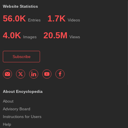
Website Statistics
56.0K
1.7K
Entries
Videos
4.0K
20.5M
Images
Views
Subscribe
About Encyclopedia
About
Advisory Board
Instructions for Users
Help