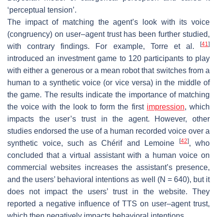
‘perceptual tension’.
The impact of matching the agent’s look with its voice
(congruency) on user–agent trust has been further studied,
[
41
]
with contrary findings. For example, Torre et al.
introduced an investment game to 120 participants to play
with either a generous or a mean robot that switches from a
human to a synthetic voice (or vice versa) in the middle of
the game. The results indicate the importance of matching
the voice with the look to form the first
impression
, which
impacts the user’s trust in the agent. However, other
studies endorsed the use of a human recorded voice over a
[
42
]
synthetic voice, such as Chérif and Lemoine
, who
concluded that a virtual assistant with a human voice on
commercial websites increases the assistant’s presence,
and the users’ behavioral intentions as well (N = 640), but it
does not impact the users’ trust in the website. They
reported a negative influence of TTS on user–agent trust,
which then negatively impacts behavioral intentions.