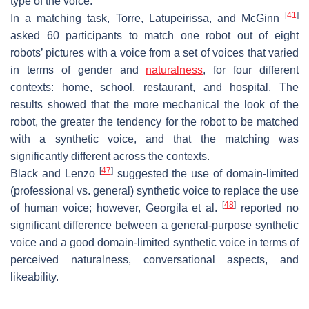
type of the voice.
[
41
]
In a matching task, Torre, Latupeirissa, and McGinn
asked 60 participants to match one robot out of eight
robots’ pictures with a voice from a set of voices that varied
in terms of gender and
naturalness
, for four different
contexts: home, school, restaurant, and hospital. The
results showed that the more mechanical the look of the
robot, the greater the tendency for the robot to be matched
with a synthetic voice, and that the matching was
significantly different across the contexts.
[
47
]
Black and Lenzo
suggested the use of domain-limited
(professional vs. general) synthetic voice to replace the use
[
48
]
of human voice; however, Georgila et al.
reported no
significant difference between a general-purpose synthetic
voice and a good domain-limited synthetic voice in terms of
perceived naturalness, conversational aspects, and
likeability.