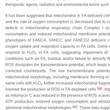
therapeutic agents, radiation and environmental toxins su
It has been suggested that mitochondria in FA deficient cell
and the rate of oxygen consumption is decreased due to 
defects in mitochondrial respiratory chain Complex I ac
consumption and reduced mitochondrial membrane potenti
phenotypes of FANCA, FANCC and FANCD2 deficient c
oxygen uptake and respiration capacity in FA cells. Some
respond to H
O
in FA cells, suggesting impairment of 
2
2
conditions such as FA, buildup and/or failure to detoxify 
ROS dissipates the transmembrane potential, which leads to 
corrected counterparts. The low transmembrane potenti
mitochondrial morphology, including membrane thinning or 
same cells with H
O
further increased mitochondrial fragme
2
2
[
44
]
lowered the production of ROS in FA-depleted cells
. Im
as mitomycin C was reduced in the presence of ROS scavenge
ATP production, restored oxygen consumption and stimula
[
44
]
abnormal mitochondrial morphologies
. These data sugge