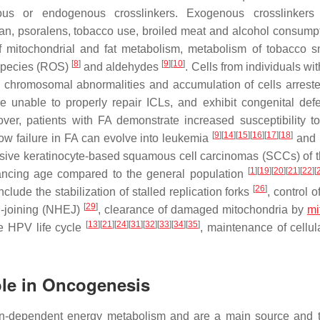
us or endogenous crosslinkers. Exogenous crosslinkers 
an, psoralens, tobacco use, broiled meat and alcohol consum
f mitochondrial and fat metabolism, metabolism of tobacco 
[
8
]
[
9
]
[
10
]
 species (ROS)
and aldehydes
. Cells from individuals wi
ed chromosomal abnormalities and accumulation of cells arreste
re unable to properly repair ICLs, and exhibit congenital def
reover, patients with FA demonstrate increased susceptibility 
[
9
]
[
14
]
[
15
]
[
16
]
[
17
]
[
18
]
ow failure in FA can evolve into leukemia
and 
ssive keratinocyte-based squamous cell carcinomas (SCCs) of 
[
1
]
[
19
]
[
20
]
[
21
]
[
22
]
[
vancing age compared to the general population
[
26
]
clude the stabilization of stalled replication forks
, control o
[
29
]
d-joining (NHEJ)
, clearance of damaged mitochondria by
mi
[
13
]
[
21
]
[
24
]
[
31
]
[
32
]
[
33
]
[
34
]
[
35
]
he HPV life cycle
, maintenance of cellul
Role in Oncogenesis
gen-dependent energy metabolism and are a main source and t