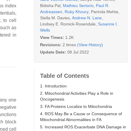
Bidisha Pal
,
Mathieu Sertorio
,
Paul R.
ss index
Andreassen
,
Ruby Khoury
,
Parinda Mehta
,
entials,
Stella M. Davies
,
Andrew N. Lane
,
 to cell
Lindsey E. Romick-Rosendale
,
Susanne I.
 such as
Wells
tered in
View Times:
1.2K
Revisions:
2 times
(View History)
Update Date:
08 Jul 2022
Table of Contents
1. Introduction
2. Mitochondrial Activities Play a Role in
Oncogenesis
 any one
3. FA Proteins Localize to Mitochondria
negative
4. ROS May Be a Cause or Consequence of
unctions
Mitochondrial Abnormalities in FA
ch block
5. Increased ROS Exacerbate DNA Damage in
ined cell