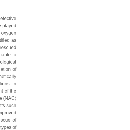
efective
isplayed
 oxygen
ified as
 rescued
nable to
ological
ation of
etically
tions in
t of the
ne (NAC)
ents such
improved
escue of
types of