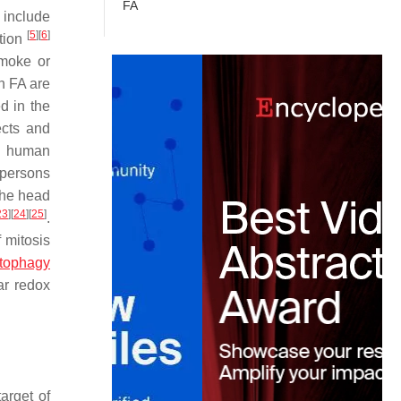
FA
include
[
5
]
[
6
]
ption
smoke or
th FA are
d in the
ects and
to human
persons
the head
23
]
[
24
]
[
25
]
.
f mitosis
tophagy
ar redox
arget of