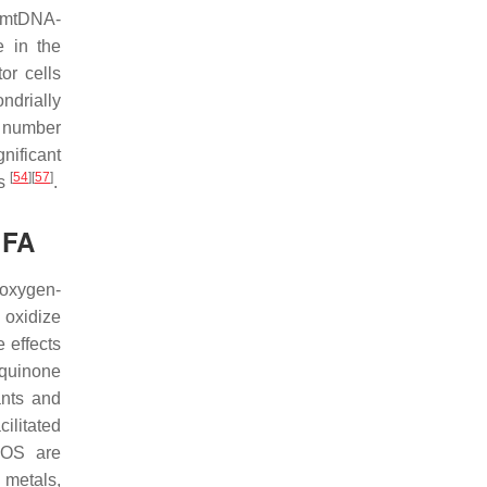
r mtDNA-
e in the
or cells
ndrially
l number
nificant
[
54
]
[
57
]
ls
.
 FA
 oxygen-
 oxidize
 effects
 quinone
ants and
ilitated
ROS are
 metals,