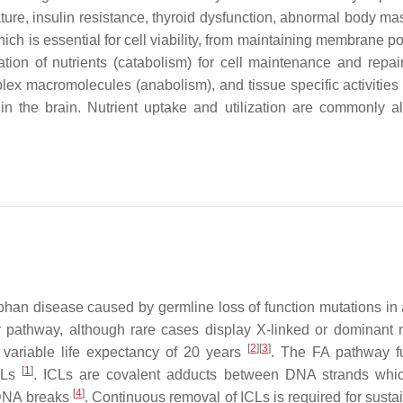
ature, insulin resistance, thyroid dysfunction, abnormal body ma
h is essential for cell viability, from maintaining membrane pot
ion of nutrients (catabolism) for cell maintenance and repair,
mplex macromolecules (anabolism), and tissue specific activities
in the brain. Nutrient uptake and utilization are commonly al
phan disease caused by germline loss of function mutations in
 pathway, although rare cases display X-linked or dominant 
[
2
]
[
3
]
a variable life expectancy of 20 years
. The FA pathway f
[
1
]
ICLs
. ICLs are covalent adducts between DNA strands whi
[
4
]
d DNA breaks
. Continuous removal of ICLs is required for susta