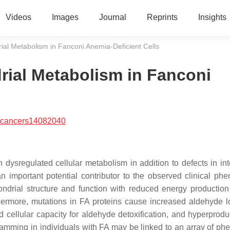
Videos
Images
Journal
Reprints
Insights
ial Metabolism in Fanconi Anemia-Deficient Cells
rial Metabolism in Fanconi
/cancers14082040
dysregulated cellular metabolism in addition to defects in int
n important potential contributor to the observed clinical phe
ondrial structure and function with reduced energy productio
thermore, mutations in FA proteins cause increased aldehyde 
ellular capacity for aldehyde detoxification, and hyperproduc
gramming in individuals with FA may be linked to an array of ph