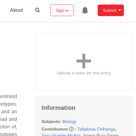
About
Sign in
Submit
Upload a video for this entry
erstrand
notypes.
Information
n and an
load and
Subjects:
Biology
tion of,
Contributors
:
Tafadzwa Chihanga
,
enotypes
Sara Vicente-Muñoz
,
Sonya Ruiz-Torres
,