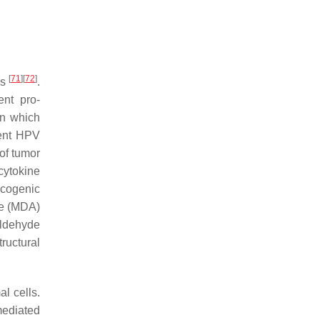
[
71
]
[
72
]
ns
.
nt pro-
on which
tent HPV
 of tumor
cytokine
ncogenic
de (MDA)
ldehyde
ructural
l cells.
ediated