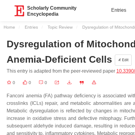
Scholarly Community
Entries
Encyclopedia
Home
Entries
Topic Review
Current:
Dysregulation of Mitochondr
Dysregulation of Mitochond
Anemia-Deficient Cells
Edit
This entry is adapted from the peer-reviewed paper
10.3390
0
0
0
Fanconi anemia (FA) pathway deficiency is associated with 
crosslinks (ICLs) repair, and metabolic abnormalities are a
Metabolic dysregulation is reflected by changes in mitoch
increase in oxidative stress and defective mitophagy. Fur
subsequent aldehyde induced damage, resulting in reduced c
and sensitivity to, inflammatory cytokines. Metabolic repro