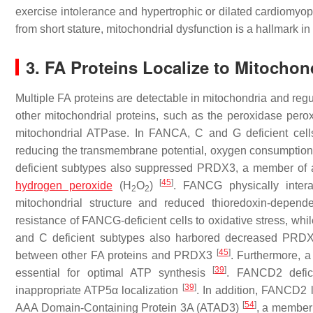
exercise intolerance and hypertrophic or dilated cardiomyo
from short stature, mitochondrial dysfunction is a hallmark i
3. FA Proteins Localize to Mitochon
Multiple FA proteins are detectable in mitochondria and regu
other mitochondrial proteins, such as the peroxidase per
mitochondrial ATPase. In FANCA, C and G deficient cells, 
reducing the transmembrane potential, oxygen consumption
deficient subtypes also suppressed PRDX3, a member of a 
[
45
]
hydrogen peroxide
(H
O
)
. FANCG physically inter
2
2
mitochondrial structure and reduced thioredoxin-depend
resistance of FANCG-deficient cells to oxidative stress, w
and C deficient subtypes also harbored decreased PRDX3 
[
45
]
between other FA proteins and PRDX3
. Furthermore, 
[
39
]
essential for optimal ATP synthesis
. FANCD2 defici
[
39
]
inappropriate ATP5α localization
. In addition, FANCD2 
[
54
]
AAA Domain-Containing Protein 3A (ATAD3)
, a member 