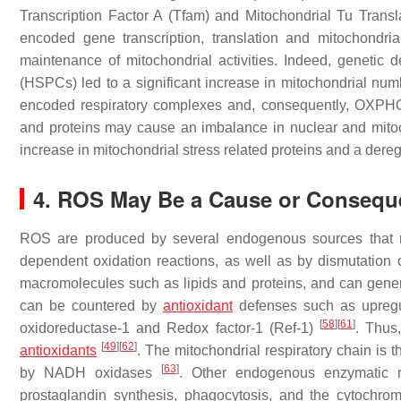
Transcription Factor A (Tfam) and Mitochondrial Tu Transl
encoded gene transcription, translation and mitochondri
maintenance of mitochondrial activities. Indeed, genetic 
(HSPCs) led to a significant increase in mitochondrial numb
encoded respiratory complexes and, consequently, OX
and proteins may cause an imbalance in nuclear and mitocho
increase in mitochondrial stress related proteins and a der
4. ROS May Be a Cause or Conseque
ROS are produced by several endogenous sources that 
dependent oxidation reactions, as well as by dismutation
macromolecules such as lipids and proteins, and can gen
can be countered by
antioxidant
defenses such as upregu
[
58
]
[
61
]
oxidoreductase-1 and Redox factor-1 (Ref-1)
. Thus
[
49
]
[
62
]
antioxidants
. The mitochondrial respiratory chain is 
[
63
]
by NADH oxidases
. Other endogenous enzymatic r
prostaglandin synthesis, phagocytosis, and the cytoch