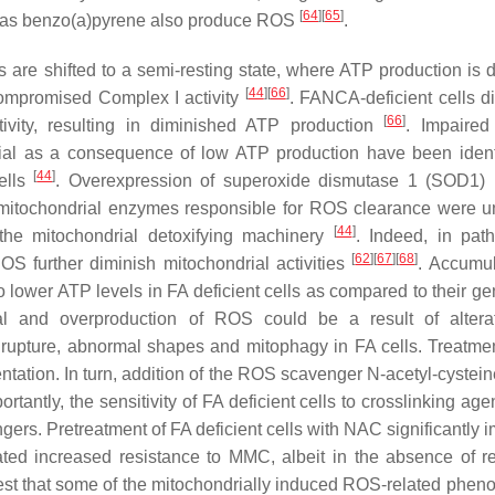
[
64
]
[
65
]
ch as benzo(a)pyrene also produce ROS
.
s are shifted to a semi-resting state, where ATP production is d
[
44
]
[
66
]
compromised Complex I activity
. FANCA-deficient cells d
[
66
]
tivity, resulting in diminished ATP production
. Impaired
al as a consequence of low ATP production have been ident
[
44
]
ells
. Overexpression of superoxide dismutase 1 (SOD1)
 mitochondrial enzymes responsible for ROS clearance were u
[
44
]
the mitochondrial detoxifying machinery
. Indeed, in path
[
62
]
[
67
]
[
68
]
ROS further diminish mitochondrial activities
. Accumul
lower ATP levels in FA deficient cells as compared to their gen
al and overproduction of ROS could be a result of altera
rupture, abnormal shapes and mitophagy in FA cells. Treatmen
ntation. In turn, addition of the ROS scavenger N-acetyl-cystei
portantly, the sensitivity of FA deficient cells to crosslinking ag
rs. Pretreatment of FA deficient cells with NAC significantly 
ted increased resistance to MMC, albeit in the absence of r
st that some of the mitochondrially induced ROS-related pheno