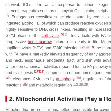
survival. ICLs form as a response to either exogeno
chemotherapeutics such as mitomycin C, cisplatin, melphal
[
7
]
. Endogenous crosslinkers include natural byproducts o
ingested alcohol, all of which can produce reactive oxygen
highly sensitive to DNA crosslinkers, resulting in increas
[
5
]
[
11
]
G2/M phase of the
cell cycle
. Individuals with FA a
progressive
bone marrow
failure, often early in life. Mo
[
12
]
[
13
]
papillomavirus (HPV) and SV40 infection
. Bone marr
with FA have a markedly elevated frequency of early aggre
and neck, esophagus, anogenital tract, and skin with ad
Other non-canonical activities reported for the FA pathway in
[
27
]
[
28
]
and cytokinesis
, suppression of non-homologous en
[
30
]
[
30
]
, clearance of viruses by
autophagy
, regulation of t
[
36
]
[
37
]
[
38
]
[
39
]
reactions
and metabolic regulation
.
2. Mitochondrial Activities Play a 
Mitochondria are cellular organelles responsible for oxy