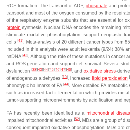
ROS formation. The transport of ADP,
phosphate
and proton
transport and most of the oxygen consumed by the respirato
of the respiratory enzyme subunits that are essential for
protein
synthesis. Nuclear DNA encodes the remaining mito
stimulate oxidative phosphorylation, support neoplastic tr
[
41
]
cells
. Meta-analysis of 20 different cancer types from
Included in this analysis were adult leukemia (9/24) 38% 
[
42
]
mtDNA
. Although the role of these mutations in cancer 
and ROS generation and support cell survival. Several stu
[
38
]
[
43
]
[
44
]
[
45
]
[
46
]
[
47
]
[
48
]
dysfunction
, and
oxidative stress
-deriv
[
10
]
[
of endogenous aldehydes
, increased
lipid peroxidation
[
44
]
phenotypic hallmarks of FA
. More detailed FA metabolic
such as increased lactic fermentation which provides metabo
tumor-supporting microenvironments by acidification and neg
FA has recently been identified as a
mitochondrial disea
[
52
]
impaired mitochondrial activities
. MDs are a group of dis
consequent impaired oxidative phosphorylation. MDs are char