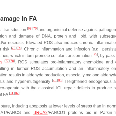
Damage in FA
[
69
]
[
70
]
al transduction
and organismal defense against pathoge
tion and damage of DNA, protein and lipid, with subseque
d/or necrosis. Elevated ROS also induces chronic inflammati
[
73
]
[
74
]
r risk
. Chronic inflammation and infection (e.g., persis
[
75
]
ines, which in turn promote cellular transformation
, by-pass
[
77
]
[
78
]
is
. ROS stimulates pro-inflammatory chemokine and 
esulting in further ROS accumulation and an inflammatory o
dation results in aldehyde production, especially malondialdehy
[
70
]
[
80
]
CLs and hyper-mutagenicity
. Heightened endogenous a
o-operate with the classical ICL repair defects to produce st
[
81
]
[
82
]
of FA
.
ture, inducing apoptosis at lower levels of stress than in norma
CA1/FANCS and
BRCA2
/FANCD1 proteins aid in Parkin-m