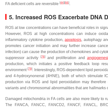
[
44
]
[
66
]
FA deficient cells are reversible
.
5. Increased ROS Exacerbate DNA 
ROS at low concentrations can have beneficial roles in sign
However, ROS at high concentrations can induce oxida
inflammatory cytokine production,
apoptosis
, autophagy an
promotes cancer initiation and may further increase cance
infection) can cause the production of chemokines and cytok
[
76
]
suppressor activity
and proliferation and
angiogenes
production, which initiates a positive feedback loop r
[
79
]
environment
. Interestingly, ROS-dependent lipid peroxi
and 4-hydroxynonenal (4HNE), both of which stimulate I
production via ROS and lipid peroxidation may therefore c
variants and chromosomal abnormalities that are hallmarks 
Damaged mitochondria in FA cells are also more likely to rup
The FANCA, FANCC, FANCD2, FANCF, FANCL, BR