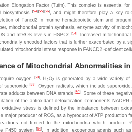
ation Elongation Factor (Tufm). This complex is essential fo
[
54
]
[
55
]
[
56
]
al biosynthesis
, and might therefore play a key rol
deletion of Fancd2 in murine hematopoietic stem and progenit
er, mitochondrial protein synthesis, enzyme activity of mitocho
[
54
]
PHOS and mtROS levels in HSPCs
. Increased mitochondria
ndrially encoded factors that is further exacerbated by a sig
egulated mitochondrial stress response in FANCD2 -deficient cel
nce of Mitochondrial Abnormalities in
[
58
]
require oxygen
. H
O
is generated by a wide variety of
2
2
[
59
]
 of superoxide
. Oxygen radicals, which include superoxide,
[
60
]
erate adducts between DNA strands
. Some of these negative
lation of the antioxidant detoxification components NADPH
, oxidative stress is defined by the imbalance between oxid
the major producer of ROS, as a byproduct of ATP production fac
eactions not limited to the mitochondria which produce 
[
64
]
rome P450 system
. In addition, exogenous agents such as