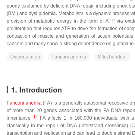
poorly explained by deficient DNA repair, including short st
(BMI) and dyslipidemia. Metabolism is a dynamic process whic
provision of metabolic energy in the form of ATP via oxidat
proliferation that requires ATP to drive the formation of co
contraction of muscle and generation of action potentials 
cancers and many show a strong dependence on glutamine.
Dysregulation
Fanconi anemia
Mitochondrial
1. Introduction
Fanconi anemia
(FA) is a generally autosomal recessive or
of more than 20 genes associated with the FA DNA repair
[
1
]
inheritance
. FA affects 1 in 160,000 individuals, with 
classically in the repair of DNA (interstrand crosslinks) 
transcription and replication and can lead to double stran