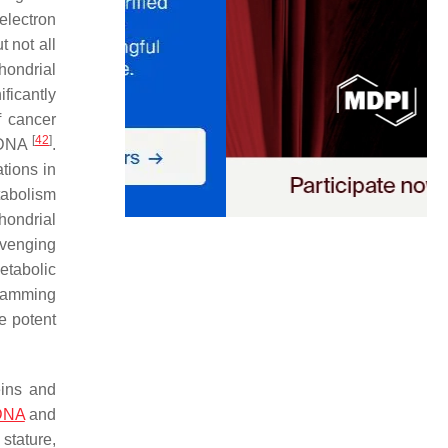
electron
 not all
hondrial
ficantly
f cancer
[
42
]
mtDNA
.
tions in
tabolism
hondrial
avenging
etabolic
gramming
e potent
eins and
 DNA
and
stature,