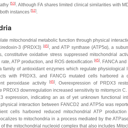
[
53
]
pathy
. Although FA shares limited clinical similarities with 
[
52
]
n both instances
.
dria
late mitochondrial metabolic function through physical interacti
[
45
]
oxiredoxin-3 (PRDX3)
, and ATP synthase (ATP5α), a subuni
constitutive oxidative stress suppressed mitochondrial activ
[
45
]
 rate, ATP production, and ROS detoxification
. FANCA an
family of antioxidant enzymes which regulate physiological l
acts with PRDX3, and FANCG mutated cells harbored a di
[
45
]
ent peroxidase activity
. Overexpression of PRDX3 resto
hile PRDX3 downregulation increased sensitivity to mitomycin 
expression, indicating an as of yet unknown functional int
a physical interaction between FANCD2 and ATP5α was report
ent cells harbored reduced mitochondrial ATP production
localizes to mitochondria in a process mediated by the ATPas
of the mitochondrial nucleoid complex that also includes Mitoc