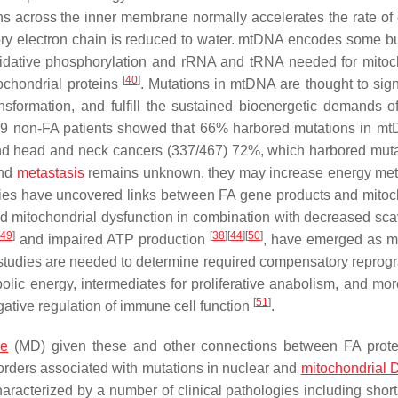
s across the inner membrane normally accelerates the rate of 
ry electron chain is reduced to water. mtDNA encodes some but
 oxidative phosphorylation and rRNA and tRNA needed for mitoc
[
40
]
chondrial proteins
. Mutations in mtDNA are thought to signi
ansformation, and fulfill the sustained bioenergetic demands o
 859 non-FA patients showed that 66% harbored mutations in 
and head and neck cancers (337/467) 72%, which harbored muta
and
metastasis
remains unknown, they may increase energy me
dies have uncovered links between FA gene products and mitoc
ed mitochondrial dysfunction in combination with decreased sc
49
]
[
38
]
[
44
]
[
50
]
and impaired ATP production
, have emerged as m
 studies are needed to determine required compensatory repro
lic energy, intermediates for proliferative anabolism, and mor
[
51
]
ative regulation of immune cell function
.
se
(MD) given these and other connections between FA prot
orders associated with mutations in nuclear and
mitochondrial
acterized by a number of clinical pathologies including short 