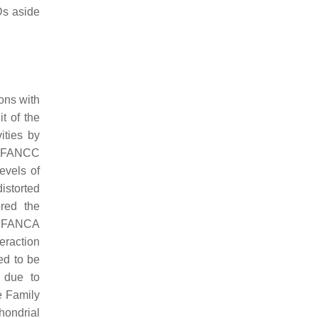
MDs aside
ons with
t of the
ities by
d FANCC
evels of
storted
red the
C. FANCA
eraction
ed to be
 due to
e Family
hondrial