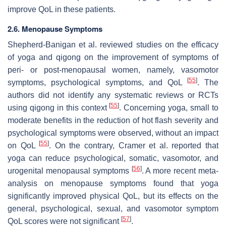
improve QoL in these patients.
2.6. Menopause Symptoms
Shepherd-Banigan et al. reviewed studies on the efficacy
of yoga and qigong on the improvement of symptoms of
peri- or post-menopausal women, namely, vasomotor
[
55
]
symptoms, psychological symptoms, and QoL
. The
authors did not identify any systematic reviews or RCTs
[
55
]
using qigong in this context
. Concerning yoga, small to
moderate benefits in the reduction of hot flash severity and
psychological symptoms were observed, without an impact
[
55
]
on QoL
. On the contrary, Cramer et al. reported that
yoga can reduce psychological, somatic, vasomotor, and
[
56
]
urogenital menopausal symptoms
. A more recent meta-
analysis on menopause symptoms found that yoga
significantly improved physical QoL, but its effects on the
general, psychological, sexual, and vasomotor symptom
[
57
]
QoL scores were not significant
.