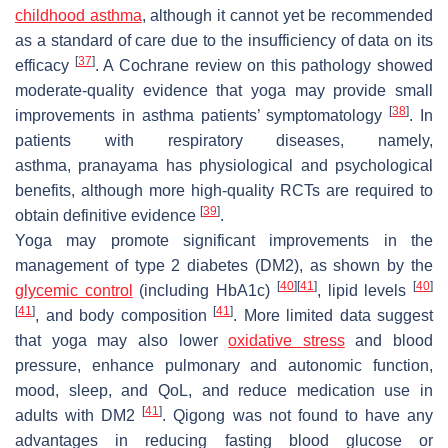
childhood asthma
, although it cannot yet be recommended
as a standard of care due to the insufficiency of data on its
[
37
]
efficacy
. A Cochrane review on this pathology showed
moderate-quality evidence that yoga may provide small
[
38
]
improvements in asthma patients’ symptomatology
. In
patients with respiratory diseases, namely,
asthma,
pranayama
has physiological and psychological
benefits, although more high-quality RCTs are required to
[
39
]
obtain definitive evidence
.
Yoga may promote significant improvements in the
management of type 2 diabetes (DM2), as shown by the
[
40
]
[
41
]
[
40
]
glycemic control
(including HbA1c)
, lipid levels
[
41
]
[
41
]
, and body composition
. More limited data suggest
that yoga may also lower
oxidative stress
and blood
pressure, enhance pulmonary and autonomic function,
mood, sleep, and QoL, and reduce medication use in
[
41
]
adults with DM2
. Qigong was not found to have any
advantages in reducing fasting blood glucose or