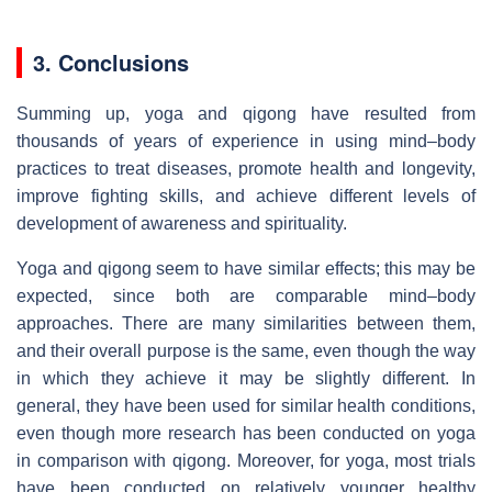
3. Conclusions
Summing up, yoga and qigong have resulted from
thousands of years of experience in using mind–body
practices to treat diseases, promote health and longevity,
improve fighting skills, and achieve different levels of
development of awareness and spirituality.
Yoga and qigong seem to have similar effects; this may be
expected, since both are comparable mind–body
approaches. There are many similarities between them,
and their overall purpose is the same, even though the way
in which they achieve it may be slightly different. In
general, they have been used for similar health conditions,
even though more research has been conducted on yoga
in comparison with qigong. Moreover, for yoga, most trials
have been conducted on relatively younger healthy