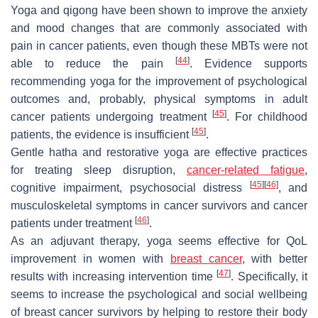
Yoga and qigong have been shown to improve the anxiety
and mood changes that are commonly associated with
pain in cancer patients, even though these MBTs were not
[
44
]
able to reduce the pain
. Evidence supports
recommending yoga for the improvement of psychological
outcomes and, probably, physical symptoms in adult
[
45
]
cancer patients undergoing treatment
. For childhood
[
45
]
patients, the evidence is insufficient
.
Gentle hatha and restorative yoga are effective practices
for treating sleep disruption,
cancer-related fatigue
,
[
45
]
[
46
]
cognitive impairment, psychosocial distress
, and
musculoskeletal symptoms in cancer survivors and cancer
[
46
]
patients under treatment
.
As an adjuvant therapy, yoga seems effective for QoL
improvement in women with
breast cancer
, with better
[
47
]
results with increasing intervention time
. Specifically, it
seems to increase the psychological and social wellbeing
of breast cancer survivors by helping to restore their body