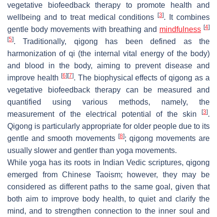
vegetative biofeedback therapy to promote health and
[
3
]
wellbeing and to treat medical conditions
. It combines
[
4
]
gentle body movements with breathing and
mindfulness
[
5
]
. Traditionally, qigong has been defined as the
harmonization of
qi
(the internal vital energy of the body)
and blood in the body, aiming to prevent disease and
[
6
]
[
7
]
improve health
. The biophysical effects of qigong as a
vegetative biofeedback therapy can be measured and
quantified using various methods, namely, the
[
3
]
measurement of the electrical potential of the skin
.
Qigong is particularly appropriate for older people due to its
[
8
]
gentle and smooth movements
; qigong movements are
usually slower and gentler than yoga movements.
While yoga has its roots in Indian Vedic scriptures, qigong
emerged from Chinese Taoism; however, they may be
considered as different paths to the same goal, given that
both aim to improve body health, to quiet and clarify the
mind, and to strengthen connection to the inner soul and