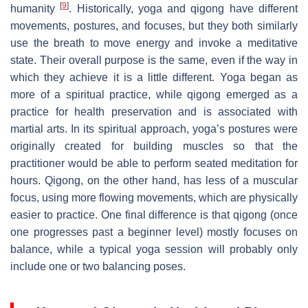
[
9
]
humanity
. Historically, yoga and qigong have different
movements, postures, and focuses, but they both similarly
use the breath to move energy and invoke a meditative
state. Their overall purpose is the same, even if the way in
which they achieve it is a little different. Yoga began as
more of a spiritual practice, while qigong emerged as a
practice for health preservation and is associated with
martial arts. In its spiritual approach, yoga’s postures were
originally created for building muscles so that the
practitioner would be able to perform seated meditation for
hours. Qigong, on the other hand, has less of a muscular
focus, using more flowing movements, which are physically
easier to practice. One final difference is that qigong (once
one progresses past a beginner level) mostly focuses on
balance, while a typical yoga session will probably only
include one or two balancing poses.