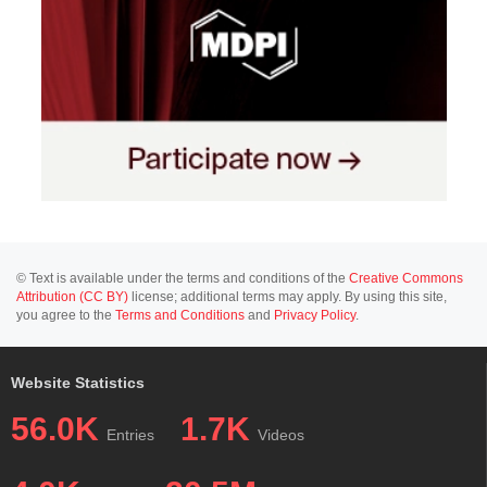
© Text is available under the terms and conditions of the
Creative Commons
Attribution (CC BY)
license; additional terms may apply. By using this site,
you agree to the
Terms and Conditions
and
Privacy Policy
.
Website Statistics
56.0K
1.7K
Entries
Videos