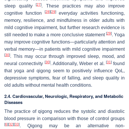
[
27
]
sleep quality
. These practices may also improve
[
28
]
[
29
]
cognitive function
everyday activities functioning,
memory, resilience, and mindfulness in older adults with
mild cognitive impairment, but further research evidence is
[
29
]
still needed to make a more conclusive statement
. Yoga
may improve cognitive functions—particularly attention and
verbal memory—in patients with mild cognitive impairment
[
30
]
. This may occur through improved sleep, mood, and
[
30
]
[
31
]
neural connectivity
. Additionally, Weber et al.
found
that yoga and qigong seem to positively influence QoL,
depressive symptoms, fear of falling, and sleep quality in
old adults without mental health conditions.
2.4. Cardiovascular, Neurologic, Respiratory, and Metabolic
Diseases
The practice of qigong reduces the systolic and diastolic
blood pressure in comparison with those of control groups
[
6
]
[
32
]
[
33
]
. Qigong may be an alternative non-