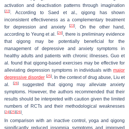
activation and deactivation patterns through imagination
[
22
]
. According to Saed et al., qigong has shown
inconsistent effectiveness as a complementary treatment
[
23
]
for depression and anxiety
. On the other hand,
[
24
]
according to Yeung et al.
, there is preliminary evidence
that qigong may be potentially beneficial for the
management of depressive and anxiety symptoms in
healthy adults and patients with chronic illnesses. Guo et
al. found that qigong-based exercises may be effective for
alleviating depression symptoms in individuals with
major
[
25
]
depressive disorder
. In the context of drug abuse, Liu et
[
26
]
al.
suggested that qigong may alleviate anxiety
symptoms. However, the authors recommended that their
results should be interpreted with caution given the limited
numbers of RCTs and their methodological weaknesses
[
24
]
[
25
]
[
26
]
.
In comparison with an inactive control, yoga and qigong
significantly reduced insomnia symptoms and improved