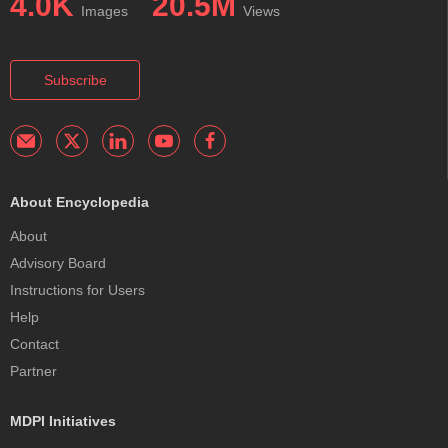
4.0K
20.5M
Images
Views
Subscribe
About Encyclopedia
About
Advisory Board
Instructions for Users
Help
Contact
Partner
MDPI Initiatives