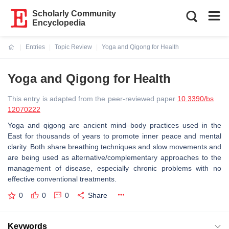
Scholarly Community
Encyclopedia
Entries
Topic Review
Yoga and Qigong for Health
Current:
Yoga and Qigong for Health
This entry is adapted from the peer-reviewed paper
10.3390/bs
12070222
Yoga and qigong are ancient mind–body practices used in the
East for thousands of years to promote inner peace and mental
clarity. Both share breathing techniques and slow movements and
are being used as alternative/complementary approaches to the
management of disease, especially chronic problems with no
effective conventional treatments.
0
0
0
Share
Keywords