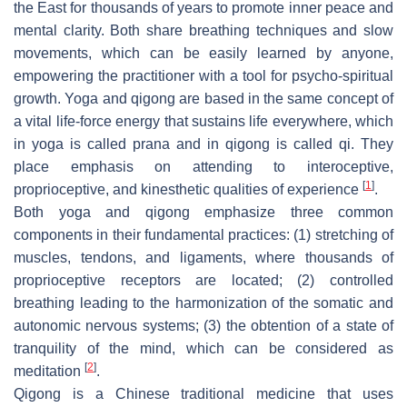
the East for thousands of years to promote inner peace and
mental clarity. Both share breathing techniques and slow
movements, which can be easily learned by anyone,
empowering the practitioner with a tool for psycho-spiritual
growth. Yoga and qigong are based in the same concept of
a vital life-force energy that sustains life everywhere, which
in yoga is called
prana
and in qigong is called
qi
. They
place emphasis on attending to interoceptive,
[
1
]
proprioceptive, and kinesthetic qualities of experience
.
Both yoga and qigong emphasize three common
components in their fundamental practices: (1) stretching of
muscles, tendons, and ligaments, where thousands of
proprioceptive receptors are located; (2) controlled
breathing leading to the harmonization of the somatic and
autonomic nervous systems; (3) the obtention of a state of
tranquility of the mind, which can be considered as
[
2
]
meditation
.
Qigong is a Chinese traditional medicine that uses