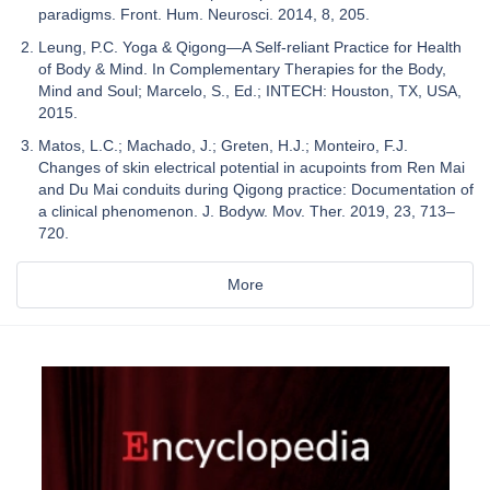
paradigms. Front. Hum. Neurosci. 2014, 8, 205.
Leung, P.C. Yoga & Qigong—A Self-reliant Practice for Health
of Body & Mind. In Complementary Therapies for the Body,
Mind and Soul; Marcelo, S., Ed.; INTECH: Houston, TX, USA,
2015.
Matos, L.C.; Machado, J.; Greten, H.J.; Monteiro, F.J.
Changes of skin electrical potential in acupoints from Ren Mai
and Du Mai conduits during Qigong practice: Documentation of
a clinical phenomenon. J. Bodyw. Mov. Ther. 2019, 23, 713–
720.
More