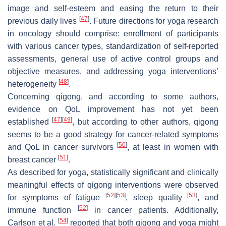
image and self-esteem and easing the return to their
[
47
]
previous daily lives
. Future directions for yoga research
in oncology should comprise: enrollment of participants
with various cancer types, standardization of self-reported
assessments, general use of active control groups and
objective measures, and addressing yoga interventions’
[
48
]
heterogeneity
.
Concerning qigong, and according to some authors,
evidence on QoL improvement has not yet been
[
47
]
[
49
]
established
, but according to other authors, qigong
seems to be a good strategy for cancer-related symptoms
[
50
]
and QoL in cancer survivors
, at least in women with
[
51
]
breast cancer
.
As described for yoga, statistically significant and clinically
meaningful effects of qigong interventions were observed
[
52
]
[
53
]
[
53
]
for symptoms of fatigue
, sleep quality
, and
[
52
]
immune function
in cancer patients. Additionally,
[
54
]
Carlson et al.
reported that both qigong and yoga might