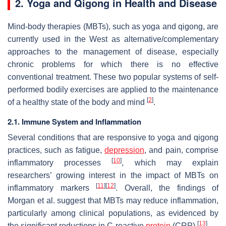
2. Yoga and Qigong in Health and Disease
Mind-body therapies (MBTs), such as yoga and qigong, are
currently used in the West as alternative/complementary
approaches to the management of disease, especially
chronic problems for which there is no effective
conventional treatment. These two popular systems of self-
performed bodily exercises are applied to the maintenance
[
2
]
of a healthy state of the body and mind
.
2.1. Immune System and Inflammation
Several conditions that are responsive to yoga and qigong
practices, such as fatigue,
depression
, and pain, comprise
[
10
]
inflammatory processes
, which may explain
researchers’ growing interest in the impact of MBTs on
[
11
]
[
12
]
inflammatory markers
. Overall, the findings of
Morgan et al. suggest that MBTs may reduce inflammation,
particularly among clinical populations, as evidenced by
[
13
]
the significant reductions in C-reactive
protein
(CRP)
.