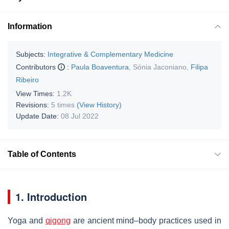
Information
Subjects:
Integrative & Complementary Medicine
Contributors
:
Paula Boaventura
,
Sónia Jaconiano
,
Filipa
Ribeiro
View Times:
1.2K
Revisions:
5 times
(View History)
Update Date:
08 Jul 2022
Table of Contents
1. Introduction
Yoga and
qigong
are ancient mind–body practices used in