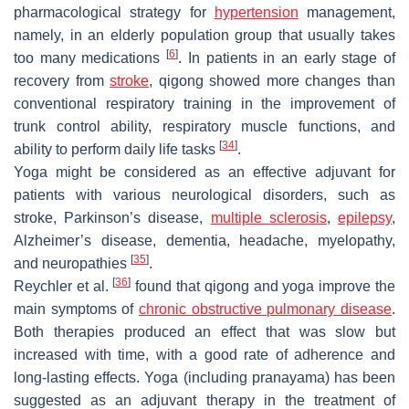
pharmacological strategy for
hypertension
management,
namely, in an elderly population group that usually takes
[
6
]
too many medications
. In patients in an early stage of
recovery from
stroke
, qigong showed more changes than
conventional respiratory training in the improvement of
trunk control ability, respiratory muscle functions, and
[
34
]
ability to perform daily life tasks
.
Yoga might be considered as an effective adjuvant for
patients with various neurological disorders, such as
stroke, Parkinson’s disease,
multiple sclerosis
,
epilepsy
,
Alzheimer’s disease, dementia, headache, myelopathy,
[
35
]
and neuropathies
.
[
36
]
Reychler et al.
found that qigong and yoga improve the
main symptoms of
chronic obstructive pulmonary disease
.
Both therapies produced an effect that was slow but
increased with time, with a good rate of adherence and
long-lasting effects. Yoga (including
pranayama
) has been
suggested as an adjuvant therapy in the treatment of