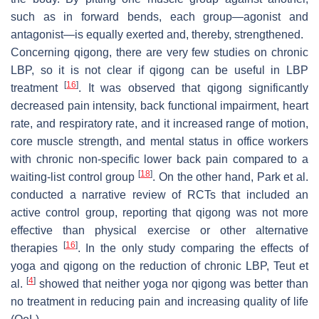
such as in forward bends, each group—agonist and
antagonist—is equally exerted and, thereby, strengthened.
Concerning qigong, there are very few studies on chronic
LBP, so it is not clear if qigong can be useful in LBP
[
16
]
treatment
. It was observed that qigong significantly
decreased pain intensity, back functional impairment, heart
rate, and respiratory rate, and it increased range of motion,
core muscle strength, and mental status in office workers
with chronic non-specific lower back pain compared to a
[
18
]
waiting-list control group
. On the other hand, Park et al.
conducted a narrative review of RCTs that included an
active control group, reporting that qigong was not more
effective than physical exercise or other alternative
[
16
]
therapies
. In the only study comparing the effects of
yoga and qigong on the reduction of chronic LBP, Teut et
[
4
]
al.
showed that neither yoga nor qigong was better than
no treatment in reducing pain and increasing quality of life