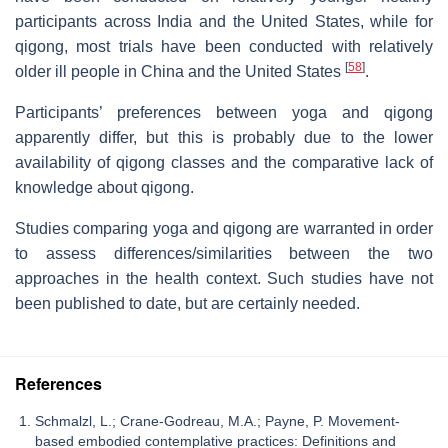
participants across India and the United States, while for
qigong, most trials have been conducted with relatively
[
58
]
older ill people in China and the United States
.
Participants’ preferences between yoga and qigong
apparently differ, but this is probably due to the lower
availability of qigong classes and the comparative lack of
knowledge about qigong.
Studies comparing yoga and qigong are warranted in order
to assess differences/similarities between the two
approaches in the health context. Such studies have not
been published to date, but are certainly needed.
References
Schmalzl, L.; Crane-Godreau, M.A.; Payne, P. Movement-
based embodied contemplative practices: Definitions and