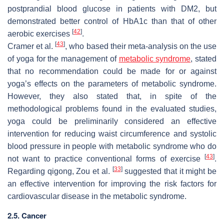
postprandial blood glucose in patients with DM2, but
demonstrated better control of HbA1c than that of other
[
42
]
aerobic exercises
.
[
43
]
Cramer et al.
, who based their meta-analysis on the use
of yoga for the management of
metabolic syndrome
, stated
that no recommendation could be made for or against
yoga’s effects on the parameters of metabolic syndrome.
However, they also stated that, in spite of the
methodological problems found in the evaluated studies,
yoga could be preliminarily considered an effective
intervention for reducing waist circumference and systolic
blood pressure in people with metabolic syndrome who do
[
43
]
not want to practice conventional forms of exercise
.
[
33
]
Regarding qigong, Zou et al.
suggested that it might be
an effective intervention for improving the risk factors for
cardiovascular disease in the metabolic syndrome.
2.5. Cancer