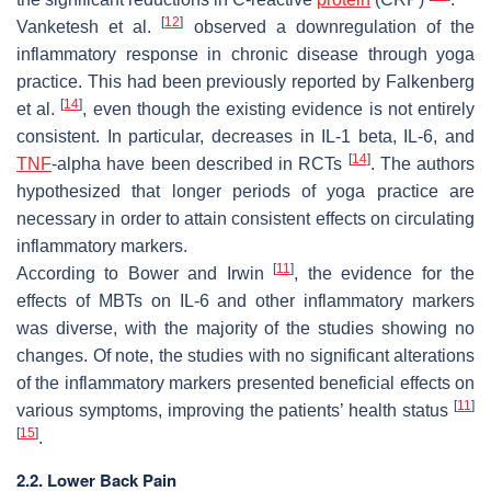
[
12
]
Vanketesh et al.
observed a downregulation of the
inflammatory response in chronic disease through yoga
practice. This had been previously reported by Falkenberg
[
14
]
et al.
, even though the existing evidence is not entirely
consistent. In particular, decreases in IL-1 beta, IL-6, and
[
14
]
TNF
-alpha have been described in RCTs
. The authors
hypothesized that longer periods of yoga practice are
necessary in order to attain consistent effects on circulating
inflammatory markers.
[
11
]
According to Bower and Irwin
, the evidence for the
effects of MBTs on IL-6 and other inflammatory markers
was diverse, with the majority of the studies showing no
changes. Of note, the studies with no significant alterations
of the inflammatory markers presented beneficial effects on
[
11
]
various symptoms, improving the patients’ health status
[
15
]
.
2.2. Lower Back Pain