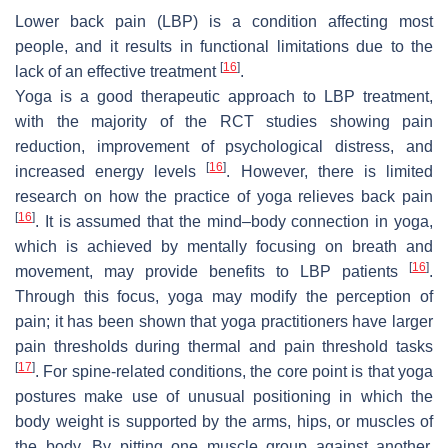
Lower back pain (LBP) is a condition affecting most
people, and it results in functional limitations due to the
[
16
]
lack of an effective treatment
.
Yoga is a good therapeutic approach to LBP treatment,
with the majority of the RCT studies showing pain
reduction, improvement of psychological distress, and
[
16
]
increased energy levels
. However, there is limited
research on how the practice of yoga relieves back pain
[
16
]
. It is assumed that the mind–body connection in yoga,
which is achieved by mentally focusing on breath and
[
16
]
movement, may provide benefits to LBP patients
.
Through this focus, yoga may modify the perception of
pain; it has been shown that yoga practitioners have larger
pain thresholds during thermal and pain threshold tasks
[
17
]
. For spine-related conditions, the core point is that yoga
postures make use of unusual positioning in which the
body weight is supported by the arms, hips, or muscles of
the body. By pitting one muscle group against another,