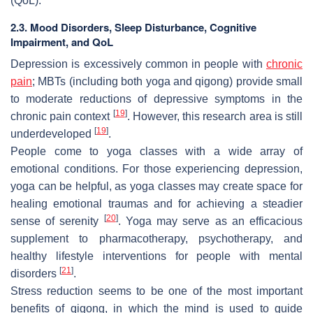
(QoL).
2.3. Mood Disorders, Sleep Disturbance, Cognitive
Impairment, and QoL
Depression is excessively common in people with
chronic
pain
; MBTs (including both yoga and qigong) provide small
to moderate reductions of depressive symptoms in the
[
19
]
chronic pain context
. However, this research area is still
[
19
]
underdeveloped
.
People come to yoga classes with a wide array of
emotional conditions. For those experiencing depression,
yoga can be helpful, as yoga classes may create space for
healing emotional traumas and for achieving a steadier
[
20
]
sense of serenity
. Yoga may serve as an efficacious
supplement to pharmacotherapy, psychotherapy, and
healthy lifestyle interventions for people with mental
[
21
]
disorders
.
Stress reduction seems to be one of the most important
benefits of qigong, in which the mind is used to guide