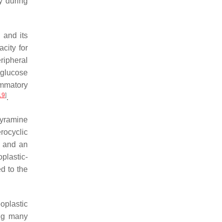
ly during
 and its
city for
ripheral
 glucose
ammatory
19
]
.
tyramine
rocyclic
, and an
plastic-
d to the
oplastic
ing many