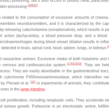
 product poisoning, but it also occurs in poultry meat, particular
[
30
]
[
32
]
 skin processing
on related to the consumption of excessive amounts of cheese,
esembles neurotransmitters, and it is characterized by the capa
by releasing catecholamine (noradrenaline), which results in pe
art action (tachycardia), a blood pressure drop, and a blood
microhaemorrhages during blood vessel dilation results in infl
[
 detected in brain, spinal cord, heart, spleen, lungs, or kidneys
d vasoactive amines. Excessive intake of both histamine and 
[
17
]
[
31
]
[
33
]
m the nervous and cardiovascular system
. They are hete
cess. They are easily absorbable in the gastrointestinal tract
with cytochrome P450monoaminooxidase, which intensifies neo
[
32
]
 by Plevaet et al.
in experiments of animals, they contribute
t ones in the
large intestine
.
l proliferation, including neoplastic cells. They accelerate ne
 tumour growth. Putrescine is an electrostatic amine, fulfill