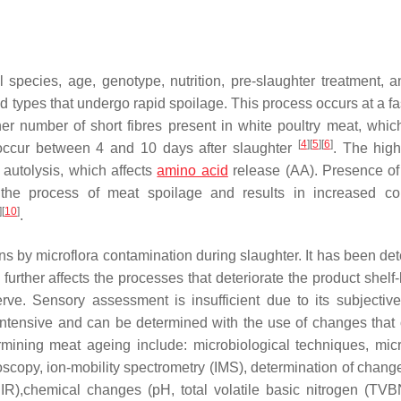
pecies, age, genotype, nutrition, pre-slaughter treatment, a
od types that undergo rapid spoilage. This process occurs at a fa
er number of short fibres present in white poultry meat, which
[
4
]
[
5
]
[
6
]
s occur between 4 and 10 days after slaughter
. The hig
 autolysis, which affects
amino acid
release (AA). Presence o
s the process of meat spoilage and results in increased co
]
[
10
]
.
ons by microflora contamination during slaughter. It has been de
further affects the processes that deteriorate the product shelf-
rve. Sensory assessment is insufficient due to its subjective
intensive and can be determined with the use of changes that 
mining meat ageing include: microbiological techniques, mic
oscopy, ion-mobility spectrometry (IMS), determination of change
IR),chemical changes (pH, total volatile basic nitrogen (TVB