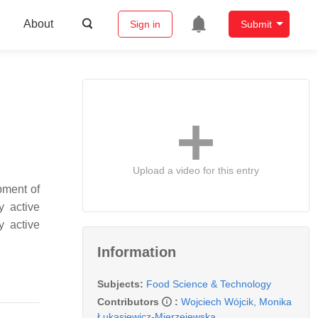
About
Sign in
Submit
Upload a video for this entry
pment of
y active
y active
Information
Subjects:
Food Science & Technology
Contributors
:
Wojciech Wójcik
,
Monika
Łukasiewicz-Mierzejewska
,