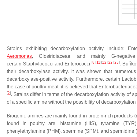
Strains exhibiting decarboxylation activity include:
Ent
Aeromonas
,
Clostridiaceae
, and mainly G-negativ
[
8
]
[
11
]
[
12
]
[
22
]
[
23
]
certain
Staphylococci
and
Enterococci
. Buňko
their decarboxylase activity. It was shown that numerous
decarboxylase-positive activity. Furthermore, certain
Lactob
the case of poultry meat, it is believed that
Enterobacteriace
[
2
]
. Strains differ in terms of the decarboxylation activity of 
of a specific amine without the possibility of decarboxylatio
Biogenic amines are mainly found in protein-rich products (
found in poultry are: histamine (HIS), tyramine (TYR
phenylethylamine (PHM), spermine (SPM), and spermidine