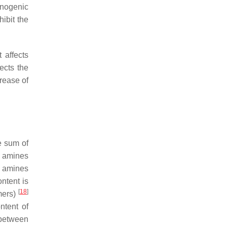
cinogenic
hibit the
 affects
ects the
rease of
e sum of
c amines
e amines
ntent is
[
18
]
umers)
ntent of
 between