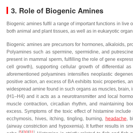
3. Role of Biogenic Amines
Biogenic amines fulfil a range of important functions in li
both animal and plant tissues, as well as in eukaryotic organ
Biogenic amines are precursors for hormones, alkaloids, prot
Polyamines such as spermine, spermidine, and putrescine 
present in mammal sperm, fulfilling the role of gene expres
cell growth), supporting cellular growth of differential 
aforementioned polyamines intensifies neoplastic degener
positive action, an excess of BA exhibits toxic properties,
widespread amine found in such organs as muscles, brain, inte
(H1–H4) and it acts as a neurotransmitter and local hormon
muscle contraction, circadian rhythm, and maintaining b
excess. Symptoms of the toxic effect of histamine include 
ecchymosis, hives, itching, tingling, burning,
headache
, b
(airway constriction and hypoxemia). It further results in s
[
5
]
[
30
]
[
31
]