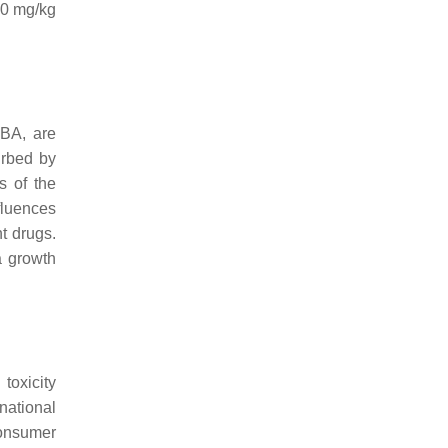
50 mg/kg
 BA, are
urbed by
s of the
nfluences
t drugs.
a growth
toxicity
rnational
consumer