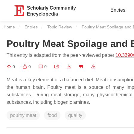
Scholarly Community
Entries
Encyclopedia
Home
Entries
Topic Review
Current:
Poultry Meat Spoilage and 
Poultry Meat Spoilage and
This entry is adapted from the peer-reviewed paper
10.3390
0
0
0
Meat is a key element of a balanced diet. Meat consumption h
the human brain. Poultry meat is a source of many impor
substances. During meat storage, many physicochemical ch
substances, including biogenic amines.
poultry meat
food
quality