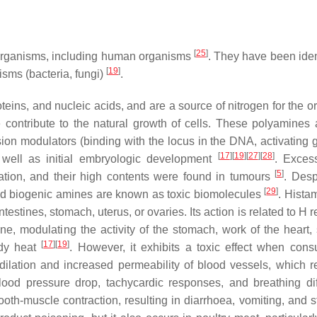
[
25
]
ve organisms, including human organisms
. They have been ident
[
19
]
isms (bacteria, fungi)
.
eins, and nucleic acids, and are a source of nitrogen for the o
contribute to the natural growth of cells. These polyamines 
sion modulators (binding with the locus in the DNA, activating 
[
17
]
[
19
]
[
27
]
[
28
]
as well as initial embryologic development
. Exces
[
5
]
ation, and their high contents were found in tumours
. Desp
[
29
]
 and biogenic amines are known as toxic biomolecules
. Hista
stines, stomach, uterus, or ovaries. Its action is related to H 
e, modulating the activity of the stomach, work of the heart,
[
17
]
[
19
]
ody heat
. However, it exhibits a toxic effect when con
dilation and increased permeability of blood vessels, which re
lood pressure drop, tachycardic responses, and breathing diff
mooth-muscle contraction, resulting in diarrhoea, vomiting, and 