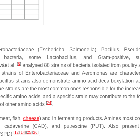
erobacteriaceae
(
Eschericha
,
Salmonella
),
Bacillus
,
Pseud
e bacteria, some
Lactobacillus
, and Gram-positive, 
[
8
]
váet al.
analysed 88 strains of bacteria isolated from poultry 
 strains of
Enterobacteriaceae
and
Aeromonas
are characte
acillus
strains also demonstrate amino acid decarboxylation acti
ae
strains are the most common ones responsible for the increa
specific amino acids, and a specific strain may contribute to the 
[
24
]
n of other amino acids
.
meat, fish,
cheese
) and in fermenting products. Amines most 
), cadaverine (CAD), and putrescine (PUT). Also present
[
12
]
[
14
]
[
25
]
[
26
]
 (SPD)
.