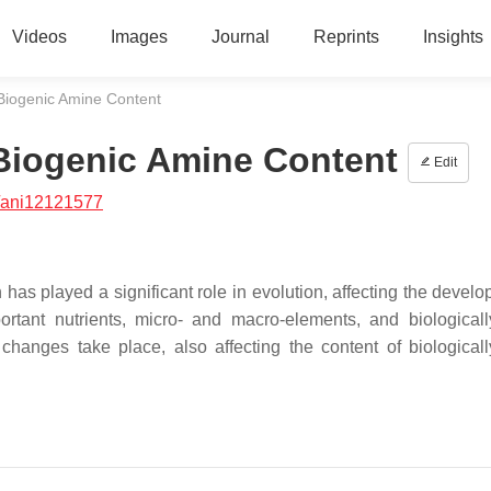
Videos
Images
Journal
Reprints
Insights
Biogenic Amine Content
 Biogenic Amine Content
Edit
/ani12121577
as played a significant role in evolution, affecting the develo
tant nutrients, micro- and macro-elements, and biologicall
anges take place, also affecting the content of biologicall