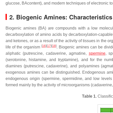
glucose, BAcontent), and modern techniques of electronic 
2. Biogenic Amines: Characteristics
Biogenic amines (BA) are compounds with a low molecul
decarboxylation of amino acids by decarboxylation-capabl
and ketones, or as a result of the activity of tissues in the
[
16
]
[
17
]
[
18
]
life of the organism
. Biogenic amines can be divid
aliphatic (putrescine, cadaverine, agmatine,
spermine
, sp
(serotonine, histamine, and tryptamine), and for the nu
diamines (putrescine, cadaverine), and polyamines (agma
exogenous amines can be distinguished. Endogenous amin
endogenous origin (spermine, spermidine, and low level
formed mainly by the activity of microorganisms (cadaverine
Table 1.
Classifi