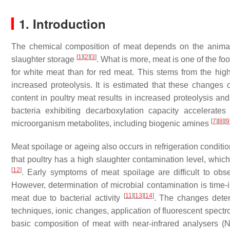
1. Introduction
The chemical composition of meat depends on the animal s
[
1
]
[
2
]
[
3
]
slaughter storage
. What is more, meat is one of the fo
for white meat than for red meat. This stems from the high
increased proteolysis. It is estimated that these change
content in poultry meat results in increased proteolysis and
bacteria exhibiting decarboxylation capacity accelerate
[
7
]
[
8
]
[
9
microorganism metabolites, including biogenic amines
Meat spoilage or ageing also occurs in refrigeration conditi
that poultry has a high slaughter contamination level, which 
[
12
]
. Early symptoms of meat spoilage are difficult to obse
However, determination of microbial contamination is time-
[
11
]
[
13
]
[
14
]
meat due to bacterial activity
. The changes deter
techniques, ionic changes, application of fluorescent spectr
basic composition of meat with near-infrared analysers (N