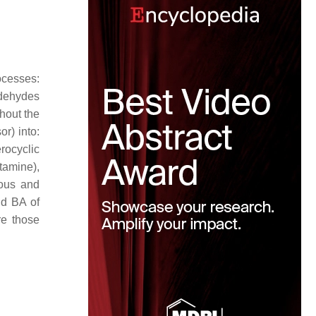
ocesses:
ldehydes
ghout the
or) into:
rocyclic
tamine),
ous and
nd BA of
re those