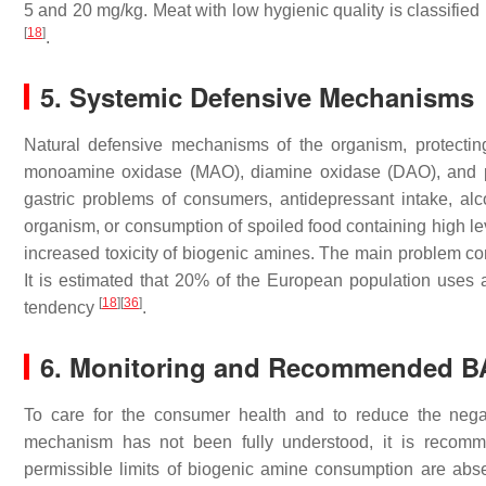
5 and 20 mg/kg. Meat with low hygienic quality is classifi
[
18
]
.
5. Systemic Defensive Mechanisms
Natural defensive mechanisms of the organism, protectin
monoamine oxidase (MAO), diamine oxidase (DAO), and po
gastric problems of consumers, antidepressant intake, al
organism, or consumption of spoiled food containing high leve
increased toxicity of biogenic amines. The main problem co
It is estimated that 20% of the European population uses a
[
18
]
[
36
]
tendency
.
6. Monitoring and Recommended B
To care for the consumer health and to reduce the nega
mechanism has not been fully understood, it is recomm
permissible limits of biogenic amine consumption are ab