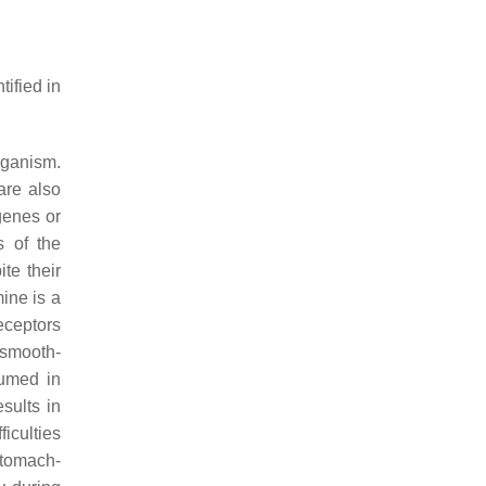
ified in
rganism.
are also
genes or
s of the
ite their
mine is a
receptors
 smooth-
sumed in
sults in
iculties
stomach-