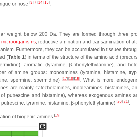
[
3
]
[
7
]
[
14
]
[
15
]
tongue or nose
.
ar weight below 200 Da. They are formed through three pr
e
microorganisms
, reductive amination and transamination of a
 organism. Furthermore, they can be accumulated in tissues throu
ed (
Table 1
) in terms of the structure of the amino acid (precurs
ermidine), aromatic (tyramine, β-phenylethylamine), and hete
mber of amine groups: monoamines (tyramine, histamine, tryp
[
17
]
[
18
]
[
19
]
tine, spermine, spermidine)
. What is more, endogen
es are mainly catecholamines, indoleamines, histamines, a
s of putrescine and histamine), whereas exogenous amines a
[
20
]
[
21
]
, putrescine, tyramine, histamine, β-phenylethylamine)
.
[
19
]
cation of biogenic amines
.