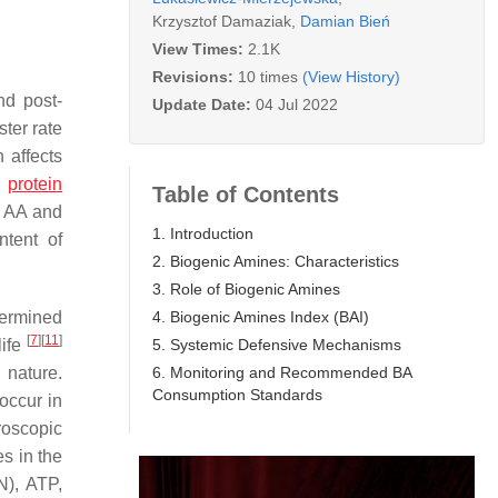
Krzysztof Damaziak
,
Damian Bień
View Times:
2.1K
Revisions:
10 times
(View History)
nd post-
Update Date:
04 Jul 2022
ster rate
 affects
h
protein
Table of Contents
f AA and
1. Introduction
ntent of
2. Biogenic Amines: Characteristics
3. Role of Biogenic Amines
4. Biogenic Amines Index (BAI)
termined
[
7
]
[
11
]
5. Systemic Defensive Mechanisms
life
6. Monitoring and Recommended BA
 nature.
Consumption Standards
occur in
roscopic
s in the
N), ATP,