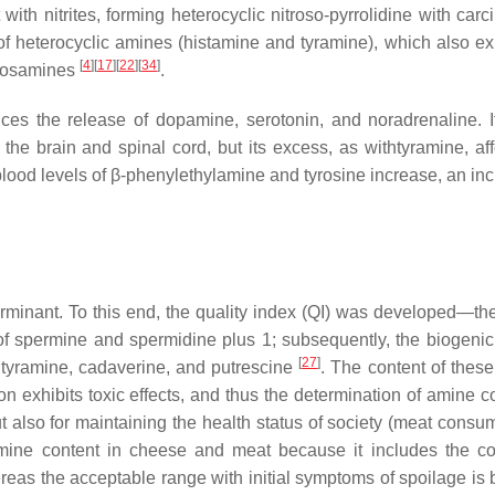
t with nitrites, forming heterocyclic nitroso-pyrrolidine with car
ss of heterocyclic amines (histamine and tyramine), which also ex
[
4
]
[
17
]
[
22
]
[
34
]
itrosamines
.
ces the release of dopamine, serotonin, and noradrenaline. It
he brain and spinal cord, but its excess, as withtyramine, aff
lood levels of β-phenylethylamine and tyrosine increase, an inc
rminant. To this end, the quality index (QI) was developed—th
of spermine and spermidine plus 1; subsequently, the biogeni
[
27
]
 tyramine, cadaverine, and putrescine
. The content of thes
 exhibits toxic effects, and thus the determination of amine co
ut also for maintaining the health status of society (meat cons
 amine content in cheese and meat because it includes the co
reas the acceptable range with initial symptoms of spoilage is