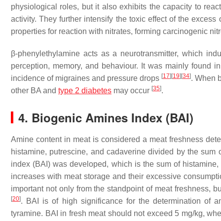
physiological roles, but it also exhibits the capacity to reac
activity. They further intensify the toxic effect of the exce
properties for reaction with nitrates, forming carcinogenic n
β-phenylethylamine acts as a neurotransmitter, which indu
perception, memory, and behaviour. It was mainly found in t
[
17
]
[
19
]
[
34
]
incidence of migraines and pressure drops
. When b
[
35
]
other BA and
type 2 diabetes
may occur
.
4. Biogenic Amines Index (BAI)
Amine content in meat is considered a meat freshness dete
histamine, putrescine, and cadaverine divided by the sum 
index (BAI) was developed, which is the sum of histamine,
increases with meat storage and their excessive consumption
important not only from the standpoint of meat freshness, b
[
20
]
. BAI is of high significance for the determination of
tyramine. BAI in fresh meat should not exceed 5 mg/kg, whe