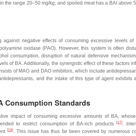
ed in the range 20–50 mg/kg, and spoiled meat has a BAI above 
g against negative effects of consuming excessive levels of
lyamine oxidase (PAO). However, this system is often dist
cohol consumption, disruption of natural defensive mechanism
ls of BA. Additionally, the synergistic effect of these factors i
nsists of MAO and DAO inhibitors, which include antidepressan
ntidepressants, and the intake of this type of agent exhibits 
A Consumption Standards
tive impact of consuming excessive amounts of BA, whose 
[
17
]
ended to restrict consumption of BA-rich products
. Inte
[
19
]
sent
. This issue has thus far been covered by numerous 