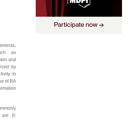
omonas
,
such as
skin and
rized by
vity. In
se of BA
formation
commonly
 are β-