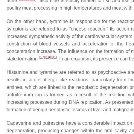
ache
. Histamine is strictly related to fish and fish
poultry meat processing in high temperatures and meat with
On the other hand, tyramine is responsible for the reacti
symptoms are referred to as “cheese reaction.” Its action r
increased sympathetic activity of the cardiovascular system 
constriction of blood vessels and acceleration of the he
concentration increase. The influence on the formation of 
[
17
]
[
19
]
[
31
]
state formation
. In an organism, its presence can be
Histamine and tyramine are referred to as psychoactive an
results in acute allergic-like reactions, particularly fro
amines, which are linked to the neoplastic degeneration pro
arilnitrenium ion is formed as a result of the reaction 
increasing processes during DNA replication. As presented
formation of benign neoplastic lesions of liver and malignan
Cadaverine and putrescine have a considerable impact on cel
degeneration, producing changes within the oral cavity and