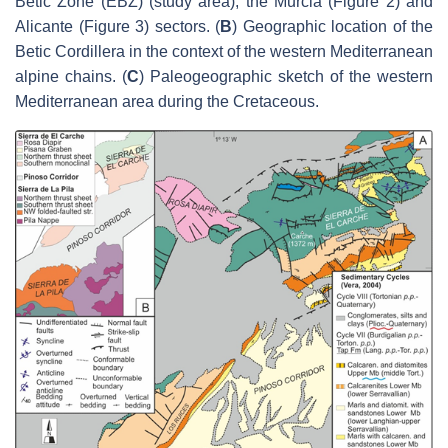
Betic Zone (EBZ) (study area), the Murcia (Figure 2) and
Alicante (Figure 3) sectors. (
B
) Geographic location of the
Betic Cordillera in the context of the western Mediterranean
alpine chains. (
C
) Paleogeographic sketch of the western
Mediterranean area during the Cretaceous.