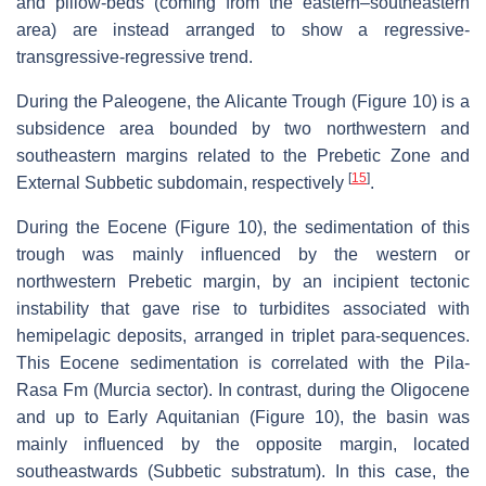
and pillow-beds (coming from the eastern–southeastern
area) are instead arranged to show a regressive-
transgressive-regressive trend.
During the Paleogene, the Alicante Trough (Figure 10) is a
subsidence area bounded by two northwestern and
southeastern margins related to the Prebetic Zone and
[
15
]
External Subbetic subdomain, respectively
.
During the Eocene (Figure 10), the sedimentation of this
trough was mainly influenced by the western or
northwestern Prebetic margin, by an incipient tectonic
instability that gave rise to turbidites associated with
hemipelagic deposits, arranged in triplet para-sequences.
This Eocene sedimentation is correlated with the Pila-
Rasa Fm (Murcia sector). In contrast, during the Oligocene
and up to Early Aquitanian (Figure 10), the basin was
mainly influenced by the opposite margin, located
southeastwards (Subbetic substratum). In this case, the