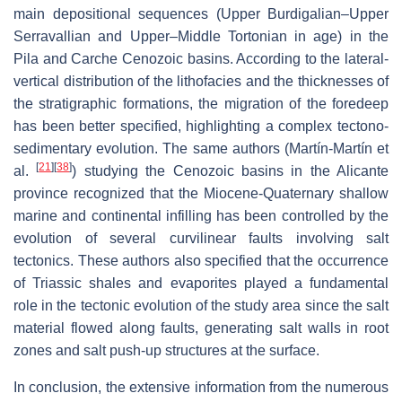
main depositional sequences (Upper Burdigalian–Upper
Serravallian and Upper–Middle Tortonian in age) in the
Pila and Carche Cenozoic basins. According to the lateral-
vertical distribution of the lithofacies and the thicknesses of
the stratigraphic formations, the migration of the foredeep
has been better specified, highlighting a complex tectono-
sedimentary evolution. The same authors (Martín-Martín et
[
21
]
[
38
]
al.
) studying the Cenozoic basins in the Alicante
province recognized that the Miocene-Quaternary shallow
marine and continental infilling has been controlled by the
evolution of several curvilinear faults involving salt
tectonics. These authors also specified that the occurrence
of Triassic shales and evaporites played a fundamental
role in the tectonic evolution of the study area since the salt
material flowed along faults, generating salt walls in root
zones and salt push-up structures at the surface.
In conclusion, the extensive information from the numerous