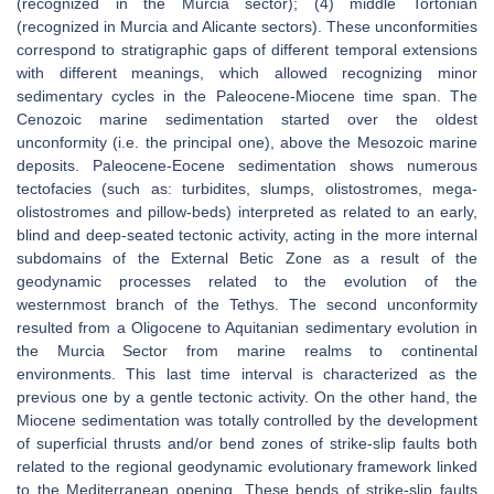
(recognized in the Murcia sector); (4) middle Tortonian
(recognized in Murcia and Alicante sectors). These unconformities
correspond to stratigraphic gaps of different temporal extensions
with different meanings, which allowed recognizing minor
sedimentary cycles in the Paleocene-Miocene time span. The
Cenozoic marine sedimentation started over the oldest
unconformity (i.e. the principal one), above the Mesozoic marine
deposits. Paleocene-Eocene sedimentation shows numerous
tectofacies (such as: turbidites, slumps, olistostromes, mega-
olistostromes and pillow-beds) interpreted as related to an early,
blind and deep-seated tectonic activity, acting in the more internal
subdomains of the External Betic Zone as a result of the
geodynamic processes related to the evolution of the
westernmost branch of the Tethys. The second unconformity
resulted from a Oligocene to Aquitanian sedimentary evolution in
the Murcia Sector from marine realms to continental
environments. This last time interval is characterized as the
previous one by a gentle tectonic activity. On the other hand, the
Miocene sedimentation was totally controlled by the development
of superficial thrusts and/or bend zones of strike-slip faults both
related to the regional geodynamic evolutionary framework linked
to the Mediterranean opening. These bends of strike-slip faults