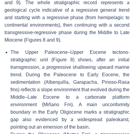
and 9)
.
The whole stratigraphic record represents a
geological cycle indicative of a regressive general trend
and starting with a regressive phase (from hemipelagic to
continental environments), then continuing with a second
transgressive-regressive phase during the Middle to Late
Miocene (Figures 8 and 9).
The Upper Paleocene–Upper Eocene tectono-
stratigraphic unit (Figure 8) shows, after an initial
transgression, a progressive shallowing upward marine
trend. During the Paleocene to Early Eocene, the
sedimentation (Alberquilla, Garapacha, Pinoso-Rasa
fms) reflects a slope environment that evolved during the
Middle–Late Eocene to a carbonate platform
environment (Miñano Fm). A main unconformity
boundary in the Early Oligocene marks a stratigraphic
gap also evidenced by a widespread paleokarst,
pointing out an emersion of the basin.