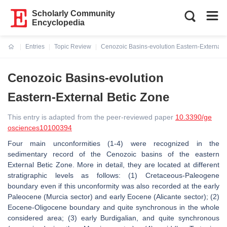
Scholarly Community
Encyclopedia
Entries
Topic Review
Cenozoic Basins-evolution Eastern-External 
Current:
Cenozoic Basins-evolution
Eastern-External Betic Zone
This entry is adapted from the peer-reviewed paper
10.3390/ge
osciences10100394
Four main unconformities (1-4) were recognized in the
sedimentary record of the Cenozoic basins of the eastern
External Betic Zone. More in detail, they are located at different
stratigraphic levels as follows: (1) Cretaceous-Paleogene
boundary even if this unconformity was also recorded at the early
Paleocene (Murcia sector) and early Eocene (Alicante sector); (2)
Eocene-Oligocene boundary and quite synchronous in the whole
considered area; (3) early Burdigalian, and quite synchronous