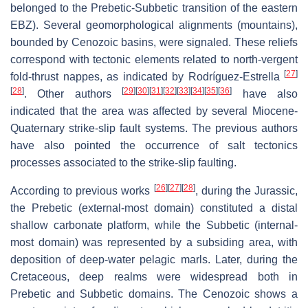
belonged to the Prebetic-Subbetic transition of the eastern
EBZ). Several geomorphological alignments (mountains),
bounded by Cenozoic basins, were signaled. These reliefs
correspond with tectonic elements related to north-vergent
[
27
]
fold-thrust nappes, as indicated by Rodríguez-Estrella
[
28
]
[
29
]
[
30
]
[
31
]
[
32
]
[
33
]
[
34
]
[
35
]
[
36
]
. Other authors
have also
indicated that the area was affected by several Miocene-
Quaternary strike-slip fault systems. The previous authors
have also pointed the occurrence of salt tectonics
processes associated to the strike-slip faulting.
[
26
]
[
27
]
[
28
]
According to previous works
, during the Jurassic,
the Prebetic (external-most domain) constituted a distal
shallow carbonate platform, while the Subbetic (internal-
most domain) was represented by a subsiding area, with
deposition of deep-water pelagic marls. Later, during the
Cretaceous, deep realms were widespread both in
Prebetic and Subbetic domains. The Cenozoic shows a