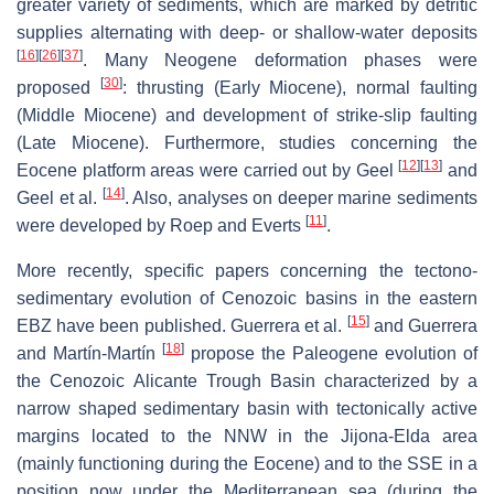
greater variety of sediments, which are marked by detritic
supplies alternating with deep- or shallow-water deposits
[
16
]
[
26
]
[
37
]
. Many Neogene deformation phases were
[
30
]
proposed
: thrusting (Early Miocene), normal faulting
(Middle Miocene) and development of strike-slip faulting
(Late Miocene). Furthermore, studies concerning the
[
12
]
[
13
]
Eocene platform areas were carried out by Geel
and
[
14
]
Geel et al.
. Also, analyses on deeper marine sediments
[
11
]
were developed by Roep and Everts
.
More recently, specific papers concerning the tectono-
sedimentary evolution of Cenozoic basins in the eastern
[
15
]
EBZ have been published. Guerrera et al.
and Guerrera
[
18
]
and Martín-Martín
propose the Paleogene evolution of
the Cenozoic Alicante Trough Basin characterized by a
narrow shaped sedimentary basin with tectonically active
margins located to the NNW in the Jijona-Elda area
(mainly functioning during the Eocene) and to the SSE in a
position now under the Mediterranean sea (during the