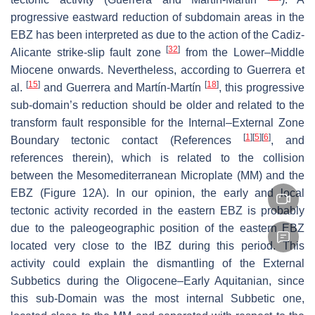
progressive eastward reduction of subdomain areas in the
EBZ has been interpreted as due to the action of the Cadiz-
[
32
]
Alicante strike-slip fault zone
from the
Lower–Middle
Miocene onwards. Nevertheless, according to Guerrera et
[
15
]
[
18
]
al.
and Guerrera and Martín-Martín
, this progressive
sub-domain’s reduction should be older and related to the
transform fault responsible for the Internal–External Zone
[
1
]
[
5
]
[
6
]
Boundary tectonic contact (References
, and
references therein), which is related to the collision
between the Mesomediterranean Microplate (MM) and the
EBZ (Figure 12A). In our opinion, the early and local
tectonic activity recorded in the eastern EBZ is probably
due to the paleogeographic position of the eastern EBZ
located very close to the IBZ during this period. This
activity could explain the dismantling of the External
Subbetics during the Oligocene–Early Aquitanian, since
this sub-Domain was the most internal Subbetic one,