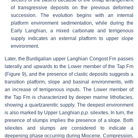
of transgressive deposits on the previous deformed
succession. The evolution begins with an internal
platform environment sedimentation, while during the
Early Langhian, a mixed carbonate and terrigenous
supply indicates an external platform to upper slope
environment.
Later, the Burdigalian upper Langhian Congost Fm passes
laterally and upwards to the Lower member of the Tap Fm
(Figure 9), and the presence of clastic deposits suggests a
transition platform, slope and basinal environments, with
an increase of terrigenous inputs. The Lower member of
the Tap Fm is characterized by deeper marine lithofacies,
showing a quartzarenitic supply. The deepest environment
is also marked by Upper Langhian
p.p.
silexites. In turn, the
presence of slumps implies the presence of a slope. Both
silexites and slumps are considered to indicate a
deepening phase occurring during Miocene. Compression,