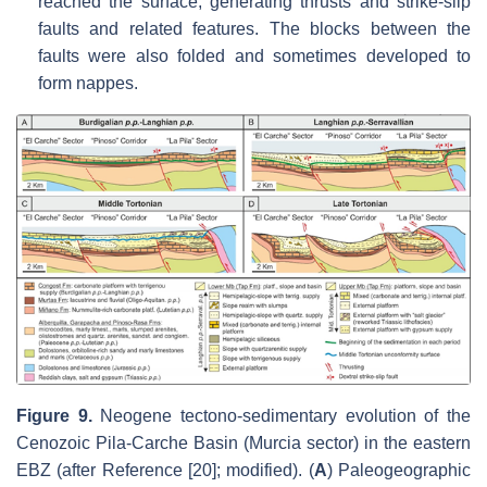
reached the surface, generating thrusts and strike-slip
faults and related features. The blocks between the
faults were also folded and sometimes developed to
form nappes.
Figure 9.
Neogene tectono-sedimentary evolution of the
Cenozoic Pila-Carche Basin (Murcia sector) in the eastern
EBZ (after Reference [20]; modified). (
A
) Paleogeographic