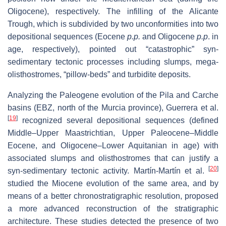
Oligocene), respectively. The infilling of the Alicante
Trough, which is subdivided by two unconformities into two
depositional sequences (Eocene
p.p.
and Oligocene
p.p
. in
age, respectively), pointed out “catastrophic” syn-
sedimentary tectonic processes including slumps, mega-
olisthostromes, “pillow-beds” and turbidite deposits.
Analyzing
the Paleogene evolution of the Pila and Carche
basins (EBZ, north of the Murcia province), Guerrera et al.
[
19
]
recognized several depositional sequences (defined
Middle–Upper Maastrichtian, Upper Paleocene–Middle
Eocene, and Oligocene–Lower Aquitanian in age) with
associated slumps and olisthostromes that can justify a
[
20
]
syn-sedimentary tectonic activity. Martín-Martín et al.
studied the Miocene evolution of the same area, and by
means of a better chronostratigraphic resolution, proposed
a more advanced reconstruction of the stratigraphic
architecture. These studies detected the presence of two