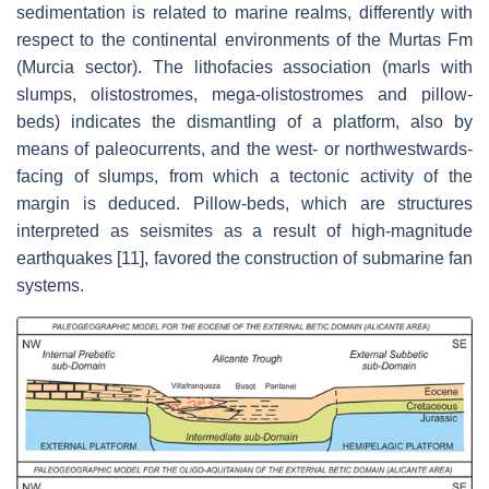
sedimentation is related to marine realms, differently with
respect to the continental environments of the Murtas Fm
(Murcia sector). The lithofacies association (marls with
slumps, olistostromes, mega-olistostromes and pillow-
beds) indicates the dismantling of a platform, also by
means of paleocurrents, and the west- or northwestwards-
facing of slumps, from which a tectonic activity of the
margin is deduced. Pillow-beds, which are structures
interpreted as seismites as a result of high-magnitude
earthquakes [11], favored the construction of submarine fan
systems.