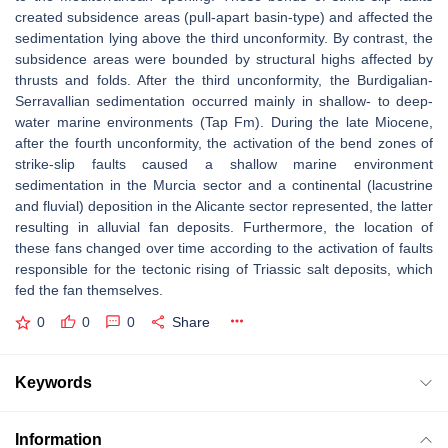
created subsidence areas (pull-apart basin-type) and affected the
sedimentation lying above the third unconformity. By contrast, the
subsidence areas were bounded by structural highs affected by
thrusts and folds. After the third unconformity, the Burdigalian-
Serravallian sedimentation occurred mainly in shallow- to deep-
water marine environments (Tap Fm). During the late Miocene,
after the fourth unconformity, the activation of the bend zones of
strike-slip faults caused a shallow marine environment
sedimentation in the Murcia sector and a continental (lacustrine
and fluvial) deposition in the Alicante sector represented, the latter
resulting in alluvial fan deposits. Furthermore, the location of
these fans changed over time according to the activation of faults
responsible for the tectonic rising of Triassic salt deposits, which
fed the fan themselves.
0
0
0
Share
Keywords
Information