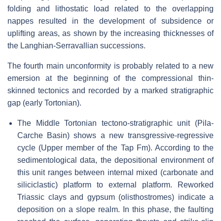
folding and lithostatic load related to the overlapping
nappes resulted in the development of subsidence or
uplifting areas, as shown by the increasing thicknesses of
the Langhian-Serravallian successions.
The fourth main unconformity is probably related to a new
emersion at the beginning of the compressional thin-
skinned tectonics and recorded by a marked stratigraphic
gap (early Tortonian).
The Middle Tortonian tectono-stratigraphic unit (Pila-
Carche Basin) shows a new transgressive-regressive
cycle (Upper member of the Tap Fm). According to the
sedimentological data, the depositional environment of
this unit ranges between internal mixed (carbonate and
siliciclastic) platform
to external platform. Reworked
Triassic clays and gypsum (olisthostromes) indicate a
deposition on a slope realm. In this phase, the faulting