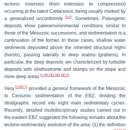
tectonic inversion (from extension to compression)
occurring at the latest Cretaceous, being usually marked by
[
10
]
a generalized unconformity
. Sometimes, Paleogenic
deposits show paleoenvironmental conditions similar to
those of the Mesozoic successions, and sedimentation is a
continuation of the former. In these cases, shallow water
sediments deposited above the inherited structural highs
(horsts), passing laterally to deep realms (grabens). In
particular, the deep deposits are characterized by turbidite
deposits with olisthostrome and slumps on the slope and
[
11
]
[
12
]
[
13
]
[
14
]
[
15
]
more deep areas
.
[
16
]
[
17
]
Vera
provided a general framework of the Mesozoic
to Cenozoic sedimentation of the EBZ, dividing the
stratigraphic record into eight main sedimentary cycles.
Recently, detailed multidisciplinary studies carried out in
the eastern EBZ suggested the following remarks about the
tectono-sedimentary evolution of the area: (1) the definition