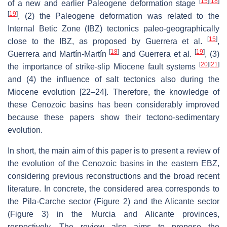
[
15
]
[
18
]
of a new and earlier Paleogene deformation stage
[
19
]
, (2) the Paleogene deformation was related to the
Internal Betic Zone (IBZ) tectonics paleo-geographically
[
15
]
close to the IBZ, as proposed by Guerrera et al.
,
[
18
]
[
19
]
Guerrera and Martín-Martín
and Guerrera et al.
, (3)
[
20
]
[
21
]
the importance of strike-slip Miocene fault systems
and (4) the influence of salt tectonics also during the
Miocene evolution [22–24]. Therefore, the knowledge of
these Cenozoic basins has been considerably improved
because these papers show their tectono-sedimentary
evolution.
In short, the main aim of this paper is to present a review of
the evolution of the Cenozoic basins in the eastern EBZ,
considering previous reconstructions and the broad recent
literature. In concrete, the considered area corresponds to
the Pila-Carche sector (Figure 2) and the Alicante sector
(Figure 3) in the Murcia and Alicante provinces,
respectively. The review also aims to propose the