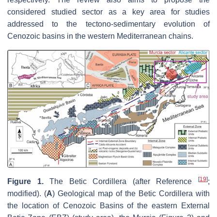
considered studied sector as a key area for studies
addressed to the tectono-sedimentary evolution of
Cenozoic basins in the western Mediterranean chains.
[
19
]
Figure 1.
The Betic Cordillera (after Reference
;
modified). (
A
) Geological map of the Betic Cordillera with
the location of Cenozoic Basins of the eastern External