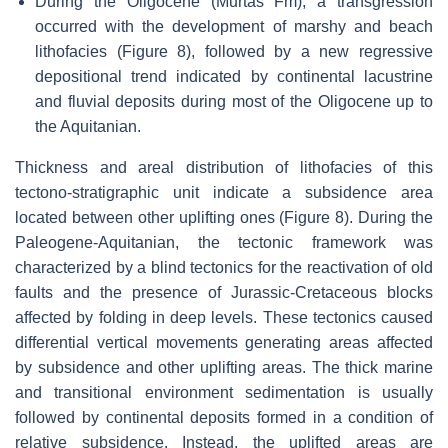
During the Oligocene (Murtas Fm), a transgression
occurred with the development of marshy and beach
lithofacies (Figure 8), followed by a new regressive
depositional trend indicated by continental lacustrine
and fluvial deposits during most of the Oligocene up to
the Aquitanian.
Thickness and areal distribution of lithofacies of this
tectono-stratigraphic unit indicate a subsidence area
located between other uplifting ones (Figure 8). During the
Paleogene-Aquitanian, the tectonic framework was
characterized by a blind tectonics for the reactivation of old
faults and the presence of Jurassic-Cretaceous blocks
affected by folding in deep levels. These tectonics caused
differential vertical movements generating areas affected
by subsidence and other uplifting areas. The thick marine
and transitional environment sedimentation is usually
followed by continental deposits formed in a condition of
relative subsidence. Instead, the uplifted areas are