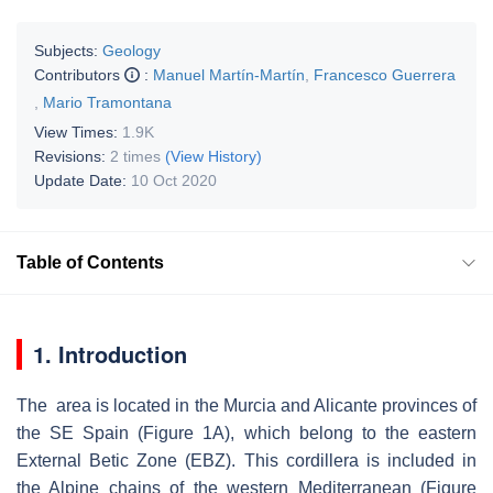
Subjects:
Geology
Contributors
:
Manuel Martín-Martín
,
Francesco Guerrera
,
Mario Tramontana
View Times:
1.9K
Revisions:
2 times
(View History)
Update Date:
10 Oct 2020
Table of Contents
1. Introduction
The area is located in the Murcia and Alicante provinces of
the SE Spain (Figure 1A), which belong to the eastern
External Betic Zone (EBZ). This cordillera is included in
the Alpine chains of the western Mediterranean (Figure