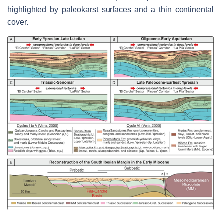
highlighted by paleokarst surfaces and a thin continental
cover.