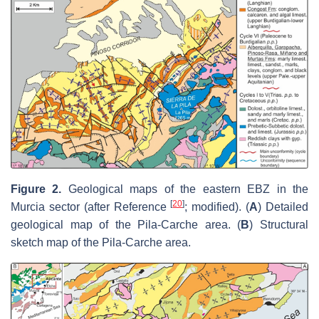
Figure 2.
Geological maps of the eastern EBZ in the
[
20
]
Murcia sector (after Reference
; modified). (
A
) Detailed
geological map of the Pila-Carche area. (
B
) Structural
sketch map of the Pila-Carche area.