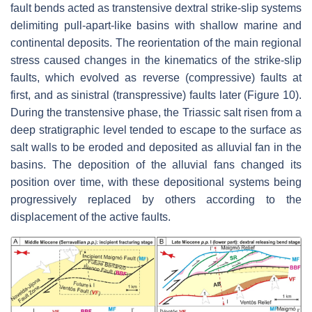
fault bends acted as transtensive dextral strike-slip systems
delimiting pull-apart-like basins with shallow marine and
continental deposits. The reorientation of the main regional
stress caused changes in the kinematics of the strike-slip
faults, which evolved as reverse (compressive) faults at
first, and as sinistral (transpressive) faults later (Figure 10).
During the transtensive phase, the Triassic salt risen from a
deep stratigraphic level tended to escape to the surface as
salt walls to be eroded and deposited as alluvial fan in the
basins. The deposition of the alluvial fans changed its
position over time, with these depositional systems being
progressively replaced by others according to the
displacement of the active faults.