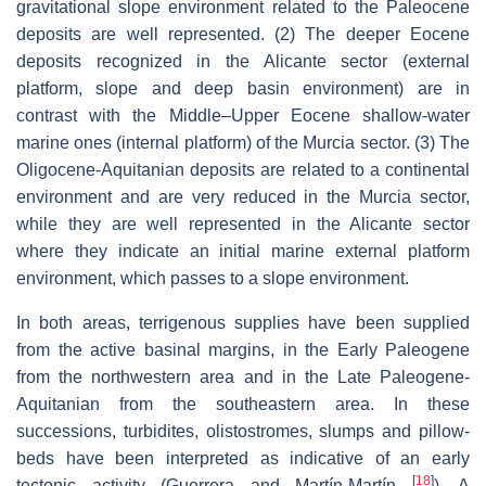
gravitational slope environment related to the Paleocene
deposits are well represented. (2) The deeper Eocene
deposits recognized in the Alicante sector (external
platform, slope and deep basin environment) are in
contrast with the Middle–Upper Eocene shallow-water
marine ones (internal platform) of the Murcia sector. (3) The
Oligocene-Aquitanian deposits are related to a continental
environment and are very reduced in the Murcia sector,
while they are well represented in the Alicante sector
where they indicate an initial marine external platform
environment, which passes to a slope environment.
In both areas, terrigenous supplies have been supplied
from the active basinal margins, in the Early Paleogene
from the northwestern area and in the Late Paleogene-
Aquitanian from the southeastern area. In these
successions, turbidites, olistostromes, slumps and pillow-
beds have been interpreted as indicative of an early
[
18
]
tectonic activity (Guerrera and Martín-Martín
). A