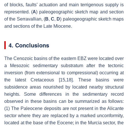
of blocks, faults’ actuation and main terrigenous supply is
represented. (
A
) paleogeographic sketch map and section
of the Serravallian, (
B
,
C
,
D
) paleogeographic sketch maps
and sections of the Late Miocene.
4. Conclusions
The Cenozoic basins of the eastern EBZ were located over
a Mesozoic sedimentary substratum after the tectonic
inversion (from extensional to compressional) occurring at
the latest Cretaceous [15,18]. These basins were
subsidence areas nourished by located nearby structural
heights. Some differences in the sedimentary record
observed in these basins can be summarized as follows:
(1) The Paleocene deposits are not present in the Alicante
sector where they are replaced by a marked unconformity,
located at the base of the Eocene; in the Murcia sector, the