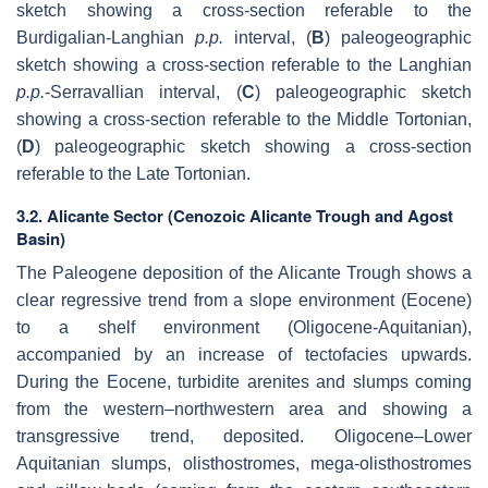
sketch showing a cross-section referable to the
Burdigalian-Langhian
p.p.
interval, (
B
) paleogeographic
sketch showing a cross-section referable to the Langhian
p.p.
-Serravallian interval, (
C
) paleogeographic sketch
showing a cross-section referable to the Middle Tortonian,
(
D
)
paleogeographic sketch showing a cross-section
referable to the Late Tortonian.
3.2. Alicante Sector (Cenozoic Alicante Trough and Agost
Basin)
The Paleogene deposition of the Alicante Trough shows a
clear regressive trend from a slope environment (Eocene)
to a shelf environment (Oligocene-Aquitanian),
accompanied by an increase of tectofacies upwards.
During the Eocene, turbidite arenites and slumps coming
from the western–northwestern area and showing a
transgressive trend, deposited. Oligocene–Lower
Aquitanian slumps, olisthostromes, mega-olisthostromes