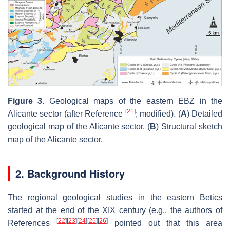
Figure 3.
Geological maps of the eastern EBZ in the
[
21
]
Alicante sector (after Reference
; modified). (
A
) Detailed
geological map of the Alicante sector. (
B
) Structural sketch
map of the Alicante sector.
2. Background History
The regional geological studies in the eastern Betics
started at the end of the XIX century (e.g., the authors of
[
22
]
[
23
]
[
24
]
[
25
]
[
26
]
References
pointed out that this area