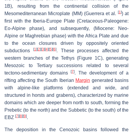
1B), resulting from the continental collision of the
[
1
]
Mesomediterranean Microplate (MM) (Guerrera et al.
) at
first with the Iberia-Europe Plate (Cretaceous-Paleogene:
Eo-Alpine phase), and subsequently, (Miocene: Neo-
Alpine or Maghrebian phase) with the Africa Plate and due
to the ocean closures driven by oppositely oriented
[
1
]
[
2
]
[
3
]
[
4
]
[
5
]
[
6
]
subductions
. These processes affected the
western branches of the Tethys (Figure 1C), generating
Mesozoic to Tertiary successions related to several
[
7
]
tectono-sedimentary domains
. The development of a
rifting affecting the South Iberian
Margin
generated basins
with alpine-like platforms (extended and wide, and
structured in horsts and grabens), characterized by marine
domains which are deeper from north to south, forming the
Prebetic (to the north) and the Subbetic (to the south) of the
[
7
]
[
8
]
[
9
]
EBZ
.
The deposition in the Cenozoic basins followed the