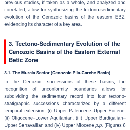
previous studies, if taken as a whole, and analyzed and
correlated, allow for synthesizing the tectono-sedimentary
evolution of the Cenozoic basins of the eastern EBZ,
evidencing its character of a key area.
3. Tectono-Sedimentary Evolution of the
Cenozoic Basins of the Eastern External
Betic Zone
3.1. The Murcia Sector (Cenozoic Pila-Carche Basin)
In the Cenozoic successions of these basins, the
recognition of unconformity boundaries allows for
subdividing the sedimentary record into four tectono-
stratigraphic successions characterized by a different
temporal extension: (i) Upper Paleocene–Upper Eocene,
(ii) Oligocene–Lower Aquitanian, (iii) Upper Burdigalian–
Upper Serravallian and (iv) Upper Miocene
p.p.
(Figures 8