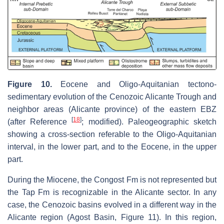
Figure 10.
Eocene and Oligo-Aquitanian tectono-
sedimentary evolution of the Cenozoic Alicante Trough and
neighbor areas (Alicante province) of the eastern EBZ
[
18
]
(after Reference
; modified). Paleogeographic sketch
showing a cross-section referable to the Oligo-Aquitanian
interval, in the lower part, and to the Eocene, in the upper
part.
During the Miocene, the Congost Fm is not represented but
the Tap Fm is recognizable in the Alicante sector. In any
case, the Cenozoic basins evolved in a different way in the
Alicante region (Agost Basin, Figure 11). In this region,