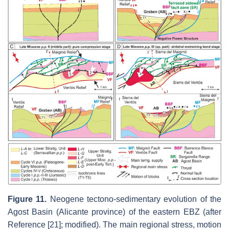
Figure 11.
Neogene tectono-sedimentary evolution of the
Agost Basin (Alicante province) of the eastern EBZ (after
Reference [21]; modified). The main regional stress, motion