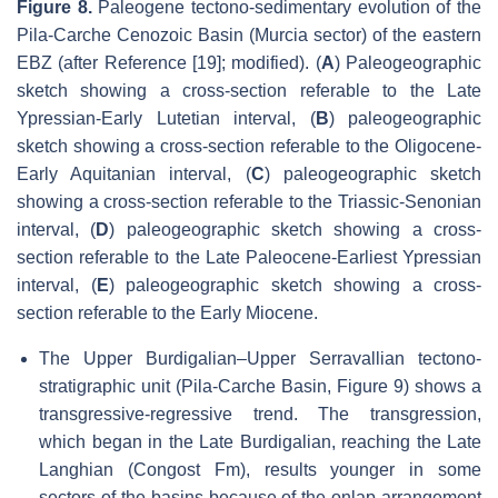
Figure 8.
Paleogene tectono-sedimentary evolution of the
Pila-Carche Cenozoic Basin (Murcia sector) of the eastern
EBZ (after Reference [19]; modified). (
A
) Paleogeographic
sketch showing a cross-section referable to the Late
Ypressian-Early Lutetian interval, (
B
) paleogeographic
sketch showing a cross-section referable to the Oligocene-
Early Aquitanian interval, (
C
) paleogeographic sketch
showing a cross-section referable to the Triassic-Senonian
interval, (
D
) paleogeographic sketch showing a cross-
section referable to the Late Paleocene-Earliest Ypressian
interval, (
E
) paleogeographic sketch showing a cross-
section referable to the Early Miocene.
The Upper Burdigalian–Upper Serravallian tectono-
stratigraphic unit (Pila-Carche Basin, Figure 9) shows a
transgressive-regressive trend. The transgression,
which began in the Late Burdigalian, reaching the Late
Langhian (Congost Fm), results younger in some
sectors of the basins because of the onlap arrangement