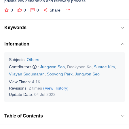
private key generation and recovery process.
0
0
0
Share
Keywords
Information
Subjects:
Others
Contributors
:
Jungwon Seo
,
Deokyoon Ko
,
Suntae Kim
,
Vijayan Sugumaran
,
Sooyong Park
,
Jungwon Seo
View Times:
4.1K
Revisions:
2 times
(View History)
Update Date:
04 Jul 2022
Table of Contents