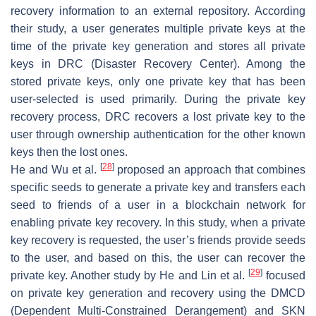
recovery information to an external repository. According
their study, a user generates multiple private keys at the
time of the private key generation and stores all private
keys in DRC (Disaster Recovery Center). Among the
stored private keys, only one private key that has been
user-selected is used primarily. During the private key
recovery process, DRC recovers a lost private key to the
user through ownership authentication for the other known
keys then the lost ones.
[
28
]
He and Wu et al.
proposed an approach that combines
specific seeds to generate a private key and transfers each
seed to friends of a user in a blockchain network for
enabling private key recovery. In this study, when a private
key recovery is requested, the user’s friends provide seeds
to the user, and based on this, the user can recover the
[
29
]
private key. Another study by He and Lin et al.
focused
on private key generation and recovery using the DMCD
(Dependent Multi-Constrained Derangement) and SKN