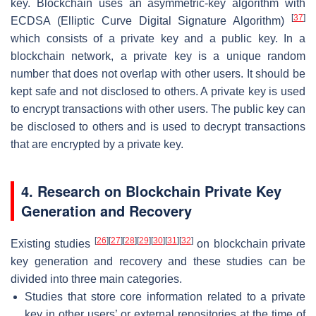
key. Blockchain uses an asymmetric-key algorithm with
[
37
]
ECDSA (Elliptic Curve Digital Signature Algorithm)
which consists of a private key and a public key. In a
blockchain network, a private key is a unique random
number that does not overlap with other users. It should be
kept safe and not disclosed to others. A private key is used
to encrypt transactions with other users. The public key can
be disclosed to others and is used to decrypt transactions
that are encrypted by a private key.
4. Research on Blockchain Private Key
Generation and Recovery
[
26
]
[
27
]
[
28
]
[
29
]
[
30
]
[
31
]
[
32
]
Existing studies
on blockchain private
key generation and recovery and these studies can be
divided into three main categories.
Studies that store core information related to a private
key in other users’ or external repositories at the time of