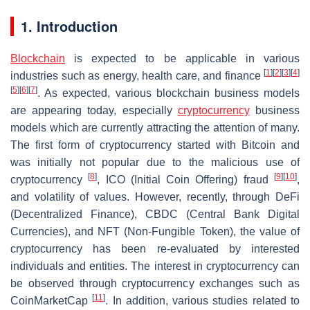
1. Introduction
Blockchain
is expected to be applicable in various
[
1
]
[
2
]
[
3
]
[
4
]
industries such as energy, health care, and finance
[
5
]
[
6
]
[
7
]
. As expected, various blockchain business models
are appearing today, especially
cryptocurrency
business
models which are currently attracting the attention of many.
The first form of cryptocurrency started with Bitcoin and
was initially not popular due to the malicious use of
[
8
]
[
9
]
[
10
]
cryptocurrency
, ICO (Initial Coin Offering) fraud
,
and volatility of values. However, recently, through DeFi
(Decentralized Finance), CBDC (Central Bank Digital
Currencies), and NFT (Non-Fungible Token), the value of
cryptocurrency has been re-evaluated by interested
individuals and entities. The interest in cryptocurrency can
be observed through cryptocurrency exchanges such as
[
11
]
CoinMarketCap
. In addition, various studies related to