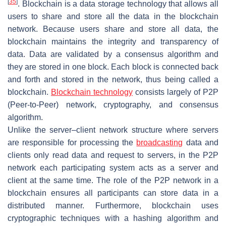
[
35
]
. Blockchain is a data storage technology that allows all
users to share and store all the data in the blockchain
network. Because users share and store all data, the
blockchain maintains the integrity and transparency of
data. Data are validated by a consensus algorithm and
they are stored in one block. Each block is connected back
and forth and stored in the network, thus being called a
blockchain.
Blockchain technology
consists largely of P2P
(Peer-to-Peer) network, cryptography, and consensus
algorithm.
Unlike the server–client network structure where servers
are responsible for processing the
broadcasting
data and
clients only read data and request to servers, in the P2P
network each participating system acts as a server and
client at the same time. The role of the P2P network in a
blockchain ensures all participants can store data in a
distributed manner. Furthermore, blockchain uses
cryptographic techniques with a hashing algorithm and