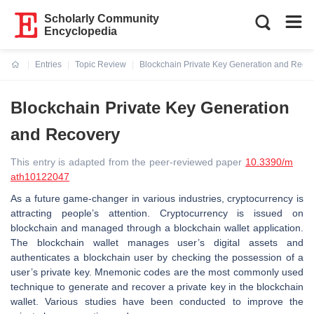
Scholarly Community
Encyclopedia
Entries
Topic Review
Blockchain Private Key Generation and Reco
Current:
Blockchain Private Key Generation
and Recovery
This entry is adapted from the peer-reviewed paper
10.3390/m
ath10122047
As a future game-changer in various industries, cryptocurrency is
attracting people’s attention. Cryptocurrency is issued on
blockchain and managed through a blockchain wallet application.
The blockchain wallet manages user’s digital assets and
authenticates a blockchain user by checking the possession of a
user’s private key. Mnemonic codes are the most commonly used
technique to generate and recover a private key in the blockchain
wallet. Various studies have been conducted to improve the