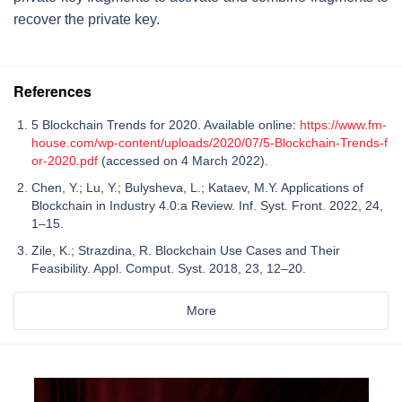
recover the private key.
References
5 Blockchain Trends for 2020. Available online:
https://www.fm-
house.com/wp-content/uploads/2020/07/5-Blockchain-Trends-f
or-2020.pdf
(accessed on 4 March 2022).
Chen, Y.; Lu, Y.; Bulysheva, L.; Kataev, M.Y. Applications of
Blockchain in Industry 4.0:a Review. Inf. Syst. Front. 2022, 24,
1–15.
Zile, K.; Strazdina, R. Blockchain Use Cases and Their
Feasibility. Appl. Comput. Syst. 2018, 23, 12–20.
More