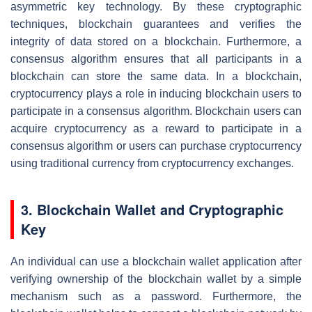
asymmetric key technology. By these cryptographic
techniques, blockchain guarantees and verifies the
integrity of data stored on a blockchain. Furthermore, a
consensus algorithm ensures that all participants in a
blockchain can store the same data. In a blockchain,
cryptocurrency plays a role in inducing blockchain users to
participate in a consensus algorithm. Blockchain users can
acquire cryptocurrency as a reward to participate in a
consensus algorithm or users can purchase cryptocurrency
using traditional currency from cryptocurrency exchanges.
3. Blockchain Wallet and Cryptographic
Key
An individual can use a blockchain wallet application after
verifying ownership of the blockchain wallet by a simple
mechanism such as a password. Furthermore, the