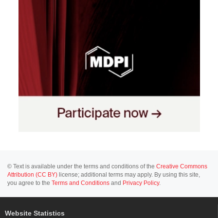
© Text is available under the terms and conditions of the
Creative Commons
Attribution (CC BY)
license; additional terms may apply. By using this site,
you agree to the
Terms and Conditions
and
Privacy Policy
.
Website Statistics