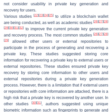
not consider usability in private key generation and
recovery for users.
[
22
]
[
23
]
[
24
]
[
25
]
Various studies
to utilize a blockchain wallet
[
26
]
[
27
]
[
28
]
are being conducted, as well as academic studies
[
29
]
[
30
]
[
31
]
[
32
]
to improve the current private key generation
[
26
]
[
27
]
[
28
]
and recovery process. The most common studies
[
29
]
allowed other users or external repositories to
participate in the process of generating and recovering a
private key. These studies suggested storing core
information for recovering a private key to external users or
external repositories. These studies ensured private key
recovery by storing core information to other users and
external repositories during a private key generation
process. However, there is a limitation that if external users
or repositories with core information are attacked, there is a
high risk that a private key is recovered by another user. In
[
30
]
[
31
]
other studies
, authors suggested using unique
biometric information such as fingerprints to generate and