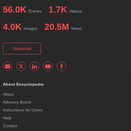
56.0K
1.7K
Entries
Videos
4.0K
20.5M
Images
Views
Subscribe
About Encyclopedia
About
Advisory Board
Instructions for Users
Help
Contact