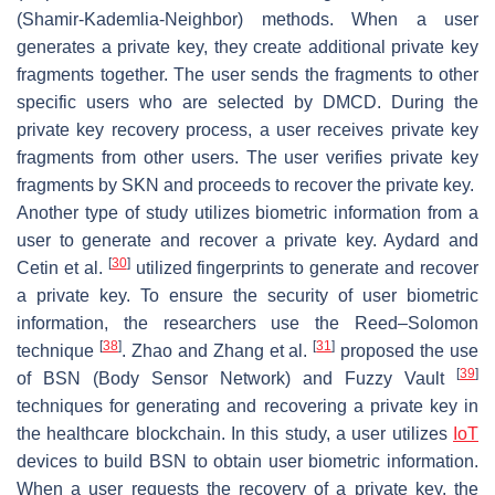
(Shamir-Kademlia-Neighbor) methods. When a user
generates a private key, they create additional private key
fragments together. The user sends the fragments to other
specific users who are selected by DMCD. During the
private key recovery process, a user receives private key
fragments from other users. The user verifies private key
fragments by SKN and proceeds to recover the private key.
Another type of study utilizes biometric information from a
user to generate and recover a private key. Aydard and
[
30
]
Cetin et al.
utilized fingerprints to generate and recover
a private key. To ensure the security of user biometric
information, the researchers use the Reed–Solomon
[
38
]
[
31
]
technique
. Zhao and Zhang et al.
proposed the use
[
39
]
of BSN (Body Sensor Network) and Fuzzy Vault
techniques for generating and recovering a private key in
the healthcare blockchain. In this study, a user utilizes
IoT
devices to build BSN to obtain user biometric information.
When a user requests the recovery of a private key, the