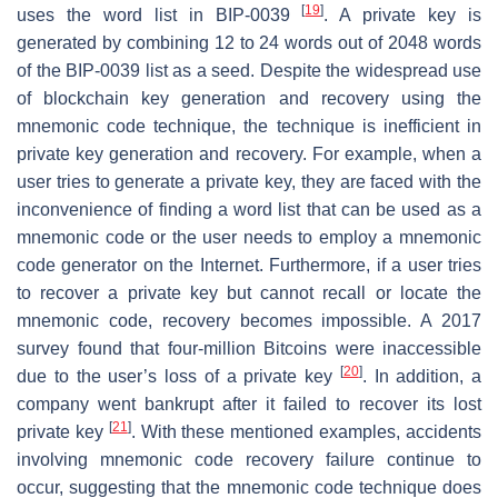
[
19
]
uses the word list in BIP-0039
. A private key is
generated by combining 12 to 24 words out of 2048 words
of the BIP-0039 list as a seed. Despite the widespread use
of blockchain key generation and recovery using the
mnemonic code technique, the technique is inefficient in
private key generation and recovery. For example, when a
user tries to generate a private key, they are faced with the
inconvenience of finding a word list that can be used as a
mnemonic code or the user needs to employ a mnemonic
code generator on the Internet. Furthermore, if a user tries
to recover a private key but cannot recall or locate the
mnemonic code, recovery becomes impossible. A 2017
survey found that four-million Bitcoins were inaccessible
[
20
]
due to the user’s loss of a private key
. In addition, a
company went bankrupt after it failed to recover its lost
[
21
]
private key
. With these mentioned examples, accidents
involving mnemonic code recovery failure continue to
occur, suggesting that the mnemonic code technique does