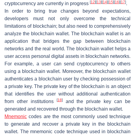
[
12
]
[
13
]
[
14
]
[
15
]
[
16
]
[
17
]
cryptocurrency are currently in progress
.
In order to bring true changes beyond expectations,
developers must not only overcome the technical
limitations of blockchain; but also need to comprehensively
analyze the blockchain wallet. The blockchain wallet is an
application that bridges the gap between blockchain
networks and the real world. The blockchain wallet helps a
user access personal digital assets in blockchain networks.
For example, a user can send cryptocurrency to others
using a blockchain wallet. Moreover, the blockchain wallet
authenticates a blockchain user by checking possession of
a private key. The private key of the blockchain is an object
that identifies the user without additional authentication
[
18
]
from other institutions
and the private key can be
generated and recovered through the blockchain wallet.
Mnemonic
codes are the most commonly used technique
to generate and recover a private key in the blockchain
wallet. The mnemonic code technique used in blockchain