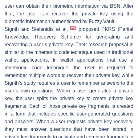
user can obtain their biometric information via BSN. After
that, the user can recover the private key using the
biometric information authenticated by Fuzzy Vault.
[
32
]
Signth and Stefanidis et al.
proposed PKRS (Partial
Knowledge Recovery Scheme) for generating and
recovering a user’s private key. Their research proposal is
similar to the mnemonic code technique used in traditional
wallet applications. In wallet applications that use a
mnemonic code technique, the user is required to
remember multiple words to recover their private key, while
Signth’s study requires a user to remember answers to the
user’s own questions. When a user generates a private
key, the user splits the private key to create private key
fragments. Each of those private key fragments is created
in a form that includes specific user-generated questions
and answers. When a user requests private key recovery,
they must answer questions that have been stored in
private key fragments to activate and combine fragments to