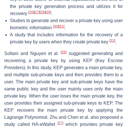
the private key generation process and utilizes it for
[
26
]
[
27
]
[
28
]
[
29
]
recovery
.
Studies to generate and recover a private key using user
[
30
]
[
31
]
biometric information
.
A study that includes information for the recovery of a
[
32
]
private key by users when they create private key
.
[
26
]
Soltani and Nguyen et al.
suggested generating and
recovering a private key by using KEP (Key Escrow
Providers). In this study, KEP generates a main private key,
and multiple sub-private keys and then provides them to a
user. The main private key and sub-private keys have the
same public key and the user mainly uses only the main
private key. When the user loses the main private key, the
user provides their assigned sub-private keys to KEP. The
KEP recovers the main private key by applying the
Lagrange Polynomial. Zhu and Chen et al. also proposed a
[
27
]
study called HA-eWallet
which provides private key