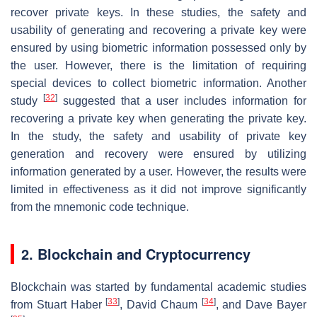
recover private keys. In these studies, the safety and
usability of generating and recovering a private key were
ensured by using biometric information possessed only by
the user. However, there is the limitation of requiring
special devices to collect biometric information. Another
[
32
]
study
suggested that a user includes information for
recovering a private key when generating the private key.
In the study, the safety and usability of private key
generation and recovery were ensured by utilizing
information generated by a user. However, the results were
limited in effectiveness as it did not improve significantly
from the mnemonic code technique.
2. Blockchain and Cryptocurrency
Blockchain was started by fundamental academic studies
[
33
]
[
34
]
from Stuart Haber
, David Chaum
, and Dave Bayer