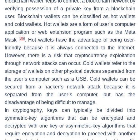
blockchain wallet helps to connect a blockchain network by
verifying possession of a private key from a blockchain
user. Blockchain wallets can be classified as hot wallets
and cold wallets. Hot wallets are a form of user’s computer
application or web extension program such as the Meta
[
36
]
Mask
. Hot wallets have the advantage of being user-
friendly because it is always connected to the Internet.
However, there is a risk that cryptocurrency exploitation
through network attacks can occur. Cold wallets refer to the
storage of wallets on other physical devices separated from
the user’s computer such as a USB. Cold wallets can be
secured from a hacker’s network attack because it is
separated from the user’s computer, but has the
disadvantage of being difficult to manage.
In cryptography, keys can typically be divided into
symmetric-key algorithms that can be encrypted and
decrypted with one key or asymmetric-key algorithms that
require encryption and decryption to proceed with another