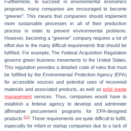
Furthermore, to succeed in environmental economics
programs, many companies are encouraged to become
“greener”. This means that companies should implement
more sustainable processes in all of their production
process in order to prevent environmental problems.
However, becoming a “greener” company requires a lot of
effort due to the many difficult requirements that should be
fulfilled. For example, The Federal Acquisition Regulation
governs green business movements in the United States.
This regulation provides a detailed code of rules that must
be fulfilled by the Environmental Protection Agency (EPA)
for accessible sources and potential uses of recovered
materials and associated products, as well as
solid waste
management
services. Thus, companies would have to
establish a federal agency to develop and administer
affirmative procurement programs for EPA-designed
[
32
]
products
. These requirements are quite difficult to fulfill,
especially for infant or startup companies due to a lack of