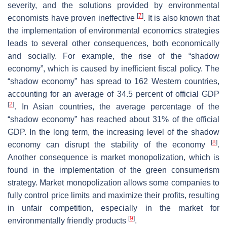
severity, and the solutions provided by environmental
[
7
]
economists have proven ineffective
. It is also known that
the implementation of environmental economics strategies
leads to several other consequences, both economically
and socially. For example, the rise of the “shadow
economy”, which is caused by inefficient fiscal policy. The
“shadow economy” has spread to 162 Western countries,
accounting for an average of 34.5 percent of official GDP
[
2
]
. In Asian countries, the average percentage of the
“shadow economy” has reached about 31% of the official
GDP. In the long term, the increasing level of the shadow
[
8
]
economy can disrupt the stability of the economy
.
Another consequence is market monopolization, which is
found in the implementation of the green consumerism
strategy. Market monopolization allows some companies to
fully control price limits and maximize their profits, resulting
in unfair competition, especially in the market for
[
9
]
environmentally friendly products
.