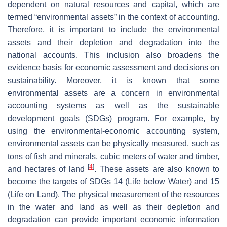
dependent on natural resources and capital, which are
termed “environmental assets” in the context of accounting.
Therefore, it is important to include the environmental
assets and their depletion and degradation into the
national accounts. This inclusion also broadens the
evidence basis for economic assessment and decisions on
sustainability. Moreover, it is known that some
environmental assets are a concern in environmental
accounting systems as well as the sustainable
development goals (SDGs) program. For example, by
using the environmental-economic accounting system,
environmental assets can be physically measured, such as
tons of fish and minerals, cubic meters of water and timber,
[
4
]
and hectares of land
. These assets are also known to
become the targets of SDGs 14 (Life below Water) and 15
(Life on Land). The physical measurement of the resources
in the water and land as well as their depletion and
degradation can provide important economic information