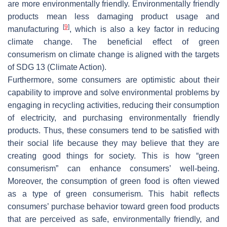
are more environmentally friendly. Environmentally friendly
products mean less damaging product usage and
[
9
]
manufacturing
, which is also a key factor in reducing
climate change. The beneficial effect of green
consumerism on climate change is aligned with the targets
of SDG 13 (Climate Action).
Furthermore, some consumers are optimistic about their
capability to improve and solve environmental problems by
engaging in recycling activities, reducing their consumption
of electricity, and purchasing environmentally friendly
products. Thus, these consumers tend to be satisfied with
their social life because they may believe that they are
creating good things for society. This is how “green
consumerism” can enhance consumers’ well-being.
Moreover, the consumption of green food is often viewed
as a type of green consumerism. This habit reflects
consumers’ purchase behavior toward green food products
that are perceived as safe, environmentally friendly, and