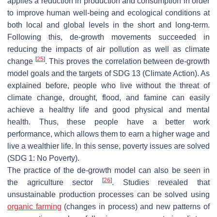
applies a reduction in production and consumption in order
to improve human well-being and ecological conditions at
both local and global levels in the short and long-term.
Following this, de-growth movements succeeded in
reducing the impacts of air pollution as well as climate
[
25
]
change
. This proves the correlation between de-growth
model goals and the targets of SDG 13 (Climate Action). As
explained before, people who live without the threat of
climate change, drought, flood, and famine can easily
achieve a healthy life and good physical and mental
health. Thus, these people have a better work
performance, which allows them to earn a higher wage and
live a wealthier life. In this sense, poverty issues are solved
(SDG 1: No Poverty).
The practice of the de-growth model can also be seen in
[
26
]
the agriculture sector
. Studies revealed that
unsustainable production processes can be solved using
organic farming
(changes in process) and new patterns of