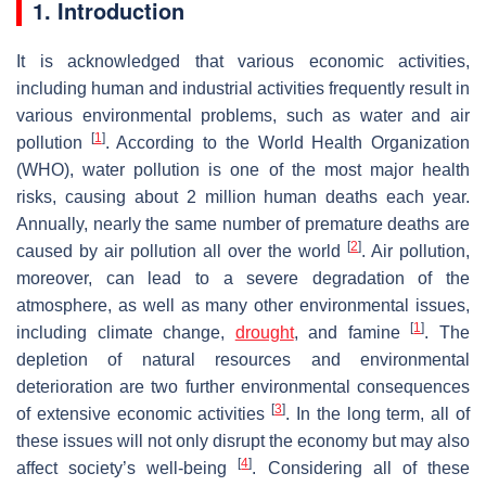
1. Introduction
It is acknowledged that various economic activities,
including human and industrial activities frequently result in
various environmental problems, such as water and air
[
1
]
pollution
. According to the World Health Organization
(WHO), water pollution is one of the most major health
risks, causing about 2 million human deaths each year.
Annually, nearly the same number of premature deaths are
[
2
]
caused by air pollution all over the world
. Air pollution,
moreover, can lead to a severe degradation of the
atmosphere, as well as many other environmental issues,
[
1
]
including climate change,
drought
, and famine
. The
depletion of natural resources and environmental
deterioration are two further environmental consequences
[
3
]
of extensive economic activities
. In the long term, all of
these issues will not only disrupt the economy but may also
[
4
]
affect society’s well-being
. Considering all of these