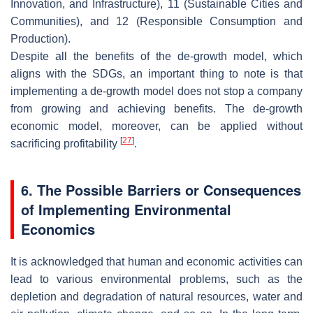
Innovation, and Infrastructure), 11 (Sustainable Cities and
Communities), and 12 (Responsible Consumption and
Production).
Despite all the benefits of the de-growth model, which
aligns with the SDGs, an important thing to note is that
implementing a de-growth model does not stop a company
from growing and achieving benefits. The de-growth
economic model, moreover, can be applied without
[
27
]
sacrificing profitability
.
6. The Possible Barriers or Consequences
of Implementing Environmental
Economics
It is acknowledged that human and economic activities can
lead to various environmental problems, such as the
depletion and degradation of natural resources, water and