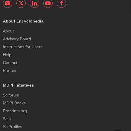
About Encyclopedia
About
Advisory Board
Instructions for Users
Help
Contact
Partner
MDPI Initiatives
Sciforum
MDPI Books
Preprints.org
Scilit
SciProfiles