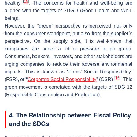
[
15
]
healthy
. The concerns for health and well-being are
aligned with the targets of SDG 3 (Good Health and Well-
being).
However, the “green” perspective is perceived not only
from the consumer standpoint, but also from the supplier’s
perspective. On the supply side, it is well-known that
companies are under a lot of pressure to go green.
Consumers, bankers, investors, and other stakeholders are
urging companies to reduce their adverse environmental
impacts. This is known as “Firms’ Social Responsibility”
[
16
]
(FSR), or “
Corporate Social Responsibility
” (CSR)
. This
green movement is correlated with the targets of SDG 12
(Responsible Consumption and Production).
4. The Relationship between Fiscal Policy
and the SDGs