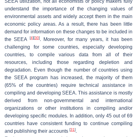
SEEA utilization, not all economists or policy makers fully
understand the importance of the changing values of
environmental assets and widely accept them in the main
economic policy areas. As a result, there has been little
demand for information on these changes to be included in
[
4
]
[
30
]
the SEEA
. Moreover, for many years, it has been
challenging for some countries, especially developing
countries, to compile various data from all of their
resources, including those regarding depletion and
degradation. Even though the number of countries using
the SEEA program has increased, the majority of them
(65% of the countries) require technical assistance in
compiling and developing SEEA. This assistance is mostly
derived from non-governmental and international
organizations or other institutions in compiling and/or
developing specific modules. In addition, only 45 out of 69
countries have consistent funding to continue compiling
[
31
]
and publishing their accounts
.