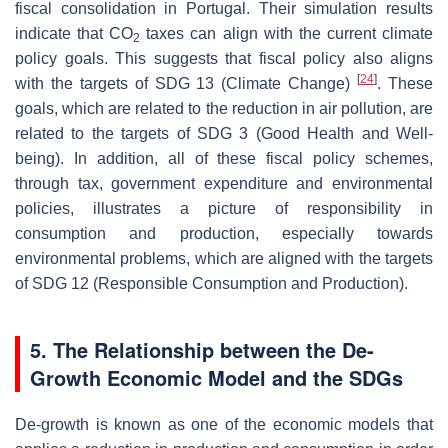
fiscal consolidation in Portugal. Their simulation results
indicate that CO
taxes can align with the current climate
2
policy goals. This suggests that fiscal policy also aligns
[
24
]
with the targets of SDG 13 (Climate Change)
. These
goals, which are related to the reduction in air pollution, are
related to the targets of SDG 3 (Good Health and Well-
being). In addition, all of these fiscal policy schemes,
through tax, government expenditure and environmental
policies, illustrates a picture of responsibility in
consumption and production, especially towards
environmental problems, which are aligned with the targets
of SDG 12 (Responsible Consumption and Production).
5. The Relationship between the De-
Growth Economic Model and the SDGs
De-growth is known as one of the economic models that