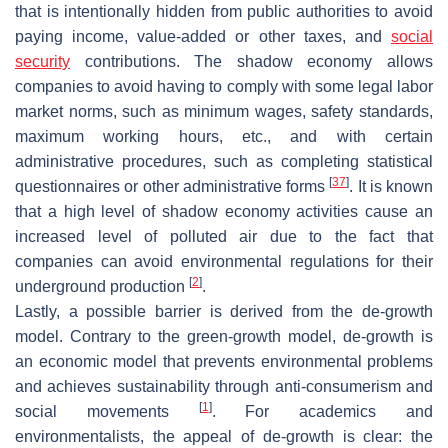
that is intentionally hidden from public authorities to avoid
paying income, value-added or other taxes, and
social
security
contributions. The shadow economy allows
companies to avoid having to comply with some legal labor
market norms, such as minimum wages, safety standards,
maximum working hours, etc., and with certain
administrative procedures, such as completing statistical
[
37
]
questionnaires or other administrative forms
. It is known
that a high level of shadow economy activities cause an
increased level of polluted air due to the fact that
companies can avoid environmental regulations for their
[
2
]
underground production
.
Lastly, a possible barrier is derived from the de-growth
model. Contrary to the green-growth model, de-growth is
an economic model that prevents environmental problems
and achieves sustainability through anti-consumerism and
[
1
]
social movements
. For academics and
environmentalists, the appeal of de-growth is clear: the