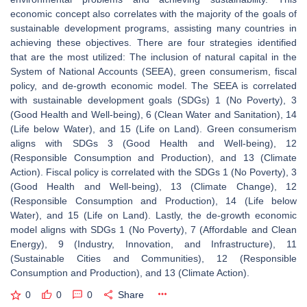
economic concept also correlates with the majority of the goals of
sustainable development programs, assisting many countries in
achieving these objectives. There are four strategies identified
that are the most utilized: The inclusion of natural capital in the
System of National Accounts (SEEA), green consumerism, fiscal
policy, and de-growth economic model. The SEEA is correlated
with sustainable development goals (SDGs) 1 (No Poverty), 3
(Good Health and Well-being), 6 (Clean Water and Sanitation), 14
(Life below Water), and 15 (Life on Land). Green consumerism
aligns with SDGs 3 (Good Health and Well-being), 12
(Responsible Consumption and Production), and 13 (Climate
Action). Fiscal policy is correlated with the SDGs 1 (No Poverty), 3
(Good Health and Well-being), 13 (Climate Change), 12
(Responsible Consumption and Production), 14 (Life below
Water), and 15 (Life on Land). Lastly, the de-growth economic
model aligns with SDGs 1 (No Poverty), 7 (Affordable and Clean
Energy), 9 (Industry, Innovation, and Infrastructure), 11
(Sustainable Cities and Communities), 12 (Responsible
Consumption and Production), and 13 (Climate Action).
0
0
0
Share