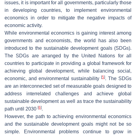
issues, it is important for all governments, particularly those
in developing countries, to implement environmental
economics in order to mitigate the negative impacts of
economic activity.
While environmental economics is gaining interest among
governments and economists, the world has also been
introduced to the sustainable development goals (SDGs).
The SDGs are arranged by the United Nations for all
countries to participate in providing a global framework for
achieving global development, while balancing social,
[
5
]
economic, and environmental sustainability
. The SDGs
are an interconnected set of measurable goals designed to
address interrelated challenges and achieve global
sustainable development as well as trace the sustainability
[
6
]
path until 2030
.
However, the path to achieving environmental economics
and the sustainable development goals might not be so
simple. Environmental problems continue to grow in