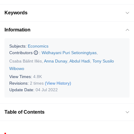
Keywords
Information
Subjects:
Economics
Contributors
:
Widhayani Puri Setioningtyas
,
Csaba Bálint Illés
,
Anna Dunay
,
Abdul Hadi
,
Tony Susilo
Wibowo
View Times:
4.8K
Revisions:
2 times
(View History)
Update Date:
04 Jul 2022
Table of Contents