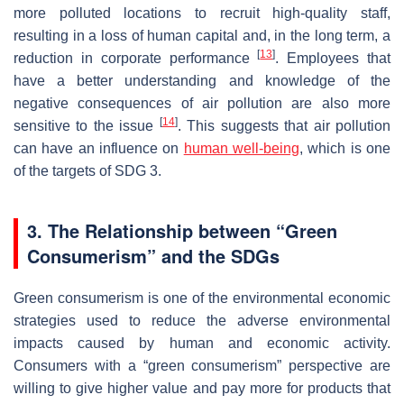
more polluted locations to recruit high-quality staff,
resulting in a loss of human capital and, in the long term, a
[
13
]
reduction in corporate performance
. Employees that
have a better understanding and knowledge of the
negative consequences of air pollution are also more
[
14
]
sensitive to the issue
. This suggests that air pollution
can have an influence on
human well-being
, which is one
of the targets of SDG 3.
3. The Relationship between “Green
Consumerism” and the SDGs
Green consumerism is one of the environmental economic
strategies used to reduce the adverse environmental
impacts caused by human and economic activity.
Consumers with a “green consumerism” perspective are
willing to give higher value and pay more for products that