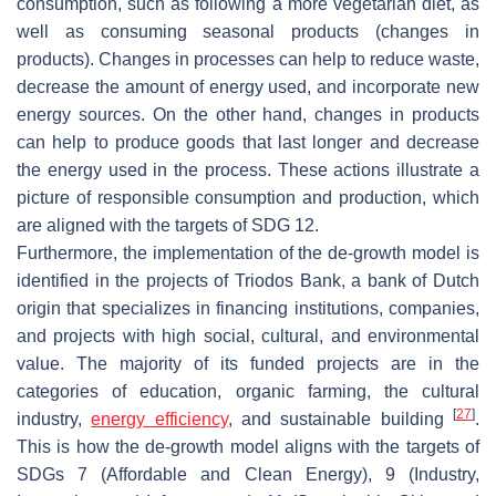
consumption, such as following a more vegetarian diet, as
well as consuming seasonal products (changes in
products). Changes in processes can help to reduce waste,
decrease the amount of energy used, and incorporate new
energy sources. On the other hand, changes in products
can help to produce goods that last longer and decrease
the energy used in the process. These actions illustrate a
picture of responsible consumption and production, which
are aligned with the targets of SDG 12.
Furthermore, the implementation of the de-growth model is
identified in the projects of Triodos Bank, a bank of Dutch
origin that specializes in financing institutions, companies,
and projects with high social, cultural, and environmental
value. The majority of its funded projects are in the
categories of education, organic farming, the cultural
[
27
]
industry,
energy efficiency
, and sustainable building
.
This is how the de-growth model aligns with the targets of
SDGs 7 (Affordable and Clean Energy), 9 (Industry,