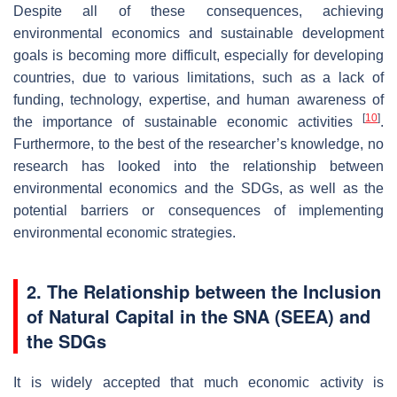
Despite all of these consequences, achieving
environmental economics and sustainable development
goals is becoming more difficult, especially for developing
countries, due to various limitations, such as a lack of
funding, technology, expertise, and human awareness of
[
10
]
the importance of sustainable economic activities
.
Furthermore, to the best of the researcher’s knowledge, no
research has looked into the relationship between
environmental economics and the SDGs, as well as the
potential barriers or consequences of implementing
environmental economic strategies.
2. The Relationship between the Inclusion
of Natural Capital in the SNA (SEEA) and
the SDGs
It is widely accepted that much economic activity is