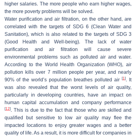
higher salaries. The more people who earn higher wages,
the more poverty problems will be solved.
Water purification and air filtration, on the other hand, are
correlated with the targets of SDG 6 (Clean Water and
Sanitation), which is also related to the targets of SDG 3
(Good Health and Well-being). The lack of water
purification and air filtration will cause severe
environmental problems such as polluted air and water.
According to the World Health Organization (WHO), air
pollution kills over 7 million people per year, and nearly
[
1
]
90% of the world’s population breathes polluted air
. It
was also revealed that the worst levels of air quality,
particularly in developing countries, have an impact on
human capital accumulation and company performance
[
12
]
. This is due to the fact that those who are skilled and
qualified but sensitive to low air quality may flee the
impacted locations to enjoy greater wages and a better
quality of life. As a result, it is more difficult for companies in