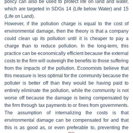
policy can also be used to protect life on land and water,
which are targeted in SDGs 14 (Life below Water) and 15
(Life on Land).
However, if the pollution charge is equal to the cost of
environmental damage, then the theory is that a company
could clean up its pollution until it is cheaper to pay a
charge than to reduce pollution. In the long-term, this
practice can be economically efficient because the external
costs to the firm will outweigh the benefits to those suffering
from the impacts of the pollution. Economists believe that
this measure is less optimal for the community because the
polluter is better off than they would be having paid to
entirely eliminate the pollution, while the community is not
worse off because the damage is being compensated by
the firm through tax payments to or fines from governments.
The assumption of internalizing the costs is that
environmental damage can be compensated for and that
this is as good as, or even preferable to, preventing the