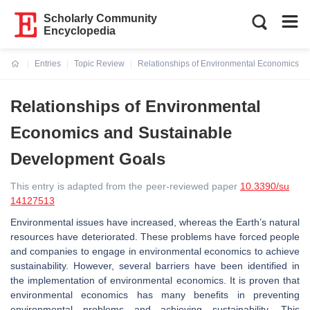
Scholarly Community
Encyclopedia
Entries
Topic Review
Relationships of Environmental Economics a
Current:
Relationships of Environmental
Economics and Sustainable
Development Goals
This entry is adapted from the peer-reviewed paper
10.3390/su
14127513
Environmental issues have increased, whereas the Earth’s natural
resources have deteriorated. These problems have forced people
and companies to engage in environmental economics to achieve
sustainability. However, several barriers have been identified in
the implementation of environmental economics. It is proven that
environmental economics has many benefits in preventing
environmental problems and achieving sustainability. This