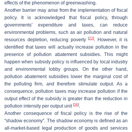
effects of the phenomenon of greenwashing.
Another barrier may arise from the implementation of fiscal
policy. It is acknowledged that fiscal policy, through
governments’ expenditure and taxes, can reduce
environmental problems, such as air pollution and natural
[
22
]
resources depletion, reducing poverty
. However, it is
identified that taxes will actually increase pollution in the
presence of pollution abatement subsidies. This might
happen when subsidy policy is influenced by local industry
and environmental lobby groups. On the other hand,
pollution abatement subsidies lower the marginal cost of
the polluting firm, and therefore stimulate output. As a
consequence, pollution taxes may increase pollution if the
output effect of the subsidy is greater than the reduction in
[
36
]
pollution intensity per output unit
.
Another consequence of fiscal policy is the rise of the
“shadow economy”. The shadow economy is defined as an
all-market-based legal production of goods and services