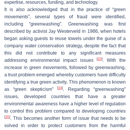
expertise, resources, funding, and technology.
It is also acknowledged that in the practice of “green
movements”, several types of fraud were identified,
including “greenwashing”. Greenwashing was first
described by activist Jay Westerveld in 1986, when hotels
began asking guests to reuse towels under the guise of a
company water conservation strategy, despite the fact that
this did not contribute to any significant measures
[
33
]
addressing environmental impact issues
. With the
increase in green movements, followed by greenwashing,
a trust problem emerged whereby customers have difficulty
identifying a true green activity. This phenomenon is known
[
34
]
as “green skepticism”
. Regarding “greenwashing”
issues, developed countries that have a greater
environmental awareness have a higher level of regulation
to control this problem compared to developing countries
[
35
]
. This becomes another form of issue that needs to be
solved in order to protect customers from the harmful