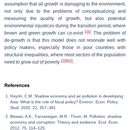
assumption that all growth is damaging to the environment,
not only due to the problems of conceptualizing and
measuring the quality of growth, but also potential
environmental injustices during the transition period, where
[
38
]
brown and green growth can co-exist
. The problem of
de-growth is that this model does not resonate well with
policy makers, especially those in poor countries with
structural inequalities, where most sectors of the population
[
39
]
[
40
]
need to grow out of poverty
.
References
Huynh, C.M. Shadow economy and air pollution in developing
Asia: What is the role of fiscal policy? Environ. Econ. Policy
Stud. 2020, 22, 357–381.
Biswas, A.K.; Farzanegan, M.R.; Thum, M. Pollution, shadow
economy and corruption: Theory and evidence. Ecol. Econ.
2012, 75, 114–125.