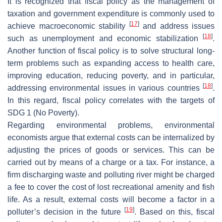
It is recognized that fiscal policy as the management of
taxation and government expenditure is commonly used to
[
17
]
achieve macroeconomic stability
and address issues
[
18
]
such as unemployment and economic stabilization
.
Another function of fiscal policy is to solve structural long-
term problems such as expanding access to health care,
improving education, reducing poverty, and in particular,
[
18
]
addressing environmental issues in various countries
.
In this regard, fiscal policy correlates with the targets of
SDG 1 (No Poverty).
Regarding environmental problems, environmental
economists argue that external costs can be internalized by
adjusting the prices of goods or services. This can be
carried out by means of a charge or a tax. For instance, a
firm discharging waste and polluting river might be charged
a fee to cover the cost of lost recreational amenity and fish
life. As a result, external costs will become a factor in a
[
19
]
polluter’s decision in the future
. Based on this, fiscal