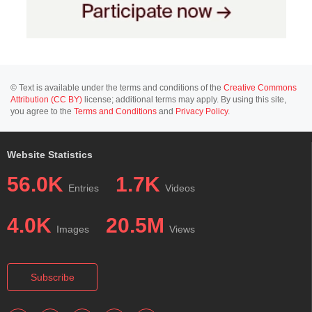
© Text is available under the terms and conditions of the
Creative Commons
Attribution (CC BY)
license; additional terms may apply. By using this site,
you agree to the
Terms and Conditions
and
Privacy Policy
.
Website Statistics
56.0K
1.7K
Entries
Videos
4.0K
20.5M
Images
Views
Subscribe