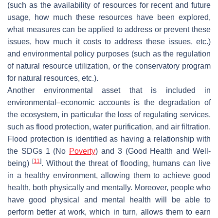
(such as the availability of resources for recent and future
usage, how much these resources have been explored,
what measures can be applied to address or prevent these
issues, how much it costs to address these issues, etc.)
and environmental policy purposes (such as the regulation
of natural resource utilization, or the conservatory program
for natural resources, etc.).
Another environmental asset that is included in
environmental–economic accounts is the degradation of
the ecosystem, in particular the loss of regulating services,
such as flood protection, water purification, and air filtration.
Flood protection is identified as having a relationship with
the SDGs 1 (No
Poverty
) and 3 (Good Health and Well-
[
11
]
being)
. Without the threat of flooding, humans can live
in a healthy environment, allowing them to achieve good
health, both physically and mentally. Moreover, people who
have good physical and mental health will be able to
perform better at work, which in turn, allows them to earn