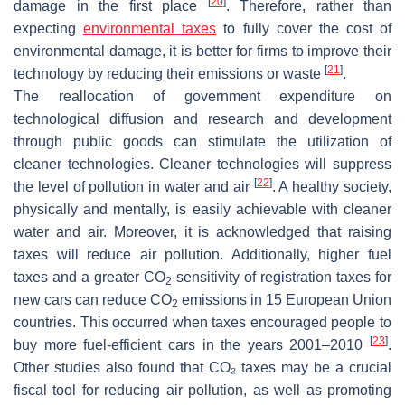
[
20
]
damage in the first place
. Therefore, rather than
expecting
environmental taxes
to fully cover the cost of
environmental damage, it is better for firms to improve their
[
21
]
technology by reducing their emissions or waste
.
The reallocation of government expenditure on
technological diffusion and research and development
through public goods can stimulate the utilization of
cleaner technologies. Cleaner technologies will suppress
[
22
]
the level of pollution in water and air
. A healthy society,
physically and mentally, is easily achievable with cleaner
water and air. Moreover, it is acknowledged that raising
taxes will reduce air pollution. Additionally, higher fuel
taxes and a greater CO
sensitivity of registration taxes for
2
new cars can reduce CO
emissions in 15 European Union
2
countries. This occurred when taxes encouraged people to
[
23
]
buy more fuel-efficient cars in the years 2001–2010
.
Other studies also found that CO₂ taxes may be a crucial
fiscal tool for reducing air pollution, as well as promoting