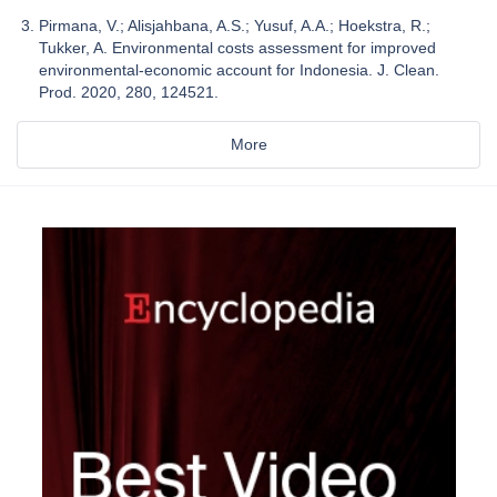
Pirmana, V.; Alisjahbana, A.S.; Yusuf, A.A.; Hoekstra, R.;
Tukker, A. Environmental costs assessment for improved
environmental-economic account for Indonesia. J. Clean.
Prod. 2020, 280, 124521.
More