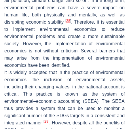
air pollution, climate change, and so on. In the long term,
environmental problems can have a severe impact on
human life, both physically and mentally, as well as
[
28
]
disrupting economic stability
. Therefore, it is essential
to implement environmental economics to reduce
environmental problems and create a more sustainable
society. However, the implementation of environmental
economics is not without criticism. Several barriers that
may arise from the implementation of environmental
economics have been identified.
It is widely accepted that in the practice of environmental
economics, the inclusion of environmental assets,
including their changing values, in the national account is
critical. This practice is known as the system of
environmental–economic accounting (SEEA). The SEEA
thus provides a system that can be used to monitor a
significant number of the SDGs targets in a consistent and
[
29
]
integrated manner
. However, despite all the benefits of