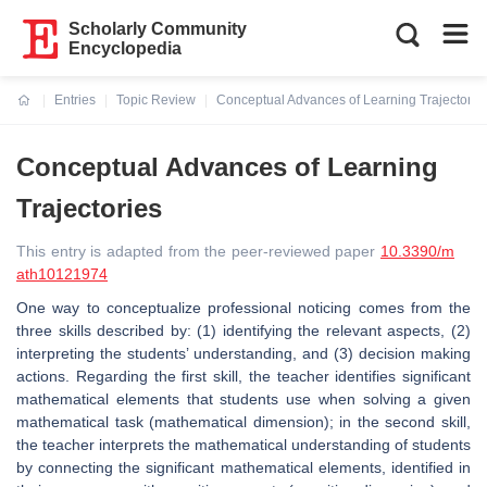
Scholarly Community
Encyclopedia
Entries
Topic Review
Conceptual Advances of Learning Trajectorie
Current:
Conceptual Advances of Learning
Trajectories
This entry is adapted from the peer-reviewed paper
10.3390/m
ath10121974
One way to conceptualize professional noticing comes from the
three skills described by: (1) identifying the relevant aspects, (2)
interpreting the students’ understanding, and (3) decision making
actions. Regarding the first skill, the teacher identifies significant
mathematical elements that students use when solving a given
mathematical task (mathematical dimension); in the second skill,
the teacher interprets the mathematical understanding of students
by connecting the significant mathematical elements, identified in