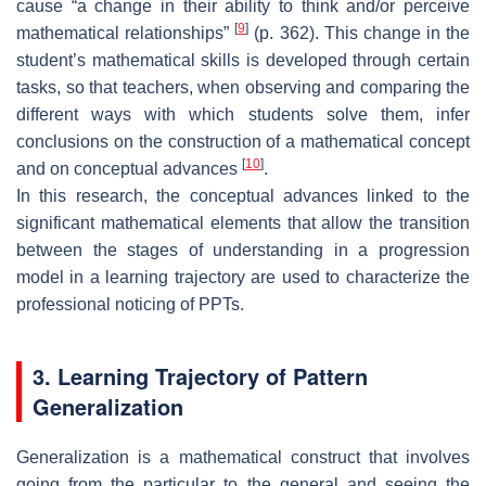
cause “a change in their ability to think and/or perceive
[
9
]
mathematical relationships”
(p. 362). This change in the
student’s mathematical skills is developed through certain
tasks, so that teachers, when observing and comparing the
different ways with which students solve them, infer
conclusions on the construction of a mathematical concept
[
10
]
and on conceptual advances
.
In this research, the conceptual advances linked to the
significant mathematical elements that allow the transition
between the stages of understanding in a progression
model in a learning trajectory are used to characterize the
professional noticing of PPTs.
3. Learning Trajectory of Pattern
Generalization
Generalization is a mathematical construct that involves
going from the particular to the general and seeing the