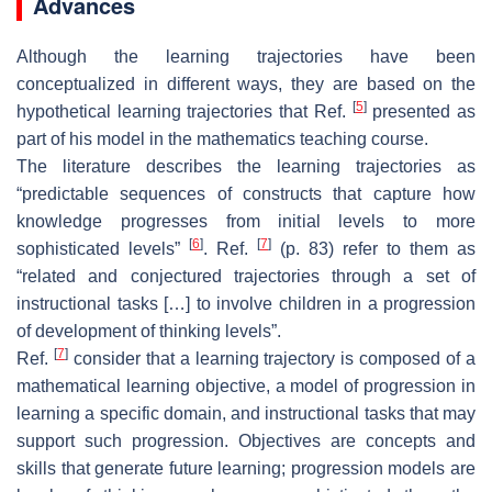
Advances
Although the learning trajectories have been
conceptualized in different ways, they are based on the
[
5
]
hypothetical learning trajectories that Ref.
presented as
part of his model in the mathematics teaching course.
The literature describes the learning trajectories as
“predictable sequences of constructs that capture how
knowledge progresses from initial levels to more
[
6
]
[
7
]
sophisticated levels”
. Ref.
(p. 83) refer to them as
“related and conjectured trajectories through a set of
instructional tasks […] to involve children in a progression
of development of thinking levels”.
[
7
]
Ref.
consider that a learning trajectory is composed of a
mathematical learning objective, a model of progression in
learning a specific domain, and instructional tasks that may
support such progression. Objectives are concepts and
skills that generate future learning; progression models are