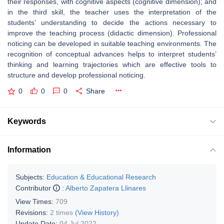
their responses, with cognitive aspects (cognitive dimension); and
in the third skill, the teacher uses the interpretation of the
students’ understanding to decide the actions necessary to
improve the teaching process (didactic dimension). Professional
noticing can be developed in suitable teaching environments. The
recognition of conceptual advances helps to interpret students’
thinking and learning trajectories which are effective tools to
structure and develop professional noticing.
0
0
0
Share
Keywords
Information
Subjects:
Education & Educational Research
Contributor
:
Alberto Zapatera Llinares
View Times:
709
Revisions:
2 times
(View History)
Update Date:
04 Jul 2022