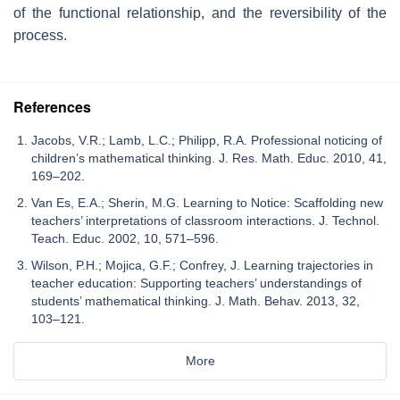
of the functional relationship, and the reversibility of the
process.
References
Jacobs, V.R.; Lamb, L.C.; Philipp, R.A. Professional noticing of
children’s mathematical thinking. J. Res. Math. Educ. 2010, 41,
169–202.
Van Es, E.A.; Sherin, M.G. Learning to Notice: Scaffolding new
teachers’ interpretations of classroom interactions. J. Technol.
Teach. Educ. 2002, 10, 571–596.
Wilson, P.H.; Mojica, G.F.; Confrey, J. Learning trajectories in
teacher education: Supporting teachers’ understandings of
students’ mathematical thinking. J. Math. Behav. 2013, 32,
103–121.
More