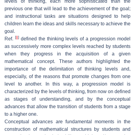
levels of thinking, each more sophisticated than the
previous one that will lead to the achievement of the goal;
and instructional tasks are situations designed to help
children learn the ideas and skills necessary to achieve the
goal.
[
8
]
Ref.
defined the thinking levels of a progression model
as successively more complex levels reached by students
when they progress in the acquisition of a given
mathematical concept. These authors highlighted the
importance of the delimitation of thinking levels and,
especially, of the reasons that promote changes from one
level to another. In this way, a progression model is
characterized by the levels of thinking, from now on defined
as stages of understanding, and by the conceptual
advances that allow the transition of students from a stage
to a higher one.
Conceptual advances are fundamental moments in the
construction of mathematical structures by students and