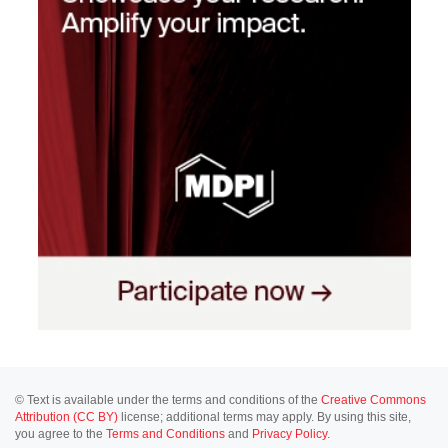
© Text is available under the terms and conditions of the
Creative Commons
Attribution (CC BY)
license; additional terms may apply. By using this site,
you agree to the
Terms and Conditions
and
Privacy Policy
.