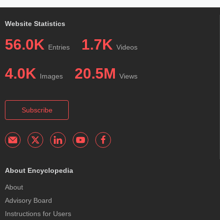
Website Statistics
56.0K
1.7K
Entries
Videos
4.0K
20.5M
Images
Views
Subscribe
About Encyclopedia
About
Advisory Board
Instructions for Users