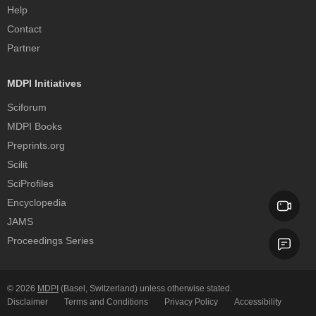
Help
Contact
Partner
MDPI Initiatives
Sciforum
MDPI Books
Preprints.org
Scilit
SciProfiles
Encyclopedia
JAMS
Proceedings Series
© 2026
MDPI
(Basel, Switzerland) unless otherwise stated.
Disclaimer
Terms and Conditions
Privacy Policy
Accessibility