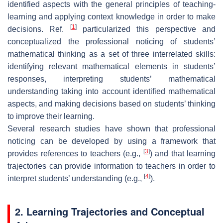
identified aspects with the general principles of teaching-
learning and applying context knowledge in order to make
[
1
]
decisions. Ref.
particularized this perspective and
conceptualized the professional noticing of students’
mathematical thinking as a set of three interrelated skills:
identifying relevant mathematical elements in students’
responses, interpreting students’ mathematical
understanding taking into account identified mathematical
aspects, and making decisions based on students’ thinking
to improve their learning.
Several research studies have shown that professional
noticing can be developed by using a framework that
[
3
]
provides references to teachers (e.g.,
) and that learning
trajectories can provide information to teachers in order to
[
4
]
interpret students’ understanding (e.g.,
).
2. Learning Trajectories and Conceptual