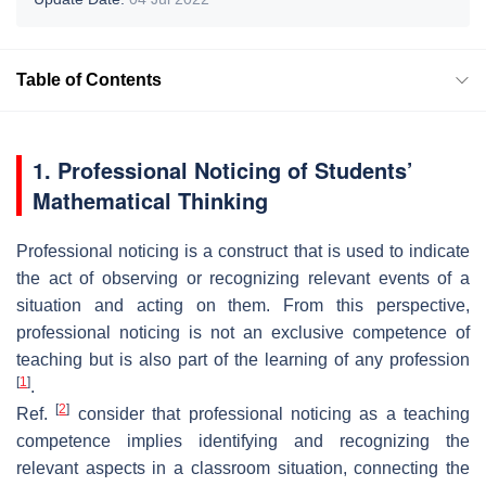
Table of Contents
1. Professional Noticing of Students’
Mathematical Thinking
Professional noticing is a construct that is used to indicate
the act of observing or recognizing relevant events of a
situation and acting on them. From this perspective,
professional noticing is not an exclusive competence of
teaching but is also part of the learning of any profession
[
1
]
.
[
2
]
Ref.
consider that professional noticing as a teaching
competence implies identifying and recognizing the
relevant aspects in a classroom situation, connecting the