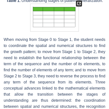
Table 1.
Understanding stages of pattern generalization.
When moving from Stage 0 to Stage 1, the student needs
to coordinate the spatial and numerical structures to find
the growth pattern; to move from Stage 1 to Stage 2, they
need to establish the functional relationship between the
term of the sequence and the number of its elements, to
find the number of elements of any term; and to move from
Stage 2 to Stage 3, they need to reverse the process to find
any term of the sequence from its elements. Three
conceptual advances linked to the mathematical elements
that allow the transition between the stages of
understanding are thus determined: the coordination
between spatial and numerical structures, the recognition