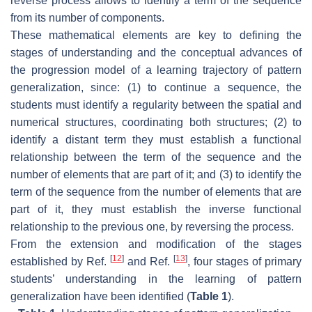
reverse process allows to identify a term of the sequence
from its number of components.
These mathematical elements are key to defining the
stages of understanding and the conceptual advances of
the progression model of a learning trajectory of pattern
generalization, since: (1) to continue a sequence, the
students must identify a regularity between the spatial and
numerical structures, coordinating both structures; (2) to
identify a distant term they must establish a functional
relationship between the term of the sequence and the
number of elements that are part of it; and (3) to identify the
term of the sequence from the number of elements that are
part of it, they must establish the inverse functional
relationship to the previous one, by reversing the process.
From the extension and modification of the stages
[
12
]
[
13
]
established by Ref.
and Ref.
, four stages of primary
students’ understanding in the learning of pattern
generalization have been identified (
Table 1
).