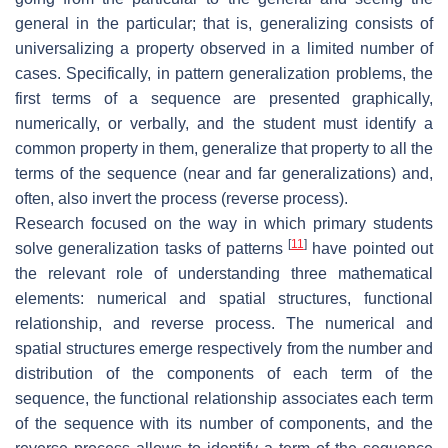
general in the particular; that is, generalizing consists of
universalizing a property observed in a limited number of
cases. Specifically, in pattern generalization problems, the
first terms of a sequence are presented graphically,
numerically, or verbally, and the student must identify a
common property in them, generalize that property to all the
terms of the sequence (near and far generalizations) and,
often, also invert the process (reverse process).
Research focused on the way in which primary students
[
11
]
solve generalization tasks of patterns
have pointed out
the relevant role of understanding three mathematical
elements: numerical and spatial structures, functional
relationship, and reverse process. The numerical and
spatial structures emerge respectively from the number and
distribution of the components of each term of the
sequence, the functional relationship associates each term
of the sequence with its number of components, and the