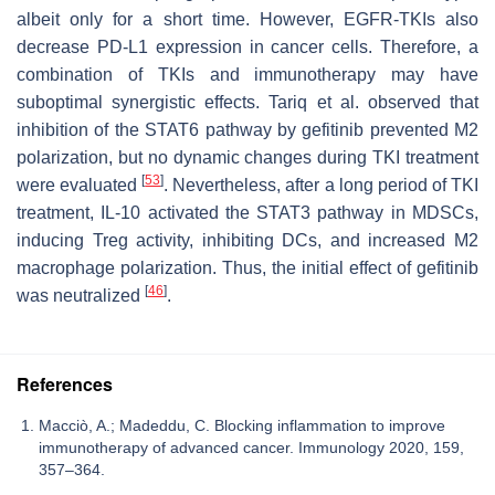
albeit only for a short time. However, EGFR-TKIs also
decrease PD-L1 expression in cancer cells. Therefore, a
combination of TKIs and immunotherapy may have
suboptimal synergistic effects. Tariq et al. observed that
inhibition of the STAT6 pathway by gefitinib prevented M2
polarization, but no dynamic changes during TKI treatment
[
53
]
were evaluated
. Nevertheless, after a long period of TKI
treatment, IL-10 activated the STAT3 pathway in MDSCs,
inducing Treg activity, inhibiting DCs, and increased M2
macrophage polarization. Thus, the initial effect of gefitinib
[
46
]
was neutralized
.
References
Macciò, A.; Madeddu, C. Blocking inflammation to improve
immunotherapy of advanced cancer. Immunology 2020, 159,
357–364.