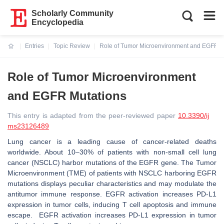
Scholarly Community
Encyclopedia
Entries
Topic Review
Role of Tumor Microenvironment and EGFR M
Current:
Role of Tumor Microenvironment
and EGFR Mutations
This entry is adapted from the peer-reviewed paper
10.3390/ij
ms23126489
Lung cancer is a leading cause of cancer-related deaths
worldwide. About 10–30% of patients with non-small cell lung
cancer (NSCLC) harbor mutations of the EGFR gene. The Tumor
Microenvironment (TME) of patients with NSCLC harboring EGFR
mutations displays peculiar characteristics and may modulate the
antitumor immune response. EGFR activation increases PD-L1
expression in tumor cells, inducing T cell apoptosis and immune
escape. EGFR activation increases PD-L1 expression in tumor