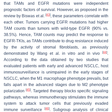
that TAMs and EGFR mutations were independent
prognostic factors of survival. However, as proposed in the
[
43
]
review by Biswas et al.
, these parameters correlate with
each other. Tumors carrying EGFR mutations had higher
TAM counts than tumors with wild-type EGFR (90% vs.
38.5%). Hence, TAM counts may predict the response to
EGFR-TKIs, as TAMs contribute to drug resistance induced
by the activity of stromal fibroblasts, as previously
[
44
]
demonstrated by Wang et al. in vitro and in vivo
.
According to the data obtained by two studies that
evaluated patients with early and advanced NSCLC, host
immunosurveillance is unimpaired in the early stages of
NSCLC, when the M1 macrophage phenotype prevails, but
falls apart in the advanced stages due to M2 phenotype
[
45
]
polarization
. Targeted therapy blocks specific signaling
pathways, whereas immunotherapy stimulates the immune
system to attack tumor cells that previously evaded
[
46
]
immune surveillance
. Subgroup analysis of clinical