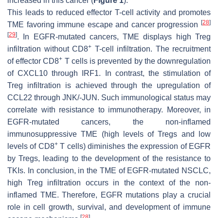
increased in this cancer (
Figure 1
).
This leads to reduced effector T-cell activity and promotes
[
28
]
TME favoring immune escape and cancer progression
[
29
]
. In EGFR-mutated cancers, TME displays high Treg
+
infiltration without CD8
T-cell infiltration. The recruitment
+
of effector CD8
T cells is prevented by the downregulation
of CXCL10 through IRF1. In contrast, the stimulation of
Treg infiltration is achieved through the upregulation of
CCL22 through JNK/-JUN. Such immunological status may
correlate with resistance to immunotherapy. Moreover, in
EGFR-mutated cancers, the non-inflamed
immunosuppressive TME (high levels of Tregs and low
+
levels of CD8
T cells) diminishes the expression of EGFR
by Tregs, leading to the development of the resistance to
TKIs. In conclusion, in the TME of EGFR-mutated NSCLC,
high Treg infiltration occurs in the context of the non-
inflamed TME. Therefore, EGFR mutations play a crucial
role in cell growth, survival, and development of immune
[
28
]