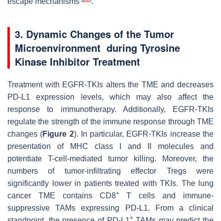
escape mechanisms
.
3. Dynamic Changes of the Tumor
Microenvironment during Tyrosine
Kinase Inhibitor Treatment
Treatment with EGFR-TKIs alters the TME and decreases
PD-L1 expression levels, which may also affect the
response to immunotherapy. Additionally, EGFR-TKIs
regulate the strength of the immune response through TME
changes (
Figure 2
). In particular, EGFR-TKIs increase the
presentation of MHC class I and II molecules and
potentiate T-cell-mediated tumor killing. Moreover, the
numbers of tumor-infiltrating effector Tregs were
significantly lower in patients treated with TKIs. The lung
+
cancer TME contains CD8
T cells and immune-
suppressive TAMs expressing PD-L1. From a clinical
+
standpoint, the presence of PD-L1
TAMs may predict the