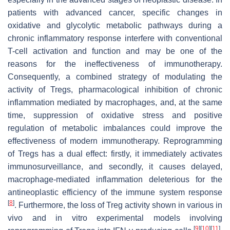
patients with advanced cancer, specific changes in
oxidative and glycolytic metabolic pathways during a
chronic inflammatory response interfere with conventional
T-cell activation and function and may be one of the
reasons for the ineffectiveness of immunotherapy.
Consequently, a combined strategy of modulating the
activity of Tregs, pharmacological inhibition of chronic
inflammation mediated by macrophages, and, at the same
time, suppression of oxidative stress and positive
regulation of metabolic imbalances could improve the
effectiveness of modern immunotherapy. Reprogramming
of Tregs has a dual effect: firstly, it immediately activates
immunosurveillance, and secondly, it causes delayed,
macrophage-mediated inflammation deleterious for the
antineoplastic efficiency of the immune system response
[
8
]
. Furthermore, the loss of Treg activity shown in various in
vivo and in vitro experimental models involving
[
9
]
[
10
]
[
11
]