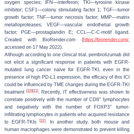
oxygen species; IFN—interferon; TKI—tyrosine kinase
inhibitor; CSF1—colony stimulating factor 1; TGF—tumor
growth factor; TNF—tumor necrosis factor; MMP—matrix
metalloproteases; VEGF—vascular endothelial growth
factor; PGE—prostaglandin E; CCL—C-C-motif ligand.
Created with BioRender.com (
https://biorender.com/
,
accessed on 17 May 2022).
Although according to one clinical trial, pembrolizumab did
not elicit a significant response in patients with EGFR-
mutated lung cancer naïve for EGFR-TKI, even in the
presence of high PD-L1 expression, the efficacy of this ICI
could be influenced by TME changes during the EGFR-TKI
[
30
]
[
31
]
treatment
. Recently, IT effectiveness was shown to
+
correlate positively with the number of CD8
lymphocytes
+
and negatively with the number of FOXP3
tumor-
infiltrating lymphocytes in patients who acquired resistance
[
32
]
to EGFR-TKIs
. In another study, both mouse and
human macrophages were demonstrated to prevent killing