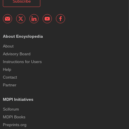
Subscribe
About Encyclopedia
About
Advisory Board
Instructions for Users
Help
Contact
Partner
MDPI Initiatives
Sciforum
MDPI Books
Preprints.org