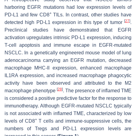
harboring EGFR mutations had low expression levels of
+
PD-L1 and few CD8
TILs. In contrast, other studies have
[
27
]
detected high PD-L1 expression in this type of tumor
.
Preclinical studies have demonstrated that EGFR
activation upregulates intrinsic PD-L1 expression, inducing
T-cell apoptosis and immune escape in EGFR-mutated
NSCLC. In a genetically engineered mouse model of lung
adenocarcinoma carrying an EGFR mutation, decreased
macrophage MHC-II expression, enhanced macrophage
IL1RA expression, and increased macrophage phagocytic
activity have been observed and attributed to the M2
[
28
]
macrophage phenotype
. The presence of inflamed TME
is considered a positive predictive factor for the response to
immunotherapy. Although EGFR-mutated NSCLC typically
is not associated with inflamed TME, characterized by low
+
levels of CD8
T cells and immune-suppressive cells, the
numbers of Tregs and PD-L1 expression levels are