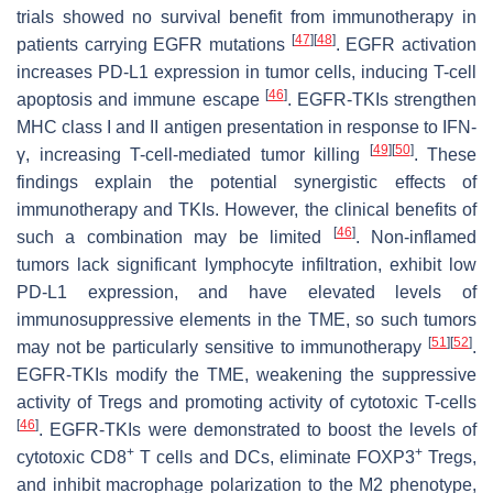
trials showed no survival benefit from immunotherapy in
[
47
]
[
48
]
patients carrying EGFR mutations
. EGFR activation
increases PD-L1 expression in tumor cells, inducing T-cell
[
46
]
apoptosis and immune escape
. EGFR-TKIs strengthen
MHC class I and II antigen presentation in response to IFN-
[
49
]
[
50
]
γ, increasing T-cell-mediated tumor killing
. These
findings explain the potential synergistic effects of
immunotherapy and TKIs. However, the clinical benefits of
[
46
]
such a combination may be limited
. Non-inflamed
tumors lack significant lymphocyte infiltration, exhibit low
PD-L1 expression, and have elevated levels of
immunosuppressive elements in the TME, so such tumors
[
51
]
[
52
]
may not be particularly sensitive to immunotherapy
.
EGFR-TKIs modify the TME, weakening the suppressive
activity of Tregs and promoting activity of cytotoxic T-cells
[
46
]
. EGFR-TKIs were demonstrated to boost the levels of
+
+
cytotoxic CD8
T cells and DCs, eliminate FOXP3
Tregs,
and inhibit macrophage polarization to the M2 phenotype,