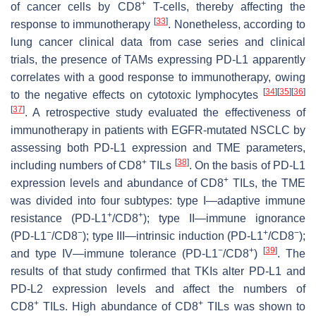
+
of cancer cells by CD8
T-cells, thereby affecting the
[
33
]
response to immunotherapy
. Nonetheless, according to
lung cancer clinical data from case series and clinical
trials, the presence of TAMs expressing PD-L1 apparently
correlates with a good response to immunotherapy, owing
[
34
]
[
35
]
[
36
]
to the negative effects on cytotoxic lymphocytes
[
37
]
. A retrospective study evaluated the effectiveness of
immunotherapy in patients with EGFR-mutated NSCLC by
assessing both PD-L1 expression and TME parameters,
+
[
38
]
including numbers of CD8
TILs
. On the basis of PD-L1
+
expression levels and abundance of CD8
TILs, the TME
was divided into four subtypes: type I—adaptive immune
+
+
resistance (PD-L1
/CD8
); type II—immune ignorance
−
−
+
−
(PD-L1
/CD8
); type III—intrinsic induction (PD-L1
/CD8
);
−
+
[
39
]
and type IV—immune tolerance (PD-L1
/CD8
)
. The
results of that study confirmed that TKIs alter PD-L1 and
PD-L2 expression levels and affect the numbers of
+
+
CD8
TILs. High abundance of CD8
TILs was shown to