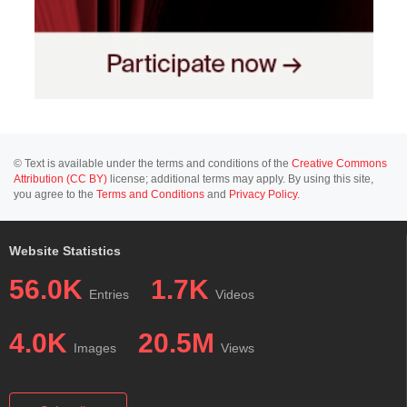
© Text is available under the terms and conditions of the
Creative Commons
Attribution (CC BY)
license; additional terms may apply. By using this site,
you agree to the
Terms and Conditions
and
Privacy Policy
.
Website Statistics
56.0K
1.7K
Entries
Videos
4.0K
20.5M
Images
Views