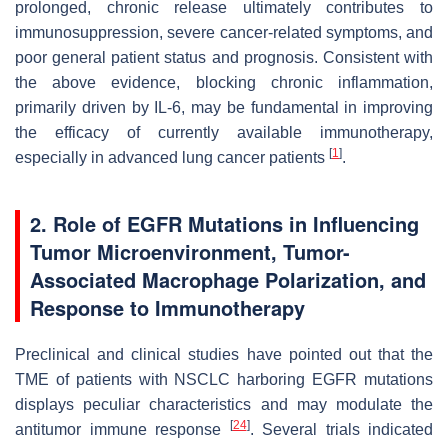
prolonged, chronic release ultimately contributes to
immunosuppression, severe cancer-related symptoms, and
poor general patient status and prognosis. Consistent with
the above evidence, blocking chronic inflammation,
primarily driven by IL-6, may be fundamental in improving
the efficacy of currently available immunotherapy,
[
1
]
especially in advanced lung cancer patients
.
2. Role of EGFR Mutations in Influencing
Tumor Microenvironment, Tumor-
Associated Macrophage Polarization, and
Response to Immunotherapy
Preclinical and clinical studies have pointed out that the
TME of patients with NSCLC harboring EGFR mutations
displays peculiar characteristics and may modulate the
[
24
]
antitumor immune response
. Several trials indicated