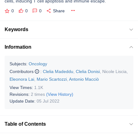
cells, inducing T cell apoptosis and immune escape.
0
0
0
Share
Keywords
Information
Subjects:
Oncology
Contributors
:
Clelia Madeddu
,
Clelia Donisi
,
Nicole Liscia
,
Eleonora Lai
,
Mario Scartozzi
,
Antonio Macciò
View Times:
1.1K
Revisions:
2 times
(View History)
Update Date:
05 Jul 2022
Table of Contents