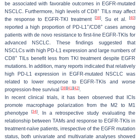
be associated with favorable outcomes in EGFR-mutated
+
NSCLC. Furthermore, high levels of CD8
TILs may affect
[
38
]
[
40
]
the response to EGFR-TKI treatment
. Su et al.
+
+
reported a high proportion of PD-L1
/CD8
cases among
patients with de novo resistance to first-line EGFR-TKIs for
advanced NSCLC. These findings suggested that
NSCLCs with high PD-L1 expression and large numbers of
+
CD8
TILs benefit less from TKI treatment despite EGFR
mutations. In addition, many reports indicated that relatively
high PD-L1 expression in EGFR-mutated NSCLC was
related to lower response to EGFR-TKIs and worse
[
38
]
[
41
]
[
42
]
progression-free survival
.
In recent clinical trials, it has been observed that ICIs
promote macrophage polarization from the M2 to M1
[
34
]
phenotype
. In a retrospective study evaluating the
relationship between TAMs and response to EGFR-TKIs in
treatment-naïve patients, irrespective of the EGFR mutation
status, both univariate and multivariate analyses showed