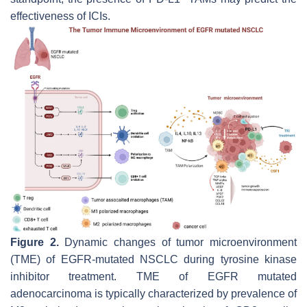
effectiveness of ICIs.
Figure 2.
Dynamic changes of tumor microenvironment
(TME) of EGFR-mutated NSCLC during tyrosine kinase
inhibitor treatment. TME of EGFR mutated
adenocarcinoma is typically characterized by prevalence of