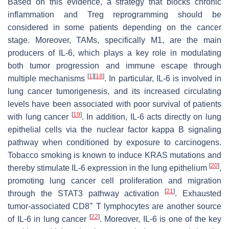
Based on this evidence, a strategy that blocks chronic
inflammation and Treg reprogramming should be
considered in some patients depending on the cancer
stage. Moreover, TAMs, specifically M1, are the main
producers of IL-6, which plays a key role in modulating
both tumor progression and immune escape through
[
1
]
[
18
]
multiple mechanisms
. In particular, IL-6 is involved in
lung cancer tumorigenesis, and its increased circulating
levels have been associated with poor survival of patients
[
19
]
with lung cancer
. In addition, IL-6 acts directly on lung
epithelial cells via the nuclear factor kappa B signaling
pathway when conditioned by exposure to carcinogens.
Tobacco smoking is known to induce
KRAS
mutations and
[
20
]
thereby stimulate IL-6 expression in the lung epithelium
,
promoting lung cancer cell proliferation and migration
[
21
]
through the STAT3 pathway activation
. Exhausted
+
tumor-associated CD8
T lymphocytes are another source
[
22
]
of IL-6 in lung cancer
. Moreover, IL-6 is one of the key