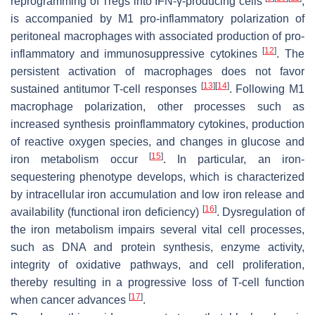
reprogramming of Tregs into IFN-γ-producing cells
,
is accompanied by M1 pro-inflammatory polarization of
peritoneal macrophages with associated production of pro-
[
12
]
inflammatory and immunosuppressive cytokines
. The
persistent activation of macrophages does not favor
[
13
]
[
14
]
sustained antitumor T-cell responses
. Following M1
macrophage polarization, other processes such as
increased synthesis proinflammatory cytokines, production
of reactive oxygen species, and changes in glucose and
[
15
]
iron metabolism occur
. In particular, an iron-
sequestering phenotype develops, which is characterized
by intracellular iron accumulation and low iron release and
[
16
]
availability (functional iron deficiency)
. Dysregulation of
the iron metabolism impairs several vital cell processes,
such as DNA and protein synthesis, enzyme activity,
integrity of oxidative pathways, and cell proliferation,
thereby resulting in a progressive loss of T-cell function
[
17
]
when cancer advances
.