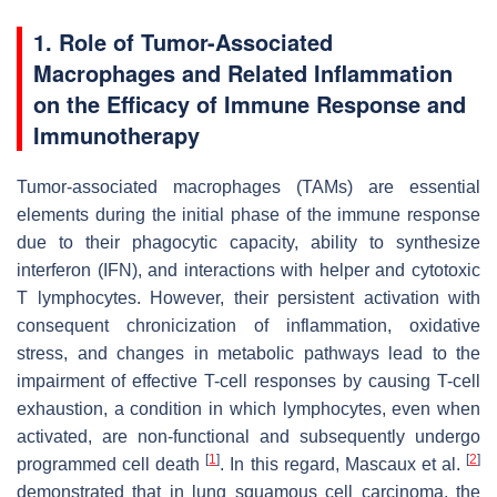
1. Role of Tumor-Associated
Macrophages and Related Inflammation
on the Efficacy of Immune Response and
Immunotherapy
Tumor-associated macrophages (TAMs) are essential
elements during the initial phase of the immune response
due to their phagocytic capacity, ability to synthesize
interferon (IFN), and interactions with helper and cytotoxic
T lymphocytes. However, their persistent activation with
consequent chronicization of inflammation, oxidative
stress, and changes in metabolic pathways lead to the
impairment of effective T-cell responses by causing T-cell
exhaustion, a condition in which lymphocytes, even when
activated, are non-functional and subsequently undergo
[
1
]
[
2
]
programmed cell death
. In this regard, Mascaux et al.
demonstrated that in lung squamous cell carcinoma, the