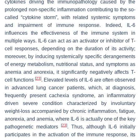
cytokines driving the immunopathology caused by the
prolonged non-specific inflammation contributing to the so-
called “cytokine storm”, with related systemic symptoms
and impairment of immune response. Indeed, IL-6
influences the effectiveness of the immune system in
multiple ways. IL-6 can act as an activator or inhibitor of T-
cell responses, depending on the duration of its activity;
moreover, by inducing systemically specific derangements
of energy metabolism, nutritional status, and symptoms as
anemia and anorexia, it significantly negatively affects T-
[
23
]
cell functions
. Elevated levels of IL-6 are often observed
in advanced lung cancer patients, which, at diagnosis,
frequently present cachexia syndrome, an inflammatory
driven severe condition characterized by involuntary
weight-loss accompanied by chronic inflammation, fatigue,
anorexia, and anemia, where IL-6 is actually one of the key
[
23
]
pathogenetic mediators
. Thus, although IL-6 initially
participates in the activation of the immune response, its