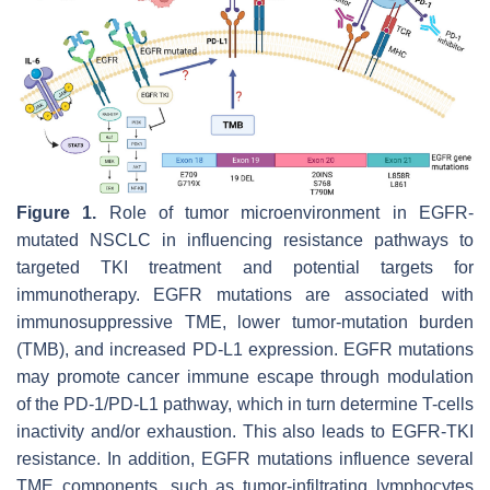
Figure 1.
Role of tumor microenvironment in EGFR-
mutated NSCLC in influencing resistance pathways to
targeted TKI treatment and potential targets for
immunotherapy. EGFR mutations are associated with
immunosuppressive TME, lower tumor-mutation burden
(TMB), and increased PD-L1 expression. EGFR mutations
may promote cancer immune escape through modulation
of the PD-1/PD-L1 pathway, which in turn determine T-cells
inactivity and/or exhaustion. This also leads to EGFR-TKI
resistance. In addition, EGFR mutations influence several
TME components, such as tumor-infiltrating lymphocytes