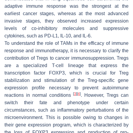
adaptive immune response was the strongest at the
earliest cancer stages, whereas at the most advanced
invasive stages, they observed increased expression
levels of co-inhibitory molecules and suppressive
cytokines, such as PD-L1, IL-10, and IL-6.
To understand the role of TAMs in the efficacy of immune
response and immunotherapy, it is necessary to clarify the
contribution of Tregs to cancer immunosuppression. Tregs
are a specialized T-cell lineage that express the
transcription factor FOXP3, which is crucial for Treg
stabilization and stimulation of the Treg-specific gene
expression profile necessary to prevent autoimmune
[
3
]
[
4
]
reactions in normal conditions
. However, Tregs can
switch their fate and phenotype under certain
circumstances, such as inflammatory perturbations of the
microenvironment. This is possible owing to changes in
their gene expression program, which is characterized by
the loss of FOXP3 expression and production of pro-