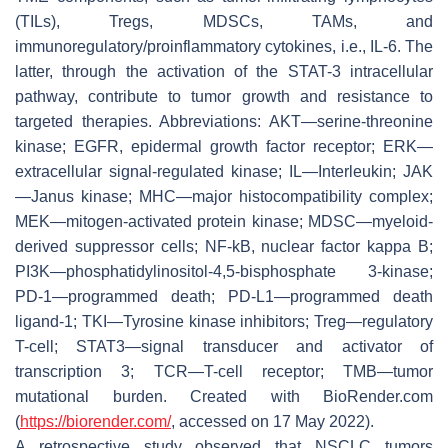
(TILs), Tregs, MDSCs, TAMs, and
immunoregulatory/proinflammatory cytokines, i.e., IL-6. The
latter, through the activation of the STAT-3 intracellular
pathway, contribute to tumor growth and resistance to
targeted therapies. Abbreviations: AKT—serine-threonine
kinase; EGFR, epidermal growth factor receptor; ERK—
extracellular signal-regulated kinase; IL—Interleukin; JAK
—Janus kinase; MHC—major histocompatibility complex;
MEK—mitogen-activated protein kinase; MDSC—myeloid-
derived suppressor cells; NF-kB, nuclear factor kappa B;
PI3K—phosphatidylinositol-4,5-bisphosphate 3-kinase;
PD-1—programmed death; PD-L1—programmed death
ligand-1; TKI—Tyrosine kinase inhibitors; Treg—regulatory
T-cell; STAT3—signal transducer and activator of
transcription 3; TCR—T-cell receptor; TMB—tumor
mutational burden. Created with BioRender.com
(
https://biorender.com/
, accessed on 17 May 2022).
A retrospective study observed that NSCLC tumors