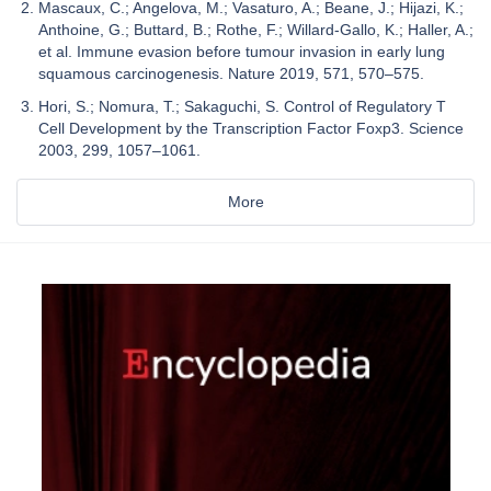
Mascaux, C.; Angelova, M.; Vasaturo, A.; Beane, J.; Hijazi, K.;
Anthoine, G.; Buttard, B.; Rothe, F.; Willard-Gallo, K.; Haller, A.;
et al. Immune evasion before tumour invasion in early lung
squamous carcinogenesis. Nature 2019, 571, 570–575.
Hori, S.; Nomura, T.; Sakaguchi, S. Control of Regulatory T
Cell Development by the Transcription Factor Foxp3. Science
2003, 299, 1057–1061.
More