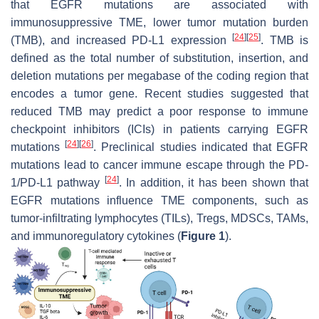
that EGFR mutations are associated with
immunosuppressive TME, lower tumor mutation burden
[
24
]
[
25
]
(TMB), and increased PD-L1 expression
. TMB is
defined as the total number of substitution, insertion, and
deletion mutations per megabase of the coding region that
encodes a tumor gene. Recent studies suggested that
reduced TMB may predict a poor response to immune
checkpoint inhibitors (ICIs) in patients carrying EGFR
[
24
]
[
26
]
mutations
. Preclinical studies indicated that EGFR
mutations lead to cancer immune escape through the PD-
[
24
]
1/PD-L1 pathway
. In addition, it has been shown that
EGFR mutations influence TME components, such as
tumor-infiltrating lymphocytes (TILs), Tregs, MDSCs, TAMs,
and immunoregulatory cytokines (
Figure 1
).