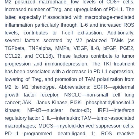
M2 polarized macrophage, low levels of CD8+ cells,
increased number of Treg, and upregulation of PD-L1. The
latter, especially if associated with macrophage-mediated
inflammation particularly through IL-6 and increased ROS
levels, contributes to T-cell exhaustion. Additionally,
several factors secreted by M2 polarized TAMs (as
TGFbeta, TNFalpha, MMPs, VEGF, IL-8, bFGF, PGE2,
CCL22, and CCL18). These factors contribute to tumor
progression and immunodepression. The TKI treatment
has been associated with a decrease in PD-L1 expression,
lowering of Treg, and promotion of TAM polarization from
M2 to M1 phenotype. Abbreviations: EGFR—epidermal
growth factor receptor; NSCLC—non-small cell lung
cancer; JAK—Janus Kinase; PI3K—phosphatidylinositol-3
kinase; NF-kB—nuclear factor-κB; IRF1—interferon
regulatory factor 1; IL—interleukin; TAM—tumor-associated
macrophages; MDCS—myeloid-derived suppressor cells;
PD-L1—programmed death-ligand 1; ROS—reactive