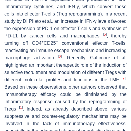
inflammatory cytokines, and IFN-γ, which convert these
cells into effector T-cells (Treg reprogramming). In a recent
study by Di Pilato et al., an increase in IFN-γ levels favored
the expression of PD-1 on effector T-cells and synthesis of
[
5
]
PD-L1 by cancer cells and macrophages
, thereby
+
−
turning off CD4
CD25
conventional effector T-cells,
reactivating an immune escape mechanism and increasing
[
6
]
macrophage activation
. Recently, Gallimore et al.
highlighted an important therapeutic role of the induction of
selective recruitment and modulation of different Tregs with
[
7
]
different molecular profiles and functions in the TME
.
Based on these observations, other authors observed that
immunotherapy efficacy could be diminished by the
inflammatory response caused by the reprogramming of
[
1
]
Tregs
. Indeed, as already described above, various
suppressive and counter-regulatory mechanisms may be
involved in the lack of immunotherapy effectiveness,
especially in the advanced stages of neoplastic disease. In