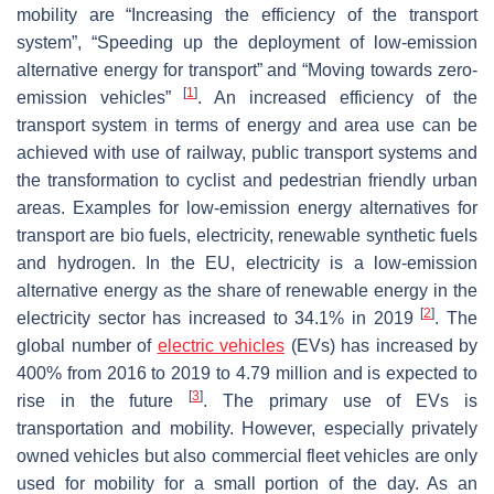
mobility
are “Increasing the efficiency of the transport
system”, “Speeding up the deployment of low-emission
alternative energy for transport” and “Moving towards zero-
[
1
]
emission vehicles”
. An increased efficiency of the
transport system in terms of energy and area use can be
achieved with use of railway, public transport systems and
the transformation to cyclist and pedestrian friendly urban
areas. Examples for low-emission energy alternatives for
transport are bio fuels, electricity, renewable synthetic fuels
and hydrogen. In the EU, electricity is a low-emission
alternative energy as the share of renewable energy in the
[
2
]
electricity sector has increased to 34.1% in 2019
. The
global number of
electric vehicles
(EVs) has increased by
400% from 2016 to 2019 to 4.79 million and is expected to
[
3
]
rise in the future
. The primary use of EVs is
transportation and mobility. However, especially privately
owned vehicles but also commercial fleet vehicles are only
used for mobility for a small portion of the day. As an