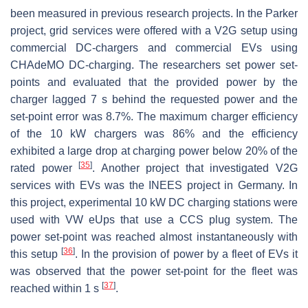
been measured in previous research projects. In the Parker
project, grid services were offered with a V2G setup using
commercial DC-chargers and commercial EVs using
CHAdeMO DC-charging. The researchers set power set-
points and evaluated that the provided power by the
charger lagged 7
s
behind the requested power and the
set-point error was 8.7%. The maximum charger efficiency
of the 10
kW
chargers was 86% and the efficiency
exhibited a large drop at charging power below 20% of the
[
35
]
rated power
. Another project that investigated V2G
services with EVs was the INEES project in Germany. In
this project, experimental 10
kW
DC charging stations were
used with VW eUps that use a CCS plug system. The
power set-point was reached almost instantaneously with
[
36
]
this setup
. In the provision of power by a fleet of EVs it
was observed that the power set-point for the fleet was
[
37
]
reached within 1
s
.