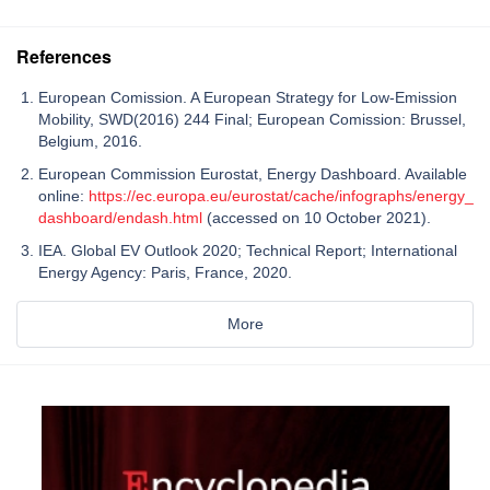
References
European Comission. A European Strategy for Low-Emission
Mobility, SWD(2016) 244 Final; European Comission: Brussel,
Belgium, 2016.
European Commission Eurostat, Energy Dashboard. Available
online:
https://ec.europa.eu/eurostat/cache/infographs/energy_
dashboard/endash.html
(accessed on 10 October 2021).
IEA. Global EV Outlook 2020; Technical Report; International
Energy Agency: Paris, France, 2020.
More