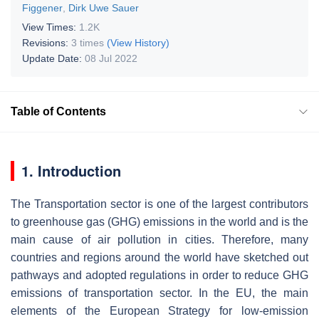
Figgener
,
Dirk Uwe Sauer
View Times:
1.2K
Revisions:
3 times
(View History)
Update Date:
08 Jul 2022
Table of Contents
1. Introduction
The
Transportation
sector is one of the largest contributors
to greenhouse gas (GHG) emissions in the world and is the
main cause of air pollution in cities. Therefore, many
countries and regions around the world have sketched out
pathways and adopted regulations in order to reduce GHG
emissions of transportation sector. In the EU, the main
elements of the
European Strategy for low-emission