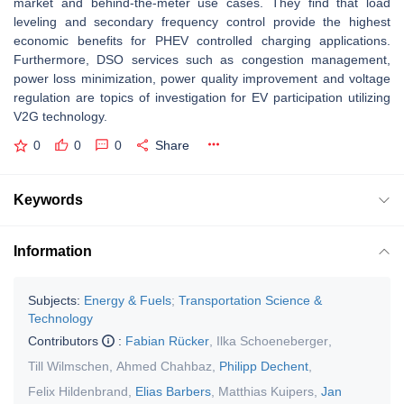
market and behind-the-meter use cases. They find that load
leveling and secondary frequency control provide the highest
economic benefits for PHEV controlled charging applications.
Furthermore, DSO services such as congestion management,
power loss minimization, power quality improvement and voltage
regulation are topics of investigation for EV participation utilizing
V2G technology.
0
0
0
Share
Keywords
Information
Subjects:
Energy & Fuels
;
Transportation Science &
Technology
Contributors
:
Fabian Rücker
,
Ilka Schoeneberger
,
Till Wilmschen
,
Ahmed Chahbaz
,
Philipp Dechent
,
Felix Hildenbrand
,
Elias Barbers
,
Matthias Kuipers
,
Jan