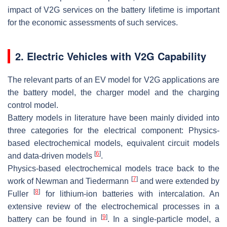
impact of V2G services on the battery lifetime is important
for the economic assessments of such services.
2. Electric Vehicles with V2G Capability
The relevant parts of an EV model for V2G applications are
the
battery model
, the
charger model
and the
charging
control model
.
Battery models
in literature have been mainly divided into
three categories for the electrical component: Physics-
based electrochemical models, equivalent circuit models
[
6
]
and data-driven models
.
Physics-based electrochemical models trace back to the
[
7
]
work of Newman and Tiedermann
and were extended by
[
8
]
Fuller
for lithium-ion batteries with intercalation. An
extensive review of the electrochemical processes in a
[
9
]
battery can be found in
. In a single-particle model, a