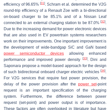
[
31
]
efficiency of 96.65%
. Schram et al. determined the V2G
round-trip efficiency of a Renault Zoe with a bi-directional
on-board charger to be 85.1% and of a Nissan Leaf
[
32
]
connected to an external charging station to be 87.0%
.
Due to the increasing demand for power electronic devices
that are also used in EV powertrain systems researchers
work on their improvements. One important improvement is
the development of wide-bandgap SiC and GaN based
power semiconductor devices
allowing enhanced
[
33
]
performance and improved power density
. Dini and
Saponara propose a model-based approach for the design
[
34
]
of such bidirectional onboard charger electric vehicles
.
For V2G services that require fast power provision, the
delay of the power provision after the
power set
-point
request is an important specification of the charging
system. Furthermore, the difference between power
request (set-point) and power output is of importance.
These factors are often overlooked in literature but have