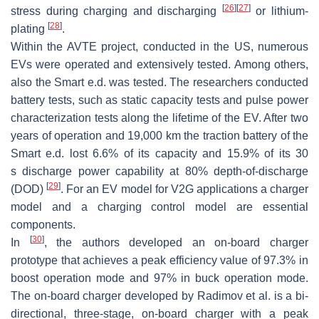
[
26
]
[
27
]
stress during charging and discharging
or lithium-
[
28
]
plating
.
Within the AVTE project, conducted in the US, numerous
EVs were operated and extensively tested. Among others,
also the Smart e.d. was tested. The researchers conducted
battery tests, such as static capacity tests and pulse power
characterization tests along the lifetime of the EV. After two
years of operation and 19,000
k
m
the traction battery of the
Smart e.d. lost 6.6% of its capacity and 15.9% of its 30
s
discharge power capability at 80% depth-of-discharge
[
29
]
(DOD)
. For an EV model for V2G applications a
charger
model
and a
charging control model
are essential
components.
[
30
]
In
, the authors developed an on-board charger
prototype that achieves a peak efficiency value of 97.3% in
boost operation mode and 97% in buck operation mode.
The on-board charger developed by Radimov et al. is a bi-
directional, three-stage, on-board charger with a peak