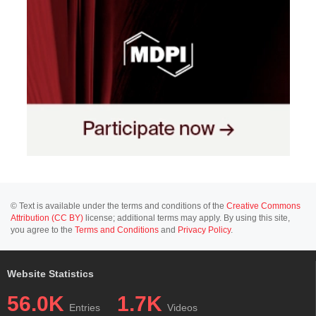
© Text is available under the terms and conditions of the
Creative Commons
Attribution (CC BY)
license; additional terms may apply. By using this site,
you agree to the
Terms and Conditions
and
Privacy Policy
.
Website Statistics
56.0K
1.7K
Entries
Videos