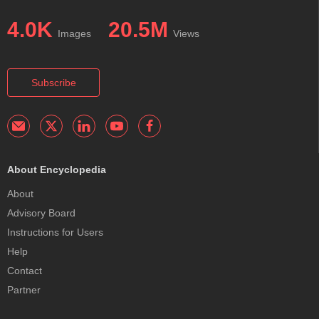
4.0K
20.5M
Images
Views
Subscribe
About Encyclopedia
About
Advisory Board
Instructions for Users
Help
Contact
Partner