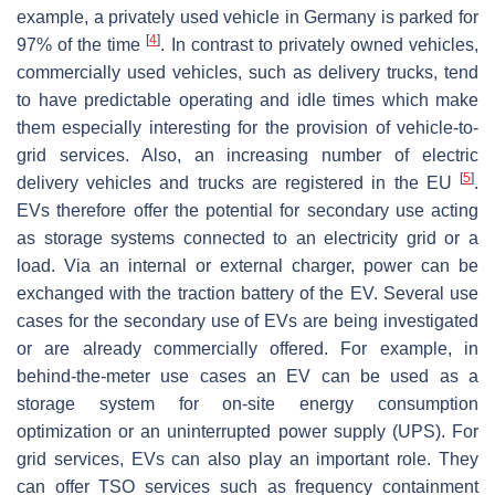
example, a privately used vehicle in Germany is parked for
[
4
]
97% of the time
. In contrast to privately owned vehicles,
commercially used vehicles, such as delivery trucks, tend
to have predictable operating and idle times which make
them especially interesting for the provision of vehicle-to-
grid services. Also, an increasing number of electric
[
5
]
delivery vehicles and trucks are registered in the EU
.
EVs therefore offer the potential for secondary use acting
as storage systems connected to an electricity grid or a
load. Via an internal or external charger, power can be
exchanged with the traction battery of the EV. Several use
cases for the secondary use of EVs are being investigated
or are already commercially offered. For example, in
behind-the-meter use cases an EV can be used as a
storage system for on-site energy consumption
optimization or an uninterrupted power supply (UPS). For
grid services, EVs can also play an important role. They
can offer TSO services such as frequency containment