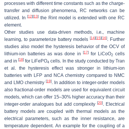
processes with different time constants such as the charge-
transfer and diffusion phenomena, RC networks can be
[
12
]
[
13
]
utilized. In
the Rint model is extended with one RC
element.
Other studies use data-driven methods, i.e., machine
[
14
]
[
15
]
[
16
]
learning, to parameterize battery models
. Further
studies also model the hysteresis behavior of the OCV of
[
17
]
lithium-ion batteries as was done in
for LiCoO
cells
2
[
18
]
and in
for LiFePO
cells. In the study conducted by Tran
4
et al. the hysteresis effect was stronger in lithium-ion
batteries with LFP and NCA chemistry compared to NMC
[
19
]
and LMO chemistry
. In addition to integer-order models
also fractional-order models are used for equivalent circuit
models, which can offer 15–30% higher accuracy than their
[
20
]
integer-order analogues but add complexity
. Electrical
battery models are coupled with thermal models as the
electrical parameters, such as the inner resistance, are
temperature dependent. An example for the coupling of a