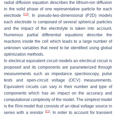
radial diffusion equation describes the lithium-ion diffusion
in the solid phase of one representative particle for each
[
10
]
electrode
. In pseudo-two-dimensional (P2D) models
each electrode is composed of several spherical particles
and the impact of the electrolyte is taken into account.
Numerous partial differential equations describe the
reactions inside the cell which leads to a large number of
unknown variables that need to be identified using global
optimization methods.
In electrical equivalent circuit models an electrical circuit is
proposed and its components are parameterized through
measurements such as impedance spectroscopy, pulse
tests and open-circuit voltage (OCV) measurements.
Equivalent circuits can vary in their number and type of
components which has an impact on the accuracy and
computational complexity of the model. The simplest model
is the Rint model that consists of an ideal voltage source in
[
11
]
series with a resistor
. In order to account for transient