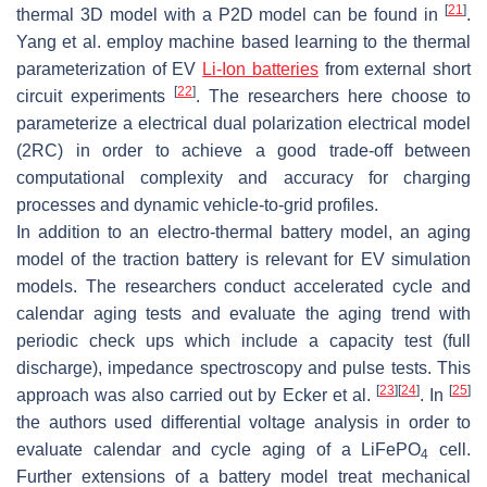
[
21
]
thermal 3D model with a P2D model can be found in
.
Yang et al. employ machine based learning to the thermal
parameterization of EV
Li-Ion batteries
from external short
[
22
]
circuit experiments
. The researchers here choose to
parameterize a electrical dual polarization electrical model
(2RC) in order to achieve a good trade-off between
computational complexity and accuracy for charging
processes and dynamic vehicle-to-grid profiles.
In addition to an electro-thermal battery model, an aging
model of the traction battery is relevant for EV simulation
models. The researchers conduct accelerated cycle and
calendar aging tests and evaluate the aging trend with
periodic check ups which include a capacity test (full
discharge), impedance spectroscopy and pulse tests. This
[
23
]
[
24
]
[
25
]
approach was also carried out by Ecker et al.
. In
the authors used differential voltage analysis in order to
evaluate calendar and cycle aging of a LiFePO
cell.
4
Further extensions of a battery model treat mechanical