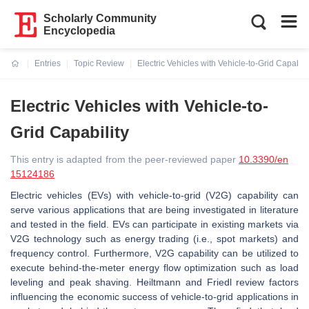
Scholarly Community
Encyclopedia
Entries
Topic Review
Electric Vehicles with Vehicle-to-Grid Capabili
Current:
Electric Vehicles with Vehicle-to-
Grid Capability
This entry is adapted from the peer-reviewed paper
10.3390/en
15124186
Electric vehicles (EVs) with vehicle-to-grid (V2G) capability can
serve various applications that are being investigated in literature
and tested in the field. EVs can participate in existing markets via
V2G technology such as energy trading (i.e., spot markets) and
frequency control. Furthermore, V2G capability can be utilized to
execute behind-the-meter energy flow optimization such as load
leveling and peak shaving. Heiltmann and Friedl review factors
influencing the economic success of vehicle-to-grid applications in