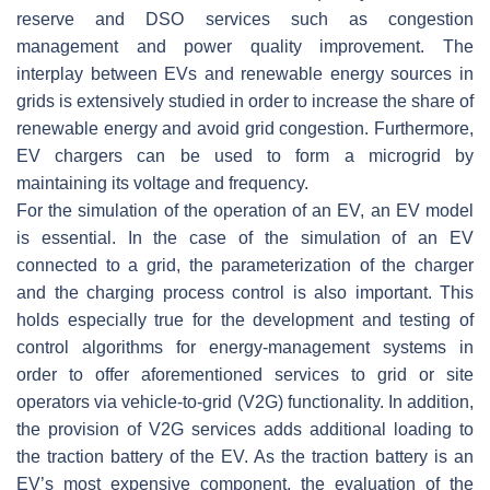
reserve and DSO services such as congestion
management and power quality improvement. The
interplay between EVs and renewable energy sources in
grids is extensively studied in order to increase the share of
renewable energy and avoid grid congestion. Furthermore,
EV chargers can be used to form a microgrid by
maintaining its voltage and frequency.
For the simulation of the operation of an EV, an EV model
is essential. In the case of the simulation of an EV
connected to a grid, the parameterization of the charger
and the charging process control is also important. This
holds especially true for the development and testing of
control algorithms for energy-management systems in
order to offer aforementioned services to grid or site
operators via vehicle-to-grid (V2G) functionality. In addition,
the provision of V2G services adds additional loading to
the traction battery of the EV. As the traction battery is an
EV’s most expensive component, the evaluation of the