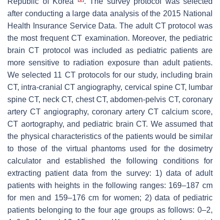
Republic of Korea
. The survey protocol was selected
after conducting a large data analysis of the 2015 National
Health Insurance Service Data. The adult CT protocol was
the most frequent CT examination. Moreover, the pediatric
brain CT protocol was included as pediatric patients are
more sensitive to radiation exposure than adult patients.
We selected 11 CT protocols for our study, including brain
CT, intra-cranial CT angiography, cervical spine CT, lumbar
spine CT, neck CT, chest CT, abdomen-pelvis CT, coronary
artery CT angiography, coronary artery CT calcium score,
CT aortography, and pediatric brain CT. We assumed that
the physical characteristics of the patients would be similar
to those of the virtual phantoms used for the dosimetry
calculator and established the following conditions for
extracting patient data from the survey: 1) data of adult
patients with heights in the following ranges: 169–187 cm
for men and 159–176 cm for women; 2) data of pediatric
patients belonging to the four age groups as follows: 0–2,