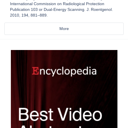
International Commission on Radiological Protection
Publication 103 or Dual-Energy Scanning. J. Roentgenol.
2010, 194, 881–889.
More