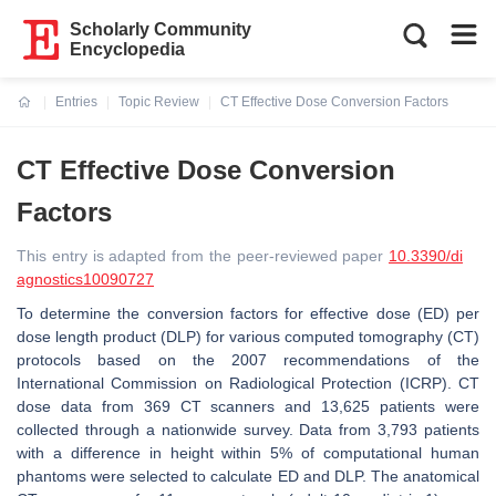
Scholarly Community
Encyclopedia
Entries
Topic Review
CT Effective Dose Conversion Factors
Current:
CT Effective Dose Conversion
Factors
This entry is adapted from the peer-reviewed paper
10.3390/di
agnostics10090727
To determine the conversion factors for effective dose (ED) per
dose length product (DLP) for various computed tomography (CT)
protocols based on the 2007 recommendations of the
International Commission on Radiological Protection (ICRP). CT
dose data from 369 CT scanners and 13,625 patients were
collected through a nationwide survey. Data from 3,793 patients
with a difference in height within 5% of computational human
phantoms were selected to calculate ED and DLP. The anatomical