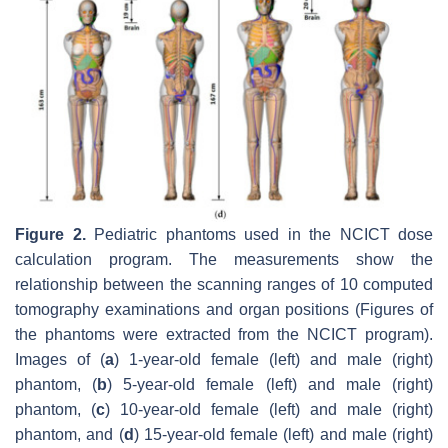
Figure 2.
Pediatric phantoms used in the NCICT dose
calculation program. The measurements show the
relationship between the scanning ranges of 10 computed
tomography examinations and organ positions (Figures of
the phantoms were extracted from the NCICT program).
Images of (
a
) 1-year-old female (left) and male (right)
phantom, (
b
) 5-year-old female (left) and male (right)
phantom, (
c
) 10-year-old female (left) and male (right)
phantom, and (
d
) 15-year-old female (left) and male (right)