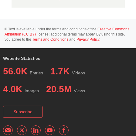
© Text is available under the terms and conditions of the
Creative Commons
Attribution (CC BY)
license; additional terms may apply. By using this site,
you agree to the
Terms and Conditions
and
Privacy Policy
.
Website Statistics
56.0K
1.7K
Entries
Videos
4.0K
20.5M
Images
Views
Subscribe