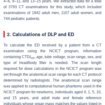
4–6, 9–11, and 13–15 years. We extracted data for a total
of 3793 CT examinations for this study, which included
examinations of 1942 adult men, 1107 adult women, and
744 pediatric patients.
2. Calculations of DLP and ED
To calculate the ED received by a patient from a CT
examination using the NCICT program, information
containing CTDI
, age, tube voltage, scan range, sex, and
vol
type of head/body filter is needed. The scan length
required for dose calculations in the NCICT program was
set through the anatomical scan range for each CT protocol
determined by radiologists. The anatomical scan range
was applied to computational human phantoms used in the
NCICT program for newborns, individuals aged 0, 1, 5, 10,
and 15 years, and adult male and female reference
individuals whose organ mass matches the values listed in