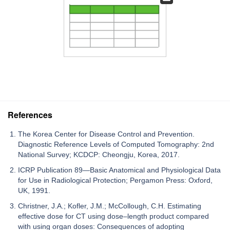
References
The Korea Center for Disease Control and Prevention.
Diagnostic Reference Levels of Computed Tomography: 2nd
National Survey; KCDCP: Cheongju, Korea, 2017.
ICRP Publication 89—Basic Anatomical and Physiological Data
for Use in Radiological Protection; Pergamon Press: Oxford,
UK, 1991.
Christner, J.A.; Kofler, J.M.; McCollough, C.H. Estimating
effective dose for CT using dose–length product compared
with using organ doses: Consequences of adopting