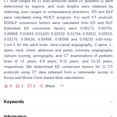
CT scan ranges for 11 scan protocols (adult-10, pediatric-1) were
determined by experts, and scan lengths were obtained by
matching scan ranges to computational phantoms. ED and DLP
were calculated using NCICT program. For each CT protocol,
ED/DLP conversion factors were calculated from ED and DLP.
Estimated ED conversion factors were 0.00172, 0.00751,
0.00858, 0.01843, 0.01103, 0.02532, 0.01794, 0.02811, 0.02815,
0.02175, 0.00626, 0.00458, 0.00308 and 0.00233 mSv∙mGy-
1∙cm-1 for the adult brain, intra-cranial angiography, C-spine, L-
spine, neck, chest, abdomen and pelvis, coronary angiography,
calcium scoring, aortography, and CT examinations of pediatric
brain of <2 years, 4-6 years, 9-11 years, and 13-15 years,
respectively. We determined ED conversion factors for 11 CT
protocols using CT data obtained from a nationwide survey in
Korea and Monte Carlo-based dose calculations.
0
1
1
Share
Keywords
Information