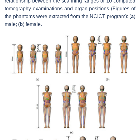
relationship between the scanning ranges of 10 computed
tomography examinations and organ positions (Figures of
the phantoms were extracted from the NCICT program): (
a
)
male; (
b
) female.