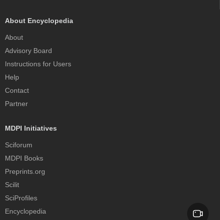
About Encyclopedia
About
Advisory Board
Instructions for Users
Help
Contact
Partner
MDPI Initiatives
Sciforum
MDPI Books
Preprints.org
Scilit
SciProfiles
Encyclopedia