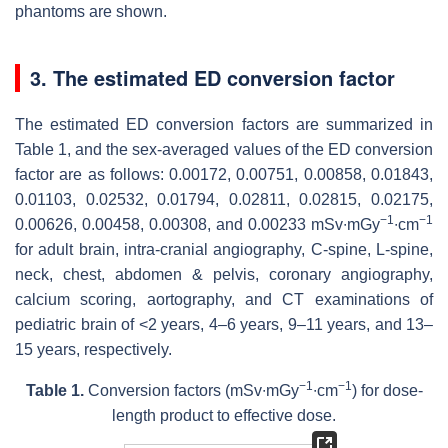
phantoms are shown.
3. The estimated ED conversion factor
The estimated ED conversion factors are summarized in
Table 1, and the sex-averaged values of the ED conversion
factor are as follows: 0.00172, 0.00751, 0.00858, 0.01843,
0.01103, 0.02532, 0.01794, 0.02811, 0.02815, 0.02175,
−
1
−1
0.00626, 0.00458, 0.00308, and 0.00233 mSv∙mGy
∙cm
for adult brain, intra-cranial angiography, C-spine, L-spine,
neck, chest, abdomen & pelvis, coronary angiography,
calcium scoring, aortography, and CT examinations of
pediatric brain of <2 years, 4–6 years, 9–11 years, and 13–
15 years, respectively.
−1
−1
Table 1.
Conversion factors (mSv∙mGy
∙cm
) for dose-
length product to effective dose.