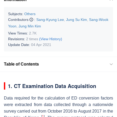
Subjects:
Others
Contributors
:
Sang-Kyung Lee
,
Jung Su Kim
,
Sang-Wook
Yoon
,
Jung Min Kim
View Times:
2.7K
Revisions:
2 times
(View History)
Update Date:
04 Apr 2021
Table of Contents
1. CT Examination Data Acquisition
Data required for the calculation of ED conversion factors
were extracted from data collected through a nationwide
survey carried out from October 2016 to August 2017 in the
[
1
]