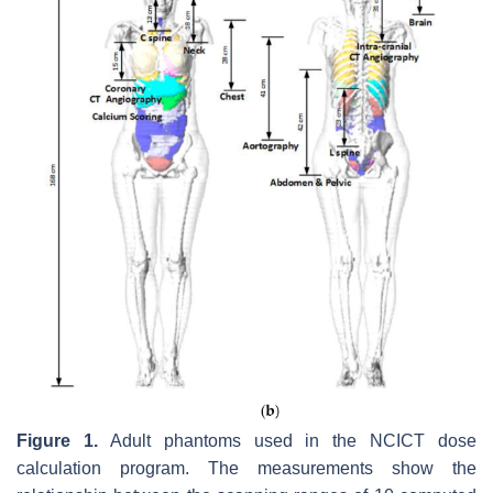
Figure 1.
Adult phantoms used in the NCICT dose
calculation program. The measurements show the