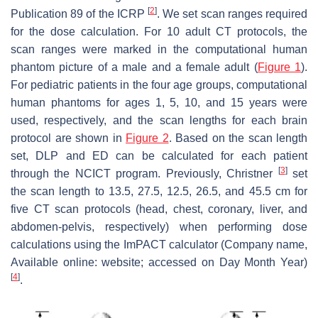
[
2
]
Publication 89 of the ICRP
. We set scan ranges required
for the dose calculation. For 10 adult CT protocols, the
scan ranges were marked in the computational human
phantom picture of a male and a female adult (
Figure 1
).
For pediatric patients in the four age groups, computational
human phantoms for ages 1, 5, 10, and 15 years were
used, respectively, and the scan lengths for each brain
protocol are shown in
Figure 2
. Based on the scan length
set, DLP and ED can be calculated for each patient
[
3
]
through the NCICT program. Previously, Christner
set
the scan length to 13.5, 27.5, 12.5, 26.5, and 45.5 cm for
five CT scan protocols (head, chest, coronary, liver, and
abdomen-pelvis, respectively) when performing dose
calculations using the ImPACT calculator (Company name,
Available online: website; accessed on Day Month Year)
[
4
]
.