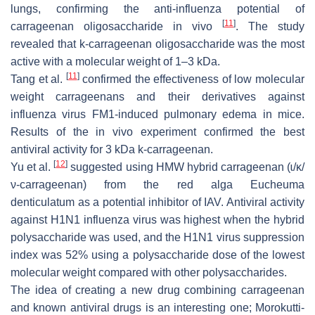
lungs, confirming the anti-influenza potential of
[
11
]
carrageenan oligosaccharide in vivo
. The study
revealed that k-carrageenan oligosaccharide was the most
active with a molecular weight of 1–3 kDa.
[
11
]
Tang et al.
confirmed the effectiveness of low molecular
weight carrageenans and their derivatives against
influenza virus FM1-induced pulmonary edema in mice.
Results of the in vivo experiment confirmed the best
antiviral activity for 3 kDa k-carrageenan.
[
12
]
Yu et al.
suggested using HMW hybrid carrageenan (ɩ/κ/
ν-carrageenan) from the red alga
Eucheuma
denticulatum
as a potential inhibitor of IAV. Antiviral activity
against H1N1 influenza virus was highest when the hybrid
polysaccharide was used, and the H1N1 virus suppression
index was 52% using a polysaccharide dose of the lowest
molecular weight compared with other polysaccharides.
The idea of creating a new drug combining carrageenan
and known antiviral drugs is an interesting one; Morokutti-