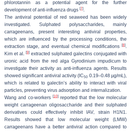
phlorotannin as a potential agent for the further
[
7
]
development of anti-influenza drugs
.
The antiviral potential of red seaweed has been widely
investigated. Sulphated polysaccharides, mainly
carrageenans, present interesting antiviral properties,
which are influenced by the processing conditions, the
[
8
]
extraction stage, and eventual chemical modifications
.
[
9
]
Kim et al.
extracted sulphated galectins conjugated with
uronic acid from the red alga
Gyrodinium impudicum
to
investigate their activity as anti-influenza agents. Results
showed significant antiviral activity (IC
0.19–0.48 µg/mL),
50
which is related to galectin’s ability to interact with viral
particles, preventing virus adsorption and internalization.
[
10
]
Wang and co-workers
reported that the low molecular
weight carrageenan oligosaccharide and their sulphated
derivatives could effectively inhibit IAV, strain H1N1.
Results showed that low molecular weight (LMW)
carrageenans have a better antiviral action compared to