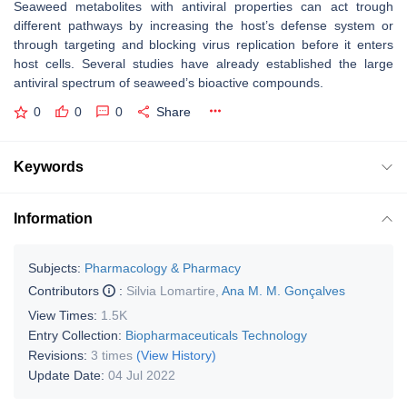
Seaweed metabolites with antiviral properties can act trough
different pathways by increasing the host’s defense system or
through targeting and blocking virus replication before it enters
host cells. Several studies have already established the large
antiviral spectrum of seaweed’s bioactive compounds.
0
0
0
Share
Keywords
Information
Subjects:
Pharmacology & Pharmacy
Contributors
:
Silvia Lomartire
,
Ana M. M. Gonçalves
View Times:
1.5K
Entry Collection:
Biopharmaceuticals Technology
Revisions:
3 times
(View History)
Update Date:
04 Jul 2022