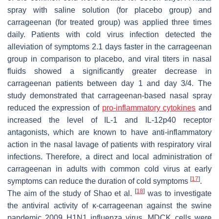
spray with saline solution (for placebo group) and
carrageenan (for treated group) was applied three times
daily. Patients with cold virus infection detected the
alleviation of symptoms 2.1 days faster in the carrageenan
group in comparison to placebo, and viral titers in nasal
fluids showed a significantly greater decrease in
carrageenan patients between day 1 and day 3/4. The
study demonstrated that carrageenan-based nasal spray
reduced the expression of
pro-inflammatory cytokines
and
increased the level of IL-1 and IL-12p40 receptor
antagonists, which are known to have anti-inflammatory
action in the nasal lavage of patients with respiratory viral
infections. Therefore, a direct and local administration of
carrageenan in adults with common cold virus at early
[
17
]
symptoms can reduce the duration of cold symptoms
.
[
18
]
The aim of the study of Shao et al.
was to investigate
the antiviral activity of κ-carrageenan against the swine
pandemic 2009 H1N1 influenza virus. MDCK cells were