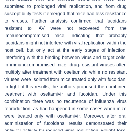
submitted to prolonged viral replication, and from drug
susceptibility tests it emerged that mice had less resistance
to viruses. Further analysis confirmed that fucoidans
resistant to IAV were not recovered from the
immunocompromised mice, indicating that probably
fucoidans might not interfere with viral replication within the
host cell, but only act at the early stages of infection,
interfering with the binding between virus and target cells.
In immunocompromised mice, drug-resistant viruses often
multiply after treatment with oseltamivir, while no resistant
viruses were isolated from mice treated only with fucoidan.
In light of this results, the authors proposed the combined
treatment with oseltamivir and fucoidan. Under this
combination there was no recurrence of influenza virus
reproduction, as had happened in some cases when mice
were treated only with oseltamivir. Moreover, after oral
administration of fucoidans, results demonstrated their
antiviral activity by reduced virus replication, weight loss,