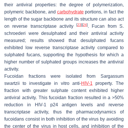
their antiviral properties: the degree of polymerization,
polymeric backbone, and
carbohydrate
portions, in fact the
length of the sugar backbone and its structure can also act
[
23
]
[
24
]
on reverse transcriptase activity
. Fucan from
S.
schroederi
were desulphated and their antiviral activity
measured; results showed that desulphated fucans
exhibited low reverse transcriptase activity compared to
sulphated fucans, supporting the hypothesis for which a
higher number of sulphated groups increases the antiviral
activity.
Fucoidan fractions were isolated from
Sargassum
swartzii
to investigate in vitro anti-
HIV-1
property. The
fraction with greater sulphate content exhibited higher
antiviral activity. This fucoidan fraction resulted in a >50%
reduction in HIV-1 p24 antigen levels and reverse
transcriptase activity, thus the pharmacodynamics of
fucoidans consist in both inhibition of the virus by avoiding
the center of the virus in host cells, and inhibition of the