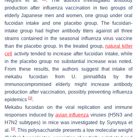
Negishi et al.
. The authors investigated antibody
production after influenza vaccination in two groups of
elderly Japanese men and women, one group under oral
fucoidan intake and one placebo group. The fucoidan-
intake group had higher antibody titers against all three
strains contained in the seasonal influenza virus vaccine
than the placebo group. In the treated group,
natural killer
cell
activity tended to increase after fucoidan intake, while
in the placebo group no substantial increase was noted.
From these results, the authors suggest that intake of
mekabu fucoidan from
U. pinnatifida
by the
immunocompromised elderly might increase antibody
production after vaccination, possibly preventing influenza
[
3
]
epidemics
.
Mekabu fucoidan on the viral replication and immune
responses induced by
avian influenza
viruses (H5N3 and
H7N2 subtypes) in mice was investigated by Synytsya et
[
4
]
al.
. This polysaccharide presents a low molecular weight