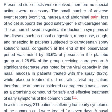
Presented side effects were resolved, therefore no special
actions were necessary. The small number of adverse
event reports (vomiting, nausea and abdominal
pain
, loss
of voice) supports the good safety-profile of ɩ-carrageenan.
The authors showed a significant reduction in symptoms of
the disease such as nasal congestion, runny nose, cough,
and sneezing in patients subjected to carrageenan spray
solution: nasal congestion at the end of the observation
period was noted by 63.6% of persons in the placebo
group and 28.6% of the group receiving carrageenan. A
significant decrease was noted for the viral capacity in the
nasal mucosa in patients treated with the spray (92%),
while placebo treatment did not affect viral replication,
therefore the authors considered ɩ-carrageenan nasal spray
as a promising compound for safe and effective treatment
[
16
]
of early symptoms of the common cold
.
In a similar way, 211 patients suffering from early symptoms
of the common cold were treated for seven days. A nasal