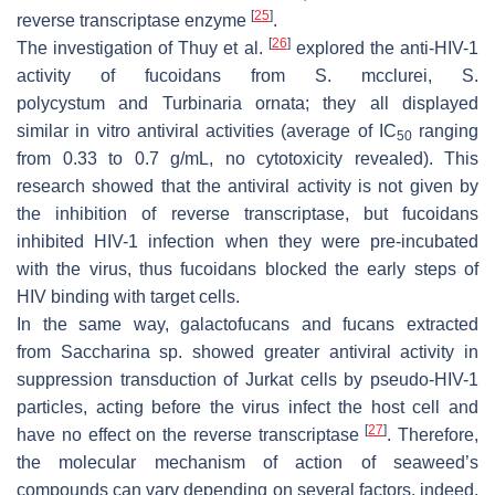
[
25
]
reverse transcriptase enzyme
.
[
26
]
The investigation of Thuy et al.
explored the anti-HIV-1
activity of fucoidans from
S. mcclurei
,
S.
polycystum
and
Turbinaria ornata
; they all displayed
similar in vitro antiviral activities (average of IC
ranging
50
from 0.33 to 0.7 g/mL, no cytotoxicity revealed). This
research showed that the antiviral activity is not given by
the inhibition of reverse transcriptase, but fucoidans
inhibited HIV-1 infection when they were pre-incubated
with the virus, thus fucoidans blocked the early steps of
HIV binding with target cells.
In the same way, galactofucans and fucans extracted
from
Saccharina
sp. showed greater antiviral activity in
suppression transduction of Jurkat cells by pseudo-HIV-1
particles, acting before the virus infect the host cell and
[
27
]
have no effect on the reverse transcriptase
. Therefore,
the molecular mechanism of action of seaweed’s
compounds can vary depending on several factors, indeed,