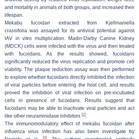
and mortality in animals of both groups, and increased their
lifespan.
Mekabu fucoidan extracted from
Kjellmaniella
crassifolia
was assayed for its antiviral potential against
IAV in vitro multiplication. Madin-Darby Canine Kidney
(MDCK) cells were infected with the virus and then treated
with fucoidans. As the results showed, fucoidans
significantly reduced the virus replication and promote cell
viability. The plaque reduction assay was then performed
to explore whether fucoidans directly inhibited the infection
of viral particles before entering the host cell, and results
proved the inhibition of viral infection on pre-incubated
cells in presence of fucoidans. Results suggest that
fucoidans may be able to inactivate viral particles and act
[
2
]
like other neuraminidase inhibitors
.
The immunomodulatory effect of mekabu fucoidan after
influenza virus infection has also been investigate by
[
3
]