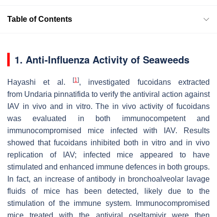
Table of Contents
1. Anti-Influenza Activity of Seaweeds
[
1
]
Hayashi et al.
, investigated fucoidans extracted
from
Undaria pinnatifida
to verify the antiviral action against
IAV in vivo and in vitro. The in vivo activity of fucoidans
was evaluated in both immunocompetent and
immunocompromised mice infected with IAV. Results
showed that fucoidans inhibited both in vitro and in vivo
replication of IAV; infected mice appeared to have
stimulated and enhanced immune defences in both groups.
In fact, an increase of antibody in bronchoalveolar lavage
fluids of mice has been detected, likely due to the
stimulation of the immune system. Immunocompromised
mice treated with the antiviral oseltamivir were then