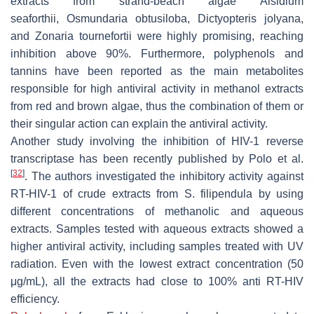
extracts from strand-beach algae
Alsidium
seaforthii
,
Osmundaria obtusiloba
,
Dictyopteris jolyana
,
and
Zonaria tournefortii
were highly promising, reaching
inhibition above 90%. Furthermore, polyphenols and
tannins have been reported as the main metabolites
responsible for high antiviral activity in methanol extracts
from red and brown algae, thus the combination of them or
their singular action can explain the antiviral activity.
Another study involving the inhibition of HIV-1 reverse
transcriptase has been recently published by Polo et al.
[
32
]
. The authors investigated the inhibitory activity against
RT-HIV-1 of crude extracts from
S. filipendula
by using
different concentrations of methanolic and aqueous
extracts. Samples tested with aqueous extracts showed a
higher antiviral activity, including samples treated with UV
radiation. Even with the lowest extract concentration (50
μg/mL), all the extracts had close to 100% anti RT-HIV
efficiency.