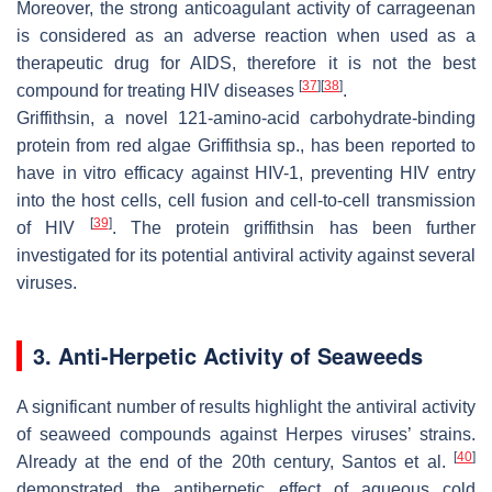
Moreover, the strong anticoagulant activity of carrageenan
is considered as an adverse reaction when used as a
therapeutic drug for AIDS, therefore it is not the best
[
37
]
[
38
]
compound for treating HIV diseases
.
Griffithsin, a novel 121-amino-acid carbohydrate-binding
protein from red algae
Griffithsia
sp., has been reported to
have in vitro efficacy against HIV-1, preventing HIV entry
into the host cells, cell fusion and cell-to-cell transmission
[
39
]
of HIV
. The protein griffithsin has been further
investigated for its potential antiviral activity against several
viruses.
3. Anti-Herpetic Activity of Seaweeds
A significant number of results highlight the antiviral activity
of seaweed compounds against Herpes viruses’ strains.
[
40
]
Already at the end of the 20th century, Santos et al.
demonstrated the antiherpetic effect of aqueous cold