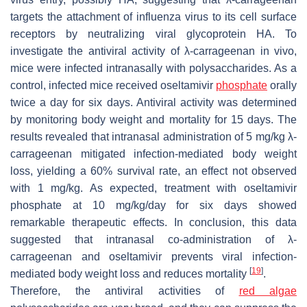
targets the attachment of influenza virus to its cell surface
receptors by neutralizing viral glycoprotein HA. To
investigate the antiviral activity of λ-carrageenan in vivo,
mice were infected intranasally with polysaccharides. As a
control, infected mice received oseltamivir
phosphate
orally
twice a day for six days. Antiviral activity was determined
by monitoring body weight and mortality for 15 days. The
results revealed that intranasal administration of 5 mg/kg λ-
carrageenan mitigated infection-mediated body weight
loss, yielding a 60% survival rate, an effect not observed
with 1 mg/kg. As expected, treatment with oseltamivir
phosphate at 10 mg/kg/day for six days showed
remarkable therapeutic effects. In conclusion, this data
suggested that intranasal co-administration of λ-
carrageenan and oseltamivir prevents viral infection-
[
19
]
mediated body weight loss and reduces mortality
.
Therefore, the antiviral activities of
red algae