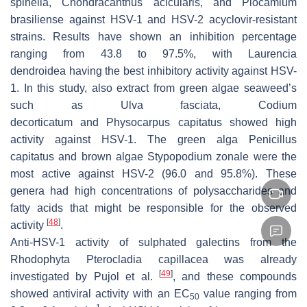
spinella
,
Chondracanthus acicularis
, and
Plocamium
brasiliense
against HSV-1 and HSV-2 acyclovir-resistant
strains. Results have shown an inhibition percentage
ranging from 43.8 to 97.5%, with
Laurencia
dendroidea
having the best inhibitory activity against HSV-
1. In this study, also extract from green algae seaweed’s
such as
Ulva fasciata, Codium
decorticatum
and
Physocarpus capitatus
showed high
activity against HSV-1. The green alga
Penicillus
capitatus
and brown algae
Stypopodium zonale
were the
most active against HSV-2 (96.0 and 95.8%). These
genera had high concentrations of polysaccharides and
fatty acids that might be responsible for the observed
[
48
]
activity
.
Anti-HSV-1 activity of sulphated galectins from the
Rhodophyta
Pterocladia capillacea
was already
[
49
]
investigated by Pujol et al.
, and these compounds
showed antiviral activity with an EC
value ranging from
50