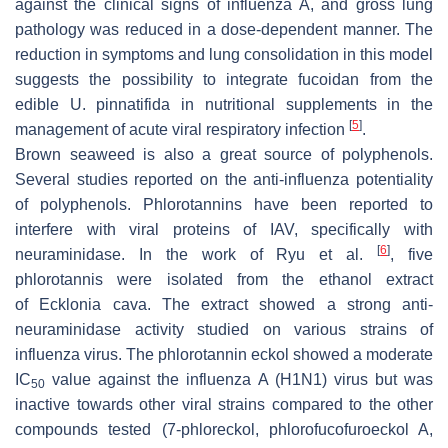
against the clinical signs of influenza A, and gross lung
pathology was reduced in a dose-dependent manner. The
reduction in symptoms and lung consolidation in this model
suggests the possibility to integrate fucoidan from the
edible
U. pinnatifida
in nutritional supplements in the
[
5
]
management of acute viral respiratory infection
.
Brown seaweed is also a great source of polyphenols.
Several studies reported on the anti-influenza potentiality
of polyphenols. Phlorotannins have been reported to
interfere with viral proteins of IAV, specifically with
[
6
]
neuraminidase. In the work of Ryu et al.
, five
phlorotannis were isolated from the ethanol extract
of
Ecklonia cava
. The extract showed a strong anti-
neuraminidase activity studied on various strains of
influenza virus. The phlorotannin eckol showed a moderate
IC
value against the influenza A (H1N1) virus but was
50
inactive towards other viral strains compared to the other
compounds tested (7-phloreckol, phlorofucofuroeckol A,