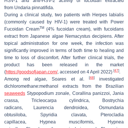
HSV-1 and anti-HSV-2 activity of fucoidan extracted
from
Undaria pinnatifida
.
During a clinical study, two patients with Herpes labialis
(commonly caused by HIV-1) were treated with Power
TM
Fucoidan Cream
(4% fucoidan cream), with fucoidans
extract from Japanese algae
Nemacystus decipiens
. After
topical administration for one week, the infection was
significantly improved in terms of both time to healing and
time to loss of discomfort. After further clinical trials, the
product has been released in the market
[
47
]
(
https://goodsofjapan.com/
, accessed on 4 April 2022)
.
[
48
]
Among red algae, Soares et al.
investigated
dichloromethane:methanol extracts from the Brazilian
seaweeds
Stypopodium zonale
,
Corallina panizzoi
,
Jania
crassa
,
Tricleocarpa cylindrica
,
Bostrychia
radicans
,
Laurencia dendroidea
,
Osmundaria
obtusiloba
,
Spyridia clavata
,
Pterocladia
capillacea
,
Hypnea musciformis
,
Hypnea