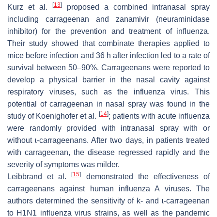
[
13
]
Kurz et al.
proposed a combined intranasal spray
including carrageenan and zanamivir (neuraminidase
inhibitor) for the prevention and treatment of influenza.
Their study showed that combinate therapies applied to
mice before infection and 36 h after infection led to a rate of
survival between 50–90%. Carrageenans were reported to
develop a physical barrier in the nasal cavity against
respiratory viruses, such as the influenza virus. This
potential of carrageenan in nasal spray was found in the
[
14
]
study of Koenighofer et al.
; patients with acute influenza
were randomly provided with intranasal spray with or
without ɩ-carrageenans. After two days, in patients treated
with carrageenan, the disease regressed rapidly and the
severity of symptoms was milder.
[
15
]
Leibbrand et al.
demonstrated the effectiveness of
carrageenans against human influenza A viruses. The
authors determined the sensitivity of k- and ɩ-carrageenan
to H1N1 influenza virus strains, as well as the pandemic