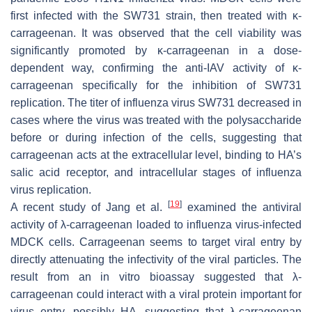
first infected with the SW731 strain, then treated with κ-
carrageenan. It was observed that the cell viability was
significantly promoted by κ-carrageenan in a dose-
dependent way, confirming the anti-IAV activity of κ-
carrageenan specifically for the inhibition of SW731
replication. The titer of influenza virus SW731 decreased in
cases where the virus was treated with the polysaccharide
before or during infection of the cells, suggesting that
carrageenan acts at the extracellular level, binding to HA’s
salic acid receptor, and intracellular stages of influenza
virus replication.
[
19
]
A recent study of Jang et al.
examined the antiviral
activity of λ-carrageenan loaded to influenza virus-infected
MDCK cells. Carrageenan seems to target viral entry by
directly attenuating the infectivity of the viral particles. The
result from an in vitro bioassay suggested that λ-
carrageenan could interact with a viral protein important for
virus entry, possibly HA, suggesting that λ-carrageenan