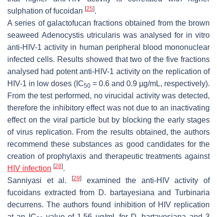
[
25
]
sulphation of fucoidan
.
A series of galactofucan fractions obtained from the brown
seaweed
Adenocystis utricularis
was analysed for in vitro
anti-HIV-1 activity in human peripheral blood mononuclear
infected cells. Results showed that two of the five fractions
analysed had potent anti-HIV-1 activity on the replication of
HIV-1 in low doses (IC
= 0.6 and 0.9 µg/mL, respectively).
50
From the test performed, no virucidal activity was detected,
therefore the inhibitory effect was not due to an inactivating
effect on the viral particle but by blocking the early stages
of virus replication. From the results obtained, the authors
recommend these substances as good candidates for the
creation of prophylaxis and therapeutic treatments against
[
28
]
HIV infection
.
[
29
]
Sanniyasi et al.
examined the anti-HIV activity of
fucoidans extracted from
D. bartayesiana
and
Turbinaria
decurrens
. The authors found inhibition of HIV replication
at an IC
value of 1.56 µg/mL for
D. bartayesiana
and 3