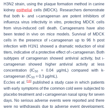
H3N2 strain, using the plaque formation method in canine
kidney
epithelial
cells (MDCK). Researchers demonstrate
that both k- and ɩ-carrageenan are potent inhibitors of
influenza virus infectivity in vitro, protecting MDCK cells
from virus-induced cell death. Carrageenans have also
been tested in vivo on mice models. Survival of MDCK
cells in the presence of ɩ-carrageenan up to 96 h post
infection with H1N1 showed a dramatic reduction of viral
titers, indicative of a protective effect of ɩ-carrageenan. Both
subtypes of carrageenan showed antiviral activity, but ɩ-
carrageenan showed higher antiviral activity at less
concentration (IC
= 0.04 µg/mL) compared with k-
50
carrageenan (IC
= 0.3 µg/mL).
50
[
16
]
Eccles et al.
published a study case in which patients
with early symptoms of the common cold were subjected to
placebo treatment and ɩ-carrageenan nasal spray for seven
days. No serious adverse events were reported and there
were no withdrawals due to adverse event development.