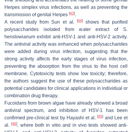
Herpes simplex virus infections, as well as preventing the
[
43
]
transmission of genital Herpes
.
[
44
]
A recent study from Sun et al.
shows that purified
polysaccharides isolated from water extract of
S.
henslowianum
exhibit anti-HSV-1 and anti-HSV-2 activity.
The antiviral activity was enhanced when polysaccharides
were added during virus infection, suggesting that the
strong activity affects the early stages of virus infection,
preventing the absorption from the virus to the host cell
membrane. Cytotoxicity tests show low toxicity; therefore,
the authors suggest the use of these polysaccharides as
potential candidates for clinical applications in individual or
combination drug therapy.
Fucoidans from brown algae have already showed a broad
antiviral spectrum, and inhibition of HSV-1 has been
[
45
]
confirmed pre-clinical test by Hayashi et al.
and Lee et
[
46
]
al.
, where both in vitro and in vivo tests showed anti-