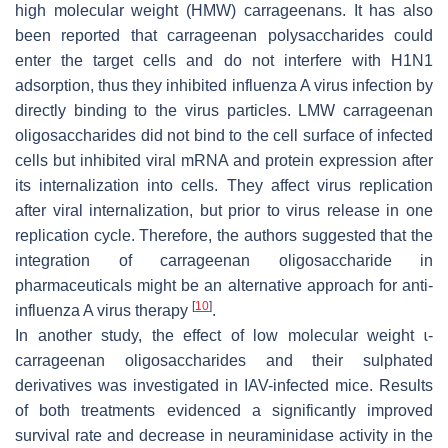
high molecular weight (HMW) carrageenans. It has also
been reported that carrageenan polysaccharides could
enter the target cells and do not interfere with H1N1
adsorption, thus they inhibited influenza A virus infection by
directly binding to the virus particles. LMW carrageenan
oligosaccharides did not bind to the cell surface of infected
cells but inhibited viral mRNA and protein expression after
its internalization into cells. They affect virus replication
after viral internalization, but prior to virus release in one
replication cycle. Therefore, the authors suggested that the
integration of carrageenan oligosaccharide in
pharmaceuticals might be an alternative approach for anti-
[
10
]
influenza A virus therapy
.
In another study, the effect of low molecular weight ɩ-
carrageenan oligosaccharides and their sulphated
derivatives was investigated in IAV-infected mice. Results
of both treatments evidenced a significantly improved
survival rate and decrease in neuraminidase activity in the