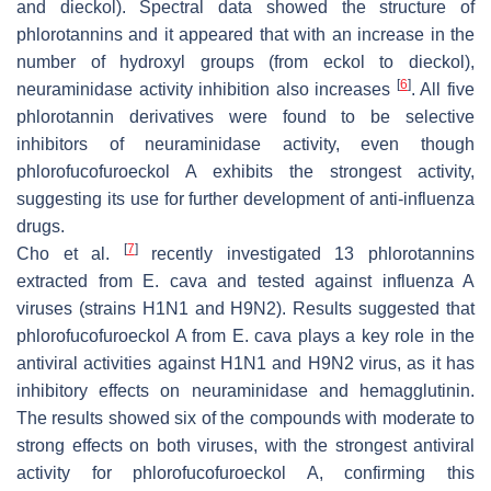
and dieckol). Spectral data showed the structure of
phlorotannins and it appeared that with an increase in the
number of hydroxyl groups (from eckol to dieckol),
[
6
]
neuraminidase activity inhibition also increases
. All five
phlorotannin derivatives were found to be selective
inhibitors of neuraminidase activity, even though
phlorofucofuroeckol A exhibits the strongest activity,
suggesting its use for further development of anti-influenza
drugs.
[
7
]
Cho et al.
recently investigated 13 phlorotannins
extracted from
E. cava
and tested against influenza A
viruses (strains H1N1 and H9N2). Results suggested that
phlorofucofuroeckol A from
E. cava
plays a key role in the
antiviral activities against H1N1 and H9N2 virus, as it has
inhibitory effects on neuraminidase and hemagglutinin.
The results showed six of the compounds with moderate to
strong effects on both viruses, with the strongest antiviral
activity for phlorofucofuroeckol A, confirming this