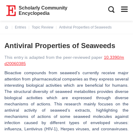
Scholarly Community
Encyclopedia
Entries
Topic Review
Antiviral Properties of Seaweeds
Current:
Antiviral Properties of Seaweeds
This entry is adapted from the peer-reviewed paper
10.3390/m
d20060385
Bioactive compounds from seaweed’s currently receive major
attention from pharmaceutical companies as they express several
interesting biological activities which are beneficial for humans.
The structural diversity of seaweed metabolites provides diverse
biological activities which are expressed through diverse
mechanisms of actions. This research mainly focuses on the
antiviral activity of seaweed’s extracts, highlighting the
mechanisms of actions of some seaweed molecules against
infection caused by different types of enveloped viruses:
influenza,
Lentivirus
(HIV-1), Herpes viruses, and coronaviruses.