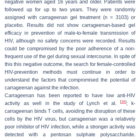
negative women aged 16 years and older. Patients were
followed up for up to two years. They were randomly
assigned with carrageenan gel treatment (
n
= 3103) or
placebo. Results did not show carrageenan-based gel
efficacy in prevention of male-to-female transmission of
HIV, although no safety concerns were recorded. Results
could be compromised by the poor adherence of a non-
frequent use of the gel during sexual intercourse. In spite of
this this negative outcome, the search for female-controlled
HIV-prevention methods must continue in order to
understand the factors that compromised the potential of
carrageenan against the infection.
Carrageenan has been reported to have low anti-HIV
[
36
]
activity as well in the study of Lynch et al.
; k-
carrageenan binds T cells, avoiding the disruption of these
cells by the HIV virus, but carrageenan was a relatively
poor inhibitor of HIV infection, while a stronger activity was
detected with a pentosan sulphate polysaccharide.