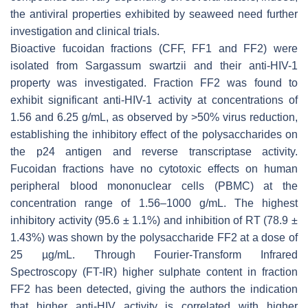
the antiviral properties exhibited by seaweed need further
investigation and clinical trials.
Bioactive fucoidan fractions (CFF, FF1 and FF2) were
isolated from
Sargassum swartzii
and their anti-HIV-1
property was investigated. Fraction FF2 was found to
exhibit significant anti-HIV-1 activity at concentrations of
1.56 and 6.25 g/mL, as observed by >50% virus reduction,
establishing the inhibitory effect of the polysaccharides on
the p24 antigen and reverse transcriptase activity.
Fucoidan fractions have no cytotoxic effects on human
peripheral blood mononuclear cells (PBMC) at the
concentration range of 1.56–1000 g/mL. The highest
inhibitory activity (95.6 ± 1.1%) and inhibition of RT (78.9 ±
1.43%) was shown by the polysaccharide FF2 at a dose of
25 µg/mL. Through Fourier-Transform Infrared
Spectroscopy (FT-IR) higher sulphate content in fraction
FF2 has been detected, giving the authors the indication
that higher anti-HIV activity is correlated with higher