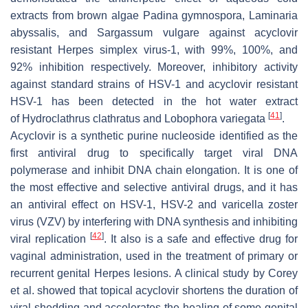
extracts from brown algae
Padina gymnospora
,
Laminaria
abyssalis
, and
Sargassum vulgare
against acyclovir
resistant Herpes simplex virus-1, with 99%, 100%, and
92% inhibition respectively. Moreover, inhibitory activity
against standard strains of HSV-1 and acyclovir resistant
HSV-1 has been detected in the hot water extract
[
41
]
of
Hydroclathrus clathratus
and
Lobophora variegata
.
Acyclovir is a synthetic purine nucleoside identified as the
first antiviral drug to specifically target viral DNA
polymerase and inhibit DNA chain elongation. It is one of
the most effective and selective antiviral drugs, and it has
an antiviral effect on HSV-1, HSV-2 and varicella zoster
virus (VZV) by interfering with DNA synthesis and inhibiting
[
42
]
viral replication
. It also is a safe and effective drug for
vaginal administration, used in the treatment of primary or
recurrent genital Herpes lesions. A clinical study by Corey
et al. showed that topical acyclovir shortens the duration of
viral shedding and accelerates the healing of some genital