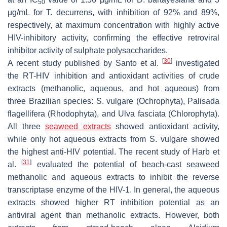
50
µg/mL for
T. decurrens
, with inhibition of 92% and 89%,
respectively, at maximum concentration with highly active
HIV-inhibitory activity, confirming the effective retroviral
inhibitor activity of sulphate polysaccharides.
[
30
]
A recent study published by Santo et al.
investigated
the RT-HIV inhibition and antioxidant activities of crude
extracts (methanolic, aqueous, and hot aqueous) from
three Brazilian species:
S. vulgare
(Ochrophyta),
Palisada
flagellifera
(Rhodophyta), and
Ulva fasciata
(Chlorophyta).
All three
seaweed extracts
showed antioxidant activity,
while only hot aqueous extracts from
S. vulgare
showed
the highest anti-HIV potential. The recent study of Harb et
[
31
]
al.
evaluated the potential of beach-cast seaweed
methanolic and aqueous extracts to inhibit the reverse
transcriptase enzyme of the HIV-1. In general, the aqueous
extracts showed higher RT inhibition potential as an
antiviral agent than methanolic extracts. However, both