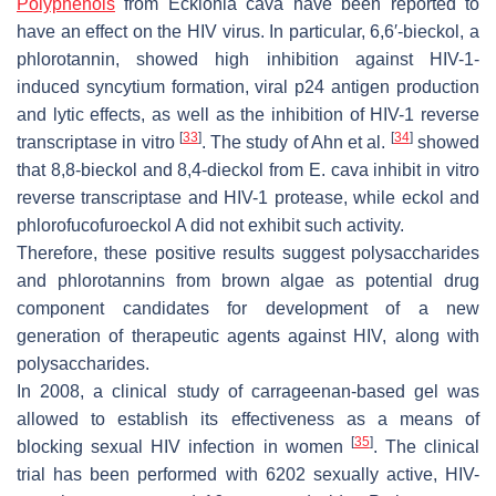
Polyphenols
from
Ecklonia cava
have been reported to
have an effect on the HIV virus. In particular, 6,6′-bieckol, a
phlorotannin, showed high inhibition against HIV-1-
induced syncytium formation, viral p24 antigen production
and lytic effects, as well as the inhibition of HIV-1 reverse
[
33
]
[
34
]
transcriptase in vitro
. The study of Ahn et al.
showed
that 8,8-bieckol and 8,4-dieckol from
E. cava
inhibit in vitro
reverse transcriptase and HIV-1 protease, while eckol and
phlorofucofuroeckol A did not exhibit such activity.
Therefore, these positive results suggest polysaccharides
and phlorotannins from brown algae as potential drug
component candidates for development of a new
generation of therapeutic agents against HIV, along with
polysaccharides.
In 2008, a clinical study of carrageenan-based gel was
allowed to establish its effectiveness as a means of
[
35
]
blocking sexual HIV infection in women
. The clinical
trial has been performed with 6202 sexually active, HIV-