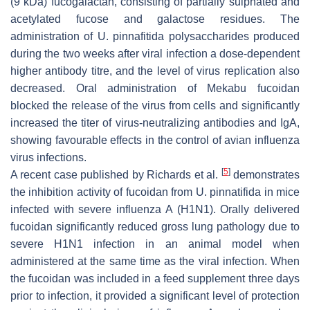
(9 kDa) fucogalactan, consisting of partially sulphated and
acetylated fucose and galactose residues. The
administration of
U. pinnafitida
polysaccharides produced
during the two weeks after viral infection a dose-dependent
higher antibody titre, and the level of virus replication also
decreased. Oral administration of Mekabu fucoidan
blocked the release of the virus from cells and significantly
increased the titer of virus-neutralizing antibodies and IgA,
showing favourable effects in the control of avian influenza
virus infections.
[
5
]
A recent case published by Richards et al.
demonstrates
the inhibition activity of fucoidan from
U. pinnatifida
in mice
infected with severe influenza A (H1N1). Orally delivered
fucoidan significantly reduced gross lung pathology due to
severe H1N1 infection in an animal model when
administered at the same time as the viral infection. When
the fucoidan was included in a feed supplement three days
prior to infection, it provided a significant level of protection