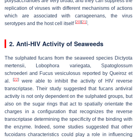
polysaccharides are very broad, and they can suppress the
replication of viruses with different mechanisms of actions
which are associated with carrageenans, the virus
[
20
]
[
21
]
serotypes and the host cell itself
.
2. Anti-HIV Activity of Seaweeds
The sulphated fucans from the seaweed species
Dictyota
mertensii
,
Lobophora variegata
,
Spatoglossum
schroederi
and
Fucus vesiculosus
reported by Queiroz et
[
22
]
al.
were able to inhibit the activity of HIV reverse
transcriptase. Their study suggested that fucans antiviral
activity is not only dependent on the sulphated groups, but
also on the sugar rings that act to spatially orientate the
charges in a configuration that recognizes the reverse
transcriptase determining the specificity of the binding with
the enzyme. Indeed, some studies suggested that other
fucoidans characteristics could play a role in influencing