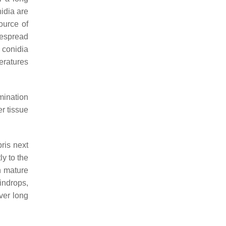
nidia are
ource of
idespread
conidia
eratures
mination
er tissue
ris next
ly to the
n mature
indrops,
ver long