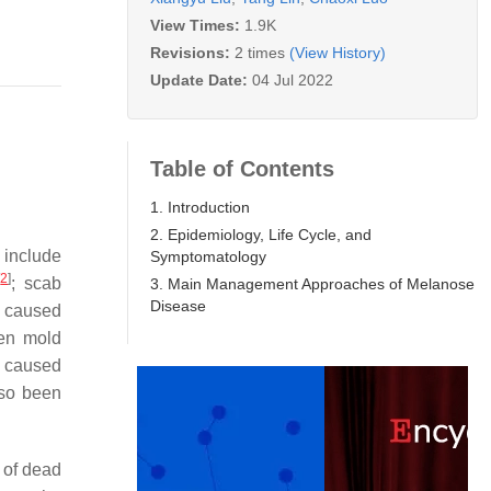
View Times:
1.9K
Revisions:
2 times
(View History)
Update Date:
04 Jul 2022
Table of Contents
1. Introduction
2. Epidemiology, Life Cycle, and
 include
Symptomatology
[
2
]
; scab
3. Main Management Approaches of Melanose
Disease
 caused
een mold
 caused
so been
 of dead