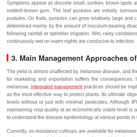
Symptoms appear as discrete small, sunken, brown spots abo
reddish-brown gum. The leaf pustules are initially surrou
pustules. On fruits, pustules can grow relatively large and 
determined mainly by the amount of inoculum-bearing dead 
following rainfall or sprinkler irrigation. Wet, rainy conditi
continuously wet on warm nights are conducive to infection.
3. Main Management Approaches of
The yield is almost unaffected by melanose disease, and the 
for marketing and exportation suffers the consequences. In
melanose,
integrated management
practices should be imp
as the most effective way to protect plants. Its ultimate ob
levels without or just with minimal pesticides. Although I
maintaining crop quality at an economically viable level is a b
to understand the disease epidemiology at various points in 
Currently, no resistance cultivars are available for melanos