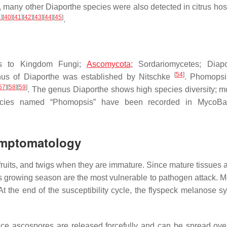
, many other
Diaporthe
species were also detected in citrus hos
1
]
[
40
]
[
41
]
[
42
]
[
43
]
[
44
]
[
45
]
.
gs to Kingdom Fungi;
Ascomycota
; Sordariomycetes; Diapo
[
54
]
nus of
Diaporthe
was established by Nitschke
.
Phomopsi
57
]
[
58
]
[
59
]
. The genus
Diaporthe
shows high species diversity; m
cies named “
Phomopsis
” have been recorded in MycoBan
Symptomatology
, fruits, and twigs when they are immature. Since mature tissues
rus growing season are the most vulnerable to pathogen attack. 
 At the end of the susceptibility cycle, the flyspeck melanose 
nce ascospores are released forcefully and can be spread ove