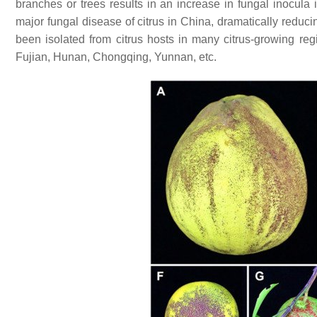
branches or trees results in an increase in fungal inocula
major fungal disease of citrus in China, dramatically reducin
been isolated from citrus hosts in many citrus-growing re
Fujian, Hunan, Chongqing, Yunnan, etc.