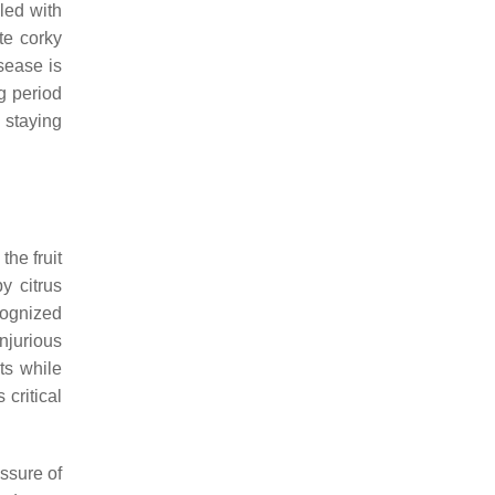
led with
te corky
sease is
g period
s staying
the fruit
y citrus
cognized
injurious
ts while
 critical
essure of