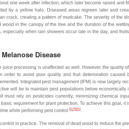
ut one week after infection, which later become raised and fil
nded by a yellow halo. Diseased areas regreen later and crea
can crack, creating a pattern of mudcake. The severity of the di
wood in the canopy of the tree and the duration of the wettin
ons, especially when rain showers occur late in the day, and fruit
 Melanose Disease
juice processing is unaffected as well. However, the quality of 
 order to avoid poor quality and fruit deterioration caused b
lemented. Integrated pest management (IPM) is now largely re
jective will be to maintain pest populations below economically 
PM must rely on pesticides currently, minimizing chemical inpu
asic requirement for plant protection. To achieve this goal, it is
[
62
]
[
65
]
time while performing pest control
.
e control in practice. The removal of dead wood to reduce the pr