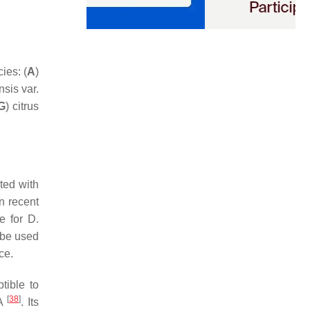
ies: (
A
)
nsis
var.
G
) citrus
ted with
n recent
re for
D.
 be used
ce.
tible to
[
38
]
SA
. Its