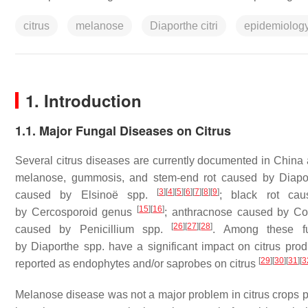
citrus
melanose
Diaporthe citri
epidemiolog
1. Introduction
1.1. Major Fungal Diseases on Citrus
Several citrus diseases are currently documented in China 
melanose, gummosis, and stem-end rot caused by
Diapo
[
3
]
[
4
]
[
5
]
[
6
]
[
7
]
[
8
]
[
9
]
caused by
Elsinoë
spp.
; black rot c
[
15
]
[
16
]
by
Cercosporoid
genus
; anthracnose caused by
Co
[
26
]
[
27
]
[
28
]
caused by
Penicillium
spp.
. Among these f
by
Diaporthe
spp. have a significant impact on citrus pro
[
29
]
[
30
]
[
31
]
[
3
reported as endophytes and/or saprobes on citrus
Melanose disease was not a major problem in citrus crops p