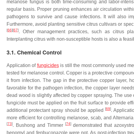
melanose fungus is both time-consuming and labor-inten
regular basis. Proper pruning enhances air circulation withi
pathogens to survive and cause infections. It will also imp
Furthermore, avoid planting sensitive citrus cultivars or spe
[
66
]
[
67
]
. Other management practices, such as citrus pla
Interplanting citrus with non-susceptible hosts is also a fea
3.1. Chemical Control
Application of
fungicides
is still the most commonly used me
tested for melanose control. Copper is a protective compound, 
it from infection. The gap in the protective copper layer, 
favorable for the pathogen infection, the copper layer nee
dead wood is slightly affected by copper spraying. The use o
fungicide must be applied on the fruit surface to provide eff
[
69
]
additional protectant spray should be applied
. Applicati
more efficient for controlling melanose, scab, and Alterna
[
73
]
[
74
]
. Bushong and Timmer
demonstrated that azoxystro
benomyl and fenbuconazole were not. As post-infection trea