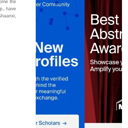
come the
p., have
Shaanxi,