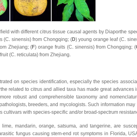
eld with different citrus tissue causal agents by
Diaporthe
spec
s (
C. sinensis
) from Chongqing; (
D
) young orange leaf (
C. sine
rom Zhejiang; (
F
) orange fruits (
C. sinensis
) from Chongqing; (
ruit (
C. reticulata
) from Zhejiang.
rated on species identification, especially the species associa
rthe
related to citrus and allied taxa has made great advances i
a more robust and comprehensible taxonomy and nomenclatu
nt pathologists, breeders, and mycologists. Such information may
cultivars with species-specific and/or broad-spectrum resistan
n, lime, mandarin, orange, satsuma, and tangerine, are suscep
parasitic fungus causing stem-end rot symptoms in Florida, U