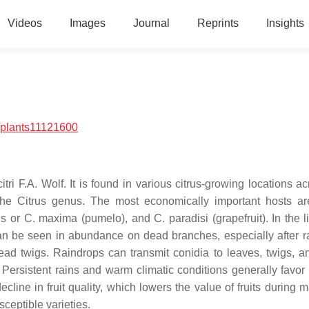
Videos
Images
Journal
Reprints
Insights
/plants11121600
itri
F.A. Wolf. It is found in various citrus-growing locations a
 the
Citrus
genus. The most economically important hosts a
is
or
C. maxima
(pumelo), and
C. paradisi
(grapefruit). In the l
an be seen in abundance on dead branches, especially after ra
d twigs. Raindrops can transmit conidia to leaves, twigs, and
 Persistent rains and warm climatic conditions generally favor
ne in fruit quality, which lowers the value of fruits during m
sceptible varieties.