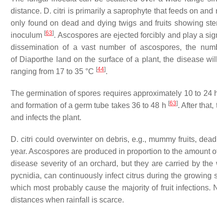
distance.
D. citri
is primarily a saprophyte that feeds on and 
only found on dead and dying twigs and fruits showing ste
[
63
]
inoculum
. Ascospores are ejected forcibly and play a sig
dissemination of a vast number of ascospores, the numb
of
Diaporthe
land on the surface of a plant, the disease wi
[
44
]
ranging from 17 to 35 °C
.
The germination of spores requires approximately 10 to 24 
[
63
]
and formation of a germ tube takes 36 to 48 h
. After that
and infects the plant.
D. citri
could overwinter on debris, e.g., mummy fruits, dead
year. Ascospores are produced in proportion to the amount 
disease severity of an orchard, but they are carried by th
pycnidia, can continuously infect citrus during the growing 
which most probably cause the majority of fruit infections. 
distances when rainfall is scarce.