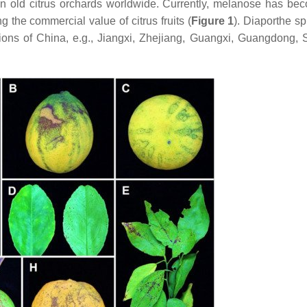
 in old citrus orchards worldwide. Currently, melanose has be
g the commercial value of citrus fruits (
Figure 1
).
Diaporthe
sp
gions of China, e.g., Jiangxi, Zhejiang, Guangxi, Guangdong, 