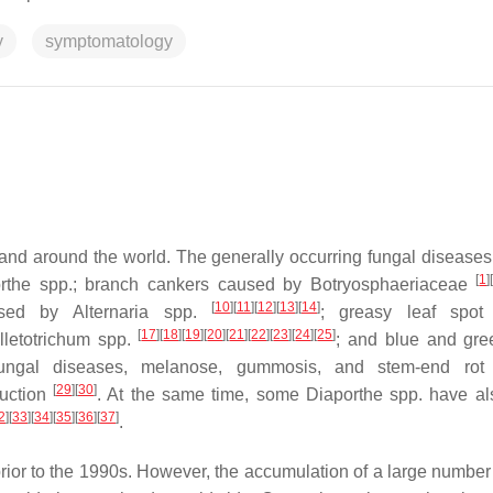
y
symptomatology
and around the world. The generally occurring fungal diseases
[
1
]
rthe
spp.; branch cankers caused by
Botryosphaeriaceae
[
10
]
[
11
]
[
12
]
[
13
]
[
14
]
aused by
Alternaria
spp.
; greasy leaf spot
[
17
]
[
18
]
[
19
]
[
20
]
[
21
]
[
22
]
[
23
]
[
24
]
[
25
]
lletotrichum
spp.
; and blue and gr
ungal diseases, melanose, gummosis, and stem-end rot
[
29
]
[
30
]
duction
. At the same time, some
Diaporthe
spp. have al
2
]
[
33
]
[
34
]
[
35
]
[
36
]
[
37
]
.
rior to the 1990s. However, the accumulation of a large number