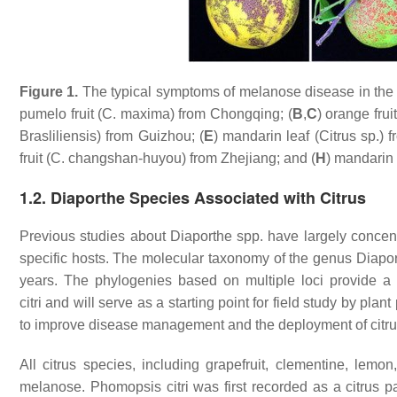
Figure 1.
The typical symptoms of melanose disease in the fi
pumelo fruit (
C. maxima
) from Chongqing; (
B
,
C
) orange fruit
Brasliliensis) from Guizhou; (
E
) mandarin leaf (
Citrus
sp.) f
fruit (
C. changshan-huyou
) from Zhejiang; and (
H
) mandarin f
1.2. Diaporthe Species Associated with Citrus
Previous studies about
Diaporthe
spp. have largely concent
specific hosts. The molecular taxonomy of the genus
Diapo
years. The phylogenies based on multiple loci provide 
citri
and will serve as a starting point for field study by pla
to improve disease management and the deployment of citrus 
All citrus species, including grapefruit, clementine, lemo
melanose.
Phomopsis citri
was first recorded as a citrus 