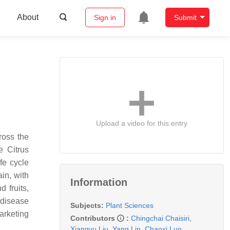
About
Sign in
Submit
Upload a video for this entry
cross the
re
Citrus
ife cycle
in, with
Information
 fruits,
 disease
Subjects:
Plant Sciences
arketing
Contributors
:
Chingchai Chaisiri
,
Xiangyu Liu
,
Yang Lin
,
Chaoxi Luo