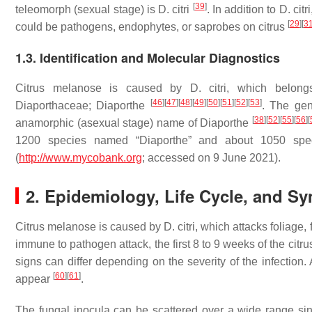
[
39
]
teleomorph (sexual stage) is
D. citri
. In addition to
D. citri
[
29
]
[
3
could be pathogens, endophytes, or saprobes on citrus
1.3. Identification and Molecular Diagnostics
Citrus melanose is caused by
D. citri
, which belon
[
46
]
[
47
]
[
48
]
[
49
]
[
50
]
[
51
]
[
52
]
[
53
]
Diaporthaceae;
Diaporthe
. The ge
[
38
]
[
52
]
[
55
]
[
56
]
[
anamorphic (asexual stage) name of
Diaporthe
1200 species named “
Diaporthe
” and about 1050 spe
(
http://www.mycobank.org
; accessed on 9 June 2021).
2. Epidemiology, Life Cycle, and 
Citrus melanose is caused by
D. citri
, which attacks foliage
immune to pathogen attack, the first 8 to 9 weeks of the cit
signs can differ depending on the severity of the infection.
[
60
]
[
61
]
appear
.
The fungal inocula can be scattered over a wide range si