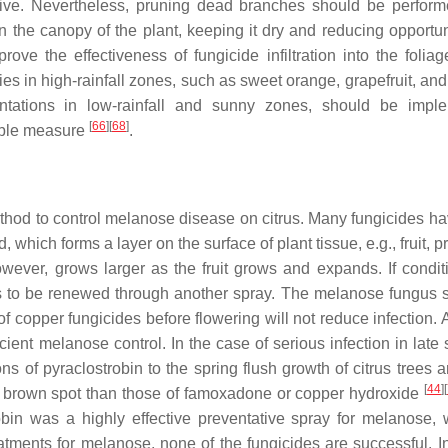
sive. Nevertheless, pruning dead branches should be perfor
n the canopy of the plant, keeping it dry and reducing opportuni
rove the effectiveness of fungicide infiltration into the folia
cies in high-rainfall zones, such as sweet orange, grapefruit, a
ntations in low-rainfall and sunny zones, should be impl
[
66
]
[
68
]
sible measure
.
thod to control melanose disease on citrus. Many fungicides h
which forms a layer on the surface of plant tissue, e.g., fruit, p
however, grows larger as the fruit grows and expands. If condit
ds to be renewed through another spray. The melanose fungus s
f copper fungicides before flowering will not reduce infection. 
icient melanose control. In the case of serious infection in lat
ons of pyraclostrobin to the spring flush growth of citrus trees
[
44
]
[
ria brown spot than those of famoxadone or copper hydroxide
bin was a highly effective preventative spray for melanose,
tments for melanose, none of the fungicides are successful. I