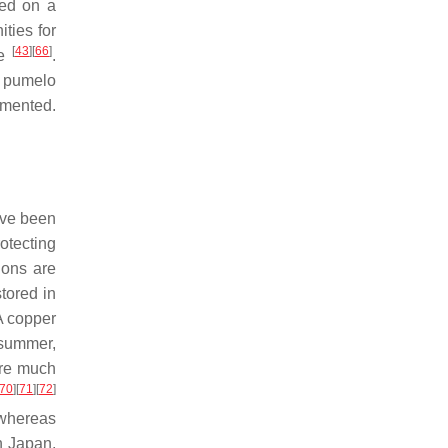
med on a
ties for
[
43
]
[
66
]
ge
.
nd pumelo
emented.
ave been
rotecting
ions are
tored in
A copper
e summer,
 are much
70
]
[
71
]
[
72
]
 whereas
n Japan,