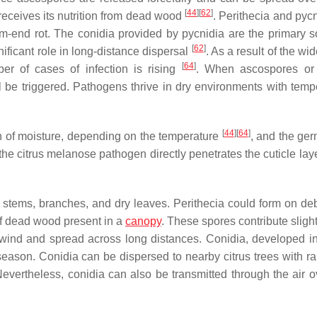
[
44
]
[
62
]
receives its nutrition from dead wood
. Perithecia and pyc
m-end rot. The conidia provided by pycnidia are the primary s
[
62
]
nificant role in long-distance dispersal
. As a result of the w
[
64
]
er of cases of infection is rising
. When ascospores or 
ll be triggered. Pathogens thrive in dry environments with temp
[
44
]
[
64
]
h of moisture, depending on the temperature
, and the ger
, the citrus melanose pathogen directly penetrates the cuticle lay
 stems, branches, and dry leaves. Perithecia could form on deb
of dead wood present in a
canopy
. These spores contribute slight
e wind and spread across long distances. Conidia, developed i
season. Conidia can be dispersed to nearby citrus trees with ra
Nevertheless, conidia can also be transmitted through the air o