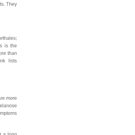
ts. They
rthales;
s
is the
ore than
k lists
 are more
Melanose
symptoms
r a long