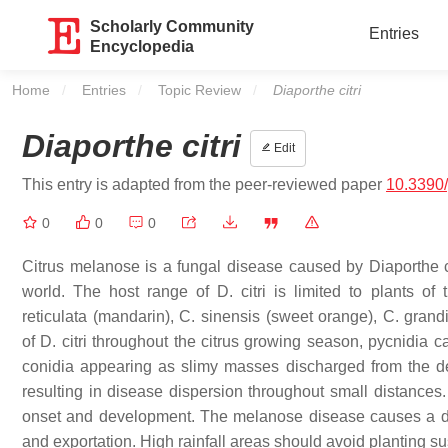
Scholarly Community
Entries
Encyclopedia
Home
Entries
Topic Review
Current:
Diaporthe citri
Diaporthe citri
Edit
This entry is adapted from the peer-reviewed paper
10.3390
0
0
0
Citrus melanose is a fungal disease caused by
Diaporthe c
world. The host range of
D. citri
is limited to plants of
reticulata
(mandarin),
C. sinensis
(sweet orange),
C. grand
of
D. citri
throughout the citrus growing season, pycnidia c
conidia appearing as slimy masses discharged from the dea
resulting in disease dispersion throughout small distances.
onset and development. The melanose disease causes a decli
and exportation. High rainfall areas should avoid planting su