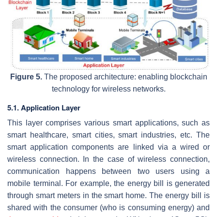
Figure 5.
The proposed architecture: enabling blockchain
technology for wireless networks.
5.1. Application Layer
This layer comprises various smart applications, such as
smart healthcare, smart cities, smart industries, etc. The
smart application components are linked via a wired or
wireless connection. In the case of wireless connection,
communication happens between two users using a
mobile terminal. For example, the energy bill is generated
through smart meters in the smart home. The energy bill is
shared with the consumer (who is consuming energy) and