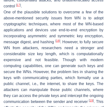
failure, coordinated attacks, and unauthenticated access
[
17
]
control
.
One of the plausible solutions to overcome a few of the
above-mentioned security issues from WN is to adopt
cryptographic techniques, where most of the WN-based
applications and devices use end-to-end encryption by
incorporating asymmetric and symmetric key encryption,
[
18
]
message digest, and hashing
. However, to fully secure
WN from attackers, researchers need a stronger and
considerable size key length, which is computationally
expensive and not feasible. Though with modern
computing capabilities, one can generate such keys and
secure the WNs. However, the problem lies in sharing the
keys with communicating parties, which formally use a
public channel, i.e., the internet, to share the keys. The
attackers can manipulate those public channels, where
they can access the private keys and intercept the ongoing
[
19
]
communication between the sender and receiver
. This