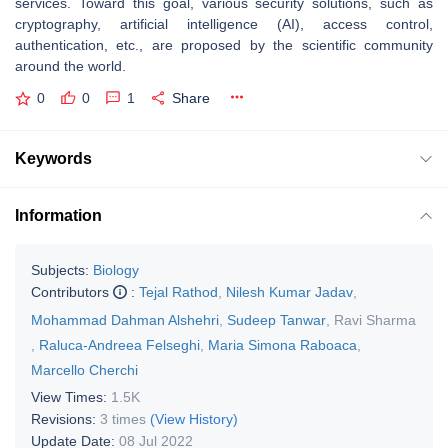
services. Toward this goal, various security solutions, such as
cryptography, artificial intelligence (AI), access control,
authentication, etc., are proposed by the scientific community
around the world.
0
0
1
Share
Keywords
Information
Subjects:
Biology
Contributors
:
Tejal Rathod
,
Nilesh Kumar Jadav
,
Mohammad Dahman Alshehri
,
Sudeep Tanwar
,
Ravi Sharma
,
Raluca-Andreea Felseghi
,
Maria Simona Raboaca
,
Marcello Cherchi
View Times:
1.5K
Revisions:
3 times
(View History)
Update Date:
08 Jul 2022