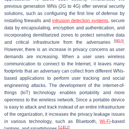
previous generation WNs (2G to 4G) offer several security
solutions, such as configuring the first line of defense by
installing firewalls and
intrusion detection systems
, secure
data by encapsulating, encryption and authentication, and
incorporating demilitarized zones to protect sensitive data
[
9
]
[
10
]
and critical infrastructure from the adversaries
.
However, there is an increase in privacy concerns as user
demands are increasing. When a user uses wireless
communication to connect to the Internet, it leaves many
footprints that an adversary can collect from different WNs-
based applications to perform user tracking and social
engineering attacks. The development of the internet-of-
things (IoT) technology enables portability and more
openness to the wireless network. Since a portable device
is easy to attack and track instead of an entire infrastructure
of the organization, it increases the privacy leakage issues
in various technology, such as Bluetooth,
Wi-Fi
-based
[
11
]
[
12
]
laptops, and smartphones
.