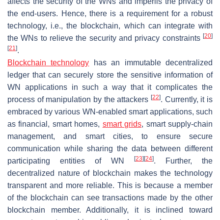
affects the security of the WNs and imperils the privacy of
the end-users. Hence, there is a requirement for a robust
technology, i.e., the blockchain, which can integrate with
[
20
]
the WNs to relieve the security and privacy constraints
[
21
]
.
Blockchain technology
has an immutable decentralized
ledger that can securely store the sensitive information of
WN applications in such a way that it complicates the
[
22
]
process of manipulation by the attackers
. Currently, it is
embraced by various WN-enabled smart applications, such
as financial, smart homes,
smart grids
, smart supply-chain
management, and smart cities, to ensure secure
communication while sharing the data between different
[
23
]
[
24
]
participating entities of WN
. Further, the
decentralized nature of blockchain makes the technology
transparent and more reliable. This is because a member
of the blockchain can see transactions made by the other
blockchain member. Additionally, it is inclined toward