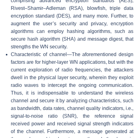
comprising advanced encryption standards (AES),
Rivest–Shamir–Adleman (RSA), blowfish, triple data
encryption standard (DES), and many more. Further, to
augment the user’s security and privacy, encryption
algorithms can employ hashing algorithms, such as
secure hash algorithm (SHA) and message digest, that
strengths the WN security.
Characteristic of channel—The aforementioned design
factors are for higher-layer WN applications, but with the
current exploration of radio frequencies, the attackers
dwell in the physical layer security, wherein they exploit
radio waves to intercept the ongoing communication.
Thus, it is indispensable to understand the wireless
channel and secure it by analyzing characteristics, such
as bandwidth, data rates, channel quality indicators, i.e.,
signal-to-noise ratio (SNR), the reference signal
received power and received signal strength indicators
of the channel. Furthermore, a message generated at