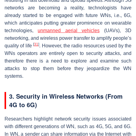
resulting in fast download and upload speeds. Although 5G
networks are becoming a reality, technologists have
already started to be engaged with future WNs, i.e., 6G,
which anticipates putting greater prominence on wearable
technologies,
unmanned aerial vehicles
(UAVs), 3D
networking, and wireless power transfer to amplify people’s
[
31
]
quality of life
. However, the radio resources used by the
WNs operators are entirely open to security attacks, and
therefore there is a need to explore and examine such
attacks to stop them before they jeopardize the WN
systems.
3. Security in Wireless Networks (From
4G to 6G)
Researchers highlight network security issues associated
with different generations of WN, such as 4G, 5G, and 6G.
In WN, a sender can share information via the Internet with