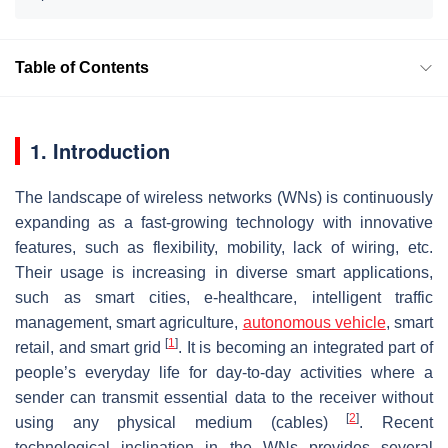
Table of Contents
1. Introduction
The landscape of wireless networks (WNs) is continuously
expanding as a fast-growing technology with innovative
features, such as flexibility, mobility, lack of wiring, etc.
Their usage is increasing in diverse smart applications,
such as smart cities, e-healthcare, intelligent traffic
management, smart agriculture,
autonomous vehicle
, smart
[
1
]
retail, and smart grid
. It is becoming an integrated part of
people’s everyday life for day-to-day activities where a
sender can transmit essential data to the receiver without
[
2
]
using any physical medium (cables)
. Recent
technological inclination in the WNs provides several