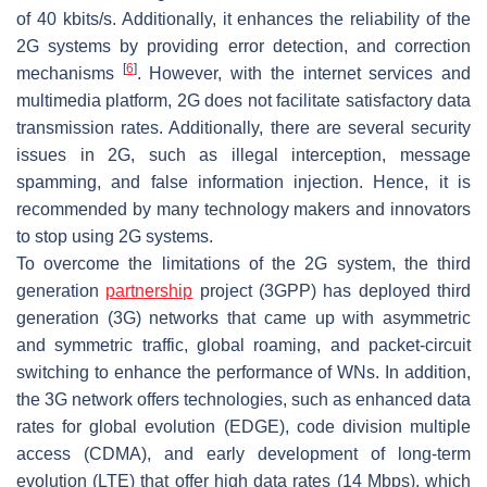
of 40 kbits/s. Additionally, it enhances the reliability of the
2G systems by providing error detection, and correction
[
6
]
mechanisms
. However, with the internet services and
multimedia platform, 2G does not facilitate satisfactory data
transmission rates. Additionally, there are several security
issues in 2G, such as illegal interception, message
spamming, and false information injection. Hence, it is
recommended by many technology makers and innovators
to stop using 2G systems.
To overcome the limitations of the 2G system, the third
generation
partnership
project (3GPP) has deployed third
generation (3G) networks that came up with asymmetric
and symmetric traffic, global roaming, and packet-circuit
switching to enhance the performance of WNs. In addition,
the 3G network offers technologies, such as enhanced data
rates for global evolution (EDGE), code division multiple
access (CDMA), and early development of long-term
evolution (LTE) that offer high data rates (14 Mbps), which