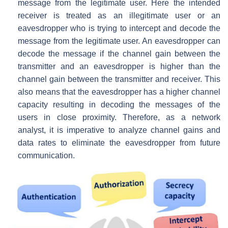
message from the legitimate user. Here the intended
receiver is treated as an illegitimate user or an
eavesdropper who is trying to intercept and decode the
message from the legitimate user. An eavesdropper can
decode the message if the channel gain between the
transmitter and an eavesdropper is higher than the
channel gain between the transmitter and receiver. This
also means that the eavesdropper has a higher channel
capacity resulting in decoding the messages of the
users in close proximity. Therefore, as a network
analyst, it is imperative to analyze channel gains and
data rates to eliminate the eavesdropper from future
communication.