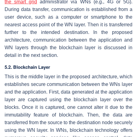
the smart grid
administrator via WNs (e.g., 4G or 5G).
During data transfer, communication is established from a
user device, such as a computer or smartphone to the
nearest access point of the WN layer. Then it is transferred
further to the intended destination. In the proposed
architecture, communication between the application and
WN layers through the blockchain layer is discussed in
detail in the next section.
5.2. Blockchain Layer
This is the middle layer in the proposed architecture, which
establishes secure communication between the WNs layer
and the application. First, data generated at the application
layer are captured using the blockchain layer over the
blocks. Once it is captured, one cannot alter it due to the
immutability feature of blockchain. Then, the data are
transferred from the source to the destination node securely
using the WN layer. In WNs, blockchain technology offers