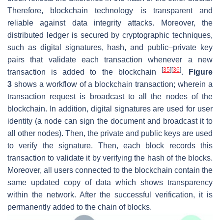
Therefore, blockchain technology is transparent and
reliable against data integrity attacks. Moreover, the
distributed ledger is secured by cryptographic techniques,
such as digital signatures, hash, and public–private key
pairs that validate each transaction whenever a new
[
35
]
[
36
]
transaction is added to the blockchain
.
Figure
3
shows a workflow of a blockchain transaction; wherein a
transaction request is broadcast to all the nodes of the
blockchain. In addition, digital signatures are used for user
identity (a node can sign the document and broadcast it to
all other nodes). Then, the private and public keys are used
to verify the signature. Then, each block records this
transaction to validate it by verifying the hash of the blocks.
Moreover, all users connected to the blockchain contain the
same updated copy of data which shows transparency
within the network. After the successful verification, it is
permanently added to the chain of blocks.