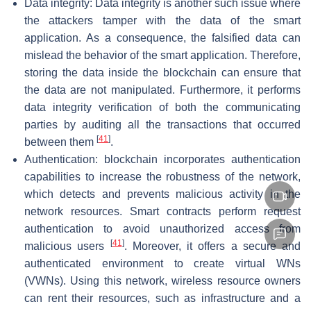
Data integrity: Data integrity is another such issue where
the attackers tamper with the data of the smart
application. As a consequence, the falsified data can
mislead the behavior of the smart application. Therefore,
storing the data inside the blockchain can ensure that
the data are not manipulated. Furthermore, it performs
data integrity verification of both the communicating
parties by auditing all the transactions that occurred
[
41
]
between them
.
Authentication: blockchain incorporates authentication
capabilities to increase the robustness of the network,
which detects and prevents malicious activity in the
network resources. Smart contracts perform request
authentication to avoid unauthorized access from
[
41
]
malicious users
. Moreover, it offers a secure and
authenticated environment to create virtual WNs
(VWNs). Using this network, wireless resource owners
can rent their resources, such as infrastructure and a