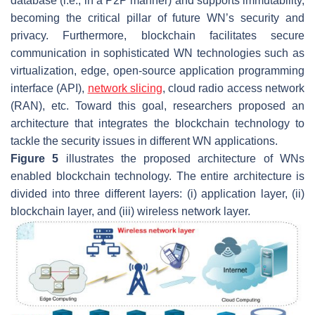
database (i.e., in a P2P manner) and supports immutability,
becoming the critical pillar of future WN’s security and
privacy. Furthermore, blockchain facilitates secure
communication in sophisticated WN technologies such as
virtualization, edge, open-source application programming
interface (API),
network slicing
, cloud radio access network
(RAN), etc. Toward this goal, researchers proposed an
architecture that integrates the blockchain technology to
tackle the security issues in different WN applications.
Figure 5
illustrates the proposed architecture of WNs
enabled blockchain technology. The entire architecture is
divided into three different layers: (i) application layer, (ii)
blockchain layer, and (iii) wireless network layer.