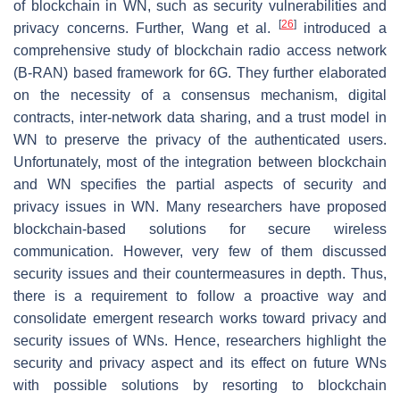
of blockchain in WN, such as security vulnerabilities and
[
26
]
privacy concerns. Further, Wang et al.
introduced a
comprehensive study of blockchain radio access network
(B-RAN) based framework for 6G. They further elaborated
on the necessity of a consensus mechanism, digital
contracts, inter-network data sharing, and a trust model in
WN to preserve the privacy of the authenticated users.
Unfortunately, most of the integration between blockchain
and WN specifies the partial aspects of security and
privacy issues in WN. Many researchers have proposed
blockchain-based solutions for secure wireless
communication. However, very few of them discussed
security issues and their countermeasures in depth. Thus,
there is a requirement to follow a proactive way and
consolidate emergent research works toward privacy and
security issues of WNs. Hence, researchers highlight the
security and privacy aspect and its effect on future WNs
with possible solutions by resorting to blockchain