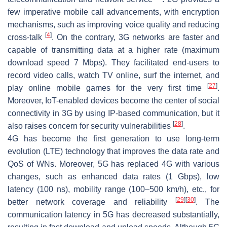
few imperative mobile call advancements, with encryption
mechanisms, such as improving voice quality and reducing
[
4
]
cross-talk
. On the contrary, 3G networks are faster and
capable of transmitting data at a higher rate (maximum
download speed 7 Mbps). They facilitated end-users to
record video calls, watch TV online, surf the internet, and
[
27
]
play online mobile games for the very first time
.
Moreover, IoT-enabled devices become the center of social
connectivity in 3G by using IP-based communication, but it
[
28
]
also raises concern for security vulnerabilities
.
4G has become the first generation to use long-term
evolution (LTE) technology that improves the data rate and
QoS of WNs. Moreover, 5G has replaced 4G with various
changes, such as enhanced data rates (1 Gbps), low
latency (100 ns), mobility range (100–500 km/h), etc., for
[
29
]
[
30
]
better network coverage and reliability
. The
communication latency in 5G has decreased substantially,