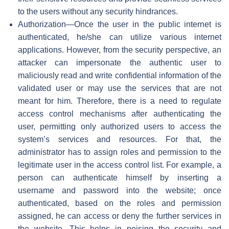
to the users without any security hindrances.
Authorization—Once the user in the public internet is
authenticated, he/she can utilize various internet
applications. However, from the security perspective, an
attacker can impersonate the authentic user to
maliciously read and write confidential information of the
validated user or may use the services that are not
meant for him. Therefore, there is a need to regulate
access control mechanisms after authenticating the
user, permitting only authorized users to access the
system’s services and resources. For that, the
administrator has to assign roles and permission to the
legitimate user in the access control list. For example, a
person can authenticate himself by inserting a
username and password into the website; once
authenticated, based on the roles and permission
assigned, he can access or deny the further services in
the website. This helps in poising the security and