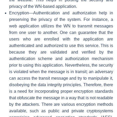
privacy of the WN-based application.
Encryption—Authentication and authorization help in
preserving the privacy of the system. For instance, a
web application utilizes the WN to transmit messages
from one user to another. One can guarantee that the
users who are enrolled with the application are
authenticated and authorized to use this service. This is
because they are validated and verified by the
authentication scheme and authorization mechanism
prior to using this application. Nevertheless, the security
is violated when the message is in transit; an adversary
can access the transit message and try to manipulate it,
disobeying the data integrity principles. Therefore, there
is a need for incorporating proper encryption standards
that obfuscate the message in a way that is not readable
by the attackers. There are various encryption methods
available, such as public and private cryptosystems