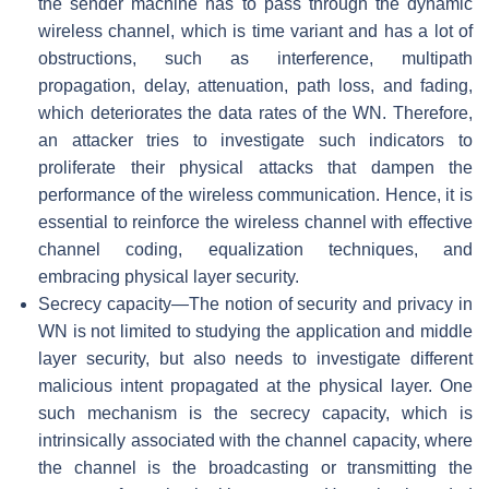
the sender machine has to pass through the dynamic
wireless channel, which is time variant and has a lot of
obstructions, such as interference, multipath
propagation, delay, attenuation, path loss, and fading,
which deteriorates the data rates of the WN. Therefore,
an attacker tries to investigate such indicators to
proliferate their physical attacks that dampen the
performance of the wireless communication. Hence, it is
essential to reinforce the wireless channel with effective
channel coding, equalization techniques, and
embracing physical layer security.
Secrecy capacity—The notion of security and privacy in
WN is not limited to studying the application and middle
layer security, but also needs to investigate different
malicious intent propagated at the physical layer. One
such mechanism is the secrecy capacity, which is
intrinsically associated with the channel capacity, where
the channel is the broadcasting or transmitting the