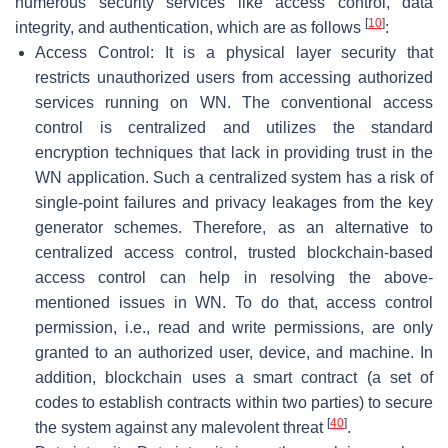
numerous security services like access control, data
[
10
]
integrity, and authentication, which are as follows
:
Access Control: It is a physical layer security that
restricts unauthorized users from accessing authorized
services running on WN. The conventional access
control is centralized and utilizes the standard
encryption techniques that lack in providing trust in the
WN application. Such a centralized system has a risk of
single-point failures and privacy leakages from the key
generator schemes. Therefore, as an alternative to
centralized access control, trusted blockchain-based
access control can help in resolving the above-
mentioned issues in WN. To do that, access control
permission, i.e., read and write permissions, are only
granted to an authorized user, device, and machine. In
addition, blockchain uses a smart contract (a set of
codes to establish contracts within two parties) to secure
[
40
]
the system against any malevolent threat
.