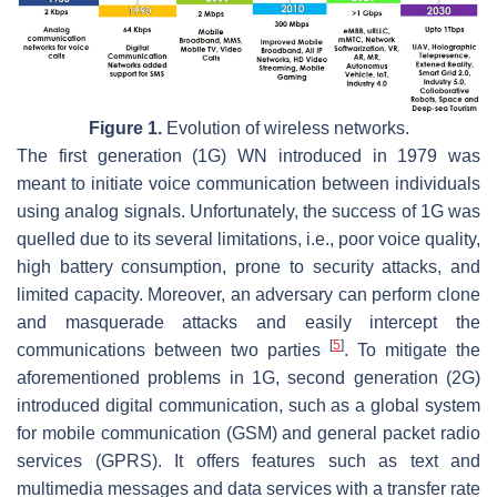
Figure 1.
Evolution of wireless networks.
The first generation (1G) WN introduced in 1979 was
meant to initiate voice communication between individuals
using analog signals. Unfortunately, the success of 1G was
quelled due to its several limitations, i.e., poor voice quality,
high battery consumption, prone to security attacks, and
limited capacity. Moreover, an adversary can perform clone
and masquerade attacks and easily intercept the
[
5
]
communications between two parties
. To mitigate the
aforementioned problems in 1G, second generation (2G)
introduced digital communication, such as a global system
for mobile communication (GSM) and general packet radio
services (GPRS). It offers features such as text and
multimedia messages and data services with a transfer rate