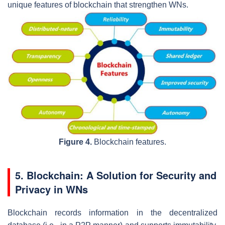
unique features of blockchain that strengthen WNs.
Figure 4.
Blockchain features.
5. Blockchain: A Solution for Security and
Privacy in WNs
Blockchain records information in the decentralized