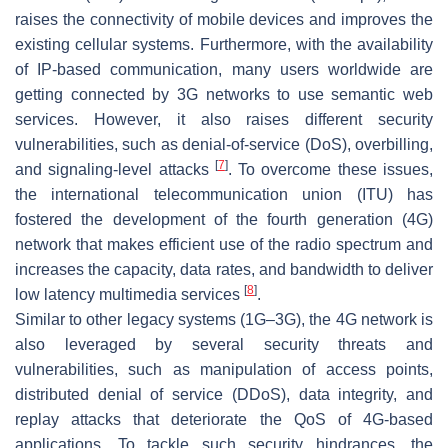
raises the connectivity of mobile devices and improves the
existing cellular systems. Furthermore, with the availability
of IP-based communication, many users worldwide are
getting connected by 3G networks to use semantic web
services. However, it also raises different security
vulnerabilities, such as denial-of-service (DoS), overbilling,
[
7
]
and signaling-level attacks
. To overcome these issues,
the international telecommunication union (ITU) has
fostered the development of the fourth generation (4G)
network that makes efficient use of the radio spectrum and
increases the capacity, data rates, and bandwidth to deliver
[
8
]
low latency multimedia services
.
Similar to other legacy systems (1G–3G), the 4G network is
also leveraged by several security threats and
vulnerabilities, such as manipulation of access points,
distributed denial of service (DDoS), data integrity, and
replay attacks that deteriorate the QoS of 4G-based
applications. To tackle such security hindrances, the