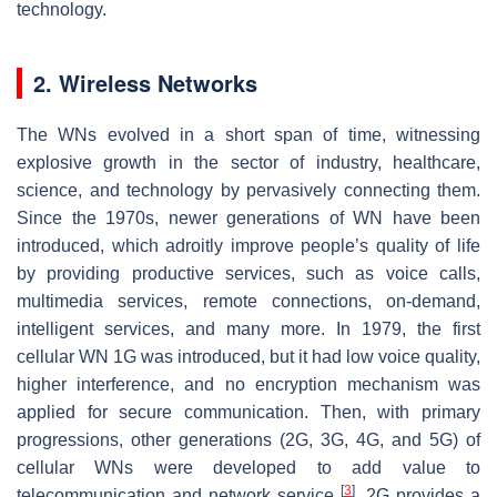
technology.
2. Wireless Networks
The WNs evolved in a short span of time, witnessing
explosive growth in the sector of industry, healthcare,
science, and technology by pervasively connecting them.
Since the 1970s, newer generations of WN have been
introduced, which adroitly improve people’s quality of life
by providing productive services, such as voice calls,
multimedia services, remote connections, on-demand,
intelligent services, and many more. In 1979, the first
cellular WN 1G was introduced, but it had low voice quality,
higher interference, and no encryption mechanism was
applied for secure communication. Then, with primary
progressions, other generations (2G, 3G, 4G, and 5G) of
cellular WNs were developed to add value to
[
3
]
telecommunication and network service
. 2G provides a