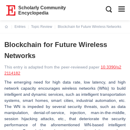
Scholarly Community
Encyclopedia
Entries
Topic Review
Blockchain for Future Wireless Networks
Current:
Blockchain for Future Wireless
Networks
This entry is adapted from the peer-reviewed paper
10.3390/s2
2114182
The emerging need for high data rate, low latency, and high
network capacity encourages wireless networks (WNs) to build
intelligent and dynamic services, such as intelligent transportation
systems, smart homes, smart cities, industrial automation, etc.
The WN is impeded by several security threats, such as data
manipulation, denial-of-service, injection, man-in-the-middle,
session hijacking attacks, etc., that deteriorate the security
performance of the aforementioned WN-based intelligent