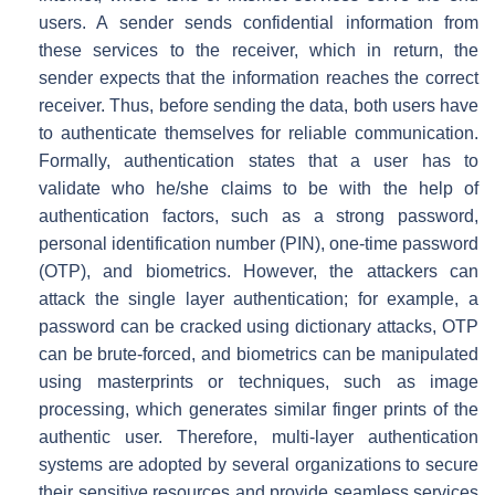
users. A sender sends confidential information from
these services to the receiver, which in return, the
sender expects that the information reaches the correct
receiver. Thus, before sending the data, both users have
to authenticate themselves for reliable communication.
Formally, authentication states that a user has to
validate who he/she claims to be with the help of
authentication factors, such as a strong password,
personal identification number (PIN), one-time password
(OTP), and biometrics. However, the attackers can
attack the single layer authentication; for example, a
password can be cracked using dictionary attacks, OTP
can be brute-forced, and biometrics can be manipulated
using masterprints or techniques, such as image
processing, which generates similar finger prints of the
authentic user. Therefore, multi-layer authentication
systems are adopted by several organizations to secure
their sensitive resources and provide seamless services