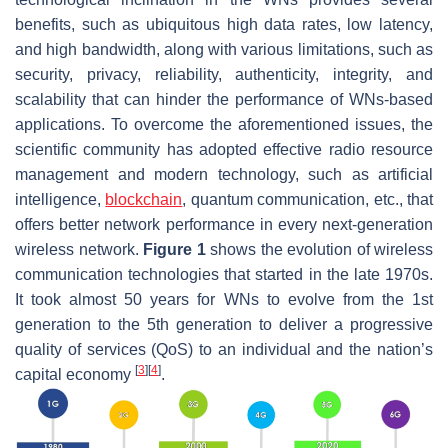
benefits, such as ubiquitous high data rates, low latency,
and high bandwidth, along with various limitations, such as
security, privacy, reliability, authenticity, integrity, and
scalability that can hinder the performance of WNs-based
applications. To overcome the aforementioned issues, the
scientific community has adopted effective radio resource
management and modern technology, such as artificial
intelligence,
blockchain
, quantum communication, etc., that
offers better network performance in every next-generation
wireless network.
Figure 1
shows the evolution of wireless
communication technologies that started in the late 1970s.
It took almost 50 years for WNs to evolve from the 1st
generation to the 5th generation to deliver a progressive
quality of services (QoS) to an individual and the nation’s
[
3
]
[
4
]
capital economy
.