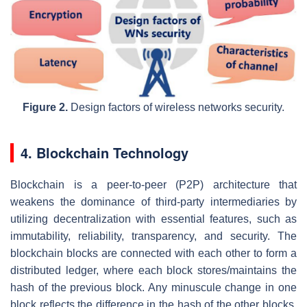
Figure 2.
Design factors of wireless networks security.
4. Blockchain Technology
Blockchain is a peer-to-peer (P2P) architecture that
weakens the dominance of third-party intermediaries by
utilizing decentralization with essential features, such as
immutability, reliability, transparency, and security. The
blockchain blocks are connected with each other to form a
distributed ledger, where each block stores/maintains the
hash of the previous block. Any minuscule change in one
block reflects the difference in the hash of the other blocks.