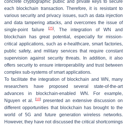
concrete cryptographic public and private keys to secure
each blockchain transaction. Therefore, it is resistant to
various security and privacy issues, such as data injection
and data tampering attacks, and overcomes the issue of
[
25
]
single-point failure
. The integration of WN and
blockchain has great potential, especially for mission-
critical applications, such as e-healthcare, smart factories,
public safety, and military services that require constant
supervision against security threats. In addition, it also
offers security to ensure interoperability and trust between
complex sub-systems of smart applications.
To facilitate the integration of blockchain and WN, many
researchers have proposed several state-of-the-art
advances in blockchain-enabled WN. For example,
[
10
]
Nguyen et al.
presented an extensive discussion on
different opportunities that blockchain has brought to the
world of 5G and future generation wireless networks.
However, they have not discussed the critical shortcomings