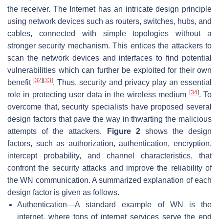
the receiver. The Internet has an intricate design principle
using network devices such as routers, switches, hubs, and
cables, connected with simple topologies without a
stronger security mechanism. This entices the attackers to
scan the network devices and interfaces to find potential
vulnerabilities which can further be exploited for their own
[
32
]
[
33
]
benefit
. Thus, security and privacy play an essential
[
34
]
role in protecting user data in the wireless medium
. To
overcome that, security specialists have proposed several
design factors that pave the way in thwarting the malicious
attempts of the attackers.
Figure 2
shows the design
factors, such as authorization, authentication, encryption,
intercept probability, and channel characteristics, that
confront the security attacks and improve the reliability of
the WN communication. A summarized explanation of each
design factor is given as follows.
Authentication—A standard example of WN is the
internet, where tons of internet services serve the end