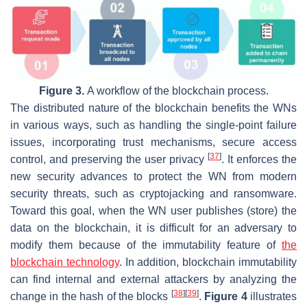
Figure 3.
A workflow of the blockchain process.
The distributed nature of the blockchain benefits the WNs
in various ways, such as handling the single-point failure
issues, incorporating trust mechanisms, secure access
[
37
]
control, and preserving the user privacy
. It enforces the
new security advances to protect the WN from modern
security threats, such as cryptojacking and ransomware.
Toward this goal, when the WN user publishes (store) the
data on the blockchain, it is difficult for an adversary to
modify them because of the immutability feature of
the
blockchain technology
. In addition, blockchain immutability
can find internal and external attackers by analyzing the
[
38
]
[
39
]
change in the hash of the blocks
.
Figure 4
illustrates