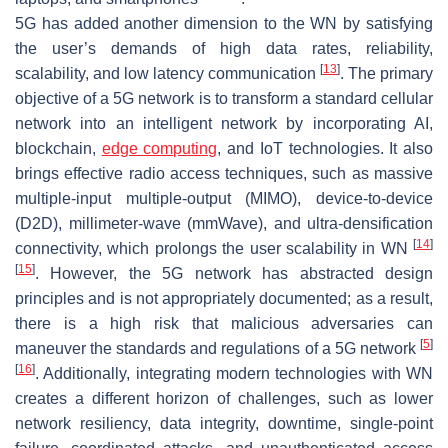
5G has added another dimension to the WN by satisfying
the user’s demands of high data rates, reliability,
[
13
]
scalability, and low latency communication
. The primary
objective of a 5G network is to transform a standard cellular
network into an intelligent network by incorporating AI,
blockchain,
edge computing
, and IoT technologies. It also
brings effective radio access techniques, such as massive
multiple-input multiple-output (MIMO), device-to-device
(D2D), millimeter-wave (mmWave), and ultra-densification
[
14
]
connectivity, which prolongs the user scalability in WN
[
15
]
. However, the 5G network has abstracted design
principles and is not appropriately documented; as a result,
there is a high risk that malicious adversaries can
[
5
]
maneuver the standards and regulations of a 5G network
[
16
]
. Additionally, integrating modern technologies with WN
creates a different horizon of challenges, such as lower
network resiliency, data integrity, downtime, single-point