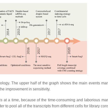
logy. The upper half of the graph shows the main events mar
he improvement in sensitivity.
s at a time, because of the time-consuming and laborious man
 to pool all of the transcripts from different cells for library con