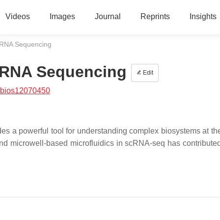
Videos
Images
Journal
Reprints
Insights
l RNA Sequencing
l RNA Sequencing
Edit
/bios12070450
s a powerful tool for understanding complex biosystems at the
 and microwell-based microfluidics in scRNA-seq has contributed