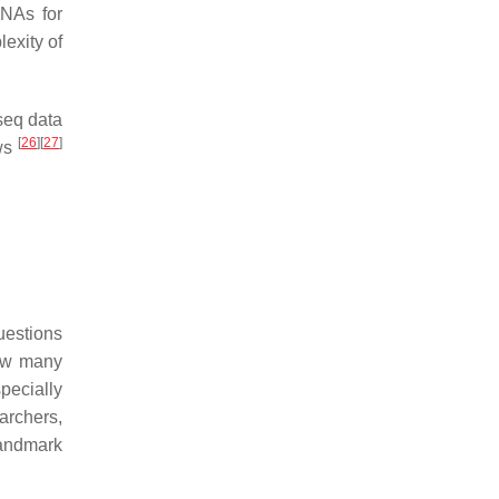
DNAs for
exity of
-seq data
[
26
]
[
27
]
ews
uestions
how many
pecially
archers,
andmark