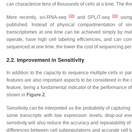
can characterize tens of thousands of cells at a time. The thr
[
38
]
[
39
]
More recently, sci-RNA-seq
and SPLiT-seq
using 
published. Instead of physical compartmentation of sin
transcriptomes at one time can be achieved simply by mult
operate, have high cell labeling efficiencies, and can co
sequenced at one time, the lower the cost of sequencing per 
2.2. Improvement in Sensitivity
In addition to the capacity to sequence multiple cells in para
features are also important aspects to be considered in the 
feature, being a fundamental indicator of the performance o
shown in
Figure 2
.
Sensitivity can be interpreted as the probability of capturing
some transcripts with low expression levels, drop-out eve
sensitivity will also reduce the accuracy and repeatability of t
differences between cell subpopulations and accurate cell t