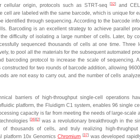
[
32
]
ir cellular origin, protocols such as STRT-seq
and CEL
gle cell are labeled with the same barcode, which is unique for e
e identified through sequencing. According to the barcode info
ls. Barcoding is an excellent strategy to achieve parallel pro
e difficulty of isolating a large number of cells. Later, by c
essfully sequenced thousands of cells at one time. Three l
ely, to pool all the materials for the subsequent automated pro
d barcoding protocol to increase the scale of sequencing. 
constructed for two rounds of barcode addition, allowing 9600 
s are not easy to carry out, and the number of cells analyzed 
chnical barriers of high-throughput single-cell operations h
luidic platform, the Fluidigm C1 system, enables 96 single cel
rocessing capacity is far from meeting the needs of large-scale 
[
36
]
[
2
]
 technologies
was a revolutionary breakthrough in the sin
of thousands of cells, and truly realizing high-thrughput 
[
37
]
ial platform 10x Genomics
Chromium
was developed rapidl