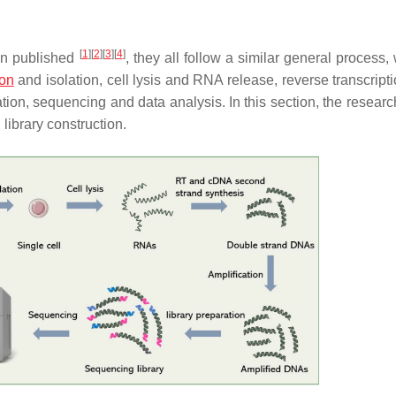
[
1
]
[
2
]
[
3
]
[
4
]
en published
, they all follow a similar general process,
ion
and isolation, cell lysis and RNA release, reverse transcript
tion, sequencing and data analysis. In this section, the researc
library construction.