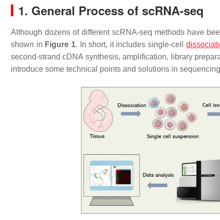
1. General Process of scRNA-seq
Although dozens of different scRNA-seq methods have be
shown in
Figure 1
. In short, it includes single-cell
dissociat
second-strand cDNA synthesis, amplification, library prepara
introduce some technical points and solutions in sequencing 