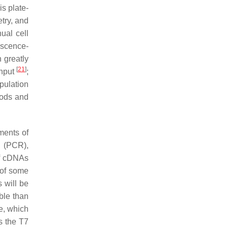
is plate-
try, and
ual cell
escence-
h greatly
[
21
]
input
;
pulation
hods and
ments of
n (PCR),
of cDNAs
 of some
s will be
ble than
e, which
s the T7