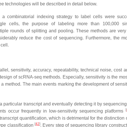
ee technologies will be described in detail below.
a combinatorial indexing strategy to label cells were succ
gle cells, the purpose of labeling more than 100,000 sin
iple rounds of splitting and pooling. These methods are very
nsiderably reduce the cost of sequencing. Furthermore, the mo
cell.
llel, sensitivity, accuracy, repeatability, technical noise, cost 
design of scRNA-seq methods. Especially, sensitivity is the most
f a method. The main events marking the development of sensiti
 a particular transcript and eventually detecting it by sequencin
[
nts occur frequently in low-sensitivity sequencing platforms
ranscript quantification, which is detrimental for the distinction 
[
42
]
ype classification
. Every step of sequencing library construc