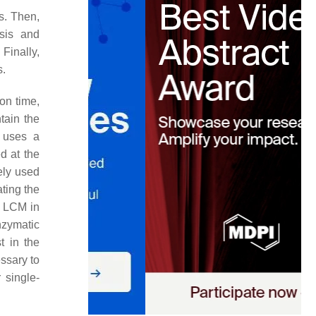
s. Then,
esis and
Finally,
s.
on time,
tain the
uses a
d at the
ely used
ating the
of LCM in
nzymatic
t in the
essary to
 single-