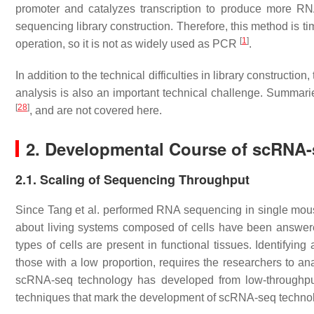
promoter and catalyzes transcription to produce more R
sequencing library construction. Therefore, this method is t
[
1
]
operation, so it is not as widely used as PCR
.
In addition to the technical difficulties in library constructi
analysis is also an important technical challenge. Summar
[
28
]
, and are not covered here.
2. Developmental Course of scRNA
2.1. Scaling of Sequencing Throughput
Since Tang et al. performed RNA sequencing in single mouse 
about living systems composed of cells have been answ
types of cells are present in functional tissues. Identifyin
those with a low proportion, requires the researchers to a
scRNA-seq technology has developed from low-throughp
techniques that mark the development of scRNA-seq technolo