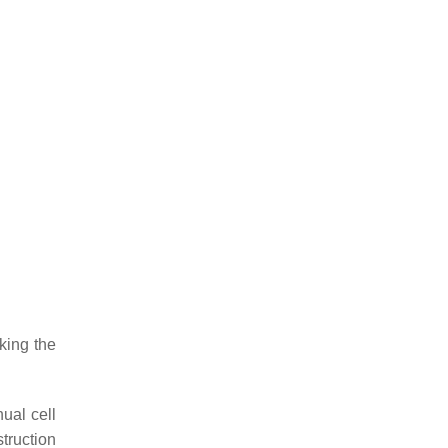
king the
ual cell
struction