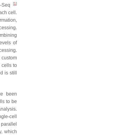
[
1
]
-Seq
ach cell.
rmation,
cessing.
ombining
evels of
cessing.
A custom
cells to
is still
ave been
ls to be
analysis.
gle-cell
parallel
y, which