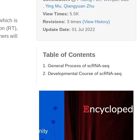
,
Ying Mu
,
Qiangyuan Zhu
View Times:
5.5K
 which is
Revisions:
3 times
(View History)
ion (RT),
Update Date:
01 Jul 2022
hers will
Table of Contents
1. General Process of scRNA-seq
2. Developmental Course of scRNA-seq