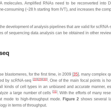
NA molecules. Amplified RNAs need to be reconverted into 
ime-consuming (~28 h starting from IVT), and increases the compl
on, the development of analysis pipelines that are valid for scRNA
ies of sequencing data analysis can be obtained in other revi
-seq
blastomeres, for the first time, in 2009 [
35
], many complex q
[
20
]
[
29
]
[
30
]
ered by scRNA-seq
. One of the main focal points is 
g all kinds of cell types in an unbiased and accurate manner, es
[
31
]
nalyze a large number of cells
. With the efforts of many rese
ut mode to high-throughput mode.
Figure 2
shows several l
gy in terms of throughput.