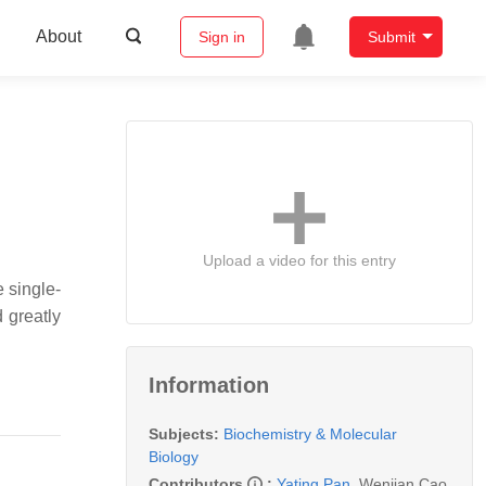
About
Sign in
Submit
Upload a video for this entry
 single-
 greatly
Information
Subjects:
Biochemistry & Molecular
Biology
Contributors
:
Yating Pan
,
Wenjian Cao