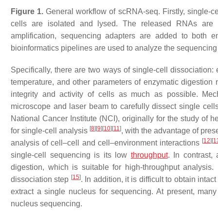
Figure 1.
General workflow of scRNA-seq. Firstly, single-ce
cells are isolated and lysed. The released RNAs are r
amplification, sequencing adapters are added to both en
bioinformatics pipelines are used to analyze the sequencing 
Specifically, there are two ways of single-cell dissociatio
temperature, and other parameters of enzymatic digestion n
integrity and activity of cells as much as possible. Mec
microscope and laser beam to carefully dissect single cell
National Cancer Institute (NCI), originally for the study of
[
8
]
[
9
]
[
10
]
[
11
]
for single-cell analysis
, with the advantage of preser
[
12
]
[
1
analysis of cell–cell and cell–environment interactions
single-cell sequencing is its low
throughput
. In contrast
digestion, which is suitable for high-throughput analysis. 
[
15
]
dissociation step
. In addition, it is difficult to obtain in
extract a single nucleus for sequencing. At present, ma
nucleus sequencing.