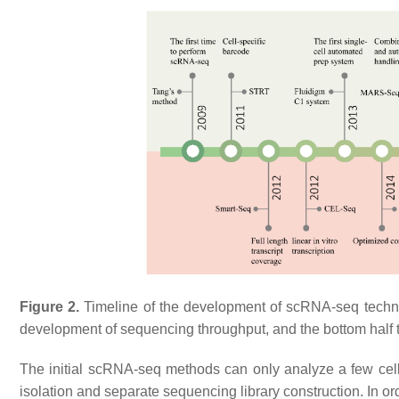
Figure 2.
Timeline of the development of scRNA-seq techno
development of sequencing throughput, and the bottom half t
The initial scRNA-seq methods can only analyze a few cell
isolation and separate sequencing library construction. In order