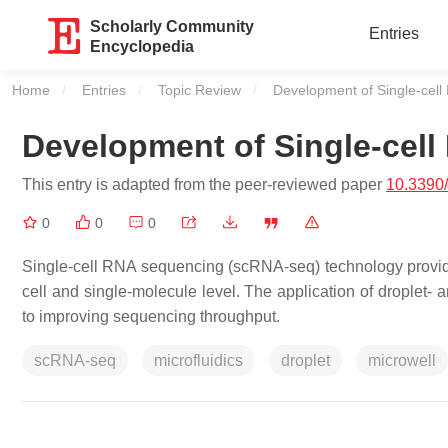
Scholarly Community
Entries
Encyclopedia
Home
Entries
Topic Review
Current:
Development of Single-cel
Development of Single-cel
This entry is adapted from the peer-reviewed paper
10.3390
0
0
0
Single-cell RNA sequencing (scRNA-seq) technology provide
cell and single-molecule level. The application of droplet-
to improving sequencing throughput.
scRNA-seq
microfluidics
droplet
microwell