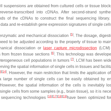
ll suspensions are obtained from cultured cells or tissue block
everse-transcribed into cDNAs. After second-strand synth
ds of the cDNAs to construct the final sequencing library. 
data and re-establish gene expression signatures of single cell
[
5
]
n: enzymatic and mechanical dissociation
. The dosage, digesti
eed to be adjusted according to the property of tissue to main
hanical dissociation or
laser capture microdissection
(LCM) 
[
6
]
s from frozen tissue sections
. This technology was develope
[
7
]
 heterogeneous cell populations in tumors
. LCM has been wid
ving the spatial information of single cells in tissues and facilit
3
]
[
14
]
. However, the main restriction that limits the application 
, a large number of single cells can be easily obtained by e
However, the spatial information of the cells is inevitably los
tact single cells from some samples (e.g., brain tissue), so it is nec
[
16
]
[
17
]
[
18
]
[
19
]
ny sequencing technologies
have been optimized for