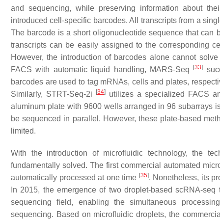
and sequencing, while preserving information about the
introduced cell-specific barcodes. All transcripts from a sin
The barcode is a short oligonucleotide sequence that can b
transcripts can be easily assigned to the corresponding cel
However, the introduction of barcodes alone cannot solve th
[
33
]
FACS with automatic liquid handling, MARS-Seq
succ
barcodes are used to tag mRNAs, cells and plates, respectiv
[
34
]
Similarly, STRT-Seq-2i
utilizes a specialized FACS an
aluminum plate with 9600 wells arranged in 96 subarrays is 
be sequenced in parallel. However, these plate-based method
limited.
With the introduction of microfluidic technology, the te
fundamentally solved. The first commercial automated microf
[
35
]
automatically processed at one time
. Nonetheless, its p
In 2015, the emergence of two droplet-based scRNA-seq
sequencing field, enabling the simultaneous processing 
sequencing. Based on microfluidic droplets, the commerc