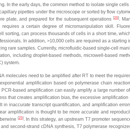
ing. In the early days, the common method to isolate single cells 
capillary pipettes under the microscope or sorted by flow cytome
[
20
]
pture plate, and prepared for the subsequent operations
. Man
d requires a certain degree of micromanipulation skill. Fluor
ll sorting, can process thousands of cells in a short time, whic
fessionals. In addition, >10,000 cells are required as a starting 
g rare samples. Currently, microfluidic-based single-cell mani
ation, including droplet-based methods, microwell-based met
C) system.
RNA molecules need to be amplified after RT to meet the require
 exponential amplification based on polymerase chain reactio
VT). PCR-based amplification can easily amplify a large number 
ss that creates amplification bias, the excessive amplification
t in inaccurate transcript quantification, and amplification error
near amplification is thought to be more accurate and reproduci
[
25
]
 Eberwine
. In this strategy, an upstream T7 promoter sequenc
r RT and second-strand cDNA synthesis, T7 polymerase recognize