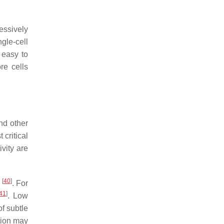
essively
gle-cell
 easy to
re cells
and other
 critical
vity are
[
40
]
g
. For
41
]
. Low
of subtle
tion may