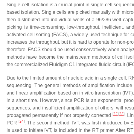
Single-cell isolation is a crucial point in single-cell sequenc
based isolation. Single cells are picked manually with micro
then distributed into individual wells of a 96/386-well ca
picking is time-consuming, low-throughput, inefficient, an
activated cell sorting (FACS), a widely used technique for ce
increases the throughput, but it is hard to operate for non-pro
therefore, FACS should be used conservatively when analyzin
methods have become the mainstream methods of cell isol
the commercialized Fluidigm C1 integrated fluidic circuit (IF
Due to the limited amount of nucleic acid in a single cell, 
sequencing. The general methods of amplification include
and linear amplification based on in vitro transcription (I
in a short time. However, since PCR is an exponential proce
sequences, and insufficient amplification of others, will resul
[
22
]
[
23
]
propagated permanently if not properly corrected
. Li
[
24
]
PCR
. The second method, IVT, was first introduced by
is used to initiate IVT, is included in the RT primer. Afte