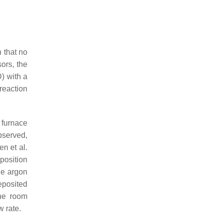
 that no
ors, the
) with a
reaction
 furnace
bserved,
n et al.
position
he argon
eposited
the room
w rate.