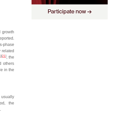
d growth
eported.
as-phase
 related
4
]
[
21
]
, the
d others
le in the
 usually
od, the
.