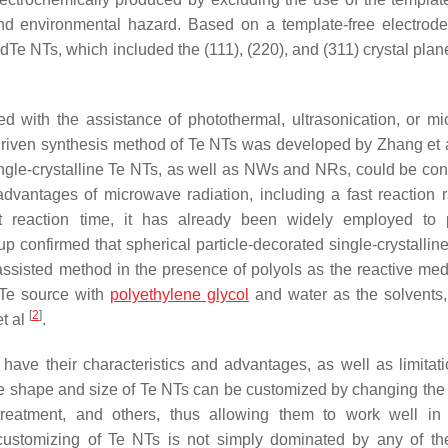
and environmental hazard. Based on a template-free electrode
dTe NTs, which included the (111), (220), and (311) crystal plan
ted with the assistance of photothermal, ultrasonication, or m
ght-driven synthesis method of Te NTs was developed by Zhang et
ingle-crystalline Te NTs, as well as NWs and NRs, could be cont
advantages of microwave radiation, including a fast reaction ra
ort reaction time, it has already been widely employed to
p confirmed that spherical particle-decorated single-crystallin
-assisted method in the presence of polyols as the reactive m
e Te source with
polyethylene glycol
and water as the solvents
[
2
]
t al
.
ave their characteristics and advantages, as well as limitat
t the shape and size of Te NTs can be customized by changing the
 treatment, and others, thus allowing them to work well in 
he customizing of Te NTs is not simply dominated by any of t