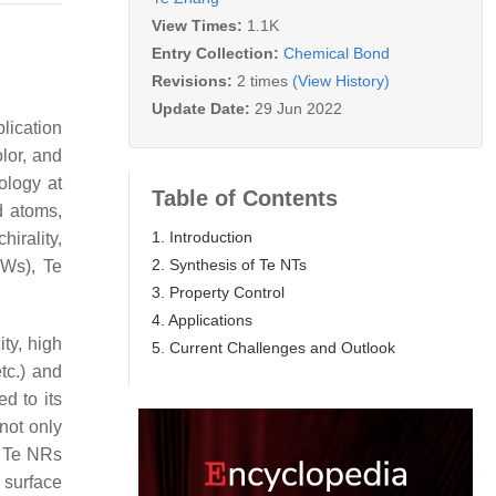
View Times:
1.1K
Entry Collection:
Chemical Bond
Revisions:
2 times
(View History)
Update Date:
29 Jun 2022
lication
lor, and
ology at
Table of Contents
d atoms,
1. Introduction
hirality,
2. Synthesis of Te NTs
NWs), Te
3. Property Control
4. Applications
ty, high
5. Current Challenges and Outlook
tc.) and
d to its
not only
d Te NRs
r surface