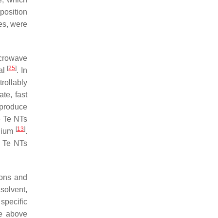
position
es, were
icrowave
[
25
]
 al
. In
rollably
te, fast
 produce
e Te NTs
[
13
]
edium
.
, Te NTs
ions and
 solvent,
specific
he above