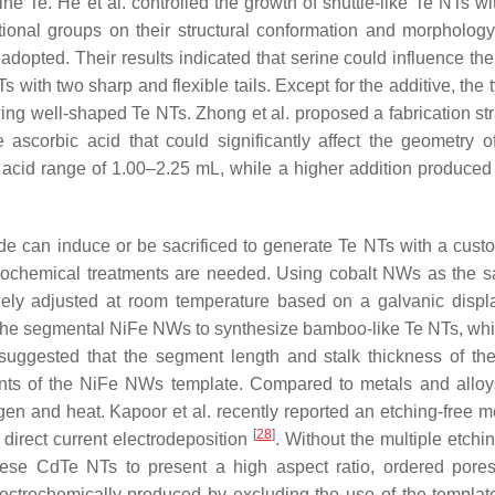
ne Te. He et al. controlled the growth of shuttle-like Te NTs wi
tional groups on their structural conformation and morphology,
 adopted. Their results indicated that serine could influence th
Ts with two sharp and flexible tails. Except for the additive, the
ing well-shaped Te NTs. Zhong et al. proposed a fabrication str
ascorbic acid that could significantly affect the geometry o
c acid range of 1.00–2.25 mL, while a higher addition produce
ide can induce or be sacrificed to generate Te NTs with a cust
rochemical treatments are needed. Using cobalt NWs as the sac
ilely adjusted at room temperature based on a galvanic disp
 the segmental NiFe NWs to synthesize bamboo-like Te NTs, wh
s suggested that the segment length and stalk thickness of t
ents of the NiFe NWs template. Compared to metals and alloy
en and heat. Kapoor et al. recently reported an etching-free m
[
28
]
irect current electrodeposition
. Without the multiple etchi
hese CdTe NTs to present a high aspect ratio, ordered pore
electrochemically produced by excluding the use of the templat