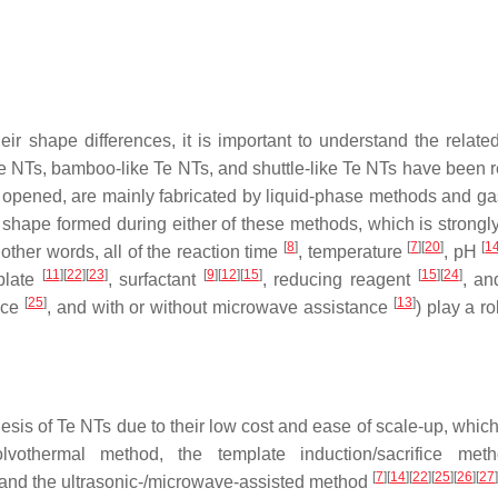
eir shape differences, it is important to understand the relate
e NTs, bamboo-like Te NTs, and shuttle-like Te NTs have been r
 opened, are mainly fabricated by liquid-phase methods and g
shape formed during either of these methods, which is strongly
[
8
]
[
7
]
[
20
]
[
1
 other words, all of the reaction time
, temperature
, pH
[
11
]
[
22
]
[
23
]
[
9
]
[
12
]
[
15
]
[
15
]
[
24
]
mplate
, surfactant
, reducing reagent
, an
[
25
]
[
13
]
ance
, and with or without microwave assistance
) play a ro
sis of Te NTs due to their low cost and ease of scale-up, which
lvothermal method, the template induction/sacrifice meth
[
7
]
[
14
]
[
22
]
[
25
]
[
26
]
[
27
]
 and the ultrasonic-/microwave-assisted method