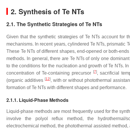
2. Synthesis of Te NTs
2.1. The Synthetic Strategies of Te NTs
Given that the synthetic strategies of Te NTs account for th
mechanisms. In recent years, cylindered Te NTs, prismatic T
These Te NTs of different shapes, end-opened or both-ends
methods. In general, there are Te NTs of only one dominant 
to the conditions for the nucleation and growth of Te NTs. In
[
7
]
concentration of Te-containing precursor
, sacrificial te
[
12
]
(organic additives
, with or without photothermal assist
formation of Te NTs with different shapes and performance.
2.1.1. Liquid-Phase Methods
Liquid-phase methods are most frequently used for the synthe
involve the polyol reflux method, the hydrothermal/so
electrochemical method, the photothermal assisted method,