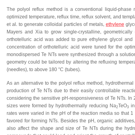
The polyol reflux method is a conventional liquid-phas
optimized temperature, reflux time, reflux solvent, and temp
et al. to generate colloidal particles of metals,
ethylene
glyc
Mayers and Xia to grow single-crystalline, geometrically
orthotelluric acid was added to pure ethylene glycol and 
concentration of orthotelluric acid were tuned for the opt
monodispersed Te NTs were synthesized through a solution
geometry could be tailored by altering the refluxing tempe
(needles), to above 180 °C (tubes).
As an alternative to the polyol reflux method, hydrothermal
production of Te NTs due to their easily controllable react
considering the sensitive pH-responsiveness of Te NTs. In 2
sizes were formed by hydrothermally reducing Na
TeO
in
2
3
rates were varied in the pH of the reaction media so that 
favored for forming NTs. Besides the pH, organic additives,
also affect the shape and size of Te NTs during the hydro