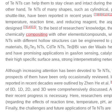
of Te NTs can help them to stay clean and intact during th
other hand, Te NTs of many shapes, such as cylindrical, p
[
7
]
[
8
]
[
9
]
[
10
]
[
1
shuttle-like, have been reported in recent years
temperature, reaction time, and reducing reagent, the as
[
7
]
[
14
]
[
15
]
designed
. To the best of researchers' knowledge, th
chemically
compositing
with other elements/compounds, whic
NTs with different hollow structures can be engineered t
materials, Bi
Te
NTs, CdTe NTs, Te@Bi van der Waals het
2
3
and have promising applications in gas/ion sensing, catalys
their high specific surface area, strong interpenetrating netw
Although increasing attention has been devoted to Te NTs, 
prospects of them have been only occasionally reviewed. In
[
reported in recent decades were outlined by Zhen He et al.
of 0D, 1D, 2D, and 3D were comprehensively discussed. As t
their recent progress is necessary. Here, researchers empha
(regarding the effects of reaction time, temperature, pH, an
Finally, the challenges and future applications of Te NTs a