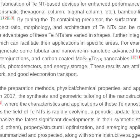
e fabrication of Te NT-based devices for enhanced performance
rismatic (hexagonal column, trigonal column, etc.), bamboo-l
1
]
[
12
]
[
13
]
. By tuning the Te-containing precursor, the surfactant, 
pect ratio, morphology, and architecture of Te NTs can be ra
e advantages of these Te NTs are varied in shapes, further integ
h can facilitate their applications in specific areas. For exa
o generate some tubular and nanowire-in-nanotube advanced fu
[
16
]
[
erojunctions, and carbon-coated MoS
Te
nanocables
1.5
0.5
is, photodetectors, and energy storage. These results are attri
ork, and good electron/ion transport.
the preparation methods, physical/chemical properties, and app
 2017, the synthesis and geometric tailoring of the nanostruc
6
]
, where the characteristics and applications of those Te nanos
he field of Te NTs is rapidly evolving, a periodic update foc
size the latest significant developments in their synthetic st
d others), property/structural optimization, and emerging appli
re summarized and prospected, along with some instructive sugge