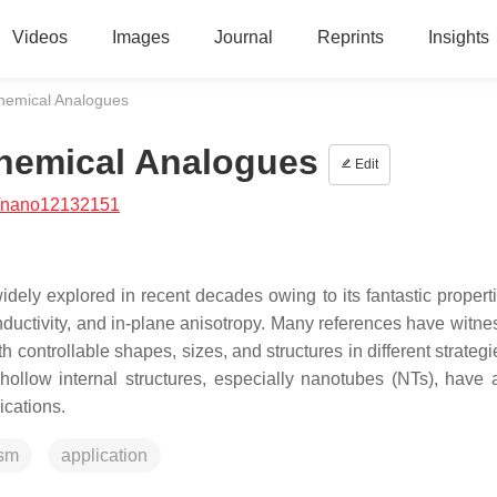
Videos
Images
Journal
Reprints
Insights
hemical Analogues
hemical Analogues
Edit
/nano12132151
idely explored in recent decades owing to its fantastic propert
nductivity, and in-plane anisotropy. Many references have witne
controllable shapes, sizes, and structures in different strategie
ollow internal structures, especially nanotubes (NTs), have a
ications.
ism
application