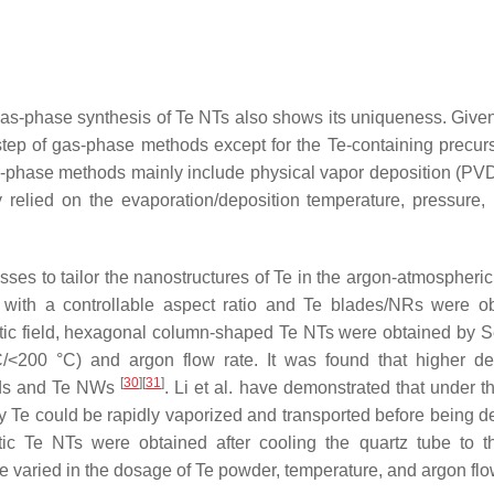
as-phase synthesis of Te NTs also shows its uniqueness. Given
tep of gas-phase methods except for the Te-containing precurs
s-phase methods mainly include physical vapor deposition (PVD
 relied on the evaporation/deposition temperature, pressure, 
sses to tailor the nanostructures of Te in the argon-atmospheric
with a controllable aspect ratio and Te blades/NRs were o
ic field, hexagonal column-shaped Te NTs were obtained by Se
C/<200 °C) and argon flow rate. It was found that higher de
[
30
]
[
31
]
ods and Te NWs
. Li et al. have demonstrated that under t
 Te could be rapidly vaporized and transported before being d
smatic Te NTs were obtained after cooling the quartz tube to 
e varied in the dosage of Te powder, temperature, and argon flo