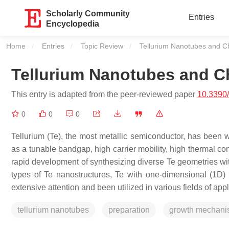
Scholarly Community
Entries
Encyclopedia
Home
Entries
Topic Review
Current:
Tellurium Nanotubes and C
Tellurium Nanotubes and C
This entry is adapted from the peer-reviewed paper
10.3390
0
0
0
Tellurium (Te), the most metallic semiconductor, has been w
as a tunable bandgap, high carrier mobility, high thermal co
rapid development of synthesizing diverse Te geometries with 
types of Te nanostructures, Te with one-dimensional (1D) h
extensive attention and been utilized in various fields of appl
tellurium nanotubes
preparation
growth mechan