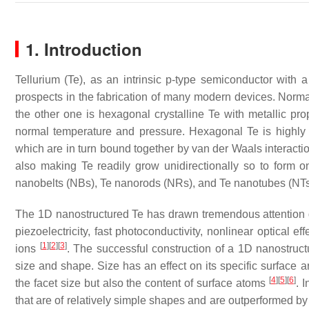
1. Introduction
Tellurium (Te), as an intrinsic p-type semiconductor with
prospects in the fabrication of many modern devices. Normal
the other one is hexagonal crystalline Te with metallic pro
normal temperature and pressure. Hexagonal Te is highly a
which are in turn bound together by van der Waals interaction
also making Te readily grow unidirectionally so to form
nanobelts (NBs), Te nanorods (NRs), and Te nanotubes (NTs
The 1D nanostructured Te has drawn tremendous attention due 
piezoelectricity, fast photoconductivity, nonlinear optical e
[
1
]
[
2
]
[
3
]
ions
. The successful construction of a 1D nanostructu
size and shape. Size has an effect on its specific surface a
[
4
]
[
5
]
[
6
]
the facet size but also the content of surface atoms
. 
that are of relatively simple shapes and are outperformed by 