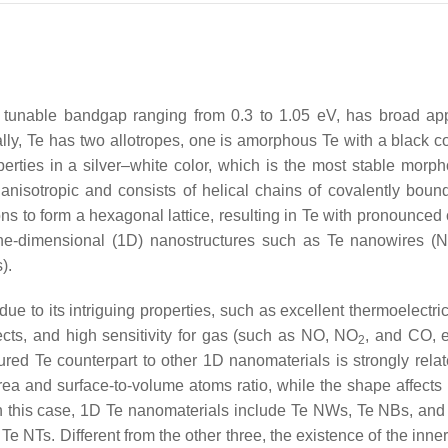
 a tunable bandgap ranging from 0.3 to 1.05 eV, has broad app
ly, Te has two allotropes, one is amorphous Te with a black co
perties in a silver–white color, which is the most stable morph
nisotropic and consists of helical chains of covalently boun
s to form a hexagonal lattice, resulting in Te with pronounced c
 one-dimensional (1D) nanostructures such as Te nanowires (
).
to its intriguing properties, such as excellent thermoelectrici
ffects, and high sensitivity for gas (such as NO, NO
, and CO, e
2
red Te counterpart to other 1D nanomaterials is strongly relate
rea and surface-to-volume atoms ratio, while the shape affects 
In this case, 1D Te nanomaterials include Te NWs, Te NBs, an
Te NTs. Different from the other three, the existence of the inne