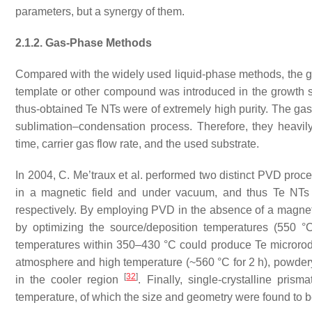
parameters, but a synergy of them.
2.1.2. Gas-Phase Methods
Compared with the widely used liquid-phase methods, the g
template or other compound was introduced in the growth s
thus-obtained Te NTs were of extremely high purity. The ga
sublimation–condensation process. Therefore, they heavily
time, carrier gas flow rate, and the used substrate.
In 2004, C. Me’traux et al. performed two distinct PVD proce
in a magnetic field and under vacuum, and thus Te NTs 
respectively. By employing PVD in the absence of a magnet
by optimizing the source/deposition temperatures (550 °
temperatures within 350–430 °C could produce Te micror
atmosphere and high temperature (~560 °C for 2 h), powdery
[
32
]
in the cooler region
. Finally, single-crystalline pri
temperature, of which the size and geometry were found to b