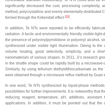
significantly decreased the cost, processing complexity, 
method, polycrystalline and evenly elementally-distributed C
[
29
]
formed through the Kirkendall effect
.
In addition, Te NTs were reported to be efficiently fabrica
radiation. A facile and environmentally friendly visible-li
the presence of polyvinylpyrrolidone or polyvinyl alcohol, s
synthesized under visible light illumination. Owing to the 
volume heating, good selectivity, simplicity, and a sh
nanomaterials of various shapes. In 2011, Ji’s research grou
in the shuttle shape could be rapidly built by a microwave
Similarly, by using tellurium diethyldithiocarbamate as th
were obtained through a microwave reflux method by Guan e
In one word, Te NTs synthesized by liquid-phase methods h
possibilities for further improvements. It is noteworthy tha
reducing reagent, temperature, pH, additives, assistant
applications. In addition, it must be pointed out that t