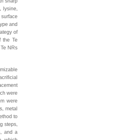
th sharp
 lysine,
e surface
 type and
ategy of
f the Te
d Te NRs
omizable
rificial
lacement
ich were
hem were
s, metal
ethod to
ng steps,
s, and a
e, which