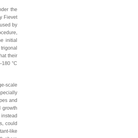
nder the
y Fievet
 used by
ocedure,
 initial
trigonal
hat their
0–180 °C
ge-scale
pecially
apes and
d growth
 instead
s, could
ant-like