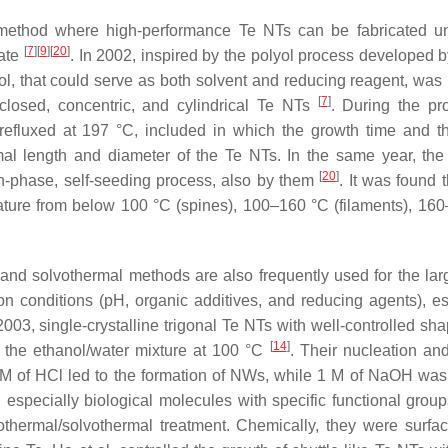
e method where high-performance Te NTs can be fabricated u
[
7
]
[
9
]
[
20
]
late
. In 2002, inspired by the polyol process developed b
ol, that could serve as both solvent and reducing reagent, was
[
7
]
 closed, concentric, and cylindrical Te NTs
. During the pr
refluxed at 197 °C, included in which the growth time and the
imal length and diameter of the Te NTs. In the same year, the 
[
20
]
-phase, self-seeding process, also by them
. It was found t
rature from below 100 °C (spines), 100–160 °C (filaments), 16
 and solvothermal methods are also frequently used for the lar
ion conditions (pH, organic additives, and reducing agents), es
003, single-crystalline trigonal Te NTs with well-controlled sh
[
14
]
 the ethanol/water mixture at 100 °C
. Their nucleation an
1 M of HCl led to the formation of NWs, while 1 M of NaOH was
 especially biological molecules with specific functional group
thermal/solvothermal treatment. Chemically, they were surfact