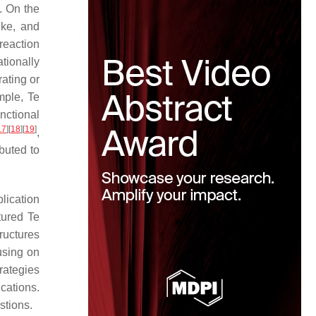
. On the
ike, and
reaction
tionally
rating or
mple, Te
nctional
17
]
[
18
]
[
19
]
,
buted to
lication
tured Te
tructures
using on
rategies
cations.
stions.