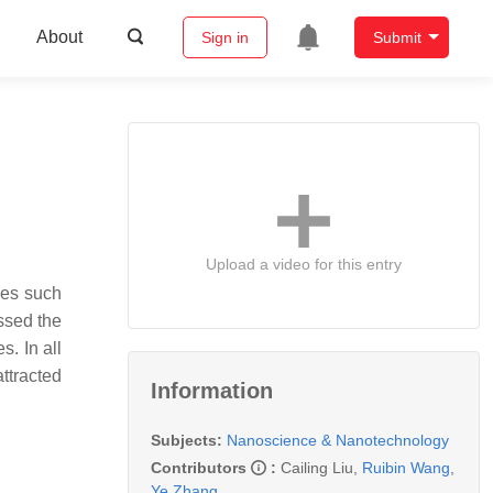
About
Sign in
Submit
Upload a video for this entry
ies such
ssed the
s. In all
ttracted
Information
Subjects:
Nanoscience & Nanotechnology
Contributors
:
Cailing Liu
,
Ruibin Wang
,
Ye Zhang