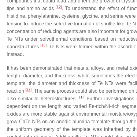
compounds that could lead and orient the growth of crystalli
[
12
]
tips and amino acids
. To understand the effect of func
histidine, phenylalanine, cysteine, glycine, and serine were
tension to induce the selective formation of shuttle-like Te N
concentration of reducing agents are also important for grow
Te NTs under solvothermal conditions based on reductive 
[
15
]
nanostructures
. Te NTs were formed within the ascorbi
instead.
It has been demonstrated that metals, alloys, and metal ox
length, diameter, and thickness, while sometimes the elect
template, the diameter and thickness of Te NTs were fac
[
23
]
reaction
. The same process could also be performed on
[
11
]
also similar to heterostructures
. Further investigation
dependent on the length and varied Fe-rich/Ni-rich segm
oxides are more stable against environmental moisture/oxyg
grow CdTe NTs on an anodic alumina template through the d
the uniform geometry of the template was inherited by t
controllable diameter. Additionally, Te NTs could also be 