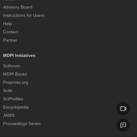
Advisory Board
Instructions for Users
Help
Contact
Partner
MDPI Initiatives
Sciforum
MDPI Books
Preprints.org
Scilit
SciProfiles
Encyclopedia
JAMS
Proceedings Series