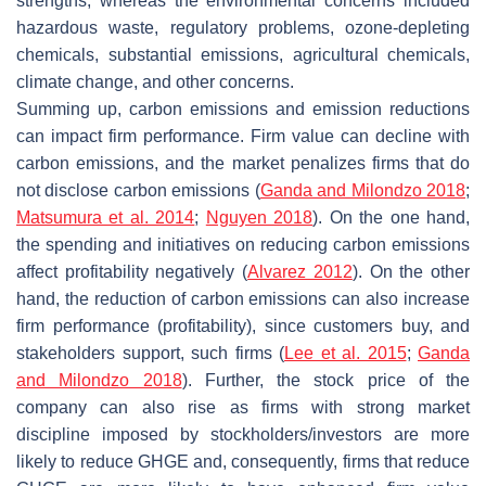
strengths, whereas the environmental concerns included
hazardous waste, regulatory problems, ozone-depleting
chemicals, substantial emissions, agricultural chemicals,
climate change, and other concerns.
Summing up, carbon emissions and emission reductions
can impact firm performance. Firm value can decline with
carbon emissions, and the market penalizes firms that do
not disclose carbon emissions (
Ganda and Milondzo 2018
;
Matsumura et al. 2014
;
Nguyen 2018
). On the one hand,
the spending and initiatives on reducing carbon emissions
affect profitability negatively (
Alvarez 2012
). On the other
hand, the reduction of carbon emissions can also increase
firm performance (profitability), since customers buy, and
stakeholders support, such firms (
Lee et al. 2015
;
Ganda
and Milondzo 2018
). Further, the stock price of the
company can also rise as firms with strong market
discipline imposed by stockholders/investors are more
likely to reduce GHGE and, consequently, firms that reduce