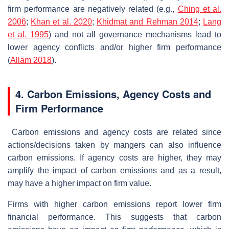
firm performance are negatively related (e.g.,
Ching et al.
2006
;
Khan et al. 2020
;
Khidmat and Rehman 2014
;
Lang
et al. 1995
) and not all governance mechanisms lead to
lower agency conflicts and/or higher firm performance
(
Allam 2018
).
4. Carbon Emissions, Agency Costs and
Firm Performance
Carbon emissions and agency costs are related since
actions/decisions taken by mangers can also influence
carbon emissions. If agency costs are higher, they may
amplify the impact of carbon emissions and as a result,
may have a higher impact on firm value.
Firms with higher carbon emissions report lower firm
financial performance. This suggests that carbon