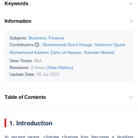
Keywords
Information
Subjects:
Business, Finance
Contributors
:
Muhammad Nurul Houqe
,
Solomon Opare
,
Muhammad Kaleem Zahir-ul-Hassan
,
Kamran Ahmed
View Times:
864
Revisions:
2 times
(View History)
Update Date:
05 Jul 2022
Table of Contents
1. Introduction
In recent years, climate change has become a leading