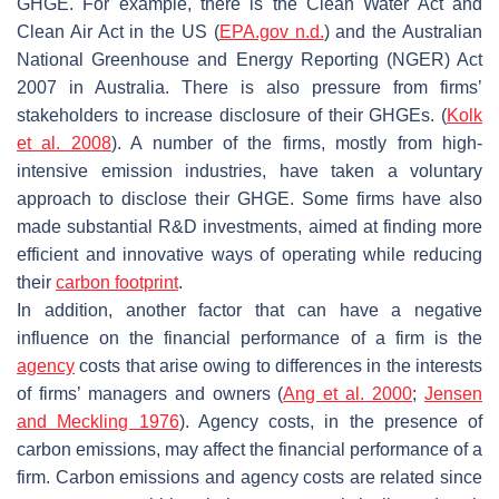
GHGE. For example, there is the Clean Water Act and
Clean Air Act in the US (
EPA.gov n.d.
) and the Australian
National Greenhouse and Energy Reporting (NGER) Act
2007 in Australia. There is also pressure from firms’
stakeholders to increase disclosure of their GHGEs. (
Kolk
et al. 2008
). A number of the firms, mostly from high-
intensive emission industries, have taken a voluntary
approach to disclose their GHGE. Some firms have also
made substantial R&D investments, aimed at finding more
efficient and innovative ways of operating while reducing
their
carbon footprint
.
In addition, another factor that can have a negative
influence on the financial performance of a firm is the
agency
costs that arise owing to differences in the interests
of firms’ managers and owners (
Ang et al. 2000
;
Jensen
and Meckling 1976
). Agency costs, in the presence of
carbon emissions, may affect the financial performance of a
firm. Carbon emissions and agency costs are related since