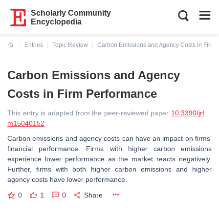
Scholarly Community
Encyclopedia
Entries
Topic Review
Carbon Emissions and Agency Costs in Firm 
Current:
Carbon Emissions and Agency
Costs in Firm Performance
This entry is adapted from the peer-reviewed paper
10.3390/jrf
m15040152
Carbon emissions and agency costs can have an impact on firms’
financial performance. Firms with higher carbon emissions
experience lower performance as the market reacts negatively.
Further, firms with both higher carbon emissions and higher
agency costs have lower performance.
0
1
0
Share