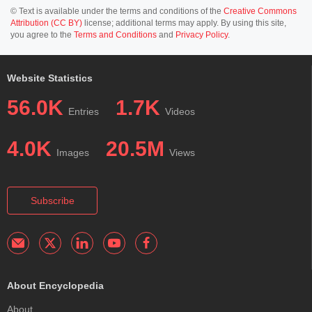
© Text is available under the terms and conditions of the
Creative Commons
Attribution (CC BY)
license; additional terms may apply. By using this site,
you agree to the
Terms and Conditions
and
Privacy Policy
.
Website Statistics
56.0K
1.7K
Entries
Videos
4.0K
20.5M
Images
Views
Subscribe
About Encyclopedia
About