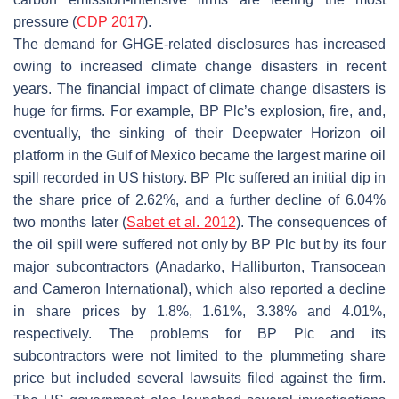
pressure (
CDP 2017
).
The demand for GHGE-related disclosures has increased
owing to increased climate change disasters in recent
years. The financial impact of climate change disasters is
huge for firms. For example, BP Plc’s explosion, fire, and,
eventually, the sinking of their Deepwater Horizon oil
platform in the Gulf of Mexico became the largest marine oil
spill recorded in US history. BP Plc suffered an initial dip in
the share price of 2.62%, and a further decline of 6.04%
two months later (
Sabet et al. 2012
). The consequences of
the oil spill were suffered not only by BP Plc but by its four
major subcontractors (Anadarko, Halliburton, Transocean
and Cameron International), which also reported a decline
in share prices by 1.8%, 1.61%, 3.38% and 4.01%,
respectively. The problems for BP Plc and its
subcontractors were not limited to the plummeting share
price but included several lawsuits filed against the firm.