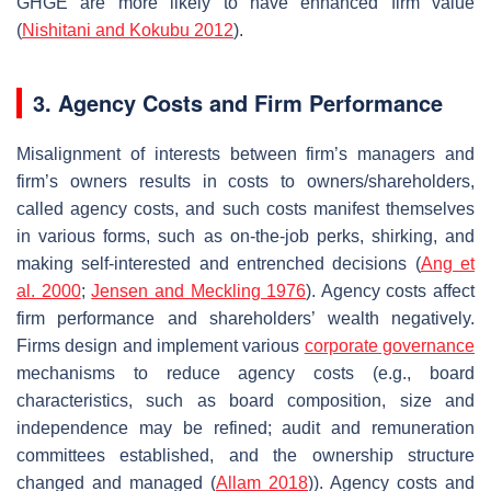
GHGE are more likely to have enhanced firm value
(
Nishitani and Kokubu 2012
).
3. Agency Costs and Firm Performance
Misalignment of interests between firm’s managers and
firm’s owners results in costs to owners/shareholders,
called agency costs, and such costs manifest themselves
in various forms, such as on-the-job perks, shirking, and
making self-interested and entrenched decisions (
Ang et
al. 2000
;
Jensen and Meckling 1976
). Agency costs affect
firm performance and shareholders’ wealth negatively.
Firms design and implement various
corporate governance
mechanisms to reduce agency costs (e.g., board
characteristics, such as board composition, size and
independence may be refined; audit and remuneration
committees established, and the ownership structure
changed and managed (
Allam 2018
)). Agency costs and