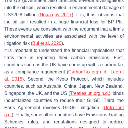
The US government also launched several investigations
into the oil spill, which resulted in environmental damage of
US$20.8 billion (
Noaa.gov 2017
). It is, thus, obvious that
the oil spill resulted in a huge financial loss for BP Plc.
These events are consistent with the argument that a firm’s
environmental activities are associated with the level of
litigation risk (
Bui et al. 2020
).
It is important to understand the financial implications that
firms face in reporting their carbon emissions. First,
countries such as the UK have come up with a carbon tax
as a compliance requirement (
CarbonTax.org n.d.
;
Lee et
al. 2015
). Second, the Kyoto Protocol, which includes
countries, such as Australia, China, Japan, New Zealand,
Singapore, the UK, and the US (
Treaties.un.org n.d.
), binds
industrialized countries to reduce their GHGE. Third, the
Paris Agreement involves GHGE mitigation (
Unfccc.int
n.d.
). Finally, some other countries have Emissions Trading
Schemes, rules, and regulations designed to reduce