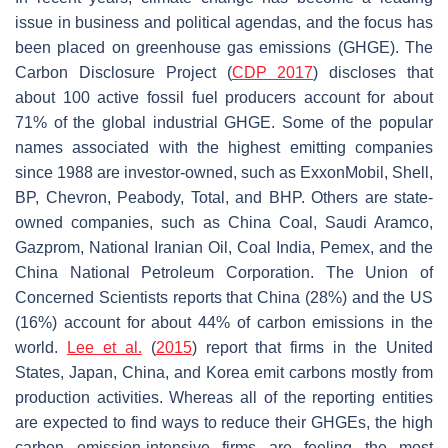
issue in business and political agendas, and the focus has
been placed on greenhouse gas emissions (GHGE). The
Carbon Disclosure Project (
CDP 2017
) discloses that
about 100 active fossil fuel producers account for about
71% of the global industrial GHGE. Some of the popular
names associated with the highest emitting companies
since 1988 are investor-owned, such as ExxonMobil, Shell,
BP, Chevron, Peabody, Total, and BHP. Others are state-
owned companies, such as China Coal, Saudi Aramco,
Gazprom, National Iranian Oil, Coal India, Pemex, and the
China National Petroleum Corporation. The Union of
Concerned Scientists reports that China (28%) and the US
(16%) account for about 44% of carbon emissions in the
world.
Lee et al.
(
2015
) report that firms in the United
States, Japan, China, and Korea emit carbons mostly from
production activities. Whereas all of the reporting entities
are expected to find ways to reduce their GHGEs, the high
carbon emission-intensive firms are feeling the most