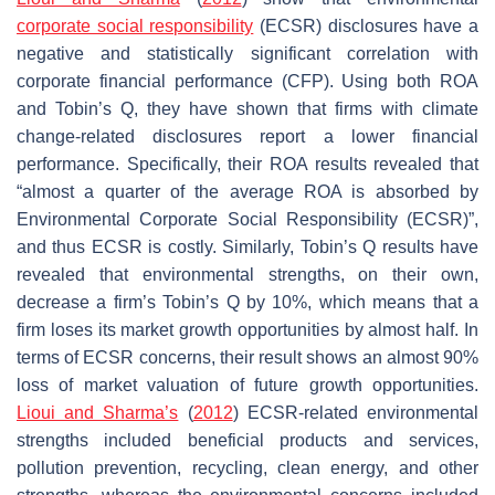
corporate social responsibility
(ECSR) disclosures have a
negative and statistically significant correlation with
corporate financial performance (CFP). Using both ROA
and Tobin’s Q, they have shown that firms with climate
change-related disclosures report a lower financial
performance. Specifically, their ROA results revealed that
“almost a quarter of the average ROA is absorbed by
Environmental Corporate Social Responsibility (ECSR)”,
and thus ECSR is costly. Similarly, Tobin’s Q results have
revealed that environmental strengths, on their own,
decrease a firm’s Tobin’s Q by 10%, which means that a
firm loses its market growth opportunities by almost half. In
terms of ECSR concerns, their result shows an almost 90%
loss of market valuation of future growth opportunities.
Lioui and Sharma’s
(
2012
) ECSR-related environmental
strengths included beneficial products and services,
pollution prevention, recycling, clean energy, and other