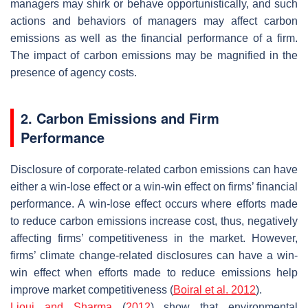
managers may shirk or behave opportunistically, and such
actions and behaviors of managers may affect carbon
emissions as well as the financial performance of a firm.
The impact of carbon emissions may be magnified in the
presence of agency costs.
2. Carbon Emissions and Firm
Performance
Disclosure of corporate-related carbon emissions can have
either a win-lose effect or a win-win effect on firms’ financial
performance. A win-lose effect occurs where efforts made
to reduce carbon emissions increase cost, thus, negatively
affecting firms’ competitiveness in the market. However,
firms’ climate change-related disclosures can have a win-
win effect when efforts made to reduce emissions help
improve market competitiveness (
Boiral et al. 2012
).
Lioui and Sharma
(
2012
) show that environmental