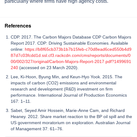
particularly where firms have high agency costs.
References
CDP. 2017. The Carbon Majors Database CDP Carbon Majors
Report 2017. CDP: Driving Sustainable Economies. Available
online:
https://b8f65cb373b1b7b15feb-c70d8ead6ced550b4d9
87d7c03fcdd1d.ssl.cf3.rackcdn.com/cms/reports/documents/0
00/002/327/original/Carbon-Majors-Report-2017.pdf?1499691
240
(accessed on 23 March 2020).
Lee, Ki-Hoon, Byung Min, and Keun-Hyo Yook. 2015. The
impacts of carbon (CO2) emissions and environmental
research and development (R&D) investment on firm
performance. International Journal of Production Economics
167: 1–11.
Sabet, Seyed Amir Hossein, Marie-Anne Cam, and Richard
Heaney. 2012. Share market reaction to the BP oil spill and the
US government moratorium on exploration. Australian Journal
of Management 37: 61–76.