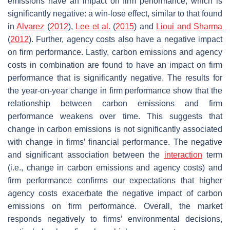
emissions have an impact on firm performance, which is
significantly negative: a win-lose effect, similar to that found
in
Alvarez
(
2012
),
Lee et al.
(
2015
) and
Lioui and Sharma
(
2012
). Further, agency costs also have a negative impact
on firm performance. Lastly, carbon emissions and agency
costs in combination are found to have an impact on firm
performance that is significantly negative. The results for
the year-on-year change in firm performance show that the
relationship between carbon emissions and firm
performance weakens over time. This suggests that
change in carbon emissions is not significantly associated
with change in firms’ financial performance. The negative
and significant association between the
interaction
term
(i.e., change in carbon emissions and agency costs) and
firm performance confirms our expectations that higher
agency costs exacerbate the negative impact of carbon
emissions on firm performance. Overall, the market
responds negatively to firms’ environmental decisions,