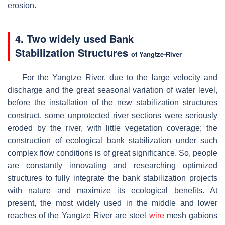
erosion.
4. Two widely used B
ank
Stabilization
Structures
of Yangtze-River
For the Yangtze River, due to the large velocity and
discharge and the great seasonal variation of water level,
before the installation of the new stabilization structures
construct, some unprotected river sections were seriously
eroded by the river, with little vegetation coverage; the
construction of ecological bank stabilization under such
complex flow conditions is of great significance. So, people
are constantly innovating and researching optimized
structures to fully integrate the bank stabilization projects
with nature and maximize its ecological benefits. At
present, the most widely used in the middle and lower
reaches of the Yangtze River are steel
wire
mesh gabions