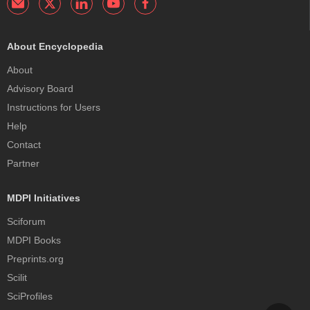
About Encyclopedia
About
Advisory Board
Instructions for Users
Help
Contact
Partner
MDPI Initiatives
Sciforum
MDPI Books
Preprints.org
Scilit
SciProfiles