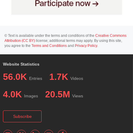
© Text is available under the terms and conditions of the
Creative Commons
Attribution (CC BY)
license; additional terms may apply. By using this site,
you agree to the
Terms and Conditions
and
Privacy Policy
.
Website Statistics
56.0K
1.7K
Entries
Videos
4.0K
20.5M
Images
Views
Subscribe