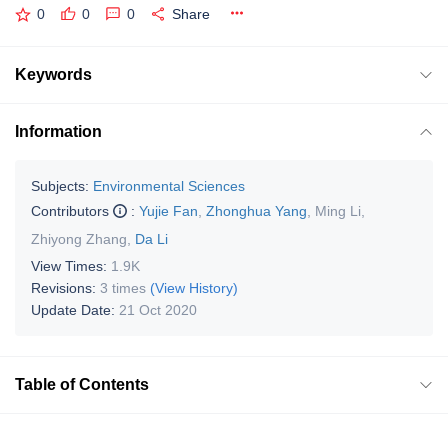
0
0
0
Share
Keywords
Information
Subjects:
Environmental Sciences
Contributors
:
Yujie Fan
,
Zhonghua Yang
,
Ming Li
,
Zhiyong Zhang
,
Da Li
View Times:
1.9K
Revisions:
3 times
(View History)
Update Date:
21 Oct 2020
Table of Contents