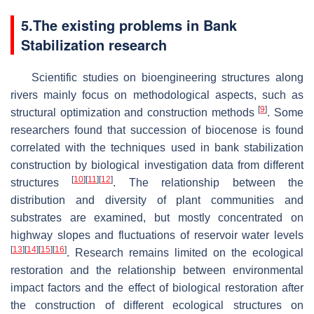
5.The existing problems in Bank
Stabilization research
Scientific studies on bioengineering structures along
rivers mainly focus on methodological aspects, such as
[
9
]
structural optimization and construction methods
. Some
researchers found that succession of biocenose is found
correlated with the techniques used in bank stabilization
construction by biological investigation data from different
[
10
]
[
11
]
[
12
]
structures
. The relationship between the
distribution and diversity of plant communities and
substrates are examined, but mostly concentrated on
highway slopes and fluctuations of reservoir water levels
[
13
]
[
14
]
[
15
]
[
16
]
. Research remains limited on the ecological
restoration and the relationship between environmental
impact factors and the effect of biological restoration after
the construction of different ecological structures on