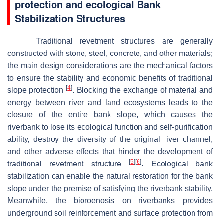
protection and ecological Bank
Stabilization
Structures
Traditional revetment structures are generally
constructed with stone, steel, concrete, and other materials;
the main design considerations are the mechanical factors
to ensure the stability and economic benefits of traditional
[
4
]
slope protection
. Blocking the exchange of material and
energy between river and land ecosystems leads to the
closure of the entire bank slope, which causes the
riverbank to lose its ecological function and self-purification
ability, destroy the diversity of the original river channel,
and other adverse effects that hinder the development of
[
5
]
[
6
]
traditional revetment structure
. Ecological bank
stabilization can enable the natural restoration for the bank
slope under the premise of satisfying the riverbank stability.
Meanwhile, the bioroenosis on riverbanks provides
underground soil reinforcement and surface protection from