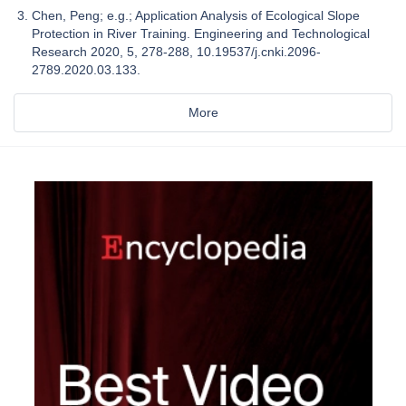
Chen, Peng; e.g.; Application Analysis of Ecological Slope
Protection in River Training. Engineering and Technological
Research 2020, 5, 278-288, 10.19537/j.cnki.2096-
2789.2020.03.133.
More