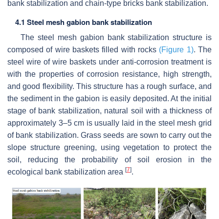
bank stabilization and chain-type bricks bank stabilization.
4.1 Steel mesh gabion bank stabilization
The steel mesh gabion bank stabilization structure is
composed of wire baskets filled with rocks
(Figure 1)
. The
steel wire of wire baskets under anti-corrosion treatment is
with the properties of corrosion resistance, high strength,
and good flexibility. This structure has a rough surface, and
the sediment in the gabion is easily deposited. At the initial
stage of bank stabilization, natural soil with a thickness of
approximately 3–5 cm is usually laid in the steel mesh grid
of bank stabilization. Grass seeds are sown to carry out the
slope structure greening, using vegetation to protect the
soil, reducing the probability of soil erosion in the
[
7
]
ecological bank stabilization area
.