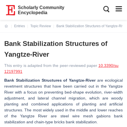
Scholarly Community
Encyclopedia
Entries
Topic Review
Bank Stabilization Structures of Yangtze-River
Current:
Bank Stabilization Structures of
Yangtze-River
This entry is adapted from the peer-reviewed paper
10.3390/su
12197991
Bank Stabilization Structures of Yangtze-River
are ecological
revetment structures that have been carried out in the Yangtze
River with a focus on preventing bed-shape evolution, river-width
adjustment, and lateral channel migration, which are woody
planting and combined applications of planting and artificial
structures. The most widely used in the middle and lower reaches
of the Yangtze River are steel wire mesh gabions bank
stabilization and chain-type bricks bank stabilization.