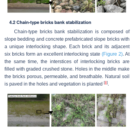
4.2 Chain-type bricks bank stabilization
Chain-type bricks bank stabilization is composed of
slope bedding and concrete prefabricated slope bricks with
a unique interlocking shape. Each brick and its adjacent
six bricks form an excellent interlocking state
(Figure 2)
. At
the same time, the interstices of interlocking bricks are
filled with graded crushed stone. Holes in the middle make
the bricks porous, permeable, and breathable. Natural soil
[
8
]
is paved in the holes and vegetation is planted
.