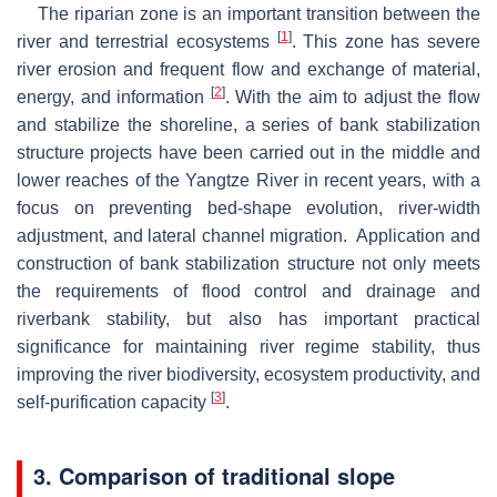
The riparian zone is an important transition between the
[
1
]
river and terrestrial ecosystems
. This zone has severe
river erosion and frequent flow and exchange of material,
[
2
]
energy, and information
. With the aim to adjust the flow
and stabilize the shoreline, a series of bank stabilization
structure projects have been carried out in the middle and
lower reaches of the Yangtze River in recent years, with a
focus on preventing bed-shape evolution, river-width
adjustment, and lateral channel migration. Application and
construction of bank stabilization structure not only meets
the requirements of flood control and drainage and
riverbank stability, but also has important practical
significance for maintaining river regime stability, thus
improving the river biodiversity, ecosystem productivity, and
[
3
]
self-purification capacity
.
3. Comparison of traditional slope