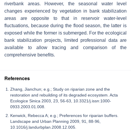
riverbank areas. However, the seasonal water level
changes experienced by vegetation in bank stabilization
areas are opposite to that in reservoir water-level
fluctuations, because during the flood season, the latter is
exposed while the former is submerged. For the ecological
bank stabilization projects, limited professional data are
available to allow tracing and comparison of the
comprehensive benefits.
References
Zhang, Jianchun; e.g.; Study on riparian zone and the
restoration and rebuilding of its degraded ecosystem. Acta
Ecologice Sinica 2003, 23, 56-63, 10.3321/j.issn:1000-
0933.2003.01.008.
Kenwick, Rebecca A; e.g.; Preferences for riparian buffers.
Landscape and Urban Planning 2009, 91, 88-96,
10.1016/j.landurbplan.2008.12.005.