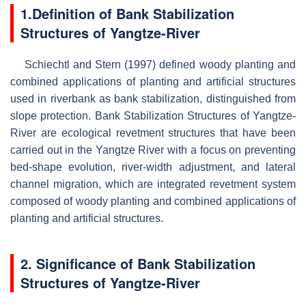
1.Definition of
Bank Stabilization
Structures of Yangtze-River
Schiechtl and Stern (1997) defined woody planting and
combined applications of planting and artificial structures
used in riverbank as bank stabilization, distinguished from
slope protection. Bank Stabilization Structures of Yangtze-
River are ecological revetment structures that have been
carried out in the Yangtze River with a focus on preventing
bed-shape evolution, river-width adjustment, and lateral
channel migration, which are integrated revetment system
composed of woody planting and combined applications of
planting and artificial structures.
2. Significance of
Bank Stabilization
Structures of Yangtze-River