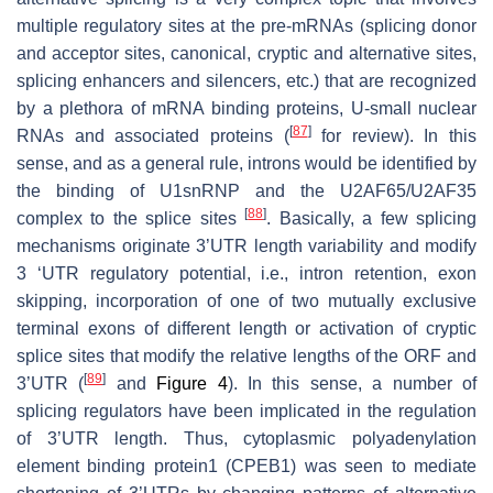
multiple regulatory sites at the pre-mRNAs (splicing donor
and acceptor sites, canonical, cryptic and alternative sites,
splicing enhancers and silencers, etc.) that are recognized
by a plethora of mRNA binding proteins, U-small nuclear
[
87
]
RNAs and associated proteins (
for review). In this
sense, and as a general rule, introns would be identified by
the binding of U1snRNP and the U2AF65/U2AF35
[
88
]
complex to the splice sites
. Basically, a few splicing
mechanisms originate 3’UTR length variability and modify
3 ‘UTR regulatory potential, i.e., intron retention, exon
skipping, incorporation of one of two mutually exclusive
terminal exons of different length or activation of cryptic
splice sites that modify the relative lengths of the ORF and
[
89
]
3’UTR (
and
Figure 4
). In this sense, a number of
splicing regulators have been implicated in the regulation
of 3’UTR length. Thus, cytoplasmic polyadenylation
element binding protein1 (CPEB1) was seen to mediate