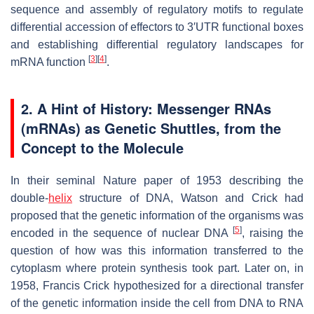
sequence and assembly of regulatory motifs to regulate
differential accession of effectors to 3′UTR functional boxes
and establishing differential regulatory landscapes for
[
3
]
[
4
]
mRNA function
.
2.
A Hint of History: Messenger RNAs
(mRNAs) as Genetic Shuttles, from the
Concept to the Molecule
In their seminal Nature paper of 1953 describing the
double-
helix
structure of DNA, Watson and Crick had
proposed that the genetic information of the organisms was
[
5
]
encoded in the sequence of nuclear DNA
, raising the
question of how was this information transferred to the
cytoplasm where protein synthesis took part. Later on, in
1958, Francis Crick hypothesized for a directional transfer
of the genetic information inside the cell from DNA to RNA