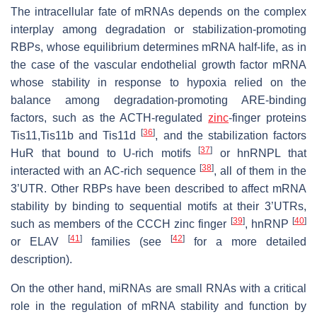
The intracellular fate of mRNAs depends on the complex
interplay among degradation or stabilization-promoting
RBPs, whose equilibrium determines mRNA half-life, as in
the case of the vascular endothelial growth factor mRNA
whose stability in response to hypoxia relied on the
balance among degradation-promoting ARE-binding
factors, such as the ACTH-regulated
zinc
-finger proteins
[
36
]
Tis11,Tis11b and Tis11d
, and the stabilization factors
[
37
]
HuR that bound to U-rich motifs
or hnRNPL that
[
38
]
interacted with an AC-rich sequence
, all of them in the
3’UTR. Other RBPs have been described to affect mRNA
stability by binding to sequential motifs at their 3’UTRs,
[
39
]
[
40
]
such as members of the CCCH zinc finger
, hnRNP
[
41
]
[
42
]
or ELAV
families (see
for a more detailed
description).
On the other hand, miRNAs are small RNAs with a critical
role in the regulation of mRNA stability and function by