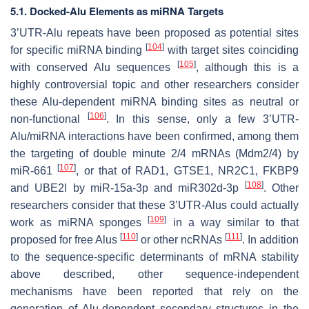
5.1. Docked-Alu Elements as miRNA Targets
3’UTR-Alu repeats have been proposed as potential sites
[
104
]
for specific miRNA binding
with target sites coinciding
[
105
]
with conserved Alu sequences
, although this is a
highly controversial topic and other researchers consider
these Alu-dependent miRNA binding sites as neutral or
[
106
]
non-functional
. In this sense, only a few 3’UTR-
Alu/miRNA interactions have been confirmed, among them
the targeting of double minute 2/4 mRNAs (Mdm2/4) by
[
107
]
miR-661
, or that of RAD1, GTSE1, NR2C1, FKBP9
[
108
]
and UBE2l by miR-15a-3p and miR302d-3p
. Other
researchers consider that these 3’UTR-Alus could actually
[
109
]
work as miRNA sponges
in a way similar to that
[
110
]
[
111
]
proposed for free Alus
or other ncRNAs
. In addition
to the sequence-specific determinants of mRNA stability
above described, other sequence-independent
mechanisms have been reported that rely on the
generation of Alu-dependent secondary structures in the