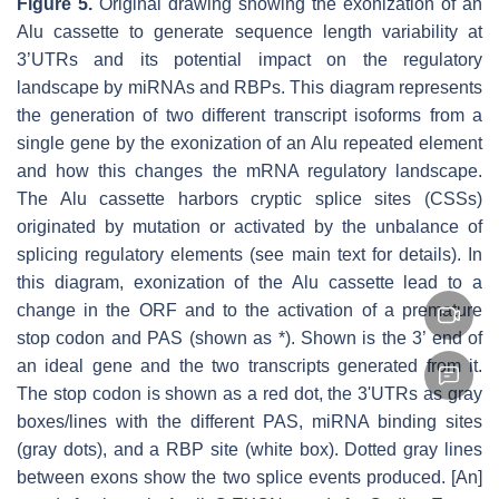
Figure 5.
Original drawing showing the exonization of an
Alu cassette to generate sequence length variability at
3’UTRs and its potential impact on the regulatory
landscape by miRNAs and RBPs. This diagram represents
the generation of two different transcript isoforms from a
single gene by the exonization of an Alu repeated element
and how this changes the mRNA regulatory landscape.
The Alu cassette harbors cryptic splice sites (CSSs)
originated by mutation or activated by the unbalance of
splicing regulatory elements (see main text for details). In
this diagram, exonization of the Alu cassette lead to a
change in the ORF and to the activation of a premature
stop codon and PAS (shown as *). Shown is the 3’ end of
an ideal gene and the two transcripts generated from it.
The stop codon is shown as a red dot, the 3'UTRs as gray
boxes/lines with the different PAS, miRNA binding sites
(gray dots), and a RBP site (white box). Dotted gray lines
between exons show the two splice events produced. [An]