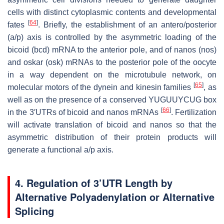
cells with distinct cytoplasmic contents and developmental
[
64
]
fates
. Briefly, the establishment of an antero/posterior
(a/p) axis is controlled by the asymmetric loading of the
bicoid (bcd) mRNA to the anterior pole, and of nanos (nos)
and oskar (osk) mRNAs to the posterior pole of the oocyte
in a way dependent on the microtubule network, on
[
65
]
molecular motors of the dynein and kinesin families
, as
well as on the presence of a conserved YUGUUYCUG box
[
66
]
in the 3′UTRs of bicoid and nanos mRNAs
. Fertilization
will activate translation of bicoid and nanos so that the
asymmetric distribution of their protein products will
generate a functional a/p axis.
4.
Regulation of 3’UTR Length by
Alternative Polyadenylation or Alternative
Splicing