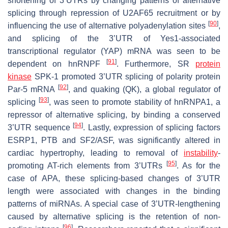
shortening of 3’UTRs by changing patterns of alternative
splicing through repression of U2AF65 recruitment or by
[
90
]
influencing the use of alternative polyadenylation sites
,
and splicing of the 3’UTR of Yes1-associated
transcriptional regulator (YAP) mRNA was seen to be
[
91
]
dependent on hnRNPF
. Furthermore, SR
protein
kinase
SPK-1 promoted 3’UTR splicing of polarity protein
[
92
]
Par-5 mRNA
, and quaking (QK), a global regulator of
[
93
]
splicing
, was seen to promote stability of hnRNPA1, a
repressor of alternative splicing, by binding a conserved
[
94
]
3’UTR sequence
. Lastly, expression of splicing factors
ESRP1, PTB and SF2/ASF, was significantly altered in
cardiac hypertrophy, leading to removal of
instability
-
[
95
]
promoting AT-rich elements from 3’UTRs
. As for the
case of APA, these splicing-based changes of 3’UTR
length were associated with changes in the binding
patterns of miRNAs. A special case of 3’UTR-lengthening
caused by alternative splicing is the retention of non-
[
96
]