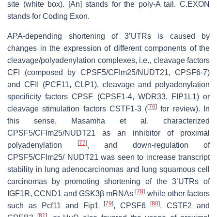
site (white box). [An] stands for the poly-A tail. C.EXON
stands for Coding Exon.
APA-depending shortening of 3’UTRs is caused by
changes in the expression of different components of the
cleavage/polyadenylation complexes, i.e., cleavage factors
CFI (composed by CPSF5/CFIm25/NUDT21, CPSF6-7)
and CFII (PCF11, CLP1), cleavage and polyadenylation
specificity factors CPSF (CPSF1-4, WDR33, FIP1L1) or
[
76
]
cleavage stimulation factors CSTF1-3 (
for review). In
this sense, Masamha et al. characterized
CPSF5/CFIm25/NUDT21 as an inhibitor of proximal
[
77
]
polyadenylation
, and down-regulation of
CPSF5/CFIm25/ NUDT21 was seen to increase transcript
stability in lung adenocarcinomas and lung squamous cell
carcinomas by promoting shortening of the 3’UTRs of
[
78
]
IGF1R, CCND1 and GSK3β mRNAs
while other factors
[
79
]
[
80
]
such as Pcf11 and Fip1
, CPSF6
, CSTF2 and
[
81
]