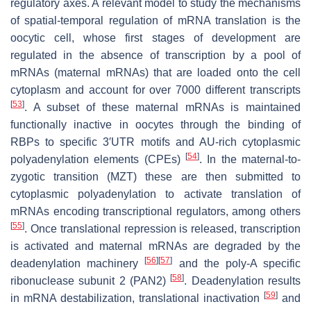
regulatory axes. A relevant model to study the mechanisms
of spatial-temporal regulation of mRNA translation is the
oocytic cell, whose first stages of development are
regulated in the absence of transcription by a pool of
mRNAs (maternal mRNAs) that are loaded onto the cell
cytoplasm and account for over 7000 different transcripts
[
53
]
. A subset of these maternal mRNAs is maintained
functionally inactive in oocytes through the binding of
RBPs to specific 3′UTR motifs and AU-rich cytoplasmic
[
54
]
polyadenylation elements (CPEs)
. In the maternal-to-
zygotic transition (MZT) these are then submitted to
cytoplasmic polyadenylation to activate translation of
mRNAs encoding transcriptional regulators, among others
[
55
]
. Once translational repression is released, transcription
is activated and maternal mRNAs are degraded by the
[
56
]
[
57
]
deadenylation machinery
and the poly-A specific
[
58
]
ribonuclease subunit 2 (PAN2)
. Deadenylation results
[
59
]
in mRNA destabilization, translational inactivation
and