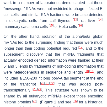
work in a number of laboratories demonstrated that these
“messenger” RNAs were not restricted to phage-infected E.
coli cells, and similar RNA fractions were be also detected
[
13
]
[
14
]
in eukaryotic cells from calf thymus
, rat liver
,
[
15
]
[
16
]
mammary carcinoma cells
or HeLa cells
.
On the other hand, isolation of the alpha/beta globin
mRNAs led to the surprising finding that these were much
[
17
]
longer than their coding potential required
, and to the
subsequent discovery that the mRNA fragments that
actually encoded genetic information were flanked at their
5’ and 3’ ends by fragments of non-coding information that
[
18
]
[
19
]
were heterogeneous in sequence and length
, and
included a 150-200 nt long poly-A tail segment at the end
[
20
]
[
21
]
[
22
]
of the transcript
that was added post-
[
23
]
[
24
]
transcriptionally
. This structure was shown to be
shared by all eukaryotic mRNAs except those encoding
[
25
]
[
26
]
histone proteins
(
Figure 1
and see
for a historical