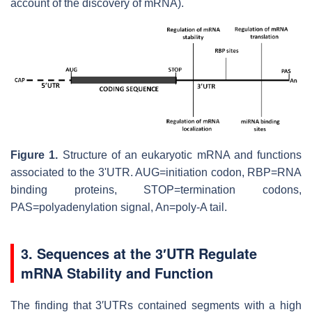
account of the discovery of mRNA).
Figure 1.
Structure of an eukaryotic mRNA and functions
associated to the 3'UTR. AUG=initiation codon, RBP=RNA
binding proteins, STOP=termination codons,
PAS=polyadenylation signal, An=poly-A tail.
3. Sequences at the 3′UTR Regulate
mRNA Stability and Function
The finding that 3′UTRs contained segments with a high