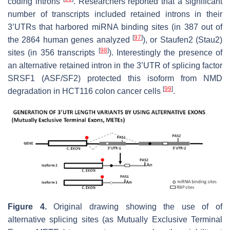
coding introns
. Researchers reported that a significant
number of transcripts included retained introns in their
3’UTRs that harbored miRNA binding sites (in 387 out of
[
97
]
the 2864 human genes analyzed
), or Staufen2 (Stau2)
[
98
]
sites (in 356 transcripts
). Interestingly the presence of
an alternative retained intron in the 3’UTR of splicing factor
SRSF1 (ASF/SF2) protected this isoform from NMD
[
99
]
degradation in HCT116 colon cancer cells
.
Figure 4.
Original drawing showing the use of of
alternative splicing sites (as Mutually Exclusive Terminal