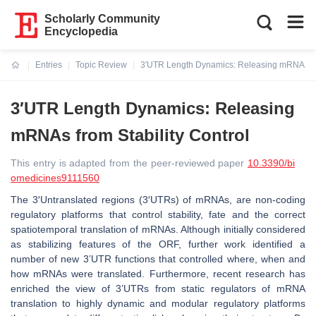
Scholarly Community
Encyclopedia
Entries
Topic Review
3′UTR Length Dynamics: Releasing mRNAs fro
Current:
3′UTR Length Dynamics: Releasing
mRNAs from Stability Control
This entry is adapted from the peer-reviewed paper
10.3390/bi
omedicines9111560
The 3′Untranslated regions (3′UTRs) of mRNAs, are non-coding
regulatory platforms that control stability, fate and the correct
spatiotemporal translation of mRNAs. Although initially considered
as stabilizing features of the ORF, further work identified a
number of new 3’UTR functions that controlled where, when and
how mRNAs were translated. Furthermore, recent research has
enriched the view of 3’UTRs from static regulators of mRNA
translation to highly dynamic and modular regulatory platforms