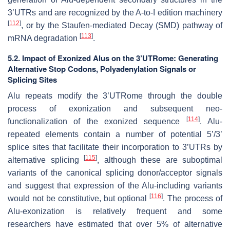
3’UTRs and are recognized by the A-to-I edition machinery
[
112
]
, or by the Staufen-mediated Decay (SMD) pathway of
[
113
]
mRNA degradation
.
5.2.
Impact of Exonized Alus on the 3’UTRome: Generating
Alternative Stop Codons, Polyadenylation Signals or
Splicing Sites
Alu repeats modify the 3’UTRome through the double
process of exonization and subsequent neo-
[
114
]
functionalization of the exonized sequence
. Alu-
repeated elements contain a number of potential 5’/3’
splice sites that facilitate their incorporation to 3’UTRs by
[
115
]
alternative splicing
, although these are suboptimal
variants of the canonical splicing donor/acceptor signals
and suggest that expression of the Alu-including variants
[
116
]
would not be constitutive, but optional
. The process of
Alu-exonization is relatively frequent and some
researchers have estimated that over 5% of alternative