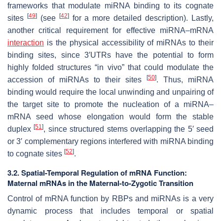
frameworks that modulate miRNA binding to its cognate
[
49
]
[
42
]
sites
(see
for a more detailed description). Lastly,
another critical requirement for effective miRNA–mRNA
interaction
is the physical accessibility of miRNAs to their
binding sites, since 3′UTRs have the potential to form
highly folded structures “in vivo” that could modulate the
[
50
]
accession of miRNAs to their sites
. Thus, miRNA
binding would require the local unwinding and unpairing of
the target site to promote the nucleation of a miRNA–
mRNA seed whose elongation would form the stable
[
51
]
duplex
, since structured stems overlapping the 5′ seed
or 3′ complementary regions interfered with miRNA binding
[
52
]
to cognate sites
.
3.2. Spatial-Temporal Regulation of mRNA Function:
Maternal mRNAs in the Maternal-to-Zygotic Transition
Control of mRNA function by RBPs and miRNAs is a very
dynamic process that includes temporal or spatial