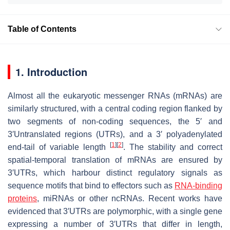
Table of Contents
1. Introduction
Almost all the eukaryotic messenger RNAs (mRNAs) are
similarly structured, with a central coding region flanked by
two segments of non-coding sequences, the 5′ and
3′Untranslated regions (UTRs), and a 3′ polyadenylated
[
1
]
[
2
]
end-tail of variable length
. The stability and correct
spatial-temporal translation of mRNAs are ensured by
3′UTRs, which harbour distinct regulatory signals as
sequence motifs that bind to effectors such as
RNA-binding
proteins
, miRNAs or other ncRNAs. Recent works have
evidenced that 3′UTRs are polymorphic, with a single gene
expressing a number of 3′UTRs that differ in length,