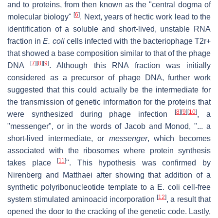
and to proteins, from then known as the "central dogma of
[
6
]
molecular biology"
. Next, years of hectic work lead to the
identification of a soluble and short-lived, unstable RNA
fraction in
E. coli
cells infected with the bacteriophage T2r+
that showed a base composition similar to that of the phage
[
7
]
[
8
]
[
9
]
DNA
. Although this RNA fraction was initially
considered as a precursor of phage DNA, further work
suggested that this could actually be the intermediate for
the transmission of genetic information for the proteins that
[
8
]
[
9
]
[
10
]
were synthesized during phage infection
, a
"messenger", or in the words of Jacob and Monod, "... a
short-lived intermediate, or
messenger
, which becomes
associated with the ribosomes where protein synthesis
[
11
]
takes place
". This hypothesis was confirmed by
Nirenberg and Matthaei after showing that addition of a
synthetic polyribonucleotide template to a E. coli cell-free
[
12
]
system stimulated aminoacid incorporation
, a result that
opened the door to the cracking of the genetic code. Lastly,