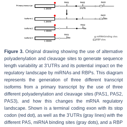
Figure 3.
Original drawing showing the use of alternative
polyadenylation and cleavage sites to generate sequence
length variability at 3’UTRs and its potential impact on the
regulatory landscape by miRNAs and RBPs. This diagram
represents the generation of three different transcript
isoforms from a primary transcript by the use of three
different polyadenylation and cleavage sites (PAS1, PAS2,
PAS3), and how this changes the mRNA regulatory
landscape. Shown is a terminal coding exon with its stop
codon (red dot), as well as the 3'UTRs (gray lines) with the
different PAS, miRNA binding sites (gray dots), and a RBP