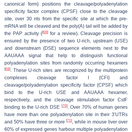
canonical form) positions the cleavage/polyadenylation
specificity factor complex (CPSF) close to the cleavage
site, over 30 nts from the specific site at which the pre-
mRNA will be cleaved and the poly(A) tail will be added by
[
68
]
the PAP activity (
for a review). Cleavage precision is
ensured by the presence of two U-rich, upstream (USE)
and downstream (DSE) sequence elements next to the
AAUAAA signal that help to distinguish functional
polyadenylation sites from randomly occurring hexamers
[
69
]
. These U-rich sites are recognized by the multiprotein
complexes cleavage factor I (CFI) and
cleavage/polyadenylation specificity factor (CPSF) which
bind to the U-rich USE and AAUAAA hexamer,
respectively, and the cleavage stimulation factor CstF
[
70
]
binding to the U-rich DSE
. Over 70% of human genes
have more than one polyadenylation site in their 3'UTRs
[
71
]
and 50% have three or more
, while in mouse liver over
60% of expressed genes harbour multiple polyadenylation