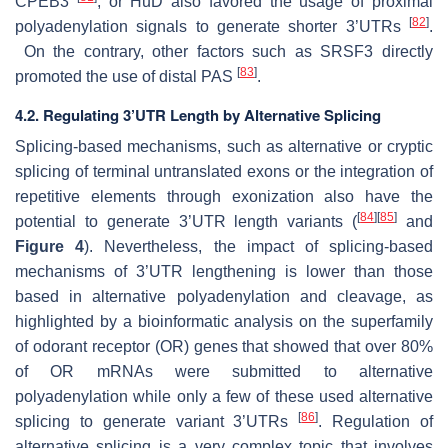
CPEB3
, or HuD also favored the usage of proximal
[
82
]
polyadenylation signals to generate shorter 3’UTRs
.
On the contrary, other factors such as SRSF3 directly
[
83
]
promoted the use of distal PAS
.
4.2. Regulating 3’UTR Length by Alternative Splicing
Splicing-based mechanisms, such as alternative or cryptic
splicing of terminal untranslated exons or the integration of
repetitive elements through exonization also have the
[
84
]
[
85
]
potential to generate 3’UTR length variants (
and
Figure 4
). Nevertheless, the impact of splicing-based
mechanisms of 3’UTR lengthening is lower than those
based in alternative polyadenylation and cleavage, as
highlighted by a bioinformatic analysis on the superfamily
of odorant receptor (OR) genes that showed that over 80%
of OR mRNAs were submitted to alternative
polyadenylation while only a few of these used alternative
[
86
]
splicing to generate variant 3’UTRs
. Regulation of
alternative splicing is a very complex topic that involves