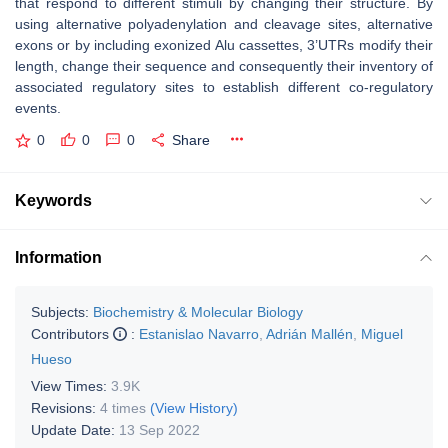
that respond to different stimuli by changing their structure. By
using alternative polyadenylation and cleavage sites, alternative
exons or by including exonized Alu cassettes, 3’UTRs modify their
length, change their sequence and consequently their inventory of
associated regulatory sites to establish different co-regulatory
events.
0
0
0
Share
Keywords
Information
Subjects:
Biochemistry & Molecular Biology
Contributors
:
Estanislao Navarro
,
Adrián Mallén
,
Miguel
Hueso
View Times:
3.9K
Revisions:
4 times
(View History)
Update Date:
13 Sep 2022