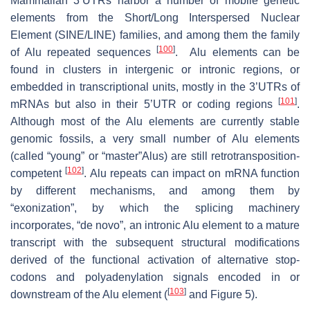
Mammalian 3’UTRs harbor a number of mobile genetic
elements from the Short/Long Interspersed Nuclear
Element (SINE/LINE) families, and among them the family
[
100
]
of Alu repeated sequences
. Alu elements can be
found in clusters in intergenic or intronic regions, or
embedded in transcriptional units, mostly in the 3’UTRs of
[
101
]
mRNAs but also in their 5’UTR or coding regions
.
Although most of the Alu elements are currently stable
genomic fossils, a very small number of Alu elements
(called “young” or “master”Alus) are still retrotransposition-
[
102
]
competent
. Alu repeats can impact on mRNA function
by different mechanisms, and among them by
“exonization”, by which the splicing machinery
incorporates, “de novo”, an intronic Alu element to a mature
transcript with the subsequent structural modifications
derived of the functional activation of alternative stop-
codons and polyadenylation signals encoded in or
[
103
]
downstream of the Alu element (
and Figure 5).