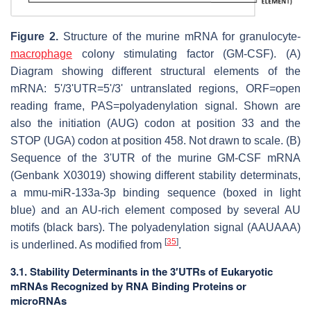
Figure 2.
Structure of the murine mRNA for granulocyte-
macrophage
colony stimulating factor (GM-CSF). (A)
Diagram showing different structural elements of the
mRNA: 5'/3'UTR=5'/3' untranslated regions, ORF=open
reading frame, PAS=polyadenylation signal. Shown are
also the initiation (AUG) codon at position 33 and the
STOP (UGA) codon at position 458. Not drawn to scale. (B)
Sequence of the 3'UTR of the murine GM-CSF mRNA
(Genbank X03019) showing different stability determinats,
a mmu-miR-133a-3p binding sequence (boxed in light
blue) and an AU-rich element composed by several AU
motifs (black bars). The polyadenylation signal (AAUAAA)
[
35
]
is underlined. As modified from
.
3.1. Stability Determinants in the 3′UTRs of Eukaryotic
mRNAs Recognized by RNA Binding Proteins or
microRNAs