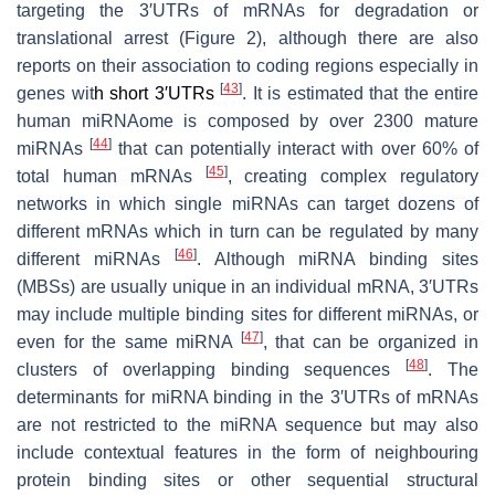
targeting the 3′UTRs of mRNAs for degradation or
translational arrest (Figure 2), although there are also
reports on their association to coding regions especially in
[
43
]
genes wit
h short 3′UTRs
. It is estimated that the entire
human miRNAome is composed by over 2300 mature
[
44
]
miRNAs
that can potentially interact with over 60% of
[
45
]
total human mRNAs
, creating complex regulatory
networks in which single miRNAs can target dozens of
different mRNAs which in turn can be regulated by many
[
46
]
different miRNAs
. Although miRNA binding sites
(MBSs) are usually unique in an individual mRNA, 3′UTRs
may include multiple binding sites for different miRNAs, or
[
47
]
even for the same miRNA
, that can be organized in
[
48
]
clusters of overlapping binding sequences
. The
determinants for miRNA binding in the 3′UTRs of mRNAs
are not restricted to the miRNA sequence but may also
include contextual features in the form of neighbouring
protein binding sites or other sequential structural