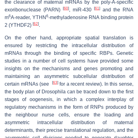
the clearance of maternal mRNAs by the poly-A-specific
[
60
]
[
61
]
exoribonuclease (PARN)
, miR-430
and the RNA
6
6
m
A-reader, YTHN
-methyladenosine RNA binding protein
[
62
]
2 (YTHDF2)
.
On the other hand, appropriate spatial translation is
ensured by restricting the intracellular distribution of
mRNAs through the binding of specific RBPs. Genetic
studies in a number of cell systems have provided some
insights on the mechanisms and genes promoting and
maintaining an asymmetric subcellular distribution of
[
63
]
certain mRNAs (see
for a recent review). In this sense,
the body plan of Drosophila can be traced down to the first
stages of oogenesis, in which a complex interplay of
regulatory mechanisms in the form of RNPs produced by
the neighbour nurse cells, ensure the loading and
asymmetric intracellular distribution of maternal
determinants, their precise translational regulation, and the
asymmetric cell divisions needed to generate daughter