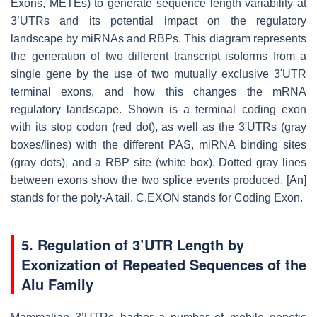
Exons, METEs) to generate sequence length variability at
3’UTRs and its potential impact on the regulatory
landscape by miRNAs and RBPs. This diagram represents
the generation of two different transcript isoforms from a
single gene by the use of two mutually exclusive 3'UTR
terminal exons, and how this changes the mRNA
regulatory landscape. Shown is a terminal coding exon
with its stop codon (red dot), as well as the 3'UTRs (gray
boxes/lines) with the different PAS, miRNA binding sites
(gray dots), and a RBP site (white box). Dotted gray lines
between exons show the two splice events produced. [An]
stands for the poly-A tail. C.EXON stands for Coding Exon.
5.
Regulation of 3’UTR Length by
Exonization of Repeated Sequences of the
Alu Family