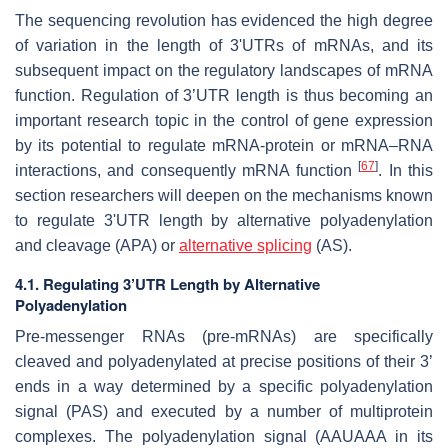
The sequencing revolution has evidenced the high degree
of variation in the length of 3'UTRs of mRNAs, and its
subsequent impact on the regulatory landscapes of mRNA
function. Regulation of 3’UTR length is thus becoming an
important research topic in the control of gene expression
by its potential to regulate mRNA-protein or mRNA–RNA
[
67
]
interactions, and consequently mRNA function
. In this
section researchers will deepen on the mechanisms known
to regulate 3'UTR length by alternative polyadenylation
and cleavage (APA) or
alternative splicing
(AS).
4.1. Regulating 3’UTR Length by Alternative
Polyadenylation
Pre-messenger RNAs (pre-mRNAs) are specifically
cleaved and polyadenylated at precise positions of their 3’
ends in a way determined by a specific polyadenylation
signal (PAS) and executed by a number of multiprotein
complexes. The polyadenylation signal (AAUAAA in its