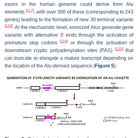
exons in the human genome could derive from Alu
[
117
]
elements
, with over 300 of these (corresponding to 243
genes) leading to the formation of new 30 terminal variants
[
118
]
. At the mechanistic level, exonized Alus generate gene
variants with alternative 3’ ends through the activation of
[
119
]
premature stop codons
or through the activation of
[
120
]
downstream cryptic polyadenylation sites (PAS)
that
can truncate or elongate a mature transcript depending on
the location of the Alu-derived sequence (
Figure 5
).