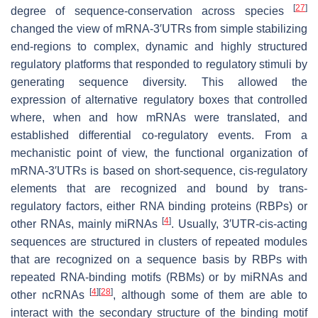
[
27
]
degree of sequence-conservation across species
changed the view of mRNA-3′UTRs from simple stabilizing
end-regions to complex, dynamic and highly structured
regulatory platforms that responded to regulatory stimuli by
generating sequence diversity. This allowed the
expression of alternative regulatory boxes that controlled
where, when and how mRNAs were translated, and
established differential co-regulatory events. From a
mechanistic point of view, the functional organization of
mRNA-3′UTRs is based on short-sequence, cis-regulatory
elements that are recognized and bound by trans-
regulatory factors, either RNA binding proteins (RBPs) or
[
4
]
other RNAs, mainly miRNAs
. Usually, 3′UTR-cis-acting
sequences are structured in clusters of repeated modules
that are recognized on a sequence basis by RBPs with
repeated RNA-binding motifs (RBMs) or by miRNAs and
[
4
]
[
28
]
other ncRNAs
, although some of them are able to
interact with the secondary structure of the binding motif