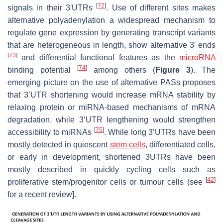
[
72
]
signals in their 3'UTRs
. Use of different sites makes
alternative polyadenylation a widespread mechanism to
regulate gene expression by generating transcript variants
that are heterogeneous in length, show alternative 3' ends
[
73
]
and differential functional features as the
microRNA
[
74
]
binding potential
among others (
Figure 3
). The
emerging picture on the use of alternative PASs proposes
that 3’UTR shortening would increase mRNA stability by
relaxing protein or miRNA-based mechanisms of mRNA
degradation, while 3’UTR lengthening would strengthen
[
75
]
accessibility to miRNAs
. While long 3’UTRs have been
mostly detected in quiescent
stem cells
, differentiated cells,
or early in development, shortened 3UTRs have been
mostly described in quickly cycling cells such as
[
42
]
proliferative stem/progenitor cells or tumour cells (see
for a recent review].