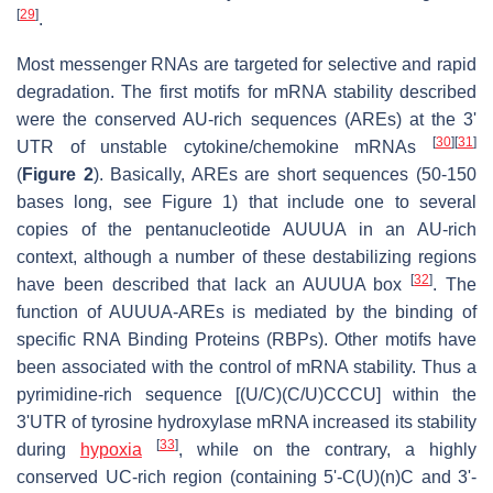
[
29
]
.
Most messenger RNAs are targeted for selective and rapid
degradation. The first motifs for mRNA stability described
were the conserved AU-rich sequences (AREs) at the 3'
[
30
]
[
31
]
UTR of unstable cytokine/chemokine mRNAs
(
Figure 2
). Basically, AREs are short sequences (50-150
bases long, see Figure 1) that include one to several
copies of the pentanucleotide AUUUA in an AU-rich
context, although a number of these destabilizing regions
[
32
]
have been described that lack an AUUUA box
. The
function of AUUUA-AREs is mediated by the binding of
specific RNA Binding Proteins (RBPs). Other motifs have
been associated with the control of mRNA stability. Thus a
pyrimidine-rich sequence [(U/C)(C/U)CCCU] within the
3'UTR of tyrosine hydroxylase mRNA increased its stability
[
33
]
during
hypoxia
, while on the contrary, a highly
conserved UC-rich region (containing 5'-C(U)(n)C and 3'-