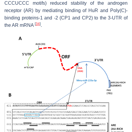
CCCUCCC motifs) reduced stability of the androgen
receptor (AR) by mediating binding of HuR and Poly(C)-
binding proteins-1 and -2 (CP1 and CP2) to the 3-UTR of
[
34
]
the AR mRNA
.