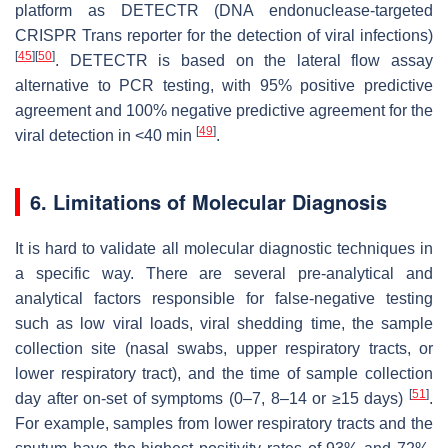
platform as DETECTR (DNA endonuclease-targeted
CRISPR Trans reporter for the detection of viral infections)
[
45
]
[
50
]
. DETECTR is based on the lateral flow assay
alternative to PCR testing, with 95% positive predictive
agreement and 100% negative predictive agreement for the
[
49
]
viral detection in <40 min
.
6. Limitations of Molecular Diagnosis
It is hard to validate all molecular diagnostic techniques in
a specific way. There are several pre-analytical and
analytical factors responsible for false-negative testing
such as low viral loads, viral shedding time, the sample
collection site (nasal swabs, upper respiratory tracts, or
lower respiratory tract), and the time of sample collection
[
51
]
day after on-set of symptoms (0–7, 8–14 or ≥15 days)
.
For example, samples from lower respiratory tracts and the