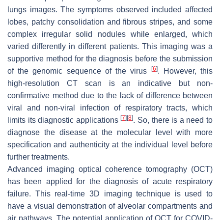
lungs images. The symptoms observed included affected
lobes, patchy consolidation and fibrous stripes, and some
complex irregular solid nodules while enlarged, which
varied differently in different patients. This imaging was a
supportive method for the diagnosis before the submission
[
6
]
of the genomic sequence of the virus
. However, this
high-resolution CT scan is an indicative but non-
confirmative method due to the lack of difference between
viral and non-viral infection of respiratory tracts, which
[
7
]
[
8
]
limits its diagnostic applications
. So, there is a need to
diagnose the disease at the molecular level with more
specification and authenticity at the individual level before
further treatments.
Advanced imaging optical coherence tomography (OCT)
has been applied for the diagnosis of acute respiratory
failure. This real-time 3D imaging technique is used to
have a visual demonstration of alveolar compartments and
air pathways. The potential application of OCT for COVID-