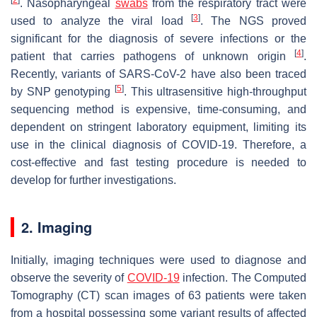
. Nasopharyngeal
swabs
from the respiratory tract were
[
3
]
used to analyze the viral load
. The NGS proved
significant for the diagnosis of severe infections or the
[
4
]
patient that carries pathogens of unknown origin
.
Recently, variants of SARS-CoV-2 have also been traced
[
5
]
by SNP genotyping
. This ultrasensitive high-throughput
sequencing method is expensive, time-consuming, and
dependent on stringent laboratory equipment, limiting its
use in the clinical diagnosis of COVID-19. Therefore, a
cost-effective and fast testing procedure is needed to
develop for further investigations.
2. Imaging
Initially, imaging techniques were used to diagnose and
observe the severity of
COVID-19
infection. The Computed
Tomography (CT) scan images of 63 patients were taken
from a hospital possessing some variant results of affected