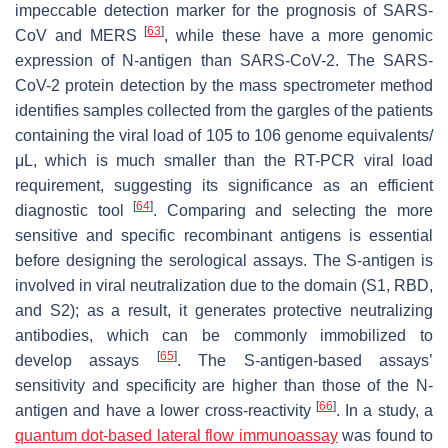
impeccable detection marker for the prognosis of SARS-
[
63
]
CoV and MERS
, while these have a more genomic
expression of N-antigen than SARS-CoV-2. The SARS-
CoV-2 protein detection by the mass spectrometer method
identifies samples collected from the gargles of the patients
containing the viral load of 105 to 106 genome equivalents/
μL, which is much smaller than the RT-PCR viral load
requirement, suggesting its significance as an efficient
[
64
]
diagnostic tool
. Comparing and selecting the more
sensitive and specific recombinant antigens is essential
before designing the serological assays. The S-antigen is
involved in viral neutralization due to the domain (S1, RBD,
and S2); as a result, it generates protective neutralizing
antibodies, which can be commonly immobilized to
[
65
]
develop assays
. The S-antigen-based assays’
sensitivity and specificity are higher than those of the N-
[
66
]
antigen and have a lower cross-reactivity
. In a study, a
quantum dot-based
lateral flow immunoassay
was found to