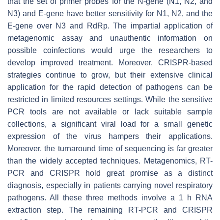
that the set of primer probes for the N-gene (N1, N2, and
N3) and E-gene have better sensitivity for N1, N2, and the
E-gene over N3 and RdRp. The impartial application of
metagenomic assay and unauthentic information on
possible coinfections would urge the researchers to
develop improved treatment. Moreover, CRISPR-based
strategies continue to grow, but their extensive clinical
application for the rapid detection of pathogens can be
restricted in limited resources settings. While the sensitive
PCR tools are not available or lack suitable sample
collections, a significant viral load for a small genetic
expression of the virus hampers their applications.
Moreover, the turnaround time of sequencing is far greater
than the widely accepted techniques. Metagenomics, RT-
PCR and CRISPR hold great promise as a distinct
diagnosis, especially in patients carrying novel respiratory
pathogens. All these three methods involve a 1 h RNA
extraction step. The remaining RT-PCR and CRISPR