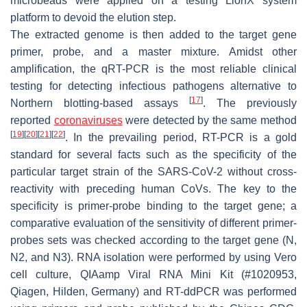
microbeads were applied on a testing LionX system
platform to devoid the elution step.
The extracted genome is then added to the target gene
primer, probe, and a master mixture. Amidst other
amplification, the qRT-PCR is the most reliable clinical
testing for detecting infectious pathogens alternative to
[
17
]
Northern blotting-based assays
. The previously
reported
coronaviruses
were detected by the same method
[
19
]
[
20
]
[
21
]
[
22
]
. In the prevailing period, RT-PCR is a gold
standard for several facts such as the specificity of the
particular target strain of the SARS-CoV-2 without cross-
reactivity with preceding human CoVs. The key to the
specificity is primer-probe binding to the target gene; a
comparative evaluation of the sensitivity of different primer-
probes sets was checked according to the target gene (N,
N2, and N3). RNA isolation were performed by using Vero
cell culture, QIAamp Viral RNA Mini Kit (#1020953,
Qiagen, Hilden, Germany) and RT-ddPCR was performed