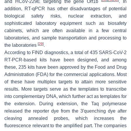
and HCoV-229E targeting the gene Orf1b
. In
addition, RT-qPCR has other disadvantages of potential
biological safety risks, nuclear extraction, and
sophisticated laboratory equipment such as biosafety
cabinets, which are often available in a few central
laboratories, and sample transportation and processing to
[
29
]
the laboratories
.
According to FIND diagnostics, a total of 435 SARS-CoV-2
RT-PCR-based kits have been designed, and among
these, 235 kits have been approved by the Food and Drug
Administration (FDA) for the commercial applications. Most
of these have multiplex targets to attain more sensitive
results. More targets serve as the templates to transcribe
into complementary DNA, which further act as templates for
the extension. During extension, the Taq polymerase
released the reporter dye from the 3′quenching dye after
cleaving annealed probes, which increases the
fluorescence relevant to the amplified part. The companies