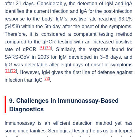
after 21 days. Considerably, the detection of IgM and IgA
identifies the current infection and IgA for the post-infection
response to the body. IgM’s positive rate reached 93.1%
(54/58) within the 5th day after the onset of the symptoms.
Therefore, it is considered a competent testing method
compared to the qPCR testing with an increased positive
[
51
]
[
69
]
rate of qPCR
. Similarly, the response found for
SARS-CoV in 2003 for IgM developed in 3–6 days, and
IgG was detectable after eight days of onset of symptoms
[
71
]
[
72
]
. However, IgM gives the first line of defense against
[
73
]
infection than IgG
.
9. Challenges in Immunoassay-Based
Diagnostics
Immunoassay is an efficient detection method yet has
some uncertainties. Serological testing helps us to interpret