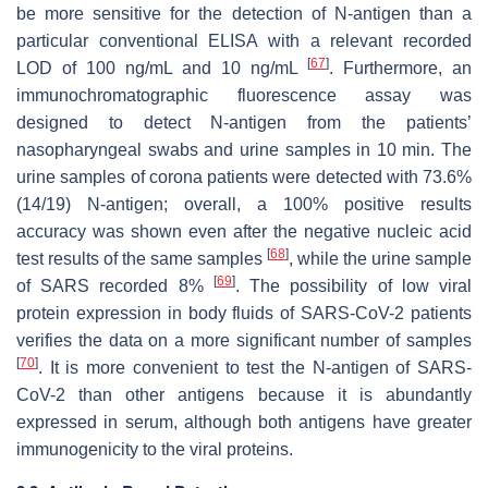
be more sensitive for the detection of N-antigen than a
particular conventional ELISA with a relevant recorded
[
67
]
LOD of 100 ng/mL and 10 ng/mL
. Furthermore, an
immunochromatographic fluorescence assay was
designed to detect N-antigen from the patients’
nasopharyngeal swabs and urine samples in 10 min. The
urine samples of corona patients were detected with 73.6%
(14/19) N-antigen; overall, a 100% positive results
accuracy was shown even after the negative nucleic acid
[
68
]
test results of the same samples
, while the urine sample
[
69
]
of SARS recorded 8%
. The possibility of low viral
protein expression in body fluids of SARS-CoV-2 patients
verifies the data on a more significant number of samples
[
70
]
. It is more convenient to test the N-antigen of SARS-
CoV-2 than other antigens because it is abundantly
expressed in serum, although both antigens have greater
immunogenicity to the viral proteins.