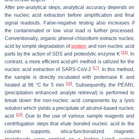
After pre-analytical steps, analytical accuracy depends on
the nucleic acid extraction before amplification and final
signal readouts. False-negative testing also increases if
the contaminated or low viral load is further processed.
Conventionally, organic phenol-chloroform extracts nucleic
acid by simple degradation of
protein
and non-nucleic acid
[
16
]
parts by the action of SDS and proteolytic enzyme K
. In
contrast, a more efficient acid-pH method is utilized for the
[
17
]
nucleic acid extraction of SARS-CoV-2
. In this method,
the sample is directly incubated with proteinase K and
[
18
]
heated at 98 °C for 5 min
. Subsequently, the PEARL
(precipitation enhanced analyte retrieval) is performed to
break down the non-nucleic acid components by a lysis
solution which yields a precipitate of alcohol-based nucleic
[
19
]
acid
. Due to the use of various sample reagents and
centrifugation steps that elute bonded nucleic acid to the
column supports, silica-functionalized magnetic