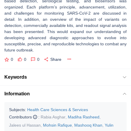
based detection, serological testing, and biosensors was
organized. Each platform’s principle, advancement, utilization,
and challenges for monitoring SARS-CoV-2 are discussed in
detail. In addition, an overview of the impact of variants on
detection, commercially available kits, and readout signal analysis
has been presented. This would expand our understanding of
developing advanced diagnostic approaches to evolve into
susceptible, precise, and reproducible technologies to combat any
future outbreak.
0
0
0
Share
Keywords
Information
Subjects:
Health Care Sciences & Services
Contributors
:
Rabia Asghar
,
Madiha Rasheed
,
Jalees ul Hassan
,
Mohsin Rafique
,
Mashooq Khan
,
Yulin