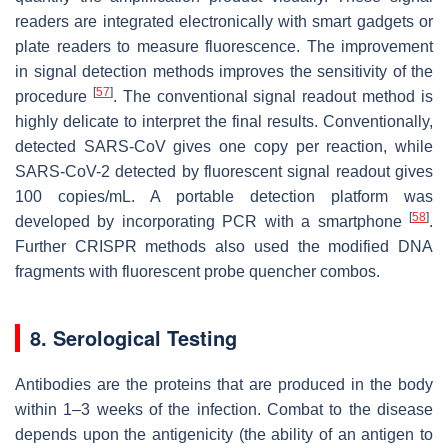
readers are integrated electronically with smart gadgets or
plate readers to measure fluorescence. The improvement
in signal detection methods improves the sensitivity of the
[
57
]
procedure
. The conventional signal readout method is
highly delicate to interpret the final results. Conventionally,
detected SARS-CoV gives one copy per reaction, while
SARS-CoV-2 detected by fluorescent signal readout gives
100 copies/mL. A portable detection platform was
[
58
]
developed by incorporating PCR with a smartphone
.
Further CRISPR methods also used the modified DNA
fragments with fluorescent probe quencher combos.
8. Serological Testing
Antibodies are the proteins that are produced in the body
within 1–3 weeks of the infection. Combat to the disease
depends upon the antigenicity (the ability of an antigen to