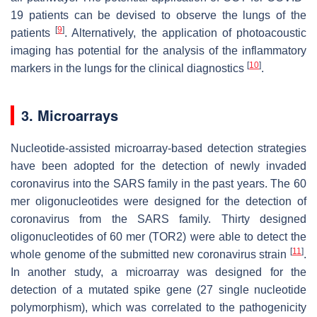
19 patients can be devised to observe the lungs of the
[
9
]
patients
. Alternatively, the application of photoacoustic
imaging has potential for the analysis of the inflammatory
[
10
]
markers in the lungs for the clinical diagnostics
.
3. Microarrays
Nucleotide-assisted microarray-based detection strategies
have been adopted for the detection of newly invaded
coronavirus into the SARS family in the past years. The 60
mer oligonucleotides were designed for the detection of
coronavirus from the SARS family. Thirty designed
oligonucleotides of 60 mer (TOR2) were able to detect the
[
11
]
whole genome of the submitted new coronavirus strain
.
In another study, a microarray was designed for the
detection of a mutated spike gene (27 single nucleotide
polymorphism), which was correlated to the pathogenicity