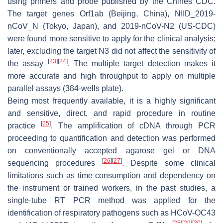
using primers and probe published by the Chines CDC.
The target genes Orf1ab (Beijing, China), NIID_2019-
nCoV_N (Tokyo, Japan), and 2019-nCoV-N2 (US-CDC)
were found more sensitive to apply for the clinical analysis;
later, excluding the target N3 did not affect the sensitivity of
[
23
]
[
24
]
the assay
. The multiple target detection makes it
more accurate and high throughput to apply on multiple
parallel assays (384-wells plate).
Being most frequently available, it is a highly significant
and sensitive, direct, and rapid procedure in routine
[
25
]
practice
. The amplification of cDNA through PCR
proceeding to quantification and detection was performed
on conventionally accepted agarose gel or DNA
[
26
]
[
27
]
sequencing procedures
. Despite some clinical
limitations such as time consumption and dependency on
the instrument or trained workers, in the past studies, a
single-tube RT PCR method was applied for the
identification of respiratory pathogens such as HCoV-OC43
[
28
]
[
29
]
[
30
]