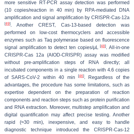
more sensitive RT-PCR assay detection was performed
(10 copies/reaction in 40 min) by RPA-mediated DNA
amplification and signal amplification by CRISPR-Cas-12a
[
49
]
. Another CREST, Cas-13-based detection was
performed on low-cost thermocyclers and accessible
enzymes such as Taq polymerase based on fluorescence
[
48
]
signal amplification to detect ten copies/μL
. All-in-one
CRISPR-Cas 12a (AIOD-CRISPR) assay was modified
without pre-amplification steps of RNA directly; all
incubated components in a single reaction with 4.6 copies
[
46
]
of SARS-CoV-2 within 40 min
. Regardless of the
advantages, the procedure has some limitations, such as
expertise dependent on the preparation of reaction
components and reaction steps such as protein purification
and RNA extraction. Moreover, multistep amplification and
digital quantification may affect precise testing. Another
rapid (≈30 min), inexpensive, and easy to handle
diagnostic technique introduced the CRISPR-Cas-12