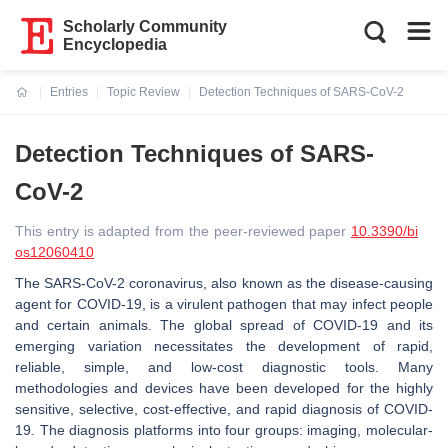
Scholarly Community
Encyclopedia
Entries
Topic Review
Detection Techniques of SARS-CoV-2
Current:
Detection Techniques of SARS-
CoV-2
This entry is adapted from the peer-reviewed paper
10.3390/bi
os12060410
The SARS-CoV-2 coronavirus, also known as the disease-causing
agent for COVID-19, is a virulent pathogen that may infect people
and certain animals. The global spread of COVID-19 and its
emerging variation necessitates the development of rapid,
reliable, simple, and low-cost diagnostic tools. Many
methodologies and devices have been developed for the highly
sensitive, selective, cost-effective, and rapid diagnosis of COVID-
19. The diagnosis platforms into four groups: imaging, molecular-