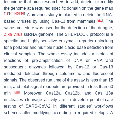
technique that aids researchers to add, delete, or modify
the genome at a required specific domain on the gene map
[
43
]
[
44
]
[
45
]
[
46
]
. A previous study implanted to delete the RNA-
[
47
]
based viruses by using Cas-13 from mammals
. The
same procedure was used for the detection of the dengue,
Zika virus
ssRNA genome. The SHERLOCK protocol is a
specific and highly sensitive enzymatic reporter unlocking
for a portable and multiple nucleic acid base detection from
clinical samples. The whole essay includes a series of
reactions of pre-amplification of DNA or RNA and
subsequent enzymes followed by Cas-12 or Cas-13
mediated detection through colorimetric and fluorescent
signals. The observed run time of the assay is less than 15
min, and total signal readouts are provided in less than 60
[
48
]
min
. Moreover, Cas12a, Cas12b, and Cas 13a
nucleases cleavage activity are to develop point-of-care
testing of SARS-CoV-2 in different studies’ workflows
schemes after modifying according to required setups. A