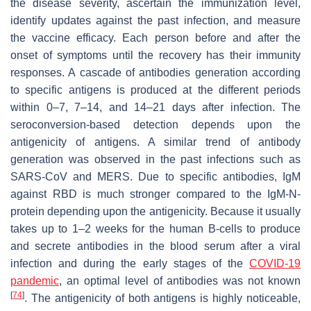
the disease severity, ascertain the immunization level,
identify updates against the past infection, and measure
the vaccine efficacy. Each person before and after the
onset of symptoms until the recovery has their immunity
responses. A cascade of antibodies generation according
to specific antigens is produced at the different periods
within 0–7, 7–14, and 14–21 days after infection. The
seroconversion-based detection depends upon the
antigenicity of antigens. A similar trend of antibody
generation was observed in the past infections such as
SARS-CoV and MERS. Due to specific antibodies, IgM
against RBD is much stronger compared to the IgM-N-
protein depending upon the antigenicity. Because it usually
takes up to 1–2 weeks for the human B-cells to produce
and secrete antibodies in the blood serum after a viral
infection and during the early stages of the
COVID-19
pandemic
, an optimal level of antibodies was not known
[
74
]
. The antigenicity of both antigens is highly noticeable,