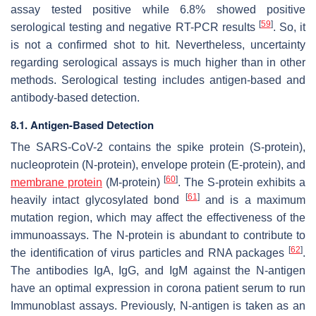
assay tested positive while 6.8% showed positive
[
59
]
serological testing and negative RT-PCR results
. So, it
is not a confirmed shot to hit. Nevertheless, uncertainty
regarding serological assays is much higher than in other
methods. Serological testing includes antigen-based and
antibody-based detection.
8.1. Antigen-Based Detection
The SARS-CoV-2 contains the spike protein (S-protein),
nucleoprotein (N-protein), envelope protein (E-protein), and
[
60
]
membrane protein
(M-protein)
. The S-protein exhibits a
[
61
]
heavily intact glycosylated bond
and is a maximum
mutation region, which may affect the effectiveness of the
immunoassays. The N-protein is abundant to contribute to
[
62
]
the identification of virus particles and RNA packages
.
The antibodies IgA, IgG, and IgM against the N-antigen
have an optimal expression in corona patient serum to run
Immunoblast assays. Previously, N-antigen is taken as an