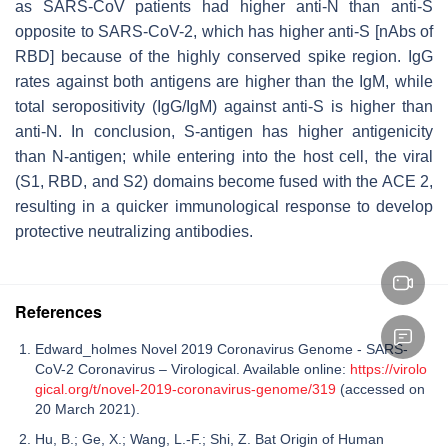
as SARS-CoV patients had higher anti-N than anti-S
opposite to SARS-CoV-2, which has higher anti-S [nAbs of
RBD] because of the highly conserved spike region. IgG
rates against both antigens are higher than the IgM, while
total seropositivity (IgG/IgM) against anti-S is higher than
anti-N. In conclusion, S-antigen has higher antigenicity
than N-antigen; while entering into the host cell, the viral
(S1, RBD, and S2) domains become fused with the ACE 2,
resulting in a quicker immunological response to develop
protective neutralizing antibodies.
References
Edward_holmes Novel 2019 Coronavirus Genome - SARS-
CoV-2 Coronavirus – Virological. Available online:
https://virolo
gical.org/t/novel-2019-coronavirus-genome/319
(accessed on
20 March 2021).
Hu, B.; Ge, X.; Wang, L.-F.; Shi, Z. Bat Origin of Human