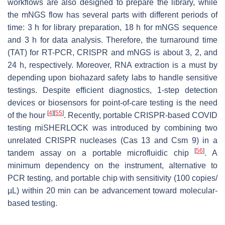
workflows are also designed to prepare the library, while
the mNGS flow has several parts with different periods of
time: 3 h for library preparation, 18 h for mNGS sequence
and 3 h for data analysis. Therefore, the turnaround time
(TAT) for RT-PCR, CRISPR and mNGS is about 3, 2, and
24 h, respectively. Moreover, RNA extraction is a must by
depending upon biohazard safety labs to handle sensitive
testings. Despite efficient diagnostics, 1-step detection
devices or biosensors for point-of-care testing is the need
[
4
]
[
55
]
of the hour
. Recently, portable CRISPR-based COVID
testing miSHERLOCK was introduced by combining two
unrelated CRISPR nucleases (Cas 13 and Csm 9) in a
[
56
]
tandem assay on a portable microfluidic chip
. A
minimum dependency on the instrument, alternative to
PCR testing, and portable chip with sensitivity (100 copies/
µL) within 20 min can be advancement toward molecular-
based testing.