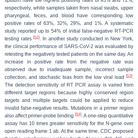
sputum have the highest positivity rates of 93% and 72%,
respectively, while samples taken from nasal swabs, upper
pharyngeal, feces, and blood have corresponding low
positive rates of 63%, 32%, 29%, and 1%. A systematic
study reported up to 54% of initial false-negative RT-PCR
[
52
]
testing rates
. In another study conducted in New York,
the clinical performance of SARS-CoV-2 was evaluated by
retesting the negatively tested patients on the same day. An
increase in positive rate from the negative rate was
observed due to inadequate sample, incorrect sample
[
53
]
collection, and stochastic bias from the low viral load
.
The detection sensitivity of RT PCR assay is varied from
different target regions because highly conserved region
targets and multiple targets could be applied to reduce
invalid false-negative results. Mutations in a primer region
[
54
]
also affect primer-probe binding
. A one-step quantitative
assay has 10 times greater sensitivity for the N-gene over
open reading frame 1 ab. At the same time, CDC proposed