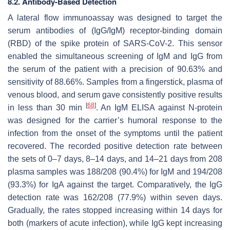
8.2. Antibody-Based Detection
A lateral flow immunoassay was designed to target the
serum antibodies of (IgG/IgM) receptor-binding domain
(RBD) of the spike protein of SARS-CoV-2. This sensor
enabled the simultaneous screening of IgM and IgG from
the serum of the patient with a precision of 90.63% and
sensitivity of 88.66%. Samples from a fingerstick, plasma of
venous blood, and serum gave consistently positive results
[
68
]
in less than 30 min
. An IgM ELISA against N-protein
was designed for the carrier’s humoral response to the
infection from the onset of the symptoms until the patient
recovered. The recorded positive detection rate between
the sets of 0–7 days, 8–14 days, and 14–21 days from 208
plasma samples was 188/208 (90.4%) for IgM and 194/208
(93.3%) for IgA against the target. Comparatively, the IgG
detection rate was 162/208 (77.9%) within seven days.
Gradually, the rates stopped increasing within 14 days for
both (markers of acute infection), while IgG kept increasing