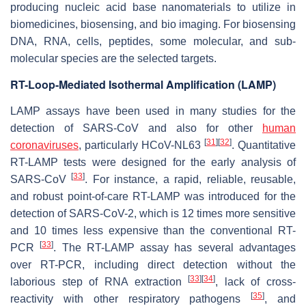
producing nucleic acid base nanomaterials to utilize in
biomedicines, biosensing, and bio imaging. For biosensing
DNA, RNA, cells, peptides, some molecular, and sub-
molecular species are the selected targets.
RT-Loop-Mediated Isothermal Amplification (LAMP)
LAMP assays have been used in many studies for the
detection of SARS-CoV and also for other
human
[
31
]
[
32
]
coronaviruses
, particularly HCoV-NL63
. Quantitative
RT-LAMP tests were designed for the early analysis of
[
33
]
SARS-CoV
. For instance, a rapid, reliable, reusable,
and robust point-of-care RT-LAMP was introduced for the
detection of SARS-CoV-2, which is 12 times more sensitive
and 10 times less expensive than the conventional RT-
[
33
]
PCR
. The RT-LAMP assay has several advantages
over RT-PCR, including direct detection without the
[
33
]
[
34
]
laborious step of RNA extraction
, lack of cross-
[
35
]
reactivity with other respiratory pathogens
, and