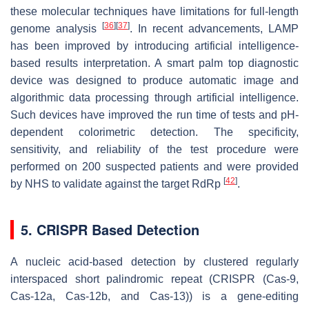
these molecular techniques have limitations for full-length
[
36
]
[
37
]
genome analysis
. In recent advancements, LAMP
has been improved by introducing artificial intelligence-
based results interpretation. A smart palm top diagnostic
device was designed to produce automatic image and
algorithmic data processing through artificial intelligence.
Such devices have improved the run time of tests and pH-
dependent colorimetric detection. The specificity,
sensitivity, and reliability of the test procedure were
performed on 200 suspected patients and were provided
[
42
]
by NHS to validate against the target RdRp
.
5. CRISPR Based Detection
A nucleic acid-based detection by clustered regularly
interspaced short palindromic repeat (CRISPR (Cas-9,
Cas-12a, Cas-12b, and Cas-13)) is a gene-editing