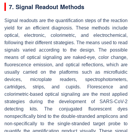
7. Signal Readout Methods
Signal readouts are the quantification steps of the reaction
yield for an efficient diagnosis. These methods include
optical, electronic, colorimetric, and electrochemical,
following their different strategies. The means used to read
signals varied according to the design. The possible
means of optical signaling are naked-eye, color change,
fluorescence emission, and optical reflections, which are
usually carried on the platforms such as microfluidic
devices, microplate readers, spectrophotometers,
cartridges, strips, and cupids. Florescence and
colorimetric-based optical signaling are the most applied
strategies during the development of SARS-CoV-2
detecting kits. The conjugated fluorescent dyes
nonspecifically bind to the double-stranded amplicons and
non-specifically to the single-stranded target probe to
quantify the amplification product visually. These signal