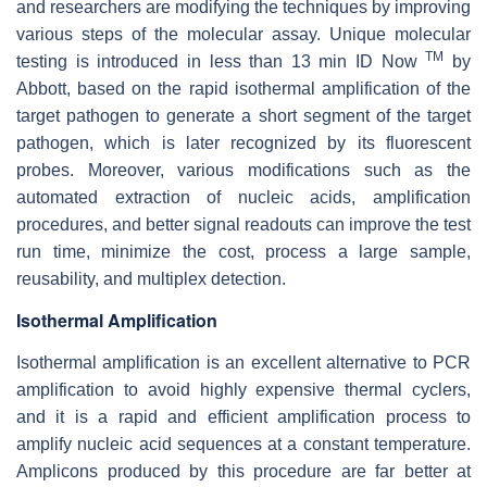
and researchers are modifying the techniques by improving
various steps of the molecular assay. Unique molecular
TM
testing is introduced in less than 13 min ID Now
by
Abbott, based on the rapid isothermal amplification of the
target pathogen to generate a short segment of the target
pathogen, which is later recognized by its fluorescent
probes. Moreover, various modifications such as the
automated extraction of nucleic acids, amplification
procedures, and better signal readouts can improve the test
run time, minimize the cost, process a large sample,
reusability, and multiplex detection.
Isothermal Amplification
Isothermal amplification is an excellent alternative to PCR
amplification to avoid highly expensive thermal cyclers,
and it is a rapid and efficient amplification process to
amplify nucleic acid sequences at a constant temperature.
Amplicons produced by this procedure are far better at