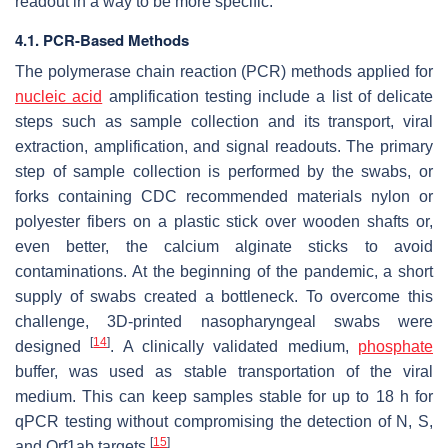
readout in a way to be more specific.
4.1. PCR-Based Methods
The polymerase chain reaction (PCR) methods applied for
nucleic acid
amplification testing include a list of delicate
steps such as sample collection and its transport, viral
extraction, amplification, and signal readouts. The primary
step of sample collection is performed by the swabs, or
forks containing CDC recommended materials nylon or
polyester fibers on a plastic stick over wooden shafts or,
even better, the calcium alginate sticks to avoid
contaminations. At the beginning of the pandemic, a short
supply of swabs created a bottleneck. To overcome this
challenge, 3D-printed nasopharyngeal swabs were
[
14
]
designed
. A clinically validated medium,
phosphate
buffer, was used as stable transportation of the viral
medium. This can keep samples stable for up to 18 h for
qPCR testing without compromising the detection of N, S,
[
15
]
and Orf1ab targets
.