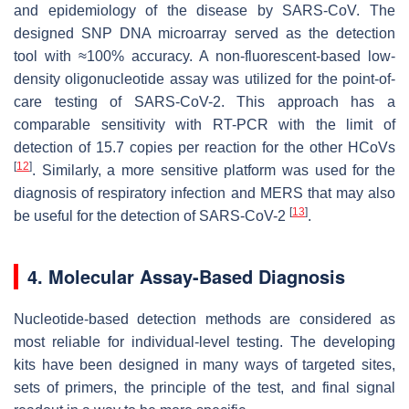
and epidemiology of the disease by SARS-CoV. The
designed SNP DNA microarray served as the detection
tool with ≈100% accuracy. A non-fluorescent-based low-
density oligonucleotide assay was utilized for the point-of-
care testing of SARS-CoV-2. This approach has a
comparable sensitivity with RT-PCR with the limit of
detection of 15.7 copies per reaction for the other HCoVs
[
12
]
. Similarly, a more sensitive platform was used for the
diagnosis of respiratory infection and MERS that may also
[
13
]
be useful for the detection of SARS-CoV-2
.
4. Molecular Assay-Based Diagnosis
Nucleotide-based detection methods are considered as
most reliable for individual-level testing. The developing
kits have been designed in many ways of targeted sites,
sets of primers, the principle of the test, and final signal