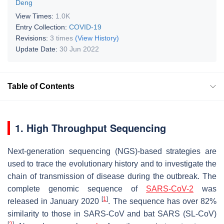
Deng
View Times:
1.0K
Entry Collection:
COVID-19
Revisions:
3 times
(View History)
Update Date:
30 Jun 2022
Table of Contents
1. High Throughput Sequencing
Next-generation sequencing (NGS)-based strategies are
used to trace the evolutionary history and to investigate the
chain of transmission of disease during the outbreak. The
complete genomic sequence of
SARS-CoV-2
was
[
1
]
released in January 2020
. The sequence has over 82%
similarity to those in SARS-CoV and bat SARS (SL-CoV)
[
2
]