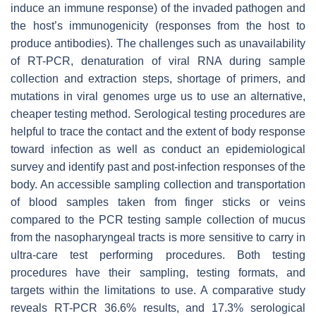
induce an immune response) of the invaded pathogen and
the host’s immunogenicity (responses from the host to
produce antibodies). The challenges such as unavailability
of RT-PCR, denaturation of viral RNA during sample
collection and extraction steps, shortage of primers, and
mutations in viral genomes urge us to use an alternative,
cheaper testing method. Serological testing procedures are
helpful to trace the contact and the extent of body response
toward infection as well as conduct an epidemiological
survey and identify past and post-infection responses of the
body. An accessible sampling collection and transportation
of blood samples taken from finger sticks or veins
compared to the PCR testing sample collection of mucus
from the nasopharyngeal tracts is more sensitive to carry in
ultra-care test performing procedures. Both testing
procedures have their sampling, testing formats, and
targets within the limitations to use. A comparative study
reveals RT-PCR 36.6% results, and 17.3% serological