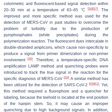
colorimetric and fluorescent-based signal detection within
[
36
]
[
37
]
20–30 min at a temperature of 63–65 °C
. The
improved and more specific method was used for the
detection of MERS-CoV in past studies to overcome the
problem of turbidity due to the production of
pyrophosphates (white precipitates) during the
polymerization reaction. The fluorescent dyes intercalate in
double-stranded amplicons, which cause non-specificity to
produce a signal from primer dimerization or non-primer
[
38
]
involvement
. Therefore, a temperature-specific DNA
amplification LAMP method and quenching probes were
introduced to track the true signal in the reaction for the
[
39
]
specific diagnosis of MERS-CoV
. A similar method has
[
40
]
[
41
]
been utilized for the detection of SARS-CoV-2
. Yet,
this method required a fluorophore and a quencher for
labeling, because the toehold is located at the end position
of the hairpin stem. So, it may cause an improper
quenching due to high background signals. In addition,