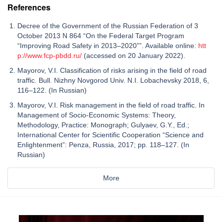
References
Decree of the Government of the Russian Federation of 3
October 2013 N 864 “On the Federal Target Program
“Improving Road Safety in 2013–2020””. Available online:
htt
p://www.fcp-pbdd.ru/
(accessed on 20 January 2022).
Mayorov, V.I. Classification of risks arising in the field of road
traffic. Bull. Nizhny Novgorod Univ. N.I. Lobachevsky 2018, 6,
116–122. (In Russian)
Mayorov, V.I. Risk management in the field of road traffic. In
Management of Socio-Economic Systems: Theory,
Methodology, Practice: Monograph; Gulyaev, G.Y., Ed.;
International Center for Scientific Cooperation “Science and
Enlightenment”: Penza, Russia, 2017; pp. 118–127. (In
Russian)
More