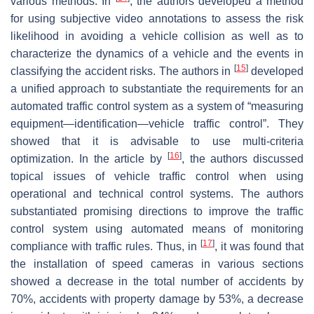
various methods. In
, the authors developed a method
for using subjective video annotations to assess the risk
likelihood in avoiding a vehicle collision as well as to
characterize the dynamics of a vehicle and the events in
[
15
]
classifying the accident risks. The authors in
developed
a unified approach to substantiate the requirements for an
automated traffic control system as a system of “measuring
equipment—identification—vehicle traffic control”. They
showed that it is advisable to use multi-criteria
[
16
]
optimization. In the article by
, the authors discussed
topical issues of vehicle traffic control when using
operational and technical control systems. The authors
substantiated promising directions to improve the traffic
control system using automated means of monitoring
[
17
]
compliance with traffic rules. Thus, in
, it was found that
the installation of speed cameras in various sections
showed a decrease in the total number of accidents by
70%, accidents with property damage by 53%, a decrease