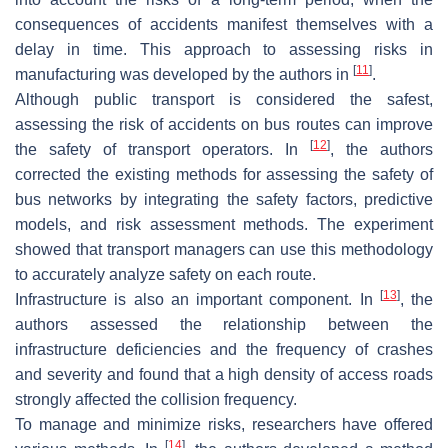
consequences of accidents manifest themselves with a
delay in time. This approach to assessing risks in
[
11
]
manufacturing was developed by the authors in
.
Although public transport is considered the safest,
assessing the risk of accidents on bus routes can improve
[
12
]
the safety of transport operators. In
, the authors
corrected the existing methods for assessing the safety of
bus networks by integrating the safety factors, predictive
models, and risk assessment methods. The experiment
showed that transport managers can use this methodology
to accurately analyze safety on each route.
[
13
]
Infrastructure is also an important component. In
, the
authors assessed the relationship between the
infrastructure deficiencies and the frequency of crashes
and severity and found that a high density of access roads
strongly affected the collision frequency.
To manage and minimize risks, researchers have offered
[
14
]