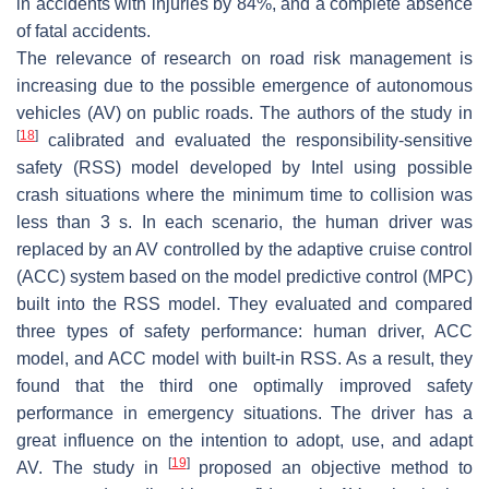
in accidents with injuries by 84%, and a complete absence
of fatal accidents.
The relevance of research on road risk management is
increasing due to the possible emergence of autonomous
vehicles (AV) on public roads. The authors of the study in
[
18
]
calibrated and evaluated the responsibility-sensitive
safety (RSS) model developed by Intel using possible
crash situations where the minimum time to collision was
less than 3 s. In each scenario, the human driver was
replaced by an AV controlled by the adaptive cruise control
(ACC) system based on the model predictive control (MPC)
built into the RSS model. They evaluated and compared
three types of safety performance: human driver, ACC
model, and ACC model with built-in RSS. As a result, they
found that the third one optimally improved safety
performance in emergency situations. The driver has a
great influence on the intention to adopt, use, and adapt
[
19
]
AV. The study in
proposed an objective method to