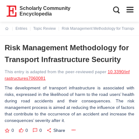
Scholarly Community
Encyclopedia
Entries
Topic Review
Risk Management Methodology for Transport In
Current:
Risk Management Methodology for
Transport Infrastructure Security
This entry is adapted from the peer-reviewed paper
10.3390/inf
rastructures7060081
The development of transport infrastructure is associated with
risks, expressed in the likelihood of harm to the road users’ health
during road accidents and their consequences. The risk
management process is aimed at reducing the influence of factors
that contribute to the occurrence of an accident and increase the
consequences’ severity after it.
0
0
0
Share