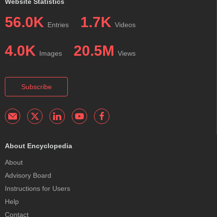
Website Statistics
56.0K
1.7K
Entries
Videos
4.0K
20.5M
Images
Views
Subscribe
About Encyclopedia
About
Advisory Board
Instructions for Users
Help
Contact