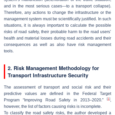
and in the most serious cases—to a transport collapse).
Therefore, any actions to change the infrastructure or the
management system must be scientifically justified. In such
situations, it is always important to calculate the possible
risks of road safety, their probable harm to the road users’
health and material losses during road accidents and their
consequences as well as also have risk management
tools.
2. Risk Management Methodology for
Transport Infrastructure Security
The assessment of transport and social risk and their
predictive values are defined in the Federal Target
[
1
]
Program “Improving Road Safety in 2013–2020.”
,
however, the list of factors causing risks is incomplete.
To classify the road safety risks, the author developed a