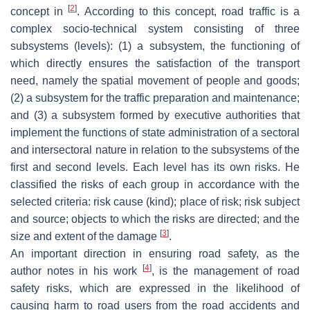
[
2
]
concept in
. According to this concept, road traffic is a
complex socio-technical system consisting of three
subsystems (levels): (1) a subsystem, the functioning of
which directly ensures the satisfaction of the transport
need, namely the spatial movement of people and goods;
(2) a subsystem for the traffic preparation and maintenance;
and (3) a subsystem formed by executive authorities that
implement the functions of state administration of a sectoral
and intersectoral nature in relation to the subsystems of the
first and second levels. Each level has its own risks. He
classified the risks of each group in accordance with the
selected criteria: risk cause (kind); place of risk; risk subject
and source; objects to which the risks are directed; and the
[
3
]
size and extent of the damage
.
An important direction in ensuring road safety, as the
[
4
]
author notes in his work
, is the management of road
safety risks, which are expressed in the likelihood of
causing harm to road users from the road accidents and