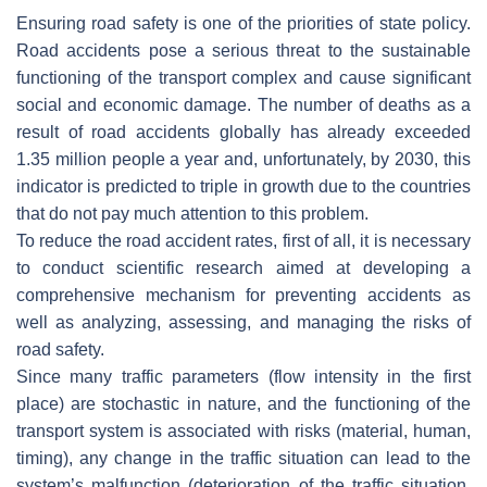
Ensuring road safety is one of the priorities of state policy.
Road accidents pose a serious threat to the sustainable
functioning of the transport complex and cause significant
social and economic damage. The number of deaths as a
result of road accidents globally has already exceeded
1.35 million people a year and, unfortunately, by 2030, this
indicator is predicted to triple in growth due to the countries
that do not pay much attention to this problem.
To reduce the road accident rates, first of all, it is necessary
to conduct scientific research aimed at developing a
comprehensive mechanism for preventing accidents as
well as analyzing, assessing, and managing the risks of
road safety.
Since many traffic parameters (flow intensity in the first
place) are stochastic in nature, and the functioning of the
transport system is associated with risks (material, human,
timing), any change in the traffic situation can lead to the
system’s malfunction (deterioration of the traffic situation,