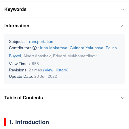
Keywords
Information
Subjects:
Transportation
Contributors
:
Irina Makarova
,
Gulnara Yakupova
,
Polina
Buyvol
,
Albert Abashev
,
Eduard Mukhametdinov
View Times:
955
Revisions:
2 times
(View History)
Update Date:
28 Jun 2022
Table of Contents
1. Introduction