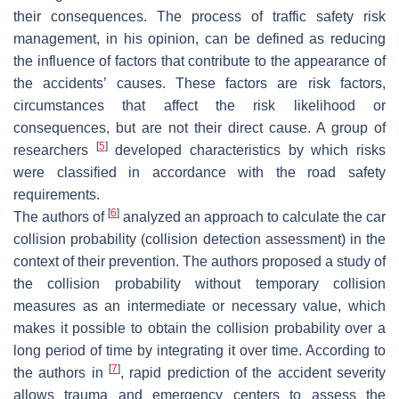
their consequences. The process of traffic safety risk
management, in his opinion, can be defined as reducing
the influence of factors that contribute to the appearance of
the accidents’ causes. These factors are risk factors,
circumstances that affect the risk likelihood or
consequences, but are not their direct cause. A group of
[
5
]
researchers
developed characteristics by which risks
were classified in accordance with the road safety
requirements.
[
6
]
The authors of
analyzed an approach to calculate the car
collision probability (collision detection assessment) in the
context of their prevention. The authors proposed a study of
the collision probability without temporary collision
measures as an intermediate or necessary value, which
makes it possible to obtain the collision probability over a
long period of time by integrating it over time. According to
[
7
]
the authors in
, rapid prediction of the accident severity
allows trauma and emergency centers to assess the