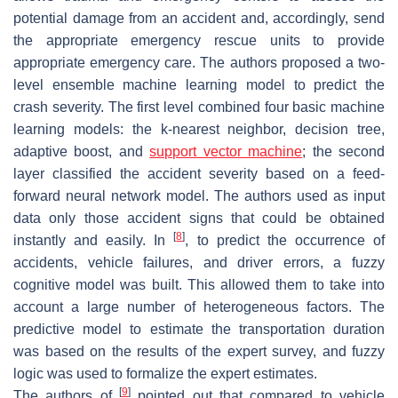
potential damage from an accident and, accordingly, send
the appropriate emergency rescue units to provide
appropriate emergency care. The authors proposed a two-
level ensemble machine learning model to predict the
crash severity. The first level combined four basic machine
learning models: the k-nearest neighbor, decision tree,
adaptive boost, and
support vector machine
; the second
layer classified the accident severity based on a feed-
forward neural network model. The authors used as input
data only those accident signs that could be obtained
[
8
]
instantly and easily. In
, to predict the occurrence of
accidents, vehicle failures, and driver errors, a fuzzy
cognitive model was built. This allowed them to take into
account a large number of heterogeneous factors. The
predictive model to estimate the transportation duration
was based on the results of the expert survey, and fuzzy
logic was used to formalize the expert estimates.
[
9
]
The authors of
pointed out that compared to vehicle