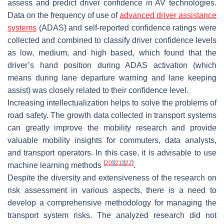
assess and predict driver confidence in AV technologies.
Data on the frequency of use of
advanced driver assistance
systems
(ADAS) and self-reported confidence ratings were
collected and combined to classify driver confidence levels
as low, medium, and high based, which found that the
driver’s hand position during ADAS activation (which
means during lane departure warning and lane keeping
assist) was closely related to their confidence level.
Increasing intellectualization helps to solve the problems of
road safety. The growth data collected in transport systems
can greatly improve the mobility research and provide
valuable mobility insights for commuters, data analysts,
and transport operators. In this case, it is advisable to use
[
20
]
[
21
]
[
22
]
machine learning methods
.
Despite the diversity and extensiveness of the research on
risk assessment in various aspects, there is a need to
develop a comprehensive methodology for managing the
transport system risks. The analyzed research did not