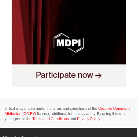
© Text is available under the terms and conditions of the
Creative Commons
Attribution (CC BY)
license; additional terms may apply. By using this site,
you agree to the
Terms and Conditions
and
Privacy Policy
.