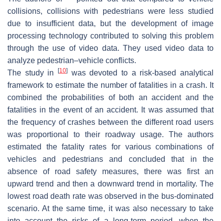
collisions, collisions with pedestrians were less studied
due to insufficient data, but the development of image
processing technology contributed to solving this problem
through the use of video data. They used video data to
analyze pedestrian–vehicle conflicts.
[
10
]
The study in
was devoted to a risk-based analytical
framework to estimate the number of fatalities in a crash. It
combined the probabilities of both an accident and the
fatalities in the event of an accident. It was assumed that
the frequency of crashes between the different road users
was proportional to their roadway usage. The authors
estimated the fatality rates for various combinations of
vehicles and pedestrians and concluded that in the
absence of road safety measures, there was first an
upward trend and then a downward trend in mortality. The
lowest road death rate was observed in the bus-dominated
scenario. At the same time, it was also necessary to take
into account the risks of a long-term period, when the