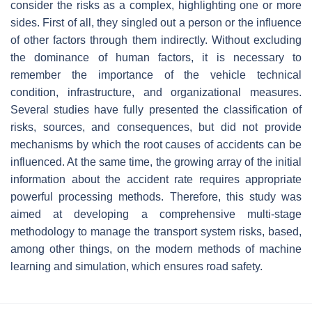
consider the risks as a complex, highlighting one or more
sides. First of all, they singled out a person or the influence
of other factors through them indirectly. Without excluding
the dominance of human factors, it is necessary to
remember the importance of the vehicle technical
condition, infrastructure, and organizational measures.
Several studies have fully presented the classification of
risks, sources, and consequences, but did not provide
mechanisms by which the root causes of accidents can be
influenced. At the same time, the growing array of the initial
information about the accident rate requires appropriate
powerful processing methods. Therefore, this study was
aimed at developing a comprehensive multi-stage
methodology to manage the transport system risks, based,
among other things, on the modern methods of machine
learning and simulation, which ensures road safety.