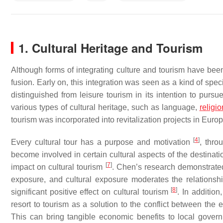
1. Cultural Heritage and Tourism
Although forms of integrating culture and tourism have been 
fusion. Early on, this integration was seen as a kind of spec
distinguished from leisure tourism in its intention to pursu
various types of cultural heritage, such as language,
religio
tourism was incorporated into revitalization projects in Euro
[
4
]
Every cultural tour has a purpose and motivation
, thro
become involved in certain cultural aspects of the destinat
[
7
]
impact on cultural tourism
. Chen’s research demonstrated 
exposure, and cultural exposure moderates the relations
[
8
]
significant positive effect on cultural tourism
. In additio
resort to tourism as a solution to the conflict between the 
This can bring tangible economic benefits to local govern