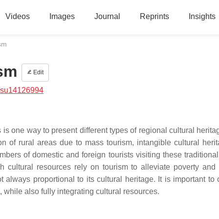
Videos
Images
Journal
Reprints
Insights
ism
ism
Edit
/su14126994
 is one way to present different types of regional cultural herita
on of rural areas due to mass tourism, intangible cultural heri
rs of domestic and foreign tourists visiting these traditional 
h cultural resources rely on tourism to alleviate poverty and
always proportional to its cultural heritage. It is important to 
hile also fully integrating cultural resources.