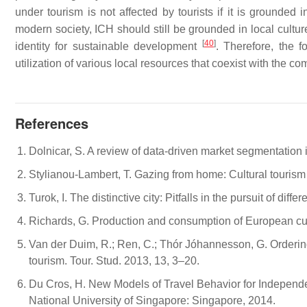
under tourism is not affected by tourists if it is grounded 
modern society, ICH should still be grounded in local cultur
[
40
]
identity for sustainable development
. Therefore, the f
utilization of various local resources that coexist with the 
References
Dolnicar, S. A review of data-driven market segmentation i
Stylianou-Lambert, T. Gazing from home: Cultural touris
Turok, I. The distinctive city: Pitfalls in the pursuit of di
Richards, G. Production and consumption of European cult
Van der Duim, R.; Ren, C.; Thór Jóhannesson, G. Ordering,
tourism. Tour. Stud. 2013, 13, 3–20.
Du Cros, H. New Models of Travel Behavior for Independen
National University of Singapore: Singapore, 2014.