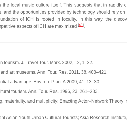
in the local music culture itself. This suggests that in rapidly
e, and the opportunities provided by technology should rely on 
oundation of ICH is rooted in locality. In this way, the disco
[
41
]
competitive aspects of ICH are maximized
.
n tourism. J. Travel Tour. Mark. 2002, 12, 1–22.
m and art museums. Ann. Tour. Res. 2011, 38, 403–421.
fferential advantage. Environ. Plan. A 2009, 41, 13–30.
ural tourism. Ann. Tour. Res. 1996, 23, 261–283.
 materiality, and multiplicity: Enacting Actor–Network Theory i
t Asian Youth Urban Cultural Tourists; Asia Research Institute