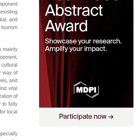
omponent
existing
ial, and
l tourism
s mainly
elopment,
cultural
y way of
ives, and
ind vital
zation of
 to fully
for local
specially