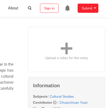
About
Sign in
Submit
Upload a video for this entry
ge to the
tage has
cultural
 achieve
Information
carefully
Subjects:
Cultural Studies
Contributor
:
Chuanchuan Yuan