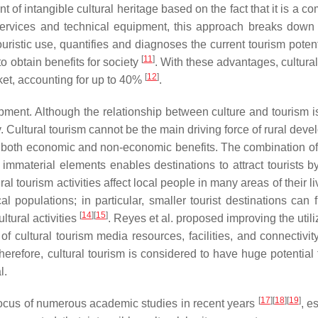
 intangible cultural heritage based on the fact that it is a c
 services and technical equipment, this approach breaks down 
uristic use, quantifies and diagnoses the current tourism potent
[
11
]
to obtain benefits for society
. With these advantages, cultura
[
12
]
ket, accounting for up to 40%
.
lopment. Although the relationship between culture and tourism i
y. Cultural tourism cannot be the main driving force of rural dev
gs both economic and non-economic benefits. The combination of 
 immaterial elements enables destinations to attract tourists b
ural tourism activities affect local people in many areas of their l
al populations; in particular, smaller tourist destinations can f
[
14
]
[
15
]
ltural activities
. Reyes et al. proposed improving the utili
of cultural tourism media resources, facilities, and connectivity
Therefore, cultural tourism is considered to have huge potential 
l.
[
17
]
[
18
]
[
19
]
e focus of numerous academic studies in recent years
, e