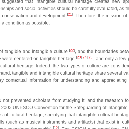
suggested that intangible cultural heritage creates new sp
ionships and social activities should be carefully evaluated, as 
[
21
]
rm conservation and development
. Therefore, the mission of
e a condition as possible.
[
22
]
f tangible and intangible culture
, and the boundaries bet
[
23
]
[
24
]
[
25
]
ge were centered on tangible heritage
, and only a few 
ultural heritage. Indeed, the two types of culture are consider
hand, tangible and intangible cultural heritage share several v
ey contextual information for understanding and appreciating 
has not prevented scholars from studying it, and the research f
 2003 UNESCO Convention for the Safeguarding of Intangible 
f cultural heritage, specifying that intangible cultural heritag
s (such as musical instruments and artifacts) that exist in cult
[
12
]