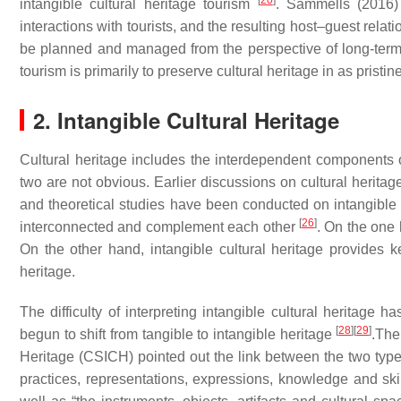
[
20
]
intangible cultural heritage tourism
. Sammells (2016) 
interactions with tourists, and the resulting host–guest relat
be planned and managed from the perspective of long-te
tourism is primarily to preserve cultural heritage in as pristin
2. Intangible Cultural Heritage
Cultural heritage includes the interdependent components o
two are not obvious. Earlier discussions on cultural herita
and theoretical studies have been conducted on intangible c
[
26
]
interconnected and complement each other
. On the one 
On the other hand, intangible cultural heritage provides k
heritage.
The difficulty of interpreting intangible cultural heritage 
[
28
]
[
29
]
begun to shift from tangible to intangible heritage
.The
Heritage (CSICH) pointed out the link between the two types o
practices, representations, expressions, knowledge and skill