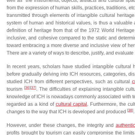
well as “the instruments, objects, artifacts and cultural sp
from the expression of human skills, practices, traditions, etc.
transmitted through elements of intangible cultural heritage
system of human and historical values, is thus a valuable a
definition of heritage from that of the 1972 World Heritage
inclusive, and cohesive compared to the static and determini
toward embracing a more diverse and inclusive view of herit
There are a variety of ways to describe, justify, and evaluate 
In recent years, scholars have studied intangible cultural h
before gradually delving into ICH resources, categories, d
studied ICH from different perspectives, such as cultural
c
[
36
]
[
37
]
tourism
. The difficulties of explaining intangible cu
knowledge of ICH is nowadays commonly associated with te
regarded as a kind of
cultural capital
. Furthermore, the cult
[
38
]
changes to the way that ICH is developed and produced
.
However, under these changes, the integrity and
authentic
profits brought by tourism can easily compromise the limits 