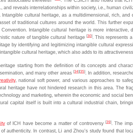
aces associated therewith”
. The CSICH also noted that ICH
, and reveals interrelationships within society, i.e., human civili
. Intangible cultural heritage, as a multidimensional, rich, and
sset of traditional cultures around the world. This further exp
 Convention. Intangible cultural heritage is more interactive, 
[
30
]
stic nature of tangible cultural heritage
. This represents 
age by identifying and legitimizing intangible cultural expres
intangible cultural heritage, which also adds to its attractivenes
eritage starting from the definition of its concepts and charact
[
34
]
[
35
]
issemination, and many other areas
. In addition, researc
reativity
, national soft power, and various approaches to safe
ltural heritage have not hindered research in this area. The fr
chnology and marketing, wherein the economic and social bene
ural capital itself is built into a cultural industrial chain, brin
[
39
]
ity
of ICH have become a matter of controversy
. The imp
of authenticity. In contrast, Li and Zhou’s study found that loc