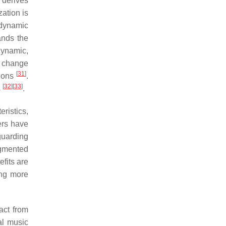
 derives
zation is
 dynamic
ands the
dynamic,
a change
[
31
]
sions
.
[
32
]
[
33
]
s
.
eristics,
hers have
guarding
agmented
fits are
ging more
act from
al music