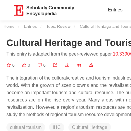
Scholarly Community
Entries
Encyclopedia
Home
Entries
Topic Review
Current:
Cultural Heritage and Tour
Cultural Heritage and Tour
This entry is adapted from the peer-reviewed paper
10.3390
0
0
0
The integration of the cultural/creative and tourism industries
world. With the growth of scenic towns and the revitalizati
become an important tourism and cultural resource. The numbe
resources are on the rise every year. Many areas with ric
revitalization. However, a region’s tourism resources are not 
study the methods of regional tourism resource development, w
cultural tourism
IHC
Cultural Heritage