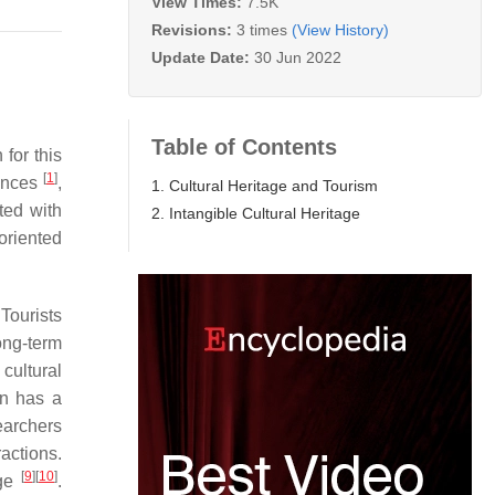
View Times:
7.5K
Revisions:
3 times
(View History)
Update Date:
30 Jun 2022
Table of Contents
 for this
[
1
]
iences
,
1. Cultural Heritage and Tourism
ted with
2. Intangible Cultural Heritage
-oriented
 Tourists
ong-term
cultural
rn has a
earchers
ractions.
[
9
]
[
10
]
age
.