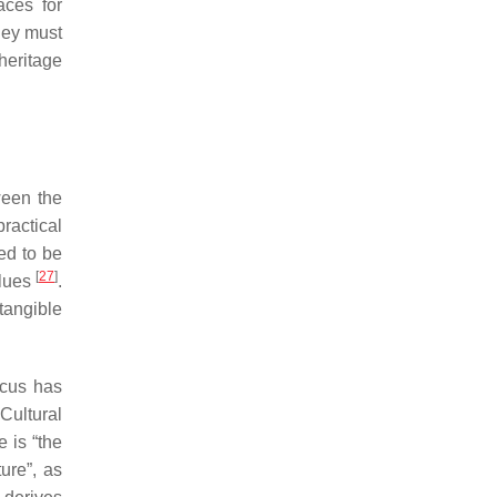
aces for
they must
 heritage
ween the
practical
ed to be
[
27
]
alues
.
tangible
ocus has
Cultural
e is “the
ure”, as