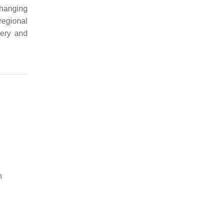
 changing
regional
very and
n
,