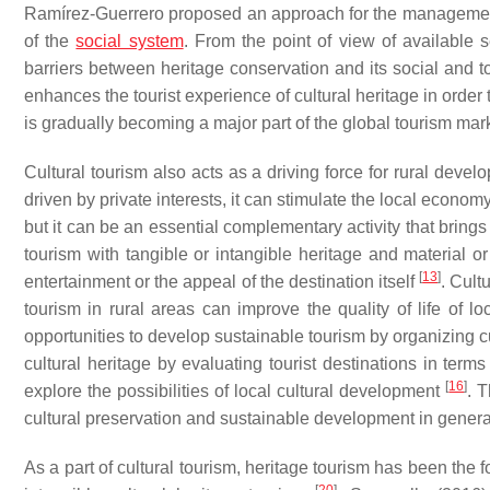
Ramírez-Guerrero proposed an approach for the management of
of the
social system
. From the point of view of available
barriers between heritage conservation and its social and to
enhances the tourist experience of cultural heritage in order 
is gradually becoming a major part of the global tourism mar
Cultural tourism also acts as a driving force for rural deve
driven by private interests, it can stimulate the local econom
but it can be an essential complementary activity that brin
tourism with tangible or intangible heritage and material or
[
13
]
entertainment or the appeal of the destination itself
. Cult
tourism in rural areas can improve the quality of life of loc
opportunities to develop sustainable tourism by organizing cu
cultural heritage by evaluating tourist destinations in terms 
[
16
]
explore the possibilities of local cultural development
. 
cultural preservation and sustainable development in genera
As a part of cultural tourism, heritage tourism has been th