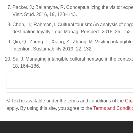
Packer, J.; Ballantyne, R. Conceptualizing the visitor exp
Visit. Stud. 2016, 19, 128–143.
Chen, H.; Rahman, I. Cultural tourism: An analysis of en
destination loyalty. Tour. Manag. Perspect. 2018, 26, 153
Qiu, Q.; Zheng, T.; Xiang, Z.; Zhang, M. Visiting intangible
intention. Sustainability 2019, 12, 132.
Su, J. Managing intangible cultural heritage in the context
18, 164–186.
© Text is available under the terms and conditions of the
Cre
apply. By using this site, you agree to the
Terms and Conditi