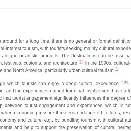
around for a long time, there is no general or formal definition
ial-interest tourism, with tourists seeking mainly cultural exper
e antique or artistic products. The destinations can be associa
[
2
]
n
, festivals, customs, and architecture
. In the 1990s, cultural
[
3
]
pe and North America, particularly urban cultural tourism
.
[
5
]
[
6
]
ugh which tourists can enjoy a deep cultural experience
.
ion, and the experiences gained from that involvement have a l
that tourist engagement significantly influences the degree of 
hip between tourist engagement and experiences, which in tu
n, when economic pressure threatens endangered cultures, res
economy and culture, e.g., by bundling tourism with cultural att
ments and help to support the preservation of cultural herit