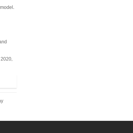
 model.
 and
. 2020,
ay