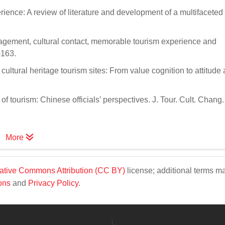
erience: A review of literature and development of a multifaceted
gagement, cultural contact, memorable tourism experience and
–163.
 cultural heritage tourism sites: From value cognition to attitude
 of tourism: Chinese officials’ perspectives. J. Tour. Cult. Chang
More
ative Commons Attribution (CC BY)
license; additional terms m
ons
and
Privacy Policy
.