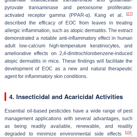
pyruvate transaminase and peroxisome proliferator-
[
27
]
activated receptor gamma (PPAR-α). Kang et al.
described the efficacy of EOC from leaves in treating
allergic inflammation, such as atopic dermatitis. The extract
demonstrated a notable anti-inflammatory effect in human
adult low-calcium high-temperature keratinocytes, and
ameliorative effects on 2,4-dinitrochlorobenzene-induced
atopic dermatitis in mice. These findings will facilitate the
development of EOC as a new and natural therapeutic
agent for inflammatory skin conditions.
4. Insecticidal and Acaricidal Activities
Essential oil-based pesticides have a wide range of pest
management applications with several advantages, such
as being readily available, renewable, and readily
[
10
]
degraded to minimize environmental side effects
.