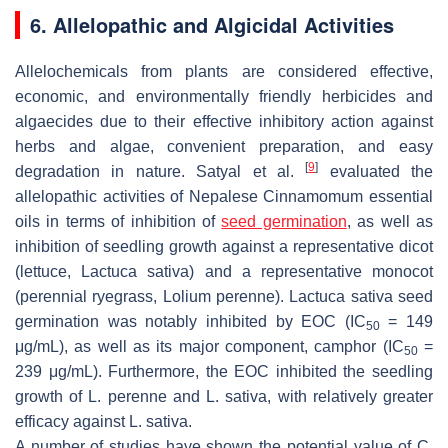
6. Allelopathic and Algicidal Activities
Allelochemicals from plants are considered effective,
economic, and environmentally friendly herbicides and
algaecides due to their effective inhibitory action against
herbs and algae, convenient preparation, and easy
[
9
]
degradation in nature. Satyal et al.
evaluated the
allelopathic activities of Nepalese
Cinnamomum
essential
oils in terms of inhibition of
seed germination
, as well as
inhibition of seedling growth against a representative dicot
(lettuce,
Lactuca sativa
) and a representative monocot
(perennial ryegrass,
Lolium perenne
).
Lactuca sativa
seed
germination was notably inhibited by EOC (IC
= 149
50
μg/mL), as well as its major component, camphor (IC
=
50
239 μg/mL). Furthermore, the EOC inhibited the seedling
growth of
L. perenne
and
L. sativa
, with relatively greater
efficacy against
L. sativa.
A number of studies have shown the potential value of
C.