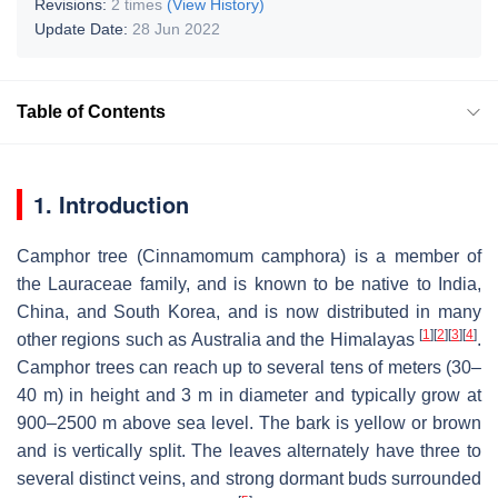
Revisions:
2 times
(View History)
Update Date:
28 Jun 2022
Table of Contents
1. Introduction
Camphor tree (
Cinnamomum camphora
) is a member of
the Lauraceae family, and is known to be native to India,
China, and South Korea, and is now distributed in many
[
1
]
[
2
]
[
3
]
[
4
]
other regions such as Australia and the Himalayas
.
Camphor trees can reach up to several tens of meters (30–
40 m) in height and 3 m in diameter and typically grow at
900–2500 m above sea level. The bark is yellow or brown
and is vertically split. The leaves alternately have three to
several distinct veins, and strong dormant buds surrounded