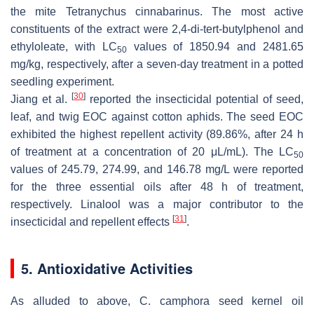
the mite
Tetranychus cinnabarinus
. The most active
constituents of the extract were 2,4-di-
tert
-butylphenol and
ethyloleate, with LC
values of 1850.94 and 2481.65
50
mg/kg, respectively, after a seven-day treatment in a potted
seedling experiment.
[
30
]
Jiang et al.
reported the insecticidal potential of seed,
leaf, and twig EOC against cotton aphids. The seed EOC
exhibited the highest repellent activity (89.86%, after 24 h
of treatment at a concentration of 20 μL/mL). The LC
50
values of 245.79, 274.99, and 146.78 mg/L were reported
for the three essential oils after 48 h of treatment,
respectively. Linalool was a major contributor to the
[
31
]
insecticidal and repellent effects
.
5. Antioxidative Activities
As alluded to above,
C. camphora
seed kernel oil