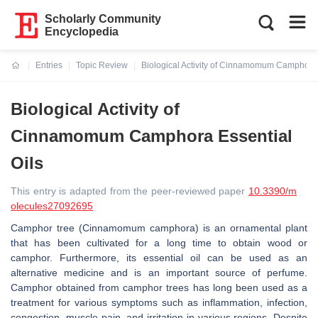
Scholarly Community
Encyclopedia
Entries
Topic Review
Biological Activity of Cinnamomum Camphora 
Current:
Biological Activity of
Cinnamomum Camphora Essential
Oils
This entry is adapted from the peer-reviewed paper
10.3390/m
olecules27092695
Camphor tree (Cinnamomum camphora) is an ornamental plant
that has been cultivated for a long time to obtain wood or
camphor. Furthermore, its essential oil can be used as an
alternative medicine and is an important source of perfume.
Camphor obtained from camphor trees has long been used as a
treatment for various symptoms such as inflammation, infection,
congestion, muscle pain, and irritation in various regions. Despite