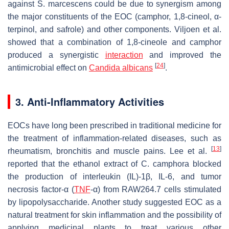
against
S. marcescens
could be due to synergism among
the major constituents of the EOC (camphor, 1,8-cineol, α-
terpinol, and safrole) and other components. Viljoen et al.
showed that a combination of 1,8-cineole and camphor
produced a synergistic
interaction
and improved the
[
24
]
antimicrobial effect on
Candida albicans
.
3. Anti-Inflammatory Activities
EOCs have long been prescribed in traditional medicine for
the treatment of inflammation-related diseases, such as
[
13
]
rheumatism, bronchitis and muscle pains. Lee et al.
reported that the ethanol extract of
C. camphora
blocked
the production of interleukin (IL)-1β, IL-6, and tumor
necrosis factor-α (
TNF
-α) from RAW264.7 cells stimulated
by lipopolysaccharide. Another study suggested EOC as a
natural treatment for skin inflammation and the possibility of
applying medicinal plants to treat various other