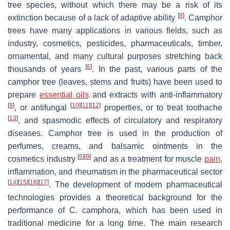
tree species, without which there may be a risk of its
[
8
]
extinction because of a lack of adaptive ability
. Camphor
trees have many applications in various fields, such as
industry, cosmetics, pesticides, pharmaceuticals, timber,
ornamental, and many cultural purposes stretching back
[
6
]
thousands of years
. In the past, various parts of the
camphor tree (leaves, stems and fruits) have been used to
prepare
essential oils
and extracts with anti-inflammatory
[
9
]
[
10
]
[
11
]
[
12
]
, or antifungal
properties, or to treat toothache
[
13
]
, and spasmodic effects of circulatory and respiratory
diseases. Camphor tree is used in the production of
perfumes, creams, and balsamic ointments in the
[
6
]
[
9
]
cosmetics industry
and as a treatment for muscle
pain
,
inflammation, and rheumatism in the pharmaceutical sector
[
14
]
[
15
]
[
16
]
[
17
]
. The development of modern pharmaceutical
technologies provides a theoretical background for the
performance of
C. camphora
, which has been used in
traditional medicine for a long time. The main research