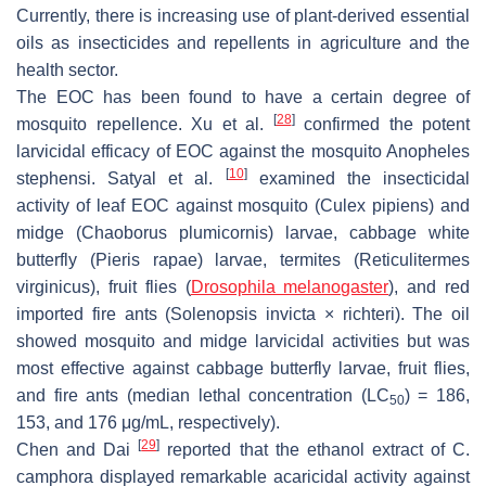
Currently, there is increasing use of plant-derived essential
oils as insecticides and repellents in agriculture and the
health sector.
The EOC has been found to have a certain degree of
[
28
]
mosquito repellence. Xu et al.
confirmed the potent
larvicidal efficacy of EOC against the mosquito
Anopheles
[
10
]
stephensi
. Satyal et al.
examined the insecticidal
activity of leaf EOC against mosquito (
Culex pipiens
) and
midge (
Chaoborus plumicornis
) larvae, cabbage white
butterfly (
Pieris rapae
) larvae, termites (
Reticulitermes
virginicus
), fruit flies (
Drosophila melanogaster
), and red
imported fire ants (
Solenopsis invicta × richteri
). The oil
showed mosquito and midge larvicidal activities but was
most effective against cabbage butterfly larvae, fruit flies,
and fire ants (median lethal concentration (LC
) = 186,
50
153, and 176 μg/mL, respectively).
[
29
]
Chen and Dai
reported that the ethanol extract of
C.
camphora
displayed remarkable acaricidal activity against