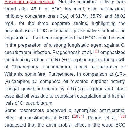
Fusarium graminearum
. Notable inhibitory activity was
found after 48 h of EOC treatment, with half-maximal
inhibitory concentrations (IC
) of 31.74, 35.79, and 38.02
50
mg/L, for the three separate strains, highlighting the
potential use of EOC as a natural preservative for fruits and
vegetables. It has been suggested that EOC could be used
in the preparation of a strong fungistatic agent against
C.
[
11
]
cucurbitarum
infection. Pragadheesh et al.
emphasized
the inhibitory action of (1
R
)-(+)-camphor against the growth
of
Choanephora cucurbitarum
, a wet rot pathogen of
Withania somnifera
. Furthermore, in comparison to (1
R
)-
(+)-camphor,
C. camphora
oil revealed superior activity.
Fungal growth inhibition by (1
R
)-(+)-camphor and plant
essential oil was due to cytoplasm coagulation and hyphal
lysis of
C. cucurbitarum.
Some researchers observed a synergistic antimicrobial
[
18
]
[
24
]
[
18
]
effect of constituents of EOC
. Poudel et al.
suggested that the antimicrobial effect of the wood EOC