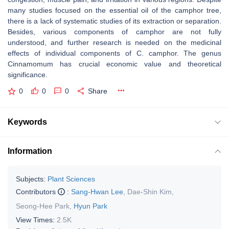
many studies focused on the essential oil of the camphor tree,
there is a lack of systematic studies of its extraction or separation.
Besides, various components of camphor are not fully
understood, and further research is needed on the medicinal
effects of individual components of C. camphor. The genus
Cinnamomum has crucial economic value and theoretical
significance.
0
0
0
Share
Keywords
Information
Subjects:
Plant Sciences
Contributors
:
Sang-Hwan Lee
,
Dae-Shin Kim
,
Seong-Hee Park
,
Hyun Park
View Times:
2.5K