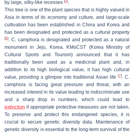
[
5
]
by large, silky-like recesses
.
This tree is one of the plant species that is highly valued in
Asia in terms of its economy and culture, and large-scale
cultivation has been established in China and Korea and
has been designated and protected as a cultural property
[
6
]
.
C. camphora
is designated and protected as a natural
monument in Jeju, Korea. KMoCST (Korea Ministry of
Cultural Sports and Tourism) announced that it has
traditionally been used as a medicinal plant and, in
addition to its high biological value, it has high cultural
[
7
]
value, providing a glimpse into traditional Asian life
.
C.
camphora
is facing great pressure and threat, with an
increased interest in its value leading to indiscriminate use
and a sharp drop in numbers, which could lead to
extinction
if appropriate protective measures are not taken.
To preserve and protect this endangered species, it is
crucial to secure genetic diversity data. Maintenance of
genetic diversity is essential to the long-term survival of the