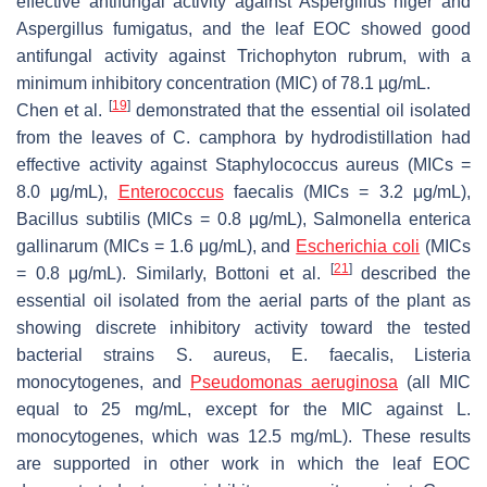
effective antifungal activity against
A
spergillus niger
and
A
spergillus fumigatus
, and the leaf EOC showed good
antifungal activity against
T
richophyton rubrum
, with a
minimum inhibitory concentration (MIC) of 78.1 µg/mL.
[
19
]
Chen et al.
demonstrated that the essential oil isolated
from the leaves of
C. camphora
by hydrodistillation had
effective activity against
Staphylococcus aureus
(MICs =
8.0 μg/mL),
Enterococcus
faecalis
(MICs = 3.2 μg/mL),
Bacillus subtilis
(MICs = 0.8 μg/mL),
Salmonella
enterica
gallinarum
(MICs = 1.6 μg/mL), and
Escherichia coli
(MICs
[
21
]
= 0.8 μg/mL). Similarly, Bottoni et al.
described the
essential oil isolated from the aerial parts of the plant as
showing discrete inhibitory activity toward the tested
bacterial strains
S. aureus
,
E. faecalis
,
Listeria
monocytogenes
, and
Pseudomonas aeruginosa
(all MIC
equal to 25 mg/mL, except for the MIC against
L.
monocytogenes
, which was 12.5 mg/mL). These results
are supported in other work in which the leaf EOC