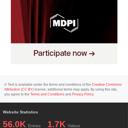
© Text is available under the terms and conditions of the
Creative Commons
Attribution (CC BY)
license; additional terms may apply. By using this site,
you agree to the
Terms and Conditions
and
Privacy Policy
.
Website Statistics
56.0K
1.7K
Entries
Videos