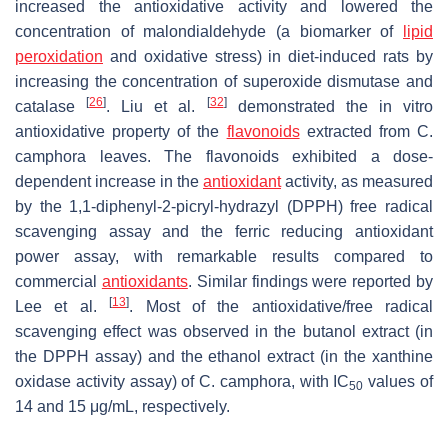
increased the antioxidative activity and lowered the
concentration of malondialdehyde (a biomarker of
lipid
peroxidation
and oxidative stress) in diet-induced rats by
increasing the concentration of superoxide dismutase and
[
26
]
[
32
]
catalase
. Liu et al.
demonstrated the in vitro
antioxidative property of the
flavonoids
extracted from
C.
camphora
leaves. The flavonoids exhibited a dose-
dependent increase in the
antioxidant
activity, as measured
by the 1,1-diphenyl-2-picryl-hydrazyl (DPPH) free radical
scavenging assay and the ferric reducing antioxidant
power assay, with remarkable results compared to
commercial
antioxidants
. Similar findings were reported by
[
13
]
Lee et al.
. Most of the antioxidative/free radical
scavenging effect was observed in the butanol extract (in
the DPPH assay) and the ethanol extract (in the xanthine
oxidase activity assay) of
C. camphora
, with IC
values of
50
14 and 15 μg/mL, respectively.