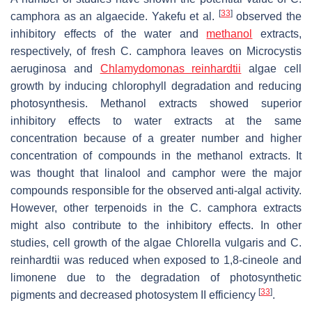
[
33
]
camphora
as an algaecide. Yakefu et al.
observed the
inhibitory effects of the water and
methanol
extracts,
respectively, of fresh
C. camphora
leaves on
Microcystis
aeruginosa
and
Chlamydomonas reinhardtii
algae cell
growth by inducing chlorophyll degradation and reducing
photosynthesis. Methanol extracts showed superior
inhibitory effects to water extracts at the same
concentration because of a greater number and higher
concentration of compounds in the methanol extracts. It
was thought that linalool and camphor were the major
compounds responsible for the observed anti-algal activity.
However, other terpenoids in the
C. camphora
extracts
might also contribute to the inhibitory effects. In other
studies, cell growth of the algae
Chlorella vulgaris
and
C.
reinhardtii
was reduced when exposed to 1,8-cineole and
limonene due to the degradation of photosynthetic
[
33
]
pigments and decreased photosystem II efficiency
.