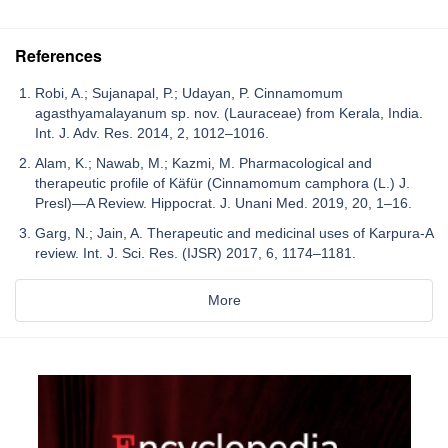
References
Robi, A.; Sujanapal, P.; Udayan, P. Cinnamomum
agasthyamalayanum sp. nov. (Lauraceae) from Kerala, India.
Int. J. Adv. Res. 2014, 2, 1012–1016.
Alam, K.; Nawab, M.; Kazmi, M. Pharmacological and
therapeutic profile of Käfür (Cinnamomum camphora (L.) J.
Presl)—A Review. Hippocrat. J. Unani Med. 2019, 20, 1–16.
Garg, N.; Jain, A. Therapeutic and medicinal uses of Karpura-A
review. Int. J. Sci. Res. (IJSR) 2017, 6, 1174–1181.
More