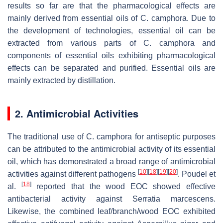
results so far are that the pharmacological effects are
mainly derived from essential oils of
C. camphora
. Due to
the development of technologies, essential oil can be
extracted from various parts of
C. camphora
and
components of essential oils exhibiting pharmacological
effects can be separated and purified. Essential oils are
mainly extracted by distillation.
2. Antimicrobial Activities
The traditional use of
C. camphora
for antiseptic purposes
can be attributed to the antimicrobial activity of its essential
oil, which has demonstrated a broad range of antimicrobial
[
10
]
[
18
]
[
19
]
[
20
]
activities against different pathogens
. Poudel et
[
18
]
al.
reported that the wood EOC showed effective
antibacterial activity against
Serratia marcescens
.
Likewise, the combined leaf/branch/wood EOC exhibited