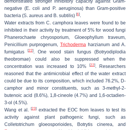
demonstrated stronger inhibitory capacity against Gram-
negative (
E. coli
and
P. aeruginosa
) than Gram-positive
[
6
]
bacteria (
S. aureus
and
B. subtilis
)
.
Water extracts from
C. camphora
leaves were found to be
inhibited in their activity by treatment of 5% for wood fungi
Phanerochaete chryosporium
,
Gloeophyllum traveum
,
Penicillium purprogenum
,
Trichoderma
harzianum
and
A.
[
22
]
fumigatus
. One wood stain fungus (
Botryodiplodia
theobromae
) could also be suppressed when the
[
22
]
concentration was increased to 10%
. Researchers
reasoned that the antimicrobial effect of the water extract
could be due to its composition, which included 76.2%, D-
camphor and minor constituents, such as 3-methyl-2-
butenoic acid (8.6%), 1,8-cineole (4.7%) and 1,6-octadien-
3-ol (4.5%).
[
23
]
Wang et al.
extracted the EOC from leaves to test its
activity against plant pathogenic fungi, such as
Colletotrichum gloeosporioides
,
Botrytis cinerea
, and