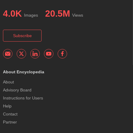
4.0K
20.5M
Images
Views
Subscribe
About Encyclopedia
About
Advisory Board
Instructions for Users
Help
Contact
Partner