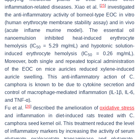
[
25
]
inflammation-related diseases. Xiao et al.
investigated
the anti-inflammatory activity of borneol-type EOC in vitro
(human erythrocyte membrane stability assay) and in vivo
(acute inflame murine model). The essential oil
nanoemulsion inhibited heat-induced erythrocyte
hemolysis (IC
= 5.29 mg/mL) and hypotonic solution-
50
induced erythrocyte hemolysis (IC
= 0.26 mg/mL).
50
Moreover, both single and repeated topical administration
of the EOC on mice auricles reduced xylene-induced
auricle swelling. This anti-inflammatory action of
C.
camphora
is known to be due to cytokine secretion and
control of macrophage-mediated inflammation (IL-1β, IL-6,
and TNF-α).
[
26
]
Fu et al.
described the amelioration of
oxidative stress
and inflammation in diet-induced rats treated with
C.
camphora
seed kernel oil. This treatment reduced the level
of inflammatory markers by increasing the activity of serum
glutamate oxaloacetate transaminase and glutamate-