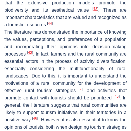
that the extensive production models promote the
[
43
]
biodiversity and its aesthetical value
. These are
important characteristics that are valued and recognized as
[
44
]
a touristic resources
.
The literature has demonstrated the importance of knowing
the values, perceptions, and preferences of a population
and incorporating their opinions into decision-making
[
42
]
processes
. In fact, farmers and the rural community are
essential actors in the process of activity diversification,
especially considering the multifunctionality of rural
landscapes. Due to this, it is important to understand the
motivations of a rural community for the development of
[
2
]
effective rural tourism strategies
, and activities that
[
45
]
promote contact with tourists should be prioritized
. In
general, the literature suggests that rural communities are
likely to support tourism initiatives in their territories in a
[
46
]
positive way
. However, it is also essential to know the
opinions of tourists, both when designing tourism strategies