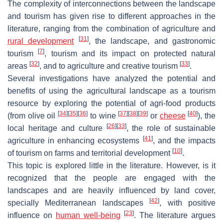
The complexity of interconnections between the landscape
and tourism has given rise to different approaches in the
literature, ranging from the combination of agriculture and
[
31
]
rural development
, the landscape, and gastronomic
[
7
]
tourism
, tourism and its impact on protected natural
[
32
]
[
33
]
areas
, and to agriculture and creative tourism
.
Several investigations have analyzed the potential and
benefits of using the agricultural landscape as a tourism
resource by exploring the potential of agri-food products
[
34
]
[
35
]
[
36
]
[
37
]
[
38
]
[
39
]
[
40
]
(from olive oil
to wine
or
cheese
), the
[
26
]
[
33
]
local heritage and culture
, the role of sustainable
[
41
]
agriculture in enhancing ecosystems
, and the impacts
[
10
]
of tourism on farms and territorial development
.
This topic is explored little in the literature. However, is it
recognized that the people are engaged with the
landscapes and are heavily influenced by land cover,
[
42
]
specially Mediterranean landscapes
, with positive
[
23
]
influence on
human well-being
. The literature argues