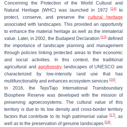
Concerning the Protection of the World Cultural and
[
14
]
Natural Heritage (WHC) was launched in 1972
to
protect, conserve, and preserve the
cultural heritage
associated with landscapes. This provided an opportunity
to enhance the material heritage as well as the immaterial
[
15
]
value. Later, in 2002, the Budapest Declaration
defined
the importance of landscape planning and management
through policies linking protected areas to their economic
and social activities. In this context, the traditional
agricultural and
agroforestry
landscapes of UNESCO are
characterized by low-intensity land use that has
[
16
]
multifunctionality and enhances ecosystem services
.
In 2016, the Tejo/Tajo International Transboundary
Biosphere Reserve was developed with the mission of
preserving agroecosystems. The cultural value of this
territory is due to its low density and cross-border territory
[
17
]
factors that contribute to its high patrimonial value
, as
[
18
]
well as to the preservation of genuine landscapes
.