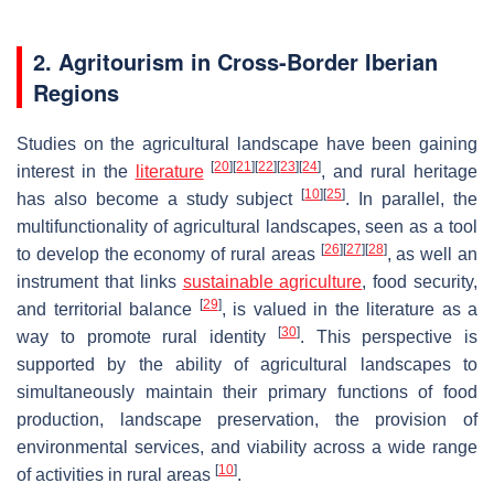
2. Agritourism in Cross-Border Iberian
Regions
Studies on the agricultural landscape have been gaining
[
20
]
[
21
]
[
22
]
[
23
]
[
24
]
interest in the
literature
, and rural heritage
[
10
]
[
25
]
has also become a study subject
. In parallel, the
multifunctionality of agricultural landscapes, seen as a tool
[
26
]
[
27
]
[
28
]
to develop the economy of rural areas
, as well an
instrument that links
sustainable agriculture
, food security,
[
29
]
and territorial balance
, is valued in the literature as a
[
30
]
way to promote rural identity
. This perspective is
supported by the ability of agricultural landscapes to
simultaneously maintain their primary functions of food
production, landscape preservation, the provision of
environmental services, and viability across a wide range
[
10
]
of activities in rural areas
.