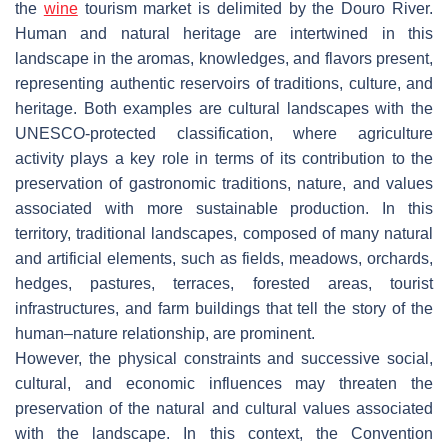
the
wine
tourism market is delimited by the Douro River.
Human and natural heritage are intertwined in this
landscape in the aromas, knowledges, and flavors present,
representing authentic reservoirs of traditions, culture, and
heritage. Both examples are cultural landscapes with the
UNESCO-protected classification, where agriculture
activity plays a key role in terms of its contribution to the
preservation of gastronomic traditions, nature, and values
associated with more sustainable production. In this
territory, traditional landscapes, composed of many natural
and artificial elements, such as fields, meadows, orchards,
hedges, pastures, terraces, forested areas, tourist
infrastructures, and farm buildings that tell the story of the
human–nature relationship, are prominent.
However, the physical constraints and successive social,
cultural, and economic influences may threaten the
preservation of the natural and cultural values associated
with the landscape. In this context, the Convention