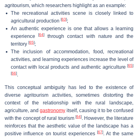
agritourism, which researchers highlight as an example:
The recreational activities scene is closely linked to
[
63
]
agricultural production
;
An authentic experience is one that allows a learning
[
64
]
experience
through contact with nature and the
[
65
]
territory
;
The inclusion of accommodation, food, recreational
activities, and learning experiences increase the level of
[
65
]
contact with local products and authentic agriculture
[
66
]
.
This conceptual ambiguity has led to the existence of
diverse agritourism activities, sometimes distorting the
context of the relationship with the rural landscape,
agriculture, and
gastronomy
itself, causing it to be confused
[
64
]
with the concept of rural tourism
. However, the literature
reinforces that the aesthetic value of the landscape has a
[
67
]
positive influence on tourist experiences
. At the same