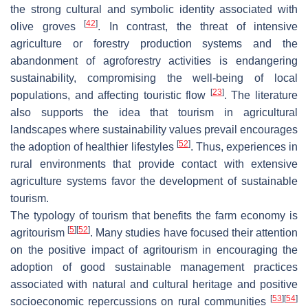
the strong cultural and symbolic identity associated with
[
42
]
olive groves
. In contrast, the threat of intensive
agriculture or forestry production systems and the
abandonment of agroforestry activities is endangering
sustainability, compromising the well-being of local
[
23
]
populations, and affecting touristic flow
. The literature
also supports the idea that tourism in agricultural
landscapes where sustainability values prevail encourages
[
52
]
the adoption of healthier lifestyles
. Thus, experiences in
rural environments that provide contact with extensive
agriculture systems favor the development of sustainable
tourism.
The typology of tourism that benefits the farm economy is
[
5
]
[
52
]
agritourism
. Many studies have focused their attention
on the positive impact of agritourism in encouraging the
adoption of good sustainable management practices
associated with natural and cultural heritage and positive
[
53
]
[
54
]
socioeconomic repercussions on rural communities