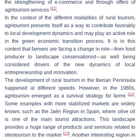
the strengthening of e-commerce and through offers of
[
11
]
agritourism services
.
In the context of the different modalities of rural tourism,
agritourism presents itself as a way to contribute favorably
to local development dynamics and may play an active role
in the green economic transition process. It is in this
context that farmers are facing a change in role—from food
producer to landscape conservationist—as well being
considered drivers of the new dynamics of local
entrepreneurship and innovation.
The development of rural tourism in the Iberian Peninsula
happened at different speeds. However, in the 1980s,
[
12
]
agritourism emerged as a survival strategy for farms
.
Some examples with more stabilized markets are widely
known, such as the Jaén Region in Spain, where olive oil
is one of the main tourist attractions. This landscape
provides a huge range of products and services related to
[
13
]
oleotourism to the market
. Another interesting region in