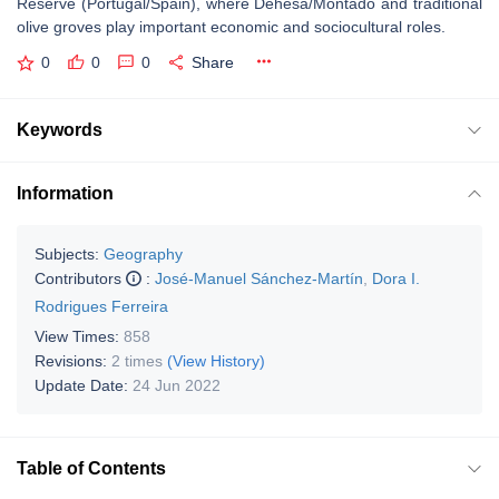
Reserve (Portugal/Spain), where Dehesa/Montado and traditional
olive groves play important economic and sociocultural roles.
0
0
0
Share
Keywords
Information
Subjects:
Geography
Contributors
:
José-Manuel Sánchez-Martín
,
Dora I.
Rodrigues Ferreira
View Times:
858
Revisions:
2 times
(View History)
Update Date:
24 Jun 2022
Table of Contents