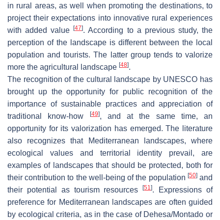
in rural areas, as well when promoting the destinations, to
project their expectations into innovative rural experiences
[
47
]
with added value
. According to a previous study, the
perception of the landscape is different between the local
population and tourists. The latter group tends to valorize
[
48
]
more the agricultural landscape
.
The recognition of the cultural landscape by UNESCO has
brought up the opportunity for public recognition of the
importance of sustainable practices and appreciation of
[
49
]
traditional know-how
, and at the same time, an
opportunity for its valorization has emerged. The literature
also recognizes that Mediterranean landscapes, where
ecological values and territorial identity prevail, are
examples of landscapes that should be protected, both for
[
50
]
their contribution to the well-being of the population
and
[
51
]
their potential as tourism resources
. Expressions of
preference for Mediterranean landscapes are often guided
by ecological criteria, as in the case of Dehesa/Montado or