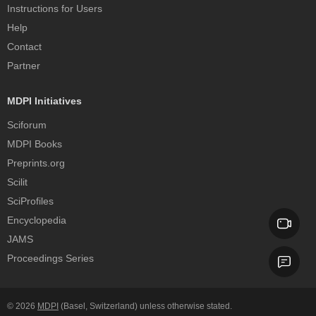
Instructions for Users
Help
Contact
Partner
MDPI Initiatives
Sciforum
MDPI Books
Preprints.org
Scilit
SciProfiles
Encyclopedia
JAMS
Proceedings Series
© 2026
MDPI
(Basel, Switzerland) unless otherwise stated.