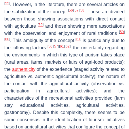
[
55
]
. However, in the literature, there are several articles on
[
56
]
[
57
]
[
58
]
the stabilization of the concept
. These are divided
between those showing associations with direct contact
[
59
]
with agriculture
and those showing mere associations
[
59
]
with the observation and enjoyment of rural traditions
[
60
]
[
61
]
. This ambiguity of the concept
is particularly due to
[
56
]
[
57
]
[
61
]
[
62
]
the following factors
: the uncertainty regarding
the environments in which this type of tourism takes place
(rural areas, farms, markets or fairs of agri-food products);
the
authenticity
of the experience (staged activity related to
agriculture vs. authentic agricultural activity); the nature of
the contact with the agricultural activity (observation vs.
participation in agricultural activities); and the
characteristics of the recreational activities provided (farm
stay, educational activities, agricultural activities,
gastronomy). Despite this complexity, there seems to be
some consensus in the identification of tourism initiatives
based on agricultural activities that configure the concept of