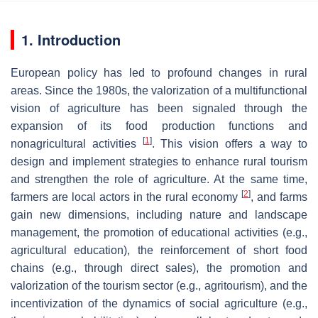
1. Introduction
European policy has led to profound changes in rural
areas. Since the 1980s, the valorization of a multifunctional
vision of agriculture has been signaled through the
expansion of its food production functions and
[
1
]
nonagricultural activities
. This vision offers a way to
design and implement strategies to enhance rural tourism
and strengthen the role of agriculture. At the same time,
[
2
]
farmers are local actors in the rural economy
, and farms
gain new dimensions, including nature and landscape
management, the promotion of educational activities (e.g.,
agricultural education), the reinforcement of short food
chains (e.g., through direct sales), the promotion and
valorization of the tourism sector (e.g., agritourism), and the
incentivization of the dynamics of social agriculture (e.g.,