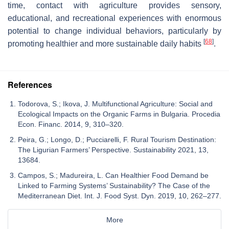
time, contact with agriculture provides sensory,
educational, and recreational experiences with enormous
potential to change individual behaviors, particularly by
[
68
]
promoting healthier and more sustainable daily habits
.
References
Todorova, S.; Ikova, J. Multifunctional Agriculture: Social and
Ecological Impacts on the Organic Farms in Bulgaria. Procedia
Econ. Financ. 2014, 9, 310–320.
Peira, G.; Longo, D.; Pucciarelli, F. Rural Tourism Destination:
The Ligurian Farmers’ Perspective. Sustainability 2021, 13,
13684.
Campos, S.; Madureira, L. Can Healthier Food Demand be
Linked to Farming Systems’ Sustainability? The Case of the
Mediterranean Diet. Int. J. Food Syst. Dyn. 2019, 10, 262–277.
More