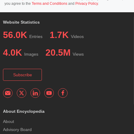
you agree to the
Terms and Conditions
and
Privacy Policy
.
Website Statistics
56.0K
1.7K
Entries
Videos
4.0K
20.5M
Images
Views
Subscribe
About Encyclopedia
About
Advisory Board