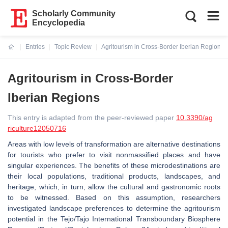
Scholarly Community
Encyclopedia
Entries
Topic Review
Agritourism in Cross-Border Iberian Regions
Current:
Agritourism in Cross-Border
Iberian Regions
This entry is adapted from the peer-reviewed paper
10.3390/ag
riculture12050716
Areas with low levels of transformation are alternative destinations
for tourists who prefer to visit nonmassified places and have
singular experiences. The benefits of these microdestinations are
their local populations, traditional products, landscapes, and
heritage, which, in turn, allow the cultural and gastronomic roots
to be witnessed. Based on this assumption, researchers
investigated landscape preferences to determine the agritourism
potential in the Tejo/Tajo International Transboundary Biosphere