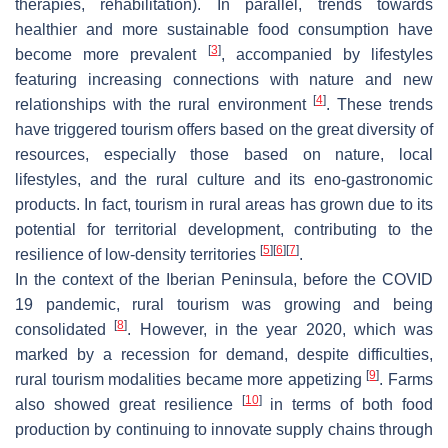
therapies, rehabilitation). In parallel, trends towards
healthier and more sustainable food consumption have
[
3
]
become more prevalent
, accompanied by lifestyles
featuring increasing connections with nature and new
[
4
]
relationships with the rural environment
. These trends
have triggered tourism offers based on the great diversity of
resources, especially those based on nature, local
lifestyles, and the rural culture and its eno-gastronomic
products. In fact, tourism in rural areas has grown due to its
potential for territorial development, contributing to the
[
5
]
[
6
]
[
7
]
resilience of low-density territories
.
In the context of the Iberian Peninsula, before the COVID
19 pandemic, rural tourism was growing and being
[
8
]
consolidated
. However, in the year 2020, which was
marked by a recession for demand, despite difficulties,
[
9
]
rural tourism modalities became more appetizing
. Farms
[
10
]
also showed great resilience
in terms of both food
production by continuing to innovate supply chains through