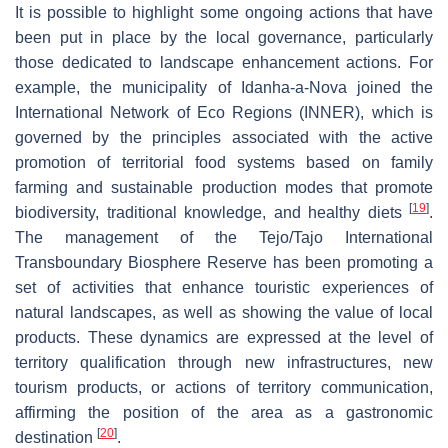
It is possible to highlight some ongoing actions that have
been put in place by the local governance, particularly
those dedicated to landscape enhancement actions. For
example, the municipality of Idanha-a-Nova joined the
International Network of Eco Regions (INNER), which is
governed by the principles associated with the active
promotion of territorial food systems based on family
farming and sustainable production modes that promote
[
19
]
biodiversity, traditional knowledge, and healthy diets
.
The management of the Tejo/Tajo International
Transboundary Biosphere Reserve has been promoting a
set of activities that enhance touristic experiences of
natural landscapes, as well as showing the value of local
products. These dynamics are expressed at the level of
territory qualification through new infrastructures, new
tourism products, or actions of territory communication,
affirming the position of the area as a gastronomic
[
20
]
destination
.