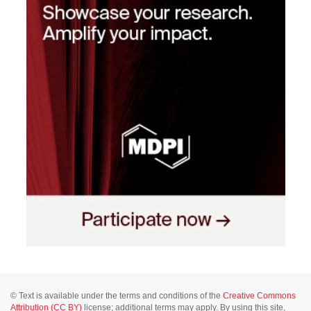
© Text is available under the terms and conditions of the
Creative Commons
Attribution (CC BY)
license; additional terms may apply. By using this site,